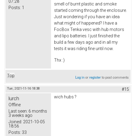
07:28
smell of burnt plastic and smoke
Posts:
1
started coming through the enclosure.
Just wondering if you have an idea
what might of happened? I have a
FocBox Tenka vesc with hub motors
and lipo batteries. I just finished the
build a few days ago and in all my
tests it was riding fine until now.
Thx :)
Top
Log in
or
register
to post comments
Tue, 2021-11-16 18:38
#15
wich hubs ?
lurch
Offline
Last seen:
6 months
3 weeks ago
Joined:
2021-10-05
18:56
Posts:
33