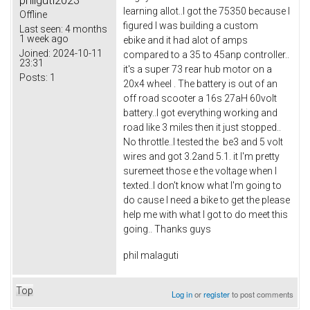
philguti2023
learning allot..I got the 75350 because I
Offline
figured I was building a custom
Last seen:
4 months
1 week ago
ebike and it had alot of amps
Joined:
2024-10-11
compared to a 35 to 45anp controller..
23:31
it's a super 73 rear hub motor on a
Posts:
1
20x4 wheel . The battery is out of an
off road scooter a 16s 27aH 60volt
battery..I got everything working and
road like 3 miles then it just stopped..
No throttle..I tested the be3 and 5 volt
wires and got 3.2and 5.1. it I'm pretty
suremeet those e the voltage when I
texted..I don't know what I'm going to
do cause I need a bike to get the please
help me with what I got to do meet this
going.. Thanks guys
phil malaguti
Top
Log in
or
register
to post comments