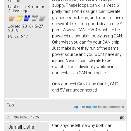
Offline
supply. These loops can kill a Vesc 6
Last seen:
8 months
4 days ago
pretty fast. HW 4 designs can tolerate
ground loops better, and most of them
survive it. Its still no good idea to use Y
Joined:
2016-12-27
ppm. Always CAN. HW 4 wants to be
20:19
powered up simultaniously using CAN.
Posts:
847
Otherwise you can fry your CAN chip.
Just make sure they run of the same
power source and you won't have any
issues. Vesc 6 can tolerate to be
switched on individually while being
connected via CAN bus cable.
Only connect CAN L and Can H, GND
and 5V are unconnected.
Top
Log in
or
register
to post comments
Sun, 2021-05-30 12:26
#9
Can anyone tell me why both can
Jamalhustle