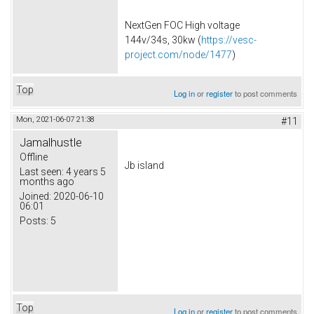
NextGen FOC High voltage
144v/34s, 30kw (
https://vesc-
project.com/node/1477
)
Top
Log in
or
register
to post comments
Mon, 2021-06-07 21:38
#11
Jamalhustle
Offline
Jb island
Last seen:
4 years 5
months ago
Joined:
2020-06-10
06:01
Posts:
5
Top
Log in
or
register
to post comments