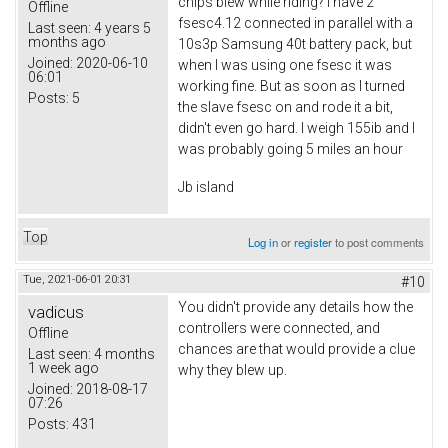
chips blew while riding? I have 2
Offline
fsesc4.12 connected in parallel with a
Last seen:
4 years 5
months ago
10s3p Samsung 40t battery pack, but
Joined:
2020-06-10
when I was using one fsesc it was
06:01
working fine. But as soon as I turned
Posts:
5
the slave fsesc on and rode it a bit,
didn't even go hard. I weigh 155ib and I
was probably going 5 miles an hour
Jb island
Top
Log in
or
register
to post comments
Tue, 2021-06-01 20:31
#10
You didn't provide any details how the
vadicus
controllers were connected, and
Offline
chances are that would provide a clue
Last seen:
4 months
1 week ago
why they blew up.
Joined:
2018-08-17
07:26
Posts:
431