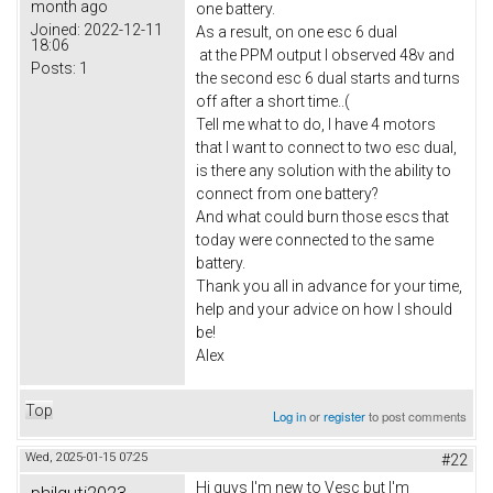
month ago
one battery.
Joined:
2022-12-11
As a result, on one esc 6 dual
18:06
at the PPM output I observed 48v and
Posts:
1
the second esc 6 dual starts and turns
off after a short time..(
Tell me what to do, I have 4 motors
that I want to connect to two esc dual,
is there any solution with the ability to
connect from one battery?
And what could burn those escs that
today were connected to the same
battery.
Thank you all in advance for your time,
help and your advice on how I should
be!
Alex
Top
Log in
or
register
to post comments
Wed, 2025-01-15 07:25
#22
Hi guys I'm new to Vesc but I'm