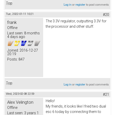
Top
Log in
or
register
to post comments
Tue, 2022-01-11 10:21
#20
The 3.3V regulator, outputting 3.3V for
frank
the processor and other stuff.
Offline
Last seen:
8 months
4 days ago
Joined:
2016-12-27
20:19
Posts:
847
Top
Log in
or
register
to post comments
Wed, 2023-02-08 22:59
#21
Hello!
Alex Velington
My friends, it looks like I fried two dual
Offline
esc 6 today by connecting them to
Last seen:
3 years 1