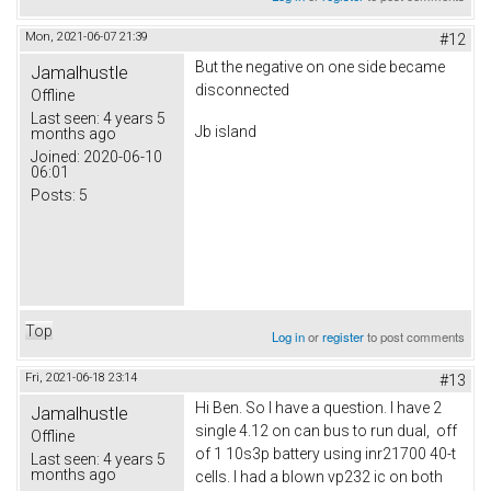
Mon, 2021-06-07 21:39
#12
But the negative on one side became
Jamalhustle
disconnected
Offline
Last seen:
4 years 5
Jb island
months ago
Joined:
2020-06-10
06:01
Posts:
5
Top
Log in
or
register
to post comments
Fri, 2021-06-18 23:14
#13
Hi Ben. So I have a question. I have 2
Jamalhustle
single 4.12 on can bus to run dual, off
Offline
of 1 10s3p battery using inr21700 40-t
Last seen:
4 years 5
months ago
cells. I had a blown vp232 ic on both