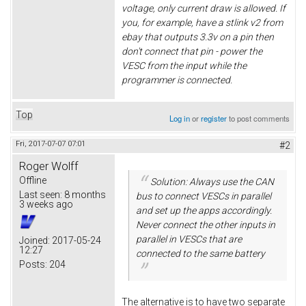
voltage, only current draw is allowed. If
you, for example, have a stlink v2 from
ebay that outputs 3.3v on a pin then
don't connect that pin - power the
VESC from the input while the
programmer is connected.
Top
Log in
or
register
to post comments
Fri, 2017-07-07 07:01
#2
Roger Wolff
Offline
Solution: Always use the CAN
Last seen:
8 months
bus to connect VESCs in parallel
3 weeks ago
and set up the apps accordingly.
Never connect the other inputs in
parallel in VESCs that are
Joined:
2017-05-24
12:27
connected to the same battery
Posts:
204
The alternative is to have two separate