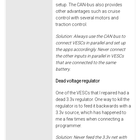
setup. The CAN-bus also provides
other advantages such as cruise
control with several motors and
traction control.
Solution: Always use the CAN bus to
connect VESCs in parallel and set up
the apps accordingly. Never connect
the other inputs in parallel in VESCs
that are connected to the same
battery.
Dead voltage regulator
One of the VESCs that I repaired had a
dead 3.3v regulator. One way to kill the
regulator is to feed it backwards with a
3.3v source, which has happened to
me a few times when connecting a
programmer.
Solution: Never feed the 3.3v net with