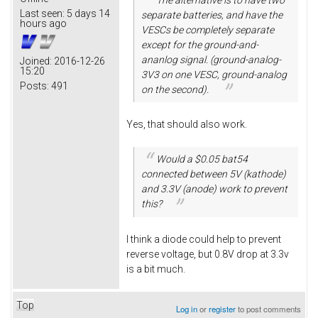
Last seen:
5 days 14
separate batteries, and have the
hours ago
VESCs be completely separate
except for the ground-and-
ananlog signal. (ground-analog-
Joined:
2016-12-26
15:20
3V3 on one VESC, ground-analog
Posts:
491
on the second).
Yes, that should also work.
Would a $0.05 bat54
connected between 5V (kathode)
and 3.3V (anode) work to prevent
this?
I think a diode could help to prevent
reverse voltage, but 0.8V drop at 3.3v
is a bit much.
Top
Log in
or
register
to post comments