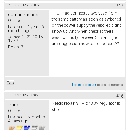
Thu, 2021-12-23 20:05
#17
Hi .... I had connected two vesc from
suman mandal
the same battery as soon as switched
Offline
on the power supply the vesc led didn't
Last seen:
4 years 6
months ago
show up. And when checked there
Joined:
2021-10-15
was continuity between 3.3v and gnd.
17:47
any suggestion how to fix the issue??
Posts:
3
Top
Log in
or
register
to post comments
Thu, 2021-12-23 20:09
#18
Needs repair. STM or 3.3V regulator is
frank
short.
Offline
Last seen:
8 months
4 days ago