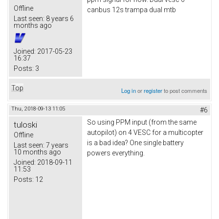
Offline
canbus 12s trampa dual mtb
Last seen:
8 years 6
months ago
Joined:
2017-05-23
16:37
Posts:
3
Top
Log in
or
register
to post comments
Thu, 2018-09-13 11:05
#6
So using PPM input (from the same
tuloski
autopilot) on 4 VESC for a multicopter
Offline
is a bad idea? One single battery
Last seen:
7 years
10 months ago
powers everything.
Joined:
2018-09-11
11:53
Posts:
12