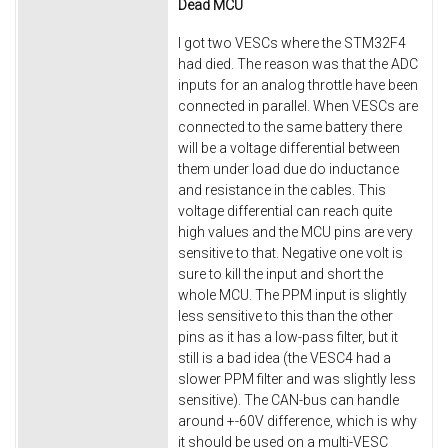
Dead MCU
I got two VESCs where the STM32F4
had died. The reason was that the ADC
inputs for an analog throttle have been
connected in parallel. When VESCs are
connected to the same battery there
will be a voltage differential between
them under load due do inductance
and resistance in the cables. This
voltage differential can reach quite
high values and the MCU pins are very
sensitive to that. Negative one volt is
sure to kill the input and short the
whole MCU. The PPM input is slightly
less sensitive to this than the other
pins as it has a low-pass filter, but it
still is a bad idea (the VESC4 had a
slower PPM filter and was slightly less
sensitive). The CAN-bus can handle
around +-60V difference, which is why
it should be used on a multi-VESC