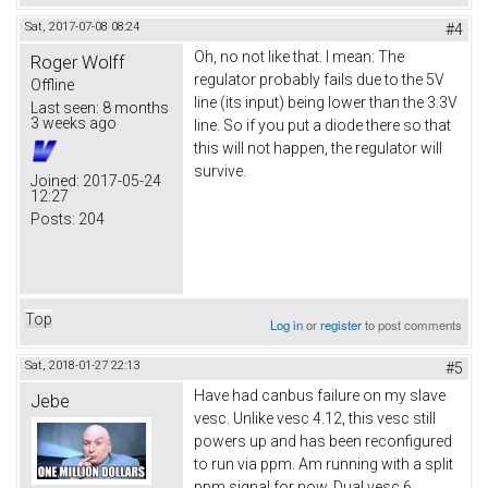
Sat, 2017-07-08 08:24
#4
Oh, no not like that. I mean: The
Roger Wolff
regulator probably fails due to the 5V
Offline
line (its input) being lower than the 3.3V
Last seen:
8 months
3 weeks ago
line. So if you put a diode there so that
this will not happen, the regulator will
survive.
Joined:
2017-05-24
12:27
Posts:
204
Top
Log in
or
register
to post comments
Sat, 2018-01-27 22:13
#5
Have had canbus failure on my slave
Jebe
vesc. Unlike vesc 4.12, this vesc still
powers up and has been reconfigured
to run via ppm. Am running with a split
ppm signal for now. Dual vesc 6