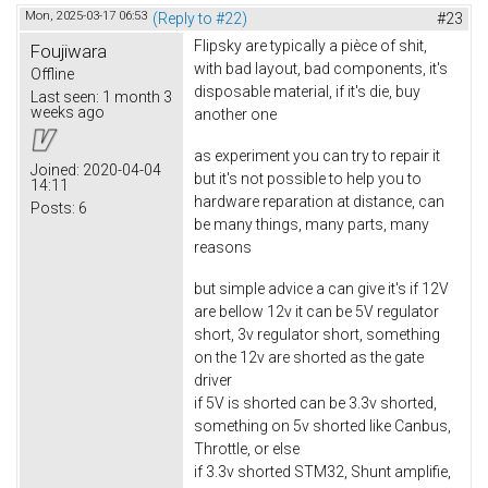
Mon, 2025-03-17 06:53
(Reply to #22)
#23
Flipsky are typically a pièce of shit,
Foujiwara
with bad layout, bad components, it's
Offline
disposable material, if it's die, buy
Last seen:
1 month 3
weeks ago
another one
as experiment you can try to repair it
Joined:
2020-04-04
but it's not possible to help you to
14:11
hardware reparation at distance, can
Posts:
6
be many things, many parts, many
reasons
but simple advice a can give it's if 12V
are bellow 12v it can be 5V regulator
short, 3v regulator short, something
on the 12v are shorted as the gate
driver
if 5V is shorted can be 3.3v shorted,
something on 5v shorted like Canbus,
Throttle, or else
if 3.3v shorted STM32, Shunt amplifie,