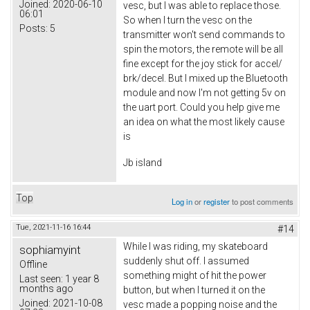
Joined:
2020-06-10
vesc, but I was able to replace those.
06:01
So when I turn the vesc on the
Posts:
5
transmitter won't send commands to
spin the motors, the remote will be all
fine except for the joy stick for accel/
brk/decel. But I mixed up the Bluetooth
module and now I'm not getting 5v on
the uart port. Could you help give me
an idea on what the most likely cause
is
Jb island
Top
Log in
or
register
to post comments
Tue, 2021-11-16 16:44
#14
While I was riding, my skateboard
sophiamyint
suddenly shut off. I assumed
Offline
something might of hit the power
Last seen:
1 year 8
months ago
button, but when I turned it on the
Joined:
2021-10-08
vesc made a popping noise and the