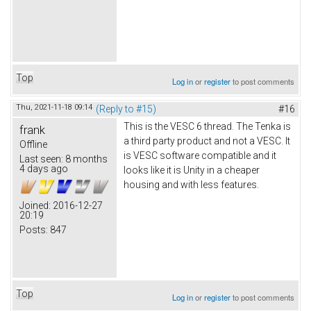
Top
Log in
or
register
to post comments
Thu, 2021-11-18 09:14
(Reply to #15)
#16
This is the VESC 6 thread. The Tenka is
frank
a third party product and not a VESC. It
Offline
is VESC software compatible and it
Last seen:
8 months
4 days ago
looks like it is Unity in a cheaper
housing and with less features.
Joined:
2016-12-27
20:19
Posts:
847
Top
Log in
or
register
to post comments