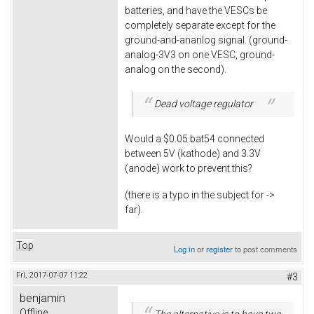
batteries, and have the VESCs be
completely separate except for the
ground-and-ananlog signal. (ground-
analog-3V3 on one VESC, ground-
analog on the second).
Dead voltage regulator
Would a $0.05 bat54 connected
between 5V (kathode) and 3.3V
(anode) work to prevent this?
(there is a typo in the subject for ->
far).
Top
Log in
or
register
to post comments
Fri, 2017-07-07 11:22
#3
benjamin
Offline
The alternative is to have two