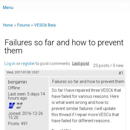
Menu
Main menu
Home
»
Forums
»
VESC6 Beta
You are here
Failures so far and how to prevent
them
Log in
or
register
to post comments
Last post
23 posts / 0 new
Wed, 2017-07-05 13:07
#1
benjamin
Failures so far and how to prevent them
Offline
So far I have repaired three VESC6 that
Last seen:
5 days 14
have failed for various reasons. Here
hours ago
is what went wrong and how to
prevent similar failures. I will update
Joined:
2016-12-26
this thread if I repair more VESCs that
15:20
have failed for different reasons.
Posts:
491