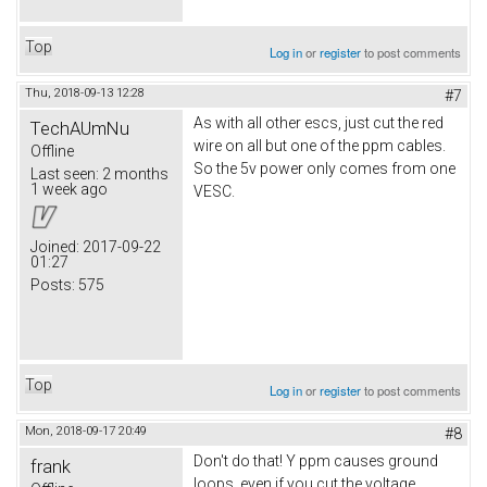
Top
Log in
or
register
to post comments
Thu, 2018-09-13 12:28
#7
As with all other escs, just cut the red
TechAUmNu
wire on all but one of the ppm cables.
Offline
So the 5v power only comes from one
Last seen:
2 months
1 week ago
VESC.
Joined:
2017-09-22
01:27
Posts:
575
Top
Log in
or
register
to post comments
Mon, 2018-09-17 20:49
#8
Don't do that! Y ppm causes ground
frank
loops, even if you cut the voltage