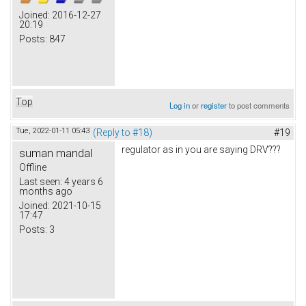
Joined:
2016-12-27
20:19
Posts:
847
Top
Log in
or
register
to post comments
Tue, 2022-01-11 05:43
(Reply to #18)
#19
regulator as in you are saying DRV???
suman mandal
Offline
Last seen:
4 years 6
months ago
Joined:
2021-10-15
17:47
Posts:
3