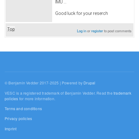
IMU ...
Good luck for your reserch
Top
Log in
or
register
to post comments
© Benjamin Vedder 2017-2025 | Powered by
Drupal
VESC is a registered trademark of Benjamin Vedder. Read the
trademark
policies
for more information.
Terms and conditions
Privacy policies
Imprint