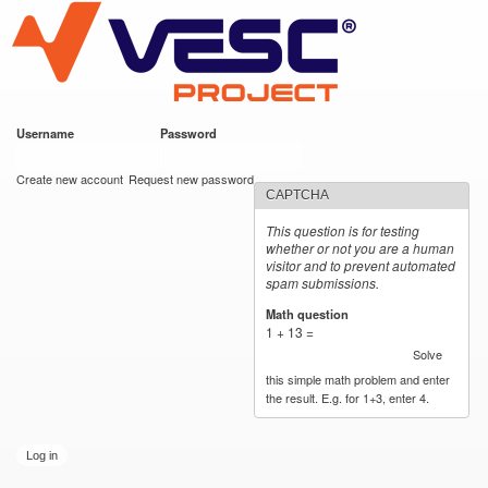
VESC Project
Skip to
main
content
Username
*
Password
*
User login
Create new account
Request new password
CAPTCHA
This question is for testing
whether or not you are a human
visitor and to prevent automated
spam submissions.
Math question
*
1 + 13 =
Solve
this simple math problem and enter
the result. E.g. for 1+3, enter 4.