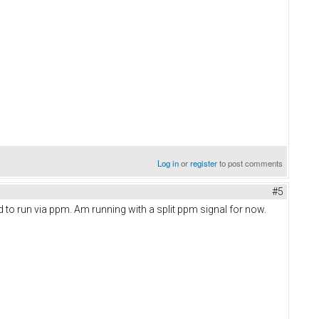
Log in
or
register
to post comments
#5
d to run via ppm. Am running with a split ppm signal for now.