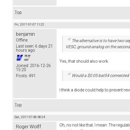
Top
Fri, 2017-07-07 11:22
benjamin
Offline
The alternative is to have two 
Last seen:
6 days 21
VESC, ground-analog on the second
hours ago
Yes, that should also work.
Joined:
2016-12-26
15:20
Would a $0.05 bat54 connected 
Posts:
491
I think a diode could help to prevent rev
Top
Sat, 2017-07-08 08:24
Oh, no not like that. I mean: The regulato
Roger Wolff