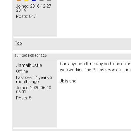
Joined:
2016-12-27
20:19
Posts:
847
Top
Sun, 2021-05-30 12:26
Can anyone tell me why both can chips 
Jamalhustle
was working fine. But as soon as I turn
Offline
Last seen:
4 years 5
Jb island
months ago
Joined:
2020-06-10
06:01
Posts:
5