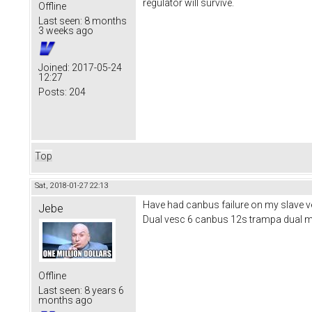
regulator will survive.
Offline
Last seen:
8 months
3 weeks ago
Joined:
2017-05-24
12:27
Posts:
204
Top
Sat, 2018-01-27 22:13
Have had canbus failure on my slave ves
Jebe
Dual vesc 6 canbus 12s trampa dual 
Offline
Last seen:
8 years 6
months ago