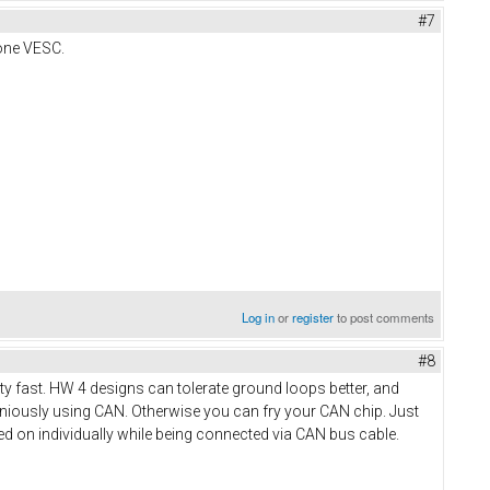
#7
 one VESC.
Log in
or
register
to post comments
#8
tty fast. HW 4 designs can tolerate ground loops better, and
aniously using CAN. Otherwise you can fry your CAN chip. Just
d on individually while being connected via CAN bus cable.