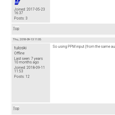
Joined:
2017-05-23
16:37
Posts:
3
Top
Thu, 2018-09-13 11:05
So using PPM input (from the same auto
tuloski
Offline
Last seen:
7 years
10 months ago
Joined:
2018-09-11
11:53
Posts:
12
Top