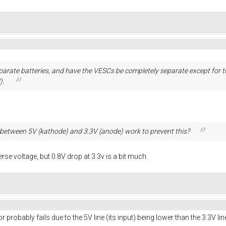
separate batteries, and have the VESCs be completely separate except fo
).
between 5V (kathode) and 3.3V (anode) work to prevent this?
erse voltage, but 0.8V drop at 3.3v is a bit much.
r probably fails due to the 5V line (its input) being lower than the 3.3V lin