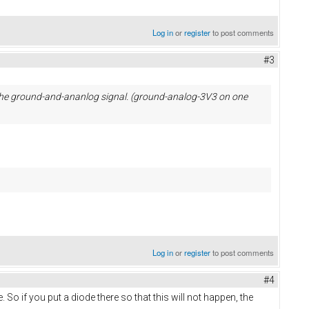
Log in
or
register
to post comments
#3
r the ground-and-ananlog signal. (ground-analog-3V3 on one
Log in
or
register
to post comments
#4
e. So if you put a diode there so that this will not happen, the