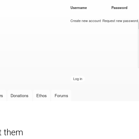
Skip to
Username
*
Password
*
main
content
Create new account
Request new password
rs
Donations
Ethos
Forums
nt them