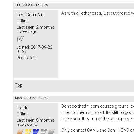
Thu, 2018-09-13 12:28
As with all other escs, just cut the re
TechAUmNu
Offline
Last seen:
2 months
1 week ago
Joined:
2017-09-22
01:27
Posts:
575
Top
Mon, 2018-09-17 20:49
Don't do that! Y ppm causes ground loop
frank
most of them survive it. Its still no 
Offline
make sure they run of the same power s
Last seen:
8 months
5 days ago
Only connect CAN L and Can H, GND a