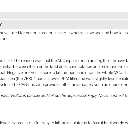
em
have failed for various reasons. Here is what went wrong and how to prevent
asons.
 died. The reason was that the ADC inputs for an analog throttle have 
fferential between them under load due do inductance and resistance in the
at. Negative one volt is sure to kill the input and short the whole MCU. Th
l is a bad idea (the VESC4 had a slower PPM filter and was slightly less se
setup. The CAN-bus also provides other advantages such as cruise contr
nect VESCs in parallel and set up the apps accordingly. Never connect the
dead 3.3v regulator. One way to kill the regulator is to feed it backwar