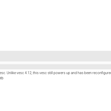
c. Unlike vesc 4.12, this vesc still powers up and has been reconfigure
mtb