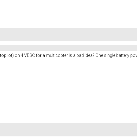
pilot) on 4 VESC for a multicopter is a bad idea? One single battery po