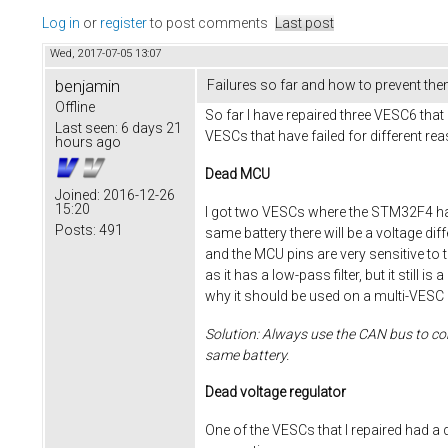
Log in
or
register
to post comments
Last post
Wed, 2017-07-05 13:07
benjamin
Failures so far and how to prevent th
Offline
So far I have repaired three VESC6 that 
Last seen:
6 days 21
VESCs that have failed for different re
hours ago
Dead MCU
Joined:
2016-12-26
15:20
I got two VESCs where the STM32F4 had
Posts:
491
same battery there will be a voltage di
and the MCU pins are very sensitive to th
as it has a low-pass filter, but it stil
why it should be used on a multi-VESC 
Solution: Always use the CAN bus to con
same battery.
Dead voltage regulator
One of the VESCs that I repaired had a 