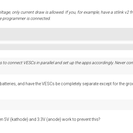
oltage, only current draw is allowed. If you, for example, have a stlink v2 
he programmer is connected.
 to connect VESCs in parallel and set up the apps accordingly. Never conn
e batteries, and have the VESCs be completely separate except for the 
 5V (kathode) and 3.3V (anode) work to prevent this?
.