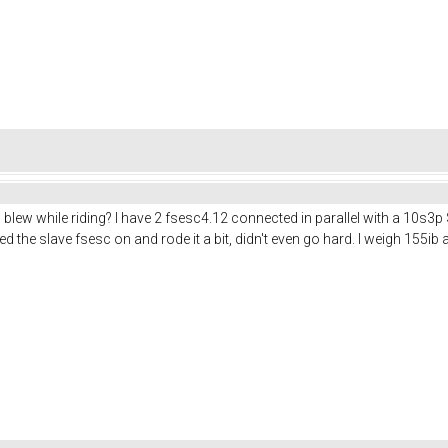
blew while riding? I have 2 fsesc4.12 connected in parallel with a 10s3p
ed the slave fsesc on and rode it a bit, didn't even go hard. I weigh 155i