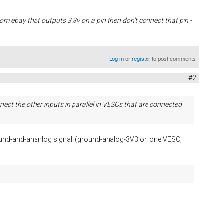
from ebay that outputs 3.3v on a pin then don't connect that pin -
Log in
or
register
to post comments
#2
ect the other inputs in parallel in VESCs that are connected
ground-and-ananlog signal. (ground-analog-3V3 on one VESC,