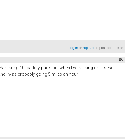
Log in
or
register
to post comments
#9
 Samsung 40t battery pack, but when I was using one fsesc it
b and I was probably going 5 miles an hour