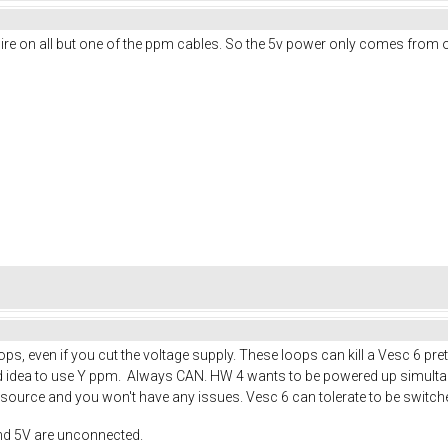
d wire on all but one of the ppm cables. So the 5v power only comes from
s, even if you cut the voltage supply. These loops can kill a Vesc 6 pre
good idea to use Y ppm. Always CAN. HW 4 wants to be powered up simult
ource and you won't have any issues. Vesc 6 can tolerate to be switche
nd 5V are unconnected.