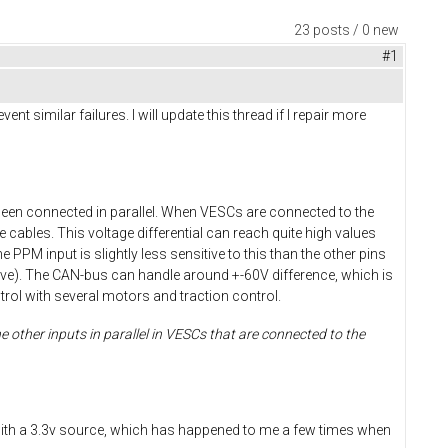
23 posts / 0 new
#1
 similar failures. I will update this thread if I repair more
been connected in parallel. When VESCs are connected to the
 cables. This voltage differential can reach quite high values
e PPM input is slightly less sensitive to this than the other pins
nsitive). The CAN-bus can handle around +-60V difference, which is
ol with several motors and traction control.
 other inputs in parallel in VESCs that are connected to the
ds with a 3.3v source, which has happened to me a few times when