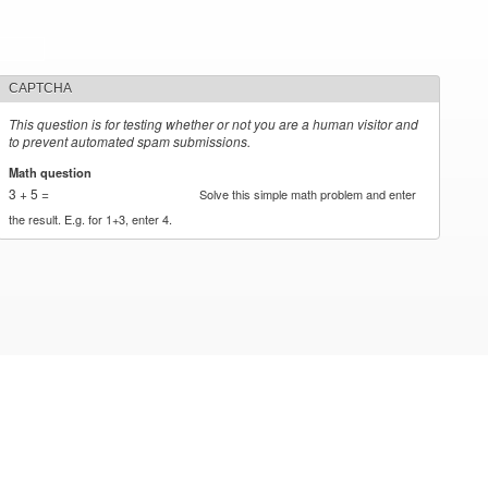
CAPTCHA
This question is for testing whether or not you are a human visitor and
to prevent automated spam submissions.
Math question
*
3 + 5 =
Solve this simple math problem and enter
the result. E.g. for 1+3, enter 4.