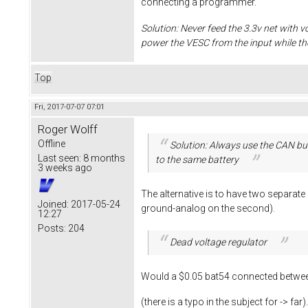
connecting a programmer.
Solution: Never feed the 3.3v net with v
power the VESC from the input while t
Top
Fri, 2017-07-07 07:01
Roger Wolff
Offline
Solution: Always use the CAN bus
Last seen:
8 months
to the same battery
3 weeks ago
The alternative is to have two separat
Joined:
2017-05-24
ground-analog on the second).
12:27
Posts:
204
Dead voltage regulator
Would a $0.05 bat54 connected between
(there is a typo in the subject for -> far)