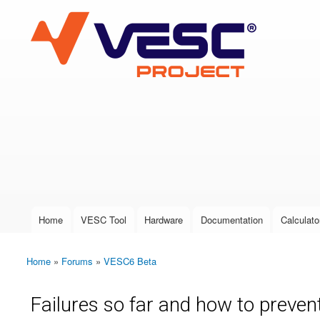
VESC Project
User login
Home
VESC Tool
Hardware
Documentation
Calculato
Main menu
Home
»
Forums
»
VESC6 Beta
You are here
Failures so far and how to preve