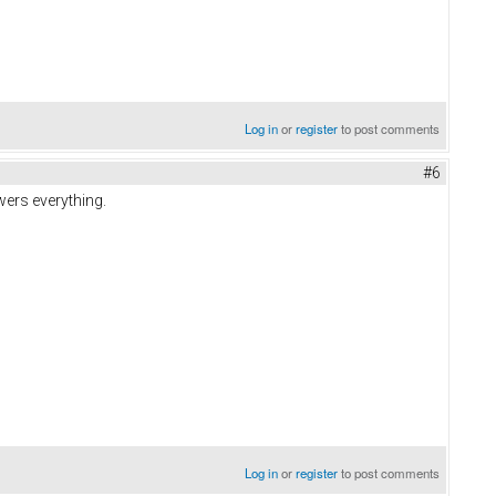
Log in
or
register
to post comments
#6
wers everything.
Log in
or
register
to post comments