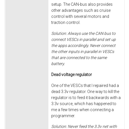
setup. The CAN-bus also provides
other advantages such as cruise
control with several motors and
traction control.
Solution: Always use the CAN bus to
connect VESCs in parallel and set up
the apps accordingly. Never connect
the other inputs in parallel in VESCs
that are connected to the same
battery.
Dead voltage regulator
One of the VESCs that I repaired had a
dead 3.3v regulator. One way to kill the
regulator is to feed it backwards with a
3.3v source, which has happened to
me a few times when connecting a
programmer.
Solution: Never feed the 3.3v net with