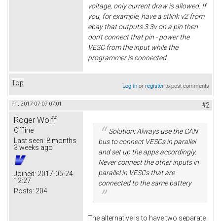
voltage, only current draw is allowed. If
you, for example, have a stlink v2 from
ebay that outputs 3.3v on a pin then
don't connect that pin - power the
VESC from the input while the
programmer is connected.
Top
Log in
or
register
to post comments
Fri, 2017-07-07 07:01
#2
Roger Wolff
Offline
Solution: Always use the CAN
Last seen:
8 months
bus to connect VESCs in parallel
3 weeks ago
and set up the apps accordingly.
Never connect the other inputs in
parallel in VESCs that are
Joined:
2017-05-24
12:27
connected to the same battery
Posts:
204
The alternative is to have two separate