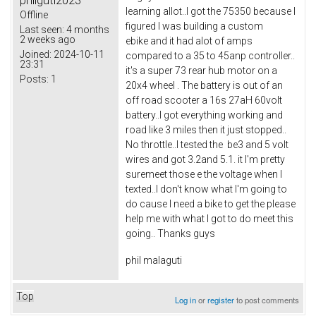
philguti2023
learning allot..I got the 75350 because I
Offline
figured I was building a custom
Last seen:
4 months
2 weeks ago
ebike and it had alot of amps
Joined:
2024-10-11
compared to a 35 to 45anp controller..
23:31
it's a super 73 rear hub motor on a
Posts:
1
20x4 wheel . The battery is out of an
off road scooter a 16s 27aH 60volt
battery..I got everything working and
road like 3 miles then it just stopped..
No throttle..I tested the be3 and 5 volt
wires and got 3.2and 5.1. it I'm pretty
suremeet those e the voltage when I
texted..I don't know what I'm going to
do cause I need a bike to get the please
help me with what I got to do meet this
going.. Thanks guys
phil malaguti
Top
Log in
or
register
to post comments