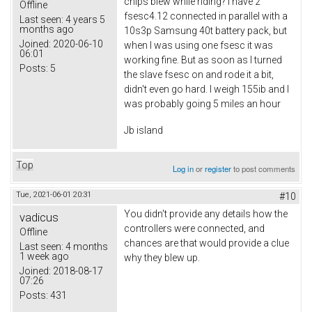
chips blew while riding? I have 2
Offline
fsesc4.12 connected in parallel with a
Last seen:
4 years 5
months ago
10s3p Samsung 40t battery pack, but
Joined:
2020-06-10
when I was using one fsesc it was
06:01
working fine. But as soon as I turned
Posts:
5
the slave fsesc on and rode it a bit,
didn't even go hard. I weigh 155ib and I
was probably going 5 miles an hour
Jb island
Top
Log in
or
register
to post comments
Tue, 2021-06-01 20:31
#10
You didn't provide any details how the
vadicus
controllers were connected, and
Offline
chances are that would provide a clue
Last seen:
4 months
1 week ago
why they blew up.
Joined:
2018-08-17
07:26
Posts:
431