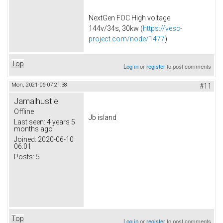
NextGen FOC High voltage
144v/34s, 30kw (
https://vesc-
project.com/node/1477
)
Top
Log in
or
register
to post comments
Mon, 2021-06-07 21:38
#11
Jamalhustle
Offline
Jb island
Last seen:
4 years 5
months ago
Joined:
2020-06-10
06:01
Posts:
5
Top
Log in
or
register
to post comments