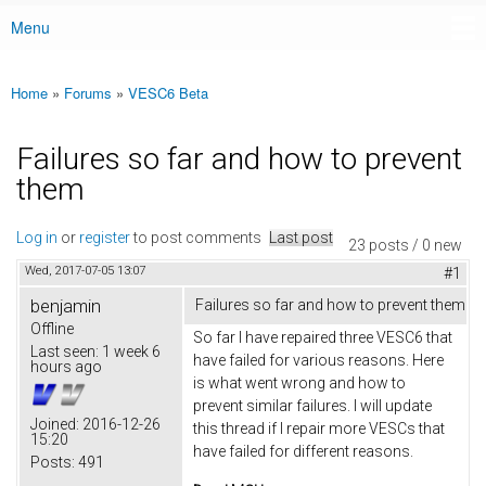
Menu
Main menu
Home
»
Forums
»
VESC6 Beta
You are here
Failures so far and how to prevent
them
Log in
or
register
to post comments
Last post
23 posts / 0 new
Wed, 2017-07-05 13:07
#1
benjamin
Failures so far and how to prevent them
Offline
So far I have repaired three VESC6 that
Last seen:
1 week 6
have failed for various reasons. Here
hours ago
is what went wrong and how to
prevent similar failures. I will update
Joined:
2016-12-26
this thread if I repair more VESCs that
15:20
have failed for different reasons.
Posts:
491