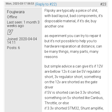
Mon, 2025-03-17 06:53
(Reply to #22)
#23
Flipsky are typically a pièce of shit,
Foujiwara
with bad layout, bad components, it's
Offline
disposable material, if it's die, buy
Last seen:
1 month 3
weeks ago
another one
as experiment you can try to repair it
Joined:
2020-04-04
but it's not possible to help you to
14:11
hardware reparation at distance, can
Posts:
6
be many things, many parts, many
reasons
but simple advice a can give it's if 12V
are bellow 12v it can be 5V regulator
short, 3v regulator short, something
on the 12v are shorted as the gate
driver
if 5V is shorted can be 3.3v shorted,
something on 5v shorted like Canbus,
Throttle, or else
if 3.3v shorted STM32, Shunt amplifie,