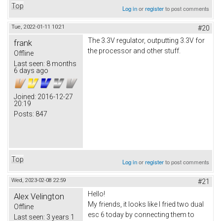
Top
Log in
or
register
to post comments
Tue, 2022-01-11 10:21
#20
The 3.3V regulator, outputting 3.3V for
frank
the processor and other stuff.
Offline
Last seen:
8 months
6 days ago
Joined:
2016-12-27
20:19
Posts:
847
Top
Log in
or
register
to post comments
Wed, 2023-02-08 22:59
#21
Hello!
Alex Velington
My friends, it looks like I fried two dual
Offline
esc 6 today by connecting them to
Last seen:
3 years 1