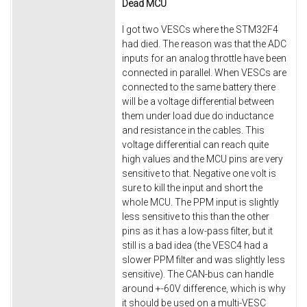
Dead MCU
I got two VESCs where the STM32F4
had died. The reason was that the ADC
inputs for an analog throttle have been
connected in parallel. When VESCs are
connected to the same battery there
will be a voltage differential between
them under load due do inductance
and resistance in the cables. This
voltage differential can reach quite
high values and the MCU pins are very
sensitive to that. Negative one volt is
sure to kill the input and short the
whole MCU. The PPM input is slightly
less sensitive to this than the other
pins as it has a low-pass filter, but it
still is a bad idea (the VESC4 had a
slower PPM filter and was slightly less
sensitive). The CAN-bus can handle
around +-60V difference, which is why
it should be used on a multi-VESC