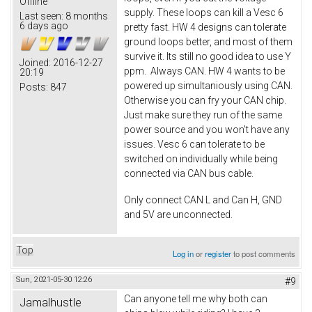
Offline
supply. These loops can kill a Vesc 6
Last seen:
8 months
6 days ago
pretty fast. HW 4 designs can tolerate
ground loops better, and most of them
survive it. Its still no good idea to use Y
Joined:
2016-12-27
ppm. Always CAN. HW 4 wants to be
20:19
powered up simultaniously using CAN.
Posts:
847
Otherwise you can fry your CAN chip.
Just make sure they run of the same
power source and you won't have any
issues. Vesc 6 can tolerate to be
switched on individually while being
connected via CAN bus cable.
Only connect CAN L and Can H, GND
and 5V are unconnected.
Top
Log in
or
register
to post comments
Sun, 2021-05-30 12:26
#9
Can anyone tell me why both can
Jamalhustle