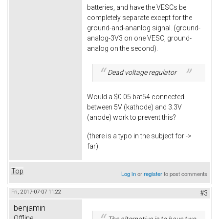
batteries, and have the VESCs be
completely separate except for the
ground-and-ananlog signal. (ground-
analog-3V3 on one VESC, ground-
analog on the second).
Dead voltage regulator
Would a $0.05 bat54 connected
between 5V (kathode) and 3.3V
(anode) work to prevent this?
(there is a typo in the subject for ->
far).
Top
Log in
or
register
to post comments
Fri, 2017-07-07 11:22
#3
benjamin
Offline
The alternative is to have two