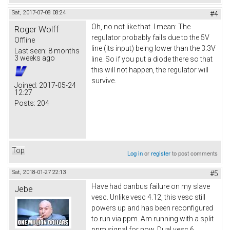
Sat, 2017-07-08 08:24
#4
Oh, no not like that. I mean: The
Roger Wolff
regulator probably fails due to the 5V
Offline
line (its input) being lower than the 3.3V
Last seen:
8 months
3 weeks ago
line. So if you put a diode there so that
this will not happen, the regulator will
survive.
Joined:
2017-05-24
12:27
Posts:
204
Top
Log in
or
register
to post comments
Sat, 2018-01-27 22:13
#5
Have had canbus failure on my slave
Jebe
vesc. Unlike vesc 4.12, this vesc still
powers up and has been reconfigured
to run via ppm. Am running with a split
ppm signal for now. Dual vesc 6