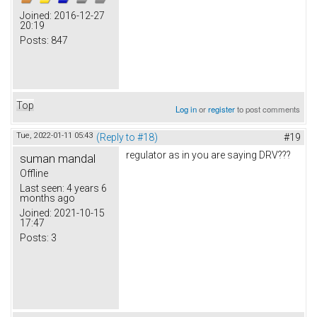
Joined:
2016-12-27
20:19
Posts:
847
Top
Log in
or
register
to post comments
Tue, 2022-01-11 05:43
(Reply to #18)
#19
regulator as in you are saying DRV???
suman mandal
Offline
Last seen:
4 years 6
months ago
Joined:
2021-10-15
17:47
Posts:
3