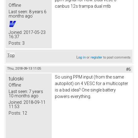
Offline
canbus 12s trampa dual mtb
Last seen:
8 years 6
months ago
Joined:
2017-05-23
16:37
Posts:
3
Top
Log in
or
register
to post comments
Thu, 2018-09-13 11:05
#6
So using PPM input (from the same
tuloski
autopilot) on 4 VESC for a multicopter
Offline
is a bad idea? One single battery
Last seen:
7 years
10 months ago
powers everything.
Joined:
2018-09-11
11:53
Posts:
12