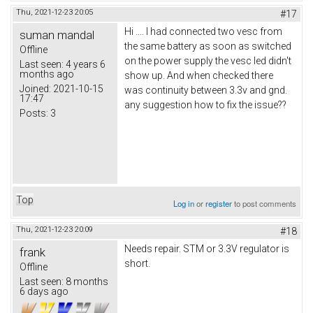
Thu, 2021-12-23 20:05
#17
Hi .... I had connected two vesc from
suman mandal
the same battery as soon as switched
Offline
on the power supply the vesc led didn't
Last seen:
4 years 6
months ago
show up. And when checked there
Joined:
2021-10-15
was continuity between 3.3v and gnd.
17:47
any suggestion how to fix the issue??
Posts:
3
Top
Log in
or
register
to post comments
Thu, 2021-12-23 20:09
#18
Needs repair. STM or 3.3V regulator is
frank
short.
Offline
Last seen:
8 months
6 days ago