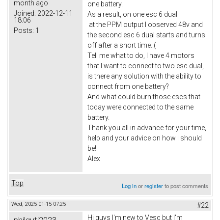
month ago
one battery.
Joined:
2022-12-11
As a result, on one esc 6 dual
18:06
at the PPM output I observed 48v and
Posts:
1
the second esc 6 dual starts and turns
off after a short time..(
Tell me what to do, I have 4 motors
that I want to connect to two esc dual,
is there any solution with the ability to
connect from one battery?
And what could burn those escs that
today were connected to the same
battery.
Thank you all in advance for your time,
help and your advice on how I should
be!
Alex
Top
Log in
or
register
to post comments
Wed, 2025-01-15 07:25
#22
Hi guys I'm new to Vesc but I'm