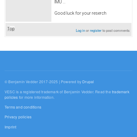
IMU ...
Good luck for your reserch
Top
Log in
or
register
to post comments
© Benjamin Vedder 2017-2025 | Powered by
Drupal
VESC is a registered trademark of Benjamin Vedder. Read the
trademark
policies
for more information.
Terms and conditions
Privacy policies
Imprint