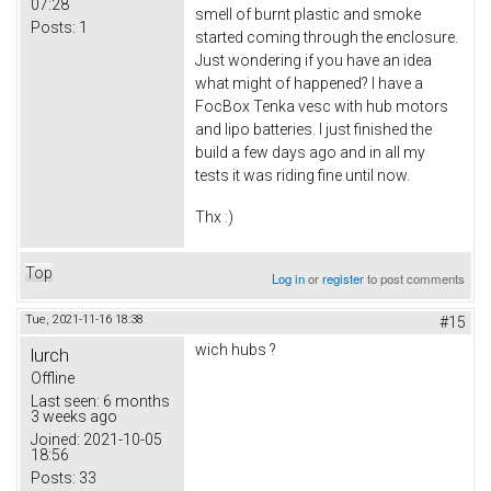
07:28
smell of burnt plastic and smoke
Posts:
1
started coming through the enclosure.
Just wondering if you have an idea
what might of happened? I have a
FocBox Tenka vesc with hub motors
and lipo batteries. I just finished the
build a few days ago and in all my
tests it was riding fine until now.
Thx :)
Top
Log in
or
register
to post comments
Tue, 2021-11-16 18:38
#15
wich hubs ?
lurch
Offline
Last seen:
6 months
3 weeks ago
Joined:
2021-10-05
18:56
Posts:
33