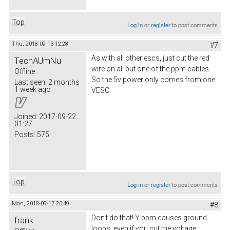
Top
Log in
or
register
to post comments
Thu, 2018-09-13 12:28
#7
As with all other escs, just cut the red
TechAUmNu
wire on all but one of the ppm cables.
Offline
So the 5v power only comes from one
Last seen:
2 months
1 week ago
VESC.
Joined:
2017-09-22
01:27
Posts:
575
Top
Log in
or
register
to post comments
Mon, 2018-09-17 20:49
#8
Don't do that! Y ppm causes ground
frank
loops, even if you cut the voltage