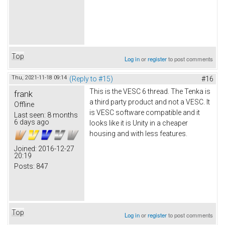
Top
Log in
or
register
to post comments
Thu, 2021-11-18 09:14
(Reply to #15)
#16
This is the VESC 6 thread. The Tenka is
frank
a third party product and not a VESC. It
Offline
is VESC software compatible and it
Last seen:
8 months
6 days ago
looks like it is Unity in a cheaper
housing and with less features.
Joined:
2016-12-27
20:19
Posts:
847
Top
Log in
or
register
to post comments