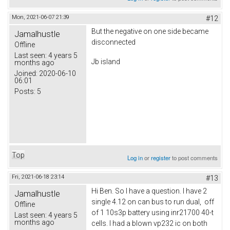
Mon, 2021-06-07 21:39
#12
But the negative on one side became
Jamalhustle
disconnected
Offline
Last seen:
4 years 5
Jb island
months ago
Joined:
2020-06-10
06:01
Posts:
5
Top
Log in
or
register
to post comments
Fri, 2021-06-18 23:14
#13
Hi Ben. So I have a question. I have 2
Jamalhustle
single 4.12 on can bus to run dual, off
Offline
of 1 10s3p battery using inr21700 40-t
Last seen:
4 years 5
months ago
cells. I had a blown vp232 ic on both