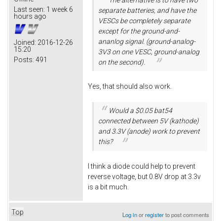
Last seen:
1 week 6
separate batteries, and have the
hours ago
VESCs be completely separate
except for the ground-and-
ananlog signal. (ground-analog-
Joined:
2016-12-26
15:20
3V3 on one VESC, ground-analog
Posts:
491
on the second).
Yes, that should also work.
Would a $0.05 bat54
connected between 5V (kathode)
and 3.3V (anode) work to prevent
this?
I think a diode could help to prevent
reverse voltage, but 0.8V drop at 3.3v
is a bit much.
Top
Log in
or
register
to post comments