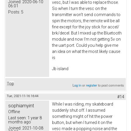
Joined:
2020-06-10
vesc, but I was able to replace those.
06:01
So when I turn the vesc on the
Posts:
5
transmitter won't send commands to
spin the motors, the remote will be all
fine except for the joy stick for accel/
brk/decel. But I mixed up the Bluetooth
module and now I'm not getting 5v on
the uart port. Could you help give me
an idea on what the most likely cause
is
Jb island
Top
Log in
or
register
to post comments
Tue, 2021-11-16 16:44
#14
While I was riding, my skateboard
sophiamyint
suddenly shut off. I assumed
Offline
something might of hit the power
Last seen:
1 year 8
months ago
button, but when I turned it on the
Joined:
2021-10-08
vesc made a popping noise and the