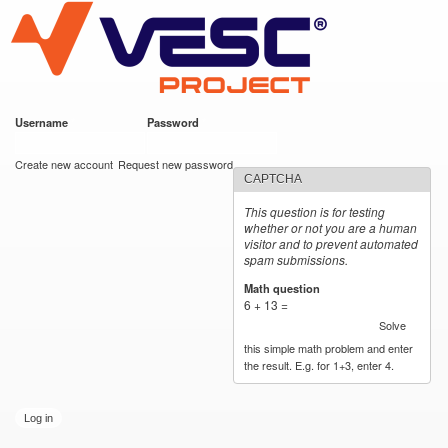
VESC Project
Skip to
main
content
Username
*
Password
*
User login
Create new account
Request new password
CAPTCHA
This question is for testing
whether or not you are a human
visitor and to prevent automated
spam submissions.
Math question
*
6 + 13 =
Solve
this simple math problem and enter
the result. E.g. for 1+3, enter 4.