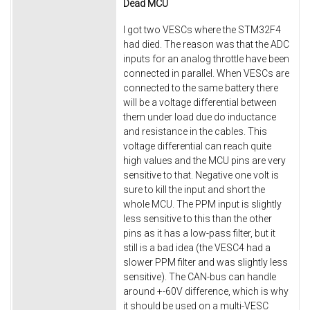
Dead MCU
I got two VESCs where the STM32F4
had died. The reason was that the ADC
inputs for an analog throttle have been
connected in parallel. When VESCs are
connected to the same battery there
will be a voltage differential between
them under load due do inductance
and resistance in the cables. This
voltage differential can reach quite
high values and the MCU pins are very
sensitive to that. Negative one volt is
sure to kill the input and short the
whole MCU. The PPM input is slightly
less sensitive to this than the other
pins as it has a low-pass filter, but it
still is a bad idea (the VESC4 had a
slower PPM filter and was slightly less
sensitive). The CAN-bus can handle
around +-60V difference, which is why
it should be used on a multi-VESC