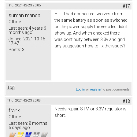
Thu, 2021-12-23 20:05
#17
Hi .... I had connected two vesc from
suman mandal
the same battery as soon as switched
Offline
on the power supply the vesc led didn't
Last seen:
4 years 6
months ago
show up. And when checked there
Joined:
2021-10-15
was continuity between 3.3v and gnd.
17:47
any suggestion how to fix the issue??
Posts:
3
Top
Log in
or
register
to post comments
Thu, 2021-12-23 20:09
#18
Needs repair. STM or 3.3V regulator is
frank
short.
Offline
Last seen:
8 months
6 days ago