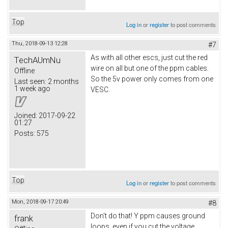
Top
Log in
or
register
to post comments
Thu, 2018-09-13 12:28
#7
As with all other escs, just cut the red
TechAUmNu
wire on all but one of the ppm cables.
Offline
So the 5v power only comes from one
Last seen:
2 months
1 week ago
VESC.
Joined:
2017-09-22
01:27
Posts:
575
Top
Log in
or
register
to post comments
Mon, 2018-09-17 20:49
#8
Don't do that! Y ppm causes ground
frank
loops, even if you cut the voltage