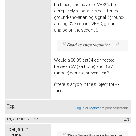
batteries, and have the VESCs be
completely separate except for the
ground-and-ananlog signal. (ground-
analog-3V3 on one VESC, ground-
analog on the second).
Dead voltage regulator
Would a $0.05 bat54 connected
between 5V (kathode) and 3.3V
(anode) work to prevent this?
(there is a typo in the subject for ->
far).
Top
Log in
or
register
to post comments
Fri, 2017-07-07 11:22
#3
benjamin
Offline
The alternative is to have two