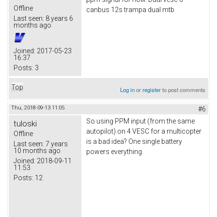
Offline
canbus 12s trampa dual mtb
Last seen:
8 years 6
months ago
Joined:
2017-05-23
16:37
Posts:
3
Top
Log in
or
register
to post comments
Thu, 2018-09-13 11:05
#6
So using PPM input (from the same
tuloski
autopilot) on 4 VESC for a multicopter
Offline
is a bad idea? One single battery
Last seen:
7 years
10 months ago
powers everything.
Joined:
2018-09-11
11:53
Posts:
12