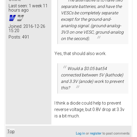
Last seen:
1 week 11
separate batteries, and have the
hours ago
VESCs be completely separate
except for the ground-and-
ananlog signal. (ground-analog-
Joined:
2016-12-26
15:20
3V3 on one VESC, ground-analog
Posts:
491
on the second).
Yes, that should also work.
Would a $0.05 bat54
connected between 5V (kathode)
and 3.3V (anode) work to prevent
this?
I think a diode could help to prevent
reverse voltage, but 0.8V drop at 3.3v
is a bit much.
Top
Log in
or
register
to post comments