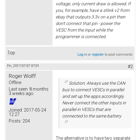
voltage, only current draw is allowed. If
you, for example, have a stlink v2 from
ebay that outputs 3.3v on a pin then
don't connect that pin - power the
VESC from the input while the
programmer is connected.
Top
Log in
or
register
to post comments
Fri, 2017-07-07 07:01
#2
Roger Wolff
Offline
Solution: Always use the CAN
Last seen:
8 months
bus to connect VESCs in parallel
3 weeks ago
and set up the apps accordingly.
Never connect the other inputs in
parallel in VESCs that are
Joined:
2017-05-24
12:27
connected to the same battery
Posts:
204
The alternative is to have two separate