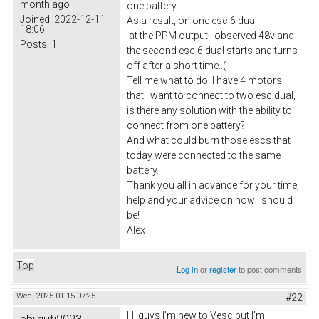
month ago
one battery.
Joined:
2022-12-11
As a result, on one esc 6 dual
18:06
at the PPM output I observed 48v and
Posts:
1
the second esc 6 dual starts and turns
off after a short time..(
Tell me what to do, I have 4 motors
that I want to connect to two esc dual,
is there any solution with the ability to
connect from one battery?
And what could burn those escs that
today were connected to the same
battery.
Thank you all in advance for your time,
help and your advice on how I should
be!
Alex
Top
Log in
or
register
to post comments
Wed, 2025-01-15 07:25
#22
Hi guys I'm new to Vesc but I'm