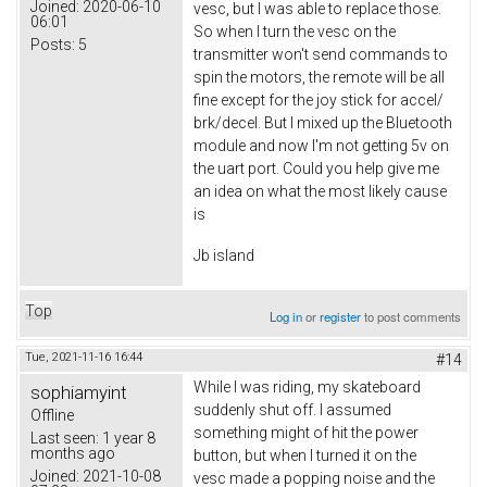
Joined:
2020-06-10
vesc, but I was able to replace those.
06:01
So when I turn the vesc on the
Posts:
5
transmitter won't send commands to
spin the motors, the remote will be all
fine except for the joy stick for accel/
brk/decel. But I mixed up the Bluetooth
module and now I'm not getting 5v on
the uart port. Could you help give me
an idea on what the most likely cause
is
Jb island
Top
Log in
or
register
to post comments
Tue, 2021-11-16 16:44
#14
While I was riding, my skateboard
sophiamyint
suddenly shut off. I assumed
Offline
something might of hit the power
Last seen:
1 year 8
months ago
button, but when I turned it on the
Joined:
2021-10-08
vesc made a popping noise and the