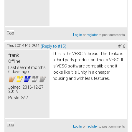
Top
Log in
or
register
to post comments
Thu, 2021-11-18 09:14
(Reply to #15)
#16
This is the VESC 6 thread. The Tenka is
frank
a third party product and not a VESC. It
Offline
is VESC software compatible and it
Last seen:
8 months
6 days ago
looks like it is Unity in a cheaper
housing and with less features.
Joined:
2016-12-27
20:19
Posts:
847
Top
Log in
or
register
to post comments