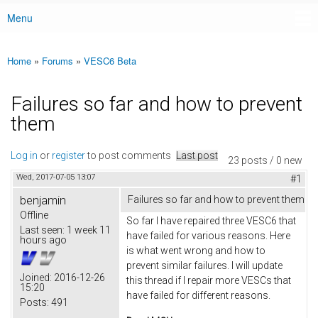
Menu
Main menu
Home
»
Forums
»
VESC6 Beta
You are here
Failures so far and how to prevent
them
Log in
or
register
to post comments
Last post
23 posts / 0 new
Wed, 2017-07-05 13:07
#1
benjamin
Failures so far and how to prevent them
Offline
So far I have repaired three VESC6 that
Last seen:
1 week 11
have failed for various reasons. Here
hours ago
is what went wrong and how to
prevent similar failures. I will update
Joined:
2016-12-26
this thread if I repair more VESCs that
15:20
have failed for different reasons.
Posts:
491