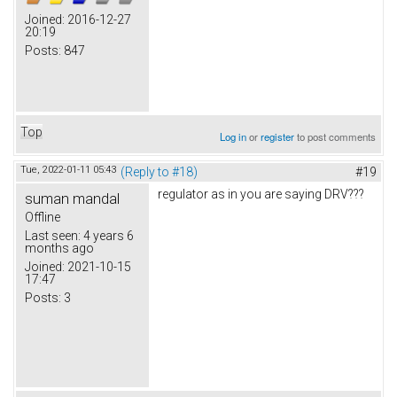
Joined:
2016-12-27
20:19
Posts:
847
Top
Log in
or
register
to post comments
Tue, 2022-01-11 05:43
(Reply to #18)
#19
regulator as in you are saying DRV???
suman mandal
Offline
Last seen:
4 years 6
months ago
Joined:
2021-10-15
17:47
Posts:
3