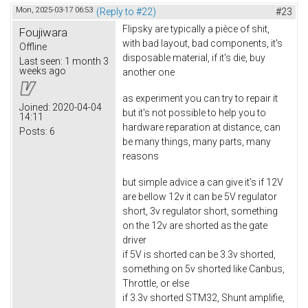
Mon, 2025-03-17 06:53
(Reply to #22)
#23
Flipsky are typically a pièce of shit,
Foujiwara
with bad layout, bad components, it's
Offline
disposable material, if it's die, buy
Last seen:
1 month 3
weeks ago
another one
as experiment you can try to repair it
Joined:
2020-04-04
but it's not possible to help you to
14:11
hardware reparation at distance, can
Posts:
6
be many things, many parts, many
reasons
but simple advice a can give it's if 12V
are bellow 12v it can be 5V regulator
short, 3v regulator short, something
on the 12v are shorted as the gate
driver
if 5V is shorted can be 3.3v shorted,
something on 5v shorted like Canbus,
Throttle, or else
if 3.3v shorted STM32, Shunt amplifie,