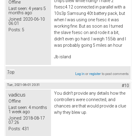
chips blew while riding? I have 2
Offline
fsesc4.12 connected in parallel with a
Last seen:
4 years 5
months ago
10s3p Samsung 40t battery pack, but
Joined:
2020-06-10
when I was using one fsesc it was
06:01
working fine. But as soon as I turned
Posts:
5
the slave fsesc on and rode it a bit,
didn't even go hard. I weigh 155ib and I
was probably going 5 miles an hour
Jb island
Top
Log in
or
register
to post comments
Tue, 2021-06-01 20:31
#10
You didn't provide any details how the
vadicus
controllers were connected, and
Offline
chances are that would provide a clue
Last seen:
4 months
1 week ago
why they blew up.
Joined:
2018-08-17
07:26
Posts:
431