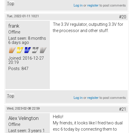
Top
Log in
or
register
to post comments
Tue, 2022-01-11 10:21
#20
The 3.3V regulator, outputting 3.3V for
frank
the processor and other stuff.
Offline
Last seen:
8 months
6 days ago
Joined:
2016-12-27
20:19
Posts:
847
Top
Log in
or
register
to post comments
Wed, 2023-02-08 22:59
#21
Hello!
Alex Velington
My friends, it looks like I fried two dual
Offline
esc 6 today by connecting them to
Last seen:
3 years 1