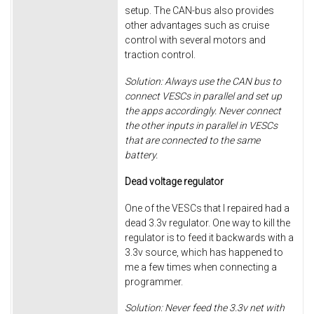
setup. The CAN-bus also provides
other advantages such as cruise
control with several motors and
traction control.
Solution: Always use the CAN bus to
connect VESCs in parallel and set up
the apps accordingly. Never connect
the other inputs in parallel in VESCs
that are connected to the same
battery.
Dead voltage regulator
One of the VESCs that I repaired had a
dead 3.3v regulator. One way to kill the
regulator is to feed it backwards with a
3.3v source, which has happened to
me a few times when connecting a
programmer.
Solution: Never feed the 3.3v net with