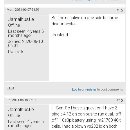
Mon, 2021-06-07 21:39
#12
But the negative on one side became
Jamalhustle
disconnected
Offline
Last seen:
4 years 5
Jb island
months ago
Joined:
2020-06-10
06:01
Posts:
5
Top
Log in
or
register
to post comments
Fri, 2021-06-18 23:14
#13
Hi Ben. So I have a question. I have 2
Jamalhustle
single 4.12 on can bus to run dual, off
Offline
of 1 10s3p battery using inr21700 40-t
Last seen:
4 years 5
months ago
cells. I had a blown vp232 ic on both