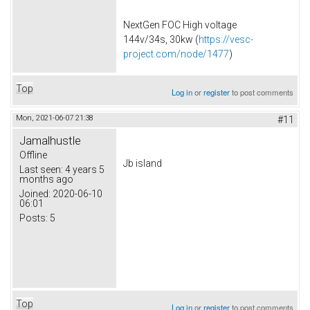
NextGen FOC High voltage
144v/34s, 30kw (
https://vesc-
project.com/node/1477
)
Top
Log in
or
register
to post comments
Mon, 2021-06-07 21:38
#11
Jamalhustle
Offline
Jb island
Last seen:
4 years 5
months ago
Joined:
2020-06-10
06:01
Posts:
5
Top
Log in
or
register
to post comments