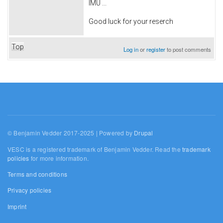
IMU ...
Good luck for your reserch
Top
Log in
or
register
to post comments
© Benjamin Vedder 2017-2025 | Powered by
Drupal
VESC is a registered trademark of Benjamin Vedder. Read the
trademark
policies
for more information.
Terms and conditions
Privacy policies
Imprint