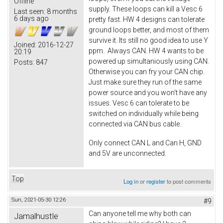
Offline
supply. These loops can kill a Vesc 6
Last seen:
8 months
6 days ago
pretty fast. HW 4 designs can tolerate
ground loops better, and most of them
survive it. Its still no good idea to use Y
Joined:
2016-12-27
ppm. Always CAN. HW 4 wants to be
20:19
powered up simultaniously using CAN.
Posts:
847
Otherwise you can fry your CAN chip.
Just make sure they run of the same
power source and you won't have any
issues. Vesc 6 can tolerate to be
switched on individually while being
connected via CAN bus cable.
Only connect CAN L and Can H, GND
and 5V are unconnected.
Top
Log in
or
register
to post comments
Sun, 2021-05-30 12:26
#9
Can anyone tell me why both can
Jamalhustle