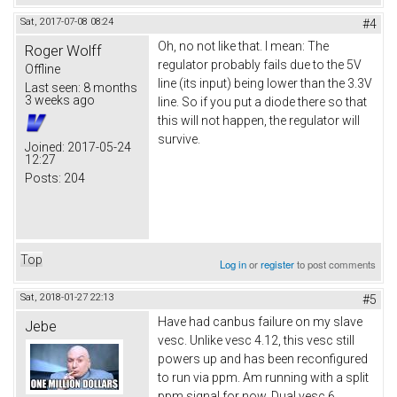
Sat, 2017-07-08 08:24
#4
Oh, no not like that. I mean: The
Roger Wolff
regulator probably fails due to the 5V
Offline
line (its input) being lower than the 3.3V
Last seen:
8 months
3 weeks ago
line. So if you put a diode there so that
this will not happen, the regulator will
survive.
Joined:
2017-05-24
12:27
Posts:
204
Top
Log in
or
register
to post comments
Sat, 2018-01-27 22:13
#5
Have had canbus failure on my slave
Jebe
vesc. Unlike vesc 4.12, this vesc still
powers up and has been reconfigured
to run via ppm. Am running with a split
ppm signal for now. Dual vesc 6