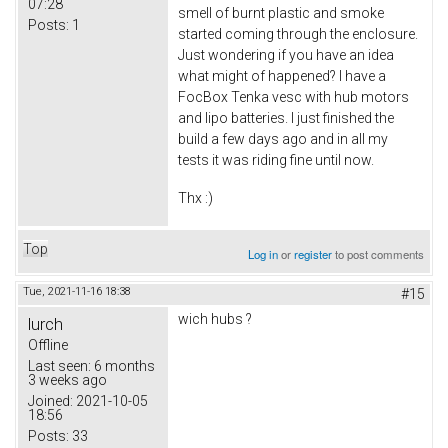
07:28
smell of burnt plastic and smoke
Posts:
1
started coming through the enclosure.
Just wondering if you have an idea
what might of happened? I have a
FocBox Tenka vesc with hub motors
and lipo batteries. I just finished the
build a few days ago and in all my
tests it was riding fine until now.
Thx :)
Top
Log in
or
register
to post comments
Tue, 2021-11-16 18:38
#15
wich hubs ?
lurch
Offline
Last seen:
6 months
3 weeks ago
Joined:
2021-10-05
18:56
Posts:
33