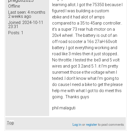
philguti2023
learning allot..I got the 75350 because I
Offline
figured I was building a custom
Last seen:
4 months
2 weeks ago
ebike and it had alot of amps
Joined:
2024-10-11
compared to a 35 to 45anp controller..
23:31
it's a super 73 rear hub motor on a
Posts:
1
20x4 wheel . The battery is out of an
off road scooter a 16s 27aH 60volt
battery..I got everything working and
road like 3 miles then it just stopped..
No throttle..I tested the be3 and 5 volt
wires and got 3.2and 5.1. it I'm pretty
suremeet those e the voltage when I
texted..I don't know what I'm going to
do cause I need a bike to get the please
help me with what I got to do meet this
going.. Thanks guys
phil malaguti
Top
Log in
or
register
to post comments