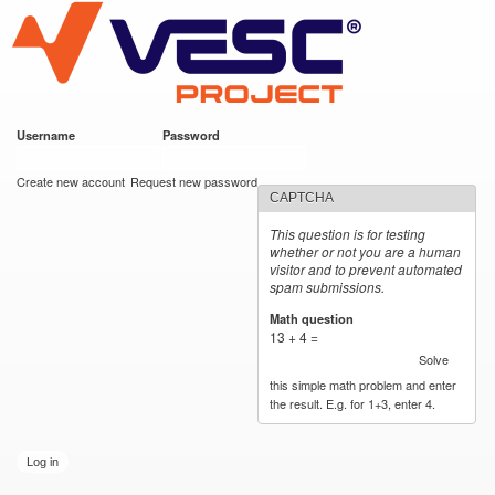
VESC Project
Skip to
main
content
Username
*
Password
*
User login
Create new account
Request new password
CAPTCHA
This question is for testing
whether or not you are a human
visitor and to prevent automated
spam submissions.
Math question
*
13 + 4 =
Solve
this simple math problem and enter
the result. E.g. for 1+3, enter 4.