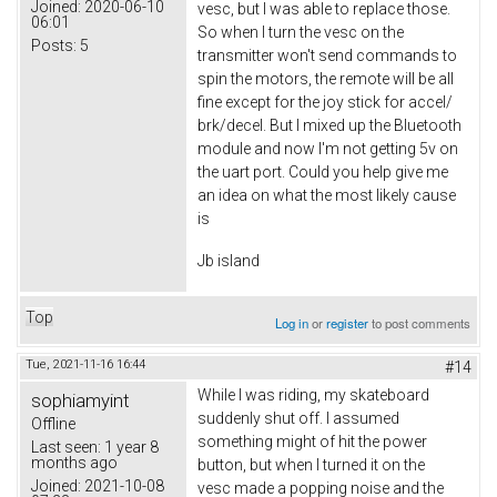
Joined:
2020-06-10
vesc, but I was able to replace those.
06:01
So when I turn the vesc on the
Posts:
5
transmitter won't send commands to
spin the motors, the remote will be all
fine except for the joy stick for accel/
brk/decel. But I mixed up the Bluetooth
module and now I'm not getting 5v on
the uart port. Could you help give me
an idea on what the most likely cause
is
Jb island
Top
Log in
or
register
to post comments
Tue, 2021-11-16 16:44
#14
While I was riding, my skateboard
sophiamyint
suddenly shut off. I assumed
Offline
something might of hit the power
Last seen:
1 year 8
months ago
button, but when I turned it on the
Joined:
2021-10-08
vesc made a popping noise and the