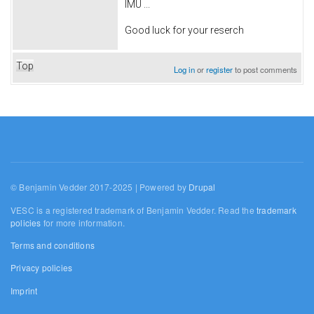
IMU ...
Good luck for your reserch
Top
Log in
or
register
to post comments
© Benjamin Vedder 2017-2025 | Powered by
Drupal
VESC is a registered trademark of Benjamin Vedder. Read the
trademark
policies
for more information.
Terms and conditions
Privacy policies
Imprint