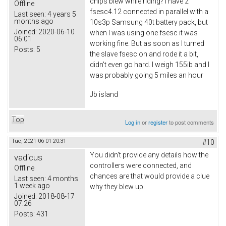
chips blew while riding? I have 2
Offline
fsesc4.12 connected in parallel with a
Last seen:
4 years 5
months ago
10s3p Samsung 40t battery pack, but
Joined:
2020-06-10
when I was using one fsesc it was
06:01
working fine. But as soon as I turned
Posts:
5
the slave fsesc on and rode it a bit,
didn't even go hard. I weigh 155ib and I
was probably going 5 miles an hour
Jb island
Top
Log in
or
register
to post comments
Tue, 2021-06-01 20:31
#10
You didn't provide any details how the
vadicus
controllers were connected, and
Offline
chances are that would provide a clue
Last seen:
4 months
1 week ago
why they blew up.
Joined:
2018-08-17
07:26
Posts:
431