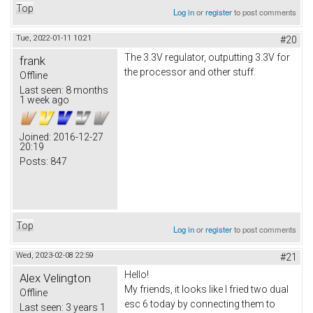
Top
Log in
or
register
to post comments
Tue, 2022-01-11 10:21
#20
The 3.3V regulator, outputting 3.3V for
frank
the processor and other stuff.
Offline
Last seen:
8 months
1 week ago
Joined:
2016-12-27
20:19
Posts:
847
Top
Log in
or
register
to post comments
Wed, 2023-02-08 22:59
#21
Hello!
Alex Velington
My friends, it looks like I fried two dual
Offline
esc 6 today by connecting them to
Last seen:
3 years 1