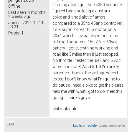
philguti2023
learning allot..I got the 75350 because I
Offline
figured I was building a custom
Last seen:
4 months
2 weeks ago
ebike and it had alot of amps
Joined:
2024-10-11
compared to a 35 to 45anp controller..
23:31
it's a super 73 rear hub motor on a
Posts:
1
20x4 wheel . The battery is out of an
off road scooter a 16s 27aH 60volt
battery..I got everything working and
road like 3 miles then it just stopped..
No throttle..I tested the be3 and 5 volt
wires and got 3.2and 5.1. it I'm pretty
suremeet those e the voltage when I
texted..I don't know what I'm going to
do cause I need a bike to get the please
help me with what I got to do meet this
going.. Thanks guys
phil malaguti
Top
Log in
or
register
to post comments