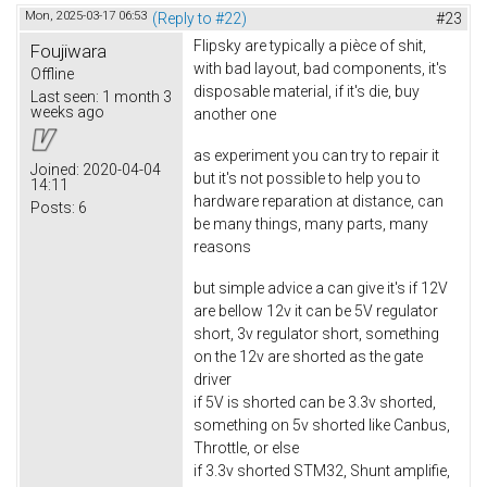
Mon, 2025-03-17 06:53
(Reply to #22)
#23
Flipsky are typically a pièce of shit,
Foujiwara
with bad layout, bad components, it's
Offline
disposable material, if it's die, buy
Last seen:
1 month 3
weeks ago
another one
as experiment you can try to repair it
Joined:
2020-04-04
but it's not possible to help you to
14:11
hardware reparation at distance, can
Posts:
6
be many things, many parts, many
reasons
but simple advice a can give it's if 12V
are bellow 12v it can be 5V regulator
short, 3v regulator short, something
on the 12v are shorted as the gate
driver
if 5V is shorted can be 3.3v shorted,
something on 5v shorted like Canbus,
Throttle, or else
if 3.3v shorted STM32, Shunt amplifie,