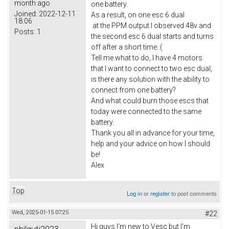
month ago
one battery.
Joined:
2022-12-11
As a result, on one esc 6 dual
18:06
at the PPM output I observed 48v and
Posts:
1
the second esc 6 dual starts and turns
off after a short time..(
Tell me what to do, I have 4 motors
that I want to connect to two esc dual,
is there any solution with the ability to
connect from one battery?
And what could burn those escs that
today were connected to the same
battery.
Thank you all in advance for your time,
help and your advice on how I should
be!
Alex
Top
Log in
or
register
to post comments
Wed, 2025-01-15 07:25
#22
Hi guys I'm new to Vesc but I'm