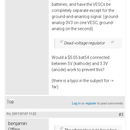
batteries, and have the VESCs be
completely separate except for the
ground-and-ananlog signal. (ground-
analog-3V3 on one VESC, ground-
analog on the second).
Dead voltage regulator
Would a $0.05 bat54 connected
between 5V (kathode) and 3.3V
(anode) work to prevent this?
(there is a typo in the subject for ->
far).
Top
Log in
or
register
to post comments
Fri, 2017-07-07 11:22
#3
benjamin
Offline
The alternative is to have two