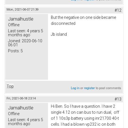
Mon, 2021-06-07 21:39
#12
But the negative on one side became
Jamalhustle
disconnected
Offline
Last seen:
4 years 5
Jb island
months ago
Joined:
2020-06-10
06:01
Posts:
5
Top
Log in
or
register
to post comments
Fri, 2021-06-18 23:14
#13
Hi Ben. So I have a question. I have 2
Jamalhustle
single 4.12 on can bus to run dual, off
Offline
of 1 10s3p battery using inr21700 40-t
Last seen:
4 years 5
months ago
cells. I had a blown vp232 ic on both