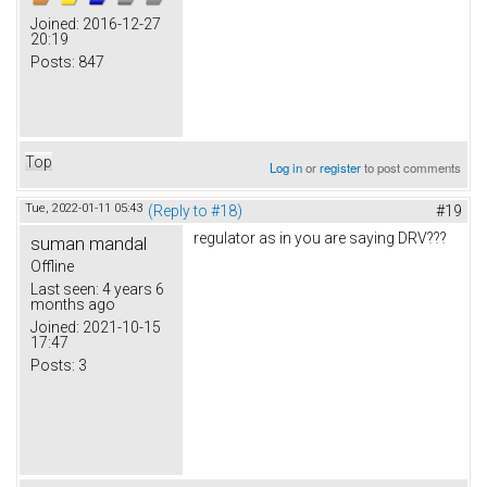
Joined:
2016-12-27
20:19
Posts:
847
Top
Log in
or
register
to post comments
Tue, 2022-01-11 05:43
(Reply to #18)
#19
regulator as in you are saying DRV???
suman mandal
Offline
Last seen:
4 years 6
months ago
Joined:
2021-10-15
17:47
Posts:
3