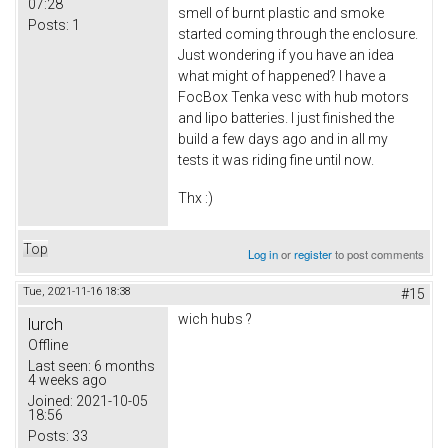
07:28
smell of burnt plastic and smoke
Posts:
1
started coming through the enclosure.
Just wondering if you have an idea
what might of happened? I have a
FocBox Tenka vesc with hub motors
and lipo batteries. I just finished the
build a few days ago and in all my
tests it was riding fine until now.
Thx :)
Top
Log in
or
register
to post comments
Tue, 2021-11-16 18:38
#15
wich hubs ?
lurch
Offline
Last seen:
6 months
4 weeks ago
Joined:
2021-10-05
18:56
Posts:
33