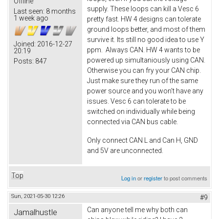
Offline
supply. These loops can kill a Vesc 6
Last seen:
8 months
1 week ago
pretty fast. HW 4 designs can tolerate
ground loops better, and most of them
survive it. Its still no good idea to use Y
Joined:
2016-12-27
ppm. Always CAN. HW 4 wants to be
20:19
powered up simultaniously using CAN.
Posts:
847
Otherwise you can fry your CAN chip.
Just make sure they run of the same
power source and you won't have any
issues. Vesc 6 can tolerate to be
switched on individually while being
connected via CAN bus cable.
Only connect CAN L and Can H, GND
and 5V are unconnected.
Top
Log in
or
register
to post comments
Sun, 2021-05-30 12:26
#9
Can anyone tell me why both can
Jamalhustle