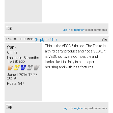
Top
Log in
or
register
to post comments
Thu, 2021-11-18 09:14
(Reply to #15)
#16
This is the VESC 6 thread. The Tenka is
frank
a third party product and not a VESC. It
Offline
is VESC software compatible and it
Last seen:
8 months
1 week ago
looks like it is Unity in a cheaper
housing and with less features.
Joined:
2016-12-27
20:19
Posts:
847
Top
Log in
or
register
to post comments