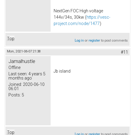
NextGen FOC High voltage
144v/34s, 30kw (
https://vesc-
project.com/node/1477
)
Top
Log in
or
register
to post comments
Mon, 2021-06-07 21:38
#11
Jamalhustle
Offline
Jb island
Last seen:
4 years 5
months ago
Joined:
2020-06-10
06:01
Posts:
5
Top
Log in
or
register
to post comments