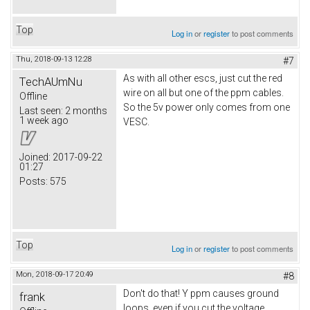
Top
Log in
or
register
to post comments
Thu, 2018-09-13 12:28
#7
As with all other escs, just cut the red
TechAUmNu
wire on all but one of the ppm cables.
Offline
So the 5v power only comes from one
Last seen:
2 months
1 week ago
VESC.
Joined:
2017-09-22
01:27
Posts:
575
Top
Log in
or
register
to post comments
Mon, 2018-09-17 20:49
#8
Don't do that! Y ppm causes ground
frank
loops, even if you cut the voltage