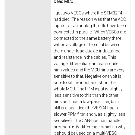
Dead MCU
I got two VESCs where the STM32F4
had died. The reason was that the ADC
inputs for an analog throttle have been
connected in parallel. When VESCs are
connected to the same battery there
will be a voltage differential between
them under load due do inductance
and resistance in the cables. This
voltage differential can reach quite
high values and the MCU pins are very
sensitive to that. Negative one volt is
sure to kill the input and short the
whole MCU. The PPM input is slightly
less sensitive to this than the other
pins as it has a low-pass filter, but it
still is a bad idea (the VESC4 had a
slower PPM filter and was slightly less
sensitive). The CAN-bus can handle
around +-60V difference, which is why
it should be used on a multi-VESC