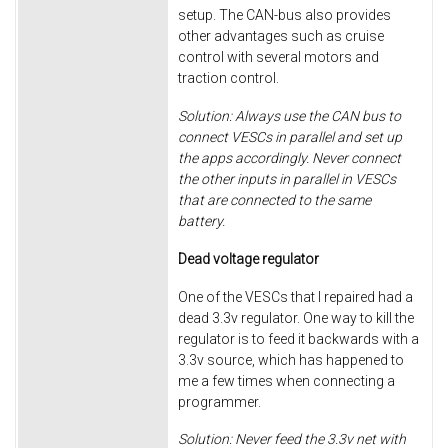
setup. The CAN-bus also provides
other advantages such as cruise
control with several motors and
traction control.
Solution: Always use the CAN bus to
connect VESCs in parallel and set up
the apps accordingly. Never connect
the other inputs in parallel in VESCs
that are connected to the same
battery.
Dead voltage regulator
One of the VESCs that I repaired had a
dead 3.3v regulator. One way to kill the
regulator is to feed it backwards with a
3.3v source, which has happened to
me a few times when connecting a
programmer.
Solution: Never feed the 3.3v net with