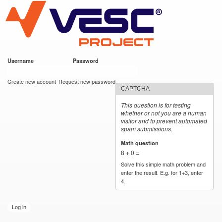
VESC Project
Skip to
main
content
Username
*
Password
*
User login
Create new account
Request new password
CAPTCHA
This question is for testing
whether or not you are a human
visitor and to prevent automated
spam submissions.
Math question
*
8 + 0 =
Solve this simple math problem and
enter the result. E.g. for 1+3, enter
4.