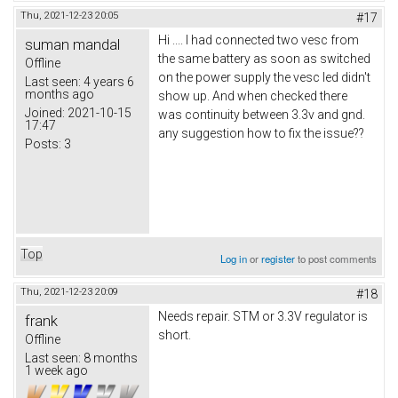
Thu, 2021-12-23 20:05
#17
Hi .... I had connected two vesc from
suman mandal
the same battery as soon as switched
Offline
on the power supply the vesc led didn't
Last seen:
4 years 6
months ago
show up. And when checked there
Joined:
2021-10-15
was continuity between 3.3v and gnd.
17:47
any suggestion how to fix the issue??
Posts:
3
Top
Log in
or
register
to post comments
Thu, 2021-12-23 20:09
#18
Needs repair. STM or 3.3V regulator is
frank
short.
Offline
Last seen:
8 months
1 week ago