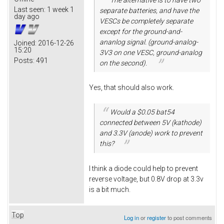
Last seen:
1 week 1
separate batteries, and have the
day ago
VESCs be completely separate
except for the ground-and-
ananlog signal. (ground-analog-
Joined:
2016-12-26
15:20
3V3 on one VESC, ground-analog
Posts:
491
on the second).
Yes, that should also work.
Would a $0.05 bat54
connected between 5V (kathode)
and 3.3V (anode) work to prevent
this?
I think a diode could help to prevent
reverse voltage, but 0.8V drop at 3.3v
is a bit much.
Top
Log in
or
register
to post comments