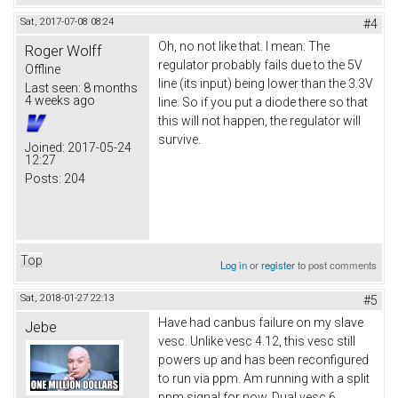
Sat, 2017-07-08 08:24
#4
Oh, no not like that. I mean: The
Roger Wolff
regulator probably fails due to the 5V
Offline
line (its input) being lower than the 3.3V
Last seen:
8 months
4 weeks ago
line. So if you put a diode there so that
this will not happen, the regulator will
survive.
Joined:
2017-05-24
12:27
Posts:
204
Top
Log in
or
register
to post comments
Sat, 2018-01-27 22:13
#5
Have had canbus failure on my slave
Jebe
vesc. Unlike vesc 4.12, this vesc still
powers up and has been reconfigured
to run via ppm. Am running with a split
ppm signal for now. Dual vesc 6