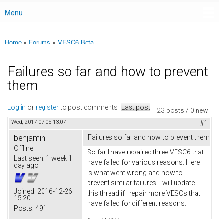
Menu
Main menu
Home
»
Forums
»
VESC6 Beta
You are here
Failures so far and how to prevent
them
Log in
or
register
to post comments
Last post
23 posts / 0 new
Wed, 2017-07-05 13:07
#1
benjamin
Failures so far and how to prevent them
Offline
So far I have repaired three VESC6 that
Last seen:
1 week 1
have failed for various reasons. Here
day ago
is what went wrong and how to
prevent similar failures. I will update
Joined:
2016-12-26
this thread if I repair more VESCs that
15:20
have failed for different reasons.
Posts:
491