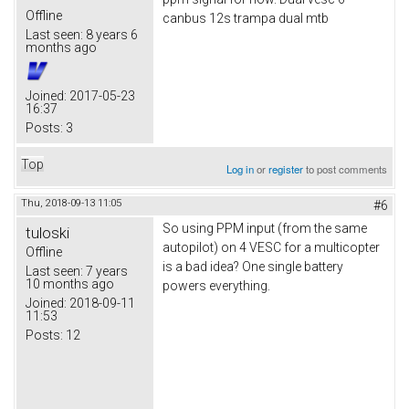
Offline
canbus 12s trampa dual mtb
Last seen:
8 years 6
months ago
Joined:
2017-05-23
16:37
Posts:
3
Top
Log in
or
register
to post comments
Thu, 2018-09-13 11:05
#6
So using PPM input (from the same
tuloski
autopilot) on 4 VESC for a multicopter
Offline
is a bad idea? One single battery
Last seen:
7 years
10 months ago
powers everything.
Joined:
2018-09-11
11:53
Posts:
12