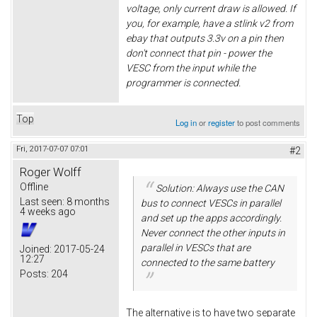
voltage, only current draw is allowed. If
you, for example, have a stlink v2 from
ebay that outputs 3.3v on a pin then
don't connect that pin - power the
VESC from the input while the
programmer is connected.
Top
Log in
or
register
to post comments
Fri, 2017-07-07 07:01
#2
Roger Wolff
Offline
Solution: Always use the CAN
Last seen:
8 months
bus to connect VESCs in parallel
4 weeks ago
and set up the apps accordingly.
Never connect the other inputs in
parallel in VESCs that are
Joined:
2017-05-24
12:27
connected to the same battery
Posts:
204
The alternative is to have two separate