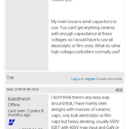
My main issue is what capacitors to
use. You can't get anything ceramic
with enough capacitance at these
voltages so I would have to use all
electrolytic or film ones. What do other
high voltage controllers normally use?
Top
Log in
or
register
to post comments
Wed, 2018-05-09 16:20
#58
I don't think there's any easy way
lizardmech
around that, I have mainly seen
Offline
designs with masses of ceramic
Last seen:
2 years 8
months ago
caps, only bulk electrolytic or film
caps but heavy derating, usually 650V
IGBT with 400V max input and GaN or