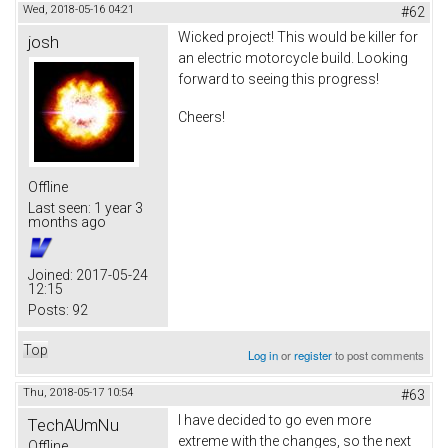
Wed, 2018-05-16 04:21
#62
Wicked project! This would be killer for
josh
an electric motorcycle build. Looking
forward to seeing this progress!
Cheers!
Offline
Last seen:
1 year 3
months ago
Joined:
2017-05-24
12:15
Posts:
92
Top
Log in
or
register
to post comments
Thu, 2018-05-17 10:54
#63
I have decided to go even more
TechAUmNu
extreme with the changes, so the next
Offline