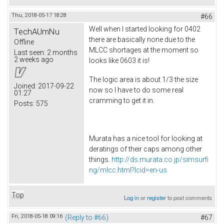
Thu, 2018-05-17 18:28
#66
Well when I started looking for 0402
TechAUmNu
there are basically none due to the
Offline
MLCC shortages at the moment so
Last seen:
2 months
2 weeks ago
looks like 0603 it is!
The logic area is about 1/3 the size
Joined:
2017-09-22
now so I have to do some real
01:27
cramming to get it in.
Posts:
575
Murata has a nice tool for looking at
deratings of their caps among other
things.
http://ds.murata.co.jp/simsurfi
ng/mlcc.html?lcid=en-us
Top
Log in
or
register
to post comments
Fri, 2018-05-18 09:16
(Reply to #66)
#67