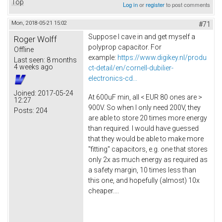
Top
Log in
or
register
to post comments
Mon, 2018-05-21 15:02
#71
Suppose I cave in and get myself a
Roger Wolff
polyprop capacitor. For
Offline
example:
https://www.digikey.nl/produ
Last seen:
8 months
4 weeks ago
ct-detail/en/cornell-dubilier-
electronics-cd...
Joined:
2017-05-24
At 600uF min, all < EUR 80 ones are >
12:27
900V. So when I only need 200V, they
Posts:
204
are able to store 20 times more energy
than required. I would have guessed
that they would be able to make more
"fitting" capacitors, e.g. one that stores
only 2x as much energy as required as
a safety margin, 10 times less than
this one, and hopefully (almost) 10x
cheaper....