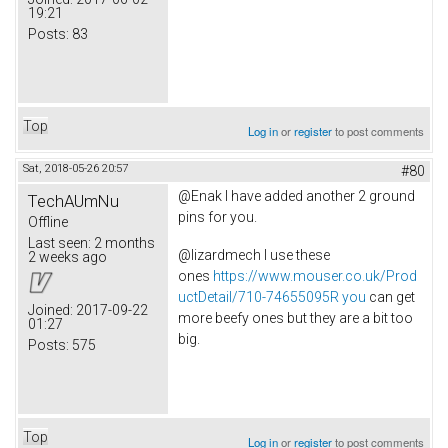
19:21
Posts:
83
Top
Log in
or
register
to post comments
Sat, 2018-05-26 20:57
#80
@Enak I have added another 2 ground
TechAUmNu
pins for you.
Offline
Last seen:
2 months
@lizardmech I use these
2 weeks ago
ones
https://www.mouser.co.uk/Prod
uctDetail/710-74655095R you
can get
Joined:
2017-09-22
more beefy ones but they are a bit too
01:27
big.
Posts:
575
Top
Log in
or
register
to post comments