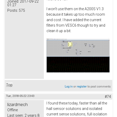
Joined:
2017-09-22
01:27
I won't use them on the A200S V1.3
Posts:
575
because it takes up too much room
and cost. I have added the current
filters from VESC6 though to try and
clean it up a bit.
Top
Log in
or
register
to post comments
Tue, 2018-05-22 23:43
#74
I found these today, faster than all the
lizardmech
hall sensor solutions and isolated
Offline
current sense solutions, full isolation
Last seen:
2 years 8