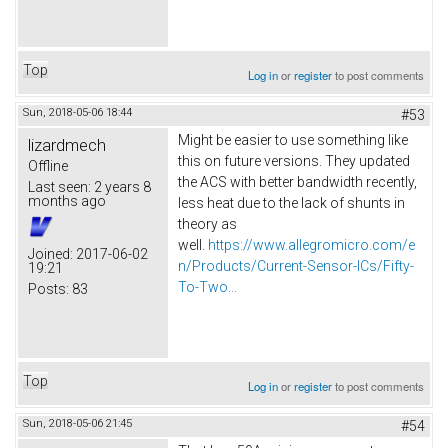
Top
Log in
or
register
to post comments
Sun, 2018-05-06 18:44
#53
Might be easier to use something like
lizardmech
this on future versions. They updated
Offline
the ACS with better bandwidth recently,
Last seen:
2 years 8
months ago
less heat due to the lack of shunts in
theory as
well.
https://www.allegromicro.com/e
Joined:
2017-06-02
n/Products/Current-Sensor-ICs/Fifty-
19:21
To-Two...
Posts:
83
Top
Log in
or
register
to post comments
Sun, 2018-05-06 21:45
#54