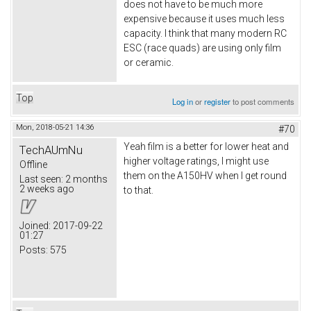
does not have to be much more
expensive because it uses much less
capacity. I think that many modern RC
ESC (race quads) are using only film
or ceramic.
Top
Log in
or
register
to post comments
Mon, 2018-05-21 14:36
#70
Yeah film is a better for lower heat and
TechAUmNu
higher voltage ratings, I might use
Offline
them on the A150HV when I get round
Last seen:
2 months
2 weeks ago
to that.
Joined:
2017-09-22
01:27
Posts:
575