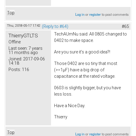
Top
Log in
or
register
to post comments
Thu, 2018-05-17 17:42
(Reply to #64)
#65
TechAUmNu
said: All 0805 changed to
ThierryGTLTS
0402 to make space.
Offline
Last seen:
7 years
Are you sure it's a good idea?!
11 months ago
Joined:
2017-09-06
14:18
Those 0402 are so tiny that most
Posts:
116
(>=1µF) have a big drop of
capacitance at the rated voltage.
0603 is slightly bigger, but you have
less loss.
Have a Nice Day.
Thierry
Top
Log in
or
register
to post comments