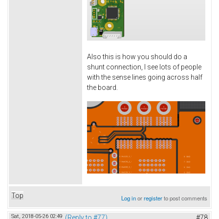
Also this is how you should do a
shunt connection, I see lots of people
with the sense lines going across half
the board.
Top
Log in
or
register
to post comments
Sat, 2018-05-26 02:49
(Reply to #77)
#78