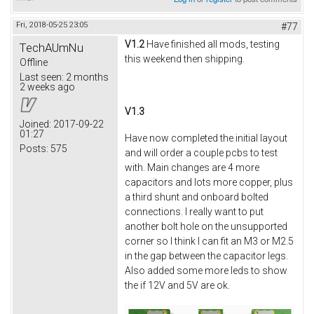
Fri, 2018-05-25 23:05
#77
V1.2
Have finished all mods, testing
TechAUmNu
this weekend then shipping.
Offline
Last seen:
2 months
2 weeks ago
V1.3
Joined:
2017-09-22
01:27
Have now completed the initial layout
Posts:
575
and will order a couple pcbs to test
with. Main changes are 4 more
capacitors and lots more copper, plus
a third shunt and onboard bolted
connections. I really want to put
another bolt hole on the unsupported
corner so I think I can fit an M3 or M2.5
in the gap between the capacitor legs.
Also added some more leds to show
the if 12V and 5V are ok.