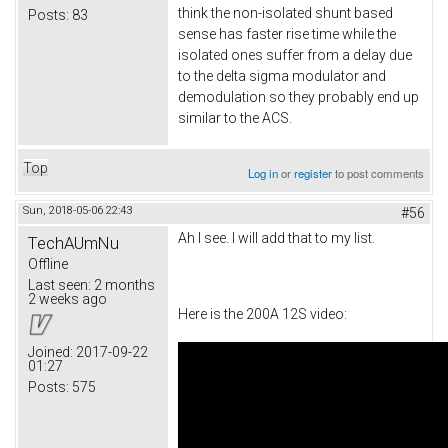
think the non-isolated shunt based
Posts:
83
sense has faster rise time while the
isolated ones suffer from a delay due
to the delta sigma modulator and
demodulation so they probably end up
similar to the ACS.
Top
Log in
or
register
to post comments
Sun, 2018-05-06 22:43
#56
Ah I see. I will add that to my list.
TechAUmNu
Offline
Last seen:
2 months
2 weeks ago
Here is the 200A 12S video:
Joined:
2017-09-22
01:27
Posts:
575