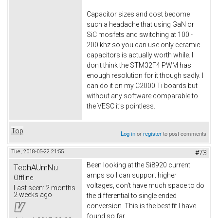
Capacitor sizes and cost become
such a headache that using GaN or
SiC mosfets and switching at 100 -
200 khz so you can use only ceramic
capacitors is actually worth while. I
don't think the STM32F4 PWM has
enough resolution for it though sadly. I
can do it on my C2000 Ti boards but
without any software comparable to
the VESC it's pointless.
Top
Log in
or
register
to post comments
Tue, 2018-05-22 21:55
#73
Been looking at the Si8920 current
TechAUmNu
amps so I can support higher
Offline
voltages, don't have much space to do
Last seen:
2 months
2 weeks ago
the differential to single ended
conversion. This is the best fit I have
found so far.