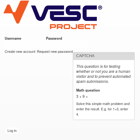
VESC Project
Skip to
main
content
Username
*
Password
*
User login
Create new account
Request new password
CAPTCHA
This question is for testing
whether or not you are a human
visitor and to prevent automated
spam submissions.
Math question
*
3 + 9 =
Solve this simple math problem and
enter the result. E.g. for 1+3, enter
4.