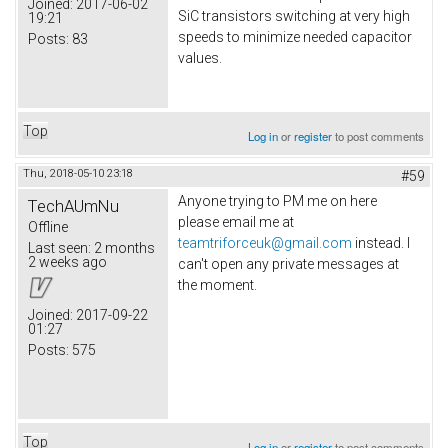
Joined:
2017-06-02
SiC transistors switching at very high
19:21
speeds to minimize needed capacitor
Posts:
83
values.
Top
Log in
or
register
to post comments
Thu, 2018-05-10 23:18
#59
Anyone trying to PM me on here
TechAUmNu
please email me at
Offline
teamtriforceuk@gmail.com
instead. I
Last seen:
2 months
2 weeks ago
can't open any private messages at
the moment.
Joined:
2017-09-22
01:27
Posts:
575
Top
Log in
or
register
to post comments