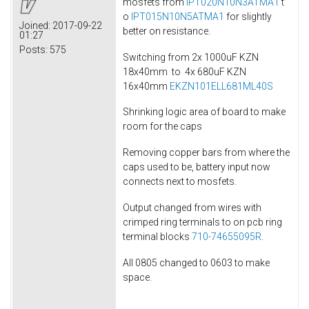
mosfets from
IPT020N10N3ATMA1
t
o
IPT015N10N5ATMA1
for slightly
Joined:
2017-09-22
better on resistance.
01:27
Posts:
575
Switching from 2x 1000uF KZN
18x40mm to 4x 680uF KZN
16x40mm
EKZN101ELL681ML40S
Shrinking logic area of board to make
room for the caps
Removing copper bars from where the
caps used to be, battery input now
connects next to mosfets.
Output changed from wires with
crimped ring terminals to on pcb ring
terminal blocks
710-74655095R
.
All 0805 changed to 0603 to make
space.