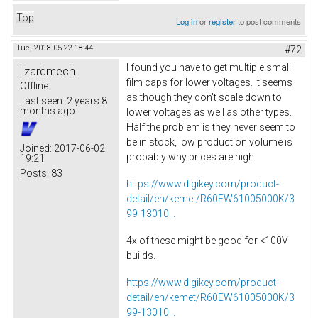
Top
Log in
or
register
to post comments
Tue, 2018-05-22 18:44
#72
I found you have to get multiple small
lizardmech
film caps for lower voltages. It seems
Offline
as though they don't scale down to
Last seen:
2 years 8
months ago
lower voltages as well as other types.
Half the problem is they never seem to
be in stock, low production volume is
Joined:
2017-06-02
probably why prices are high.
19:21
Posts:
83
https://www.digikey.com/product-
detail/en/kemet/R60EW61005000K/3
99-13010...
4x of these might be good for <100V
builds.
https://www.digikey.com/product-
detail/en/kemet/R60EW61005000K/3
99-13010...