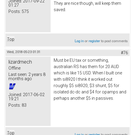
Joined:
2017-09-22
They are nice though, will keep them
01:27
saved.
Posts:
575
Top
Log in
or
register
to post comments
Wed, 2018-05-23 01:31
#76
Must be EU tax or something,
lizardmech
australian RS has them for 20 AUD
Offline
which is like 15 USD. When I built one
Last seen:
2 years 8
months ago
with si8920 I think it worked out
roughly $5 si8920, $3 shunt, $5 for
isolated dc-dc and $4 for opamps and
Joined:
2017-06-02
perhaps another $5 in passives.
19:21
Posts:
83
Top
Log in
or
register
to post comments