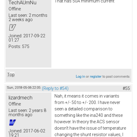
That has 50A minimum current
TechAUmNu
Offline
Last seen:
2 months
2 weeks ago
Joined:
2017-09-22
01:27
Posts:
575
Top
Log in
or
register
to post comments
Sun, 2018-05-06 22:05
(Reply to #54)
#55
Nah, it means it comes in variants
lizardmech
from +/- 50 to +/- 200. I have never
Offline
seen a detailed comparison to
Last seen:
2 years 8
months ago
something like the ina240 and these
however. In theory the ACS sensor
doesn't have the issue of temperature
Joined:
2017-06-02
changing the shunt resistor values, I
19:21