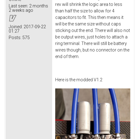
rev will shrink the logic area to less
Last seen:
2 months
2 weeks ago
than half the size to allow for 4
capacitors to fit. This then means it
will be the same size without caps
Joined:
2017-09-22
sticking out the end. There will also not
01:27
be output wires, just holes to attach a
Posts:
575
ring terminal. There will still be battery
wires though, but no connector on the
end of them.
Here is the modded V1.2