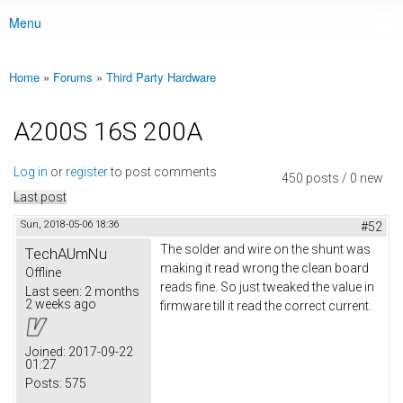
Menu
Main menu
Home
»
Forums
»
Third Party Hardware
You are here
A200S 16S 200A
Log in
or
register
to post comments
450 posts / 0 new
Last post
Sun, 2018-05-06 18:36
#52
The solder and wire on the shunt was
TechAUmNu
making it read wrong the clean board
Offline
reads fine. So just tweaked the value in
Last seen:
2 months
2 weeks ago
firmware till it read the correct current.
Joined:
2017-09-22
01:27
Posts:
575