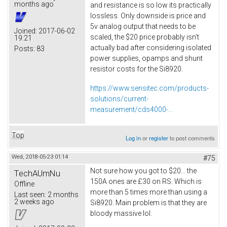
months ago
and resistance is so low its practically
lossless. Only downside is price and
5v analog output that needs to be
Joined:
2017-06-02
scaled, the $20 price probably isn't
19:21
actually bad after considering isolated
Posts:
83
power supplies, opamps and shunt
resistor costs for the Si8920.
https://www.sensitec.com/products-
solutions/current-
measurement/cds4000-...
Top
Log in
or
register
to post comments
Wed, 2018-05-23 01:14
#75
Not sure how you got to $20... the
TechAUmNu
150A ones are £30 on RS. Which is
Offline
more than 5 times more than using a
Last seen:
2 months
2 weeks ago
Si8920. Main problem is that they are
bloody massive lol.