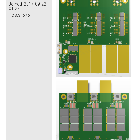
Joined:
2017-09-22
01:27
Posts:
575