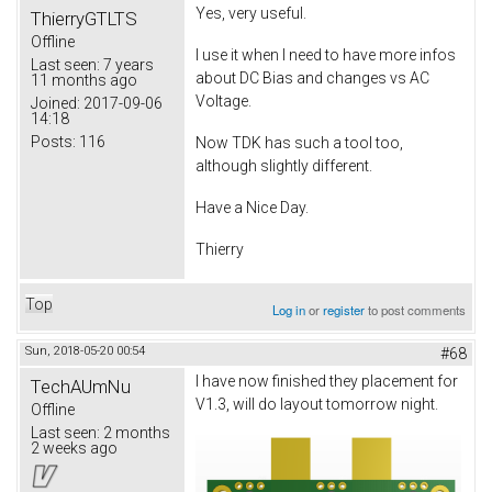
Yes, very useful.
ThierryGTLTS
Offline
I use it when I need to have more infos
Last seen:
7 years
about DC Bias and changes vs AC
11 months ago
Voltage.
Joined:
2017-09-06
14:18
Posts:
116
Now TDK has such a tool too,
although slightly different.
Have a Nice Day.
Thierry
Top
Log in
or
register
to post comments
Sun, 2018-05-20 00:54
#68
I have now finished they placement for
TechAUmNu
V1.3, will do layout tomorrow night.
Offline
Last seen:
2 months
2 weeks ago