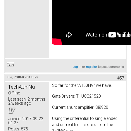
Top
Log in
or
register
to post comments
Tue, 2018-05-08 16:29
#57
So far for the "A150HV" we have.
TechAUmNu
Offline
Gate Drivers: TI UCC21520
Last seen:
2 months
2 weeks ago
Current shunt amplifier: Si8920
Using the differential to single ended
Joined:
2017-09-22
01:27
and current limit circuits from the
Posts:
575
150kW one.