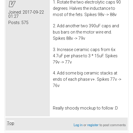
1. Rotate the two electrolytic caps 90
degrees. Halves the inductance to
Joined:
2017-09-22
most of the fets. Spikes 98v -> 88v
01:27
Posts:
575
2. Add another two 390uF caps and
bus bars on the motor wire end.
Spikes 88v -> 79v
3. Increase ceramic caps from 6x
4.7uF per phase to 3 * 15uF. Spikes
79v -> 77v
4. Add some big ceramic stacks at
ends of each phase v+. Spikes 77v ->
76v
Really shoody mockup to follow :D
Top
Log in
or
register
to post comments