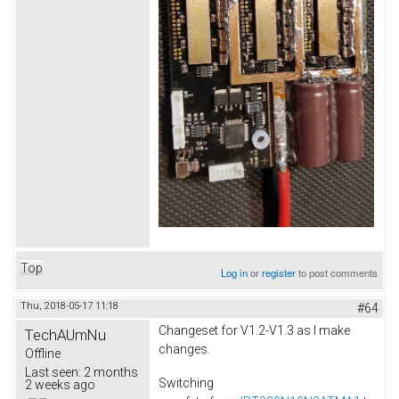
Top
Log in
or
register
to post comments
Thu, 2018-05-17 11:18
#64
Changeset for V1.2-V1.3 as I make
TechAUmNu
changes.
Offline
Last seen:
2 months
Switching
2 weeks ago