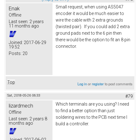
Small request, when using AS5047
Enak
encoder it would be much easier to
Offline
wire the cable with 2 extra grounds
Last seen:
2 years
11 months ago
(twisted pair). If you could add 2 extra
ground pads next to the 6 pin then
there would be the option to fit an 8 pin
Joined:
2017-06-29
connector.
19:52
Posts:
20
Top
Log in
or
register
to post comments
Sat, 2018-05-26 06:33
#79
Which terminals are you using? I need
lizardmech
to find a better option than just
Offline
soldering wires to the PCB next time I
Last seen:
2 years 8
months ago
build a controller.
Joined:
2017-06-02