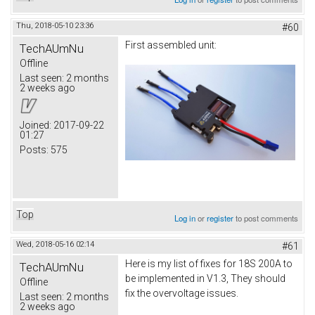
Thu, 2018-05-10 23:36
#60
First assembled unit:
TechAUmNu
Offline
Last seen:
2 months
2 weeks ago
Joined:
2017-09-22
01:27
Posts:
575
Top
Log in
or
register
to post comments
Wed, 2018-05-16 02:14
#61
Here is my list of fixes for 18S 200A to
TechAUmNu
be implemented in V1.3, They should
Offline
fix the overvoltage issues.
Last seen:
2 months
2 weeks ago