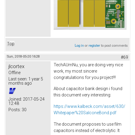
Top
Log in
or
register
to post comments
Sun, 2018-05-20 16:28
#69
TechAUmNu, you are doing very nice
jlcortex
work, my most sincere
Offline
congratulations for you project!!!
Last seen:
1 year 5
months ago
About capacitor bank design i found
this document very interesting:
Joined:
2017-05-24
12:48
https://www.kalbeck.com/asset/630/
Posts:
30
Whitepaper%20SalconeBond.pdf
The document proposes to use film
capacitors instead of electrolytic. It