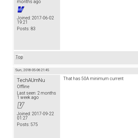
months ago
Joined:
2017-06-02
19:21
Posts:
83
Top
Sun, 2018-05-06 21:45
That has 50A minimum current
TechAUmNu
Offline
Last seen:
2 months
1 week ago
Joined:
2017-09-22
01:27
Posts:
575