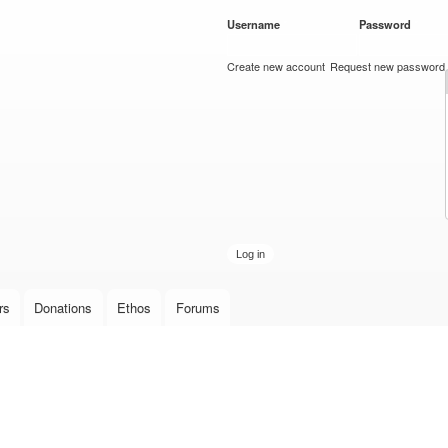
Skip to
Username
*
Password
*
main
content
Create new account
Request new password
rs
Donations
Ethos
Forums