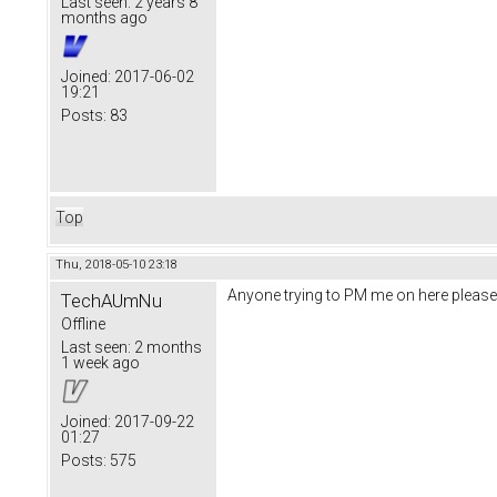
Last seen:
2 years 8
months ago
Joined:
2017-06-02
19:21
Posts:
83
Top
Thu, 2018-05-10 23:18
Anyone trying to PM me on here please
TechAUmNu
Offline
Last seen:
2 months
1 week ago
Joined:
2017-09-22
01:27
Posts:
575