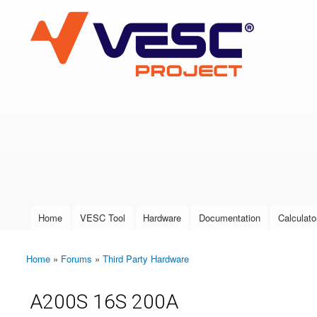
VESC Project
User login
Home
VESC Tool
Hardware
Documentation
Calculato
Main menu
Home
»
Forums
»
Third Party Hardware
You are here
A200S 16S 200A