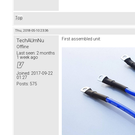
Top
Thu, 2018-05-10 23:36
First assembled unit:
TechAUmNu
Offline
Last seen:
2 months
1 week ago
Joined:
2017-09-22
01:27
Posts:
575