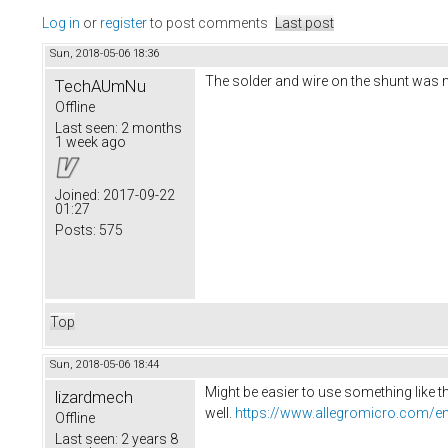
Log in
or
register
to post comments
Last post
Sun, 2018-05-06 18:36
The solder and wire on the shunt was mak
TechAUmNu
Offline
Last seen:
2 months
1 week ago
Joined:
2017-09-22
01:27
Posts:
575
Top
Sun, 2018-05-06 18:44
Might be easier to use something like t
lizardmech
well.
https://www.allegromicro.com/en
Offline
Last seen:
2 years 8