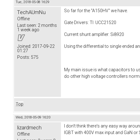
Tue, 2018-05-08 16:29
So far for the "A150HV" we have.
TechAUmNu
Offline
Gate Drivers: TI UCC21520
Last seen:
2 months
1 week ago
Current shunt amplifier: Si8920
Using the differential to single ended a
Joined:
2017-09-22
01:27
Posts:
575
My main issue is what capacitors to use
do other high voltage controllers norm
Top
Wed, 2018-05-09 16:20
I don't think there's any easy way arou
lizardmech
IGBT with 400V max input and GaN or S
Offline