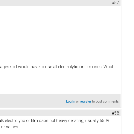
#57
es so I would have to use all electrolytic or film ones. What
Log in
or
register
to post comments
#58
k electrolytic or film caps but heavy derating, usually 650V
tor values.