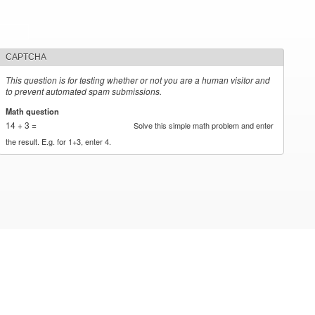
CAPTCHA
This question is for testing whether or not you are a human visitor and
to prevent automated spam submissions.
Math question
*
14 + 3 =
Solve this simple math problem and enter
the result. E.g. for 1+3, enter 4.