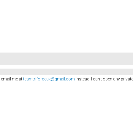
 email me at
teamtriforceuk@gmail.com
instead. I can't open any priv