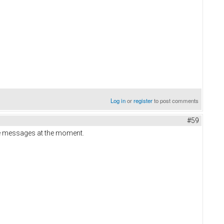
Log in
or
register
to post comments
#59
ate messages at the moment.