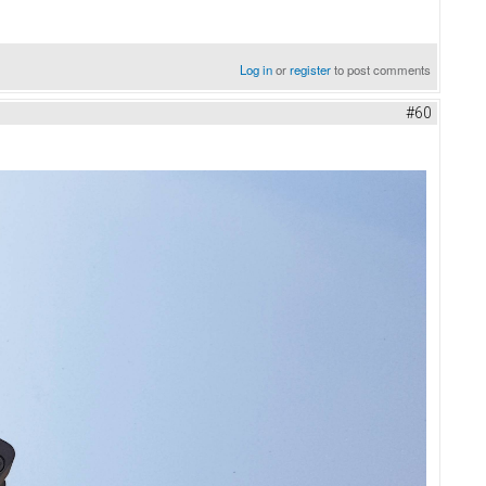
Log in
or
register
to post comments
#60