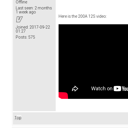
Offline
Last seen:
2 months
1 week ago
Here is the 200A 12S video:
Joined:
2017-09-22
01:27
Posts:
575
Top