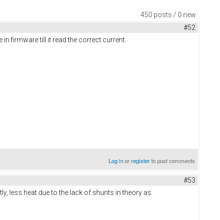
450 posts / 0 new
#52
 firmware till it read the correct current.
Log in
or
register
to post comments
#53
y, less heat due to the lack of shunts in theory as