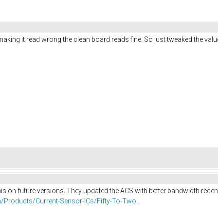
ing it read wrong the clean board reads fine. So just tweaked the value in
his on future versions. They updated the ACS with better bandwidth recentl
/Products/Current-Sensor-ICs/Fifty-To-Two...