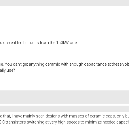
nd current limit circuits from the 150kW one.
. You can't get anything ceramic with enough capacitance at these voltag
ally use?
nd that, I have mainly seen designs with masses of ceramic caps, only bul
iC transistors switching at very high speeds to minimize needed capaci