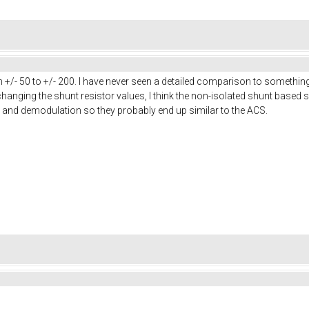
 +/- 50 to +/- 200. I have never seen a detailed comparison to somethin
hanging the shunt resistor values, I think the non-isolated shunt based s
 and demodulation so they probably end up similar to the ACS.