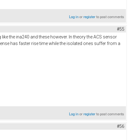
Log in
or
register
to post comments
#55
g like the ina240 and these however. In theory the ACS sensor
ense has faster rise time while the isolated ones suffer from a
Log in
or
register
to post comments
#56