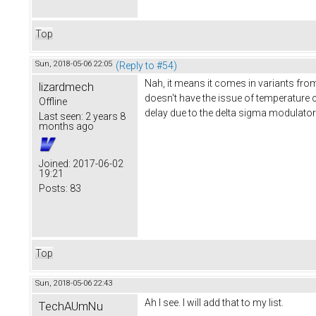
Top
Sun, 2018-05-06 22:05
(Reply to #54)
Nah, it means it comes in variants from
lizardmech
doesn't have the issue of temperature c
Offline
delay due to the delta sigma modulator
Last seen:
2 years 8
months ago
Joined:
2017-06-02
19:21
Posts:
83
Top
Sun, 2018-05-06 22:43
Ah I see. I will add that to my list.
TechAUmNu