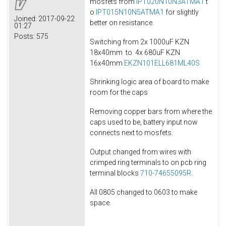
mosfets from
IPT020N10N3ATMA1
t
o
IPT015N10N5ATMA1
for slightly
Joined:
2017-09-22
better on resistance.
01:27
Posts:
575
Switching from 2x 1000uF KZN
18x40mm to 4x 680uF KZN
16x40mm
EKZN101ELL681ML40S
Shrinking logic area of board to make
room for the caps
Removing copper bars from where the
caps used to be, battery input now
connects next to mosfets.
Output changed from wires with
crimped ring terminals to on pcb ring
terminal blocks
710-74655095R
.
All 0805 changed to 0603 to make
space.