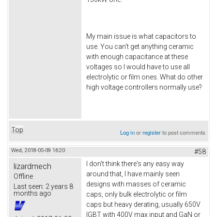
My main issue is what capacitors to
use. You can't get anything ceramic
with enough capacitance at these
voltages so I would have to use all
electrolytic or film ones. What do other
high voltage controllers normally use?
Top
Log in
or
register
to post comments
Wed, 2018-05-09 16:20
#58
I don't think there's any easy way
lizardmech
around that, I have mainly seen
Offline
designs with masses of ceramic
Last seen:
2 years 8
months ago
caps, only bulk electrolytic or film
caps but heavy derating, usually 650V
IGBT with 400V max input and GaN or