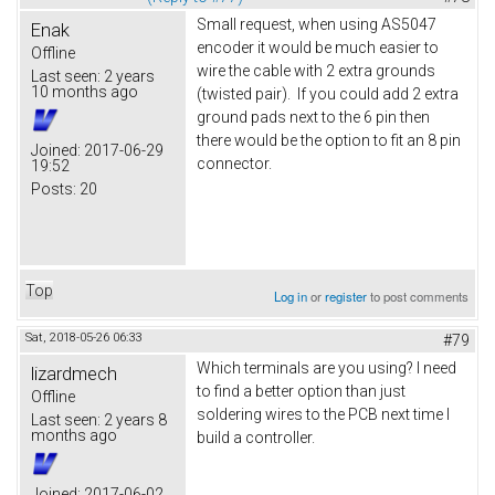
Small request, when using AS5047
Enak
encoder it would be much easier to
Offline
wire the cable with 2 extra grounds
Last seen:
2 years
10 months ago
(twisted pair). If you could add 2 extra
ground pads next to the 6 pin then
there would be the option to fit an 8 pin
Joined:
2017-06-29
connector.
19:52
Posts:
20
Top
Log in
or
register
to post comments
Sat, 2018-05-26 06:33
#79
Which terminals are you using? I need
lizardmech
to find a better option than just
Offline
soldering wires to the PCB next time I
Last seen:
2 years 8
months ago
build a controller.
Joined:
2017-06-02