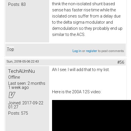
think the non-isolated shunt based
Posts:
83
sense has faster rise time while the
isolated ones suffer from a delay due
to the delta sigma modulator and
demodulation so they probably end up
similar to the ACS.
Top
Log in
or
register
to post comments
Sun, 2018-05-06 22:43
#56
Ah I see. I will add that to my list.
TechAUmNu
Offline
Last seen:
2 months
1 week ago
Here is the 200A 12S video:
Joined:
2017-09-22
01:27
Posts:
575