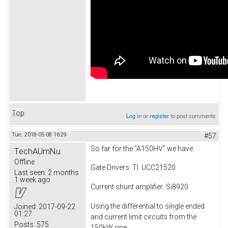
Top
Log in
or
register
to post comments
Tue, 2018-05-08 16:29
#57
So far for the "A150HV" we have.
TechAUmNu
Offline
Gate Drivers: TI UCC21520
Last seen:
2 months
1 week ago
Current shunt amplifier: Si8920
Using the differential to single ended
Joined:
2017-09-22
01:27
and current limit circuits from the
Posts:
575
150kW one.