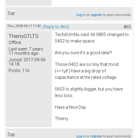
Top
Log in
or
register
to post comments
Thu, 2018-05-17 17:42
(Reply to #64)
#65
TechAUmNu
said: All 0805 changed to
ThierryGTLTS
0402 to make space.
Offline
Last seen:
7 years
Are you sure it's a good idea?!
11 months ago
Joined:
2017-09-06
14:18
Those 0402 are so tiny that most
Posts:
116
(>=1µF) have a big drop of
capacitance at the rated voltage.
0603 is slightly bigger, but you have
less loss.
Have a Nice Day.
Thierry
Top
Log in
or
register
to post comments