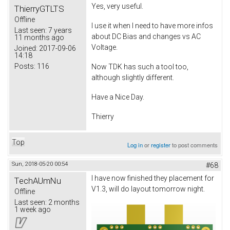
Yes, very useful.
ThierryGTLTS
Offline
I use it when I need to have more infos
Last seen:
7 years
about DC Bias and changes vs AC
11 months ago
Voltage.
Joined:
2017-09-06
14:18
Posts:
116
Now TDK has such a tool too,
although slightly different.
Have a Nice Day.
Thierry
Top
Log in
or
register
to post comments
Sun, 2018-05-20 00:54
#68
I have now finished they placement for
TechAUmNu
V1.3, will do layout tomorrow night.
Offline
Last seen:
2 months
1 week ago