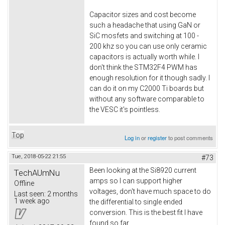
Capacitor sizes and cost become
such a headache that using GaN or
SiC mosfets and switching at 100 -
200 khz so you can use only ceramic
capacitors is actually worth while. I
don't think the STM32F4 PWM has
enough resolution for it though sadly. I
can do it on my C2000 Ti boards but
without any software comparable to
the VESC it's pointless.
Top
Log in
or
register
to post comments
Tue, 2018-05-22 21:55
#73
Been looking at the Si8920 current
TechAUmNu
amps so I can support higher
Offline
voltages, don't have much space to do
Last seen:
2 months
1 week ago
the differential to single ended
conversion. This is the best fit I have
found so far.