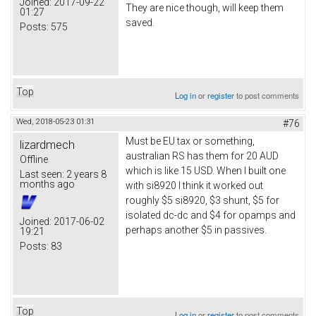
Joined:
2017-09-22
They are nice though, will keep them
01:27
saved.
Posts:
575
Top
Log in
or
register
to post comments
Wed, 2018-05-23 01:31
#76
Must be EU tax or something,
lizardmech
australian RS has them for 20 AUD
Offline
which is like 15 USD. When I built one
Last seen:
2 years 8
months ago
with si8920 I think it worked out
roughly $5 si8920, $3 shunt, $5 for
isolated dc-dc and $4 for opamps and
Joined:
2017-06-02
perhaps another $5 in passives.
19:21
Posts:
83
Top
Log in
or
register
to post comments