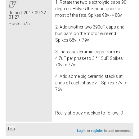
1. Rotate the two electrolytic caps 90
degrees. Halves the inductance to
Joined:
2017-09-22
most of the fets. Spikes 98v -> 88v
01:27
Posts:
575
2. Add another two 390uF caps and
bus bars on the motor wire end.
Spikes 88v -> 79v
3. Increase ceramic caps from 6x
4.7uF per phase to 3 * 15uF. Spikes
79v -> 77v
4. Add some big ceramic stacks at
ends of each phase v+. Spikes 77v ->
76v
Really shoody mockup to follow :D
Top
Log in
or
register
to post comments