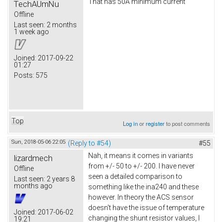
That has 50A minimum current
TechAUmNu
Offline
Last seen:
2 months
1 week ago
Joined:
2017-09-22
01:27
Posts:
575
Top
Log in
or
register
to post comments
Sun, 2018-05-06 22:05
(Reply to #54)
#55
Nah, it means it comes in variants
lizardmech
from +/- 50 to +/- 200. I have never
Offline
seen a detailed comparison to
Last seen:
2 years 8
months ago
something like the ina240 and these
however. In theory the ACS sensor
doesn't have the issue of temperature
Joined:
2017-06-02
changing the shunt resistor values, I
19:21