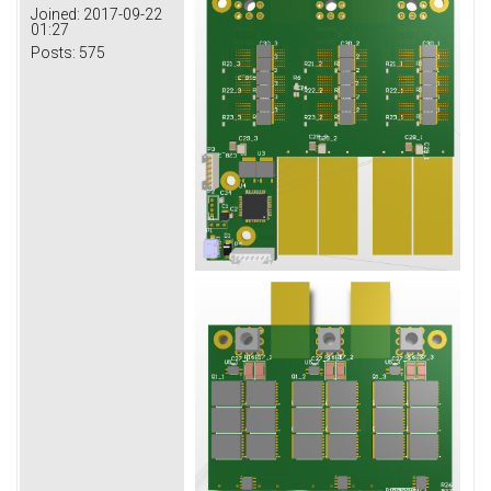
Joined:
2017-09-22
01:27
Posts:
575