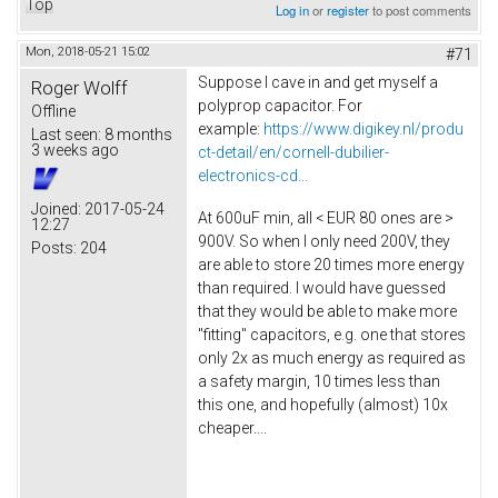
Top
Log in
or
register
to post comments
Mon, 2018-05-21 15:02
#71
Suppose I cave in and get myself a
Roger Wolff
polyprop capacitor. For
Offline
example:
https://www.digikey.nl/produ
Last seen:
8 months
3 weeks ago
ct-detail/en/cornell-dubilier-
electronics-cd...
Joined:
2017-05-24
At 600uF min, all < EUR 80 ones are >
12:27
900V. So when I only need 200V, they
Posts:
204
are able to store 20 times more energy
than required. I would have guessed
that they would be able to make more
"fitting" capacitors, e.g. one that stores
only 2x as much energy as required as
a safety margin, 10 times less than
this one, and hopefully (almost) 10x
cheaper....