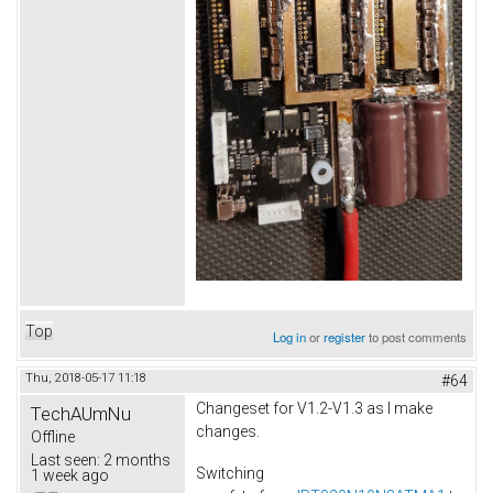
Top
Log in
or
register
to post comments
Thu, 2018-05-17 11:18
#64
Changeset for V1.2-V1.3 as I make
TechAUmNu
changes.
Offline
Last seen:
2 months
Switching
1 week ago