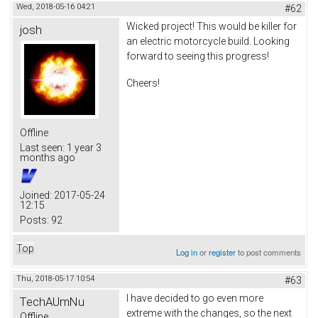
Wed, 2018-05-16 04:21
#62
Wicked project! This would be killer for
josh
an electric motorcycle build. Looking
forward to seeing this progress!
Cheers!
Offline
Last seen:
1 year 3
months ago
Joined:
2017-05-24
12:15
Posts:
92
Top
Log in
or
register
to post comments
Thu, 2018-05-17 10:54
#63
I have decided to go even more
TechAUmNu
extreme with the changes, so the next
Offline