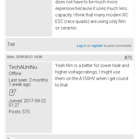
does not have to be much more
expensive because it uses much less
capacity. I think that many modern RC
ESC (race quads) are using only film
or ceramic.
Top
Log in
or
register
to post comments
Mon, 2018-05-21 14:36
#70
Yeah film is a better for lower heat and
TechAUmNu
higher voltage ratings, I might use
Offline
them on the A150HV when I get round
Last seen:
2 months
1 week ago
to that.
Joined:
2017-09-22
01:27
Posts:
575