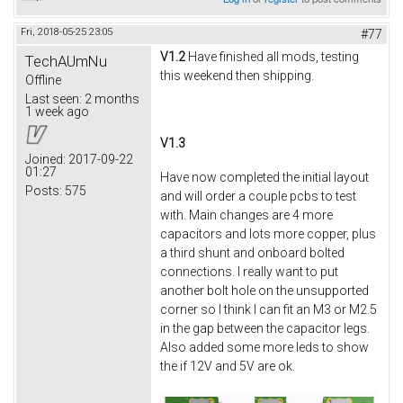
Fri, 2018-05-25 23:05
#77
V1.2
Have finished all mods, testing
TechAUmNu
this weekend then shipping.
Offline
Last seen:
2 months
1 week ago
V1.3
Joined:
2017-09-22
01:27
Have now completed the initial layout
Posts:
575
and will order a couple pcbs to test
with. Main changes are 4 more
capacitors and lots more copper, plus
a third shunt and onboard bolted
connections. I really want to put
another bolt hole on the unsupported
corner so I think I can fit an M3 or M2.5
in the gap between the capacitor legs.
Also added some more leds to show
the if 12V and 5V are ok.