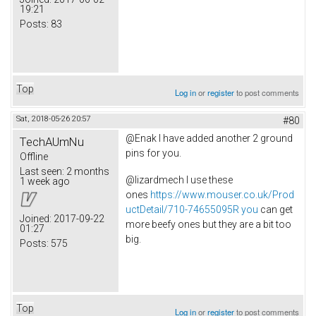
19:21
Posts:
83
Top
Log in
or
register
to post comments
Sat, 2018-05-26 20:57
#80
@Enak I have added another 2 ground
TechAUmNu
pins for you.
Offline
Last seen:
2 months
@lizardmech I use these
1 week ago
ones
https://www.mouser.co.uk/Prod
uctDetail/710-74655095R you
can get
Joined:
2017-09-22
more beefy ones but they are a bit too
01:27
big.
Posts:
575
Top
Log in
or
register
to post comments