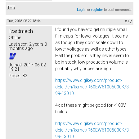
Top
Log in
or
register
to post comments
Tue, 2018-05-22 18:44
#72
I found you have to get multiple small
lizardmech
film caps for lower voltages. It seems
Offline
as though they don't scale down to
Last seen:
2 years 8
months ago
lower voltages as well as other types.
Half the problem is they never seem to
be in stock, low production volume is
Joined:
2017-06-02
probably why prices are high.
19:21
Posts:
83
https://www.digikey.com/product-
detail/en/kemet/R60EW61005000K/3
99-13010...
4x of these might be good for <100V
builds.
https://www.digikey.com/product-
detail/en/kemet/R60EW61005000K/3
99-13010...