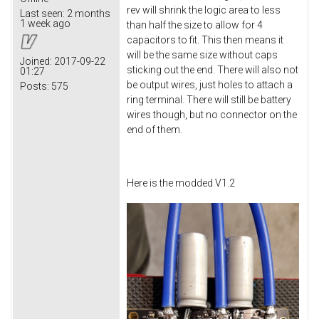
rev will shrink the logic area to less
Last seen:
2 months
1 week ago
than half the size to allow for 4
capacitors to fit. This then means it
will be the same size without caps
Joined:
2017-09-22
sticking out the end. There will also not
01:27
be output wires, just holes to attach a
Posts:
575
ring terminal. There will still be battery
wires though, but no connector on the
end of them.
Here is the modded V1.2