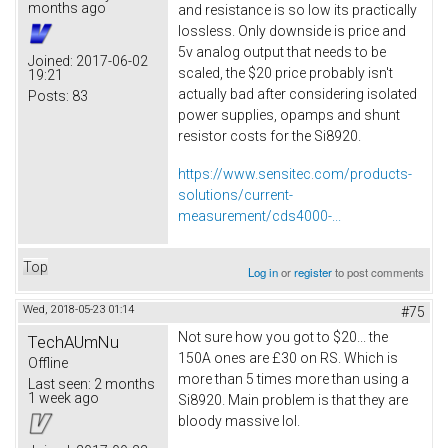
months ago
and resistance is so low its practically
lossless. Only downside is price and
5v analog output that needs to be
Joined:
2017-06-02
scaled, the $20 price probably isn't
19:21
actually bad after considering isolated
Posts:
83
power supplies, opamps and shunt
resistor costs for the Si8920.
https://www.sensitec.com/products-
solutions/current-
measurement/cds4000-...
Top
Log in
or
register
to post comments
Wed, 2018-05-23 01:14
#75
Not sure how you got to $20... the
TechAUmNu
150A ones are £30 on RS. Which is
Offline
more than 5 times more than using a
Last seen:
2 months
1 week ago
Si8920. Main problem is that they are
bloody massive lol.