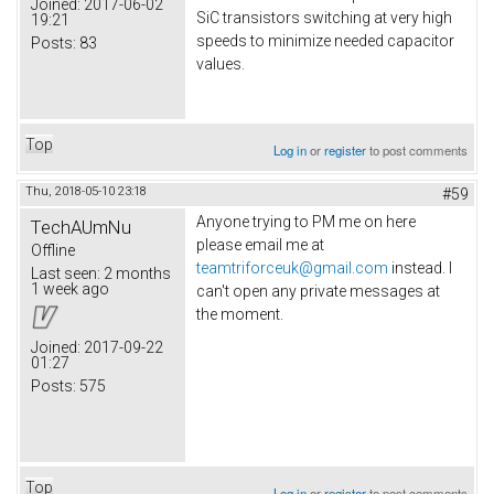
Joined:
2017-06-02
SiC transistors switching at very high
19:21
speeds to minimize needed capacitor
Posts:
83
values.
Top
Log in
or
register
to post comments
Thu, 2018-05-10 23:18
#59
Anyone trying to PM me on here
TechAUmNu
please email me at
Offline
teamtriforceuk@gmail.com
instead. I
Last seen:
2 months
1 week ago
can't open any private messages at
the moment.
Joined:
2017-09-22
01:27
Posts:
575
Top
Log in
or
register
to post comments