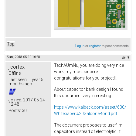
Top
Log in
or
register
to post comments
Sun, 2018-05-20 16:28
#69
TechAUmNu, you are doing very nice
jlcortex
work, my most sincere
Offline
congratulations for you project!!!
Last seen:
1 year 5
months ago
About capacitor bank design i found
this document very interesting:
Joined:
2017-05-24
12:48
https://www.kalbeck.com/asset/630/
Posts:
30
Whitepaper%20SalconeBond.pdf
The document proposes to use film
capacitors instead of electrolytic. It