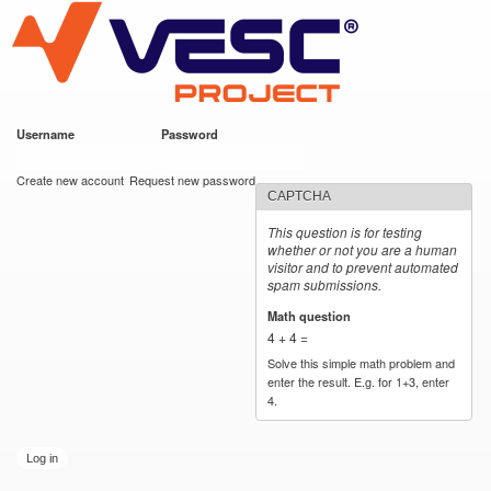
VESC Project
Skip to
main
content
Username
*
Password
*
User login
Create new account
Request new password
CAPTCHA
This question is for testing
whether or not you are a human
visitor and to prevent automated
spam submissions.
Math question
*
4 + 4 =
Solve this simple math problem and
enter the result. E.g. for 1+3, enter
4.