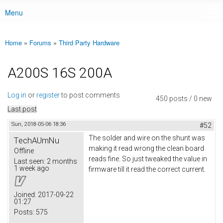
Menu
Main menu
Home
»
Forums
»
Third Party Hardware
You are here
A200S 16S 200A
Log in
or
register
to post comments
450 posts / 0 new
Last post
Sun, 2018-05-06 18:36
#52
The solder and wire on the shunt was
TechAUmNu
making it read wrong the clean board
Offline
reads fine. So just tweaked the value in
Last seen:
2 months
1 week ago
firmware till it read the correct current.
Joined:
2017-09-22
01:27
Posts:
575