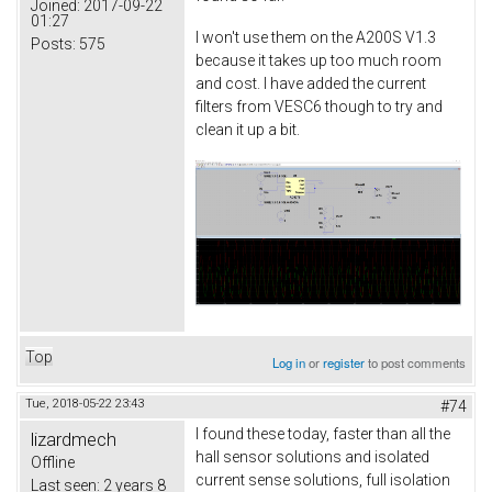
Joined:
2017-09-22
01:27
I won't use them on the A200S V1.3
Posts:
575
because it takes up too much room
and cost. I have added the current
filters from VESC6 though to try and
clean it up a bit.
Top
Log in
or
register
to post comments
Tue, 2018-05-22 23:43
#74
I found these today, faster than all the
lizardmech
hall sensor solutions and isolated
Offline
current sense solutions, full isolation
Last seen:
2 years 8