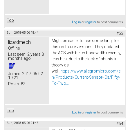
Top
Log in
or
register
to post comments
Sun, 2018-05-06 18:44
#53
Might be easier to use something like
lizardmech
this on future versions. They updated
Offline
the ACS with better bandwidth recently,
Last seen:
2 years 8
months ago
less heat due to the lack of shunts in
theory as
well.
https://www.allegromicro.com/e
Joined:
2017-06-02
n/Products/Current-Sensor-ICs/Fifty-
19:21
To-Two...
Posts:
83
Top
Log in
or
register
to post comments
Sun, 2018-05-06 21:45
#54