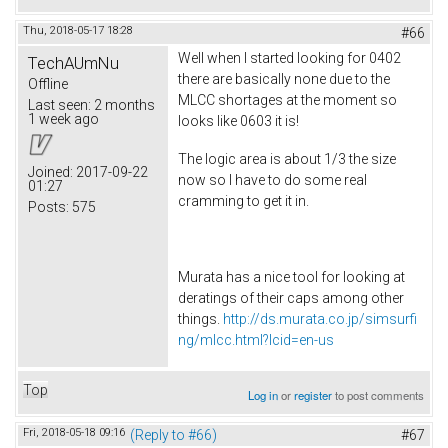
Thu, 2018-05-17 18:28
#66
Well when I started looking for 0402
TechAUmNu
there are basically none due to the
Offline
MLCC shortages at the moment so
Last seen:
2 months
1 week ago
looks like 0603 it is!
The logic area is about 1/3 the size
Joined:
2017-09-22
now so I have to do some real
01:27
cramming to get it in.
Posts:
575
Murata has a nice tool for looking at
deratings of their caps among other
things.
http://ds.murata.co.jp/simsurfi
ng/mlcc.html?lcid=en-us
Top
Log in
or
register
to post comments
Fri, 2018-05-18 09:16
(Reply to #66)
#67