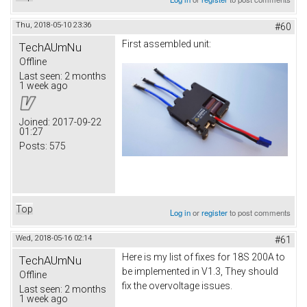
Thu, 2018-05-10 23:36
#60
First assembled unit:
TechAUmNu
Offline
Last seen:
2 months
1 week ago
Joined:
2017-09-22
01:27
Posts:
575
Top
Log in
or
register
to post comments
Wed, 2018-05-16 02:14
#61
Here is my list of fixes for 18S 200A to
TechAUmNu
be implemented in V1.3, They should
Offline
fix the overvoltage issues.
Last seen:
2 months
1 week ago