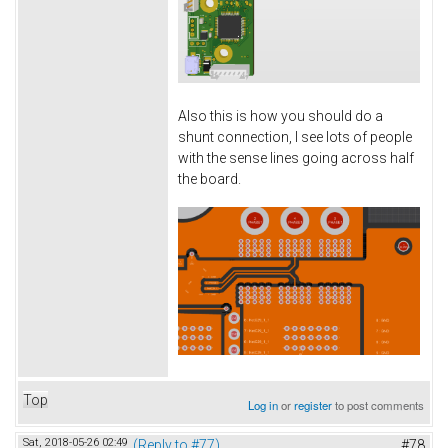
Also this is how you should do a
shunt connection, I see lots of people
with the sense lines going across half
the board.
Top
Log in
or
register
to post comments
Sat, 2018-05-26 02:49
(Reply to #77)
#78