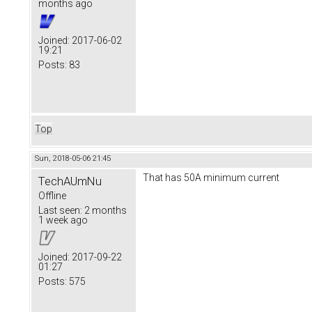
months ago
Joined:
2017-06-02
19:21
Posts:
83
Top
Sun, 2018-05-06 21:45
That has 50A minimum current
TechAUmNu
Offline
Last seen:
2 months
1 week ago
Joined:
2017-09-22
01:27
Posts:
575