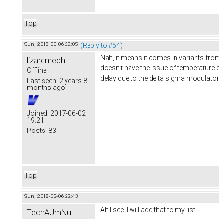
Top
Sun, 2018-05-06 22:05
(Reply to #54)
Nah, it means it comes in variants from
lizardmech
doesn't have the issue of temperature c
Offline
delay due to the delta sigma modulator
Last seen:
2 years 8
months ago
Joined:
2017-06-02
19:21
Posts:
83
Top
Sun, 2018-05-06 22:43
Ah I see. I will add that to my list.
TechAUmNu