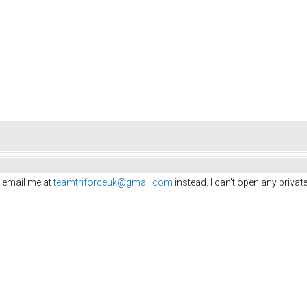
 email me at
teamtriforceuk@gmail.com
instead. I can't open any priv