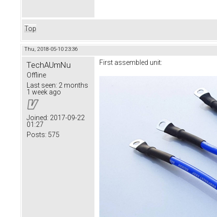
Top
Thu, 2018-05-10 23:36
First assembled unit:
TechAUmNu
Offline
Last seen:
2 months
1 week ago
Joined:
2017-09-22
01:27
Posts:
575