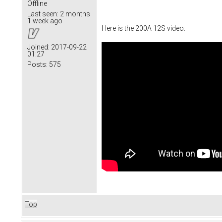
Offline
Last seen:
2 months
1 week ago
Here is the 200A 12S video:
Joined:
2017-09-22
01:27
Posts:
575
Top