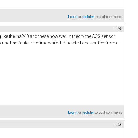
Log in
or
register
to post comments
#55
g like the ina240 and these however. In theory the ACS sensor
ense has faster rise time while the isolated ones suffer from a
Log in
or
register
to post comments
#56