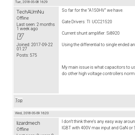
Tue, 2018-05-08 16:29
So far for the "A150HV" we have.
TechAUmNu
Offline
Gate Drivers: TI UCC21520
Last seen:
2 months
1 week ago
Current shunt amplifier: Si8920
Using the differential to single ended a
Joined:
2017-09-22
01:27
Posts:
575
My main issue is what capacitors to use
do other high voltage controllers norm
Top
Wed, 2018-05-09 16:20
I don't think there's any easy way arou
lizardmech
IGBT with 400V max input and GaN or S
Offline