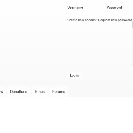
Skip to
Username
*
Password
*
main
content
Create new account
Request new password
rs
Donations
Ethos
Forums