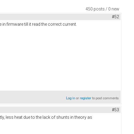
450 posts / 0 new
#52
 firmware till it read the correct current.
Log in
or
register
to post comments
#53
y, less heat due to the lack of shunts in theory as