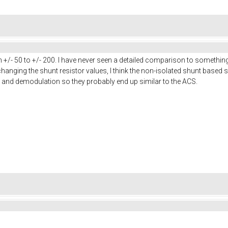
 +/- 50 to +/- 200. I have never seen a detailed comparison to somethin
hanging the shunt resistor values, I think the non-isolated shunt based s
 and demodulation so they probably end up similar to the ACS.