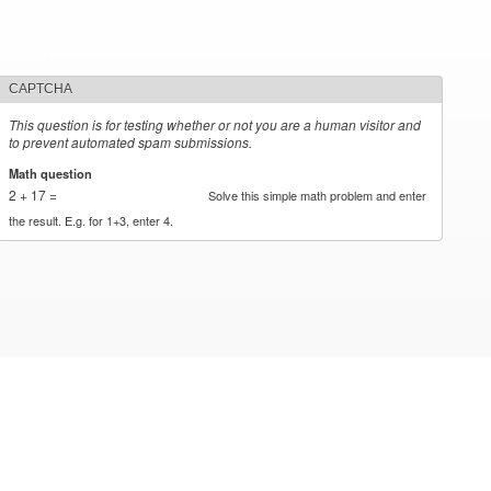
CAPTCHA
This question is for testing whether or not you are a human visitor and
to prevent automated spam submissions.
Math question
*
2 + 17 =
Solve this simple math problem and enter
the result. E.g. for 1+3, enter 4.