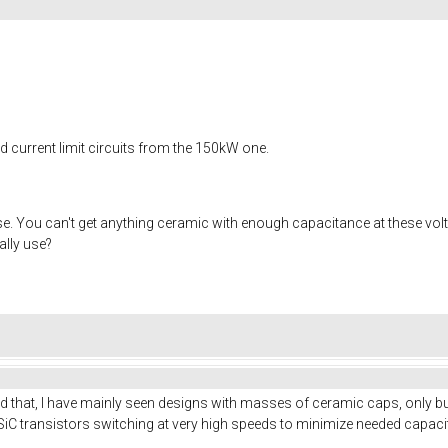
nd current limit circuits from the 150kW one.
. You can't get anything ceramic with enough capacitance at these voltag
ally use?
nd that, I have mainly seen designs with masses of ceramic caps, only bul
iC transistors switching at very high speeds to minimize needed capaci