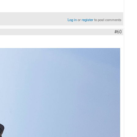
Log in
or
register
to post comments
#60