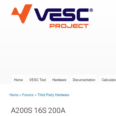
VESC Project
User login
Home
VESC Tool
Hardware
Documentation
Calculato
Main menu
Home
»
Forums
»
Third Party Hardware
You are here
A200S 16S 200A