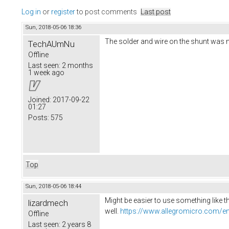
Log in
or
register
to post comments
Last post
Sun, 2018-05-06 18:36
The solder and wire on the shunt was mak
TechAUmNu
Offline
Last seen:
2 months
1 week ago
Joined:
2017-09-22
01:27
Posts:
575
Top
Sun, 2018-05-06 18:44
Might be easier to use something like t
lizardmech
well.
https://www.allegromicro.com/en
Offline
Last seen:
2 years 8