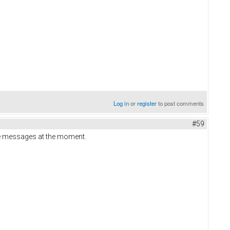
Log in
or
register
to post comments
#59
ate messages at the moment.