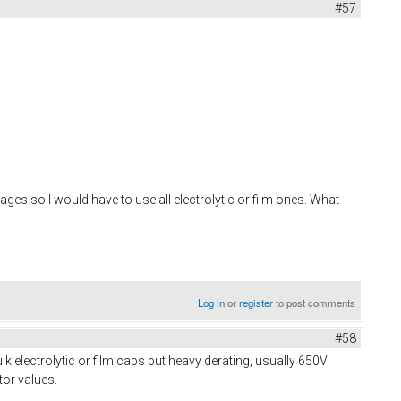
#57
es so I would have to use all electrolytic or film ones. What
Log in
or
register
to post comments
#58
k electrolytic or film caps but heavy derating, usually 650V
tor values.