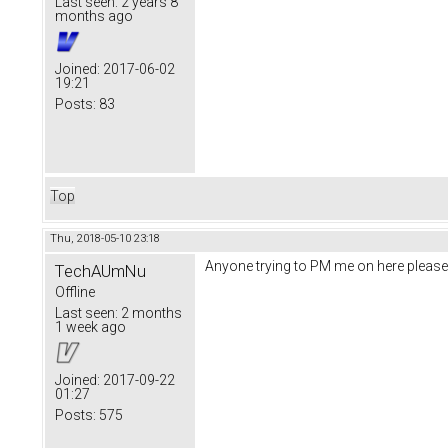
Last seen:
2 years 8
months ago
Joined:
2017-06-02
19:21
Posts:
83
Top
Thu, 2018-05-10 23:18
Anyone trying to PM me on here please
TechAUmNu
Offline
Last seen:
2 months
1 week ago
Joined:
2017-09-22
01:27
Posts:
575