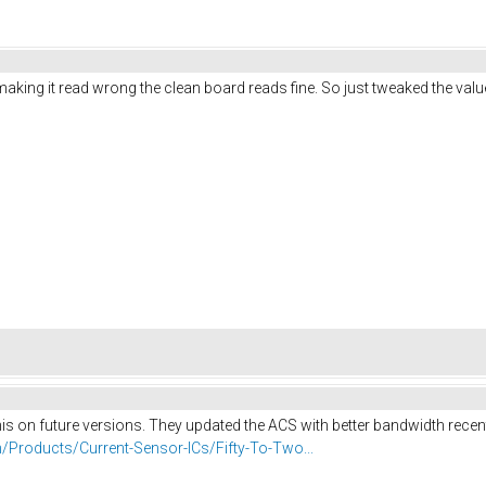
ing it read wrong the clean board reads fine. So just tweaked the value in
his on future versions. They updated the ACS with better bandwidth recentl
/Products/Current-Sensor-ICs/Fifty-To-Two...