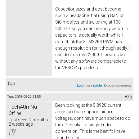
Capacitor sizes and cost become
such a headache that using GaN or
SiC mosfets and switching at 100 -
200 khz so you can use only ceramic
capacitors is actually worth while. I
don't think the STM32F4 PWM has
enough resolution for it though sadly. I
can do it on my C2000 Ti boards but
without any software comparable to
the VESC it's pointless.
Top
Log in
or
register
to post comments
Tue, 2018-05-22 21:55
#73
Been looking at the Si8920 current
TechAUmNu
amps so I can support higher
Offline
voltages, don't have much space to do
Last seen:
2 months
2 weeks ago
the differential to single ended
conversion. This is the best fit I have
found so far.