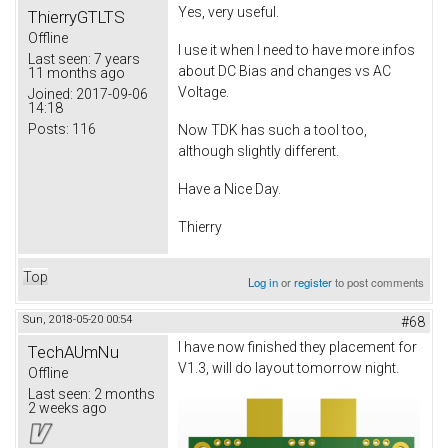
Yes, very useful.
ThierryGTLTS
Offline
I use it when I need to have more infos
Last seen:
7 years
about DC Bias and changes vs AC
11 months ago
Voltage.
Joined:
2017-09-06
14:18
Posts:
116
Now TDK has such a tool too,
although slightly different.
Have a Nice Day.
Thierry
Top
Log in
or
register
to post comments
Sun, 2018-05-20 00:54
#68
I have now finished they placement for
TechAUmNu
V1.3, will do layout tomorrow night.
Offline
Last seen:
2 months
2 weeks ago