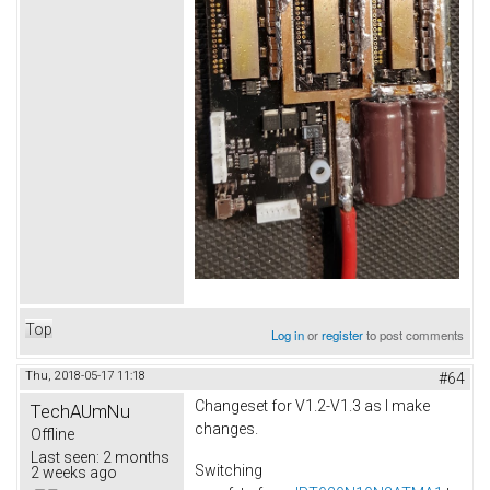
Top
Log in
or
register
to post comments
Thu, 2018-05-17 11:18
#64
Changeset for V1.2-V1.3 as I make
TechAUmNu
changes.
Offline
Last seen:
2 months
Switching
2 weeks ago