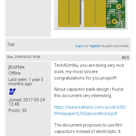
Top
Log in
or
register
to post comments
Sun, 2018-05-20 16:28
#69
TechAUmNu, you are doing very nice
jlcortex
work, my most sincere
Offline
congratulations for you project!!!
Last seen:
1 year 5
months ago
About capacitor bank design i found
this document very interesting:
Joined:
2017-05-24
12:48
https://www.kalbeck.com/asset/630/
Posts:
30
Whitepaper%20SalconeBond.pdf
The document proposes to use film
capacitors instead of electrolytic. It