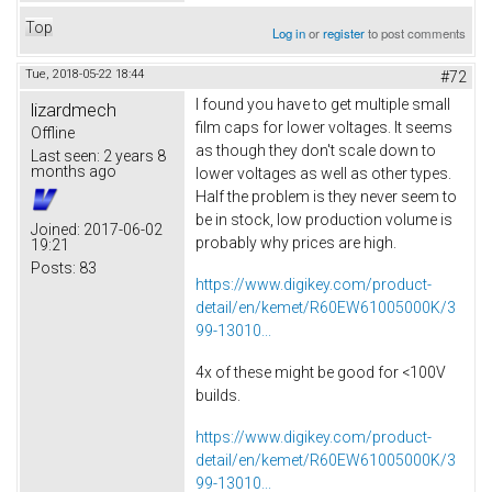
Top
Log in
or
register
to post comments
Tue, 2018-05-22 18:44
#72
I found you have to get multiple small
lizardmech
film caps for lower voltages. It seems
Offline
as though they don't scale down to
Last seen:
2 years 8
months ago
lower voltages as well as other types.
Half the problem is they never seem to
be in stock, low production volume is
Joined:
2017-06-02
probably why prices are high.
19:21
Posts:
83
https://www.digikey.com/product-
detail/en/kemet/R60EW61005000K/3
99-13010...
4x of these might be good for <100V
builds.
https://www.digikey.com/product-
detail/en/kemet/R60EW61005000K/3
99-13010...