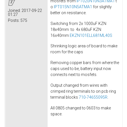
mosfets from
IPT020N10N3ATMA1
t
o
IPT015N10N5ATMA1
for slightly
Joined:
2017-09-22
better on resistance.
01:27
Posts:
575
Switching from 2x 1000uF KZN
18x40mm to 4x 680uF KZN
16x40mm
EKZN101ELL681ML40S
Shrinking logic area of board to make
room for the caps
Removing copper bars from where the
caps used to be, battery input now
connects next to mosfets.
Output changed from wires with
crimped ring terminals to on pcb ring
terminal blocks
710-74655095R
.
All 0805 changed to 0603 to make
space.