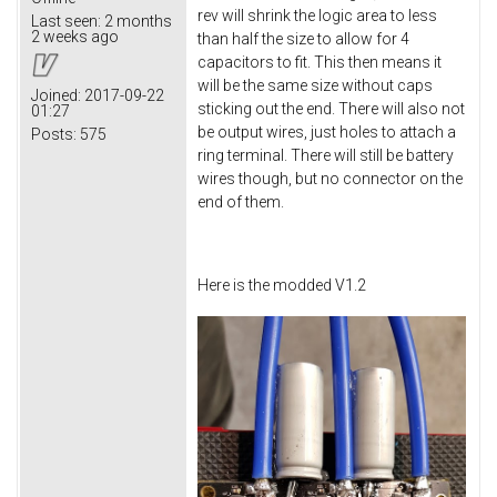
rev will shrink the logic area to less
Last seen:
2 months
2 weeks ago
than half the size to allow for 4
capacitors to fit. This then means it
will be the same size without caps
Joined:
2017-09-22
sticking out the end. There will also not
01:27
be output wires, just holes to attach a
Posts:
575
ring terminal. There will still be battery
wires though, but no connector on the
end of them.
Here is the modded V1.2