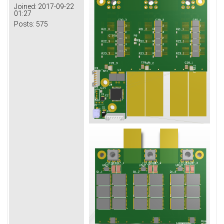
Joined:
2017-09-22
01:27
Posts:
575