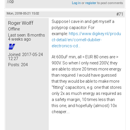
Top
Log in
or
register
to post comments
Mon, 2018-05-21 15:02
#71
Suppose I cave in and get myself a
Roger Wolff
polyprop capacitor. For
Offline
example:
https://www.digikey.nl/produ
Last seen:
8 months
4 weeks ago
ct-detail/en/cornell-dubilier-
electronics-cd...
Joined:
2017-05-24
At 600uF min, all < EUR 80 ones are >
12:27
900V. So when I only need 200V, they
Posts:
204
are able to store 20 times more energy
than required. I would have guessed
that they would be able to make more
"fitting" capacitors, e.g. one that stores
only 2x as much energy as required as
a safety margin, 10 times less than
this one, and hopefully (almost) 10x
cheaper....