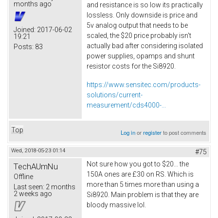
months ago
and resistance is so low its practically
lossless. Only downside is price and
5v analog output that needs to be
Joined:
2017-06-02
scaled, the $20 price probably isn't
19:21
actually bad after considering isolated
Posts:
83
power supplies, opamps and shunt
resistor costs for the Si8920.
https://www.sensitec.com/products-
solutions/current-
measurement/cds4000-...
Top
Log in
or
register
to post comments
Wed, 2018-05-23 01:14
#75
Not sure how you got to $20... the
TechAUmNu
150A ones are £30 on RS. Which is
Offline
more than 5 times more than using a
Last seen:
2 months
2 weeks ago
Si8920. Main problem is that they are
bloody massive lol.