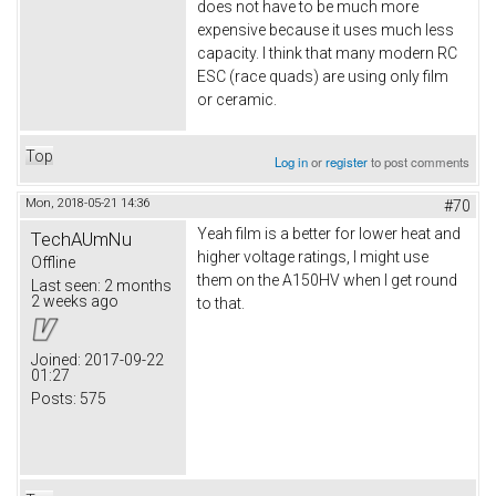
does not have to be much more
expensive because it uses much less
capacity. I think that many modern RC
ESC (race quads) are using only film
or ceramic.
Top
Log in
or
register
to post comments
Mon, 2018-05-21 14:36
#70
Yeah film is a better for lower heat and
TechAUmNu
higher voltage ratings, I might use
Offline
them on the A150HV when I get round
Last seen:
2 months
2 weeks ago
to that.
Joined:
2017-09-22
01:27
Posts:
575