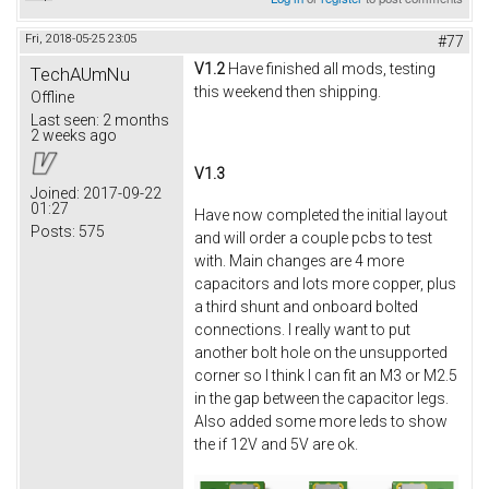
Fri, 2018-05-25 23:05
#77
V1.2
Have finished all mods, testing
TechAUmNu
this weekend then shipping.
Offline
Last seen:
2 months
2 weeks ago
V1.3
Joined:
2017-09-22
01:27
Have now completed the initial layout
Posts:
575
and will order a couple pcbs to test
with. Main changes are 4 more
capacitors and lots more copper, plus
a third shunt and onboard bolted
connections. I really want to put
another bolt hole on the unsupported
corner so I think I can fit an M3 or M2.5
in the gap between the capacitor legs.
Also added some more leds to show
the if 12V and 5V are ok.