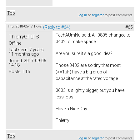
Top
Log in
or
register
to post comments
Thu, 2018-05-17 17:42
(Reply to #64)
#65
TechAUmNu
said: All 0805 changed to
ThierryGTLTS
0402 to make space.
Offline
Last seen:
7 years
Are you sure it's a good idea?!
11 months ago
Joined:
2017-09-06
14:18
Those 0402 are so tiny that most
Posts:
116
(>=1µF) have a big drop of
capacitance at the rated voltage.
0603 is slightly bigger, but you have
less loss.
Have a Nice Day.
Thierry
Top
Log in
or
register
to post comments