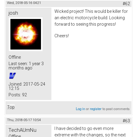
Wed, 2018-05-16 04:21
#62
Wicked project! This would be killer for
josh
an electric motorcycle build. Looking
forward to seeing this progress!
Cheers!
Offline
Last seen:
1 year 3
months ago
Joined:
2017-05-24
12:15
Posts:
92
Top
Log in
or
register
to post comments
Thu, 2018-05-17 10:54
#63
I have decided to go even more
TechAUmNu
extreme with the changes, so the next
Offline