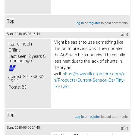
Top
Log in
or
register
to post comments
Sun, 2018-05-06 18:44
#53
Might be easier to use something like
lizardmech
this on future versions. They updated
Offline
the ACS with better bandwidth recently,
Last seen:
2 years 8
months ago
less heat due to the lack of shunts in
theory as
well.
https://www.allegromicro.com/e
Joined:
2017-06-02
n/Products/Current-Sensor-ICs/Fifty-
19:21
To-Two...
Posts:
83
Top
Log in
or
register
to post comments
Sun, 2018-05-06 21:45
#54