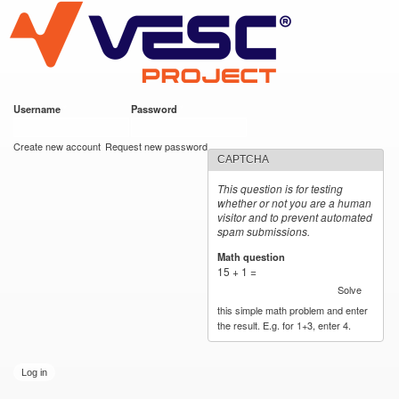
VESC Project
Skip to
main
content
Username
*
Password
*
User login
Create new account
Request new password
CAPTCHA
This question is for testing
whether or not you are a human
visitor and to prevent automated
spam submissions.
Math question
*
15 + 1 =
Solve
this simple math problem and enter
the result. E.g. for 1+3, enter 4.