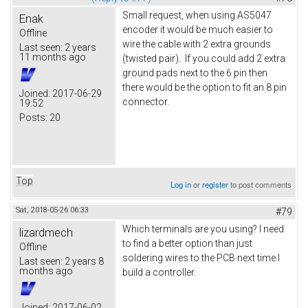
Small request, when using AS5047
Enak
encoder it would be much easier to
Offline
wire the cable with 2 extra grounds
Last seen:
2 years
11 months ago
(twisted pair). If you could add 2 extra
ground pads next to the 6 pin then
there would be the option to fit an 8 pin
Joined:
2017-06-29
connector.
19:52
Posts:
20
Top
Log in
or
register
to post comments
Sat, 2018-05-26 06:33
#79
Which terminals are you using? I need
lizardmech
to find a better option than just
Offline
soldering wires to the PCB next time I
Last seen:
2 years 8
months ago
build a controller.
Joined:
2017-06-02