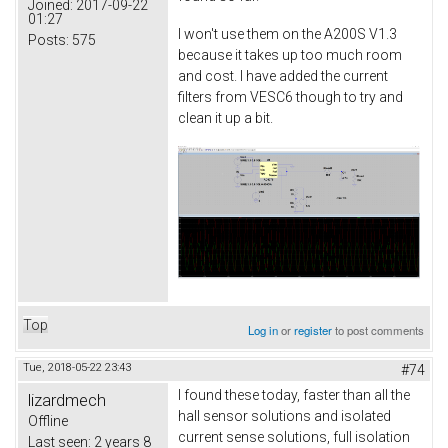
Joined:
2017-09-22
01:27
I won't use them on the A200S V1.3
Posts:
575
because it takes up too much room
and cost. I have added the current
filters from VESC6 though to try and
clean it up a bit.
Top
Log in
or
register
to post comments
Tue, 2018-05-22 23:43
#74
I found these today, faster than all the
lizardmech
hall sensor solutions and isolated
Offline
current sense solutions, full isolation
Last seen:
2 years 8