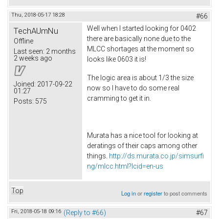
Thu, 2018-05-17 18:28
#66
Well when I started looking for 0402
TechAUmNu
there are basically none due to the
Offline
MLCC shortages at the moment so
Last seen:
2 months
2 weeks ago
looks like 0603 it is!
The logic area is about 1/3 the size
Joined:
2017-09-22
now so I have to do some real
01:27
cramming to get it in.
Posts:
575
Murata has a nice tool for looking at
deratings of their caps among other
things.
http://ds.murata.co.jp/simsurfi
ng/mlcc.html?lcid=en-us
Top
Log in
or
register
to post comments
Fri, 2018-05-18 09:16
(Reply to #66)
#67