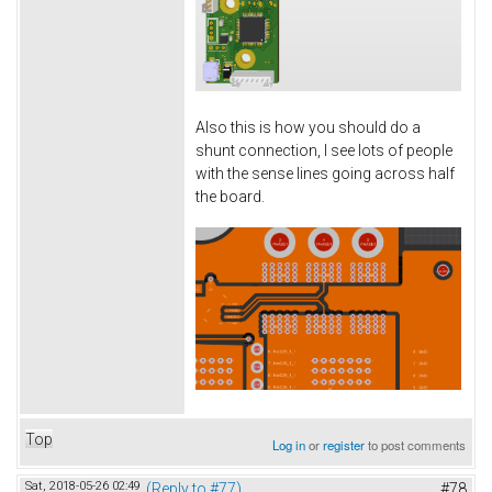
Also this is how you should do a
shunt connection, I see lots of people
with the sense lines going across half
the board.
Top
Log in
or
register
to post comments
Sat, 2018-05-26 02:49
(Reply to #77)
#78