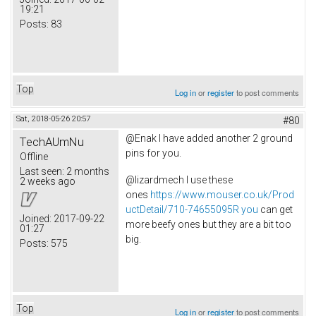
19:21
Posts:
83
Top
Log in
or
register
to post comments
Sat, 2018-05-26 20:57
#80
@Enak I have added another 2 ground
TechAUmNu
pins for you.
Offline
Last seen:
2 months
@lizardmech I use these
2 weeks ago
ones
https://www.mouser.co.uk/Prod
uctDetail/710-74655095R you
can get
Joined:
2017-09-22
more beefy ones but they are a bit too
01:27
big.
Posts:
575
Top
Log in
or
register
to post comments