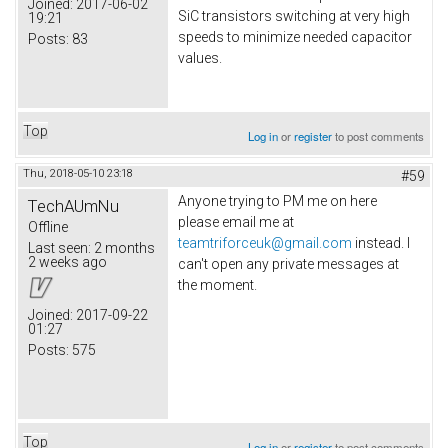
Joined:
2017-06-02
SiC transistors switching at very high
19:21
speeds to minimize needed capacitor
Posts:
83
values.
Top
Log in
or
register
to post comments
Thu, 2018-05-10 23:18
#59
Anyone trying to PM me on here
TechAUmNu
please email me at
Offline
teamtriforceuk@gmail.com
instead. I
Last seen:
2 months
2 weeks ago
can't open any private messages at
the moment.
Joined:
2017-09-22
01:27
Posts:
575
Top
Log in
or
register
to post comments