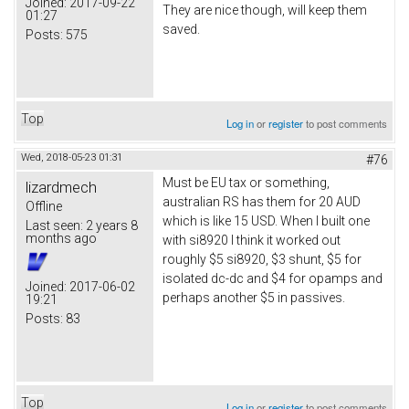
Joined:
2017-09-22
They are nice though, will keep them
01:27
saved.
Posts:
575
Top
Log in
or
register
to post comments
Wed, 2018-05-23 01:31
#76
Must be EU tax or something,
lizardmech
australian RS has them for 20 AUD
Offline
which is like 15 USD. When I built one
Last seen:
2 years 8
months ago
with si8920 I think it worked out
roughly $5 si8920, $3 shunt, $5 for
isolated dc-dc and $4 for opamps and
Joined:
2017-06-02
perhaps another $5 in passives.
19:21
Posts:
83
Top
Log in
or
register
to post comments