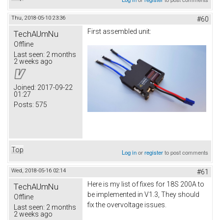
Thu, 2018-05-10 23:36
#60
First assembled unit:
TechAUmNu
Offline
Last seen:
2 months
2 weeks ago
Joined:
2017-09-22
01:27
Posts:
575
Top
Log in
or
register
to post comments
Wed, 2018-05-16 02:14
#61
Here is my list of fixes for 18S 200A to
TechAUmNu
be implemented in V1.3, They should
Offline
fix the overvoltage issues.
Last seen:
2 months
2 weeks ago