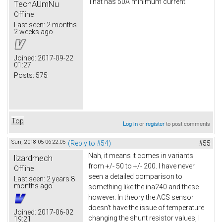
That has 50A minimum current
TechAUmNu
Offline
Last seen:
2 months
2 weeks ago
Joined:
2017-09-22
01:27
Posts:
575
Top
Log in
or
register
to post comments
Sun, 2018-05-06 22:05
(Reply to #54)
#55
Nah, it means it comes in variants
lizardmech
from +/- 50 to +/- 200. I have never
Offline
seen a detailed comparison to
Last seen:
2 years 8
months ago
something like the ina240 and these
however. In theory the ACS sensor
doesn't have the issue of temperature
Joined:
2017-06-02
changing the shunt resistor values, I
19:21