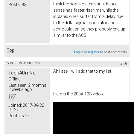
think the non-isolated shunt based
Posts:
83
sense has faster rise time while the
isolated ones suffer from a delay due
to the delta sigma modulator and
demodulation so they probably end up
similar to the ACS.
Top
Log in
or
register
to post comments
Sun, 2018-05-06 22:43
#56
Ah I see. I will add that to my list.
TechAUmNu
Offline
Last seen:
2 months
2 weeks ago
Here is the 200A 12S video:
Joined:
2017-09-22
01:27
Posts:
575