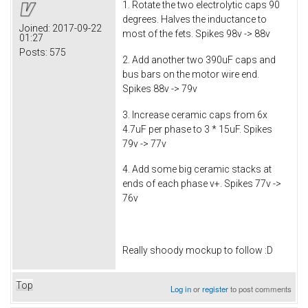
1. Rotate the two electrolytic caps 90
degrees. Halves the inductance to
Joined:
2017-09-22
most of the fets. Spikes 98v -> 88v
01:27
Posts:
575
2. Add another two 390uF caps and
bus bars on the motor wire end.
Spikes 88v -> 79v
3. Increase ceramic caps from 6x
4.7uF per phase to 3 * 15uF. Spikes
79v -> 77v
4. Add some big ceramic stacks at
ends of each phase v+. Spikes 77v ->
76v
Really shoody mockup to follow :D
Top
Log in
or
register
to post comments