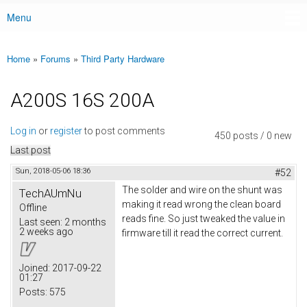
Menu
Main menu
Home
»
Forums
»
Third Party Hardware
You are here
A200S 16S 200A
Log in
or
register
to post comments
450 posts / 0 new
Last post
Sun, 2018-05-06 18:36
#52
The solder and wire on the shunt was
TechAUmNu
making it read wrong the clean board
Offline
reads fine. So just tweaked the value in
Last seen:
2 months
2 weeks ago
firmware till it read the correct current.
Joined:
2017-09-22
01:27
Posts:
575