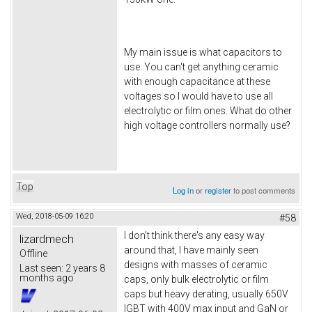
My main issue is what capacitors to
use. You can't get anything ceramic
with enough capacitance at these
voltages so I would have to use all
electrolytic or film ones. What do other
high voltage controllers normally use?
Top
Log in
or
register
to post comments
Wed, 2018-05-09 16:20
#58
I don't think there's any easy way
lizardmech
around that, I have mainly seen
Offline
designs with masses of ceramic
Last seen:
2 years 8
months ago
caps, only bulk electrolytic or film
caps but heavy derating, usually 650V
IGBT with 400V max input and GaN or