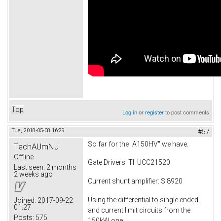
Top
Log in
or
register
to post comments
Tue, 2018-05-08 16:29
#57
So far for the "A150HV" we have.
TechAUmNu
Offline
Gate Drivers: TI UCC21520
Last seen:
2 months
2 weeks ago
Current shunt amplifier: Si8920
Using the differential to single ended
Joined:
2017-09-22
01:27
and current limit circuits from the
Posts:
575
150kW one.