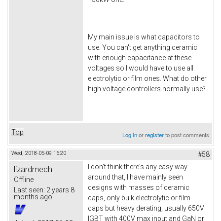
My main issue is what capacitors to
use. You can't get anything ceramic
with enough capacitance at these
voltages so I would have to use all
electrolytic or film ones. What do other
high voltage controllers normally use?
Top
Log in
or
register
to post comments
Wed, 2018-05-09 16:20
#58
I don't think there's any easy way
lizardmech
around that, I have mainly seen
Offline
designs with masses of ceramic
Last seen:
2 years 8
months ago
caps, only bulk electrolytic or film
caps but heavy derating, usually 650V
IGBT with 400V max input and GaN or