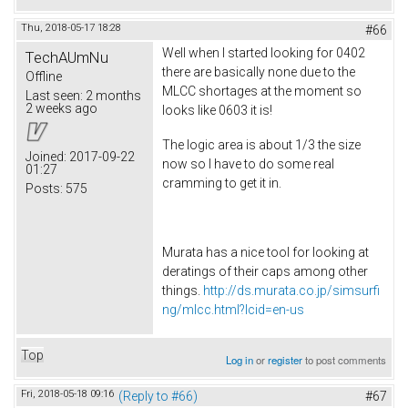
Thu, 2018-05-17 18:28
#66
Well when I started looking for 0402
TechAUmNu
there are basically none due to the
Offline
MLCC shortages at the moment so
Last seen:
2 months
2 weeks ago
looks like 0603 it is!
The logic area is about 1/3 the size
Joined:
2017-09-22
now so I have to do some real
01:27
cramming to get it in.
Posts:
575
Murata has a nice tool for looking at
deratings of their caps among other
things.
http://ds.murata.co.jp/simsurfi
ng/mlcc.html?lcid=en-us
Top
Log in
or
register
to post comments
Fri, 2018-05-18 09:16
(Reply to #66)
#67