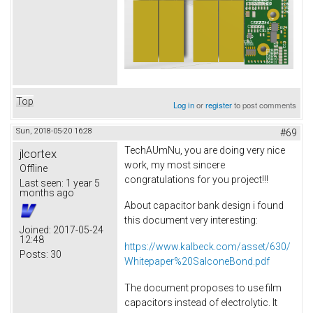
Top
Log in
or
register
to post comments
Sun, 2018-05-20 16:28
#69
TechAUmNu, you are doing very nice
jlcortex
work, my most sincere
Offline
congratulations for you project!!!
Last seen:
1 year 5
months ago
About capacitor bank design i found
this document very interesting:
Joined:
2017-05-24
12:48
https://www.kalbeck.com/asset/630/
Posts:
30
Whitepaper%20SalconeBond.pdf
The document proposes to use film
capacitors instead of electrolytic. It