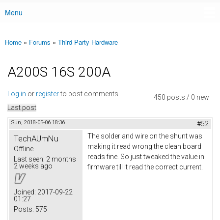
Menu
Main menu
Home
»
Forums
»
Third Party Hardware
You are here
A200S 16S 200A
Log in
or
register
to post comments
450 posts / 0 new
Last post
Sun, 2018-05-06 18:36
#52
The solder and wire on the shunt was
TechAUmNu
making it read wrong the clean board
Offline
reads fine. So just tweaked the value in
Last seen:
2 months
2 weeks ago
firmware till it read the correct current.
Joined:
2017-09-22
01:27
Posts:
575