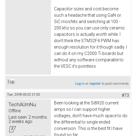
Capacitor sizes and cost become
such a headache that using GaN or
SiC mosfets and switching at 100 -
200 khz so you can use only ceramic
capacitors is actually worth while. I
don't think the STM32F4 PWM has
enough resolution for it though sadly. I
can do it on my C2000 Ti boards but
without any software comparable to
the VESC it's pointless.
Top
Log in
or
register
to post comments
Tue, 2018-05-22 21:55
#73
Been looking at the Si8920 current
TechAUmNu
amps so I can support higher
Offline
voltages, don't have much space to do
Last seen:
2 months
2 weeks ago
the differential to single ended
conversion. This is the best fit I have
found so far.