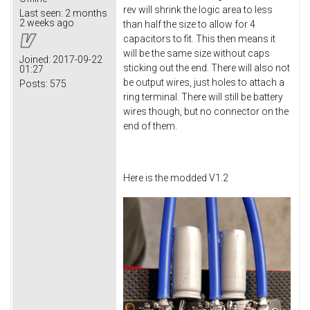
rev will shrink the logic area to less
Last seen:
2 months
2 weeks ago
than half the size to allow for 4
capacitors to fit. This then means it
will be the same size without caps
Joined:
2017-09-22
sticking out the end. There will also not
01:27
be output wires, just holes to attach a
Posts:
575
ring terminal. There will still be battery
wires though, but no connector on the
end of them.
Here is the modded V1.2