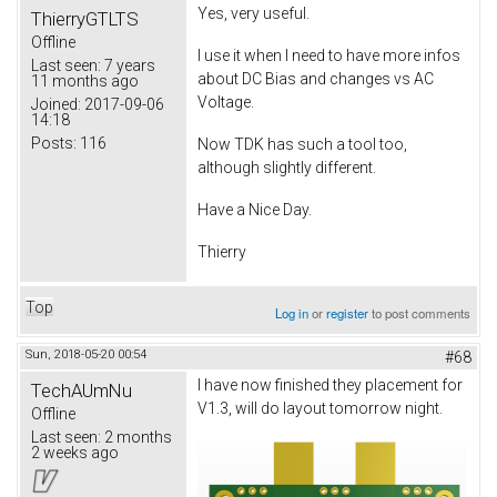
Yes, very useful.
ThierryGTLTS
Offline
I use it when I need to have more infos
Last seen:
7 years
about DC Bias and changes vs AC
11 months ago
Voltage.
Joined:
2017-09-06
14:18
Posts:
116
Now TDK has such a tool too,
although slightly different.
Have a Nice Day.
Thierry
Top
Log in
or
register
to post comments
Sun, 2018-05-20 00:54
#68
I have now finished they placement for
TechAUmNu
V1.3, will do layout tomorrow night.
Offline
Last seen:
2 months
2 weeks ago