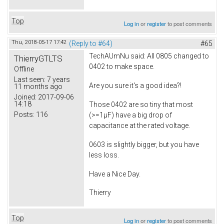
Top
Log in
or
register
to post comments
Thu, 2018-05-17 17:42
(Reply to #64)
#65
TechAUmNu
said: All 0805 changed to
ThierryGTLTS
0402 to make space.
Offline
Last seen:
7 years
Are you sure it's a good idea?!
11 months ago
Joined:
2017-09-06
14:18
Those 0402 are so tiny that most
Posts:
116
(>=1µF) have a big drop of
capacitance at the rated voltage.
0603 is slightly bigger, but you have
less loss.
Have a Nice Day.
Thierry
Top
Log in
or
register
to post comments