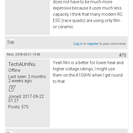
does not have to be much more
expensive because it uses much less
capacity. I think that many modern RC
ESC (race quads) are using only film
or ceramic.
Top
Log in
or
register
to post comments
Mon, 2018-05-21 14:36
#70
Yeah film is a better for lower heat and
TechAUmNu
higher voltage ratings, I might use
Offline
them on the A150HV when I get round
Last seen:
2 months
2 weeks ago
to that.
Joined:
2017-09-22
01:27
Posts:
575