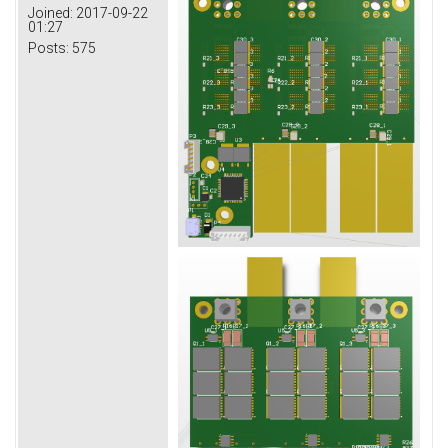
Joined:
2017-09-22
01:27
Posts:
575