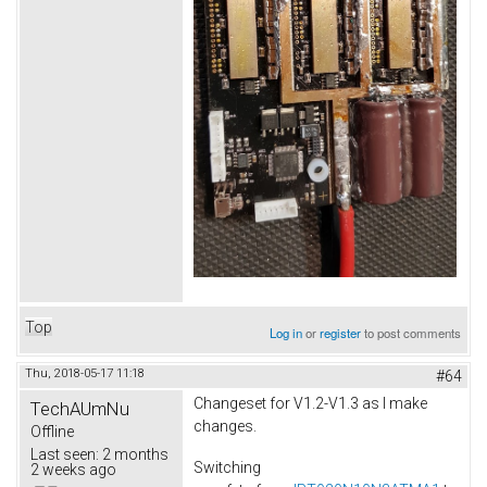
Top
Log in
or
register
to post comments
Thu, 2018-05-17 11:18
#64
Changeset for V1.2-V1.3 as I make
TechAUmNu
changes.
Offline
Last seen:
2 months
Switching
2 weeks ago