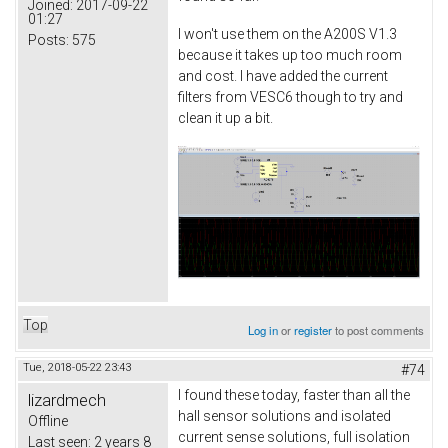
Joined:
2017-09-22
01:27
I won't use them on the A200S V1.3
Posts:
575
because it takes up too much room
and cost. I have added the current
filters from VESC6 though to try and
clean it up a bit.
Top
Log in
or
register
to post comments
Tue, 2018-05-22 23:43
#74
I found these today, faster than all the
lizardmech
hall sensor solutions and isolated
Offline
current sense solutions, full isolation
Last seen:
2 years 8