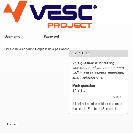
VESC Project
Skip to
main
content
Username
*
Password
*
User login
Create new account
Request new password
CAPTCHA
This question is for testing
whether or not you are a human
visitor and to prevent automated
spam submissions.
Math question
*
12 + 1 =
Solve
this simple math problem and enter
the result. E.g. for 1+3, enter 4.