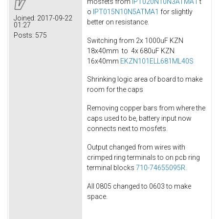
mosfets from
IPT020N10N3ATMA1
t
o
IPT015N10N5ATMA1
for slightly
Joined:
2017-09-22
better on resistance.
01:27
Posts:
575
Switching from 2x 1000uF KZN
18x40mm to 4x 680uF KZN
16x40mm
EKZN101ELL681ML40S
Shrinking logic area of board to make
room for the caps
Removing copper bars from where the
caps used to be, battery input now
connects next to mosfets.
Output changed from wires with
crimped ring terminals to on pcb ring
terminal blocks
710-74655095R
.
All 0805 changed to 0603 to make
space.