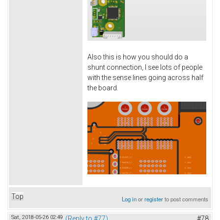
Also this is how you should do a
shunt connection, I see lots of people
with the sense lines going across half
the board.
Top
Log in
or
register
to post comments
Sat, 2018-05-26 02:49
(Reply to #77)
#78