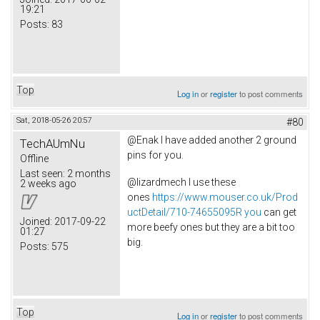
19:21
Posts:
83
Top
Log in
or
register
to post comments
Sat, 2018-05-26 20:57
#80
@Enak I have added another 2 ground
TechAUmNu
pins for you.
Offline
Last seen:
2 months
@lizardmech I use these
2 weeks ago
ones
https://www.mouser.co.uk/Prod
uctDetail/710-74655095R you
can get
Joined:
2017-09-22
more beefy ones but they are a bit too
01:27
big.
Posts:
575
Top
Log in
or
register
to post comments