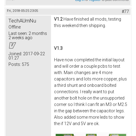
Fri, 2018-05-25 23:05
#77
V1.2
Have finished all mods, testing
TechAUmNu
this weekend then shipping.
Offline
Last seen:
2 months
2 weeks ago
V1.3
Joined:
2017-09-22
01:27
Have now completed the initial layout
Posts:
575
and will order a couple pcbs to test
with. Main changes are 4 more
capacitors and lots more copper, plus
a third shunt and onboard bolted
connections. I really want to put
another bolt hole on the unsupported
corner so I think I can fit an M3 or M2.5
in the gap between the capacitor legs.
Also added some more leds to show
the if 12V and 5V are ok.