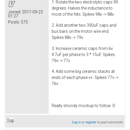
1. Rotate the two electrolytic caps 90
degrees. Halves the inductance to
Joined:
2017-09-22
most of the fets. Spikes 98v -> 88v
01:27
Posts:
575
2. Add another two 390uF caps and
bus bars on the motor wire end.
Spikes 88v -> 79v
3. Increase ceramic caps from 6x
4.7uF per phase to 3 * 15uF. Spikes
79v -> 77v
4. Add some big ceramic stacks at
ends of each phase v+. Spikes 77v ->
76v
Really shoody mockup to follow :D
Top
Log in
or
register
to post comments