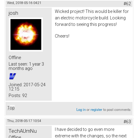
Wed, 2018-05-16 04:21
#62
Wicked project! This would be killer for
josh
an electric motorcycle build. Looking
forward to seeing this progress!
Cheers!
Offline
Last seen:
1 year 3
months ago
Joined:
2017-05-24
12:15
Posts:
92
Top
Log in
or
register
to post comments
Thu, 2018-05-17 10:54
#63
I have decided to go even more
TechAUmNu
extreme with the changes, so the next
Offline