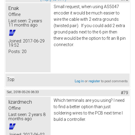
Small request, when using AS5047
Enak
encoder it would be much easier to
Offline
wire the cable with 2 extra grounds
Last seen:
2 years
11 months ago
(twisted pair). If you could add 2 extra
ground pads next to the 6 pin then
there would be the option to fit an 8 pin
Joined:
2017-06-29
connector.
19:52
Posts:
20
Top
Log in
or
register
to post comments
Sat, 2018-05-26 06:33
#79
Which terminals are you using? I need
lizardmech
to find a better option than just
Offline
soldering wires to the PCB next time I
Last seen:
2 years 8
months ago
build a controller.
Joined:
2017-06-02