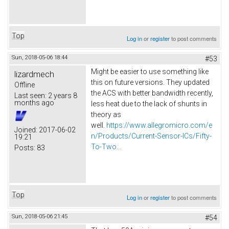
Top
Log in
or
register
to post comments
Sun, 2018-05-06 18:44
#53
Might be easier to use something like
lizardmech
this on future versions. They updated
Offline
the ACS with better bandwidth recently,
Last seen:
2 years 8
months ago
less heat due to the lack of shunts in
theory as
well.
https://www.allegromicro.com/e
Joined:
2017-06-02
n/Products/Current-Sensor-ICs/Fifty-
19:21
To-Two...
Posts:
83
Top
Log in
or
register
to post comments
Sun, 2018-05-06 21:45
#54