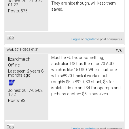
Joined:
2017-09-22
They are nice though, will keep them
01:27
saved.
Posts:
575
Top
Log in
or
register
to post comments
Wed, 2018-05-23 01:31
#76
Must be EU tax or something,
lizardmech
australian RS has them for 20 AUD
Offline
which is like 15 USD. When I built one
Last seen:
2 years 8
months ago
with si8920 I think it worked out
roughly $5 si8920, $3 shunt, $5 for
isolated dc-dc and $4 for opamps and
Joined:
2017-06-02
perhaps another $5 in passives.
19:21
Posts:
83
Top
Log in
or
register
to post comments