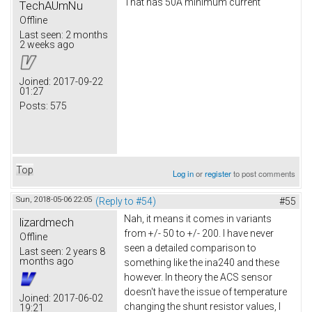
That has 50A minimum current
TechAUmNu
Offline
Last seen:
2 months
2 weeks ago
Joined:
2017-09-22
01:27
Posts:
575
Top
Log in
or
register
to post comments
Sun, 2018-05-06 22:05
(Reply to #54)
#55
Nah, it means it comes in variants
lizardmech
from +/- 50 to +/- 200. I have never
Offline
seen a detailed comparison to
Last seen:
2 years 8
months ago
something like the ina240 and these
however. In theory the ACS sensor
doesn't have the issue of temperature
Joined:
2017-06-02
changing the shunt resistor values, I
19:21