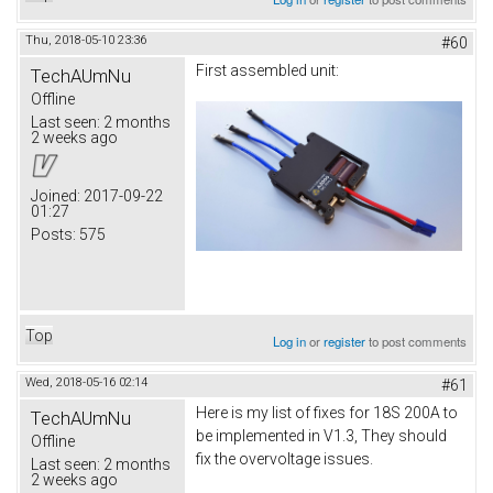
Thu, 2018-05-10 23:36
#60
First assembled unit:
TechAUmNu
Offline
Last seen:
2 months
2 weeks ago
Joined:
2017-09-22
01:27
Posts:
575
Top
Log in
or
register
to post comments
Wed, 2018-05-16 02:14
#61
Here is my list of fixes for 18S 200A to
TechAUmNu
be implemented in V1.3, They should
Offline
fix the overvoltage issues.
Last seen:
2 months
2 weeks ago