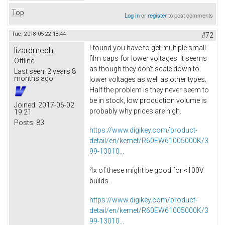
Top
Log in
or
register
to post comments
Tue, 2018-05-22 18:44
#72
I found you have to get multiple small
lizardmech
film caps for lower voltages. It seems
Offline
as though they don't scale down to
Last seen:
2 years 8
months ago
lower voltages as well as other types.
Half the problem is they never seem to
be in stock, low production volume is
Joined:
2017-06-02
probably why prices are high.
19:21
Posts:
83
https://www.digikey.com/product-
detail/en/kemet/R60EW61005000K/3
99-13010...
4x of these might be good for <100V
builds.
https://www.digikey.com/product-
detail/en/kemet/R60EW61005000K/3
99-13010...