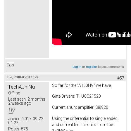
Top
Log in
or
register
to post comments
Tue, 2018-05-08 16:29
#57
So far for the "A150HV" we have.
TechAUmNu
Offline
Gate Drivers: TI UCC21520
Last seen:
2 months
2 weeks ago
Current shunt amplifier: Si8920
Using the differential to single ended
Joined:
2017-09-22
01:27
and current limit circuits from the
Posts:
575
150kW one.