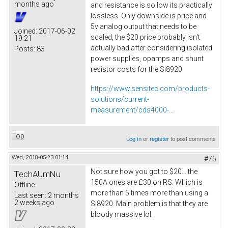
months ago
and resistance is so low its practically
lossless. Only downside is price and
5v analog output that needs to be
Joined:
2017-06-02
scaled, the $20 price probably isn't
19:21
actually bad after considering isolated
Posts:
83
power supplies, opamps and shunt
resistor costs for the Si8920.
https://www.sensitec.com/products-
solutions/current-
measurement/cds4000-...
Top
Log in
or
register
to post comments
Wed, 2018-05-23 01:14
#75
Not sure how you got to $20... the
TechAUmNu
150A ones are £30 on RS. Which is
Offline
more than 5 times more than using a
Last seen:
2 months
2 weeks ago
Si8920. Main problem is that they are
bloody massive lol.