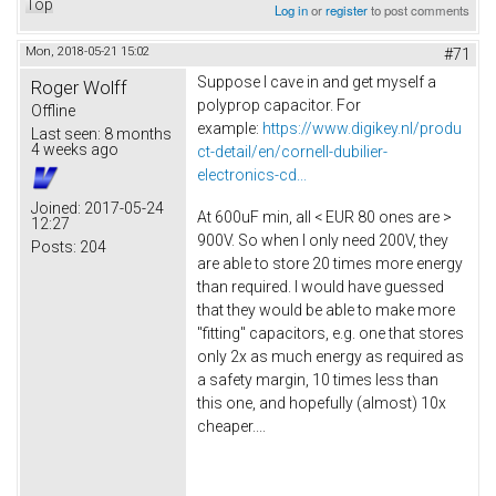
Top
Log in
or
register
to post comments
Mon, 2018-05-21 15:02
#71
Suppose I cave in and get myself a
Roger Wolff
polyprop capacitor. For
Offline
example:
https://www.digikey.nl/produ
Last seen:
8 months
4 weeks ago
ct-detail/en/cornell-dubilier-
electronics-cd...
Joined:
2017-05-24
At 600uF min, all < EUR 80 ones are >
12:27
900V. So when I only need 200V, they
Posts:
204
are able to store 20 times more energy
than required. I would have guessed
that they would be able to make more
"fitting" capacitors, e.g. one that stores
only 2x as much energy as required as
a safety margin, 10 times less than
this one, and hopefully (almost) 10x
cheaper....