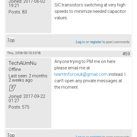
Joined:
2017-06-02
SiC transistors switching at very high
19:21
speeds to minimize needed capacitor
Posts:
83
values.
Top
Log in
or
register
to post comments
Thu, 2018-05-10 23:18
#59
Anyone trying to PM me on here
TechAUmNu
please email me at
Offline
teamtriforceuk@gmail.com
instead. I
Last seen:
2 months
2 weeks ago
can't open any private messages at
the moment.
Joined:
2017-09-22
01:27
Posts:
575
Top
Log in
or
register
to post comments