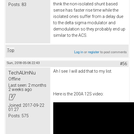
think the non-isolated shunt based
Posts:
83
sense has faster rise time while the
isolated ones suffer from a delay due
to the delta sigma modulator and
demodulation so they probably end up
similar to the ACS.
Top
Log in
or
register
to post comments
Sun, 2018-05-06 22:43
#56
Ah I see. I will add that to my list.
TechAUmNu
Offline
Last seen:
2 months
2 weeks ago
Here is the 200A 12S video:
Joined:
2017-09-22
01:27
Posts:
575