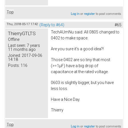
Top
Log in
or
register
to post comments
Thu, 2018-05-17 17:42
(Reply to #64)
#65
TechAUmNu
said: All 0805 changed to
ThierryGTLTS
0402 to make space.
Offline
Last seen:
7 years
Are you sure it's a good idea?!
11 months ago
Joined:
2017-09-06
14:18
Those 0402 are so tiny that most
Posts:
116
(>=1µF) have a big drop of
capacitance at the rated voltage.
0603 is slightly bigger, but you have
less loss.
Have a Nice Day.
Thierry
Top
Log in
or
register
to post comments