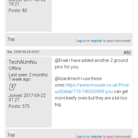
19:21
Posts:
83
Top
Log in
or
register
to post comments
Sat, 2018-05-26 20:57
#80
@Enak I have added another 2 ground
TechAUmNu
pins for you.
Offline
Last seen:
2 months
@lizardmech I use these
1 week ago
ones
https://www.mouser.co.uk/Prod
uctDetail/710-74655095R you
can get
Joined:
2017-09-22
more beefy ones but they are a bit too
01:27
big.
Posts:
575
Top
Log in
or
register
to post comments