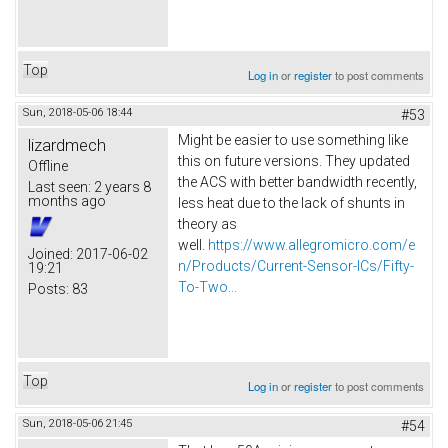
Top
Log in
or
register
to post comments
Sun, 2018-05-06 18:44
#53
Might be easier to use something like
lizardmech
this on future versions. They updated
Offline
the ACS with better bandwidth recently,
Last seen:
2 years 8
months ago
less heat due to the lack of shunts in
theory as
well.
https://www.allegromicro.com/e
Joined:
2017-06-02
n/Products/Current-Sensor-ICs/Fifty-
19:21
To-Two...
Posts:
83
Top
Log in
or
register
to post comments
Sun, 2018-05-06 21:45
#54