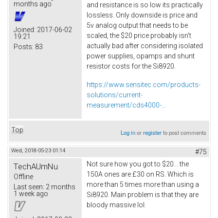
months ago
and resistance is so low its practically
lossless. Only downside is price and
5v analog output that needs to be
Joined:
2017-06-02
scaled, the $20 price probably isn't
19:21
actually bad after considering isolated
Posts:
83
power supplies, opamps and shunt
resistor costs for the Si8920.
https://www.sensitec.com/products-
solutions/current-
measurement/cds4000-...
Top
Log in
or
register
to post comments
Wed, 2018-05-23 01:14
#75
Not sure how you got to $20... the
TechAUmNu
150A ones are £30 on RS. Which is
Offline
more than 5 times more than using a
Last seen:
2 months
1 week ago
Si8920. Main problem is that they are
bloody massive lol.