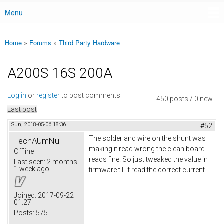
Menu
Main menu
Home
»
Forums
»
Third Party Hardware
You are here
A200S 16S 200A
Log in
or
register
to post comments
450 posts / 0 new
Last post
Sun, 2018-05-06 18:36
#52
The solder and wire on the shunt was
TechAUmNu
making it read wrong the clean board
Offline
reads fine. So just tweaked the value in
Last seen:
2 months
1 week ago
firmware till it read the correct current.
Joined:
2017-09-22
01:27
Posts:
575