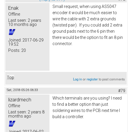
Small request, when using AS5047
Enak
encoder it would be much easier to
Offline
wire the cable with 2 extra grounds
Last seen:
2 years
10 months ago
(twisted pair). If you could add 2 extra
ground pads next to the 6 pin then
there would be the option to fit an 8 pin
Joined:
2017-06-29
connector.
19:52
Posts:
20
Top
Log in
or
register
to post comments
Sat, 2018-05-26 06:33
#79
Which terminals are you using? I need
lizardmech
to find a better option than just
Offline
soldering wires to the PCB next time I
Last seen:
2 years 8
months ago
build a controller.
Joined:
2017-06-02