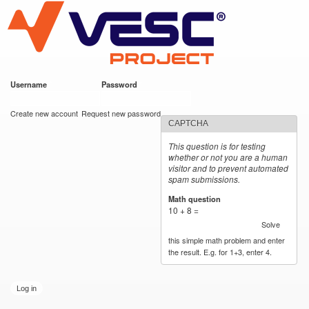
VESC Project
Skip to
main
content
Username
*
Password
*
User login
Create new account
Request new password
CAPTCHA
This question is for testing
whether or not you are a human
visitor and to prevent automated
spam submissions.
Math question
*
10 + 8 =
Solve
this simple math problem and enter
the result. E.g. for 1+3, enter 4.