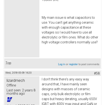
My main issue is what capacitors to
use. You can't get anything ceramic
with enough capacitance at these
voltages so I would have to use all
electrolytic or film ones. What do other
high voltage controllers normally use?
Top
Log in
or
register
to post comments
Wed, 2018-05-09 16:20
#58
I don't think there's any easy way
lizardmech
around that, I have mainly seen
Offline
designs with masses of ceramic
Last seen:
2 years 8
months ago
caps, only bulk electrolytic or film
caps but heavy derating, usually 650V
IGBT with 400V max input and GaN or