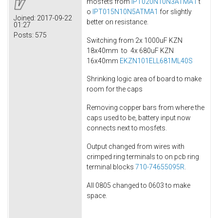
mosfets from
IPT020N10N3ATMA1
t
o
IPT015N10N5ATMA1
for slightly
Joined:
2017-09-22
better on resistance.
01:27
Posts:
575
Switching from 2x 1000uF KZN
18x40mm to 4x 680uF KZN
16x40mm
EKZN101ELL681ML40S
Shrinking logic area of board to make
room for the caps
Removing copper bars from where the
caps used to be, battery input now
connects next to mosfets.
Output changed from wires with
crimped ring terminals to on pcb ring
terminal blocks
710-74655095R
.
All 0805 changed to 0603 to make
space.