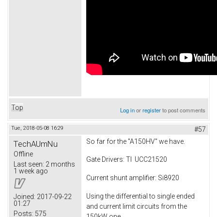
Top
Log in
or
register
to post comments
Tue, 2018-05-08 16:29
#57
So far for the "A150HV" we have.
TechAUmNu
Offline
Gate Drivers: TI UCC21520
Last seen:
2 months
1 week ago
Current shunt amplifier: Si8920
Using the differential to single ended
Joined:
2017-09-22
01:27
and current limit circuits from the
Posts:
575
150kW one.