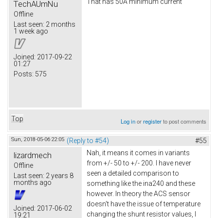
That has 50A minimum current
TechAUmNu
Offline
Last seen:
2 months
1 week ago
Joined:
2017-09-22
01:27
Posts:
575
Top
Log in
or
register
to post comments
Sun, 2018-05-06 22:05
(Reply to #54)
#55
Nah, it means it comes in variants
lizardmech
from +/- 50 to +/- 200. I have never
Offline
seen a detailed comparison to
Last seen:
2 years 8
months ago
something like the ina240 and these
however. In theory the ACS sensor
doesn't have the issue of temperature
Joined:
2017-06-02
changing the shunt resistor values, I
19:21