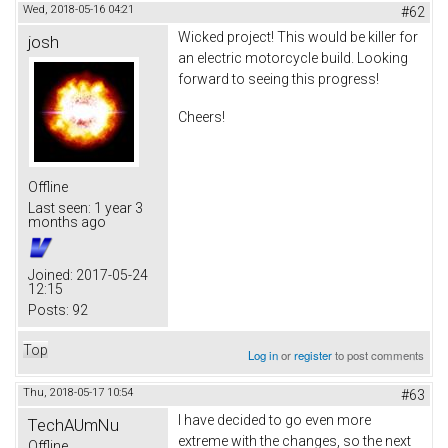
Wed, 2018-05-16 04:21
#62
Wicked project! This would be killer for
josh
an electric motorcycle build. Looking
forward to seeing this progress!
Cheers!
Offline
Last seen:
1 year 3
months ago
Joined:
2017-05-24
12:15
Posts:
92
Top
Log in
or
register
to post comments
Thu, 2018-05-17 10:54
#63
I have decided to go even more
TechAUmNu
extreme with the changes, so the next
Offline