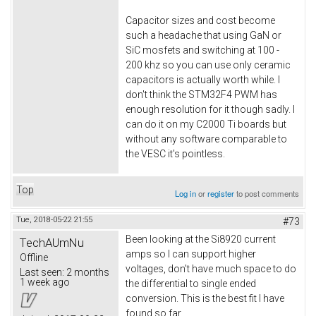
Capacitor sizes and cost become
such a headache that using GaN or
SiC mosfets and switching at 100 -
200 khz so you can use only ceramic
capacitors is actually worth while. I
don't think the STM32F4 PWM has
enough resolution for it though sadly. I
can do it on my C2000 Ti boards but
without any software comparable to
the VESC it's pointless.
Top
Log in
or
register
to post comments
Tue, 2018-05-22 21:55
#73
Been looking at the Si8920 current
TechAUmNu
amps so I can support higher
Offline
voltages, don't have much space to do
Last seen:
2 months
1 week ago
the differential to single ended
conversion. This is the best fit I have
found so far.