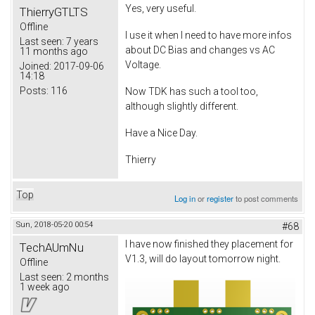
Yes, very useful.
ThierryGTLTS
Offline
I use it when I need to have more infos
Last seen:
7 years
about DC Bias and changes vs AC
11 months ago
Voltage.
Joined:
2017-09-06
14:18
Posts:
116
Now TDK has such a tool too,
although slightly different.
Have a Nice Day.
Thierry
Top
Log in
or
register
to post comments
Sun, 2018-05-20 00:54
#68
I have now finished they placement for
TechAUmNu
V1.3, will do layout tomorrow night.
Offline
Last seen:
2 months
1 week ago