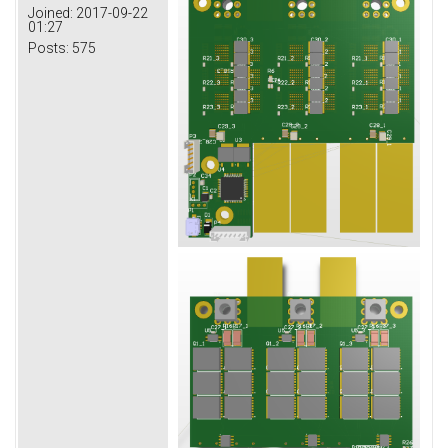
Joined:
2017-09-22
01:27
Posts:
575