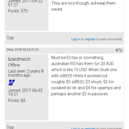
Joined:
2017-09-22
They are nice though, will keep them
01:27
saved.
Posts:
575
Top
Log in
or
register
to post comments
Wed, 2018-05-23 01:31
#76
Must be EU tax or something,
lizardmech
australian RS has them for 20 AUD
Offline
which is like 15 USD. When I built one
Last seen:
2 years 8
months ago
with si8920 I think it worked out
roughly $5 si8920, $3 shunt, $5 for
isolated dc-dc and $4 for opamps and
Joined:
2017-06-02
perhaps another $5 in passives.
19:21
Posts:
83
Top
Log in
or
register
to post comments