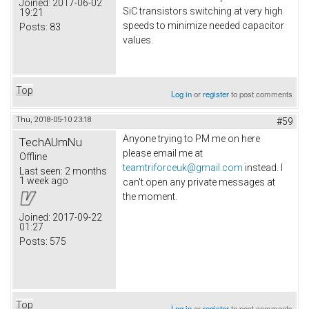
Joined:
2017-06-02
SiC transistors switching at very high
19:21
speeds to minimize needed capacitor
Posts:
83
values.
Top
Log in
or
register
to post comments
Thu, 2018-05-10 23:18
#59
Anyone trying to PM me on here
TechAUmNu
please email me at
Offline
teamtriforceuk@gmail.com
instead. I
Last seen:
2 months
1 week ago
can't open any private messages at
the moment.
Joined:
2017-09-22
01:27
Posts:
575
Top
Log in
or
register
to post comments