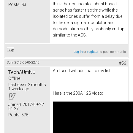
think the non-isolated shunt based
Posts:
83
sense has faster rise time while the
isolated ones suffer from a delay due
to the delta sigma modulator and
demodulation so they probably end up
similar to the ACS.
Top
Log in
or
register
to post comments
Sun, 2018-05-06 22:43
#56
Ah I see. I will add that to my list.
TechAUmNu
Offline
Last seen:
2 months
1 week ago
Here is the 200A 12S video:
Joined:
2017-09-22
01:27
Posts:
575