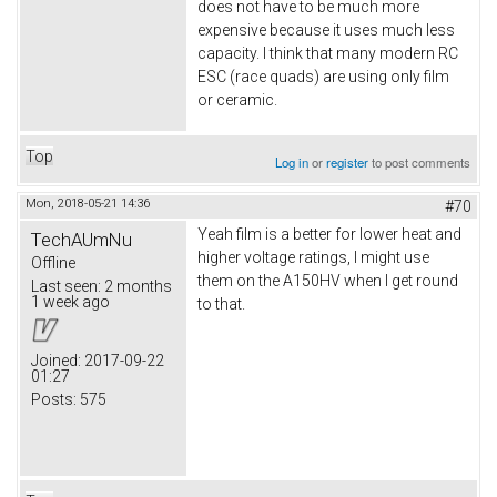
does not have to be much more
expensive because it uses much less
capacity. I think that many modern RC
ESC (race quads) are using only film
or ceramic.
Top
Log in
or
register
to post comments
Mon, 2018-05-21 14:36
#70
Yeah film is a better for lower heat and
TechAUmNu
higher voltage ratings, I might use
Offline
them on the A150HV when I get round
Last seen:
2 months
1 week ago
to that.
Joined:
2017-09-22
01:27
Posts:
575