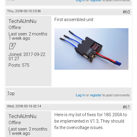
Thu, 2018-05-10 23:36
#60
First assembled unit:
TechAUmNu
Offline
Last seen:
2 months
1 week ago
Joined:
2017-09-22
01:27
Posts:
575
Top
Log in
or
register
to post comments
Wed, 2018-05-16 02:14
#61
Here is my list of fixes for 18S 200A to
TechAUmNu
be implemented in V1.3, They should
Offline
fix the overvoltage issues.
Last seen:
2 months
1 week ago