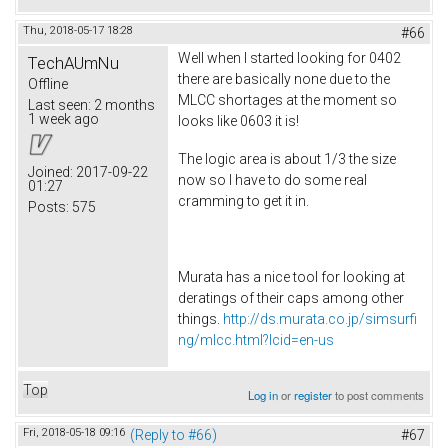
Thu, 2018-05-17 18:28
#66
Well when I started looking for 0402
TechAUmNu
there are basically none due to the
Offline
MLCC shortages at the moment so
Last seen:
2 months
1 week ago
looks like 0603 it is!
The logic area is about 1/3 the size
Joined:
2017-09-22
now so I have to do some real
01:27
cramming to get it in.
Posts:
575
Murata has a nice tool for looking at
deratings of their caps among other
things.
http://ds.murata.co.jp/simsurfi
ng/mlcc.html?lcid=en-us
Top
Log in
or
register
to post comments
Fri, 2018-05-18 09:16
(Reply to #66)
#67