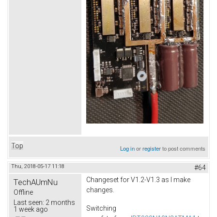
Top
Log in
or
register
to post comments
Thu, 2018-05-17 11:18
#64
Changeset for V1.2-V1.3 as I make
TechAUmNu
changes.
Offline
Last seen:
2 months
Switching
1 week ago