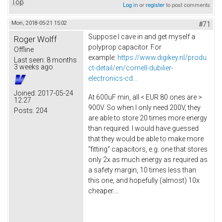
Top
Log in
or
register
to post comments
Mon, 2018-05-21 15:02
#71
Suppose I cave in and get myself a
Roger Wolff
polyprop capacitor. For
Offline
example:
https://www.digikey.nl/produ
Last seen:
8 months
3 weeks ago
ct-detail/en/cornell-dubilier-
electronics-cd...
Joined:
2017-05-24
At 600uF min, all < EUR 80 ones are >
12:27
900V. So when I only need 200V, they
Posts:
204
are able to store 20 times more energy
than required. I would have guessed
that they would be able to make more
"fitting" capacitors, e.g. one that stores
only 2x as much energy as required as
a safety margin, 10 times less than
this one, and hopefully (almost) 10x
cheaper....