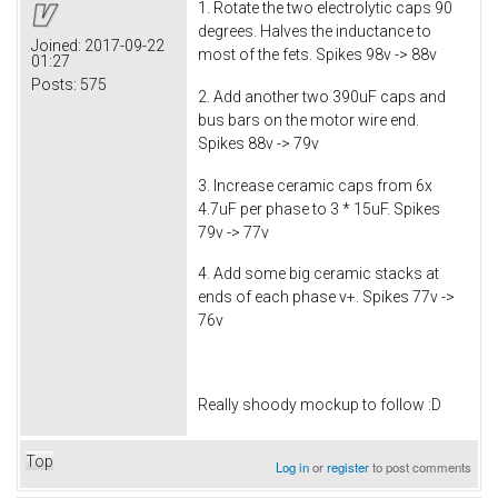
1. Rotate the two electrolytic caps 90
degrees. Halves the inductance to
Joined:
2017-09-22
most of the fets. Spikes 98v -> 88v
01:27
Posts:
575
2. Add another two 390uF caps and
bus bars on the motor wire end.
Spikes 88v -> 79v
3. Increase ceramic caps from 6x
4.7uF per phase to 3 * 15uF. Spikes
79v -> 77v
4. Add some big ceramic stacks at
ends of each phase v+. Spikes 77v ->
76v
Really shoody mockup to follow :D
Top
Log in
or
register
to post comments