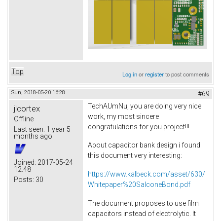
Top
Log in
or
register
to post comments
Sun, 2018-05-20 16:28
#69
TechAUmNu, you are doing very nice
jlcortex
work, my most sincere
Offline
congratulations for you project!!!
Last seen:
1 year 5
months ago
About capacitor bank design i found
this document very interesting:
Joined:
2017-05-24
12:48
https://www.kalbeck.com/asset/630/
Posts:
30
Whitepaper%20SalconeBond.pdf
The document proposes to use film
capacitors instead of electrolytic. It