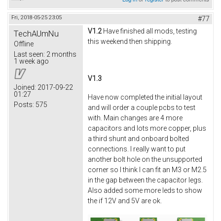
Fri, 2018-05-25 23:05
#77
V1.2
Have finished all mods, testing
TechAUmNu
this weekend then shipping.
Offline
Last seen:
2 months
1 week ago
V1.3
Joined:
2017-09-22
01:27
Have now completed the initial layout
Posts:
575
and will order a couple pcbs to test
with. Main changes are 4 more
capacitors and lots more copper, plus
a third shunt and onboard bolted
connections. I really want to put
another bolt hole on the unsupported
corner so I think I can fit an M3 or M2.5
in the gap between the capacitor legs.
Also added some more leds to show
the if 12V and 5V are ok.