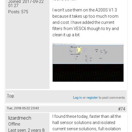
Joined:
2017-09-22
01:27
I won't use them on the A200S V1.3
Posts:
575
because it takes up too much room
and cost. I have added the current
filters from VESC6 though to try and
clean it up a bit.
Top
Log in
or
register
to post comments
Tue, 2018-05-22 23:43
#74
I found these today, faster than all the
lizardmech
hall sensor solutions and isolated
Offline
current sense solutions, full isolation
Last seen:
2 years 8