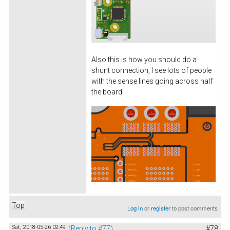
Also this is how you should do a
shunt connection, I see lots of people
with the sense lines going across half
the board.
Top
Log in
or
register
to post comments
Sat, 2018-05-26 02:49
(Reply to #77)
#78