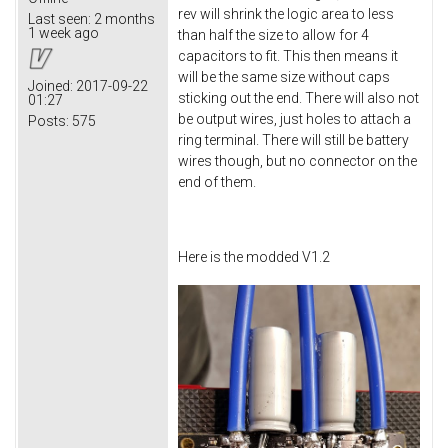
rev will shrink the logic area to less
Last seen:
2 months
1 week ago
than half the size to allow for 4
capacitors to fit. This then means it
will be the same size without caps
Joined:
2017-09-22
sticking out the end. There will also not
01:27
be output wires, just holes to attach a
Posts:
575
ring terminal. There will still be battery
wires though, but no connector on the
end of them.
Here is the modded V1.2