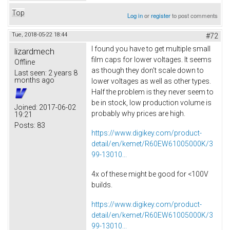
Top
Log in
or
register
to post comments
Tue, 2018-05-22 18:44
#72
I found you have to get multiple small
lizardmech
film caps for lower voltages. It seems
Offline
as though they don't scale down to
Last seen:
2 years 8
months ago
lower voltages as well as other types.
Half the problem is they never seem to
be in stock, low production volume is
Joined:
2017-06-02
probably why prices are high.
19:21
Posts:
83
https://www.digikey.com/product-
detail/en/kemet/R60EW61005000K/3
99-13010...
4x of these might be good for <100V
builds.
https://www.digikey.com/product-
detail/en/kemet/R60EW61005000K/3
99-13010...