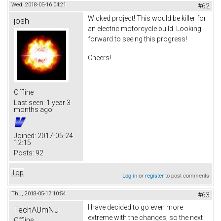
Wed, 2018-05-16 04:21
#62
Wicked project! This would be killer for
josh
an electric motorcycle build. Looking
forward to seeing this progress!
Cheers!
Offline
Last seen:
1 year 3
months ago
Joined:
2017-05-24
12:15
Posts:
92
Top
Log in
or
register
to post comments
Thu, 2018-05-17 10:54
#63
I have decided to go even more
TechAUmNu
extreme with the changes, so the next
Offline