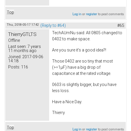
Top
Log in
or
register
to post comments
Thu, 2018-05-17 17:42
(Reply to #64)
#65
TechAUmNu
said: All 0805 changed to
ThierryGTLTS
0402 to make space.
Offline
Last seen:
7 years
Are you sure it's a good idea?!
11 months ago
Joined:
2017-09-06
14:18
Those 0402 are so tiny that most
Posts:
116
(>=1µF) have a big drop of
capacitance at the rated voltage.
0603 is slightly bigger, but you have
less loss.
Have a Nice Day.
Thierry
Top
Log in
or
register
to post comments