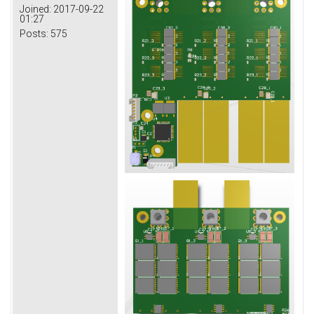
Joined:
2017-09-22
01:27
Posts:
575