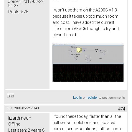
Joined:
2017-09-22
01:27
I won't use them on the A200S V1.3
Posts:
575
because it takes up too much room
and cost. I have added the current
filters from VESC6 though to try and
clean it up a bit.
Top
Log in
or
register
to post comments
Tue, 2018-05-22 23:43
#74
I found these today, faster than all the
lizardmech
hall sensor solutions and isolated
Offline
current sense solutions, full isolation
Last seen:
2 years 8