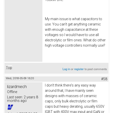
My main issue is what capacitors to
use. You can't get anything ceramic
with enough capacitance at these
voltages so I would have to use all
electrolytic or film ones. What do other
high voltage controllers normally use?
Top
Log in
or
register
to post comments
Wed, 2018-05-09 16:20
#58
I don't think there's any easy way
lizardmech
around that, I have mainly seen
Offline
designs with masses of ceramic
Last seen:
2 years 8
months ago
caps, only bulk electrolytic or film
caps but heavy derating, usually 650V
IGBT with 400V max input and GaN or