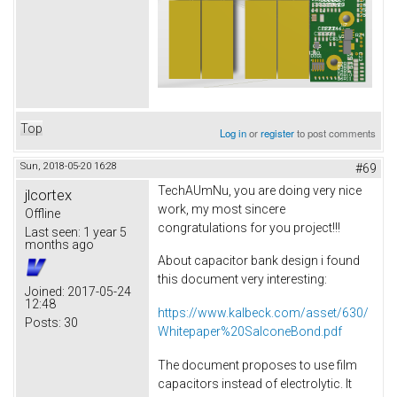
Top
Log in
or
register
to post comments
Sun, 2018-05-20 16:28
#69
TechAUmNu, you are doing very nice
jlcortex
work, my most sincere
Offline
congratulations for you project!!!
Last seen:
1 year 5
months ago
About capacitor bank design i found
this document very interesting:
Joined:
2017-05-24
12:48
https://www.kalbeck.com/asset/630/
Posts:
30
Whitepaper%20SalconeBond.pdf
The document proposes to use film
capacitors instead of electrolytic. It