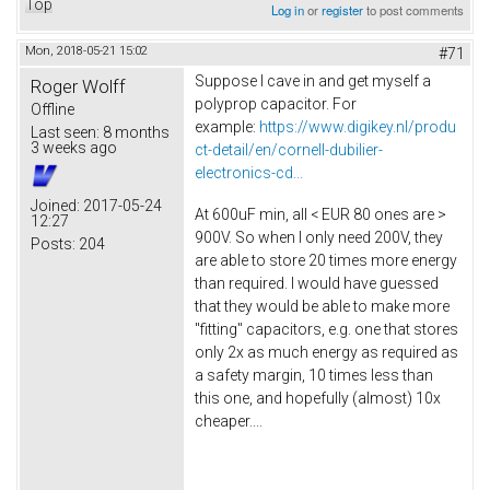
Top
Log in
or
register
to post comments
Mon, 2018-05-21 15:02
#71
Suppose I cave in and get myself a
Roger Wolff
polyprop capacitor. For
Offline
example:
https://www.digikey.nl/produ
Last seen:
8 months
3 weeks ago
ct-detail/en/cornell-dubilier-
electronics-cd...
Joined:
2017-05-24
At 600uF min, all < EUR 80 ones are >
12:27
900V. So when I only need 200V, they
Posts:
204
are able to store 20 times more energy
than required. I would have guessed
that they would be able to make more
"fitting" capacitors, e.g. one that stores
only 2x as much energy as required as
a safety margin, 10 times less than
this one, and hopefully (almost) 10x
cheaper....