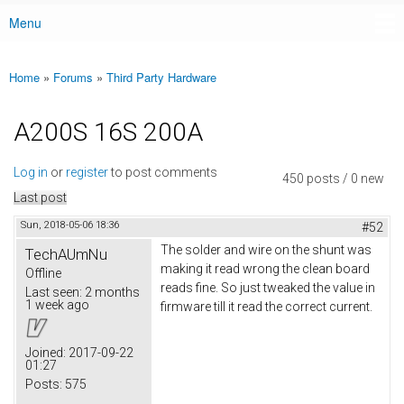
Menu
Main menu
Home
»
Forums
»
Third Party Hardware
You are here
A200S 16S 200A
Log in
or
register
to post comments
450 posts / 0 new
Last post
Sun, 2018-05-06 18:36
#52
The solder and wire on the shunt was
TechAUmNu
making it read wrong the clean board
Offline
reads fine. So just tweaked the value in
Last seen:
2 months
1 week ago
firmware till it read the correct current.
Joined:
2017-09-22
01:27
Posts:
575