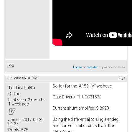
Top
Log in
or
register
to post comments
Tue, 2018-05-08 16:29
#57
So far for the "A150HV" we have.
TechAUmNu
Offline
Gate Drivers: TI UCC21520
Last seen:
2 months
1 week ago
Current shunt amplifier: Si8920
Using the differential to single ended
Joined:
2017-09-22
01:27
and current limit circuits from the
Posts:
575
150kW one.