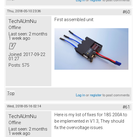
Thu, 2018-05-10 23:36
#60
First assembled unit:
TechAUmNu
Offline
Last seen:
2 months
1 week ago
Joined:
2017-09-22
01:27
Posts:
575
Top
Log in
or
register
to post comments
Wed, 2018-05-16 02:14
#61
Here is my list of fixes for 18S 200A to
TechAUmNu
be implemented in V1.3, They should
Offline
fix the overvoltage issues.
Last seen:
2 months
1 week ago