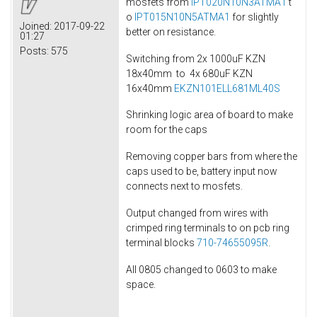
mosfets from
IPT020N10N3ATMA1
t
o
IPT015N10N5ATMA1
for slightly
Joined:
2017-09-22
better on resistance.
01:27
Posts:
575
Switching from 2x 1000uF KZN
18x40mm to 4x 680uF KZN
16x40mm
EKZN101ELL681ML40S
Shrinking logic area of board to make
room for the caps
Removing copper bars from where the
caps used to be, battery input now
connects next to mosfets.
Output changed from wires with
crimped ring terminals to on pcb ring
terminal blocks
710-74655095R
.
All 0805 changed to 0603 to make
space.