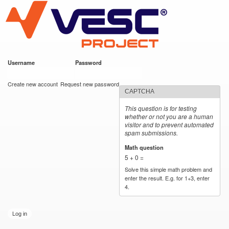
VESC Project
Skip to
main
content
Username
*
Password
*
User login
Create new account
Request new password
CAPTCHA
This question is for testing
whether or not you are a human
visitor and to prevent automated
spam submissions.
Math question
*
5 + 0 =
Solve this simple math problem and
enter the result. E.g. for 1+3, enter
4.