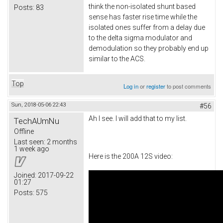
think the non-isolated shunt based
Posts:
83
sense has faster rise time while the
isolated ones suffer from a delay due
to the delta sigma modulator and
demodulation so they probably end up
similar to the ACS.
Top
Log in
or
register
to post comments
Sun, 2018-05-06 22:43
#56
Ah I see. I will add that to my list.
TechAUmNu
Offline
Last seen:
2 months
1 week ago
Here is the 200A 12S video:
Joined:
2017-09-22
01:27
Posts:
575