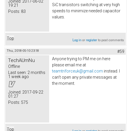
Joined:
2017-06-02
SiC transistors switching at very high
19:21
speeds to minimize needed capacitor
Posts:
83
values.
Top
Log in
or
register
to post comments
Thu, 2018-05-10 23:18
#59
Anyone trying to PM me on here
TechAUmNu
please email me at
Offline
teamtriforceuk@gmail.com
instead. I
Last seen:
2 months
1 week ago
can't open any private messages at
the moment.
Joined:
2017-09-22
01:27
Posts:
575
Top
Log in
or
register
to post comments