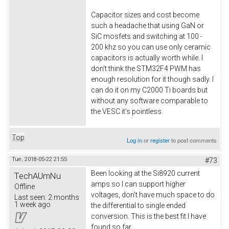
Capacitor sizes and cost become
such a headache that using GaN or
SiC mosfets and switching at 100 -
200 khz so you can use only ceramic
capacitors is actually worth while. I
don't think the STM32F4 PWM has
enough resolution for it though sadly. I
can do it on my C2000 Ti boards but
without any software comparable to
the VESC it's pointless.
Top
Log in
or
register
to post comments
Tue, 2018-05-22 21:55
#73
Been looking at the Si8920 current
TechAUmNu
amps so I can support higher
Offline
voltages, don't have much space to do
Last seen:
2 months
1 week ago
the differential to single ended
conversion. This is the best fit I have
found so far.