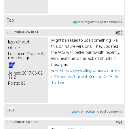
Top
Log in
or
register
to post comments
Sun, 2018-05-06 18:44
#53
Might be easier to use something like
lizardmech
this on future versions. They updated
Offline
the ACS with better bandwidth recently,
Last seen:
2 years 8
months ago
less heat due to the lack of shunts in
theory as
well.
https://www.allegromicro.com/e
Joined:
2017-06-02
n/Products/Current-Sensor-ICs/Fifty-
19:21
To-Two...
Posts:
83
Top
Log in
or
register
to post comments
Sun, 2018-05-06 21:45
#54