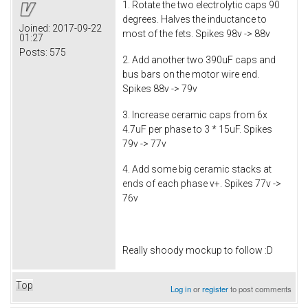
1. Rotate the two electrolytic caps 90
degrees. Halves the inductance to
Joined:
2017-09-22
most of the fets. Spikes 98v -> 88v
01:27
Posts:
575
2. Add another two 390uF caps and
bus bars on the motor wire end.
Spikes 88v -> 79v
3. Increase ceramic caps from 6x
4.7uF per phase to 3 * 15uF. Spikes
79v -> 77v
4. Add some big ceramic stacks at
ends of each phase v+. Spikes 77v ->
76v
Really shoody mockup to follow :D
Top
Log in
or
register
to post comments