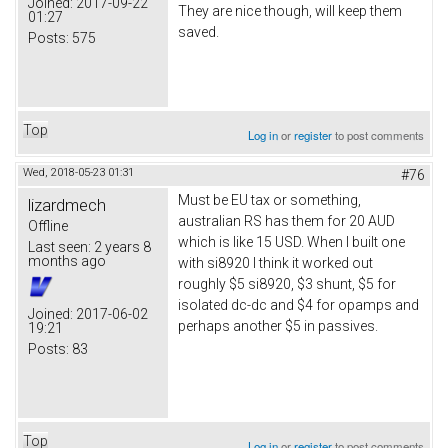
Joined:
2017-09-22
They are nice though, will keep them
01:27
saved.
Posts:
575
Top
Log in
or
register
to post comments
Wed, 2018-05-23 01:31
#76
Must be EU tax or something,
lizardmech
australian RS has them for 20 AUD
Offline
which is like 15 USD. When I built one
Last seen:
2 years 8
months ago
with si8920 I think it worked out
roughly $5 si8920, $3 shunt, $5 for
isolated dc-dc and $4 for opamps and
Joined:
2017-06-02
perhaps another $5 in passives.
19:21
Posts:
83
Top
Log in
or
register
to post comments