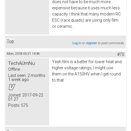
does not have to be much more
expensive because it uses much less
capacity. I think that many modern RC
ESC (race quads) are using only film
or ceramic.
Top
Log in
or
register
to post comments
Mon, 2018-05-21 14:36
#70
Yeah film is a better for lower heat and
TechAUmNu
higher voltage ratings, I might use
Offline
them on the A150HV when I get round
Last seen:
2 months
1 week ago
to that.
Joined:
2017-09-22
01:27
Posts:
575