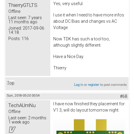
Yes, very useful.
ThierryGTLTS
Offline
I use it when I need to have more infos
Last seen:
7 years
about DC Bias and changes vs AC
11 months ago
Voltage.
Joined:
2017-09-06
14:18
Posts:
116
Now TDK has such a tool too,
although slightly different.
Have a Nice Day.
Thierry
Top
Log in
or
register
to post comments
Sun, 2018-05-20 00:54
#68
I have now finished they placement for
TechAUmNu
V1.3, will do layout tomorrow night.
Offline
Last seen:
2 months
1 week ago