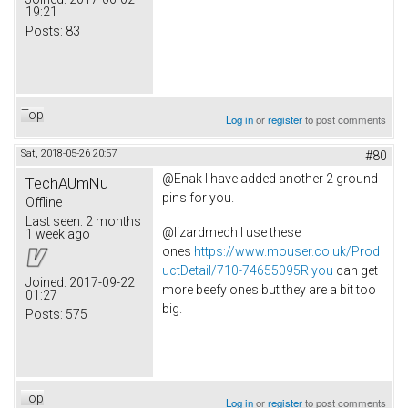
19:21
Posts:
83
Top
Log in
or
register
to post comments
Sat, 2018-05-26 20:57
#80
@Enak I have added another 2 ground
TechAUmNu
pins for you.
Offline
Last seen:
2 months
@lizardmech I use these
1 week ago
ones
https://www.mouser.co.uk/Prod
uctDetail/710-74655095R you
can get
Joined:
2017-09-22
more beefy ones but they are a bit too
01:27
big.
Posts:
575
Top
Log in
or
register
to post comments