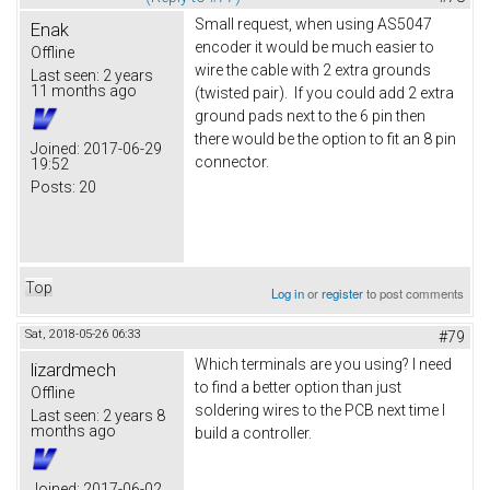
Small request, when using AS5047
Enak
encoder it would be much easier to
Offline
wire the cable with 2 extra grounds
Last seen:
2 years
11 months ago
(twisted pair). If you could add 2 extra
ground pads next to the 6 pin then
there would be the option to fit an 8 pin
Joined:
2017-06-29
connector.
19:52
Posts:
20
Top
Log in
or
register
to post comments
Sat, 2018-05-26 06:33
#79
Which terminals are you using? I need
lizardmech
to find a better option than just
Offline
soldering wires to the PCB next time I
Last seen:
2 years 8
months ago
build a controller.
Joined:
2017-06-02