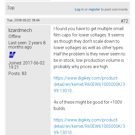
Top
Log in
or
register
to post comments
Tue, 2018-05-22 18:44
#72
I found you have to get multiple small
lizardmech
film caps for lower voltages. It seems
Offline
as though they don't scale down to
Last seen:
2 years 8
months ago
lower voltages as well as other types.
Half the problem is they never seem to
be in stock, low production volume is
Joined:
2017-06-02
probably why prices are high.
19:21
Posts:
83
https://www.digikey.com/product-
detail/en/kemet/R60EW61005000K/3
99-13010...
4x of these might be good for <100V
builds.
https://www.digikey.com/product-
detail/en/kemet/R60EW61005000K/3
99-13010...