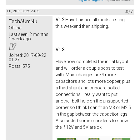
Fri, 2018-05-25 23:05
#77
V1.2
Have finished all mods, testing
TechAUmNu
this weekend then shipping.
Offline
Last seen:
2 months
1 week ago
V1.3
Joined:
2017-09-22
01:27
Have now completed the initial layout
Posts:
575
and will order a couple pcbs to test
with. Main changes are 4 more
capacitors and lots more copper, plus
a third shunt and onboard bolted
connections. I really want to put
another bolt hole on the unsupported
corner so I think I can fit an M3 or M2.5
in the gap between the capacitor legs.
Also added some more leds to show
the if 12V and 5V are ok.