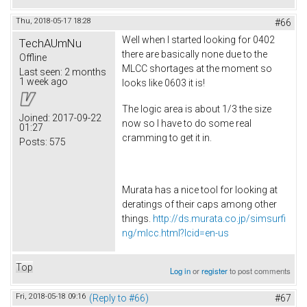
Thu, 2018-05-17 18:28
#66
Well when I started looking for 0402
TechAUmNu
there are basically none due to the
Offline
MLCC shortages at the moment so
Last seen:
2 months
1 week ago
looks like 0603 it is!
The logic area is about 1/3 the size
Joined:
2017-09-22
now so I have to do some real
01:27
cramming to get it in.
Posts:
575
Murata has a nice tool for looking at
deratings of their caps among other
things.
http://ds.murata.co.jp/simsurfi
ng/mlcc.html?lcid=en-us
Top
Log in
or
register
to post comments
Fri, 2018-05-18 09:16
(Reply to #66)
#67