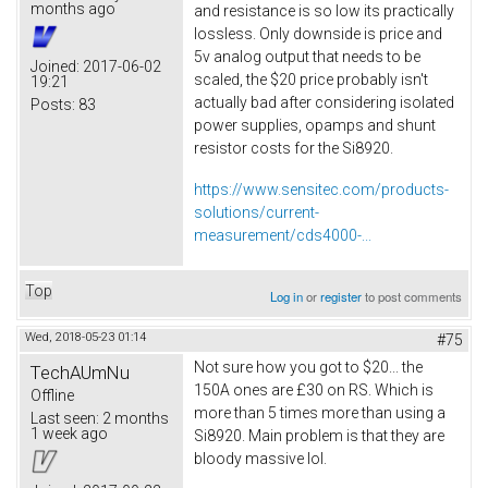
months ago
and resistance is so low its practically
lossless. Only downside is price and
5v analog output that needs to be
Joined:
2017-06-02
scaled, the $20 price probably isn't
19:21
actually bad after considering isolated
Posts:
83
power supplies, opamps and shunt
resistor costs for the Si8920.
https://www.sensitec.com/products-
solutions/current-
measurement/cds4000-...
Top
Log in
or
register
to post comments
Wed, 2018-05-23 01:14
#75
Not sure how you got to $20... the
TechAUmNu
150A ones are £30 on RS. Which is
Offline
more than 5 times more than using a
Last seen:
2 months
1 week ago
Si8920. Main problem is that they are
bloody massive lol.