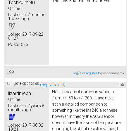
That has 50A minimum current
TechAUmNu
Offline
Last seen:
2 months
1 week ago
Joined:
2017-09-22
01:27
Posts:
575
Top
Log in
or
register
to post comments
Sun, 2018-05-06 22:05
(Reply to #54)
#55
Nah, it means it comes in variants
lizardmech
from +/- 50 to +/- 200. I have never
Offline
seen a detailed comparison to
Last seen:
2 years 8
months ago
something like the ina240 and these
however. In theory the ACS sensor
doesn't have the issue of temperature
Joined:
2017-06-02
changing the shunt resistor values, I
19:21