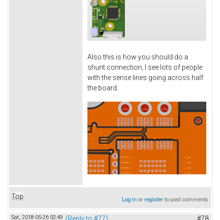
Also this is how you should do a
shunt connection, I see lots of people
with the sense lines going across half
the board.
Top
Log in
or
register
to post comments
Sat, 2018-05-26 02:49
(Reply to #77)
#78