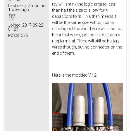
rev will shrink the logic area to less
Last seen:
2 months
1 week ago
than half the size to allow for 4
capacitors to fit. This then means it
will be the same size without caps
Joined:
2017-09-22
sticking out the end. There will also not
01:27
be output wires, just holes to attach a
Posts:
575
ring terminal. There will still be battery
wires though, but no connector on the
end of them.
Here is the modded V1.2