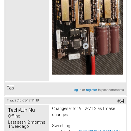
Top
Log in
or
register
to post comments
Thu, 2018-05-17 11:18
#64
Changeset for V1.2-V1.3 as I make
TechAUmNu
changes.
Offline
Last seen:
2 months
Switching
1 week ago