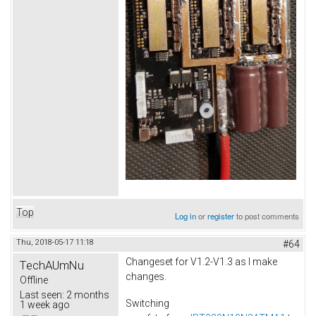
Top
Log in
or
register
to post comments
Thu, 2018-05-17 11:18
#64
Changeset for V1.2-V1.3 as I make
TechAUmNu
changes.
Offline
Last seen:
2 months
Switching
1 week ago