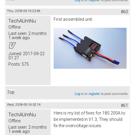
Thu, 2018-05-10 23:36
#60
First assembled unit:
TechAUmNu
Offline
Last seen:
2 months
1 week ago
Joined:
2017-09-22
01:27
Posts:
575
Top
Log in
or
register
to post comments
Wed, 2018-05-16 02:14
#61
Here is my list of fixes for 18S 200A to
TechAUmNu
be implemented in V1.3, They should
Offline
fix the overvoltage issues.
Last seen:
2 months
1 week ago