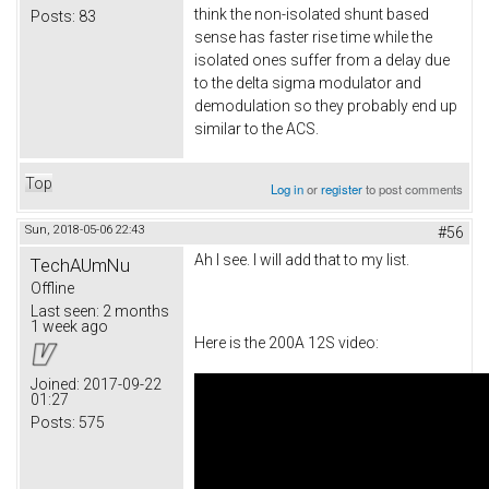
think the non-isolated shunt based
Posts:
83
sense has faster rise time while the
isolated ones suffer from a delay due
to the delta sigma modulator and
demodulation so they probably end up
similar to the ACS.
Top
Log in
or
register
to post comments
Sun, 2018-05-06 22:43
#56
Ah I see. I will add that to my list.
TechAUmNu
Offline
Last seen:
2 months
1 week ago
Here is the 200A 12S video:
Joined:
2017-09-22
01:27
Posts:
575