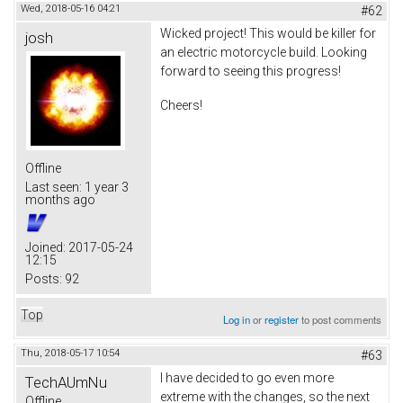
Wed, 2018-05-16 04:21
#62
Wicked project! This would be killer for
josh
an electric motorcycle build. Looking
forward to seeing this progress!
Cheers!
Offline
Last seen:
1 year 3
months ago
Joined:
2017-05-24
12:15
Posts:
92
Top
Log in
or
register
to post comments
Thu, 2018-05-17 10:54
#63
I have decided to go even more
TechAUmNu
extreme with the changes, so the next
Offline