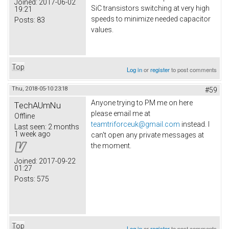
Joined:
2017-06-02
SiC transistors switching at very high
19:21
speeds to minimize needed capacitor
Posts:
83
values.
Top
Log in
or
register
to post comments
Thu, 2018-05-10 23:18
#59
Anyone trying to PM me on here
TechAUmNu
please email me at
Offline
teamtriforceuk@gmail.com
instead. I
Last seen:
2 months
1 week ago
can't open any private messages at
the moment.
Joined:
2017-09-22
01:27
Posts:
575
Top
Log in
or
register
to post comments