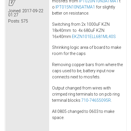
mosfets from
IPT020N10N3ATMA1
t
o
IPT015N10N5ATMA1
for slightly
Joined:
2017-09-22
better on resistance.
01:27
Posts:
575
Switching from 2x 1000uF KZN
18x40mm to 4x 680uF KZN
16x40mm
EKZN101ELL681ML40S
Shrinking logic area of board to make
room for the caps
Removing copper bars from where the
caps used to be, battery input now
connects next to mosfets.
Output changed from wires with
crimped ring terminals to on pcb ring
terminal blocks
710-74655095R
.
All 0805 changed to 0603 to make
space.