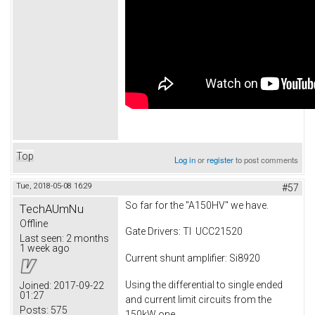
Top
Log in
or
register
to post comments
Tue, 2018-05-08 16:29
#57
So far for the "A150HV" we have.
TechAUmNu
Offline
Gate Drivers: TI UCC21520
Last seen:
2 months
1 week ago
Current shunt amplifier: Si8920
Using the differential to single ended
Joined:
2017-09-22
01:27
and current limit circuits from the
Posts:
575
150kW one.