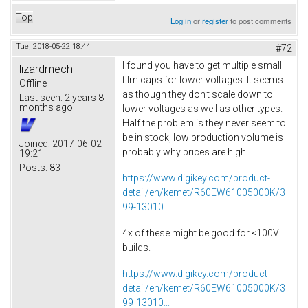
Top
Log in
or
register
to post comments
Tue, 2018-05-22 18:44
#72
I found you have to get multiple small
lizardmech
film caps for lower voltages. It seems
Offline
as though they don't scale down to
Last seen:
2 years 8
months ago
lower voltages as well as other types.
Half the problem is they never seem to
be in stock, low production volume is
Joined:
2017-06-02
probably why prices are high.
19:21
Posts:
83
https://www.digikey.com/product-
detail/en/kemet/R60EW61005000K/3
99-13010...
4x of these might be good for <100V
builds.
https://www.digikey.com/product-
detail/en/kemet/R60EW61005000K/3
99-13010...