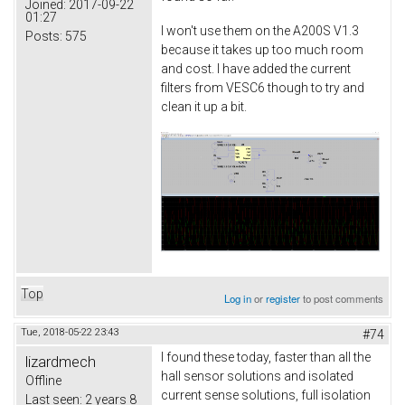
Joined:
2017-09-22
01:27
I won't use them on the A200S V1.3
Posts:
575
because it takes up too much room
and cost. I have added the current
filters from VESC6 though to try and
clean it up a bit.
Top
Log in
or
register
to post comments
Tue, 2018-05-22 23:43
#74
I found these today, faster than all the
lizardmech
hall sensor solutions and isolated
Offline
current sense solutions, full isolation
Last seen:
2 years 8