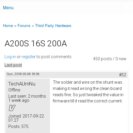
Menu
Main menu
Home
»
Forums
»
Third Party Hardware
You are here
A200S 16S 200A
Log in
or
register
to post comments
450 posts / 0 new
Last post
Sun, 2018-05-06 18:36
#52
The solder and wire on the shunt was
TechAUmNu
making it read wrong the clean board
Offline
reads fine. So just tweaked the value in
Last seen:
2 months
1 week ago
firmware till it read the correct current.
Joined:
2017-09-22
01:27
Posts:
575