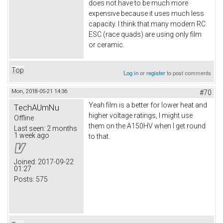
does not have to be much more
expensive because it uses much less
capacity. I think that many modern RC
ESC (race quads) are using only film
or ceramic.
Top
Log in
or
register
to post comments
Mon, 2018-05-21 14:36
#70
Yeah film is a better for lower heat and
TechAUmNu
higher voltage ratings, I might use
Offline
them on the A150HV when I get round
Last seen:
2 months
1 week ago
to that.
Joined:
2017-09-22
01:27
Posts:
575