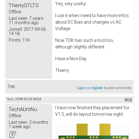
Yes, very useful.
ThierryGTLTS
Offline
I use it when I need to have more infos
Last seen:
7 years
about DC Bias and changes vs AC
11 months ago
Voltage.
Joined:
2017-09-06
14:18
Posts:
116
Now TDK has such a tool too,
although slightly different.
Have a Nice Day.
Thierry
Top
Log in
or
register
to post comments
Sun, 2018-05-20 00:54
#68
I have now finished they placement for
TechAUmNu
V1.3, will do layout tomorrow night.
Offline
Last seen:
2 months
1 week ago