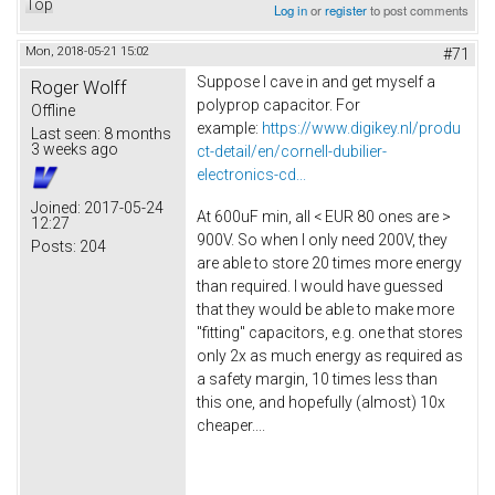
Top
Log in
or
register
to post comments
Mon, 2018-05-21 15:02
#71
Suppose I cave in and get myself a
Roger Wolff
polyprop capacitor. For
Offline
example:
https://www.digikey.nl/produ
Last seen:
8 months
3 weeks ago
ct-detail/en/cornell-dubilier-
electronics-cd...
Joined:
2017-05-24
At 600uF min, all < EUR 80 ones are >
12:27
900V. So when I only need 200V, they
Posts:
204
are able to store 20 times more energy
than required. I would have guessed
that they would be able to make more
"fitting" capacitors, e.g. one that stores
only 2x as much energy as required as
a safety margin, 10 times less than
this one, and hopefully (almost) 10x
cheaper....