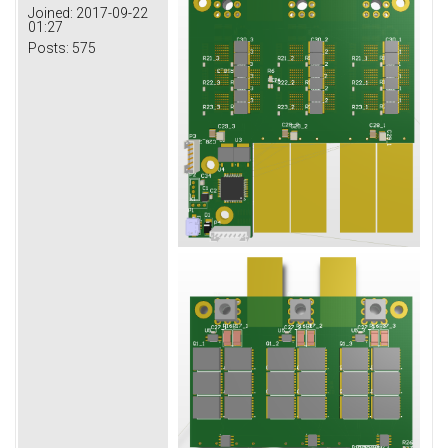
Joined:
2017-09-22
01:27
Posts:
575