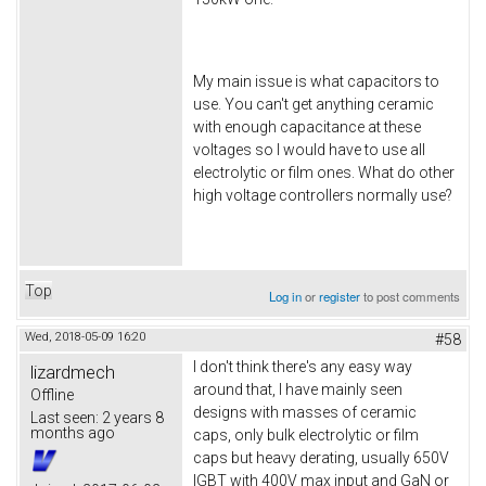
My main issue is what capacitors to
use. You can't get anything ceramic
with enough capacitance at these
voltages so I would have to use all
electrolytic or film ones. What do other
high voltage controllers normally use?
Top
Log in
or
register
to post comments
Wed, 2018-05-09 16:20
#58
I don't think there's any easy way
lizardmech
around that, I have mainly seen
Offline
designs with masses of ceramic
Last seen:
2 years 8
months ago
caps, only bulk electrolytic or film
caps but heavy derating, usually 650V
IGBT with 400V max input and GaN or