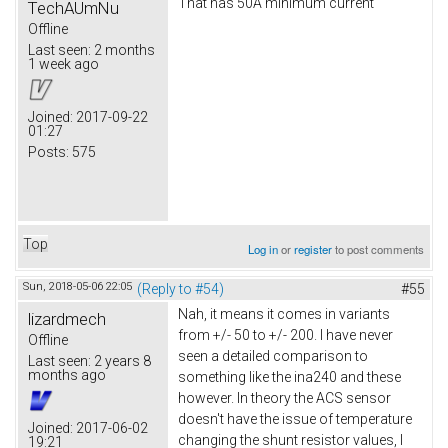
That has 50A minimum current
TechAUmNu
Offline
Last seen:
2 months
1 week ago
Joined:
2017-09-22
01:27
Posts:
575
Top
Log in
or
register
to post comments
Sun, 2018-05-06 22:05
(Reply to #54)
#55
Nah, it means it comes in variants
lizardmech
from +/- 50 to +/- 200. I have never
Offline
seen a detailed comparison to
Last seen:
2 years 8
months ago
something like the ina240 and these
however. In theory the ACS sensor
doesn't have the issue of temperature
Joined:
2017-06-02
changing the shunt resistor values, I
19:21