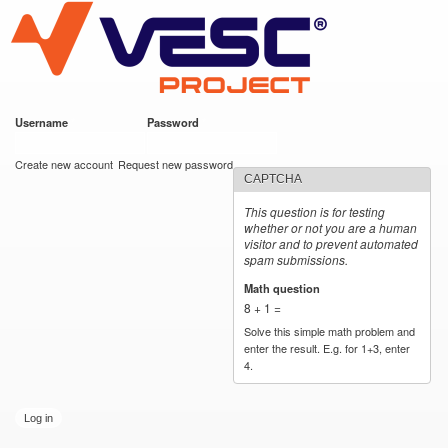
VESC Project
Skip to
main
content
Username
*
Password
*
User login
Create new account
Request new password
CAPTCHA
This question is for testing
whether or not you are a human
visitor and to prevent automated
spam submissions.
Math question
*
8 + 1 =
Solve this simple math problem and
enter the result. E.g. for 1+3, enter
4.