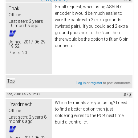
Small request, when using AS5047
Enak
encoder it would be much easier to
Offline
wire the cable with 2 extra grounds
Last seen:
2 years
10 months ago
(twisted pair). If you could add 2 extra
ground pads next to the 6 pin then
there would be the option to fit an 8 pin
Joined:
2017-06-29
connector.
19:52
Posts:
20
Top
Log in
or
register
to post comments
Sat, 2018-05-26 06:33
#79
Which terminals are you using? I need
lizardmech
to find a better option than just
Offline
soldering wires to the PCB next time I
Last seen:
2 years 8
months ago
build a controller.
Joined:
2017-06-02