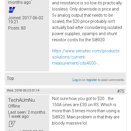
months ago
and resistance is so low its practically
lossless. Only downside is price and
5v analog output that needs to be
Joined:
2017-06-02
scaled, the $20 price probably isn't
19:21
actually bad after considering isolated
Posts:
83
power supplies, opamps and shunt
resistor costs for the Si8920.
https://www.sensitec.com/products-
solutions/current-
measurement/cds4000-...
Top
Log in
or
register
to post comments
Wed, 2018-05-23 01:14
#75
Not sure how you got to $20... the
TechAUmNu
150A ones are £30 on RS. Which is
Offline
more than 5 times more than using a
Last seen:
2 months
1 week ago
Si8920. Main problem is that they are
bloody massive lol.