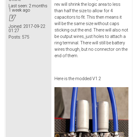
rev will shrink the logic area to less
Last seen:
2 months
1 week ago
than half the size to allow for 4
capacitors to fit. This then means it
will be the same size without caps
Joined:
2017-09-22
sticking out the end. There will also not
01:27
be output wires, just holes to attach a
Posts:
575
ring terminal. There will still be battery
wires though, but no connector on the
end of them.
Here is the modded V1.2