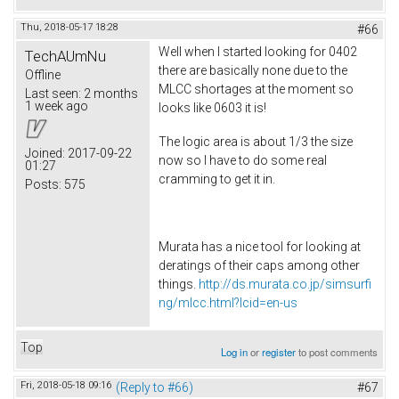
Thu, 2018-05-17 18:28
#66
Well when I started looking for 0402
TechAUmNu
there are basically none due to the
Offline
MLCC shortages at the moment so
Last seen:
2 months
1 week ago
looks like 0603 it is!
The logic area is about 1/3 the size
Joined:
2017-09-22
now so I have to do some real
01:27
cramming to get it in.
Posts:
575
Murata has a nice tool for looking at
deratings of their caps among other
things.
http://ds.murata.co.jp/simsurfi
ng/mlcc.html?lcid=en-us
Top
Log in
or
register
to post comments
Fri, 2018-05-18 09:16
(Reply to #66)
#67