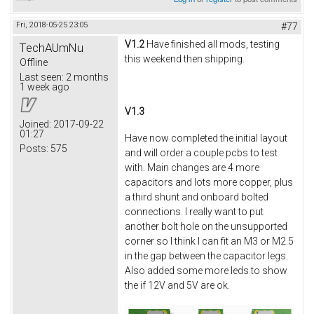
Fri, 2018-05-25 23:05
#77
V1.2
Have finished all mods, testing
TechAUmNu
this weekend then shipping.
Offline
Last seen:
2 months
1 week ago
V1.3
Joined:
2017-09-22
01:27
Have now completed the initial layout
Posts:
575
and will order a couple pcbs to test
with. Main changes are 4 more
capacitors and lots more copper, plus
a third shunt and onboard bolted
connections. I really want to put
another bolt hole on the unsupported
corner so I think I can fit an M3 or M2.5
in the gap between the capacitor legs.
Also added some more leds to show
the if 12V and 5V are ok.