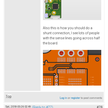
Also this is how you should do a
shunt connection, I see lots of people
with the sense lines going across half
the board.
Top
Log in
or
register
to post comments
Sat, 2018-05-26 02:49
(Reply to #77)
#78