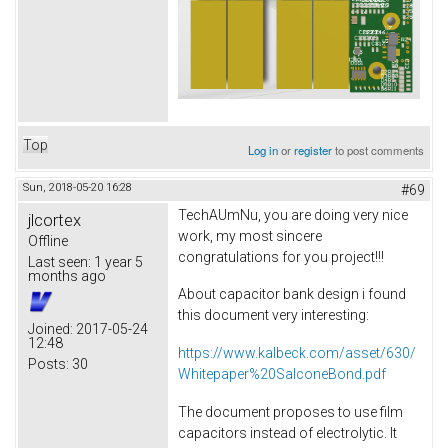
Top
Log in
or
register
to post comments
Sun, 2018-05-20 16:28
#69
TechAUmNu, you are doing very nice
jlcortex
work, my most sincere
Offline
congratulations for you project!!!
Last seen:
1 year 5
months ago
About capacitor bank design i found
this document very interesting:
Joined:
2017-05-24
12:48
https://www.kalbeck.com/asset/630/
Posts:
30
Whitepaper%20SalconeBond.pdf
The document proposes to use film
capacitors instead of electrolytic. It