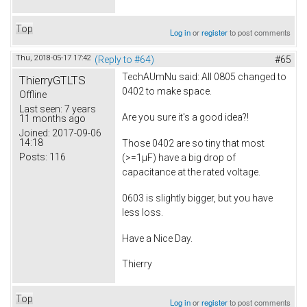
Top
Log in
or
register
to post comments
Thu, 2018-05-17 17:42
(Reply to #64)
#65
TechAUmNu
said: All 0805 changed to
ThierryGTLTS
0402 to make space.
Offline
Last seen:
7 years
Are you sure it's a good idea?!
11 months ago
Joined:
2017-09-06
14:18
Those 0402 are so tiny that most
Posts:
116
(>=1µF) have a big drop of
capacitance at the rated voltage.
0603 is slightly bigger, but you have
less loss.
Have a Nice Day.
Thierry
Top
Log in
or
register
to post comments