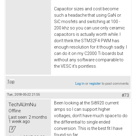
Capacitor sizes and cost become
such a headache that using GaN or
SiC mosfets and switching at 100 -
200 khz so you can use only ceramic
capacitors is actually worth while. I
don't think the STM32F4 PWM has
enough resolution for it though sadly. I
can do it on my C2000 Ti boards but
without any software comparable to
the VESC it's pointless.
Top
Log in
or
register
to post comments
Tue, 2018-05-22 21:55
#73
Been looking at the Si8920 current
TechAUmNu
amps so I can support higher
Offline
voltages, don't have much space to do
Last seen:
2 months
1 week ago
the differential to single ended
conversion. This is the best fit I have
found so far.