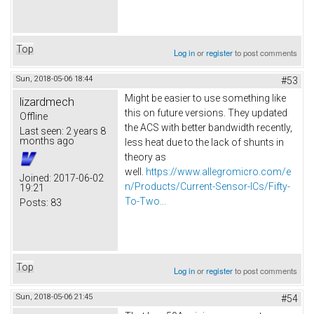
Top
Log in
or
register
to post comments
Sun, 2018-05-06 18:44
#53
Might be easier to use something like
lizardmech
this on future versions. They updated
Offline
the ACS with better bandwidth recently,
Last seen:
2 years 8
months ago
less heat due to the lack of shunts in
theory as
well.
https://www.allegromicro.com/e
Joined:
2017-06-02
n/Products/Current-Sensor-ICs/Fifty-
19:21
To-Two...
Posts:
83
Top
Log in
or
register
to post comments
Sun, 2018-05-06 21:45
#54