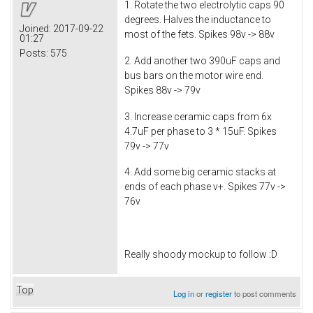
1. Rotate the two electrolytic caps 90
degrees. Halves the inductance to
Joined:
2017-09-22
most of the fets. Spikes 98v -> 88v
01:27
Posts:
575
2. Add another two 390uF caps and
bus bars on the motor wire end.
Spikes 88v -> 79v
3. Increase ceramic caps from 6x
4.7uF per phase to 3 * 15uF. Spikes
79v -> 77v
4. Add some big ceramic stacks at
ends of each phase v+. Spikes 77v ->
76v
Really shoody mockup to follow :D
Top
Log in
or
register
to post comments