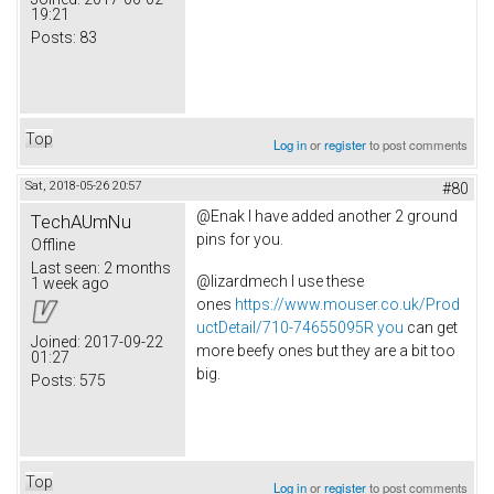
19:21
Posts:
83
Top
Log in
or
register
to post comments
Sat, 2018-05-26 20:57
#80
@Enak I have added another 2 ground
TechAUmNu
pins for you.
Offline
Last seen:
2 months
@lizardmech I use these
1 week ago
ones
https://www.mouser.co.uk/Prod
uctDetail/710-74655095R you
can get
Joined:
2017-09-22
more beefy ones but they are a bit too
01:27
big.
Posts:
575
Top
Log in
or
register
to post comments