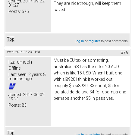
Joined:
2017-09-22
They are nice though, will keep them
01:27
saved.
Posts:
575
Top
Log in
or
register
to post comments
Wed, 2018-05-23 01:31
#76
Must be EU tax or something,
lizardmech
australian RS has them for 20 AUD
Offline
which is like 15 USD. When I built one
Last seen:
2 years 8
months ago
with si8920 I think it worked out
roughly $5 si8920, $3 shunt, $5 for
isolated dc-dc and $4 for opamps and
Joined:
2017-06-02
perhaps another $5 in passives.
19:21
Posts:
83
Top
Log in
or
register
to post comments