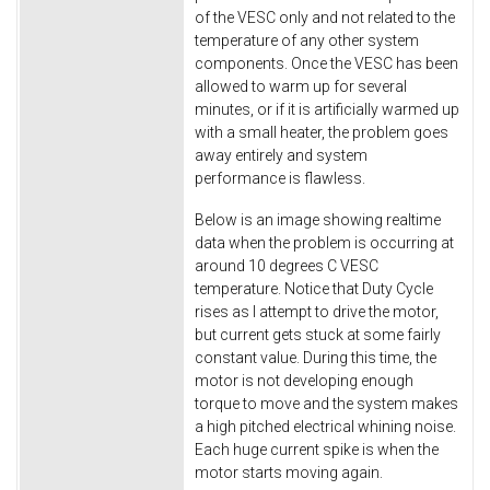
of the VESC only and not related to the
temperature of any other system
components. Once the VESC has been
allowed to warm up for several
minutes, or if it is artificially warmed up
with a small heater, the problem goes
away entirely and system
performance is flawless.
Below is an image showing realtime
data when the problem is occurring at
around 10 degrees C VESC
temperature. Notice that Duty Cycle
rises as I attempt to drive the motor,
but current gets stuck at some fairly
constant value. During this time, the
motor is not developing enough
torque to move and the system makes
a high pitched electrical whining noise.
Each huge current spike is when the
motor starts moving again.