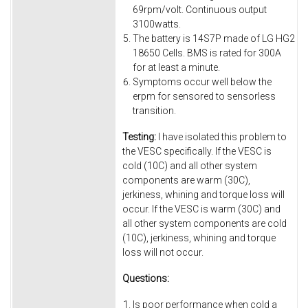
69rpm/volt. Continuous output
3100watts.
The battery is 14S7P made of LG HG2
18650 Cells. BMS is rated for 300A
for at least a minute.
Symptoms occur well below the
erpm for sensored to sensorless
transition.
Testing:
I have isolated this problem to
the VESC specifically. If the VESC is
cold (10C) and all other system
components are warm (30C),
jerkiness, whining and torque loss will
occur. If the VESC is warm (30C) and
all other system components are cold
(10C), jerkiness, whining and torque
loss will not occur.
Questions:
Is poor performance when cold a