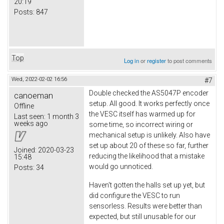
20:19
Posts:
847
Top
Log in
or
register
to post comments
Wed, 2022-02-02 16:56
#7
Double checked the AS5047P encoder
canoeman
setup. All good. It works perfectly once
Offline
the VESC itself has warmed up for
Last seen:
1 month 3
weeks ago
some time, so incorrect wiring or
mechanical setup is unlikely. Also have
set up about 20 of these so far, further
Joined:
2020-03-23
reducing the likelihood that a mistake
15:48
would go unnoticed.
Posts:
34
Haven't gotten the halls set up yet, but
did configure the VESC to run
sensorless. Results were better than
expected, but still unusable for our