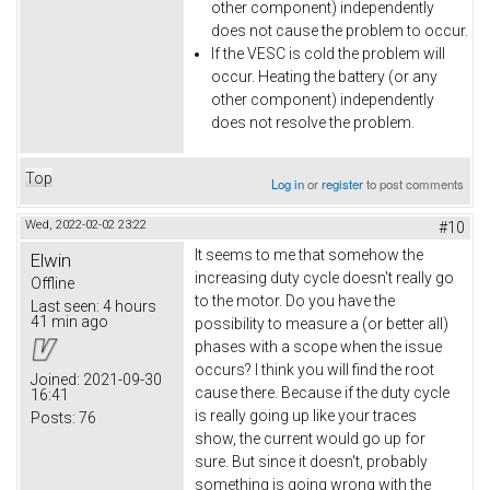
other component) independently
does not cause the problem to occur.
If the VESC is cold the problem will
occur. Heating the battery (or any
other component) independently
does not resolve the problem.
Top
Log in
or
register
to post comments
Wed, 2022-02-02 23:22
#10
It seems to me that somehow the
Elwin
increasing duty cycle doesn't really go
Offline
to the motor. Do you have the
Last seen:
4 hours
41 min ago
possibility to measure a (or better all)
phases with a scope when the issue
occurs? I think you will find the root
Joined:
2021-09-30
cause there. Because if the duty cycle
16:41
is really going up like your traces
Posts:
76
show, the current would go up for
sure. But since it doesn't, probably
something is going wrong with the