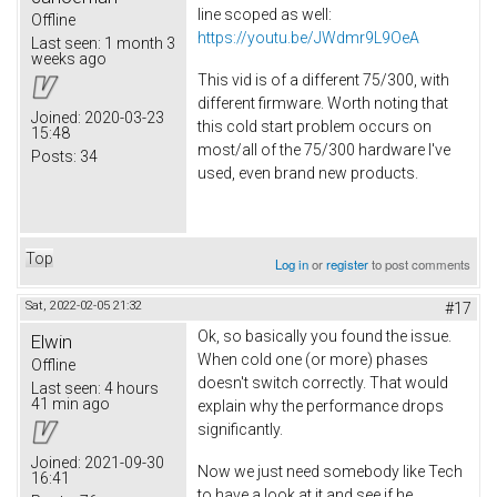
line scoped as well:
Offline
https://youtu.be/JWdmr9L9OeA
Last seen:
1 month 3
weeks ago
This vid is of a different 75/300, with
different firmware. Worth noting that
Joined:
2020-03-23
this cold start problem occurs on
15:48
most/all of the 75/300 hardware I've
Posts:
34
used, even brand new products.
Top
Log in
or
register
to post comments
Sat, 2022-02-05 21:32
#17
Ok, so basically you found the issue.
Elwin
When cold one (or more) phases
Offline
doesn't switch correctly. That would
Last seen:
4 hours
41 min ago
explain why the performance drops
significantly.
Joined:
2021-09-30
Now we just need somebody like Tech
16:41
to have a look at it and see if he