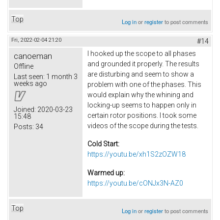
Top
Log in
or
register
to post comments
Fri, 2022-02-04 21:20
#14
I hooked up the scope to all phases
canoeman
and grounded it properly. The results
Offline
are disturbing and seem to show a
Last seen:
1 month 3
weeks ago
problem with one of the phases. This
would explain why the whining and
locking-up seems to happen only in
Joined:
2020-03-23
certain rotor positions. I took some
15:48
videos of the scope during the tests.
Posts:
34
Cold Start:
https://youtu.be/xh1S2zOZW18
Warmed up:
https://youtu.be/cONJx3N-AZ0
Top
Log in
or
register
to post comments