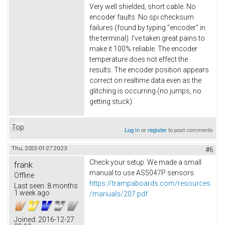
Very well shielded, short cable. No
encoder faults. No spi checksum
failures (found by typing "encoder" in
the terminal). I've taken great pains to
make it 100% reliable. The encoder
temperature does not effect the
results. The encoder position appears
correct on realtime data even as the
glitching is occurring (no jumps, no
getting stuck).
Top
Log in
or
register
to post comments
Thu, 2022-01-27 20:23
#6
Check your setup. We made a small
frank
manual to use AS5047P sensors.
Offline
https://trampaboards.com/resources
Last seen:
8 months
1 week ago
/manuals/207.pdf
Joined:
2016-12-27