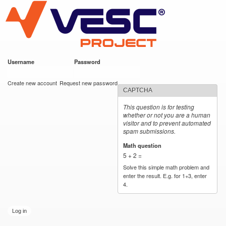
VESC Project
Skip to
main
content
Username
*
Password
*
User login
Create new account
Request new password
CAPTCHA
This question is for testing
whether or not you are a human
visitor and to prevent automated
spam submissions.
Math question
*
5 + 2 =
Solve this simple math problem and
enter the result. E.g. for 1+3, enter
4.