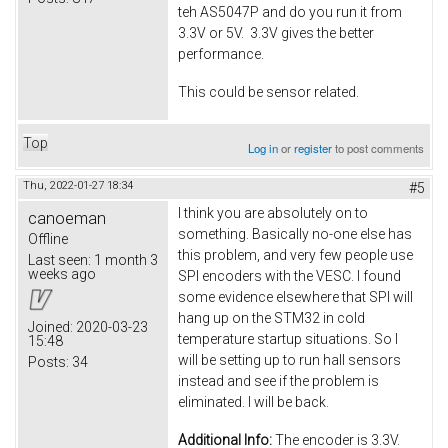
teh AS5047P and do you run it from
3.3V or 5V. 3.3V gives the better
performance.
This could be sensor related.
Top
Log in
or
register
to post comments
Thu, 2022-01-27 18:34
#5
I think you are absolutely on to
canoeman
something. Basically no-one else has
Offline
this problem, and very few people use
Last seen:
1 month 3
weeks ago
SPI encoders with the VESC. I found
some evidence elsewhere that SPI will
hang up on the STM32 in cold
Joined:
2020-03-23
temperature startup situations. So I
15:48
will be setting up to run hall sensors
Posts:
34
instead and see if the problem is
eliminated. I will be back.
Additional Info:
The encoder is 3.3V.