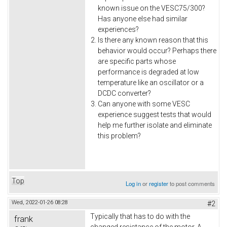
known issue on the VESC75/300?
Has anyone else had similar
experiences?
Is there any known reason that this
behavior would occur? Perhaps there
are specific parts whose
performance is degraded at low
temperature like an oscillator or a
DCDC converter?
Can anyone with some VESC
experience suggest tests that would
help me further isolate and eliminate
this problem?
Top
Log in
or
register
to post comments
Wed, 2022-01-26 08:28
#2
Typically that has to do with the
frank