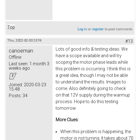
Top
Log in
or
register
to post comments
Thu, 2022-02-03 23:19
#13
Lots of good info & testing ideas. We
canoeman
have a scope available and will try
Offline
scoping the motor phase leads while
Last seen:
1 month 3
weeks ago
this problem is occurring. I think this is
a great idea, though I may not be able
to understand the results. Images to
Joined:
2020-03-23
come. Also definitely going to check
15:48
on that 12V supply during the warmup
Posts:
34
process. Hope to do this testing
tomorrow.
More Clues:
When this problem is happening, the
motor is not turning. It takes about 70