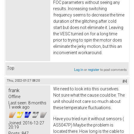
FOC parameters without seeing any
results. Increasing switching
frequency seems to decrease the time
duration of the glitching after cold
start but does not eliminate it. Leaving
the VESC turned on for a long time
prior to trying to spin the motor does
eliminate the jerky motion, but this an
inconvenient workaround.
Top
Log in
or
register
to post comments
Thu, 2022-01-27 08:20
#4
We need to look into this ourselves.
frank
Not sure what the cause could be. The
Offline
unit should not care so much about
Last seen:
8 months
1 week ago
these temperature fluctuations.
Have you tried run it without sensors (
Joined:
2016-12-27
AS5047P) Maybe the problem is
20:19
located there. How long is the cable to
Posts:
847