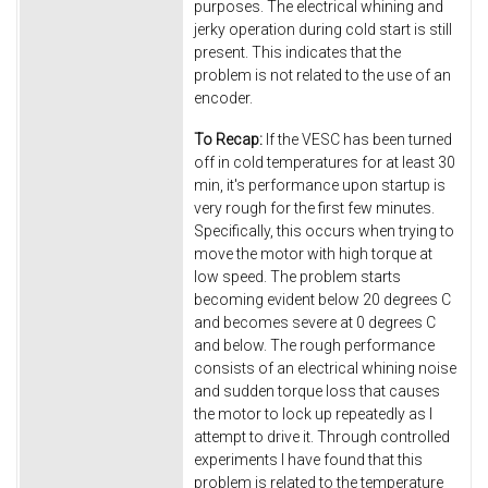
purposes. The electrical whining and
jerky operation during cold start is still
present. This indicates that the
problem is not related to the use of an
encoder.
To Recap:
If the VESC has been turned
off in cold temperatures for at least 30
min, it's performance upon startup is
very rough for the first few minutes.
Specifically, this occurs when trying to
move the motor with high torque at
low speed. The problem starts
becoming evident below 20 degrees C
and becomes severe at 0 degrees C
and below. The rough performance
consists of an electrical whining noise
and sudden torque loss that causes
the motor to lock up repeatedly as I
attempt to drive it. Through controlled
experiments I have found that this
problem is related to the temperature