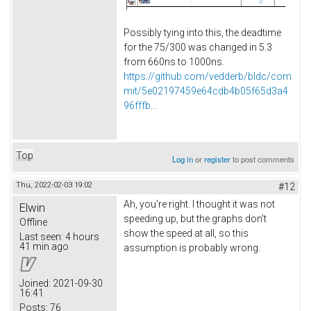
Possibly tying into this, the deadtime
for the 75/300 was changed in 5.3
from 660ns to 1000ns.
https://github.com/vedderb/bldc/com
mit/5e02197459e64cdb4b05f65d3a4
96fffb...
Top
Log in
or
register
to post comments
Thu, 2022-02-03 19:02
#12
Ah, you're right. I thought it was not
Elwin
speeding up, but the graphs don't
Offline
show the speed at all, so this
Last seen:
4 hours
41 min ago
assumption is probably wrong.
Joined:
2021-09-30
16:41
Posts:
76