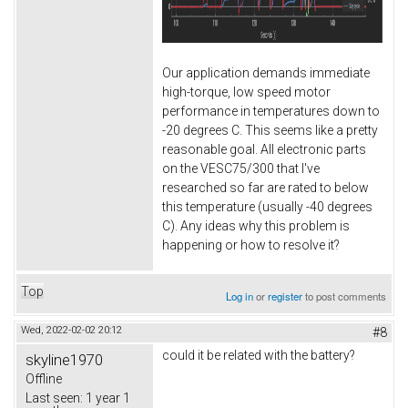
Our application demands immediate
high-torque, low speed motor
performance in temperatures down to
-20 degrees C. This seems like a pretty
reasonable goal. All electronic parts
on the VESC75/300 that I've
researched so far are rated to below
this temperature (usually -40 degrees
C). Any ideas why this problem is
happening or how to resolve it?
Top
Log in
or
register
to post comments
Wed, 2022-02-02 20:12
#8
could it be related with the battery?
skyline1970
Offline
Last seen:
1 year 1