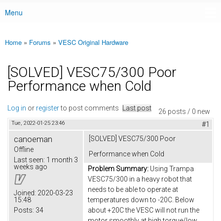
Menu
Main menu
Home
»
Forums
»
VESC Original Hardware
You are here
[SOLVED] VESC75/300 Poor
Performance when Cold
Log in
or
register
to post comments
Last post
26 posts / 0 new
Tue, 2022-01-25 23:46
#1
canoeman
[SOLVED] VESC75/300 Poor
Offline
Performance when Cold
Last seen:
1 month 3
weeks ago
Problem Summary:
Using Trampa
VESC75/300 in a heavy robot that
needs to be able to operate at
Joined:
2020-03-23
15:48
temperatures down to -20C. Below
Posts:
34
about +20C the VESC will not run the
motor smoothly at high torque/low