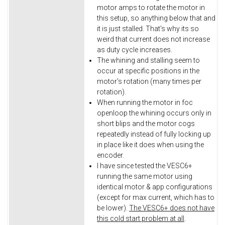
motor amps to rotate the motor in
this setup, so anything below that and
it is just stalled. That's why its so
weird that current does not increase
as duty cycle increases.
The whining and stalling seem to
occur at specific positions in the
motor's rotation (many times per
rotation).
When running the motor in foc
openloop the whining occurs only in
short blips and the motor cogs
repeatedly instead of fully locking up
in place like it does when using the
encoder.
I have since tested the VESC6+
running the same motor using
identical motor & app configurations
(except for max current, which has to
be lower).
The VESC6+ does not have
this cold start problem at all
.