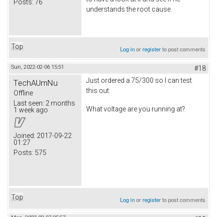
Posts:
76
understands the root cause.
Top
Log in
or
register
to post comments
Sun, 2022-02-06 15:51
#18
Just ordered a 75/300 so I can test
TechAUmNu
this out.
Offline
Last seen:
2 months
What voltage are you running at?
1 week ago
Joined:
2017-09-22
01:27
Posts:
575
Top
Log in
or
register
to post comments