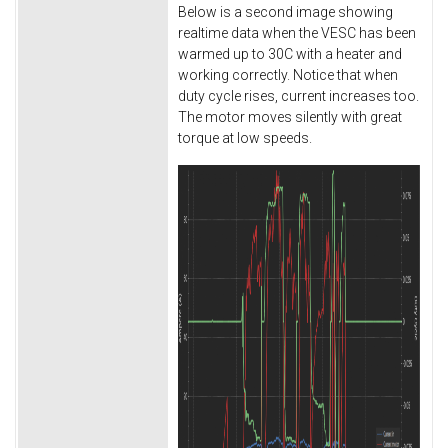
Below is a second image showing
realtime data when the VESC has been
warmed up to 30C with a heater and
working correctly. Notice that when
duty cycle rises, current increases too.
The motor moves silently with great
torque at low speeds.