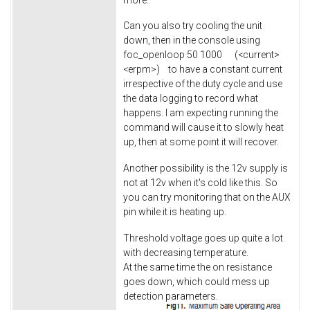
Can you also try cooling the unit
down, then in the console using
foc_openloop 50 1000 (<current>
<erpm>) to have a constant current
irrespective of the duty cycle and use
the data logging to record what
happens. I am expecting running the
command will cause it to slowly heat
up, then at some point it will recover.
Another possibility is the 12v supply is
not at 12v when it's cold like this. So
you can try monitoring that on the AUX
pin while it is heating up.
Threshold voltage goes up quite a lot
with decreasing temperature.
At the same time the on resistance
goes down, which could mess up
detection parameters.