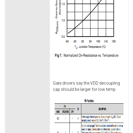
Gate drivers say the VDD decoupling
cap should be larger for low temp.