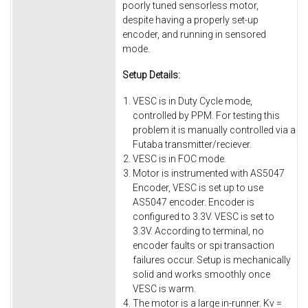
poorly tuned sensorless motor,
despite having a properly set-up
encoder, and running in sensored
mode.
Setup Details:
VESC is in Duty Cycle mode,
controlled by PPM. For testing this
problem it is manually controlled via a
Futaba transmitter/reciever.
VESC is in FOC mode.
Motor is instrumented with AS5047
Encoder, VESC is set up to use
AS5047 encoder. Encoder is
configured to 3.3V. VESC is set to
3.3V. According to terminal, no
encoder faults or spi transaction
failures occur. Setup is mechanically
solid and works smoothly once
VESC is warm.
The motor is a large in-runner. Kv =