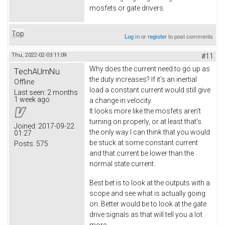
mosfets or gate drivers.
Top
Log in
or
register
to post comments
Thu, 2022-02-03 11:09
#11
Why does the current need to go up as
TechAUmNu
the duty increases? If it's an inertial
Offline
load a constant current would still give
Last seen:
2 months
1 week ago
a change in velocity.
It looks more like the mosfets aren't
turning on properly, or at least that's
Joined:
2017-09-22
the only way I can think that you would
01:27
be stuck at some constant current
Posts:
575
and that current be lower than the
normal state current.
Best bet is to look at the outputs with a
scope and see what is actually going
on. Better would be to look at the gate
drive signals as that will tell you a lot
more.