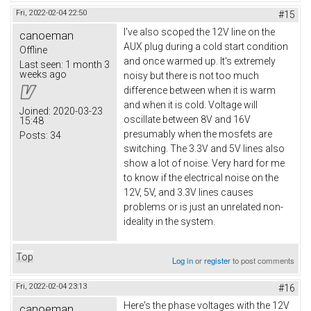
Fri, 2022-02-04 22:50
#15
I've also scoped the 12V line on the
canoeman
AUX plug during a cold start condition
Offline
and once warmed up. It's extremely
Last seen:
1 month 3
weeks ago
noisy but there is not too much
difference between when it is warm
and when it is cold. Voltage will
Joined:
2020-03-23
oscillate between 8V and 16V
15:48
presumably when the mosfets are
Posts:
34
switching. The 3.3V and 5V lines also
show a lot of noise. Very hard for me
to know if the electrical noise on the
12V, 5V, and 3.3V lines causes
problems or is just an unrelated non-
ideality in the system.
Top
Log in
or
register
to post comments
Fri, 2022-02-04 23:13
#16
Here's the phase voltages with the 12V
canoeman