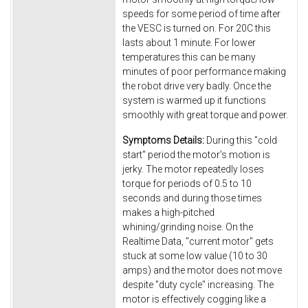
speeds for some period of time after
the VESC is turned on. For 20C this
lasts about 1 minute. For lower
temperatures this can be many
minutes of poor performance making
the robot drive very badly. Once the
system is warmed up it functions
smoothly with great torque and power.
Symptoms Details:
During this "cold
start" period the motor's motion is
jerky. The motor repeatedly loses
torque for periods of 0.5 to 10
seconds and during those times
makes a high-pitched
whining/grinding noise. On the
Realtime Data, "current motor" gets
stuck at some low value (10 to 30
amps) and the motor does not move
despite "duty cycle" increasing. The
motor is effectively cogging like a