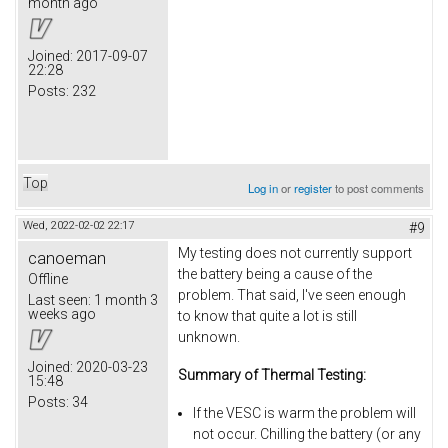
month ago
Joined:
2017-09-07
22:28
Posts:
232
Top
Log in
or
register
to post comments
Wed, 2022-02-02 22:17
#9
My testing does not currently support
canoeman
the battery being a cause of the
Offline
problem. That said, I've seen enough
Last seen:
1 month 3
weeks ago
to know that quite a lot is still
unknown.
Joined:
2020-03-23
Summary of Thermal Testing:
15:48
Posts:
34
If the VESC is warm the problem will
not occur. Chilling the battery (or any