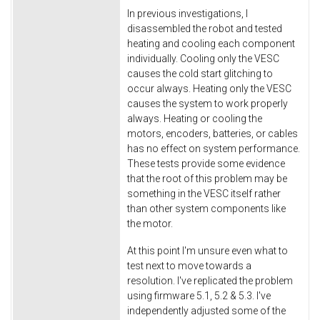
In previous investigations, I
disassembled the robot and tested
heating and cooling each component
individually. Cooling only the VESC
causes the cold start glitching to
occur always. Heating only the VESC
causes the system to work properly
always. Heating or cooling the
motors, encoders, batteries, or cables
has no effect on system performance.
These tests provide some evidence
that the root of this problem may be
something in the VESC itself rather
than other system components like
the motor.
At this point I'm unsure even what to
test next to move towards a
resolution. I've replicated the problem
using firmware 5.1, 5.2 & 5.3. I've
independently adjusted some of the