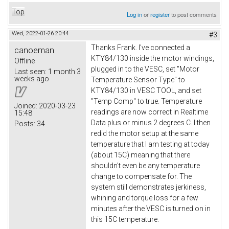
Top
Log in
or
register
to post comments
Wed, 2022-01-26 20:44
#3
Thanks Frank. I've connected a
canoeman
KTY84/130 inside the motor windings,
Offline
plugged in to the VESC, set "Motor
Last seen:
1 month 3
weeks ago
Temperature Sensor Type" to
KTY84/130 in VESC TOOL, and set
"Temp Comp" to true. Temperature
Joined:
2020-03-23
readings are now correct in Realtime
15:48
Data plus or minus 2 degrees C. I then
Posts:
34
redid the motor setup at the same
temperature that I am testing at today
(about 15C) meaning that there
shouldn't even be any temperature
change to compensate for. The
system still demonstrates jerkiness,
whining and torque loss for a few
minutes after the VESC is turned on in
this 15C temperature.