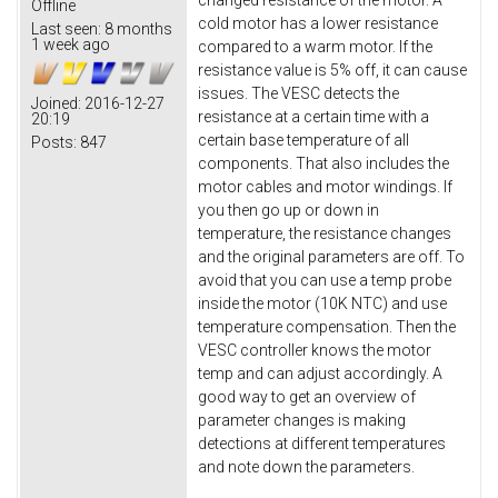
changed resistance of the motor. A
Offline
cold motor has a lower resistance
Last seen:
8 months
1 week ago
compared to a warm motor. If the
resistance value is 5% off, it can cause
issues. The VESC detects the
Joined:
2016-12-27
resistance at a certain time with a
20:19
certain base temperature of all
Posts:
847
components. That also includes the
motor cables and motor windings. If
you then go up or down in
temperature, the resistance changes
and the original parameters are off. To
avoid that you can use a temp probe
inside the motor (10K NTC) and use
temperature compensation. Then the
VESC controller knows the motor
temp and can adjust accordingly. A
good way to get an overview of
parameter changes is making
detections at different temperatures
and note down the parameters.