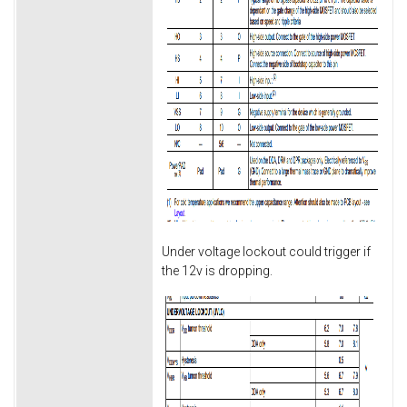
Under voltage lockout could trigger if
the 12v is dropping.