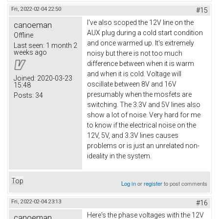
Fri, 2022-02-04 22:50
#15
I've also scoped the 12V line on the
canoeman
AUX plug during a cold start condition
Offline
and once warmed up. It's extremely
Last seen:
1 month 2
weeks ago
noisy but there is not too much
difference between when it is warm
and when it is cold. Voltage will
Joined:
2020-03-23
oscillate between 8V and 16V
15:48
presumably when the mosfets are
Posts:
34
switching. The 3.3V and 5V lines also
show a lot of noise. Very hard for me
to know if the electrical noise on the
12V, 5V, and 3.3V lines causes
problems or is just an unrelated non-
ideality in the system.
Top
Log in
or
register
to post comments
Fri, 2022-02-04 23:13
#16
Here's the phase voltages with the 12V
canoeman