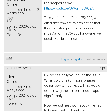
line scoped as well:
Offline
https://youtu.be/JWdmr9L9OeA
Last seen:
1 month 2
weeks ago
This vid is of a different 75/300, with
different firmware. Worth noting that
Joined:
2020-03-23
this cold start problem occurs on
15:48
most/all of the 75/300 hardware I've
Posts:
34
used, even brand new products.
Top
Log in
or
register
to post comments
Sat, 2022-02-05 21:32
#17
Ok, so basically you found the issue.
Elwin
When cold one (or more) phases
Offline
doesn't switch correctly. That would
Last seen:
8 months
4 days ago
explain why the performance drops
Joined:
2021-09-30
significantly.
16:41
Posts:
76
Now we just need somebody like Tech
to have a look at it and see if he