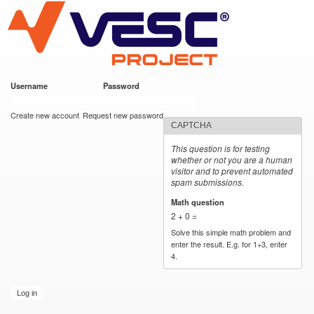
VESC Project
Skip to
main
content
Username
*
Password
*
User login
Create new account
Request new password
CAPTCHA
This question is for testing
whether or not you are a human
visitor and to prevent automated
spam submissions.
Math question
*
2 + 0 =
Solve this simple math problem and
enter the result. E.g. for 1+3, enter
4.