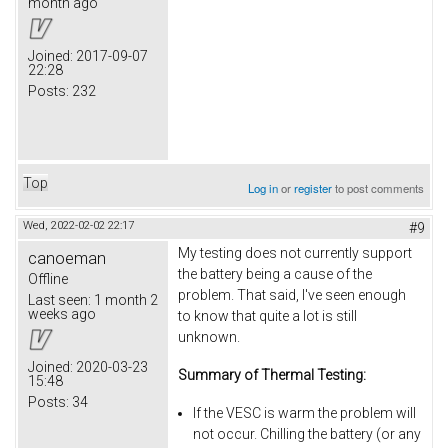
month ago
Joined:
2017-09-07
22:28
Posts:
232
Top
Log in
or
register
to post comments
Wed, 2022-02-02 22:17
#9
My testing does not currently support
canoeman
the battery being a cause of the
Offline
problem. That said, I've seen enough
Last seen:
1 month 2
weeks ago
to know that quite a lot is still
unknown.
Joined:
2020-03-23
Summary of Thermal Testing:
15:48
Posts:
34
If the VESC is warm the problem will
not occur. Chilling the battery (or any