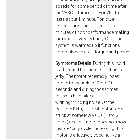
speeds for some period of time after
the VESC is turned on. For 20C this
lasts about 1 minute. For lower
temperatures this can be many
minutes of poor performance making
the robot drive very badly. Once the
system is warmed up it functions
smoothly with great torque and power.
Symptoms Details:
During this "cold
start" period the motor's motion is
jerky. The motor repeatedly loses
torque for periods of 0.5 to 10
seconds and during those times
makes a high-pitched
whining/grinding noise. On the
Realtime Data, "current motor" gets
stuck at some low value (10 to 30
amps) and the motor does not move
despite "duty cycle" increasing. The
motor is effectively cogging like a