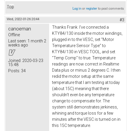
Top
Log in
or
register
to post comments
Wed, 2022-01-26 20:44
#3
Thanks Frank. I've connected a
canoeman
KTY84/130 inside the motor windings,
Offline
plugged in to the VESC, set "Motor
Last seen:
1 month 2
weeks ago
Temperature Sensor Type" to
KTY84/130 in VESC TOOL, and set
"Temp Comp" to true. Temperature
Joined:
2020-03-23
readings are now correct in Realtime
15:48
Data plus or minus 2 degrees C. I then
Posts:
34
redid the motor setup at the same
temperature that I am testing at today
(about 15C) meaning that there
shouldn't even be any temperature
change to compensate for. The
system still demonstrates jerkiness,
whining and torque loss for a few
minutes after the VESC is turned on in
this 15C temperature.