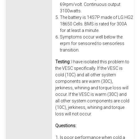
69rpm/volt. Continuous output
3100watts.
The battery is 14S7P made of LG HG2
18650 Cells. BMS is rated for 300A
for at least a minute.
Symptoms occur well below the
erpm for sensored to sensorless
transition.
Testing:
I have isolated this problem to
the VESC specifically. If the VESC is
cold (10C) and all other system
components are warm (30C),
jerkiness, whining and torque loss will
occur. If the VESC is warm (30C) and
all other system components are cold
(10C), jerkiness, whining and torque
loss will not occur.
Questions:
Is poor performance when cold a