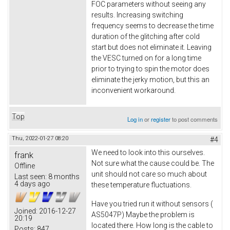
FOC parameters without seeing any
results. Increasing switching
frequency seems to decrease the time
duration of the glitching after cold
start but does not eliminate it. Leaving
the VESC turned on for a long time
prior to trying to spin the motor does
eliminate the jerky motion, but this an
inconvenient workaround.
Top
Log in
or
register
to post comments
Thu, 2022-01-27 08:20
#4
We need to look into this ourselves.
frank
Not sure what the cause could be. The
Offline
unit should not care so much about
Last seen:
8 months
4 days ago
these temperature fluctuations.
Have you tried run it without sensors (
Joined:
2016-12-27
AS5047P) Maybe the problem is
20:19
located there. How long is the cable to
Posts:
847