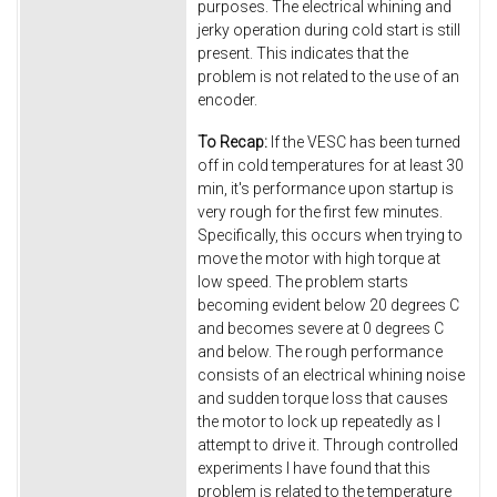
purposes. The electrical whining and
jerky operation during cold start is still
present. This indicates that the
problem is not related to the use of an
encoder.
To Recap:
If the VESC has been turned
off in cold temperatures for at least 30
min, it's performance upon startup is
very rough for the first few minutes.
Specifically, this occurs when trying to
move the motor with high torque at
low speed. The problem starts
becoming evident below 20 degrees C
and becomes severe at 0 degrees C
and below. The rough performance
consists of an electrical whining noise
and sudden torque loss that causes
the motor to lock up repeatedly as I
attempt to drive it. Through controlled
experiments I have found that this
problem is related to the temperature