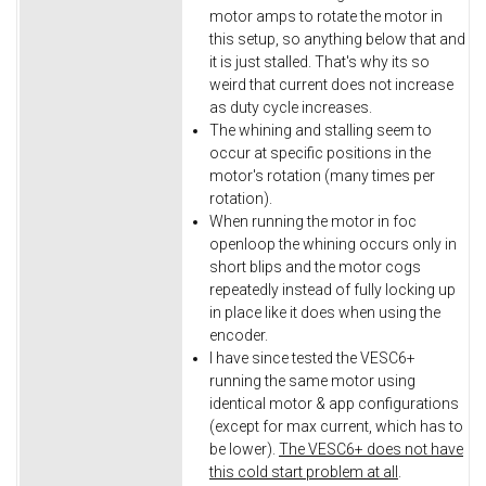
motor amps to rotate the motor in
this setup, so anything below that and
it is just stalled. That's why its so
weird that current does not increase
as duty cycle increases.
The whining and stalling seem to
occur at specific positions in the
motor's rotation (many times per
rotation).
When running the motor in foc
openloop the whining occurs only in
short blips and the motor cogs
repeatedly instead of fully locking up
in place like it does when using the
encoder.
I have since tested the VESC6+
running the same motor using
identical motor & app configurations
(except for max current, which has to
be lower).
The VESC6+ does not have
this cold start problem at all
.