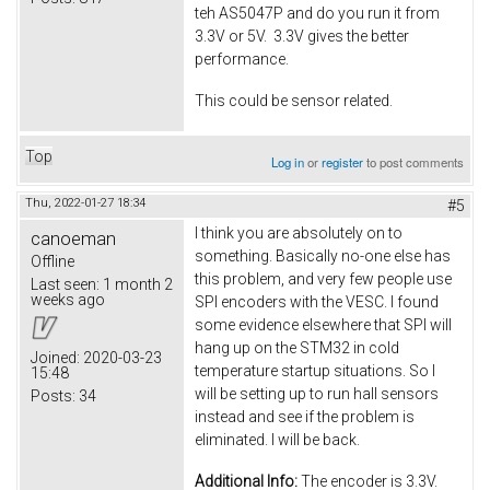
teh AS5047P and do you run it from
3.3V or 5V. 3.3V gives the better
performance.
This could be sensor related.
Top
Log in
or
register
to post comments
Thu, 2022-01-27 18:34
#5
I think you are absolutely on to
canoeman
something. Basically no-one else has
Offline
this problem, and very few people use
Last seen:
1 month 2
weeks ago
SPI encoders with the VESC. I found
some evidence elsewhere that SPI will
hang up on the STM32 in cold
Joined:
2020-03-23
temperature startup situations. So I
15:48
will be setting up to run hall sensors
Posts:
34
instead and see if the problem is
eliminated. I will be back.
Additional Info:
The encoder is 3.3V.