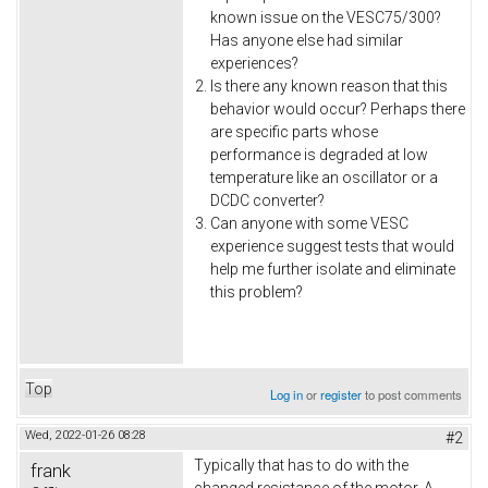
known issue on the VESC75/300?
Has anyone else had similar
experiences?
Is there any known reason that this
behavior would occur? Perhaps there
are specific parts whose
performance is degraded at low
temperature like an oscillator or a
DCDC converter?
Can anyone with some VESC
experience suggest tests that would
help me further isolate and eliminate
this problem?
Top
Log in
or
register
to post comments
Wed, 2022-01-26 08:28
#2
Typically that has to do with the
frank