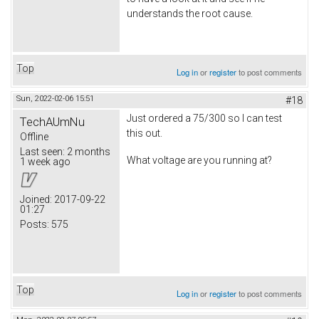
understands the root cause.
Top
Log in
or
register
to post comments
Sun, 2022-02-06 15:51
#18
Just ordered a 75/300 so I can test
TechAUmNu
this out.
Offline
Last seen:
2 months
What voltage are you running at?
1 week ago
Joined:
2017-09-22
01:27
Posts:
575
Top
Log in
or
register
to post comments