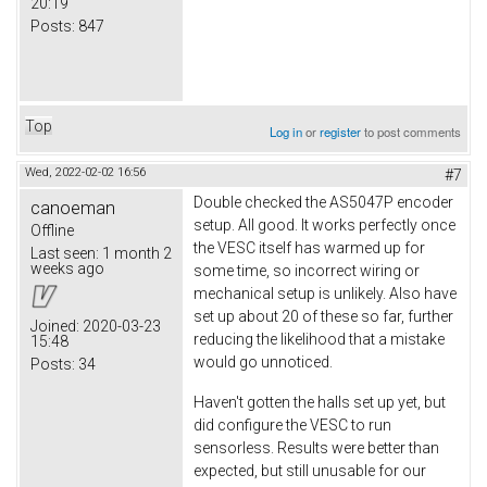
20:19
Posts:
847
Top
Log in
or
register
to post comments
Wed, 2022-02-02 16:56
#7
Double checked the AS5047P encoder
canoeman
setup. All good. It works perfectly once
Offline
the VESC itself has warmed up for
Last seen:
1 month 2
weeks ago
some time, so incorrect wiring or
mechanical setup is unlikely. Also have
set up about 20 of these so far, further
Joined:
2020-03-23
reducing the likelihood that a mistake
15:48
would go unnoticed.
Posts:
34
Haven't gotten the halls set up yet, but
did configure the VESC to run
sensorless. Results were better than
expected, but still unusable for our