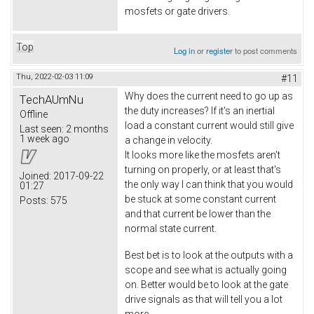
mosfets or gate drivers.
Top
Log in
or
register
to post comments
Thu, 2022-02-03 11:09
#11
Why does the current need to go up as
TechAUmNu
the duty increases? If it's an inertial
Offline
load a constant current would still give
Last seen:
2 months
1 week ago
a change in velocity.
It looks more like the mosfets aren't
turning on properly, or at least that's
Joined:
2017-09-22
the only way I can think that you would
01:27
be stuck at some constant current
Posts:
575
and that current be lower than the
normal state current.
Best bet is to look at the outputs with a
scope and see what is actually going
on. Better would be to look at the gate
drive signals as that will tell you a lot
more.