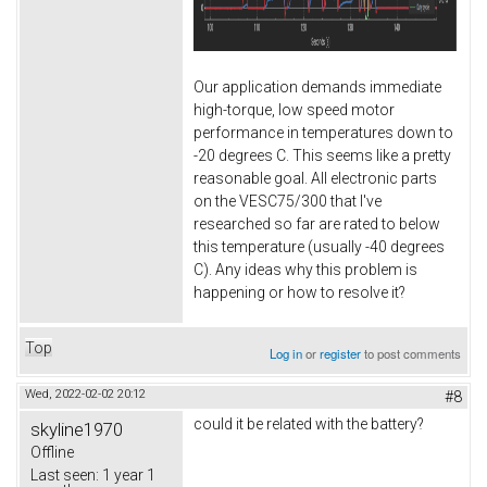
Our application demands immediate
high-torque, low speed motor
performance in temperatures down to
-20 degrees C. This seems like a pretty
reasonable goal. All electronic parts
on the VESC75/300 that I've
researched so far are rated to below
this temperature (usually -40 degrees
C). Any ideas why this problem is
happening or how to resolve it?
Top
Log in
or
register
to post comments
Wed, 2022-02-02 20:12
#8
could it be related with the battery?
skyline1970
Offline
Last seen:
1 year 1