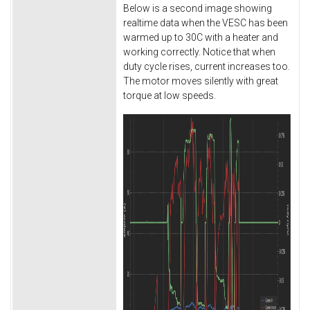
Below is a second image showing
realtime data when the VESC has been
warmed up to 30C with a heater and
working correctly. Notice that when
duty cycle rises, current increases too.
The motor moves silently with great
torque at low speeds.