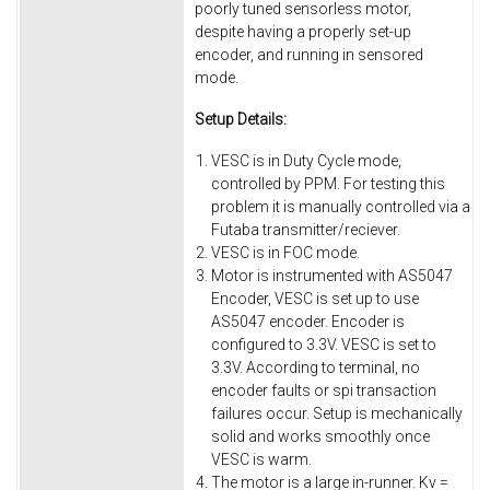
poorly tuned sensorless motor,
despite having a properly set-up
encoder, and running in sensored
mode.
Setup Details:
VESC is in Duty Cycle mode,
controlled by PPM. For testing this
problem it is manually controlled via a
Futaba transmitter/reciever.
VESC is in FOC mode.
Motor is instrumented with AS5047
Encoder, VESC is set up to use
AS5047 encoder. Encoder is
configured to 3.3V. VESC is set to
3.3V. According to terminal, no
encoder faults or spi transaction
failures occur. Setup is mechanically
solid and works smoothly once
VESC is warm.
The motor is a large in-runner. Kv =