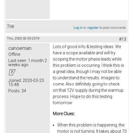
Top
Log in
or
register
to post comments
Thu, 2022-02-03 23:19
#13
Lots of good info & testing ideas. We
canoeman
have a scope available and will try
Offline
scoping the motor phase leads while
Last seen:
1 month 2
weeks ago
this problem is occurring. I think this is
a great idea, though I may not be able
to understand the results. Images to
Joined:
2020-03-23
come. Also definitely going to check
15:48
on that 12V supply during the warmup
Posts:
34
process. Hope to do this testing
tomorrow.
More Clues:
When this problem is happening, the
motor is not turning. It takes about 70