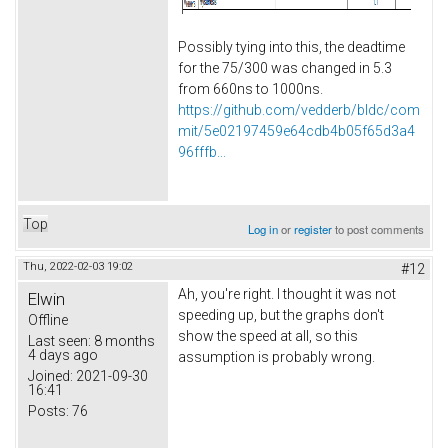
Possibly tying into this, the deadtime
for the 75/300 was changed in 5.3
from 660ns to 1000ns.
https://github.com/vedderb/bldc/com
mit/5e02197459e64cdb4b05f65d3a4
96fffb...
Top
Log in
or
register
to post comments
Thu, 2022-02-03 19:02
#12
Ah, you're right. I thought it was not
Elwin
speeding up, but the graphs don't
Offline
show the speed at all, so this
Last seen:
8 months
4 days ago
assumption is probably wrong.
Joined:
2021-09-30
16:41
Posts:
76