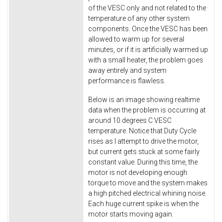
of the VESC only and not related to the
temperature of any other system
components. Once the VESC has been
allowed to warm up for several
minutes, or if it is artificially warmed up
with a small heater, the problem goes
away entirely and system
performance is flawless.
Below is an image showing realtime
data when the problem is occurring at
around 10 degrees C VESC
temperature. Notice that Duty Cycle
rises as I attempt to drive the motor,
but current gets stuck at some fairly
constant value. During this time, the
motor is not developing enough
torque to move and the system makes
a high pitched electrical whining noise.
Each huge current spike is when the
motor starts moving again.