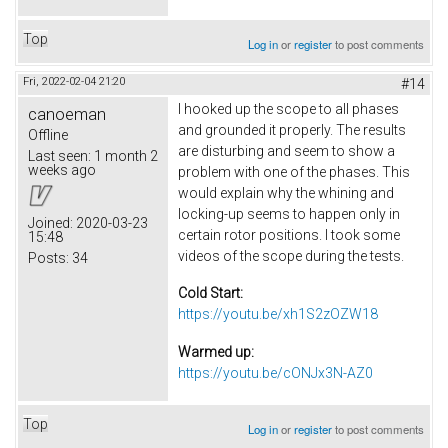
Top
Log in
or
register
to post comments
Fri, 2022-02-04 21:20
#14
I hooked up the scope to all phases
canoeman
and grounded it properly. The results
Offline
are disturbing and seem to show a
Last seen:
1 month 2
weeks ago
problem with one of the phases. This
would explain why the whining and
locking-up seems to happen only in
Joined:
2020-03-23
certain rotor positions. I took some
15:48
videos of the scope during the tests.
Posts:
34
Cold Start:
https://youtu.be/xh1S2zOZW18
Warmed up:
https://youtu.be/cONJx3N-AZ0
Top
Log in
or
register
to post comments