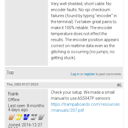
Very well shielded, short cable. No
encoder faults. No spi checksum
failures (found by typing "encoder" in
the terminal). I've taken great pains to
make it 100% reliable. The encoder
temperature does not effect the
results. The encoder position appears
correct on realtime data even as the
glitching is occurring (no jumps, no
getting stuck).
Top
Log in
or
register
to post comments
Thu, 2022-01-27 20:23
#6
Check your setup. We made a small
frank
manual to use AS5047P sensors.
Offline
https://trampaboards.com/resources
Last seen:
8 months
4 days ago
/manuals/207.pdf
Joined:
2016-12-27