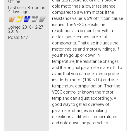
changed resistance of the motor. A
Offline
cold motor has a lower resistance
Last seen:
8 months
4 days ago
compared to a warm motor. If the
resistance value is 5% off, it can cause
issues. The VESC detects the
Joined:
2016-12-27
resistance at a certain time with a
20:19
certain base temperature of all
Posts:
847
components. That also includes the
motor cables and motor windings. If
you then go up or down in
temperature, the resistance changes
and the original parameters are off. To
avoid that you can use a temp probe
inside the motor (10K NTC) and use
temperature compensation. Then the
VESC controller knows the motor
temp and can adjust accordingly. A
good way to get an overview of
parameter changes is making
detections at different temperatures
and note down the parameters.