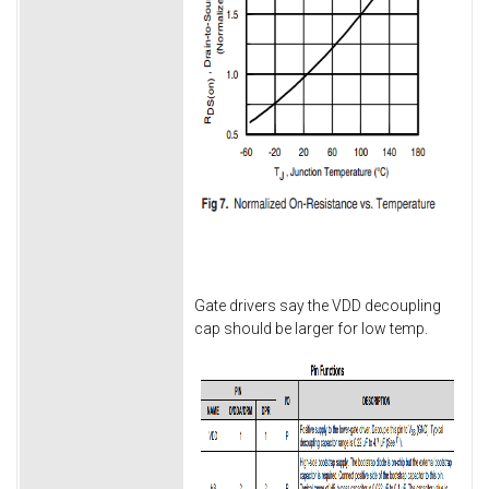
Gate drivers say the VDD decoupling
cap should be larger for low temp.