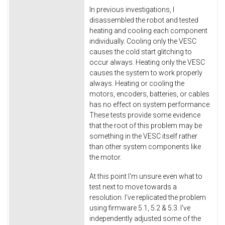
In previous investigations, I
disassembled the robot and tested
heating and cooling each component
individually. Cooling only the VESC
causes the cold start glitching to
occur always. Heating only the VESC
causes the system to work properly
always. Heating or cooling the
motors, encoders, batteries, or cables
has no effect on system performance.
These tests provide some evidence
that the root of this problem may be
something in the VESC itself rather
than other system components like
the motor.
At this point I'm unsure even what to
test next to move towards a
resolution. I've replicated the problem
using firmware 5.1, 5.2 & 5.3. I've
independently adjusted some of the