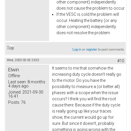
other component) independently
does not cause the problem to occur.
If the VESC is cold the problem will
occur. Heating the battery (or any
other component) independently
does not resolve the problem.
Top
Log in
or
register
to post comments
Wed, 2022-02-02 23:22
#10
It seems to me that somehow the
Elwin
increasing duty cycle doesn't really go
Offline
to the motor. Do you have the
Last seen:
8 months
4 days ago
possibility to measure a (or better all)
Joined:
2021-09-30
phases with a scope when the issue
16:41
occurs? I think you will find the root
Posts:
76
cause there. Because if the duty cycle
is really going up like your traces
show, the current would go up for
sure. But since it doesn't, probably
something is going wrong with the