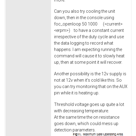
Can you also try cooling the unit
down, then in the console using
foc_openloop 50 1000 (<current>
<erpm>) to have a constant current
irrespective of the duty cycle and use
the data logging to record what
happens. I am expecting running the
command will cause it to slowly heat
up, then at some point it will recover.
Another possibility is the 12v supply is
not at 12v when it's cold like this. So
you can try monitoring that on the AUX
pin while it is heating up.
Threshold voltage goes up quite a lot
with decreasing temperature.
At the same time the on resistance
goes down, which could mess up
detection parameters.