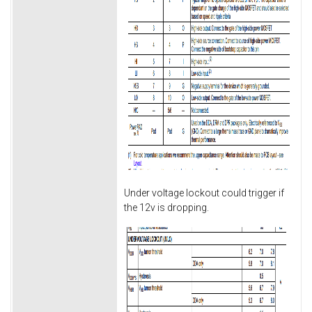
Under voltage lockout could trigger if
the 12v is dropping.