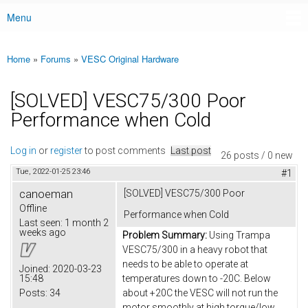
Menu
Main menu
Home
»
Forums
»
VESC Original Hardware
You are here
[SOLVED] VESC75/300 Poor
Performance when Cold
Log in
or
register
to post comments
Last post
26 posts / 0 new
Tue, 2022-01-25 23:46
#1
canoeman
[SOLVED] VESC75/300 Poor
Offline
Performance when Cold
Last seen:
1 month 2
weeks ago
Problem Summary:
Using Trampa
VESC75/300 in a heavy robot that
needs to be able to operate at
Joined:
2020-03-23
15:48
temperatures down to -20C. Below
Posts:
34
about +20C the VESC will not run the
motor smoothly at high torque/low