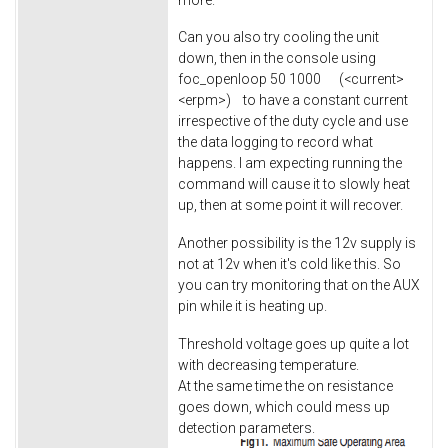
Can you also try cooling the unit
down, then in the console using
foc_openloop 50 1000 (<current>
<erpm>) to have a constant current
irrespective of the duty cycle and use
the data logging to record what
happens. I am expecting running the
command will cause it to slowly heat
up, then at some point it will recover.
Another possibility is the 12v supply is
not at 12v when it's cold like this. So
you can try monitoring that on the AUX
pin while it is heating up.
Threshold voltage goes up quite a lot
with decreasing temperature.
At the same time the on resistance
goes down, which could mess up
detection parameters.