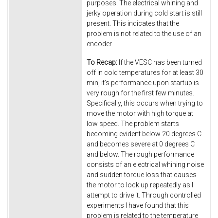
purposes. The electrical whining and
jerky operation during cold start is still
present. This indicates that the
problem is not related to the use of an
encoder.
To Recap:
If the VESC has been turned
off in cold temperatures for at least 30
min, it's performance upon startup is
very rough for the first few minutes.
Specifically, this occurs when trying to
move the motor with high torque at
low speed. The problem starts
becoming evident below 20 degrees C
and becomes severe at 0 degrees C
and below. The rough performance
consists of an electrical whining noise
and sudden torque loss that causes
the motor to lock up repeatedly as I
attempt to drive it. Through controlled
experiments I have found that this
problem is related to the temperature