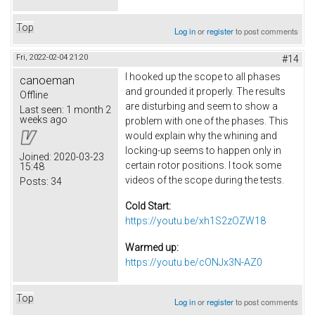
Top
Log in
or
register
to post comments
Fri, 2022-02-04 21:20
#14
I hooked up the scope to all phases
canoeman
and grounded it properly. The results
Offline
are disturbing and seem to show a
Last seen:
1 month 2
weeks ago
problem with one of the phases. This
would explain why the whining and
locking-up seems to happen only in
Joined:
2020-03-23
certain rotor positions. I took some
15:48
videos of the scope during the tests.
Posts:
34
Cold Start:
https://youtu.be/xh1S2zOZW18
Warmed up:
https://youtu.be/cONJx3N-AZ0
Top
Log in
or
register
to post comments