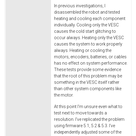
In previous investigations, I
disassembled the robot and tested
heating and cooling each component
individually. Cooling only the VESC
causes the cold start glitching to
occur always. Heating only the VESC
causes the system to work properly
always. Heating or cooling the
motors, encoders, batteries, or cables
has no effect on system performance.
These tests provide some evidence
that the root of this problem may be
something in the VESC itself rather
than other system components like
the motor.
At this point I'm unsure even what to
test next to move towards a
resolution. I've replicated the problem
using firmware 5.1, 5.2 & 5.3. I've
independently adjusted some of the