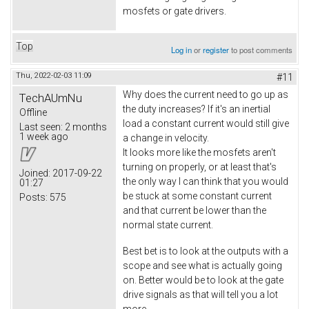
mosfets or gate drivers.
Top
Log in
or
register
to post comments
Thu, 2022-02-03 11:09
#11
Why does the current need to go up as
TechAUmNu
the duty increases? If it's an inertial
Offline
load a constant current would still give
Last seen:
2 months
1 week ago
a change in velocity.
It looks more like the mosfets aren't
turning on properly, or at least that's
Joined:
2017-09-22
the only way I can think that you would
01:27
be stuck at some constant current
Posts:
575
and that current be lower than the
normal state current.
Best bet is to look at the outputs with a
scope and see what is actually going
on. Better would be to look at the gate
drive signals as that will tell you a lot
more.