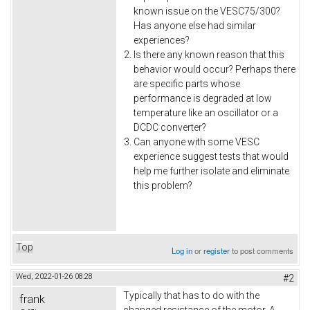
known issue on the VESC75/300?
Has anyone else had similar
experiences?
Is there any known reason that this
behavior would occur? Perhaps there
are specific parts whose
performance is degraded at low
temperature like an oscillator or a
DCDC converter?
Can anyone with some VESC
experience suggest tests that would
help me further isolate and eliminate
this problem?
Top
Log in
or
register
to post comments
Wed, 2022-01-26 08:28
#2
Typically that has to do with the
frank