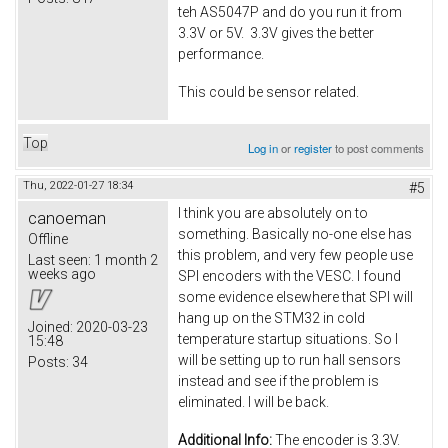
teh AS5047P and do you run it from
3.3V or 5V. 3.3V gives the better
performance.
This could be sensor related.
Top
Log in
or
register
to post comments
Thu, 2022-01-27 18:34
#5
I think you are absolutely on to
canoeman
something. Basically no-one else has
Offline
this problem, and very few people use
Last seen:
1 month 2
weeks ago
SPI encoders with the VESC. I found
some evidence elsewhere that SPI will
hang up on the STM32 in cold
Joined:
2020-03-23
temperature startup situations. So I
15:48
will be setting up to run hall sensors
Posts:
34
instead and see if the problem is
eliminated. I will be back.
Additional Info:
The encoder is 3.3V.