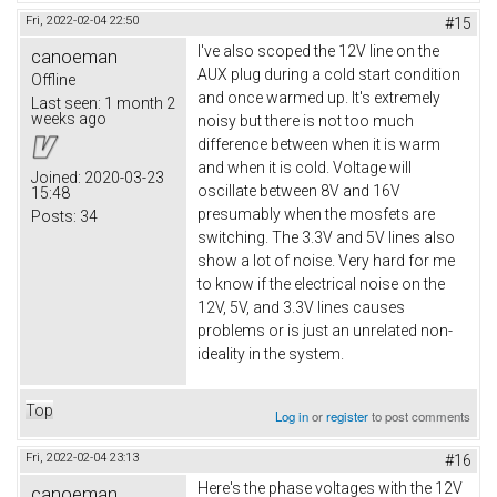
Fri, 2022-02-04 22:50
#15
I've also scoped the 12V line on the
canoeman
AUX plug during a cold start condition
Offline
and once warmed up. It's extremely
Last seen:
1 month 2
weeks ago
noisy but there is not too much
difference between when it is warm
and when it is cold. Voltage will
Joined:
2020-03-23
oscillate between 8V and 16V
15:48
presumably when the mosfets are
Posts:
34
switching. The 3.3V and 5V lines also
show a lot of noise. Very hard for me
to know if the electrical noise on the
12V, 5V, and 3.3V lines causes
problems or is just an unrelated non-
ideality in the system.
Top
Log in
or
register
to post comments
Fri, 2022-02-04 23:13
#16
Here's the phase voltages with the 12V
canoeman