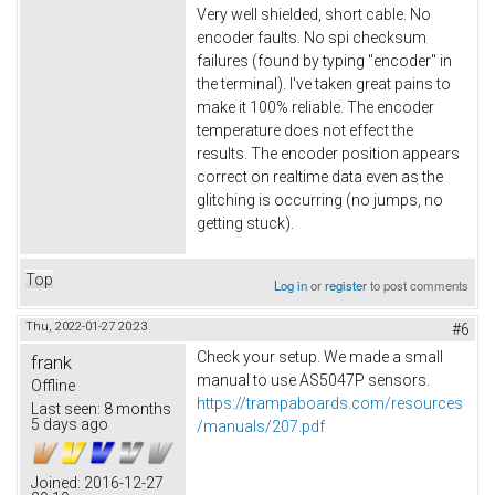
Very well shielded, short cable. No
encoder faults. No spi checksum
failures (found by typing "encoder" in
the terminal). I've taken great pains to
make it 100% reliable. The encoder
temperature does not effect the
results. The encoder position appears
correct on realtime data even as the
glitching is occurring (no jumps, no
getting stuck).
Top
Log in
or
register
to post comments
Thu, 2022-01-27 20:23
#6
Check your setup. We made a small
frank
manual to use AS5047P sensors.
Offline
https://trampaboards.com/resources
Last seen:
8 months
5 days ago
/manuals/207.pdf
Joined:
2016-12-27