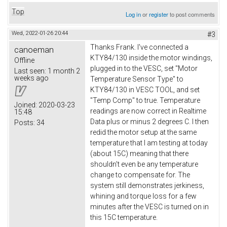
Top
Log in
or
register
to post comments
Wed, 2022-01-26 20:44
#3
Thanks Frank. I've connected a
canoeman
KTY84/130 inside the motor windings,
Offline
plugged in to the VESC, set "Motor
Last seen:
1 month 2
weeks ago
Temperature Sensor Type" to
KTY84/130 in VESC TOOL, and set
"Temp Comp" to true. Temperature
Joined:
2020-03-23
readings are now correct in Realtime
15:48
Data plus or minus 2 degrees C. I then
Posts:
34
redid the motor setup at the same
temperature that I am testing at today
(about 15C) meaning that there
shouldn't even be any temperature
change to compensate for. The
system still demonstrates jerkiness,
whining and torque loss for a few
minutes after the VESC is turned on in
this 15C temperature.