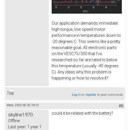
Our application demands immediate
high-torque, low speed motor
performance in temperatures down to
-20 degrees C. This seems like a pretty
reasonable goal. All electronic parts
on the VESC75/300 that I've
researched so far are rated to below
this temperature (usually -40 degrees
C). Any ideas why this problem is
happening or how to resolve it?
Top
Log in
or
register
to post comments
Wed, 2022-02-02 20:12
#8
could it be related with the battery?
skyline1970
Offline
Last seen:
1 year 1