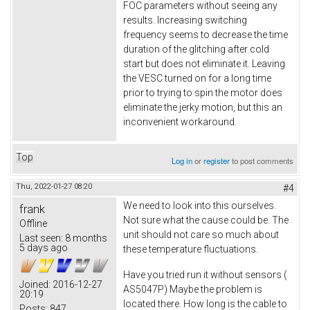
FOC parameters without seeing any
results. Increasing switching
frequency seems to decrease the time
duration of the glitching after cold
start but does not eliminate it. Leaving
the VESC turned on for a long time
prior to trying to spin the motor does
eliminate the jerky motion, but this an
inconvenient workaround.
Top
Log in
or
register
to post comments
Thu, 2022-01-27 08:20
#4
We need to look into this ourselves.
frank
Not sure what the cause could be. The
Offline
unit should not care so much about
Last seen:
8 months
5 days ago
these temperature fluctuations.
Have you tried run it without sensors (
Joined:
2016-12-27
AS5047P) Maybe the problem is
20:19
located there. How long is the cable to
Posts:
847