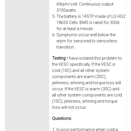
69rpm/volt. Continuous output
3100watts.
The battery is 14S7P made of LG HG2
18650 Cells. BMS is rated for 300A
for at least a minute.
Symptoms occur well below the
erpm for sensored to sensorless
transition.
Testing:
I have isolated this problem to
the VESC specifically. If the VESC is
cold (10C) and all other system
components are warm (30C),
jerkiness, whining and torque loss will
occur. If the VESC is warm (30C) and
all other system components are cold
(10C), jerkiness, whining and torque
loss will not occur.
Questions:
Is poor performance when cold a