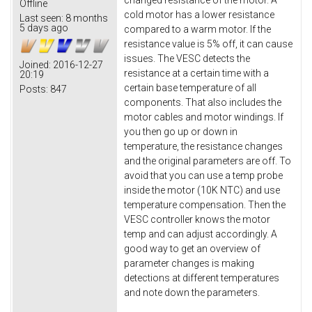
changed resistance of the motor. A
Offline
cold motor has a lower resistance
Last seen:
8 months
5 days ago
compared to a warm motor. If the
resistance value is 5% off, it can cause
issues. The VESC detects the
Joined:
2016-12-27
resistance at a certain time with a
20:19
certain base temperature of all
Posts:
847
components. That also includes the
motor cables and motor windings. If
you then go up or down in
temperature, the resistance changes
and the original parameters are off. To
avoid that you can use a temp probe
inside the motor (10K NTC) and use
temperature compensation. Then the
VESC controller knows the motor
temp and can adjust accordingly. A
good way to get an overview of
parameter changes is making
detections at different temperatures
and note down the parameters.