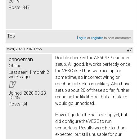
20:19
Posts:
847
Top
Log in
or
register
to post comments
Wed, 2022-02-02 16:56
#7
Double checked the AS5047P encoder
canoeman
setup. All good. It works perfectly once
Offline
the VESC itself has warmed up for
Last seen:
1 month 2
weeks ago
some time, so incorrect wiring or
mechanical setup is unlikely. Also have
set up about 20 of these so far, further
Joined:
2020-03-23
reducing the likelihood that a mistake
15:48
would go unnoticed.
Posts:
34
Haven't gotten the halls set up yet, but
did configure the VESC to run
sensorless. Results were better than
expected, but still unusable for our