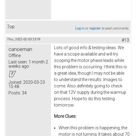
Top
Log in
or
register
to post comments
Thu, 2022-02-03 23:19
#13
Lots of good info & testing ideas. We
canoeman
have a scope available and will try
Offline
scoping the motor phase leads while
Last seen:
1 month 2
weeks ago
this problem is occurring. I think this is
a great idea, though I may not be able
to understand the results. Images to
Joined:
2020-03-23
come. Also definitely going to check
15:48
on that 12V supply during the warmup
Posts:
34
process. Hope to do this testing
tomorrow.
More Clues:
When this problem is happening, the
motor is not turning. It takes about 70