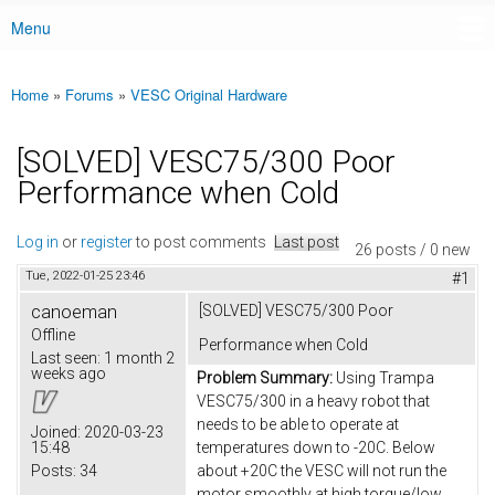
Menu
Main menu
Home
»
Forums
»
VESC Original Hardware
You are here
[SOLVED] VESC75/300 Poor
Performance when Cold
Log in
or
register
to post comments
Last post
26 posts / 0 new
Tue, 2022-01-25 23:46
#1
canoeman
[SOLVED] VESC75/300 Poor
Offline
Performance when Cold
Last seen:
1 month 2
weeks ago
Problem Summary:
Using Trampa
VESC75/300 in a heavy robot that
needs to be able to operate at
Joined:
2020-03-23
15:48
temperatures down to -20C. Below
Posts:
34
about +20C the VESC will not run the
motor smoothly at high torque/low