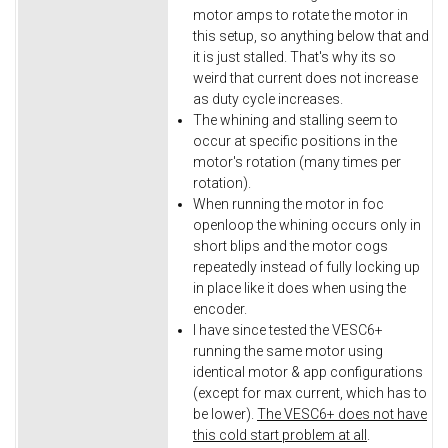
motor amps to rotate the motor in
this setup, so anything below that and
it is just stalled. That's why its so
weird that current does not increase
as duty cycle increases.
The whining and stalling seem to
occur at specific positions in the
motor's rotation (many times per
rotation).
When running the motor in foc
openloop the whining occurs only in
short blips and the motor cogs
repeatedly instead of fully locking up
in place like it does when using the
encoder.
I have since tested the VESC6+
running the same motor using
identical motor & app configurations
(except for max current, which has to
be lower).
The VESC6+ does not have
this cold start problem at all
.