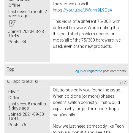
line scoped as well:
Offline
https://youtu.be/JWdmr9L9OeA
Last seen:
1 month 2
weeks ago
This vid is of a different 75/300, with
different firmware. Worth noting that
Joined:
2020-03-23
this cold start problem occurs on
15:48
most/all of the 75/300 hardware I've
Posts:
34
used, even brand new products.
Top
Log in
or
register
to post comments
Sat, 2022-02-05 21:32
#17
Ok, so basically you found the issue.
Elwin
When cold one (or more) phases
Offline
doesn't switch correctly. That would
Last seen:
8 months
5 days ago
explain why the performance drops
Joined:
2021-09-30
significantly.
16:41
Posts:
76
Now we just need somebody like Tech
to have a look at it and see if he