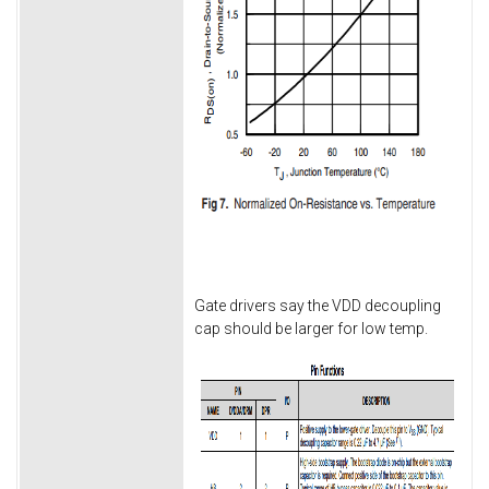
Gate drivers say the VDD decoupling
cap should be larger for low temp.