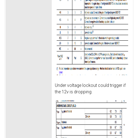
Under voltage lockout could trigger if
the 12v is dropping.