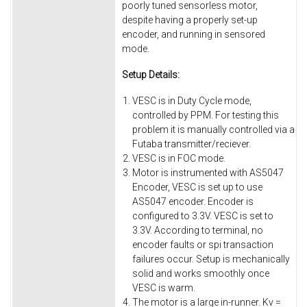
poorly tuned sensorless motor,
despite having a properly set-up
encoder, and running in sensored
mode.
Setup Details:
VESC is in Duty Cycle mode,
controlled by PPM. For testing this
problem it is manually controlled via a
Futaba transmitter/reciever.
VESC is in FOC mode.
Motor is instrumented with AS5047
Encoder, VESC is set up to use
AS5047 encoder. Encoder is
configured to 3.3V. VESC is set to
3.3V. According to terminal, no
encoder faults or spi transaction
failures occur. Setup is mechanically
solid and works smoothly once
VESC is warm.
The motor is a large in-runner. Kv =