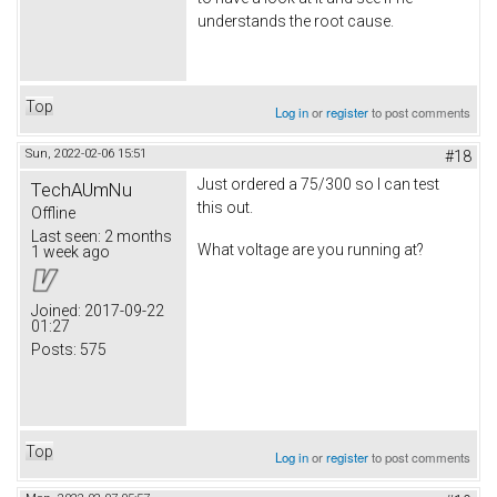
understands the root cause.
Top
Log in
or
register
to post comments
Sun, 2022-02-06 15:51
#18
Just ordered a 75/300 so I can test
TechAUmNu
this out.
Offline
Last seen:
2 months
What voltage are you running at?
1 week ago
Joined:
2017-09-22
01:27
Posts:
575
Top
Log in
or
register
to post comments