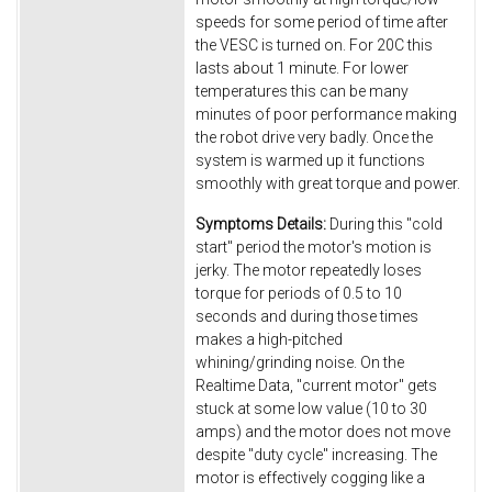
speeds for some period of time after
the VESC is turned on. For 20C this
lasts about 1 minute. For lower
temperatures this can be many
minutes of poor performance making
the robot drive very badly. Once the
system is warmed up it functions
smoothly with great torque and power.
Symptoms Details:
During this "cold
start" period the motor's motion is
jerky. The motor repeatedly loses
torque for periods of 0.5 to 10
seconds and during those times
makes a high-pitched
whining/grinding noise. On the
Realtime Data, "current motor" gets
stuck at some low value (10 to 30
amps) and the motor does not move
despite "duty cycle" increasing. The
motor is effectively cogging like a