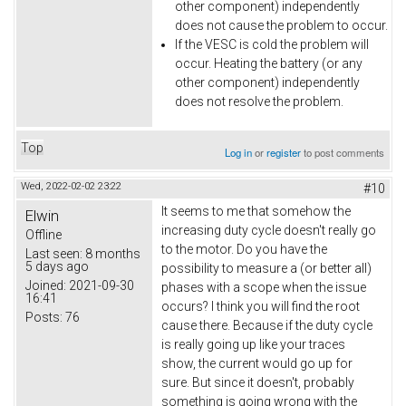
other component) independently
does not cause the problem to occur.
If the VESC is cold the problem will
occur. Heating the battery (or any
other component) independently
does not resolve the problem.
Top
Log in
or
register
to post comments
Wed, 2022-02-02 23:22
#10
It seems to me that somehow the
Elwin
increasing duty cycle doesn't really go
Offline
to the motor. Do you have the
Last seen:
8 months
5 days ago
possibility to measure a (or better all)
Joined:
2021-09-30
phases with a scope when the issue
16:41
occurs? I think you will find the root
Posts:
76
cause there. Because if the duty cycle
is really going up like your traces
show, the current would go up for
sure. But since it doesn't, probably
something is going wrong with the