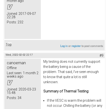
month ago
Joined:
2017-09-07
22:28
Posts:
232
Top
Log in
or
register
to post comments
Wed, 2022-02-02 22:17
#9
My testing does not currently support
canoeman
the battery being a cause of the
Offline
problem. That said, I've seen enough
Last seen:
1 month 2
weeks ago
to know that quite a lot is still
unknown.
Joined:
2020-03-23
Summary of Thermal Testing:
15:48
Posts:
34
If the VESC is warm the problem will
not occur. Chilling the battery (or any