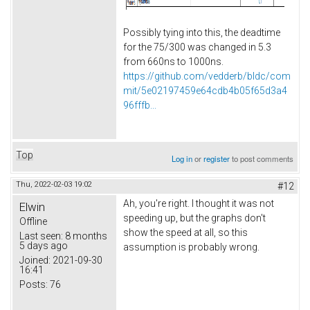
Possibly tying into this, the deadtime
for the 75/300 was changed in 5.3
from 660ns to 1000ns.
https://github.com/vedderb/bldc/com
mit/5e02197459e64cdb4b05f65d3a4
96fffb...
Top
Log in
or
register
to post comments
Thu, 2022-02-03 19:02
#12
Ah, you're right. I thought it was not
Elwin
speeding up, but the graphs don't
Offline
show the speed at all, so this
Last seen:
8 months
5 days ago
assumption is probably wrong.
Joined:
2021-09-30
16:41
Posts:
76