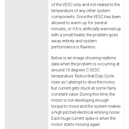
of the VESC only and not related to the
temperature of any other system
components. Once the VESC has been
allowed to warm up for several
minutes, or if it is artificially warmed up
with a small heater, the problem goes
away entirely and system
performance is flawless.
Below is an image showing realtime
data when the problem is occurring at
around 10 degrees C VESC
temperature. Notice that Duty Cycle
rises as I attempt to drive the motor,
but current gets stuck at some fairly
constant value. During this time, the
motor is not developing enough
torque to move and the system makes
a high pitched electrical whining noise.
Each huge current spike is when the
motor starts moving again.