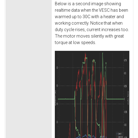
Below is a second image showing
realtime data when the VESC has been
warmed up to 30C with a heater and
working correctly. Notice that when
duty cycle rises, current increases too.
The motor moves silently with great
torque at low speeds.