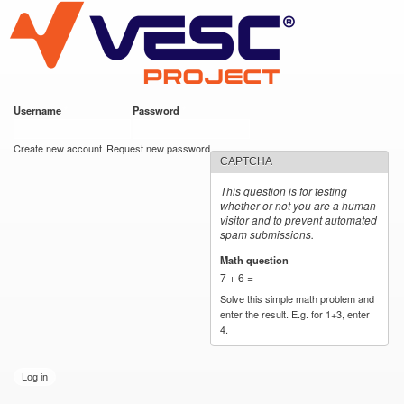
VESC Project
Skip to
main
content
Username
*
Password
*
User login
Create new account
Request new password
CAPTCHA
This question is for testing
whether or not you are a human
visitor and to prevent automated
spam submissions.
Math question
*
7 + 6 =
Solve this simple math problem and
enter the result. E.g. for 1+3, enter
4.