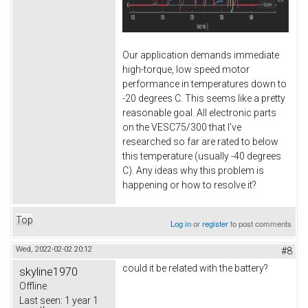
Our application demands immediate
high-torque, low speed motor
performance in temperatures down to
-20 degrees C. This seems like a pretty
reasonable goal. All electronic parts
on the VESC75/300 that I've
researched so far are rated to below
this temperature (usually -40 degrees
C). Any ideas why this problem is
happening or how to resolve it?
Top
Log in
or
register
to post comments
Wed, 2022-02-02 20:12
#8
could it be related with the battery?
skyline1970
Offline
Last seen:
1 year 1