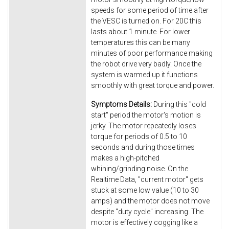
speeds for some period of time after
the VESC is turned on. For 20C this
lasts about 1 minute. For lower
temperatures this can be many
minutes of poor performance making
the robot drive very badly. Once the
system is warmed up it functions
smoothly with great torque and power.
Symptoms Details:
During this "cold
start" period the motor's motion is
jerky. The motor repeatedly loses
torque for periods of 0.5 to 10
seconds and during those times
makes a high-pitched
whining/grinding noise. On the
Realtime Data, "current motor" gets
stuck at some low value (10 to 30
amps) and the motor does not move
despite "duty cycle" increasing. The
motor is effectively cogging like a