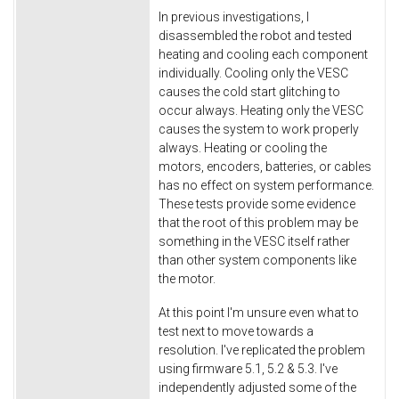
In previous investigations, I
disassembled the robot and tested
heating and cooling each component
individually. Cooling only the VESC
causes the cold start glitching to
occur always. Heating only the VESC
causes the system to work properly
always. Heating or cooling the
motors, encoders, batteries, or cables
has no effect on system performance.
These tests provide some evidence
that the root of this problem may be
something in the VESC itself rather
than other system components like
the motor.
At this point I'm unsure even what to
test next to move towards a
resolution. I've replicated the problem
using firmware 5.1, 5.2 & 5.3. I've
independently adjusted some of the