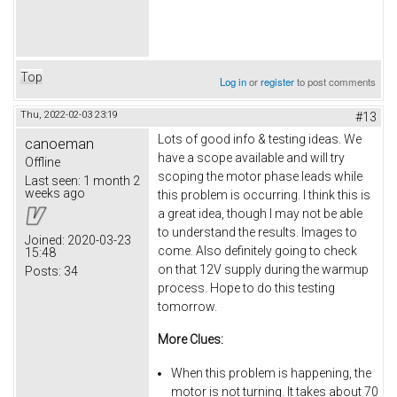
Top
Log in
or
register
to post comments
Thu, 2022-02-03 23:19
#13
Lots of good info & testing ideas. We
canoeman
have a scope available and will try
Offline
scoping the motor phase leads while
Last seen:
1 month 2
weeks ago
this problem is occurring. I think this is
a great idea, though I may not be able
to understand the results. Images to
Joined:
2020-03-23
come. Also definitely going to check
15:48
on that 12V supply during the warmup
Posts:
34
process. Hope to do this testing
tomorrow.
More Clues:
When this problem is happening, the
motor is not turning. It takes about 70