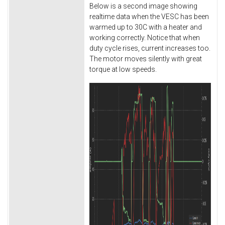
Below is a second image showing
realtime data when the VESC has been
warmed up to 30C with a heater and
working correctly. Notice that when
duty cycle rises, current increases too.
The motor moves silently with great
torque at low speeds.