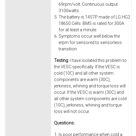
69rpm/volt. Continuous output
3100watts.
The battery is 14S7P made of LG HG2
18650 Cells. BMS is rated for 300A
for at least a minute.
Symptoms occur well below the
erpm for sensored to sensorless
transition.
Testing:
I have isolated this problem to
the VESC specifically. If the VESC is
cold (10C) and all other system
components are warm (30C),
jerkiness, whining and torque loss will
occur. If the VESC is warm (30C) and
all other system components are cold
(10C), jerkiness, whining and torque
loss will not occur.
Questions:
Is poor performance when cold a