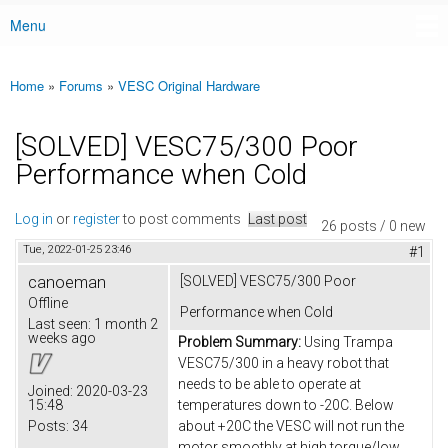
Menu
Main menu
Home
»
Forums
»
VESC Original Hardware
You are here
[SOLVED] VESC75/300 Poor
Performance when Cold
Log in
or
register
to post comments
Last post
26 posts / 0 new
Tue, 2022-01-25 23:46
#1
canoeman
[SOLVED] VESC75/300 Poor
Offline
Performance when Cold
Last seen:
1 month 2
weeks ago
Problem Summary:
Using Trampa
VESC75/300 in a heavy robot that
needs to be able to operate at
Joined:
2020-03-23
15:48
temperatures down to -20C. Below
Posts:
34
about +20C the VESC will not run the
motor smoothly at high torque/low