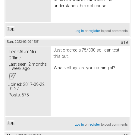
understands the root cause.
Top
Log in
or
register
to post comments
Sun, 2022-02-06 15:51
#18
Just ordered a 75/300 so I can test
TechAUmNu
this out.
Offline
Last seen:
2 months
What voltage are you running at?
1 week ago
Joined:
2017-09-22
01:27
Posts:
575
Top
Log in
or
register
to post comments