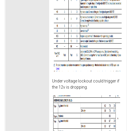
Under voltage lockout could trigger if
the 12v is dropping.