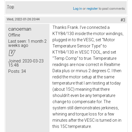
Top
Log in
or
register
to post comments
Wed, 2022-01-26 20:44
#3
Thanks Frank. I've connected a
canoeman
KTY84/130 inside the motor windings,
Offline
plugged in to the VESC, set "Motor
Last seen:
1 month 2
weeks ago
Temperature Sensor Type" to
KTY84/130 in VESC TOOL, and set
"Temp Comp" to true. Temperature
Joined:
2020-03-23
readings are now correct in Realtime
15:48
Data plus or minus 2 degrees C. I then
Posts:
34
redid the motor setup at the same
temperature that I am testing at today
(about 15C) meaning that there
shouldn't even be any temperature
change to compensate for. The
system still demonstrates jerkiness,
whining and torque loss for a few
minutes after the VESC is turned on in
this 15C temperature.