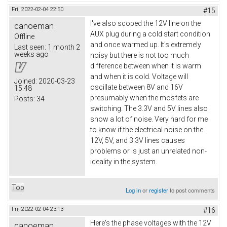
Fri, 2022-02-04 22:50
#15
I've also scoped the 12V line on the
canoeman
AUX plug during a cold start condition
Offline
and once warmed up. It's extremely
Last seen:
1 month 2
weeks ago
noisy but there is not too much
difference between when it is warm
and when it is cold. Voltage will
Joined:
2020-03-23
oscillate between 8V and 16V
15:48
presumably when the mosfets are
Posts:
34
switching. The 3.3V and 5V lines also
show a lot of noise. Very hard for me
to know if the electrical noise on the
12V, 5V, and 3.3V lines causes
problems or is just an unrelated non-
ideality in the system.
Top
Log in
or
register
to post comments
Fri, 2022-02-04 23:13
#16
Here's the phase voltages with the 12V
canoeman