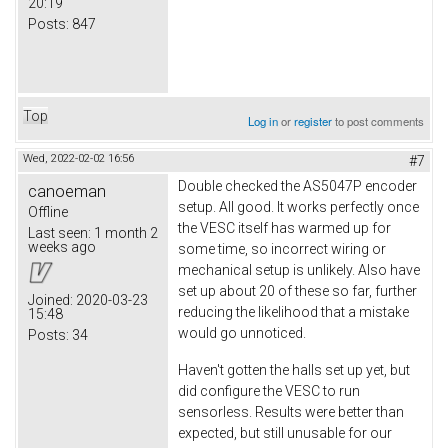
20:19
Posts:
847
Top
Log in
or
register
to post comments
Wed, 2022-02-02 16:56
#7
Double checked the AS5047P encoder
canoeman
setup. All good. It works perfectly once
Offline
the VESC itself has warmed up for
Last seen:
1 month 2
weeks ago
some time, so incorrect wiring or
mechanical setup is unlikely. Also have
set up about 20 of these so far, further
Joined:
2020-03-23
reducing the likelihood that a mistake
15:48
would go unnoticed.
Posts:
34
Haven't gotten the halls set up yet, but
did configure the VESC to run
sensorless. Results were better than
expected, but still unusable for our