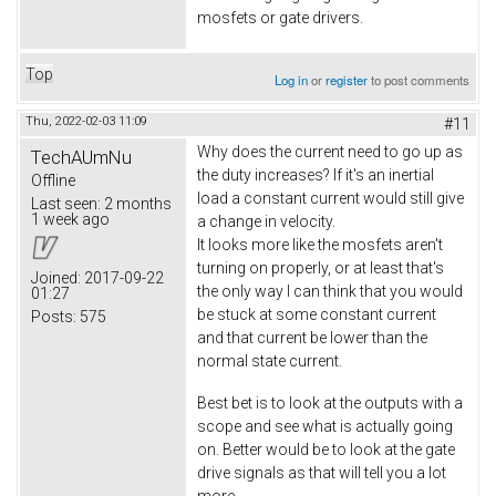
mosfets or gate drivers.
Top
Log in
or
register
to post comments
Thu, 2022-02-03 11:09
#11
Why does the current need to go up as
TechAUmNu
the duty increases? If it's an inertial
Offline
load a constant current would still give
Last seen:
2 months
1 week ago
a change in velocity.
It looks more like the mosfets aren't
turning on properly, or at least that's
Joined:
2017-09-22
the only way I can think that you would
01:27
be stuck at some constant current
Posts:
575
and that current be lower than the
normal state current.
Best bet is to look at the outputs with a
scope and see what is actually going
on. Better would be to look at the gate
drive signals as that will tell you a lot
more.