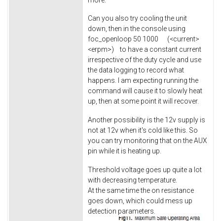
Can you also try cooling the unit
down, then in the console using
foc_openloop 50 1000 (<current>
<erpm>) to have a constant current
irrespective of the duty cycle and use
the data logging to record what
happens. I am expecting running the
command will cause it to slowly heat
up, then at some point it will recover.
Another possibility is the 12v supply is
not at 12v when it's cold like this. So
you can try monitoring that on the AUX
pin while it is heating up.
Threshold voltage goes up quite a lot
with decreasing temperature.
At the same time the on resistance
goes down, which could mess up
detection parameters.