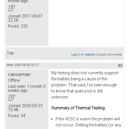
month ago
Joined:
2017-09-07
22:28
Posts:
232
Top
Log in
or
register
to post comments
Wed, 2022-02-02 22:17
#9
My testing does not currently support
canoeman
the battery being a cause of the
Offline
problem. That said, I've seen enough
Last seen:
1 month 2
weeks ago
to know that quite a lot is still
unknown.
Joined:
2020-03-23
Summary of Thermal Testing:
15:48
Posts:
34
If the VESC is warm the problem will
not occur. Chilling the battery (or any