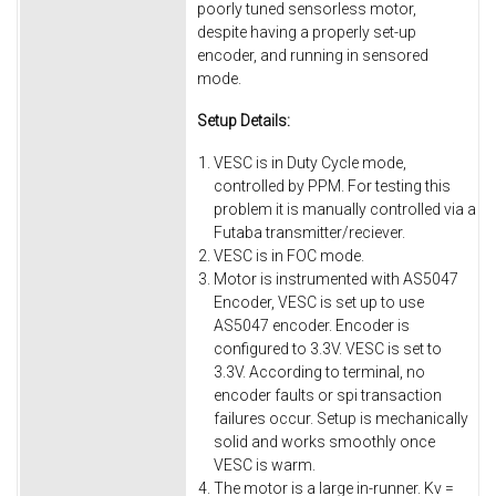
poorly tuned sensorless motor,
despite having a properly set-up
encoder, and running in sensored
mode.
Setup Details:
VESC is in Duty Cycle mode,
controlled by PPM. For testing this
problem it is manually controlled via a
Futaba transmitter/reciever.
VESC is in FOC mode.
Motor is instrumented with AS5047
Encoder, VESC is set up to use
AS5047 encoder. Encoder is
configured to 3.3V. VESC is set to
3.3V. According to terminal, no
encoder faults or spi transaction
failures occur. Setup is mechanically
solid and works smoothly once
VESC is warm.
The motor is a large in-runner. Kv =