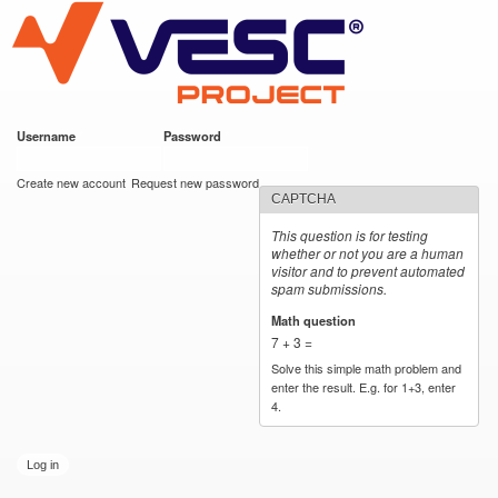
VESC Project
Skip to
main
content
Username
*
Password
*
User login
Create new account
Request new password
CAPTCHA
This question is for testing
whether or not you are a human
visitor and to prevent automated
spam submissions.
Math question
*
7 + 3 =
Solve this simple math problem and
enter the result. E.g. for 1+3, enter
4.