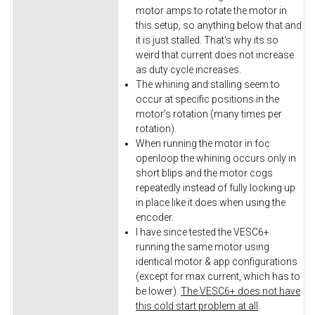
motor amps to rotate the motor in
this setup, so anything below that and
it is just stalled. That's why its so
weird that current does not increase
as duty cycle increases.
The whining and stalling seem to
occur at specific positions in the
motor's rotation (many times per
rotation).
When running the motor in foc
openloop the whining occurs only in
short blips and the motor cogs
repeatedly instead of fully locking up
in place like it does when using the
encoder.
I have since tested the VESC6+
running the same motor using
identical motor & app configurations
(except for max current, which has to
be lower).
The VESC6+ does not have
this cold start problem at all
.