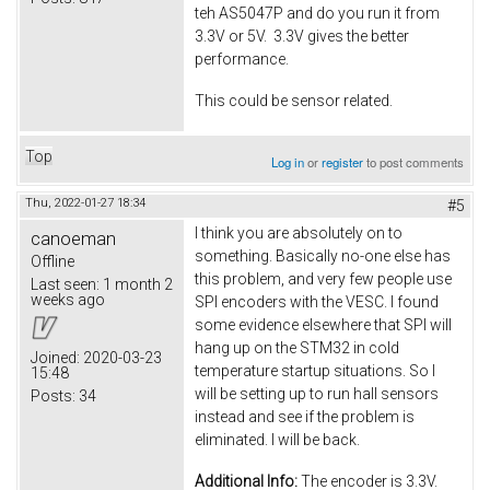
teh AS5047P and do you run it from
3.3V or 5V. 3.3V gives the better
performance.
This could be sensor related.
Top
Log in
or
register
to post comments
Thu, 2022-01-27 18:34
#5
I think you are absolutely on to
canoeman
something. Basically no-one else has
Offline
this problem, and very few people use
Last seen:
1 month 2
weeks ago
SPI encoders with the VESC. I found
some evidence elsewhere that SPI will
hang up on the STM32 in cold
Joined:
2020-03-23
temperature startup situations. So I
15:48
will be setting up to run hall sensors
Posts:
34
instead and see if the problem is
eliminated. I will be back.
Additional Info:
The encoder is 3.3V.