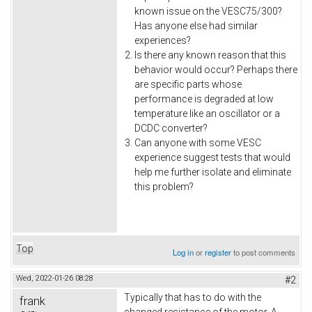
known issue on the VESC75/300?
Has anyone else had similar
experiences?
Is there any known reason that this
behavior would occur? Perhaps there
are specific parts whose
performance is degraded at low
temperature like an oscillator or a
DCDC converter?
Can anyone with some VESC
experience suggest tests that would
help me further isolate and eliminate
this problem?
Top
Log in
or
register
to post comments
Wed, 2022-01-26 08:28
#2
Typically that has to do with the
frank