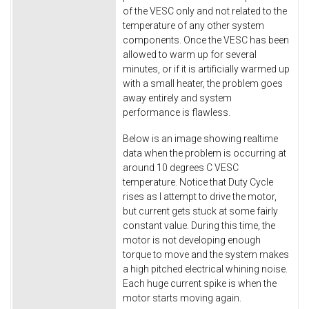
of the VESC only and not related to the
temperature of any other system
components. Once the VESC has been
allowed to warm up for several
minutes, or if it is artificially warmed up
with a small heater, the problem goes
away entirely and system
performance is flawless.
Below is an image showing realtime
data when the problem is occurring at
around 10 degrees C VESC
temperature. Notice that Duty Cycle
rises as I attempt to drive the motor,
but current gets stuck at some fairly
constant value. During this time, the
motor is not developing enough
torque to move and the system makes
a high pitched electrical whining noise.
Each huge current spike is when the
motor starts moving again.