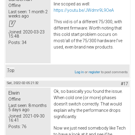
line scoped as well:
Offline
https://youtu.be/JWdmr9L9OeA
Last seen:
1 month 2
weeks ago
This vid is of a different 75/300, with
different firmware. Worth noting that
Joined:
2020-03-23
this cold start problem occurs on
15:48
most/all of the 75/300 hardware I've
Posts:
34
used, even brand new products.
Top
Log in
or
register
to post comments
Sat, 2022-02-05 21:32
#17
Ok, so basically you found the issue.
Elwin
When cold one (or more) phases
Offline
doesn't switch correctly. That would
Last seen:
8 months
5 days ago
explain why the performance drops
Joined:
2021-09-30
significantly.
16:41
Posts:
76
Now we just need somebody like Tech
to have a look at it and see if he