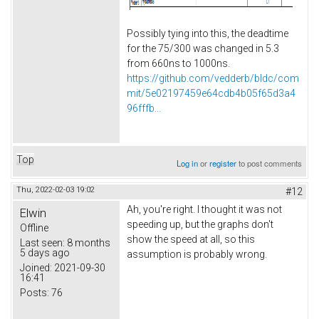
Possibly tying into this, the deadtime
for the 75/300 was changed in 5.3
from 660ns to 1000ns.
https://github.com/vedderb/bldc/com
mit/5e02197459e64cdb4b05f65d3a4
96fffb...
Top
Log in
or
register
to post comments
Thu, 2022-02-03 19:02
#12
Ah, you're right. I thought it was not
Elwin
speeding up, but the graphs don't
Offline
show the speed at all, so this
Last seen:
8 months
5 days ago
assumption is probably wrong.
Joined:
2021-09-30
16:41
Posts:
76