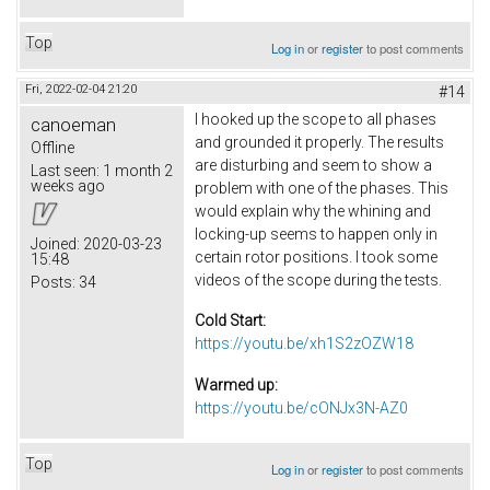
Top
Log in
or
register
to post comments
Fri, 2022-02-04 21:20
#14
I hooked up the scope to all phases
canoeman
and grounded it properly. The results
Offline
are disturbing and seem to show a
Last seen:
1 month 2
weeks ago
problem with one of the phases. This
would explain why the whining and
locking-up seems to happen only in
Joined:
2020-03-23
certain rotor positions. I took some
15:48
videos of the scope during the tests.
Posts:
34
Cold Start:
https://youtu.be/xh1S2zOZW18
Warmed up:
https://youtu.be/cONJx3N-AZ0
Top
Log in
or
register
to post comments