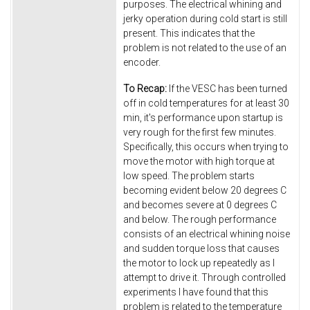
purposes. The electrical whining and
jerky operation during cold start is still
present. This indicates that the
problem is not related to the use of an
encoder.
To Recap:
If the VESC has been turned
off in cold temperatures for at least 30
min, it's performance upon startup is
very rough for the first few minutes.
Specifically, this occurs when trying to
move the motor with high torque at
low speed. The problem starts
becoming evident below 20 degrees C
and becomes severe at 0 degrees C
and below. The rough performance
consists of an electrical whining noise
and sudden torque loss that causes
the motor to lock up repeatedly as I
attempt to drive it. Through controlled
experiments I have found that this
problem is related to the temperature