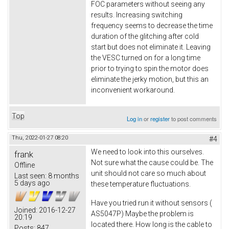
FOC parameters without seeing any
results. Increasing switching
frequency seems to decrease the time
duration of the glitching after cold
start but does not eliminate it. Leaving
the VESC turned on for a long time
prior to trying to spin the motor does
eliminate the jerky motion, but this an
inconvenient workaround.
Top
Log in
or
register
to post comments
Thu, 2022-01-27 08:20
#4
We need to look into this ourselves.
frank
Not sure what the cause could be. The
Offline
unit should not care so much about
Last seen:
8 months
5 days ago
these temperature fluctuations.
Have you tried run it without sensors (
Joined:
2016-12-27
AS5047P) Maybe the problem is
20:19
located there. How long is the cable to
Posts:
847