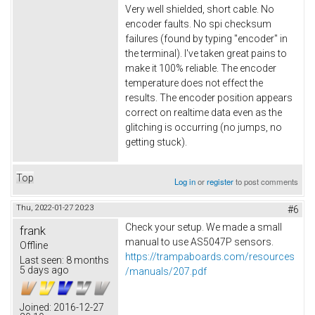
Very well shielded, short cable. No
encoder faults. No spi checksum
failures (found by typing "encoder" in
the terminal). I've taken great pains to
make it 100% reliable. The encoder
temperature does not effect the
results. The encoder position appears
correct on realtime data even as the
glitching is occurring (no jumps, no
getting stuck).
Top
Log in
or
register
to post comments
Thu, 2022-01-27 20:23
#6
Check your setup. We made a small
frank
manual to use AS5047P sensors.
Offline
https://trampaboards.com/resources
Last seen:
8 months
5 days ago
/manuals/207.pdf
Joined:
2016-12-27