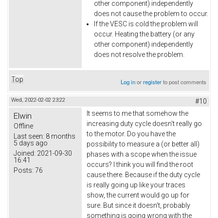
other component) independently
does not cause the problem to occur.
If the VESC is cold the problem will
occur. Heating the battery (or any
other component) independently
does not resolve the problem.
Top
Log in
or
register
to post comments
Wed, 2022-02-02 23:22
#10
It seems to me that somehow the
Elwin
increasing duty cycle doesn't really go
Offline
to the motor. Do you have the
Last seen:
8 months
5 days ago
possibility to measure a (or better all)
Joined:
2021-09-30
phases with a scope when the issue
16:41
occurs? I think you will find the root
Posts:
76
cause there. Because if the duty cycle
is really going up like your traces
show, the current would go up for
sure. But since it doesn't, probably
something is going wrong with the