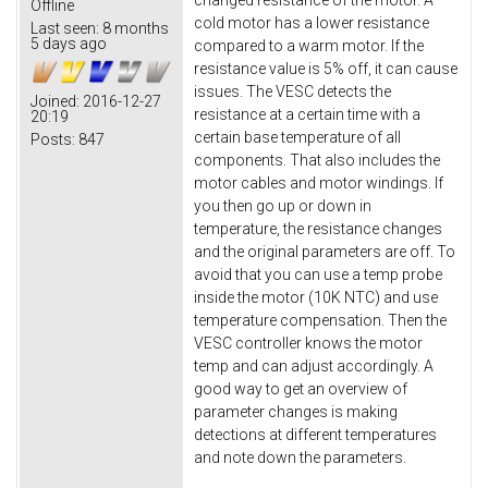
changed resistance of the motor. A
Offline
cold motor has a lower resistance
Last seen:
8 months
5 days ago
compared to a warm motor. If the
resistance value is 5% off, it can cause
issues. The VESC detects the
Joined:
2016-12-27
resistance at a certain time with a
20:19
certain base temperature of all
Posts:
847
components. That also includes the
motor cables and motor windings. If
you then go up or down in
temperature, the resistance changes
and the original parameters are off. To
avoid that you can use a temp probe
inside the motor (10K NTC) and use
temperature compensation. Then the
VESC controller knows the motor
temp and can adjust accordingly. A
good way to get an overview of
parameter changes is making
detections at different temperatures
and note down the parameters.