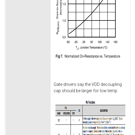
Gate drivers say the VDD decoupling
cap should be larger for low temp.