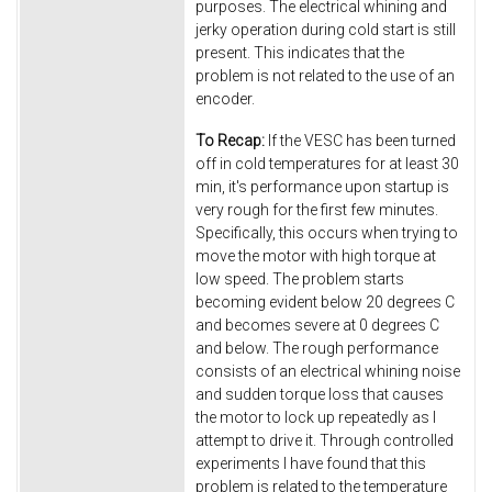
purposes. The electrical whining and
jerky operation during cold start is still
present. This indicates that the
problem is not related to the use of an
encoder.
To Recap:
If the VESC has been turned
off in cold temperatures for at least 30
min, it's performance upon startup is
very rough for the first few minutes.
Specifically, this occurs when trying to
move the motor with high torque at
low speed. The problem starts
becoming evident below 20 degrees C
and becomes severe at 0 degrees C
and below. The rough performance
consists of an electrical whining noise
and sudden torque loss that causes
the motor to lock up repeatedly as I
attempt to drive it. Through controlled
experiments I have found that this
problem is related to the temperature