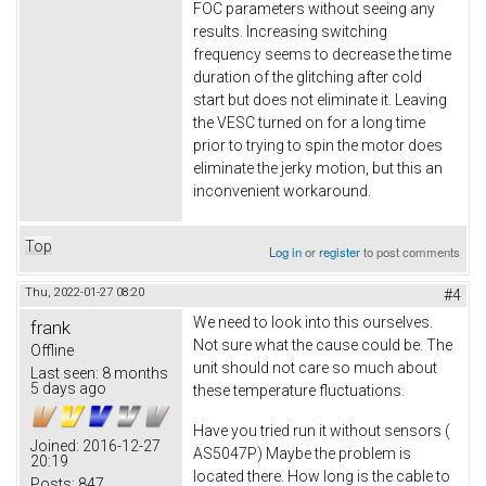
FOC parameters without seeing any
results. Increasing switching
frequency seems to decrease the time
duration of the glitching after cold
start but does not eliminate it. Leaving
the VESC turned on for a long time
prior to trying to spin the motor does
eliminate the jerky motion, but this an
inconvenient workaround.
Top
Log in
or
register
to post comments
Thu, 2022-01-27 08:20
#4
We need to look into this ourselves.
frank
Not sure what the cause could be. The
Offline
unit should not care so much about
Last seen:
8 months
5 days ago
these temperature fluctuations.
Have you tried run it without sensors (
Joined:
2016-12-27
AS5047P) Maybe the problem is
20:19
located there. How long is the cable to
Posts:
847