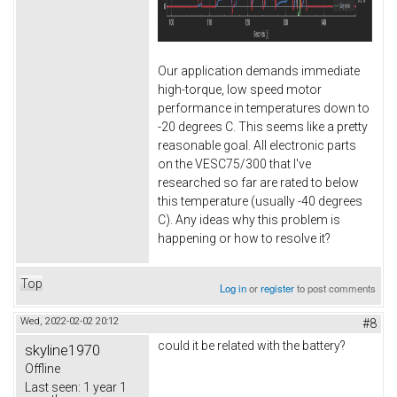
Our application demands immediate
high-torque, low speed motor
performance in temperatures down to
-20 degrees C. This seems like a pretty
reasonable goal. All electronic parts
on the VESC75/300 that I've
researched so far are rated to below
this temperature (usually -40 degrees
C). Any ideas why this problem is
happening or how to resolve it?
Top
Log in
or
register
to post comments
Wed, 2022-02-02 20:12
#8
could it be related with the battery?
skyline1970
Offline
Last seen:
1 year 1