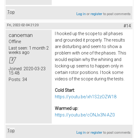
Top
Log in
or
register
to post comments
Fri, 2022-02-04 21:20
#14
I hooked up the scope to all phases
canoeman
and grounded it properly. The results
Offline
are disturbing and seem to show a
Last seen:
1 month 2
weeks ago
problem with one of the phases. This
would explain why the whining and
locking-up seems to happen only in
Joined:
2020-03-23
certain rotor positions. I took some
15:48
videos of the scope during the tests.
Posts:
34
Cold Start:
https://youtu.be/xh1S2zOZW18
Warmed up:
https://youtu.be/cONJx3N-AZ0
Top
Log in
or
register
to post comments