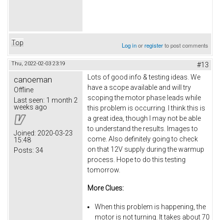
Top
Log in
or
register
to post comments
Thu, 2022-02-03 23:19
#13
Lots of good info & testing ideas. We
canoeman
have a scope available and will try
Offline
scoping the motor phase leads while
Last seen:
1 month 2
weeks ago
this problem is occurring. I think this is
a great idea, though I may not be able
to understand the results. Images to
Joined:
2020-03-23
come. Also definitely going to check
15:48
on that 12V supply during the warmup
Posts:
34
process. Hope to do this testing
tomorrow.
More Clues:
When this problem is happening, the
motor is not turning. It takes about 70