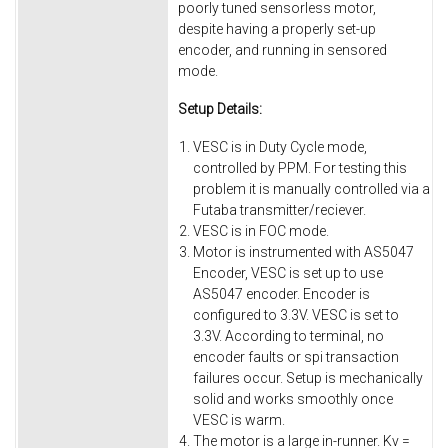
poorly tuned sensorless motor,
despite having a properly set-up
encoder, and running in sensored
mode.
Setup Details:
VESC is in Duty Cycle mode,
controlled by PPM. For testing this
problem it is manually controlled via a
Futaba transmitter/reciever.
VESC is in FOC mode.
Motor is instrumented with AS5047
Encoder, VESC is set up to use
AS5047 encoder. Encoder is
configured to 3.3V. VESC is set to
3.3V. According to terminal, no
encoder faults or spi transaction
failures occur. Setup is mechanically
solid and works smoothly once
VESC is warm.
The motor is a large in-runner. Kv =