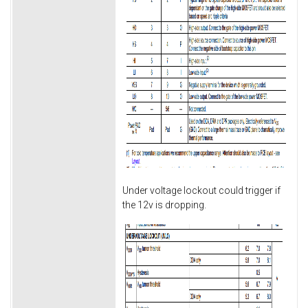
Under voltage lockout could trigger if
the 12v is dropping.