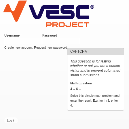
VESC Project
Skip to
main
content
Username
*
Password
*
User login
Create new account
Request new password
CAPTCHA
This question is for testing
whether or not you are a human
visitor and to prevent automated
spam submissions.
Math question
*
4 + 6 =
Solve this simple math problem and
enter the result. E.g. for 1+3, enter
4.