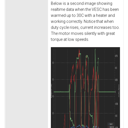
Below is a second image showing
realtime data when the VESC has been
warmed up to 30C with a heater and
working correctly. Notice that when
duty cycle rises, current increases too.
The motor moves silently with great
torque at low speeds.