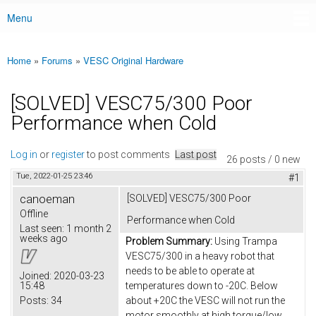
Menu
Main menu
Home
»
Forums
»
VESC Original Hardware
You are here
[SOLVED] VESC75/300 Poor
Performance when Cold
Log in
or
register
to post comments
Last post
26 posts / 0 new
Tue, 2022-01-25 23:46
#1
canoeman
[SOLVED] VESC75/300 Poor
Offline
Performance when Cold
Last seen:
1 month 2
weeks ago
Problem Summary:
Using Trampa
VESC75/300 in a heavy robot that
needs to be able to operate at
Joined:
2020-03-23
15:48
temperatures down to -20C. Below
Posts:
34
about +20C the VESC will not run the
motor smoothly at high torque/low