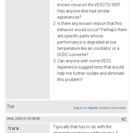
known issue on the VESC75/300?
Has anyone else had similar
experiences?
Is there any known reason that this
behavior would occur? Perhaps there
are specific parts whose
performance is degraded at low
temperature like an oscillator or a
DCDC converter?
Can anyone with some VESC
experience suggest tests that would
help me further isolate and eliminate
this problem?
Top
Log in
or
register
to post comments
Wed, 2022-01-26 08:28
#2
Typically that has to do with the
frank