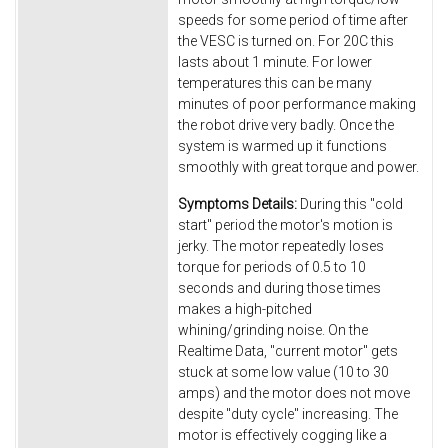
speeds for some period of time after
the VESC is turned on. For 20C this
lasts about 1 minute. For lower
temperatures this can be many
minutes of poor performance making
the robot drive very badly. Once the
system is warmed up it functions
smoothly with great torque and power.
Symptoms Details:
During this "cold
start" period the motor's motion is
jerky. The motor repeatedly loses
torque for periods of 0.5 to 10
seconds and during those times
makes a high-pitched
whining/grinding noise. On the
Realtime Data, "current motor" gets
stuck at some low value (10 to 30
amps) and the motor does not move
despite "duty cycle" increasing. The
motor is effectively cogging like a