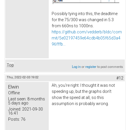
Possibly tying into this, the deadtime
for the 75/300 was changed in 5.3
from 660ns to 1000ns.
https://github.com/vedderb/bldc/com
mit/5e02197459e64cdb4b05f65d3a4
96fffb...
Top
Log in
or
register
to post comments
Thu, 2022-02-03 19:02
#12
Ah, you're right. I thought it was not
Elwin
speeding up, but the graphs don't
Offline
show the speed at all, so this
Last seen:
8 months
5 days ago
assumption is probably wrong.
Joined:
2021-09-30
16:41
Posts:
76