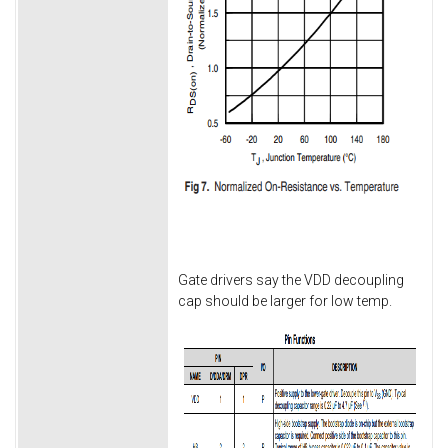
Gate drivers say the VDD decoupling
cap should be larger for low temp.