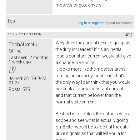
mosfets or gate drivers.
Top
Log in
or
register
to post comments
Thu, 2022-02-03 11:09
#11
Why does the current need to go up as
TechAUmNu
the duty increases? If it's an inertial
Offline
load a constant current would still give
Last seen:
2 months
1 week ago
a change in velocity.
It looks more like the mosfets aren't
turning on properly, or at least that's
Joined:
2017-09-22
the only way I can think that you would
01:27
be stuck at some constant current
Posts:
575
and that current be lower than the
normal state current.
Best bet is to look at the outputs with a
scope and see what is actually going
on. Better would be to look at the gate
drive signals as that will tell you a lot
more.