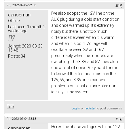
Fri, 2022-02-04 22:50
#15
I've also scoped the 12V line on the
canoeman
AUX plug during a cold start condition
Offline
and once warmed up. It's extremely
Last seen:
1 month 2
weeks ago
noisy but there is not too much
difference between when it is warm
and when it is cold. Voltage will
Joined:
2020-03-23
oscillate between 8V and 16V
15:48
presumably when the mosfets are
Posts:
34
switching. The 3.3V and 5V lines also
show a lot of noise. Very hard for me
to know if the electrical noise on the
12V, 5V, and 3.3V lines causes
problems or is just an unrelated non-
ideality in the system.
Top
Log in
or
register
to post comments
Fri, 2022-02-04 23:13
#16
Here's the phase voltages with the 12V
canoeman