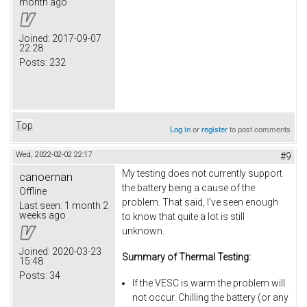
month ago
Joined:
2017-09-07
22:28
Posts:
232
Top
Log in
or
register
to post comments
Wed, 2022-02-02 22:17
#9
My testing does not currently support
canoeman
the battery being a cause of the
Offline
problem. That said, I've seen enough
Last seen:
1 month 2
weeks ago
to know that quite a lot is still
unknown.
Joined:
2020-03-23
Summary of Thermal Testing:
15:48
Posts:
34
If the VESC is warm the problem will
not occur. Chilling the battery (or any