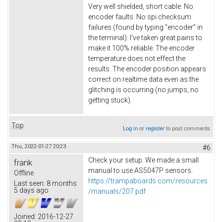
Very well shielded, short cable. No
encoder faults. No spi checksum
failures (found by typing "encoder" in
the terminal). I've taken great pains to
make it 100% reliable. The encoder
temperature does not effect the
results. The encoder position appears
correct on realtime data even as the
glitching is occurring (no jumps, no
getting stuck).
Top
Log in
or
register
to post comments
Thu, 2022-01-27 20:23
#6
Check your setup. We made a small
frank
manual to use AS5047P sensors.
Offline
https://trampaboards.com/resources
Last seen:
8 months
5 days ago
/manuals/207.pdf
Joined:
2016-12-27