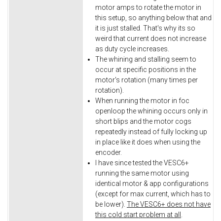
motor amps to rotate the motor in
this setup, so anything below that and
it is just stalled. That's why its so
weird that current does not increase
as duty cycle increases.
The whining and stalling seem to
occur at specific positions in the
motor's rotation (many times per
rotation).
When running the motor in foc
openloop the whining occurs only in
short blips and the motor cogs
repeatedly instead of fully locking up
in place like it does when using the
encoder.
I have since tested the VESC6+
running the same motor using
identical motor & app configurations
(except for max current, which has to
be lower).
The VESC6+ does not have
this cold start problem at all
.