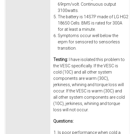
69rpm/volt. Continuous output
3100watts.
The battery is 14S7P made of LG HG2
18650 Cells. BMS is rated for 300A
for at least a minute.
Symptoms occur well below the
erpm for sensored to sensorless
transition.
Testing:
I have isolated this problem to
the VESC specifically. If the VESC is
cold (10C) and all other system
components are warm (30C),
jerkiness, whining and torque loss will
occur. If the VESC is warm (30C) and
all other system components are cold
(10C), jerkiness, whining and torque
loss will not occur.
Questions:
Is poor performance when cold a