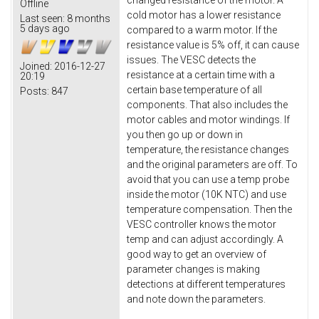
changed resistance of the motor. A
Offline
cold motor has a lower resistance
Last seen:
8 months
5 days ago
compared to a warm motor. If the
resistance value is 5% off, it can cause
issues. The VESC detects the
Joined:
2016-12-27
resistance at a certain time with a
20:19
certain base temperature of all
Posts:
847
components. That also includes the
motor cables and motor windings. If
you then go up or down in
temperature, the resistance changes
and the original parameters are off. To
avoid that you can use a temp probe
inside the motor (10K NTC) and use
temperature compensation. Then the
VESC controller knows the motor
temp and can adjust accordingly. A
good way to get an overview of
parameter changes is making
detections at different temperatures
and note down the parameters.