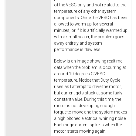
of the VESC only and not related to the
temperature of any other system
components. Once the VESC has been
allowed to warm up for several
minutes, or if it is artificially warmed up
with a small heater, the problem goes
away entirely and system
performance is flawless.
Below is an image showing realtime
data when the problem is occurring at
around 10 degrees C VESC
temperature. Notice that Duty Cycle
rises as I attempt to drive the motor,
but current gets stuck at some fairly
constant value. During this time, the
motor is not developing enough
torque to move and the system makes
a high pitched electrical whining noise.
Each huge current spike is when the
motor starts moving again.