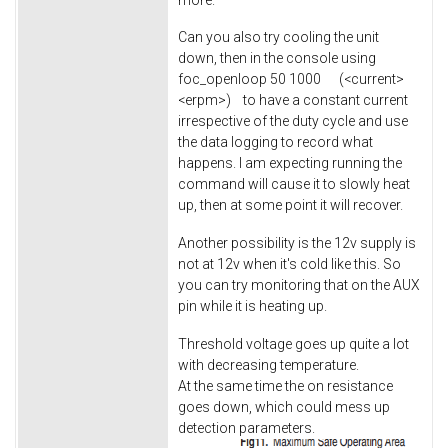
Can you also try cooling the unit
down, then in the console using
foc_openloop 50 1000 (<current>
<erpm>) to have a constant current
irrespective of the duty cycle and use
the data logging to record what
happens. I am expecting running the
command will cause it to slowly heat
up, then at some point it will recover.
Another possibility is the 12v supply is
not at 12v when it's cold like this. So
you can try monitoring that on the AUX
pin while it is heating up.
Threshold voltage goes up quite a lot
with decreasing temperature.
At the same time the on resistance
goes down, which could mess up
detection parameters.