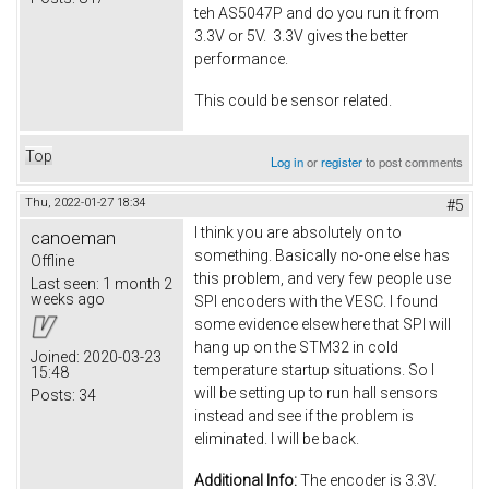
teh AS5047P and do you run it from
3.3V or 5V. 3.3V gives the better
performance.
This could be sensor related.
Top
Log in
or
register
to post comments
Thu, 2022-01-27 18:34
#5
I think you are absolutely on to
canoeman
something. Basically no-one else has
Offline
this problem, and very few people use
Last seen:
1 month 2
weeks ago
SPI encoders with the VESC. I found
some evidence elsewhere that SPI will
hang up on the STM32 in cold
Joined:
2020-03-23
temperature startup situations. So I
15:48
will be setting up to run hall sensors
Posts:
34
instead and see if the problem is
eliminated. I will be back.
Additional Info:
The encoder is 3.3V.