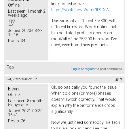
line scoped as well:
Offline
https://youtu.be/JWdmr9L9OeA
Last seen:
1 month 2
weeks ago
This vid is of a different 75/300, with
different firmware. Worth noting that
Joined:
2020-03-23
this cold start problem occurs on
15:48
most/all of the 75/300 hardware I've
Posts:
34
used, even brand new products.
Top
Log in
or
register
to post comments
Sat, 2022-02-05 21:32
#17
Ok, so basically you found the issue.
Elwin
When cold one (or more) phases
Offline
doesn't switch correctly. That would
Last seen:
8 months
5 days ago
explain why the performance drops
Joined:
2021-09-30
significantly.
16:41
Posts:
76
Now we just need somebody like Tech
to have a look at it and see if he