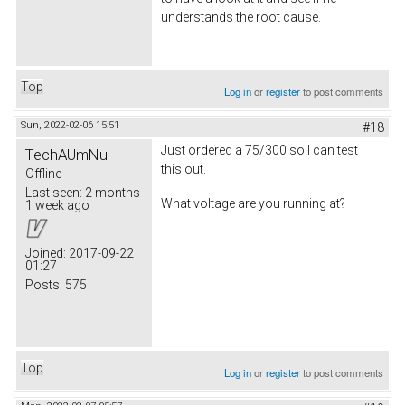
understands the root cause.
Top
Log in
or
register
to post comments
Sun, 2022-02-06 15:51
#18
Just ordered a 75/300 so I can test
TechAUmNu
this out.
Offline
Last seen:
2 months
What voltage are you running at?
1 week ago
Joined:
2017-09-22
01:27
Posts:
575
Top
Log in
or
register
to post comments