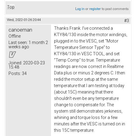
Top
Log in
or
register
to post comments
Wed, 2022-01-26 20:44
#3
Thanks Frank. I've connected a
canoeman
KTY84/130 inside the motor windings,
Offline
plugged in to the VESC, set "Motor
Last seen:
1 month 2
weeks ago
Temperature Sensor Type" to
KTY84/130 in VESC TOOL, and set
"Temp Comp" to true. Temperature
Joined:
2020-03-23
readings are now correct in Realtime
15:48
Data plus or minus 2 degrees C. I then
Posts:
34
redid the motor setup at the same
temperature that I am testing at today
(about 15C) meaning that there
shouldn't even be any temperature
change to compensate for. The
system still demonstrates jerkiness,
whining and torque loss for a few
minutes after the VESC is turned on in
this 15C temperature.