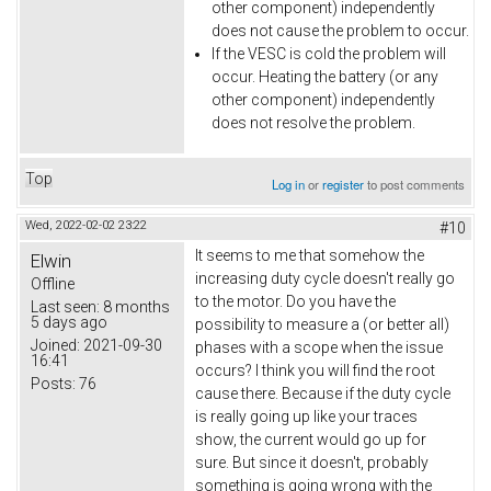
other component) independently
does not cause the problem to occur.
If the VESC is cold the problem will
occur. Heating the battery (or any
other component) independently
does not resolve the problem.
Top
Log in
or
register
to post comments
Wed, 2022-02-02 23:22
#10
It seems to me that somehow the
Elwin
increasing duty cycle doesn't really go
Offline
to the motor. Do you have the
Last seen:
8 months
5 days ago
possibility to measure a (or better all)
Joined:
2021-09-30
phases with a scope when the issue
16:41
occurs? I think you will find the root
Posts:
76
cause there. Because if the duty cycle
is really going up like your traces
show, the current would go up for
sure. But since it doesn't, probably
something is going wrong with the