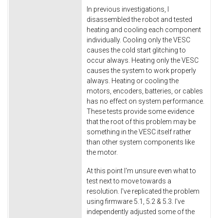
In previous investigations, I
disassembled the robot and tested
heating and cooling each component
individually. Cooling only the VESC
causes the cold start glitching to
occur always. Heating only the VESC
causes the system to work properly
always. Heating or cooling the
motors, encoders, batteries, or cables
has no effect on system performance.
These tests provide some evidence
that the root of this problem may be
something in the VESC itself rather
than other system components like
the motor.
At this point I'm unsure even what to
test next to move towards a
resolution. I've replicated the problem
using firmware 5.1, 5.2 & 5.3. I've
independently adjusted some of the