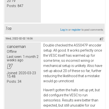
20:19
Posts:
847
Top
Log in
or
register
to post comments
Wed, 2022-02-02 16:56
#7
Double checked the AS5047P encoder
canoeman
setup. All good. It works perfectly once
Offline
the VESC itself has warmed up for
Last seen:
1 month 2
weeks ago
some time, so incorrect wiring or
mechanical setup is unlikely. Also have
set up about 20 of these so far, further
Joined:
2020-03-23
reducing the likelihood that a mistake
15:48
would go unnoticed.
Posts:
34
Haven't gotten the halls set up yet, but
did configure the VESC to run
sensorless. Results were better than
expected, but still unusable for our