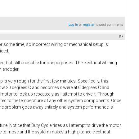
Log in
or
register
to post comments
#7
r some time, so incorrect wiring or mechanical setup is
iced.
ed, but still unusable for our purposes. The electrical whining
an encoder.
is very rough for the first few minutes. Specifically, this
low 20 degrees C and becomes severe at 0 degrees C and
tor to lock up repeatedly as I attempt to drive it. Through
related to the temperature of any other system components. Once
r, the problem goes away entirely and system performance is
. Notice that Duty Cycle rises as I attempt to drive the motor,
ue to move and the system makes a high pitched electrical