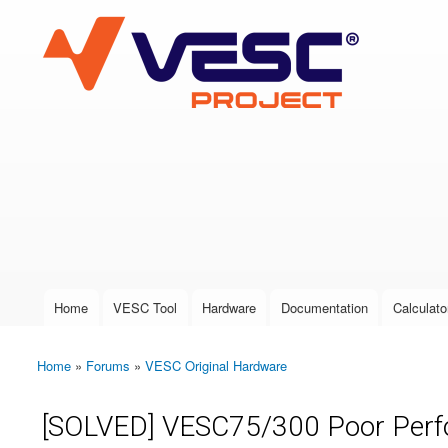
VESC Project
User login
Home
VESC Tool
Hardware
Documentation
Calculato
Main menu
Home
»
Forums
»
VESC Original Hardware
You are here
[SOLVED] VESC75/300 Poor Perf