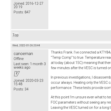
Joined:
2016-12-27
20:19
Posts:
847
Top
Wed, 2022-01-26 20:44
Thanks Frank. I've connected a KTY84/
canoeman
"Temp Comp" to true. Temperature readi
Offline
at today (about 15C) meaning that ther
Last seen:
1 month 3
weeks ago
few minutes after the VESC is turned o
In previous investigations, I disassemb
Joined:
2020-03-23
occur always. Heating only the VESC ca
15:48
performance. These tests provide some 
Posts:
34
At this point I'm unsure even what to te
FOC parameters without seeing any resul
Leaving the VESC turned on for a long t