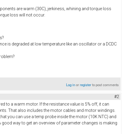
omponents are warm (30C), jerkiness, whining and torque loss
rque loss will not occur.
s?
ce is degraded at low temperature like an oscillator or a DCDC
problem?
Log in
or
register
to post comments
#2
 to a warm motor. If the resistance value is 5% off, it can
ents. That also includes the motor cables and motor windings.
d that you can use a temp probe inside the motor (10K NTC) and
A good way to get an overview of parameter changes is making