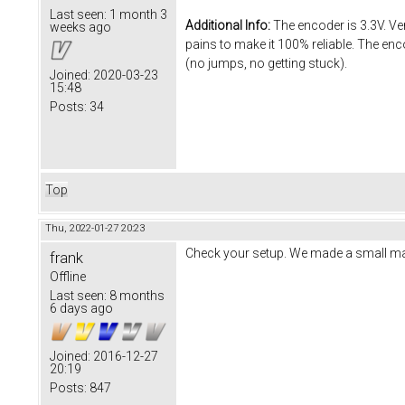
Last seen:
1 month 3
Additional Info:
The encoder is 3.3V. Ver
weeks ago
pains to make it 100% reliable. The enc
(no jumps, no getting stuck).
Joined:
2020-03-23
15:48
Posts:
34
Top
Thu, 2022-01-27 20:23
Check your setup. We made a small m
frank
Offline
Last seen:
8 months
6 days ago
Joined:
2016-12-27
20:19
Posts:
847