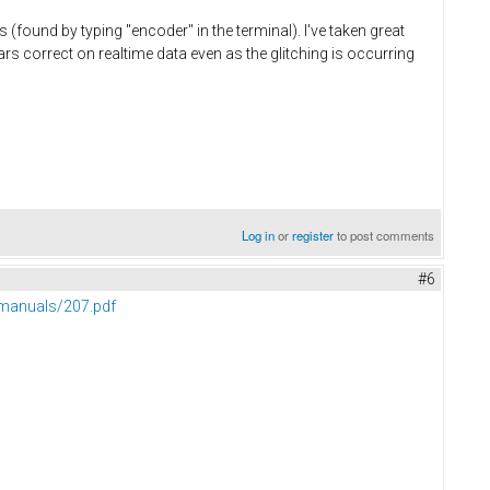
(found by typing "encoder" in the terminal). I've taken great
rs correct on realtime data even as the glitching is occurring
Log in
or
register
to post comments
#6
manuals/207.pdf