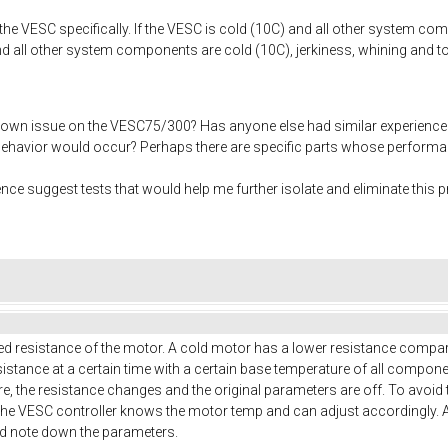
 the VESC specifically. If the VESC is cold (10C) and all other system c
nd all other system components are cold (10C), jerkiness, whining and to
own issue on the VESC75/300? Has anyone else had similar experience
 behavior would occur? Perhaps there are specific parts whose performan
e suggest tests that would help me further isolate and eliminate this 
ed resistance of the motor. A cold motor has a lower resistance compared
istance at a certain time with a certain base temperature of all compon
re, the resistance changes and the original parameters are off. To avoi
he VESC controller knows the motor temp and can adjust accordingly. 
nd note down the parameters.