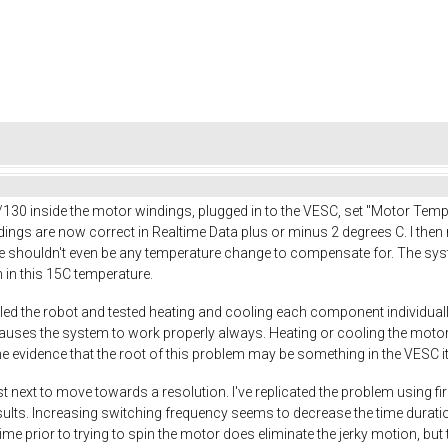
130 inside the motor windings, plugged in to the VESC, set "Motor Te
ngs are now correct in Realtime Data plus or minus 2 degrees C. I then r
e shouldn't even be any temperature change to compensate for. The syst
n in this 15C temperature.
led the robot and tested heating and cooling each component individually
uses the system to work properly always. Heating or cooling the motors
evidence that the root of this problem may be something in the VESC it
st next to move towards a resolution. I've replicated the problem using fi
ts. Increasing switching frequency seems to decrease the time duration of
ime prior to trying to spin the motor does eliminate the jerky motion, bu