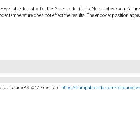
y well shielded, short cable. No encoder faults. No spi checksum failures 
oder temperature does not effect the results. The encoder position appea
anual to use AS5047P sensors.
https://trampaboards.com/resources/