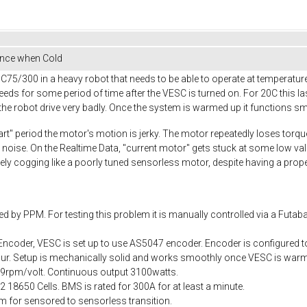
nce when Cold
5/300 in a heavy robot that needs to be able to operate at temperature
ds for some period of time after the VESC is turned on. For 20C this l
e robot drive very badly. Once the system is warmed up it functions sm
art" period the motor's motion is jerky. The motor repeatedly loses torq
 noise. On the Realtime Data, "current motor" gets stuck at some low v
ively cogging like a poorly tuned sensorless motor, despite having a pro
d by PPM. For testing this problem it is manually controlled via a Futaba
ncoder, VESC is set up to use AS5047 encoder. Encoder is configured to 
occur. Setup is mechanically solid and works smoothly once VESC is warm
= 69rpm/volt. Continuous output 3100watts.
18650 Cells. BMS is rated for 300A for at least a minute.
 for sensored to sensorless transition.