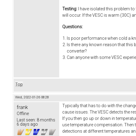
Testing:
I have isolated this problem to
will occur. If the VESC is warm (30C) a
Questions:
Is poor performance when cold a kn
Is there any known reason that this
converter?
Can anyone with some VESC experienc
Top
Wed, 2022-01-26 08:28
Typically that has to do with the chang
frank
cause issues. The VESC detects the res
Offline
If you then go up or down in temperatu
Last seen:
8 months
6 days ago
use temperature compensation. Then t
detections at different temperatures a