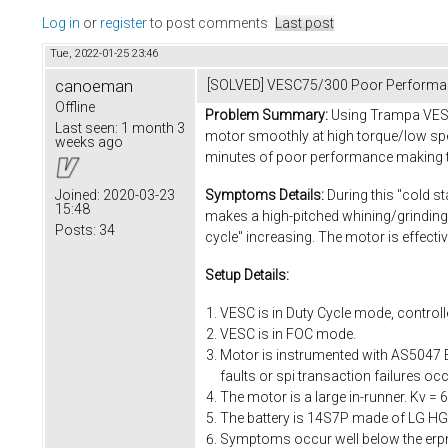
Log in
or
register
to post comments
Last post
Tue, 2022-01-25 23:46
canoeman
[SOLVED] VESC75/300 Poor Performa
Offline
Problem Summary:
Using Trampa VESC7
Last seen:
1 month 3
motor smoothly at high torque/low spee
weeks ago
minutes of poor performance making th
Symptoms Details:
During this "cold st
Joined:
2020-03-23
15:48
makes a high-pitched whining/grinding
Posts:
34
cycle" increasing. The motor is effect
Setup Details:
VESC is in Duty Cycle mode, controlle
VESC is in FOC mode.
Motor is instrumented with AS5047 E
faults or spi transaction failures 
The motor is a large in-runner. Kv 
The battery is 14S7P made of LG HG2 
Symptoms occur well below the erpm