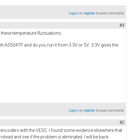
Log in
or
register
to post comments
#4
 these temperature fluctuations.
teh AS5047P and do you run it from 3.3V or 5V. 3.3V gives the
Log in
or
register
to post comments
#5
PI encoders with the VESC. I found some evidence elsewhere that
stead and see if the problem is eliminated. I will be back.