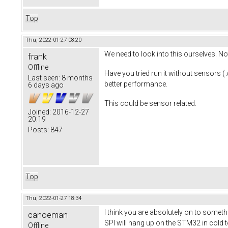
Top
Thu, 2022-01-27 08:20
We need to look into this ourselves. N
frank
Offline
Have you tried run it without sensors 
Last seen:
8 months
better performance.
6 days ago
This could be sensor related.
Joined:
2016-12-27
20:19
Posts:
847
Top
Thu, 2022-01-27 18:34
I think you are absolutely on to somet
canoeman
SPI will hang up on the STM32 in cold te
Offline