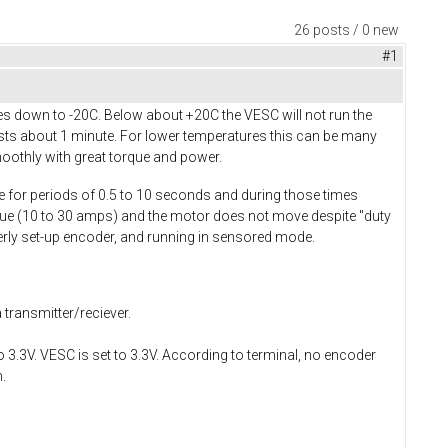
26 posts / 0 new
#1
s down to -20C. Below about +20C the VESC will not run the
asts about 1 minute. For lower temperatures this can be many
oothly with great torque and power.
ue for periods of 0.5 to 10 seconds and during those times
alue (10 to 30 amps) and the motor does not move despite "duty
perly set-up encoder, and running in sensored mode.
 transmitter/reciever.
3.3V. VESC is set to 3.3V. According to terminal, no encoder
.