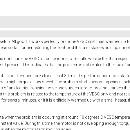
up. All good. It works perfectly once the VESC itself has warmed up fo
hese so far, further reducing the likelihood that a mistake would go unnot
 did configure the VESC to run sensorless. Results were better than expect
still present. This indicates that the problem is not related to the use of 
f in cold temperatures for at least 30 min, it's performance upon startup 
with high torque at low speed. The problem starts becoming evident be
of an electrical whining noise and sudden torque loss that causes the mo
at this problem is related to the temperature of the VESC only and not 
r several minutes, or if it is artificially warmed up with a small heate
a when the problem is occurring at around 10 degrees C VESC temperature
onstant value. During this time, the motor is not developing enough torq
 is when the motor starts moving again.