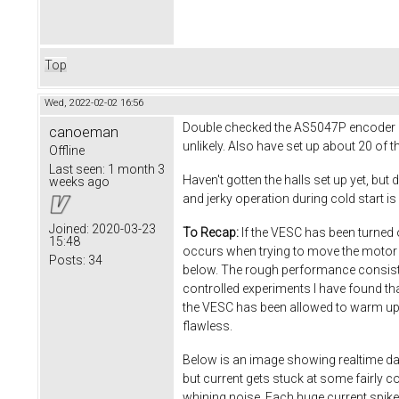
Top
Wed, 2022-02-02 16:56
Double checked the AS5047P encoder set
canoeman
unlikely. Also have set up about 20 of t
Offline
Last seen:
1 month 3
Haven't gotten the halls set up yet, but
weeks ago
and jerky operation during cold start is 
Joined:
2020-03-23
To Recap:
If the VESC has been turned of
15:48
occurs when trying to move the motor 
Posts:
34
below. The rough performance consists 
controlled experiments I have found th
the VESC has been allowed to warm up fo
flawless.
Below is an image showing realtime dat
but current gets stuck at some fairly c
whining noise. Each huge current spike