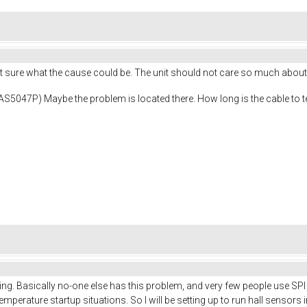
ot sure what the cause could be. The unit should not care so much about
( AS5047P) Maybe the problem is located there. How long is the cable to 
hing. Basically no-one else has this problem, and very few people use S
mperature startup situations. So I will be setting up to run hall sensors in