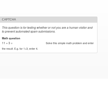
CAPTCHA
This question is for testing whether or not you are a human visitor and
to prevent automated spam submissions.
Math question
*
11 + 3 =
Solve this simple math problem and enter
the result. E.g. for 1+3, enter 4.