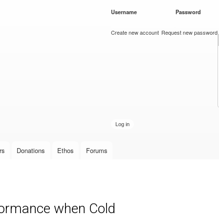
Skip to
Username
*
Password
*
main
content
Create new account
Request new password
rs
Donations
Ethos
Forums
ormance when Cold