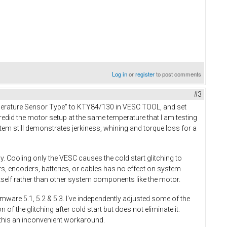
Log in
or
register
to post comments
#3
mperature Sensor Type" to KTY84/130 in VESC TOOL, and set
edid the motor setup at the same temperature that I am testing
em still demonstrates jerkiness, whining and torque loss for a
. Cooling only the VESC causes the cold start glitching to
, encoders, batteries, or cables has no effect on system
self rather than other system components like the motor.
rmware 5.1, 5.2 & 5.3. I've independently adjusted some of the
 the glitching after cold start but does not eliminate it.
t this an inconvenient workaround.