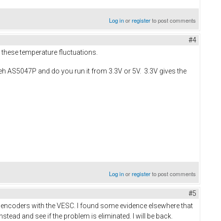
Log in
or
register
to post comments
#4
 these temperature fluctuations.
teh AS5047P and do you run it from 3.3V or 5V. 3.3V gives the
Log in
or
register
to post comments
#5
PI encoders with the VESC. I found some evidence elsewhere that
stead and see if the problem is eliminated. I will be back.