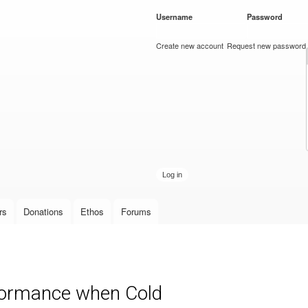
Skip to
Username
*
Password
*
main
content
Create new account
Request new password
rs
Donations
Ethos
Forums
ormance when Cold