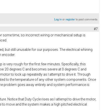
Log in
or
register
to post comments
#7
r some time, so incorrect wiring or mechanical setup is
iced.
ed, but still unusable for our purposes. The electrical whining
an encoder.
is very rough for the first few minutes. Specifically, this
low 20 degrees C and becomes severe at 0 degrees C and
tor to lock up repeatedly as I attempt to drive it. Through
related to the temperature of any other system components. Once
r, the problem goes away entirely and system performance is
. Notice that Duty Cycle rises as I attempt to drive the motor,
ue to move and the system makes a high pitched electrical