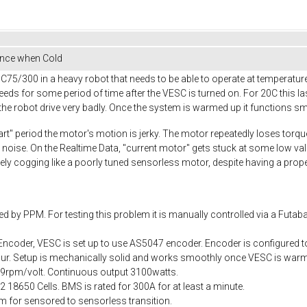
nce when Cold
5/300 in a heavy robot that needs to be able to operate at temperature
ds for some period of time after the VESC is turned on. For 20C this l
e robot drive very badly. Once the system is warmed up it functions sm
art" period the motor's motion is jerky. The motor repeatedly loses torq
 noise. On the Realtime Data, "current motor" gets stuck at some low v
ively cogging like a poorly tuned sensorless motor, despite having a pro
d by PPM. For testing this problem it is manually controlled via a Futaba
ncoder, VESC is set up to use AS5047 encoder. Encoder is configured to 
occur. Setup is mechanically solid and works smoothly once VESC is warm
= 69rpm/volt. Continuous output 3100watts.
18650 Cells. BMS is rated for 300A for at least a minute.
 for sensored to sensorless transition.