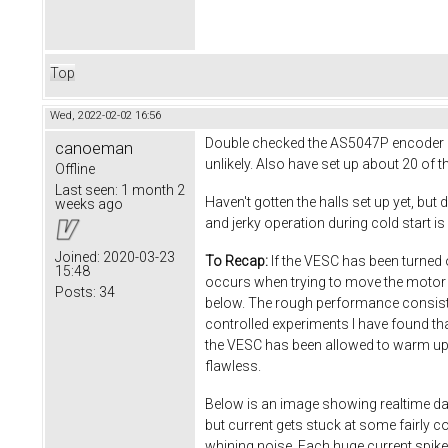
Top
Wed, 2022-02-02 16:56
Double checked the AS5047P encoder set
canoeman
unlikely. Also have set up about 20 of t
Offline
Last seen:
1 month 2
Haven't gotten the halls set up yet, but
weeks ago
and jerky operation during cold start is 
Joined:
2020-03-23
To Recap:
If the VESC has been turned of
15:48
occurs when trying to move the motor 
Posts:
34
below. The rough performance consists 
controlled experiments I have found th
the VESC has been allowed to warm up fo
flawless.
Below is an image showing realtime dat
but current gets stuck at some fairly c
whining noise. Each huge current spike