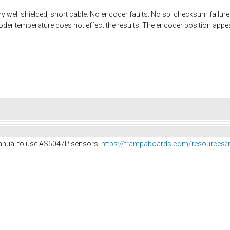
y well shielded, short cable. No encoder faults. No spi checksum failures 
oder temperature does not effect the results. The encoder position appea
anual to use AS5047P sensors.
https://trampaboards.com/resources/