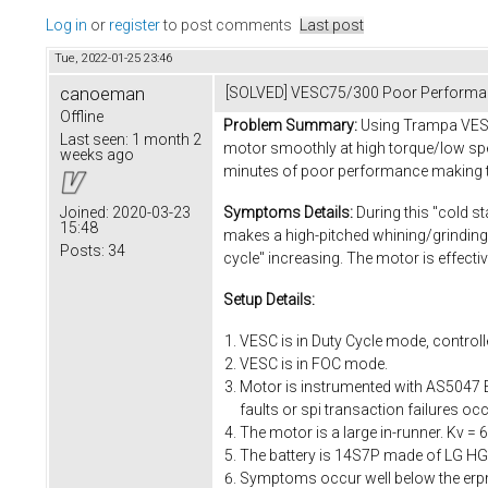
Log in
or
register
to post comments
Last post
Tue, 2022-01-25 23:46
canoeman
[SOLVED] VESC75/300 Poor Performa
Offline
Problem Summary:
Using Trampa VESC7
Last seen:
1 month 2
motor smoothly at high torque/low spee
weeks ago
minutes of poor performance making th
Symptoms Details:
During this "cold st
Joined:
2020-03-23
15:48
makes a high-pitched whining/grinding
Posts:
34
cycle" increasing. The motor is effect
Setup Details:
VESC is in Duty Cycle mode, controlle
VESC is in FOC mode.
Motor is instrumented with AS5047 E
faults or spi transaction failures 
The motor is a large in-runner. Kv 
The battery is 14S7P made of LG HG2 
Symptoms occur well below the erpm