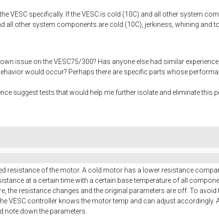
 the VESC specifically. If the VESC is cold (10C) and all other system c
nd all other system components are cold (10C), jerkiness, whining and to
own issue on the VESC75/300? Has anyone else had similar experience
 behavior would occur? Perhaps there are specific parts whose performan
e suggest tests that would help me further isolate and eliminate this 
ed resistance of the motor. A cold motor has a lower resistance compared
istance at a certain time with a certain base temperature of all compon
re, the resistance changes and the original parameters are off. To avoi
he VESC controller knows the motor temp and can adjust accordingly. 
nd note down the parameters.