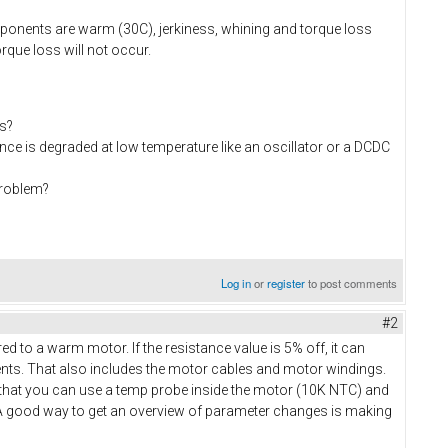
omponents are warm (30C), jerkiness, whining and torque loss
rque loss will not occur.
s?
ce is degraded at low temperature like an oscillator or a DCDC
problem?
Log in
or
register
to post comments
#2
 to a warm motor. If the resistance value is 5% off, it can
ents. That also includes the motor cables and motor windings.
d that you can use a temp probe inside the motor (10K NTC) and
A good way to get an overview of parameter changes is making