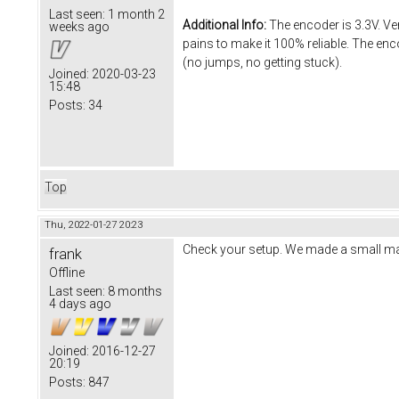
Last seen:
1 month 2
Additional Info:
The encoder is 3.3V. Ver
weeks ago
pains to make it 100% reliable. The enc
(no jumps, no getting stuck).
Joined:
2020-03-23
15:48
Posts:
34
Top
Thu, 2022-01-27 20:23
Check your setup. We made a small m
frank
Offline
Last seen:
8 months
4 days ago
Joined:
2016-12-27
20:19
Posts:
847