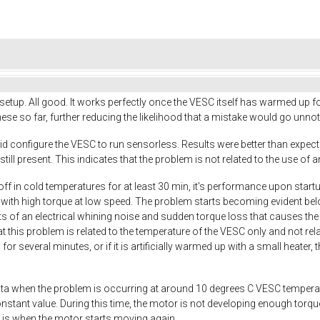
up. All good. It works perfectly once the VESC itself has warmed up fo
hese so far, further reducing the likelihood that a mistake would go unnot
 did configure the VESC to run sensorless. Results were better than expect
still present. This indicates that the problem is not related to the use of 
f in cold temperatures for at least 30 min, it's performance upon startup 
with high torque at low speed. The problem starts becoming evident be
of an electrical whining noise and sudden torque loss that causes the mo
at this problem is related to the temperature of the VESC only and not 
r several minutes, or if it is artificially warmed up with a small heate
a when the problem is occurring at around 10 degrees C VESC temperature
onstant value. During this time, the motor is not developing enough torq
 is when the motor starts moving again.