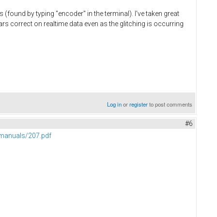
(found by typing "encoder" in the terminal). I've taken great
rs correct on realtime data even as the glitching is occurring
Log in
or
register
to post comments
#6
manuals/207.pdf