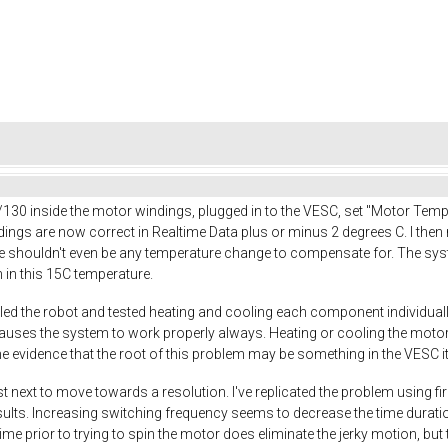
130 inside the motor windings, plugged in to the VESC, set "Motor Te
ngs are now correct in Realtime Data plus or minus 2 degrees C. I then r
e shouldn't even be any temperature change to compensate for. The syst
n in this 15C temperature.
led the robot and tested heating and cooling each component individually
uses the system to work properly always. Heating or cooling the motors
evidence that the root of this problem may be something in the VESC it
st next to move towards a resolution. I've replicated the problem using fi
ts. Increasing switching frequency seems to decrease the time duration of
ime prior to trying to spin the motor does eliminate the jerky motion, bu