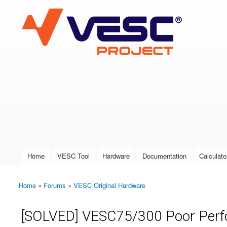
VESC Project
User login
Home
VESC Tool
Hardware
Documentation
Calculato
Main menu
Home
»
Forums
»
VESC Original Hardware
You are here
[SOLVED] VESC75/300 Poor Perf