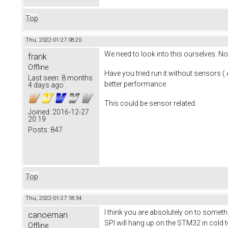
Top
Thu, 2022-01-27 08:20
We need to look into this ourselves. N
frank
Offline
Have you tried run it without sensors 
Last seen:
8 months
better performance.
4 days ago
This could be sensor related.
Joined:
2016-12-27
20:19
Posts:
847
Top
Thu, 2022-01-27 18:34
I think you are absolutely on to somet
canoeman
SPI will hang up on the STM32 in cold te
Offline