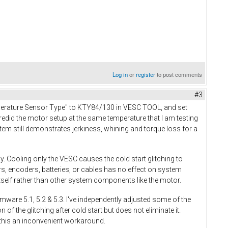
Log in
or
register
to post comments
#3
mperature Sensor Type" to KTY84/130 in VESC TOOL, and set
edid the motor setup at the same temperature that I am testing
em still demonstrates jerkiness, whining and torque loss for a
. Cooling only the VESC causes the cold start glitching to
, encoders, batteries, or cables has no effect on system
self rather than other system components like the motor.
rmware 5.1, 5.2 & 5.3. I've independently adjusted some of the
 the glitching after cold start but does not eliminate it.
t this an inconvenient workaround.