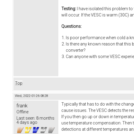
Testing:
I have isolated this problem to
will occur. If the VESC is warm (30C) a
Questions:
Is poor performance when cold a kn
Is there any known reason that this
converter?
Can anyone with some VESC experienc
Top
Wed, 2022-01-26 08:28
Typically that has to do with the chang
frank
cause issues. The VESC detects the res
Offline
If you then go up or down in temperatu
Last seen:
8 months
4 days ago
use temperature compensation. Then t
detections at different temperatures a