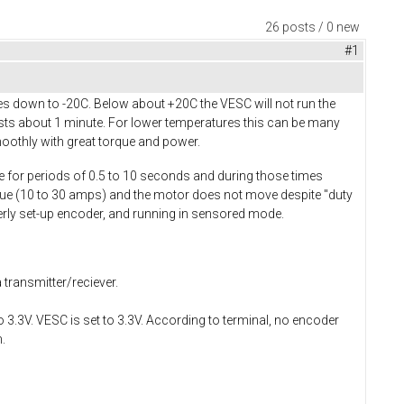
26 posts / 0 new
#1
s down to -20C. Below about +20C the VESC will not run the
asts about 1 minute. For lower temperatures this can be many
oothly with great torque and power.
ue for periods of 0.5 to 10 seconds and during those times
alue (10 to 30 amps) and the motor does not move despite "duty
perly set-up encoder, and running in sensored mode.
 transmitter/reciever.
3.3V. VESC is set to 3.3V. According to terminal, no encoder
.