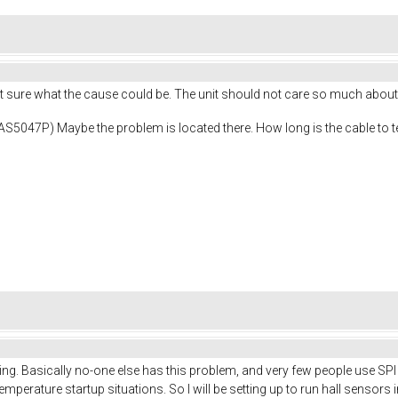
ot sure what the cause could be. The unit should not care so much about
( AS5047P) Maybe the problem is located there. How long is the cable to 
hing. Basically no-one else has this problem, and very few people use S
mperature startup situations. So I will be setting up to run hall sensors in