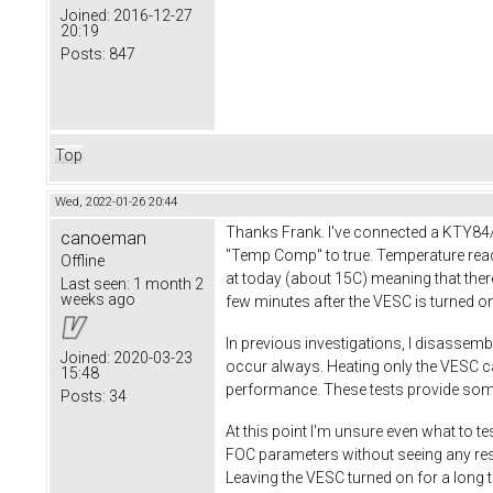
Joined:
2016-12-27
20:19
Posts:
847
Top
Wed, 2022-01-26 20:44
Thanks Frank. I've connected a KTY84/
canoeman
"Temp Comp" to true. Temperature readi
Offline
at today (about 15C) meaning that ther
Last seen:
1 month 2
weeks ago
few minutes after the VESC is turned o
In previous investigations, I disassemb
Joined:
2020-03-23
occur always. Heating only the VESC ca
15:48
performance. These tests provide some 
Posts:
34
At this point I'm unsure even what to te
FOC parameters without seeing any resul
Leaving the VESC turned on for a long t