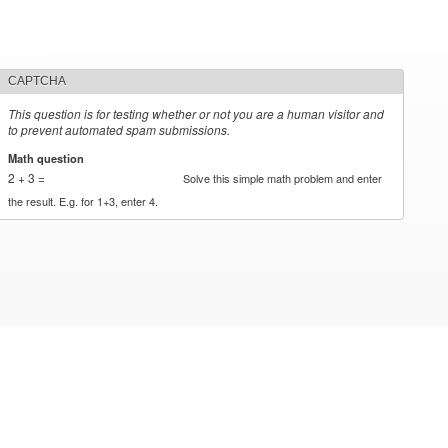
CAPTCHA
This question is for testing whether or not you are a human visitor and
to prevent automated spam submissions.
Math question
*
2 + 3 =
Solve this simple math problem and enter
the result. E.g. for 1+3, enter 4.