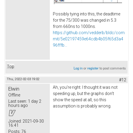
Possibly tying into this, the deadtime
for the 75/300 was changed in 5.3
from 660ns to 1000ns.
https://github.com/vedderb/bldc/com
mit/5e02197459e64cdb4b05f65d3a4
96fffb...
Top
Log in
or
register
to post comments
Thu, 2022-02-03 19:02
#12
Ah, you're right. I thought it was not
Elwin
speeding up, but the graphs don't
Offline
show the speed at all, so this
Last seen:
1 day 2
hours ago
assumption is probably wrong.
Joined:
2021-09-30
16:41
Posts:
76