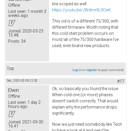
line scoped as well:
Offline
https://youtu.be/JWdmr9L9OeA
Last seen:
1 month 3
weeks ago
This vid is of a different 75/300, with
different firmware. Worth noting that
Joined:
2020-03-23
this cold start problem occurs on
15:48
most/all of the 75/300 hardware I've
Posts:
34
used, even brand new products.
Top
Log in
or
register
to post comments
Sat, 2022-02-05 21:32
#17
Ok, so basically you found the issue.
Elwin
When cold one (or more) phases
Offline
doesn't switch correctly. That would
Last seen:
1 day 2
hours ago
explain why the performance drops
significantly.
Joined:
2021-09-30
Now we just need somebody like Tech
16:41
to have a look at it and see if he