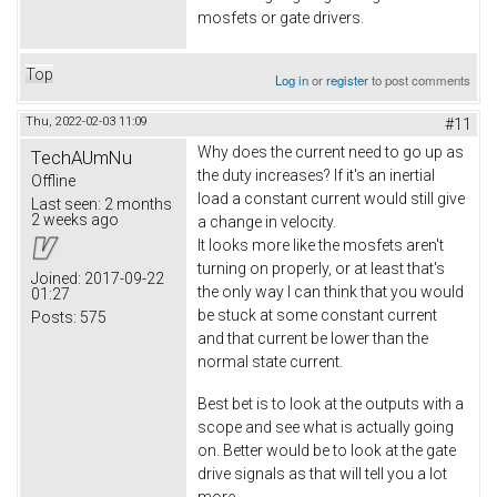
mosfets or gate drivers.
Top
Log in
or
register
to post comments
Thu, 2022-02-03 11:09
#11
Why does the current need to go up as
TechAUmNu
the duty increases? If it's an inertial
Offline
load a constant current would still give
Last seen:
2 months
2 weeks ago
a change in velocity.
It looks more like the mosfets aren't
turning on properly, or at least that's
Joined:
2017-09-22
the only way I can think that you would
01:27
be stuck at some constant current
Posts:
575
and that current be lower than the
normal state current.
Best bet is to look at the outputs with a
scope and see what is actually going
on. Better would be to look at the gate
drive signals as that will tell you a lot
more.