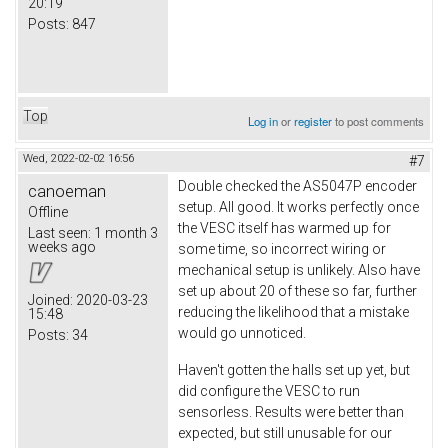
20:19
Posts:
847
Top
Log in
or
register
to post comments
Wed, 2022-02-02 16:56
#7
Double checked the AS5047P encoder
canoeman
setup. All good. It works perfectly once
Offline
the VESC itself has warmed up for
Last seen:
1 month 3
weeks ago
some time, so incorrect wiring or
mechanical setup is unlikely. Also have
set up about 20 of these so far, further
Joined:
2020-03-23
reducing the likelihood that a mistake
15:48
would go unnoticed.
Posts:
34
Haven't gotten the halls set up yet, but
did configure the VESC to run
sensorless. Results were better than
expected, but still unusable for our