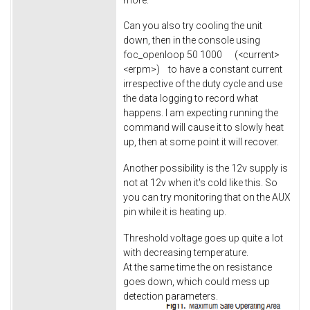
Can you also try cooling the unit
down, then in the console using
foc_openloop 50 1000 (<current>
<erpm>) to have a constant current
irrespective of the duty cycle and use
the data logging to record what
happens. I am expecting running the
command will cause it to slowly heat
up, then at some point it will recover.
Another possibility is the 12v supply is
not at 12v when it's cold like this. So
you can try monitoring that on the AUX
pin while it is heating up.
Threshold voltage goes up quite a lot
with decreasing temperature.
At the same time the on resistance
goes down, which could mess up
detection parameters.