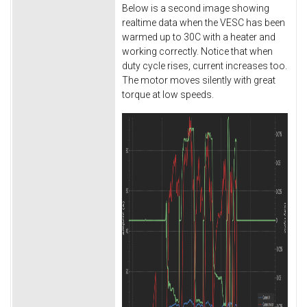
Below is a second image showing
realtime data when the VESC has been
warmed up to 30C with a heater and
working correctly. Notice that when
duty cycle rises, current increases too.
The motor moves silently with great
torque at low speeds.