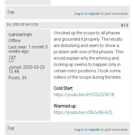
Top
Log in
or
register
to post comments
Fri, 2022-02-04 21:20
#14
I hooked up the scope to all phases
canoeman
and grounded it properly. The results
Offline
are disturbing and seem to show a
Last seen:
1 month 3
weeks ago
problem with one of the phases. This
would explain why the whining and
locking-up seems to happen only in
Joined:
2020-03-23
certain rotor positions. I took some
15:48
videos of the scope during the tests.
Posts:
34
Cold Start:
https://youtu.be/xh1S2zOZW18
Warmed up:
https://youtu.be/cONJx3N-AZ0
Top
Log in
or
register
to post comments