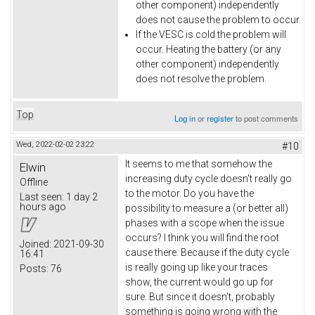
other component) independently
does not cause the problem to occur.
If the VESC is cold the problem will
occur. Heating the battery (or any
other component) independently
does not resolve the problem.
Top
Log in
or
register
to post comments
Wed, 2022-02-02 23:22
#10
It seems to me that somehow the
Elwin
increasing duty cycle doesn't really go
Offline
to the motor. Do you have the
Last seen:
1 day 2
hours ago
possibility to measure a (or better all)
phases with a scope when the issue
occurs? I think you will find the root
Joined:
2021-09-30
cause there. Because if the duty cycle
16:41
is really going up like your traces
Posts:
76
show, the current would go up for
sure. But since it doesn't, probably
something is going wrong with the