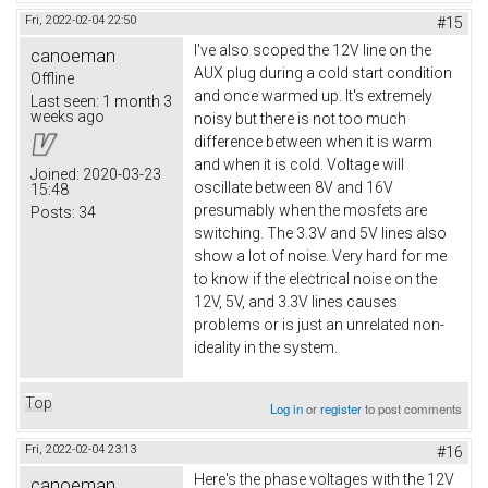
Fri, 2022-02-04 22:50
#15
I've also scoped the 12V line on the
canoeman
AUX plug during a cold start condition
Offline
and once warmed up. It's extremely
Last seen:
1 month 3
weeks ago
noisy but there is not too much
difference between when it is warm
and when it is cold. Voltage will
Joined:
2020-03-23
oscillate between 8V and 16V
15:48
presumably when the mosfets are
Posts:
34
switching. The 3.3V and 5V lines also
show a lot of noise. Very hard for me
to know if the electrical noise on the
12V, 5V, and 3.3V lines causes
problems or is just an unrelated non-
ideality in the system.
Top
Log in
or
register
to post comments
Fri, 2022-02-04 23:13
#16
Here's the phase voltages with the 12V
canoeman