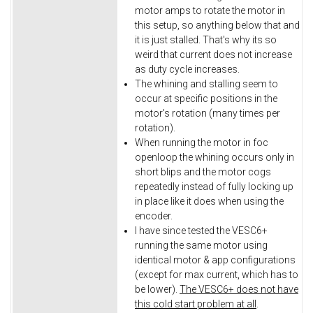
motor amps to rotate the motor in
this setup, so anything below that and
it is just stalled. That's why its so
weird that current does not increase
as duty cycle increases.
The whining and stalling seem to
occur at specific positions in the
motor's rotation (many times per
rotation).
When running the motor in foc
openloop the whining occurs only in
short blips and the motor cogs
repeatedly instead of fully locking up
in place like it does when using the
encoder.
I have since tested the VESC6+
running the same motor using
identical motor & app configurations
(except for max current, which has to
be lower).
The VESC6+ does not have
this cold start problem at all
.