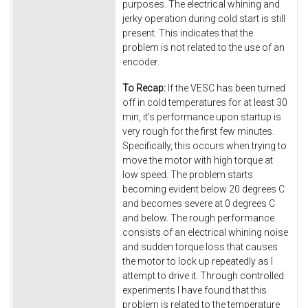
purposes. The electrical whining and
jerky operation during cold start is still
present. This indicates that the
problem is not related to the use of an
encoder.
To Recap:
If the VESC has been turned
off in cold temperatures for at least 30
min, it's performance upon startup is
very rough for the first few minutes.
Specifically, this occurs when trying to
move the motor with high torque at
low speed. The problem starts
becoming evident below 20 degrees C
and becomes severe at 0 degrees C
and below. The rough performance
consists of an electrical whining noise
and sudden torque loss that causes
the motor to lock up repeatedly as I
attempt to drive it. Through controlled
experiments I have found that this
problem is related to the temperature