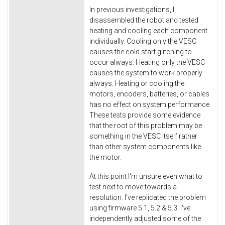
In previous investigations, I
disassembled the robot and tested
heating and cooling each component
individually. Cooling only the VESC
causes the cold start glitching to
occur always. Heating only the VESC
causes the system to work properly
always. Heating or cooling the
motors, encoders, batteries, or cables
has no effect on system performance.
These tests provide some evidence
that the root of this problem may be
something in the VESC itself rather
than other system components like
the motor.
At this point I'm unsure even what to
test next to move towards a
resolution. I've replicated the problem
using firmware 5.1, 5.2 & 5.3. I've
independently adjusted some of the