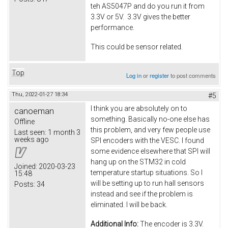
teh AS5047P and do you run it from
3.3V or 5V. 3.3V gives the better
performance.
This could be sensor related.
Top
Log in
or
register
to post comments
Thu, 2022-01-27 18:34
#5
I think you are absolutely on to
canoeman
something. Basically no-one else has
Offline
this problem, and very few people use
Last seen:
1 month 3
weeks ago
SPI encoders with the VESC. I found
some evidence elsewhere that SPI will
hang up on the STM32 in cold
Joined:
2020-03-23
temperature startup situations. So I
15:48
will be setting up to run hall sensors
Posts:
34
instead and see if the problem is
eliminated. I will be back.
Additional Info:
The encoder is 3.3V.