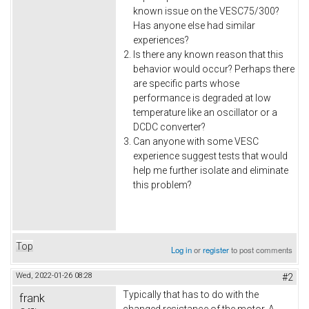
known issue on the VESC75/300?
Has anyone else had similar
experiences?
Is there any known reason that this
behavior would occur? Perhaps there
are specific parts whose
performance is degraded at low
temperature like an oscillator or a
DCDC converter?
Can anyone with some VESC
experience suggest tests that would
help me further isolate and eliminate
this problem?
Top
Log in
or
register
to post comments
Wed, 2022-01-26 08:28
#2
Typically that has to do with the
frank