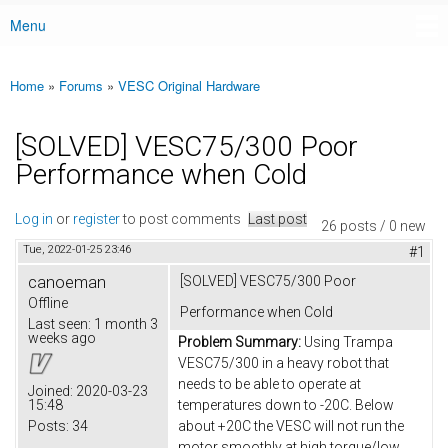
Menu
Main menu
Home
»
Forums
»
VESC Original Hardware
You are here
[SOLVED] VESC75/300 Poor
Performance when Cold
Log in
or
register
to post comments
Last post
26 posts / 0 new
Tue, 2022-01-25 23:46
#1
canoeman
[SOLVED] VESC75/300 Poor
Offline
Performance when Cold
Last seen:
1 month 3
weeks ago
Problem Summary:
Using Trampa
VESC75/300 in a heavy robot that
needs to be able to operate at
Joined:
2020-03-23
15:48
temperatures down to -20C. Below
Posts:
34
about +20C the VESC will not run the
motor smoothly at high torque/low