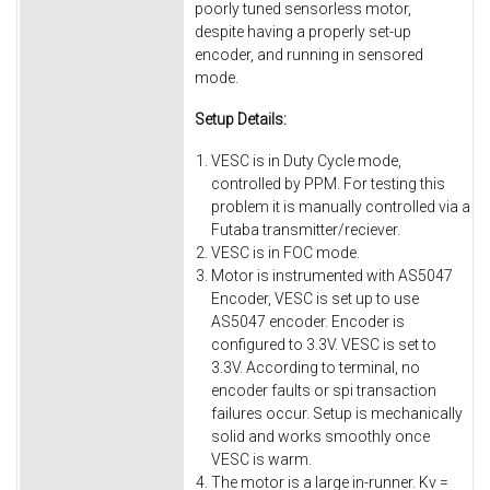
poorly tuned sensorless motor,
despite having a properly set-up
encoder, and running in sensored
mode.
Setup Details:
VESC is in Duty Cycle mode,
controlled by PPM. For testing this
problem it is manually controlled via a
Futaba transmitter/reciever.
VESC is in FOC mode.
Motor is instrumented with AS5047
Encoder, VESC is set up to use
AS5047 encoder. Encoder is
configured to 3.3V. VESC is set to
3.3V. According to terminal, no
encoder faults or spi transaction
failures occur. Setup is mechanically
solid and works smoothly once
VESC is warm.
The motor is a large in-runner. Kv =