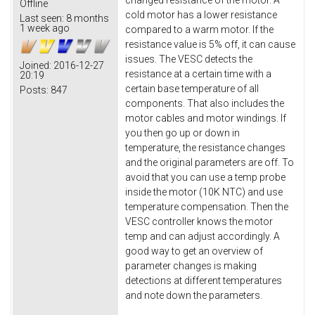
changed resistance of the motor. A
Offline
cold motor has a lower resistance
Last seen:
8 months
1 week ago
compared to a warm motor. If the
resistance value is 5% off, it can cause
issues. The VESC detects the
Joined:
2016-12-27
resistance at a certain time with a
20:19
certain base temperature of all
Posts:
847
components. That also includes the
motor cables and motor windings. If
you then go up or down in
temperature, the resistance changes
and the original parameters are off. To
avoid that you can use a temp probe
inside the motor (10K NTC) and use
temperature compensation. Then the
VESC controller knows the motor
temp and can adjust accordingly. A
good way to get an overview of
parameter changes is making
detections at different temperatures
and note down the parameters.