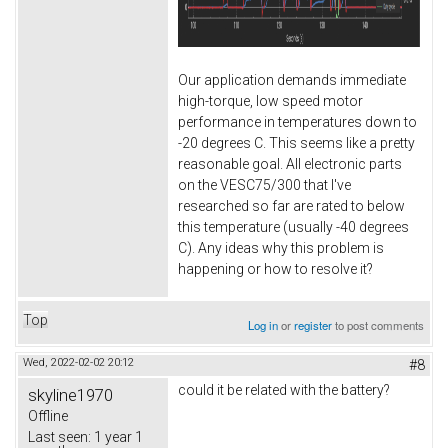
Our application demands immediate
high-torque, low speed motor
performance in temperatures down to
-20 degrees C. This seems like a pretty
reasonable goal. All electronic parts
on the VESC75/300 that I've
researched so far are rated to below
this temperature (usually -40 degrees
C). Any ideas why this problem is
happening or how to resolve it?
Top
Log in
or
register
to post comments
Wed, 2022-02-02 20:12
#8
could it be related with the battery?
skyline1970
Offline
Last seen:
1 year 1