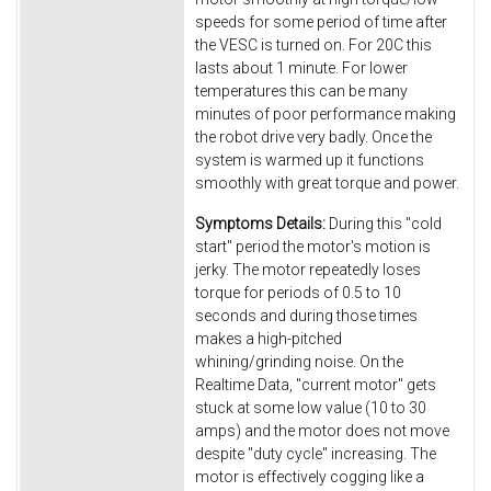
speeds for some period of time after
the VESC is turned on. For 20C this
lasts about 1 minute. For lower
temperatures this can be many
minutes of poor performance making
the robot drive very badly. Once the
system is warmed up it functions
smoothly with great torque and power.
Symptoms Details:
During this "cold
start" period the motor's motion is
jerky. The motor repeatedly loses
torque for periods of 0.5 to 10
seconds and during those times
makes a high-pitched
whining/grinding noise. On the
Realtime Data, "current motor" gets
stuck at some low value (10 to 30
amps) and the motor does not move
despite "duty cycle" increasing. The
motor is effectively cogging like a