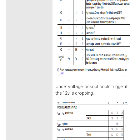
Under voltage lockout could trigger if
the 12v is dropping.