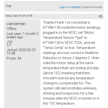
Top
Log in
or
register
to post comments
Wed, 2022-01-26 20:44
#3
Thanks Frank. I've connected a
canoeman
KTY84/130 inside the motor windings,
Offline
plugged in to the VESC, set "Motor
Last seen:
1 month 3
weeks ago
Temperature Sensor Type" to
KTY84/130 in VESC TOOL, and set
"Temp Comp" to true. Temperature
Joined:
2020-03-23
readings are now correct in Realtime
15:48
Data plus or minus 2 degrees C. I then
Posts:
34
redid the motor setup at the same
temperature that I am testing at today
(about 15C) meaning that there
shouldn't even be any temperature
change to compensate for. The
system still demonstrates jerkiness,
whining and torque loss for a few
minutes after the VESC is turned on in
this 15C temperature.