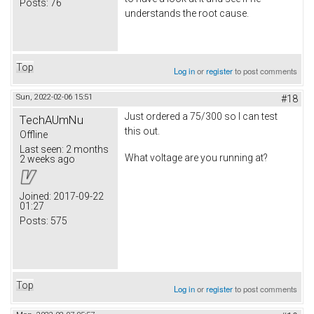
Posts:
76
understands the root cause.
Top
Log in
or
register
to post comments
Sun, 2022-02-06 15:51
#18
Just ordered a 75/300 so I can test
TechAUmNu
this out.
Offline
Last seen:
2 months
What voltage are you running at?
2 weeks ago
Joined:
2017-09-22
01:27
Posts:
575
Top
Log in
or
register
to post comments