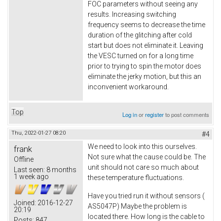
FOC parameters without seeing any
results. Increasing switching
frequency seems to decrease the time
duration of the glitching after cold
start but does not eliminate it. Leaving
the VESC turned on for a long time
prior to trying to spin the motor does
eliminate the jerky motion, but this an
inconvenient workaround.
Top
Log in
or
register
to post comments
Thu, 2022-01-27 08:20
#4
We need to look into this ourselves.
frank
Not sure what the cause could be. The
Offline
unit should not care so much about
Last seen:
8 months
1 week ago
these temperature fluctuations.
Have you tried run it without sensors (
Joined:
2016-12-27
AS5047P) Maybe the problem is
20:19
located there. How long is the cable to
Posts:
847