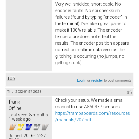
Very well shielded, short cable. No
encoder faults. No spi checksum
failures (found by typing "encoder" in
the terminal). I've taken great pains to
make it 100% reliable. The encoder
temperature does not effect the
results. The encoder position appears
correct on realtime data even as the
glitching is occurring (no jumps, no
getting stuck).
Top
Log in
or
register
to post comments
Thu, 2022-01-27 20:23
#6
Check your setup. We made a small
frank
manual to use AS5047P sensors.
Offline
https://trampaboards.com/resources
Last seen:
8 months
1 week ago
/manuals/207.pdf
Joined:
2016-12-27