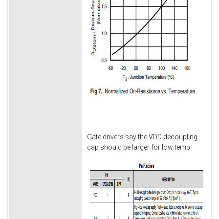
Gate drivers say the VDD decoupling
cap should be larger for low temp.