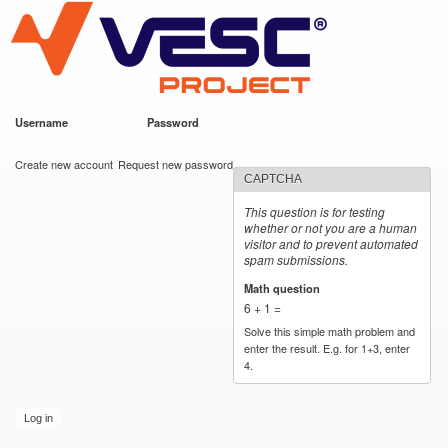
VESC Project
Skip to
main
content
Username
*
Password
*
User login
Create new account
Request new password
CAPTCHA
This question is for testing
whether or not you are a human
visitor and to prevent automated
spam submissions.
Math question
*
6 + 1 =
Solve this simple math problem and
enter the result. E.g. for 1+3, enter
4.