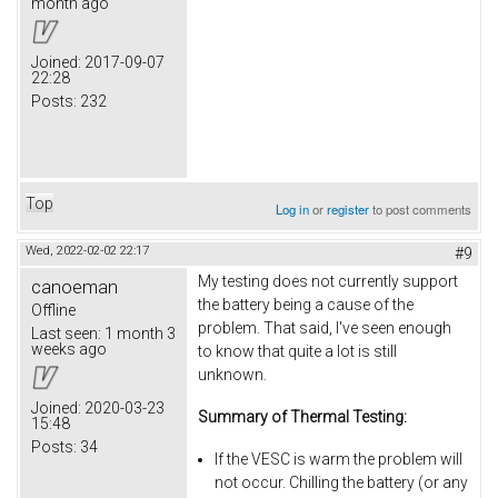
month ago
Joined:
2017-09-07
22:28
Posts:
232
Top
Log in
or
register
to post comments
Wed, 2022-02-02 22:17
#9
My testing does not currently support
canoeman
the battery being a cause of the
Offline
problem. That said, I've seen enough
Last seen:
1 month 3
weeks ago
to know that quite a lot is still
unknown.
Joined:
2020-03-23
Summary of Thermal Testing:
15:48
Posts:
34
If the VESC is warm the problem will
not occur. Chilling the battery (or any