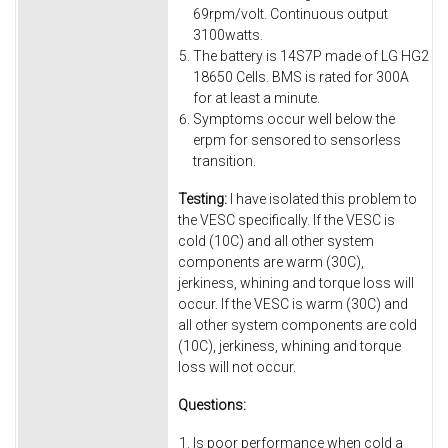
69rpm/volt. Continuous output
3100watts.
The battery is 14S7P made of LG HG2
18650 Cells. BMS is rated for 300A
for at least a minute.
Symptoms occur well below the
erpm for sensored to sensorless
transition.
Testing:
I have isolated this problem to
the VESC specifically. If the VESC is
cold (10C) and all other system
components are warm (30C),
jerkiness, whining and torque loss will
occur. If the VESC is warm (30C) and
all other system components are cold
(10C), jerkiness, whining and torque
loss will not occur.
Questions:
Is poor performance when cold a