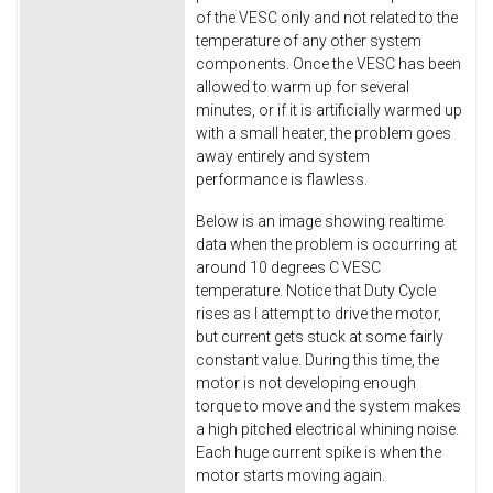
of the VESC only and not related to the
temperature of any other system
components. Once the VESC has been
allowed to warm up for several
minutes, or if it is artificially warmed up
with a small heater, the problem goes
away entirely and system
performance is flawless.
Below is an image showing realtime
data when the problem is occurring at
around 10 degrees C VESC
temperature. Notice that Duty Cycle
rises as I attempt to drive the motor,
but current gets stuck at some fairly
constant value. During this time, the
motor is not developing enough
torque to move and the system makes
a high pitched electrical whining noise.
Each huge current spike is when the
motor starts moving again.