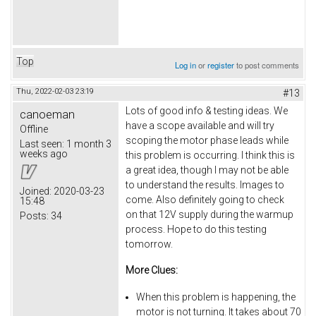
Top
Log in
or
register
to post comments
Thu, 2022-02-03 23:19
#13
Lots of good info & testing ideas. We
canoeman
have a scope available and will try
Offline
scoping the motor phase leads while
Last seen:
1 month 3
weeks ago
this problem is occurring. I think this is
a great idea, though I may not be able
to understand the results. Images to
Joined:
2020-03-23
come. Also definitely going to check
15:48
on that 12V supply during the warmup
Posts:
34
process. Hope to do this testing
tomorrow.
More Clues:
When this problem is happening, the
motor is not turning. It takes about 70