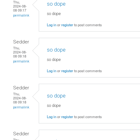
Thu,
so dope
2024-08-
08 09:17
so dope
permalink
Log in
or
register
to post comments
Sedder
Thu,
so dope
2024-08-
08 09:18
so dope
permalink
Log in
or
register
to post comments
Sedder
Thu,
so dope
2024-08-
08 09:18
so dope
permalink
Log in
or
register
to post comments
Sedder
Thu,