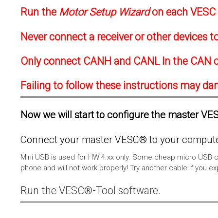
Run the
Motor Setup Wizard
on each VESC f
Never connect a receiver or other devices 
Only connect CANH and CANL In the CAN c
Failing to follow these instructions may d
Now we will start to configure the master VESC
Connect your master VESC® to your computer
Mini USB is used for HW 4.xx only. Some cheap micro USB c
phone and will not work properly! Try another cable if you e
Run the VESC®-Tool software.