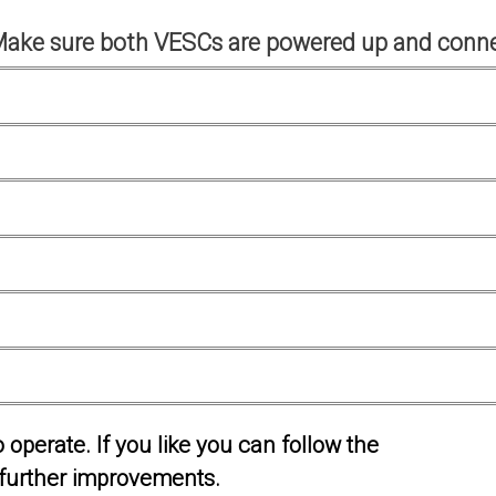
Make sure both VESCs are powered up and conne
operate. If you like you can follow the
further improvements.