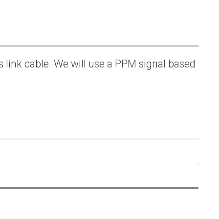
s link cable. We will use a PPM signal based