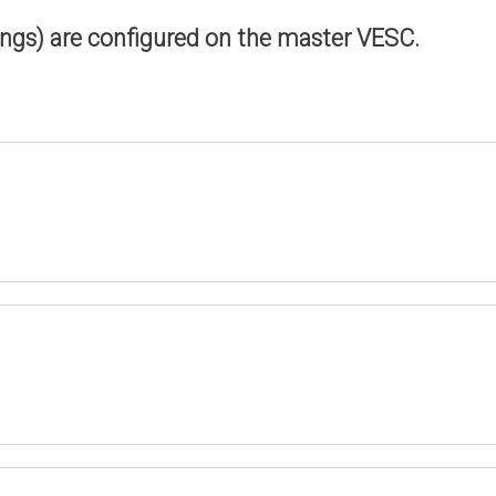
ings) are configured on the master VESC.