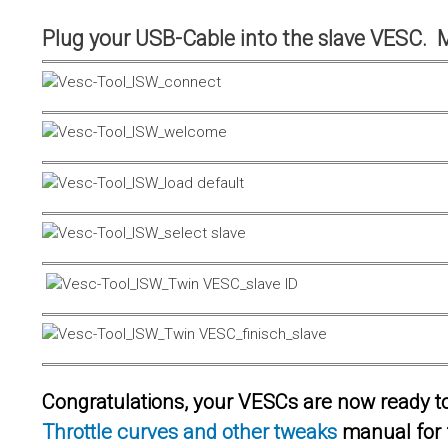
Plug your USB-Cable into the slave VESC. 
Congratulations, your VESCs are now ready to 
Throttle curves and other tweaks
manual for 