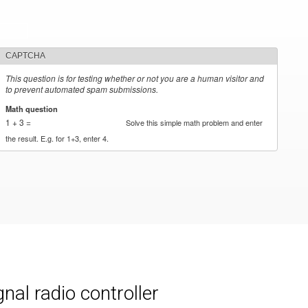
CAPTCHA
This question is for testing whether or not you are a human visitor and
to prevent automated spam submissions.
Math question
*
1 + 3 =
Solve this simple math problem and enter
the result. E.g. for 1+3, enter 4.
al radio controller