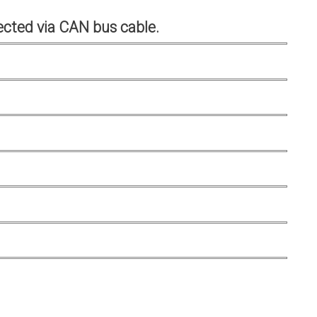
cted via CAN bus cable.