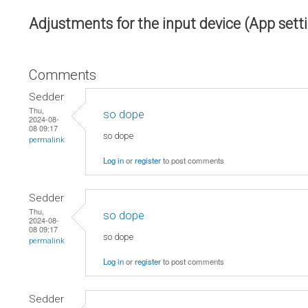
Adjustments for the input device (App sett
Comments
Sedder
Thu,
so dope
2024-08-
08 09:17
so dope
permalink
Log in
or
register
to post comments
Sedder
Thu,
so dope
2024-08-
08 09:17
so dope
permalink
Log in
or
register
to post comments
Sedder