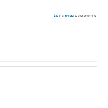
Log in
or
register
to post comments