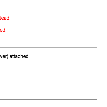
tead.
ted.
ever) attached.