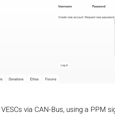
Skip to
Username
*
Password
*
main
content
Create new account
Request new password
rs
Donations
Ethos
Forums
e VESCs via CAN-Bus, using a PPM sign