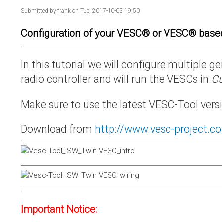
Submitted by
frank
on Tue, 2017-10-03 19:50
Configuration of your VESC® or VESC® base
In this tutorial we will configure multiple
radio controller and will run the VESCs in
Cu
Make sure to use the latest VESC-Tool vers
Download from
http://www.vesc-project.c
Important Notice: