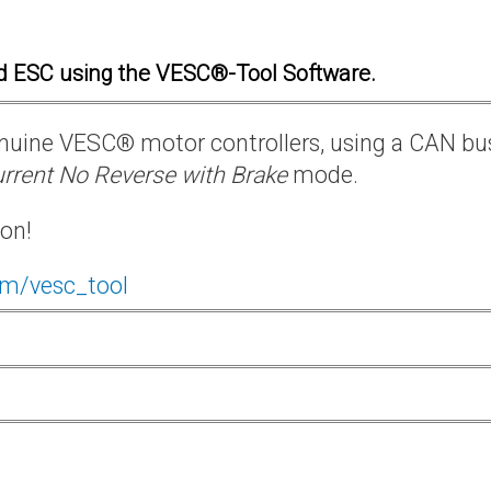
d ESC using the VESC®-Tool Software.
 genuine VESC® motor controllers, using a CAN bu
rrent No Reverse with Brake
mode.
ion!
om/vesc_tool