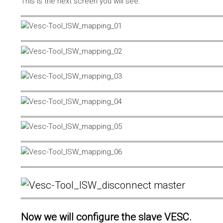
This is the next screen you will see.
Now we will configure the slave VESC.