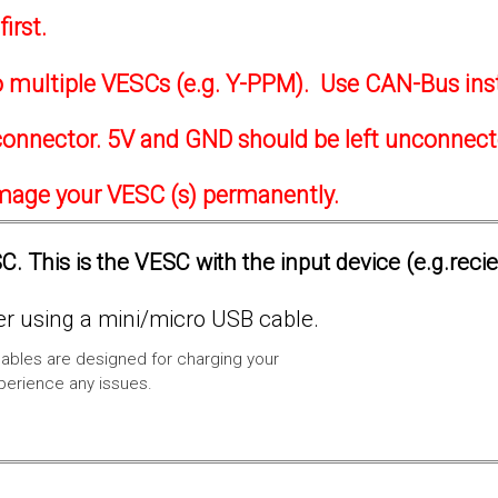
irst.
to multiple VESCs (e.g. Y-PPM). Use CAN-Bus ins
onnector. 5V and GND should be left unconnec
amage your VESC (s) permanently.
. This is the VESC with the input device (e.g.reci
 using a mini/micro USB cable.
ables are designed for charging your
xperience any issues.