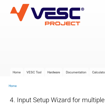
VESC Project
User login
Home
VESC Tool
Hardware
Documentation
Calculato
Main menu
Home
You are here
4. Input Setup Wizard for multipl