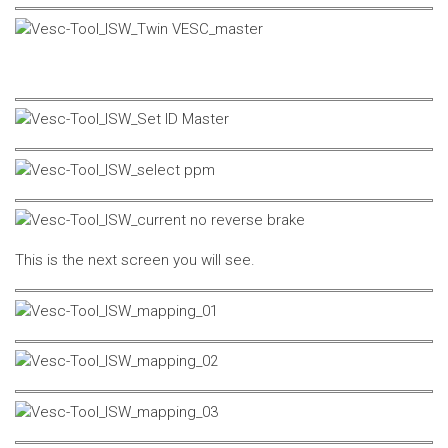
This is the next screen you will see.