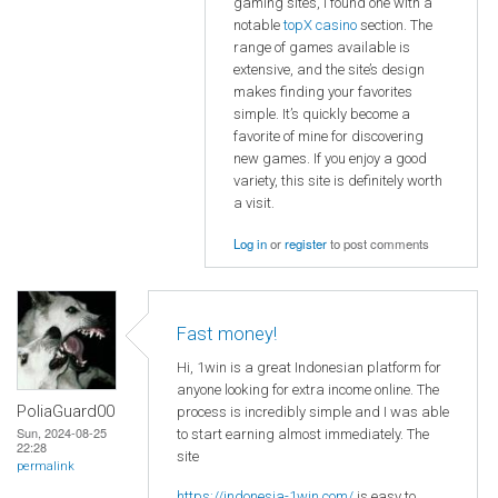
gaming sites, I found one with a
notable
topX casino
section. The
range of games available is
extensive, and the site’s design
makes finding your favorites
simple. It’s quickly become a
favorite of mine for discovering
new games. If you enjoy a good
variety, this site is definitely worth
a visit.
Log in
or
register
to post comments
Fast money!
Hi, 1win is a great Indonesian platform for
anyone looking for extra income online. The
PoliaGuard00
process is incredibly simple and I was able
Sun, 2024-08-25
to start earning almost immediately. The
22:28
site
permalink
https://indonesia-1win.com/
is easy to