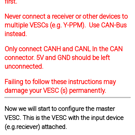
first.
Never connect a receiver or other devices to
multiple VESCs (e.g. Y-PPM). Use CAN-Bus
instead.
Only connect CANH and CANL In the CAN
connector. 5V and GND should be left
unconnected.
Failing to follow these instructions may
damage your VESC (s) permanently.
Now we will start to configure the master
VESC. This is the VESC with the input device
(e.g.reciever) attached.