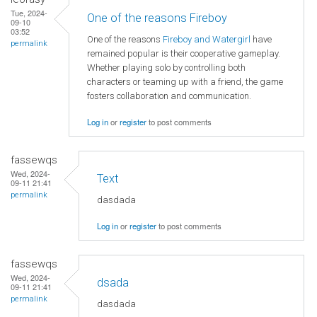
Tue, 2024-
One of the reasons Fireboy
09-10
03:52
One of the reasons
Fireboy and Watergirl
have
permalink
remained popular is their cooperative gameplay.
Whether playing solo by controlling both
characters or teaming up with a friend, the game
fosters collaboration and communication.
Log in
or
register
to post comments
fassewqs
Wed, 2024-
Text
09-11 21:41
permalink
dasdada
Log in
or
register
to post comments
fassewqs
Wed, 2024-
dsada
09-11 21:41
permalink
dasdada