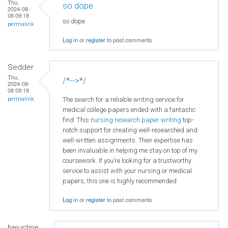
Thu,
so dope
2024-08-
08 09:18
so dope
permalink
Log in
or
register
to post comments
Sedder
Thu,
/*-->*/
2024-08-
08 09:19
The search for a reliable writing service for
permalink
medical college papers ended with a fantastic
find. This
nursing research paper writing
top-
notch support for creating well-researched and
well-written assignments. Their expertise has
been invaluable in helping me stay on top of my
coursework. If you’re looking for a trustworthy
service to assist with your nursing or medical
papers, this one is highly recommended
Log in
or
register
to post comments
hejustine