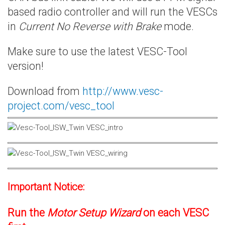
based radio controller and will run the VESCs
in
Current No Reverse with Brake
mode.
Make sure to use the latest VESC-Tool
version!
Download from
http://www.vesc-
project.com/vesc_tool
Important Notice:
Run the
Motor Setup Wizard
on each VESC