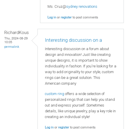
Ms. Cruz@
sydney renovations
Log in
or
register
to post comments
RichardKous
Thu, 2024-08-29
Interesting discussion on a
10:05
permalink
Interesting discussion on a forum about
design and innovation! Just like creating
unique designs, it is important to show
individuality in fashion. If you're looking for a
way to add originality to your style, custom
rings can be a great solution. This
American company
custom ring
offers a wide selection of
personalized rings that can help you stand
out and express yourself. Sometimes
details, like unique jewelry, play a key role in
creating an individual style!
Log in
or
register
to post comments