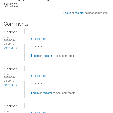
VESC.
Log in
or
register
to post comments
Comments
Sedder
Thu,
so dope
2024-08-
08 09:17
so dope
permalink
Log in
or
register
to post comments
Sedder
Thu,
so dope
2024-08-
08 09:17
so dope
permalink
Log in
or
register
to post comments
Sedder
Thu,
so dope