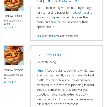
For professionally written
For professionally written nursing essays,
turn to nursing paper for the
best nursing
ronswanson
essay writing service
. In this case, they
Tue, 2024-08-13
really outshine the rest in terms of their
20:56
special focus.
permalink
Log in
or
register
to post comments
I’ve been using
I’ve been using
ronswanson
https://topup-balance.com
for a while now,
Thu, 2024-08-22
and I can confidently say it’s one of the best
16:43
platforms for mobile top-ups, especially
permalink
when you’re in Vietnam or planning to send
credit to someone there. To answer your
question, the service is extremely user-
friendly. You can top up your balance in just
a few clicks, and the process is