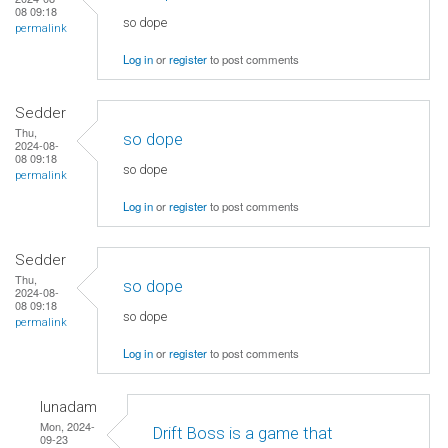
08 09:18
so dope
permalink
Log in
or
register
to post comments
Sedder
Thu,
so dope
2024-08-
08 09:18
so dope
permalink
Log in
or
register
to post comments
Sedder
Thu,
so dope
2024-08-
08 09:18
so dope
permalink
Log in
or
register
to post comments
lunadam
Mon, 2024-
Drift Boss is a game that
09-23