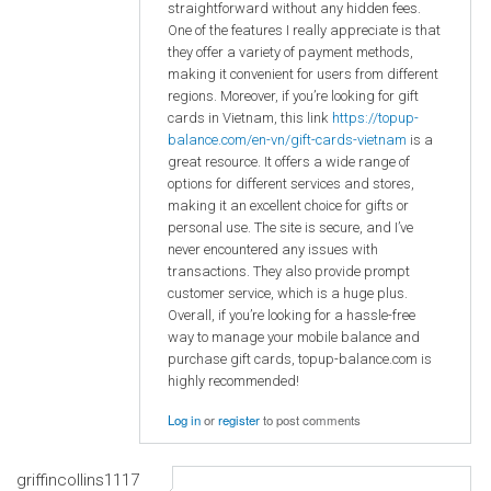
straightforward without any hidden fees.
One of the features I really appreciate is that
they offer a variety of payment methods,
making it convenient for users from different
regions. Moreover, if you’re looking for gift
cards in Vietnam, this link
https://topup-
balance.com/en-vn/gift-cards-vietnam
is a
great resource. It offers a wide range of
options for different services and stores,
making it an excellent choice for gifts or
personal use. The site is secure, and I’ve
never encountered any issues with
transactions. They also provide prompt
customer service, which is a huge plus.
Overall, if you’re looking for a hassle-free
way to manage your mobile balance and
purchase gift cards, topup-balance.com is
highly recommended!
Log in
or
register
to post comments
griffincollins1117