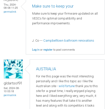
Thu, 2024-
Make sure to keep your
08-08 11:25
permalink
Make sure to keep your firmware updated on all
VESCs for optimal compatibility and
performance improvements.
J. Co ---
Campbelltown bathroom renovations
Log in
or
register
to post comments
AUSTRALIA
For me this page was the most interesting
personally and I like this topic as I like the
gldartsof91
Australian site -
wild fortune
thank you to this
Sat, 2024-08-
site for a great time, I really enjoyed playing
10 03:18
permalink
here and I liked everything very, very much, it
has many features that take it to another
level and along with its competitors it looks