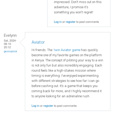
impressed. Don't miss out on this
adventure, I promise it's
something you won't regret!
Log in
or
register
to post comments
Evelynn
Sat, 2024-
Aviator
08-10
20:12
Hi friends. The
1win Aviator game
has quickly
permalink
become one of my favorite games on the platform
in Kenya. The concept of piloting your way to a win
is not only fun but also incredibly engaging. Each
round feels like a high-stakes mission where
timing is everything. I’ve enjoyed experimenting
with different strategies to see how far I can go
before cashing out. It’s a game that keeps you
coming back for more, and I highly recommend it
to anyone looking for an adrenaline rush.
Log in
or
register
to post comments