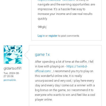
navigate and the earning opportunities are
impressive. It's a hassle-free way to
increase your income and see real results
quickly.
98tgbj
Log in
or
register
to post comments
game 1x
After spending a lot of time at the coffin, I fell
in love with playing on -
https://1winbd-
gldartsof91
official.com/
, I recommend you try to play on
Tue, 2024-08-
this wonderful online site, it is really
27 20:06
permalink
unsurpassed and very cool, I play here every
day and every day I come out a winner with a
big bonus on the game, so I recommend it to
everyone who wants to win and feel like a cool
player online.