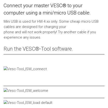
Connect your master VESC® to your
computer using a mini/micro USB cable.
Mini USB is used for HW 4.xx only. Some cheap micro USB
cables are designed for charging your
phone and will not work properly! Try another cable if you
experience any issues.
Run the VESC®-Tool software.