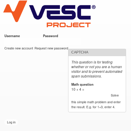
VESC Project
Skip to
main
content
Username
*
Password
*
User login
Create new account
Request new password
CAPTCHA
This question is for testing
whether or not you are a human
visitor and to prevent automated
spam submissions.
Math question
*
10 + 4 =
Solve
this simple math problem and enter
the result. E.g. for 1+3, enter 4.