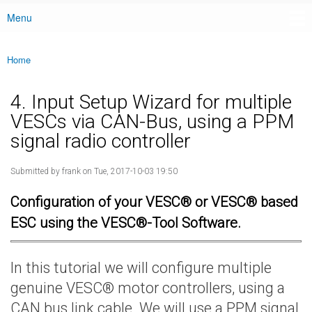
Menu
Main menu
Home
You are here
4. Input Setup Wizard for multiple
VESCs via CAN-Bus, using a PPM
signal radio controller
Submitted by
frank
on Tue, 2017-10-03 19:50
Configuration of your VESC® or VESC® based
ESC using the VESC®-Tool Software.
In this tutorial we will configure multiple
genuine VESC® motor controllers, using a
CAN bus link cable. We will use a PPM signal