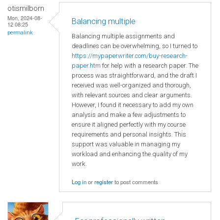
otismilborn
Mon, 2024-08-
Balancing multiple
12 08:25
permalink
Balancing multiple assignments and
deadlines can be overwhelming, so I turned to
https://mypaperwriter.com/buy-research-
paper.htm
for help with a research paper. The
process was straightforward, and the draft I
received was well-organized and thorough,
with relevant sources and clear arguments.
However, I found it necessary to add my own
analysis and make a few adjustments to
ensure it aligned perfectly with my course
requirements and personal insights. This
support was valuable in managing my
workload and enhancing the quality of my
work.
Log in
or
register
to post comments