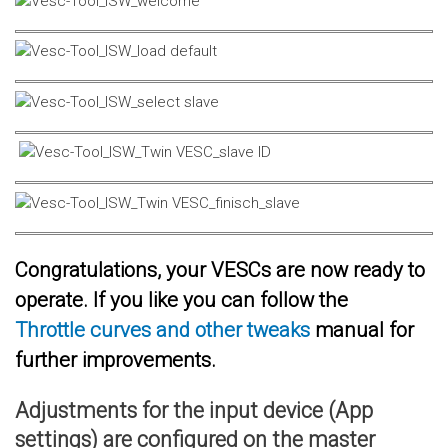
Congratulations, your VESCs are now ready to
operate. If you like you can follow the
Throttle curves and other tweaks
manual for
further improvements.
Adjustments for the input device (App
settings) are configured on the master