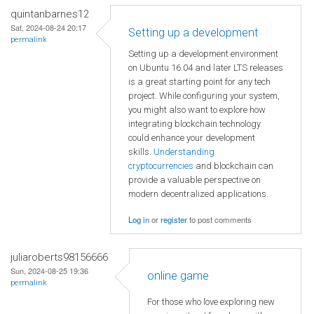
quintanbarnes12
Sat, 2024-08-24 20:17
Setting up a development
permalink
Setting up a development environment
on Ubuntu 16.04 and later LTS releases
is a great starting point for any tech
project. While configuring your system,
you might also want to explore how
integrating blockchain technology
could enhance your development
skills.
Understanding
cryptocurrencies
and blockchain can
provide a valuable perspective on
modern decentralized applications.
Log in
or
register
to post comments
juliaroberts98156666
Sun, 2024-08-25 19:36
online game
permalink
For those who love exploring new