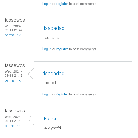
Log in
or
register
to post comments
fassewqs
Wed, 2024-
dsadadad
09-11 21:42
permalink
adsdada
Log in
or
register
to post comments
fassewqs
Wed, 2024-
dsadadad
09-11 21:42
permalink
asdad1
Log in
or
register
to post comments
fassewqs
Wed, 2024-
dsada
09-11 21:42
permalink
3456yhgfd