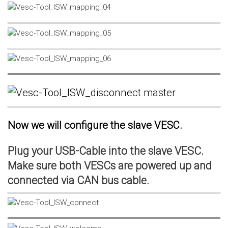
Now we will configure the slave VESC.
Plug your USB-Cable into the slave VESC.
Make sure both VESCs are powered up and
connected via CAN bus cable.