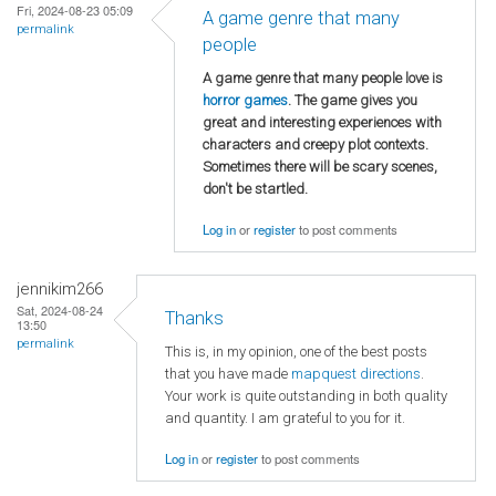
Fri, 2024-08-23 05:09
A game genre that many
permalink
people
A game genre that many people love is
horror games
. The game gives you
great and interesting experiences with
characters and creepy plot contexts.
Sometimes there will be scary scenes,
don't be startled.
Log in
or
register
to post comments
jennikim266
Sat, 2024-08-24
Thanks
13:50
permalink
This is, in my opinion, one of the best posts
that you have made
mapquest directions
.
Your work is quite outstanding in both quality
and quantity. I am grateful to you for it.
Log in
or
register
to post comments