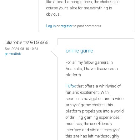
like a pearl among stones, the choice is of
course yours alde for me everything is
obvious.
Log in
or
register
to post comments
juliaroberts98156666
Sat, 2024-08-10 10:31
online game
permalink
For all my fellow gamers in
Australia, I have discovered a
platform
FGfox
that offers a whirlwind of
fun and excitement. With
seamless navigation and a wide
array of game choices, this
platform propels you into a world
of thrilling gaming experiences. I
must say, the user-friendly
interface and vibrant energy of
this site has left me thoroughly