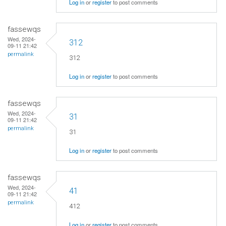
Log in
or
register
to post comments
fassewqs
Wed, 2024-
312
09-11 21:42
permalink
312
Log in
or
register
to post comments
fassewqs
Wed, 2024-
31
09-11 21:42
permalink
31
Log in
or
register
to post comments
fassewqs
Wed, 2024-
41
09-11 21:42
permalink
412
Log in
or
register
to post comments