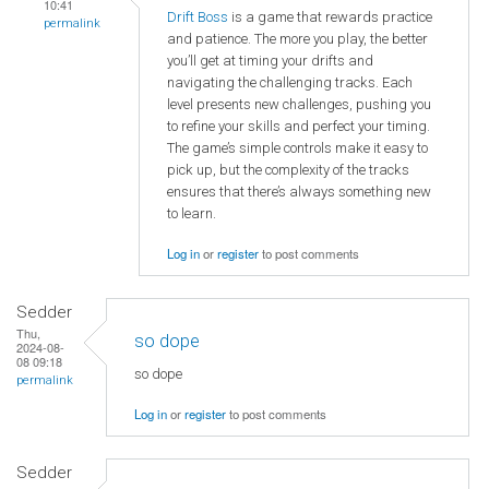
10:41
Drift Boss
is a game that rewards practice
permalink
and patience. The more you play, the better
you’ll get at timing your drifts and
navigating the challenging tracks. Each
level presents new challenges, pushing you
to refine your skills and perfect your timing.
The game’s simple controls make it easy to
pick up, but the complexity of the tracks
ensures that there’s always something new
to learn.
Log in
or
register
to post comments
Sedder
Thu,
so dope
2024-08-
08 09:18
so dope
permalink
Log in
or
register
to post comments
Sedder