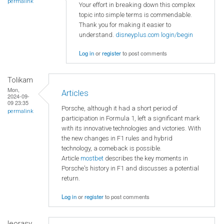
permalink
Your effort in breaking down this complex
topic into simple terms is commendable.
Thank you for making it easier to
understand.
disneyplus.com login/begin
Log in
or
register
to post comments
Tolikam
Mon,
Articles
2024-09-
09 23:35
Porsche, although it had a short period of
permalink
participation in Formula 1, left a significant mark
with its innovative technologies and victories. With
the new changes in F1 rules and hybrid
technology, a comeback is possible.
Article
mostbet
describes the key moments in
Porsche's history in F1 and discusses a potential
return.
Log in
or
register
to post comments
leorasy