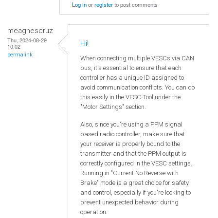
Log in
or
register
to post comments
meagnescruz
Thu, 2024-08-29
Hi!
10:02
permalink
When connecting multiple VESCs via CAN
bus, it's essential to ensure that each
controller has a unique ID assigned to
avoid communication conflicts. You can do
this easily in the VESC-Tool under the
"Motor Settings" section.
Also, since you're using a PPM signal
based radio controller, make sure that
your receiver is properly bound to the
transmitter and that the PPM output is
correctly configured in the VESC settings.
Running in "Current No Reverse with
Brake" mode is a great choice for safety
and control, especially if you're looking to
prevent unexpected behavior during
operation.