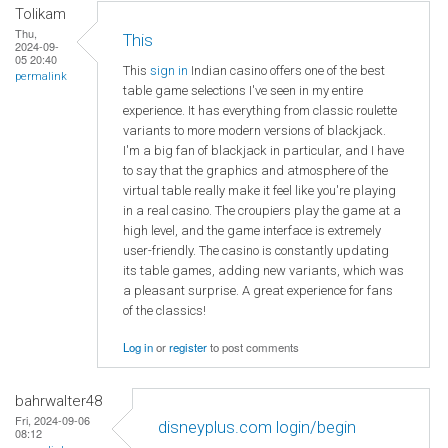
Tolikam
Thu,
This
2024-09-
05 20:40
This
sign in
Indian casino offers one of the best
permalink
table game selections I've seen in my entire
experience. It has everything from classic roulette
variants to more modern versions of blackjack.
I'm a big fan of blackjack in particular, and I have
to say that the graphics and atmosphere of the
virtual table really make it feel like you're playing
in a real casino. The croupiers play the game at a
high level, and the game interface is extremely
user-friendly. The casino is constantly updating
its table games, adding new variants, which was
a pleasant surprise. A great experience for fans
of the classics!
Log in
or
register
to post comments
bahrwalter48
Fri, 2024-09-06
disneyplus.com login/begin
08:12