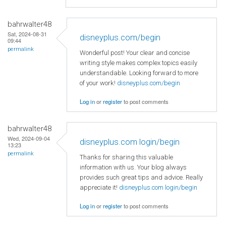
bahrwalter48
Sat, 2024-08-31
disneyplus.com/begin
09:44
permalink
Wonderful post! Your clear and concise
writing style makes complex topics easily
understandable. Looking forward to more
of your work!
disneyplus.com/begin
Log in
or
register
to post comments
bahrwalter48
Wed, 2024-09-04
disneyplus.com login/begin
13:23
permalink
Thanks for sharing this valuable
information with us. Your blog always
provides such great tips and advice. Really
appreciate it!
disneyplus.com login/begin
Log in
or
register
to post comments