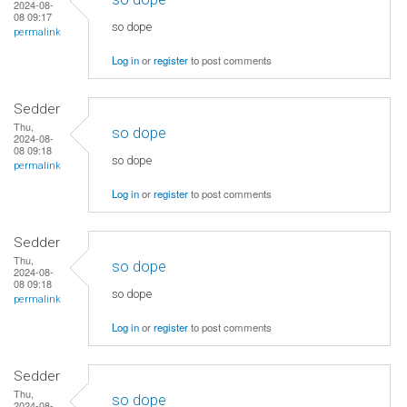
2024-08-
08 09:17
so dope
permalink
Log in
or
register
to post comments
Sedder
Thu,
so dope
2024-08-
08 09:18
so dope
permalink
Log in
or
register
to post comments
Sedder
Thu,
so dope
2024-08-
08 09:18
so dope
permalink
Log in
or
register
to post comments
Sedder
Thu,
so dope
2024-08-