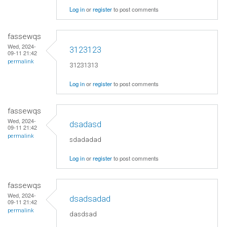
Log in
or
register
to post comments
fassewqs
Wed, 2024-
3123123
09-11 21:42
permalink
31231313
Log in
or
register
to post comments
fassewqs
Wed, 2024-
dsadasd
09-11 21:42
permalink
sdadadad
Log in
or
register
to post comments
fassewqs
Wed, 2024-
dsadsadad
09-11 21:42
permalink
dasdsad