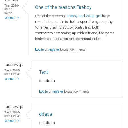
Tue, 2024-
One of the reasons Fireboy
09-10
03:52
One of the reasons
Fireboy and Watergirl
have
permalink
remained popular is their cooperative gameplay.
Whether playing solo by controlling both
characters or teaming up with a friend, the game
fosters collaboration and communication.
Log in
or
register
to post comments
fassewqs
Wed, 2024-
Text
09-11 21:41
permalink
dasdada
Log in
or
register
to post comments
fassewqs
Wed, 2024-
dsada
09-11 21:41
permalink
dasdada