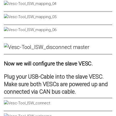
Now we will configure the slave VESC.
Plug your USB-Cable into the slave VESC.
Make sure both VESCs are powered up and
connected via CAN bus cable.