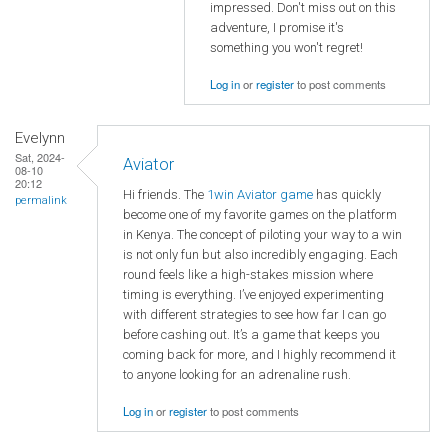
impressed. Don't miss out on this
adventure, I promise it's
something you won't regret!
Log in
or
register
to post comments
Evelynn
Sat, 2024-
Aviator
08-10
20:12
Hi friends. The
1win Aviator game
has quickly
permalink
become one of my favorite games on the platform
in Kenya. The concept of piloting your way to a win
is not only fun but also incredibly engaging. Each
round feels like a high-stakes mission where
timing is everything. I’ve enjoyed experimenting
with different strategies to see how far I can go
before cashing out. It’s a game that keeps you
coming back for more, and I highly recommend it
to anyone looking for an adrenaline rush.
Log in
or
register
to post comments