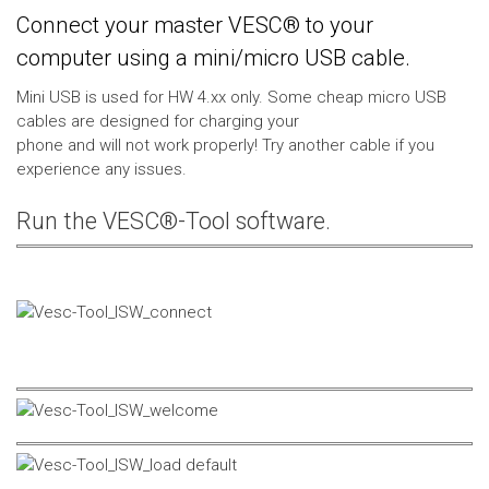
Connect your master VESC® to your
computer using a mini/micro USB cable.
Mini USB is used for HW 4.xx only. Some cheap micro USB
cables are designed for charging your
phone and will not work properly! Try another cable if you
experience any issues.
Run the VESC®-Tool software.