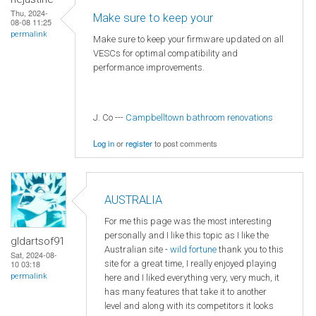
Thu, 2024-
Make sure to keep your
08-08 11:25
permalink
Make sure to keep your firmware updated on all
VESCs for optimal compatibility and
performance improvements.
J. Co ---
Campbelltown bathroom renovations
Log in
or
register
to post comments
AUSTRALIA
For me this page was the most interesting
personally and I like this topic as I like the
gldartsof91
Australian site -
wild fortune
thank you to this
Sat, 2024-08-
site for a great time, I really enjoyed playing
10 03:18
permalink
here and I liked everything very, very much, it
has many features that take it to another
level and along with its competitors it looks