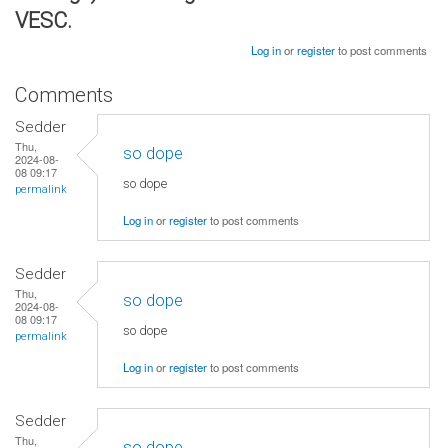
VESC.
Log in
or
register
to post comments
Comments
Sedder
Thu,
so dope
2024-08-
08 09:17
so dope
permalink
Log in
or
register
to post comments
Sedder
Thu,
so dope
2024-08-
08 09:17
so dope
permalink
Log in
or
register
to post comments
Sedder
Thu,
so dope