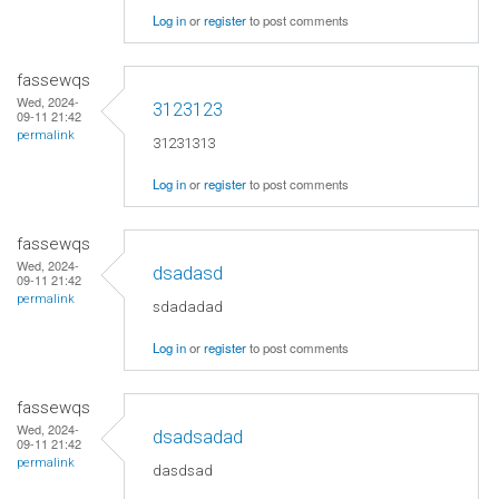
Log in
or
register
to post comments
fassewqs
Wed, 2024-
3123123
09-11 21:42
permalink
31231313
Log in
or
register
to post comments
fassewqs
Wed, 2024-
dsadasd
09-11 21:42
permalink
sdadadad
Log in
or
register
to post comments
fassewqs
Wed, 2024-
dsadsadad
09-11 21:42
permalink
dasdsad