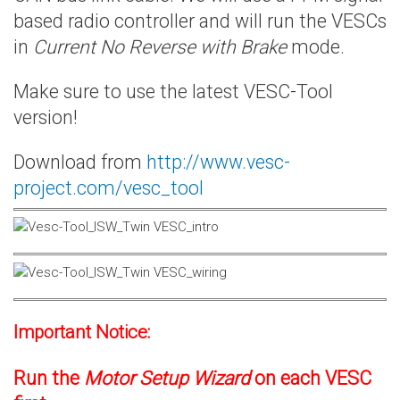
based radio controller and will run the VESCs
in
Current No Reverse with Brake
mode.
Make sure to use the latest VESC-Tool
version!
Download from
http://www.vesc-
project.com/vesc_tool
Important Notice:
Run the
Motor Setup Wizard
on each VESC