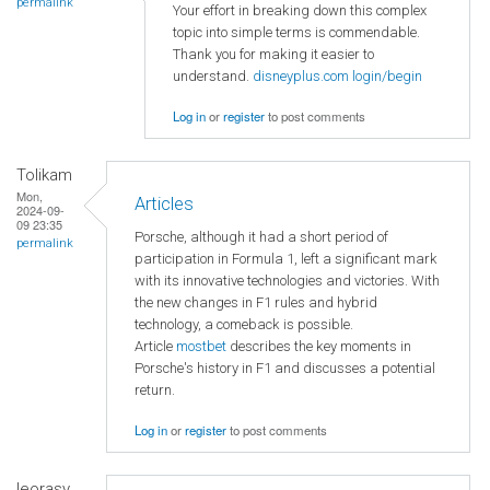
permalink
Your effort in breaking down this complex
topic into simple terms is commendable.
Thank you for making it easier to
understand.
disneyplus.com login/begin
Log in
or
register
to post comments
Tolikam
Mon,
Articles
2024-09-
09 23:35
Porsche, although it had a short period of
permalink
participation in Formula 1, left a significant mark
with its innovative technologies and victories. With
the new changes in F1 rules and hybrid
technology, a comeback is possible.
Article
mostbet
describes the key moments in
Porsche's history in F1 and discusses a potential
return.
Log in
or
register
to post comments
leorasy