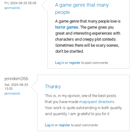
Fri, 2024-08-23 05:09
A game genre that many
permalink
people
A game genre that many people love is
horror games
. The game gives you
great and interesting experiences with
characters and creepy plot contexts.
Sometimes there will be scary scenes,
don't be startled.
Log in
or
register
to post comments
jennikim266
Sat, 2024-08-24
Thanks
13:50
permalink
This is, in my opinion, one of the best posts
that you have made
mapquest directions
.
Your work is quite outstanding in both quality
and quantity. I am grateful to you for it.
Log in
or
register
to post comments