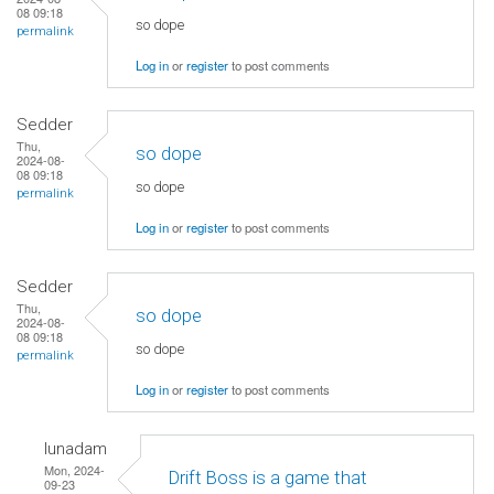
08 09:18
so dope
permalink
Log in
or
register
to post comments
Sedder
Thu,
so dope
2024-08-
08 09:18
so dope
permalink
Log in
or
register
to post comments
Sedder
Thu,
so dope
2024-08-
08 09:18
so dope
permalink
Log in
or
register
to post comments
lunadam
Mon, 2024-
Drift Boss is a game that
09-23