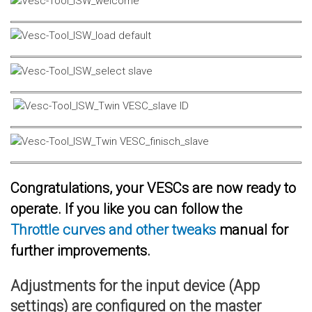
Congratulations, your VESCs are now ready to
operate. If you like you can follow the
Throttle curves and other tweaks
manual for
further improvements.
Adjustments for the input device (App
settings) are configured on the master