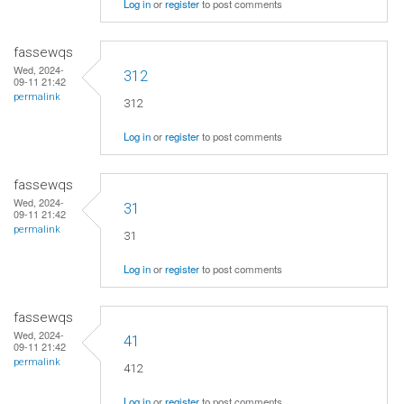
Log in
or
register
to post comments
fassewqs
Wed, 2024-
312
09-11 21:42
permalink
312
Log in
or
register
to post comments
fassewqs
Wed, 2024-
31
09-11 21:42
permalink
31
Log in
or
register
to post comments
fassewqs
Wed, 2024-
41
09-11 21:42
permalink
412
Log in
or
register
to post comments