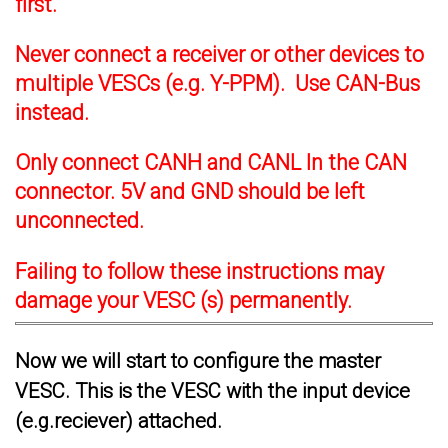
first.
Never connect a receiver or other devices to
multiple VESCs (e.g. Y-PPM). Use CAN-Bus
instead.
Only connect CANH and CANL In the CAN
connector. 5V and GND should be left
unconnected.
Failing to follow these instructions may
damage your VESC (s) permanently.
Now we will start to configure the master
VESC. This is the VESC with the input device
(e.g.reciever) attached.