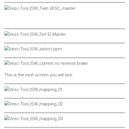
This is the next screen you will see.