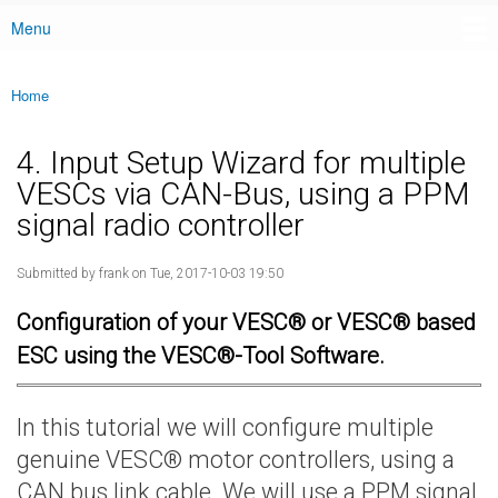
Menu
Main menu
Home
You are here
4. Input Setup Wizard for multiple
VESCs via CAN-Bus, using a PPM
signal radio controller
Submitted by
frank
on Tue, 2017-10-03 19:50
Configuration of your VESC® or VESC® based
ESC using the VESC®-Tool Software.
In this tutorial we will configure multiple
genuine VESC® motor controllers, using a
CAN bus link cable. We will use a PPM signal