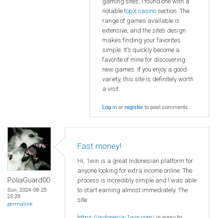
gaming sites, I found one with a
notable
topX casino
section. The
range of games available is
extensive, and the site’s design
makes finding your favorites
simple. It’s quickly become a
favorite of mine for discovering
new games. If you enjoy a good
variety, this site is definitely worth
a visit.
Log in
or
register
to post comments
Fast money!
Hi, 1win is a great Indonesian platform for
anyone looking for extra income online. The
PoliaGuard00
process is incredibly simple and I was able
Sun, 2024-08-25
to start earning almost immediately. The
22:28
site
permalink
https://indonesia-1win.com/
is easy to