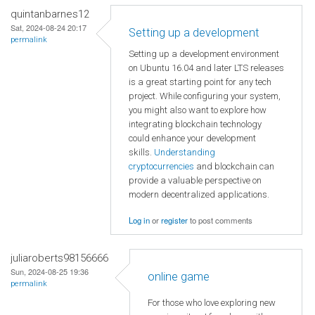
quintanbarnes12
Sat, 2024-08-24 20:17
Setting up a development
permalink
Setting up a development environment
on Ubuntu 16.04 and later LTS releases
is a great starting point for any tech
project. While configuring your system,
you might also want to explore how
integrating blockchain technology
could enhance your development
skills.
Understanding
cryptocurrencies
and blockchain can
provide a valuable perspective on
modern decentralized applications.
Log in
or
register
to post comments
juliaroberts98156666
Sun, 2024-08-25 19:36
online game
permalink
For those who love exploring new