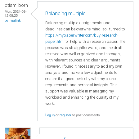
otismilborn
Mon, 2024-08-
Balancing multiple
12 08:25
permalink
Balancing multiple assignments and
deadlines can be overwhelming, so I turned to
https://mypaperwriter.com/buy-research-
paper.htm
for help with a research paper. The
process was straightforward, and the draft I
received was well-organized and thorough,
with relevant sources and clear arguments.
However, I found it necessary to add my own
analysis and make a few adjustments to
ensure it aligned perfectly with my course
requirements and personal insights. This
support was valuable in managing my
workload and enhancing the quality of my
work.
Log in
or
register
to post comments