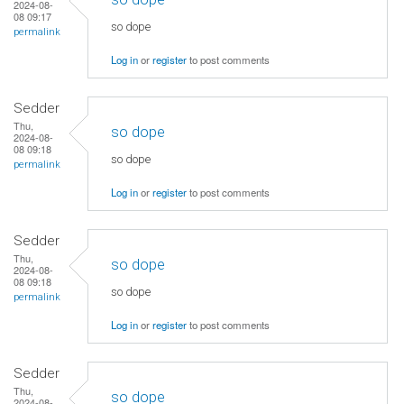
2024-08-
08 09:17
so dope
permalink
Log in
or
register
to post comments
Sedder
Thu,
so dope
2024-08-
08 09:18
so dope
permalink
Log in
or
register
to post comments
Sedder
Thu,
so dope
2024-08-
08 09:18
so dope
permalink
Log in
or
register
to post comments
Sedder
Thu,
so dope
2024-08-