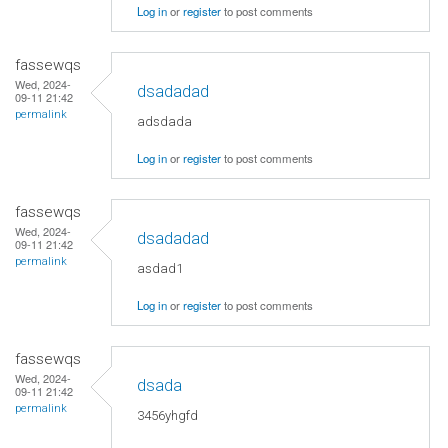
Log in
or
register
to post comments
fassewqs
Wed, 2024-
dsadadad
09-11 21:42
permalink
adsdada
Log in
or
register
to post comments
fassewqs
Wed, 2024-
dsadadad
09-11 21:42
permalink
asdad1
Log in
or
register
to post comments
fassewqs
Wed, 2024-
dsada
09-11 21:42
permalink
3456yhgfd