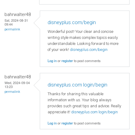
bahrwalter48
Sat, 2024-08-31
disneyplus.com/begin
09:44
permalink
Wonderful post! Your clear and concise
writing style makes complex topics easily
understandable. Looking forward to more
of your work!
disneyplus.com/begin
Log in
or
register
to post comments
bahrwalter48
Wed, 2024-09-04
disneyplus.com login/begin
13:23
permalink
Thanks for sharing this valuable
information with us. Your blog always
provides such great tips and advice. Really
appreciate it!
disneyplus.com login/begin
Log in
or
register
to post comments