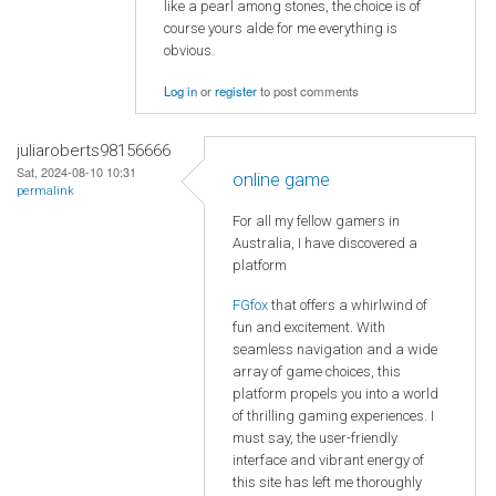
like a pearl among stones, the choice is of
course yours alde for me everything is
obvious.
Log in
or
register
to post comments
juliaroberts98156666
Sat, 2024-08-10 10:31
online game
permalink
For all my fellow gamers in
Australia, I have discovered a
platform
FGfox
that offers a whirlwind of
fun and excitement. With
seamless navigation and a wide
array of game choices, this
platform propels you into a world
of thrilling gaming experiences. I
must say, the user-friendly
interface and vibrant energy of
this site has left me thoroughly