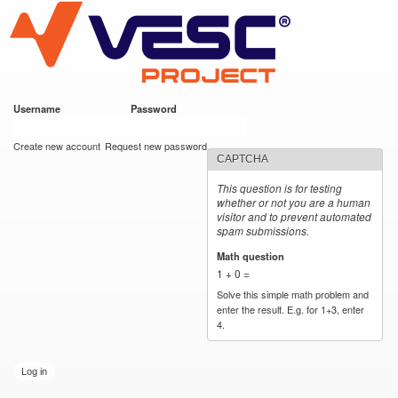
VESC Project
Skip to
main
content
Username
*
Password
*
User login
Create new account
Request new password
CAPTCHA
This question is for testing
whether or not you are a human
visitor and to prevent automated
spam submissions.
Math question
*
1 + 0 =
Solve this simple math problem and
enter the result. E.g. for 1+3, enter
4.