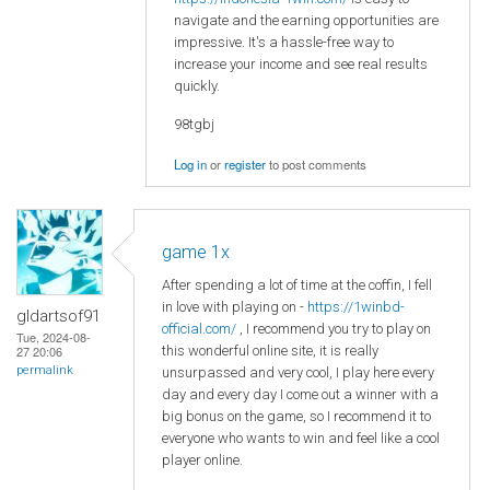
navigate and the earning opportunities are
impressive. It's a hassle-free way to
increase your income and see real results
quickly.
98tgbj
Log in
or
register
to post comments
game 1x
After spending a lot of time at the coffin, I fell
in love with playing on -
https://1winbd-
gldartsof91
official.com/
, I recommend you try to play on
Tue, 2024-08-
this wonderful online site, it is really
27 20:06
permalink
unsurpassed and very cool, I play here every
day and every day I come out a winner with a
big bonus on the game, so I recommend it to
everyone who wants to win and feel like a cool
player online.