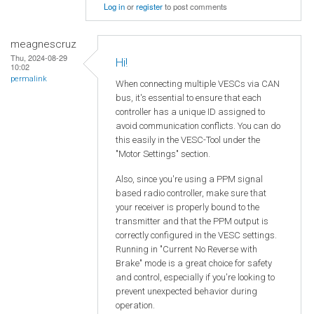
Log in
or
register
to post comments
meagnescruz
Thu, 2024-08-29
Hi!
10:02
permalink
When connecting multiple VESCs via CAN
bus, it's essential to ensure that each
controller has a unique ID assigned to
avoid communication conflicts. You can do
this easily in the VESC-Tool under the
"Motor Settings" section.
Also, since you're using a PPM signal
based radio controller, make sure that
your receiver is properly bound to the
transmitter and that the PPM output is
correctly configured in the VESC settings.
Running in "Current No Reverse with
Brake" mode is a great choice for safety
and control, especially if you're looking to
prevent unexpected behavior during
operation.