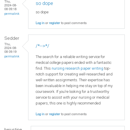
Thu,
so dope
2024-08-
08 09:18
so dope
permalink
Log in
or
register
to post comments
Sedder
Thu,
/*-->*/
2024-08-
08 09:19
The search for a reliable writing service for
permalink
medical college papers ended with a fantastic
find. This
nursing research paper writing
top-
notch support for creating well-researched and
well-written assignments. Their expertise has
been invaluable in helping me stay on top of my
coursework. If you’re looking for a trustworthy
service to assist with your nursing or medical
papers, this one is highly recommended
Log in
or
register
to post comments
hejustine