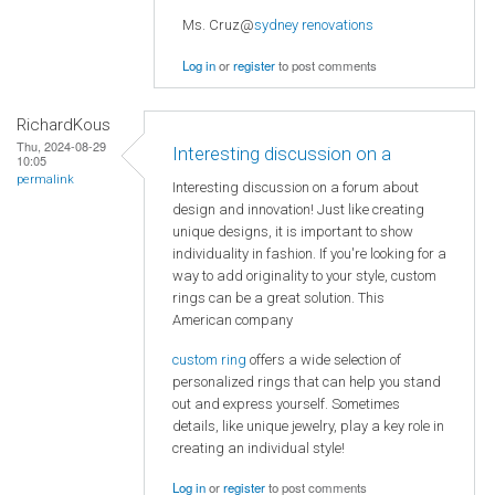
Ms. Cruz@
sydney renovations
Log in
or
register
to post comments
RichardKous
Thu, 2024-08-29
Interesting discussion on a
10:05
permalink
Interesting discussion on a forum about
design and innovation! Just like creating
unique designs, it is important to show
individuality in fashion. If you're looking for a
way to add originality to your style, custom
rings can be a great solution. This
American company
custom ring
offers a wide selection of
personalized rings that can help you stand
out and express yourself. Sometimes
details, like unique jewelry, play a key role in
creating an individual style!
Log in
or
register
to post comments