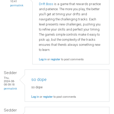
10:41
Drift Boss
is a game that rewards practice
permalink
and patience. The more you play, the better
you’ll get at timing your drifts and
navigating the challenging tracks. Each
level presents new challenges, pushing you
to refine your skills and perfect your timing.
The game’s simple controls make it easy to
pick up, but the complexity of the tracks
ensures that there’s always something new
to learn.
Log in
or
register
to post comments
Sedder
Thu,
so dope
2024-08-
08 09:18
so dope
permalink
Log in
or
register
to post comments
Sedder