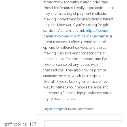
straightforward without any hidden fees.
One of the features I really appreciate is that
they offer a variety of payment methods,
making it convenient for users from different
regions. Moreover, if you’re looking for gift
cards in Vietnam, this link
https://topup-
balance.com/en-vn/gift-cards-vietnam
is a
great resource. It offers a wide range of
options for different services and stores,
making it an excellent choice for gifts or
personal use. The site is secure, and I’ve
never encountered any issues with
transactions. They also provide prompt
customer service, which is a huge plus.
Overall, if you’re looking for a hassle-free
way to manage your mobile balance and
purchase gift cards, topup-balance.com is
highly recommended!
Log in
or
register
to post comments
griffincollins1117