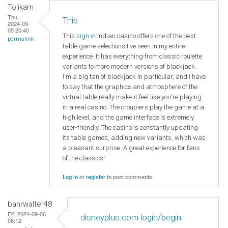
Tolikam
Thu,
This
2024-09-
05 20:40
This
sign in
Indian casino offers one of the best
permalink
table game selections I've seen in my entire
experience. It has everything from classic roulette
variants to more modern versions of blackjack.
I'm a big fan of blackjack in particular, and I have
to say that the graphics and atmosphere of the
virtual table really make it feel like you're playing
in a real casino. The croupiers play the game at a
high level, and the game interface is extremely
user-friendly. The casino is constantly updating
its table games, adding new variants, which was
a pleasant surprise. A great experience for fans
of the classics!
Log in
or
register
to post comments
bahrwalter48
Fri, 2024-09-06
disneyplus.com login/begin
08:12