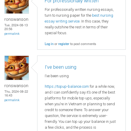
For professionally written
For professionally written nursing essays,
turn to nursing paper for the
best nursing
ronswanson
essay writing service
. In this case, they
Tue, 2024-08-13
really outshine the rest in terms of their
20:56
special focus.
permalink
Log in
or
register
to post comments
I’ve been using
I’ve been using
ronswanson
https://topup-balance.com
for a while now,
Thu, 2024-08-22
and I can confidently say it’s one of the best
16:43
platforms for mobile top-ups, especially
permalink
when you’re in Vietnam or planning to send
credit to someone there. To answer your
question, the service is extremely user-
friendly. You can top up your balance in just
a few clicks, and the process is