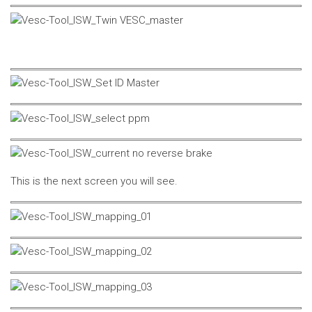
This is the next screen you will see.