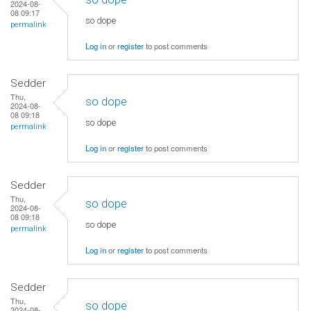
2024-08-
08 09:17
so dope
permalink
Log in
or
register
to post comments
Sedder
Thu,
so dope
2024-08-
08 09:18
so dope
permalink
Log in
or
register
to post comments
Sedder
Thu,
so dope
2024-08-
08 09:18
so dope
permalink
Log in
or
register
to post comments
Sedder
Thu,
so dope
2024-08-