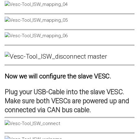
Now we will configure the slave VESC.
Plug your USB-Cable into the slave VESC.
Make sure both VESCs are powered up and
connected via CAN bus cable.