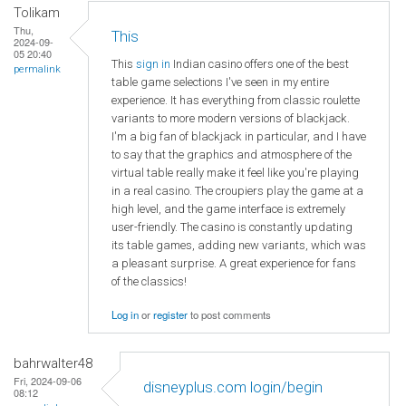
Tolikam
Thu,
This
2024-09-
05 20:40
This
sign in
Indian casino offers one of the best
permalink
table game selections I've seen in my entire
experience. It has everything from classic roulette
variants to more modern versions of blackjack.
I'm a big fan of blackjack in particular, and I have
to say that the graphics and atmosphere of the
virtual table really make it feel like you're playing
in a real casino. The croupiers play the game at a
high level, and the game interface is extremely
user-friendly. The casino is constantly updating
its table games, adding new variants, which was
a pleasant surprise. A great experience for fans
of the classics!
Log in
or
register
to post comments
bahrwalter48
Fri, 2024-09-06
disneyplus.com login/begin
08:12