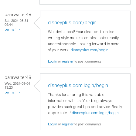
bahrwalter48
Sat, 2024-08-31
disneyplus.com/begin
09:44
permalink
Wonderful post! Your clear and concise
writing style makes complex topics easily
understandable. Looking forward to more
of your work!
disneyplus.com/begin
Log in
or
register
to post comments
bahrwalter48
Wed, 2024-09-04
disneyplus.com login/begin
13:23
permalink
Thanks for sharing this valuable
information with us. Your blog always
provides such great tips and advice. Really
appreciate it!
disneyplus.com login/begin
Log in
or
register
to post comments