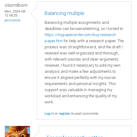
otismilborn
Mon, 2024-08-
Balancing multiple
12 08:25
permalink
Balancing multiple assignments and
deadlines can be overwhelming, so I turned to
https://mypaperwriter.com/buy-research-
paper.htm
for help with a research paper. The
process was straightforward, and the draft I
received was well-organized and thorough,
with relevant sources and clear arguments.
However, I found it necessary to add my own
analysis and make a few adjustments to
ensure it aligned perfectly with my course
requirements and personal insights. This
support was valuable in managing my
workload and enhancing the quality of my
work.
Log in
or
register
to post comments