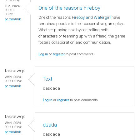
Tue, 2024-
One of the reasons Fireboy
09-10
03:52
One of the reasons
Fireboy and Watergirl
have
permalink
remained popular is their cooperative gameplay.
Whether playing solo by controlling both
characters or teaming up with a friend, the game
fosters collaboration and communication.
Log in
or
register
to post comments
fassewqs
Wed, 2024-
Text
09-11 21:41
permalink
dasdada
Log in
or
register
to post comments
fassewqs
Wed, 2024-
dsada
09-11 21:41
permalink
dasdada