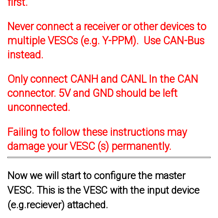
first.
Never connect a receiver or other devices to
multiple VESCs (e.g. Y-PPM). Use CAN-Bus
instead.
Only connect CANH and CANL In the CAN
connector. 5V and GND should be left
unconnected.
Failing to follow these instructions may
damage your VESC (s) permanently.
Now we will start to configure the master
VESC. This is the VESC with the input device
(e.g.reciever) attached.