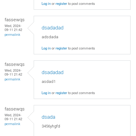
Log in
or
register
to post comments
fassewqs
Wed, 2024-
dsadadad
09-11 21:42
permalink
adsdada
Log in
or
register
to post comments
fassewqs
Wed, 2024-
dsadadad
09-11 21:42
permalink
asdad1
Log in
or
register
to post comments
fassewqs
Wed, 2024-
dsada
09-11 21:42
permalink
3456yhgfd