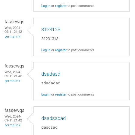
Log in
or
register
to post comments
fassewqs
Wed, 2024-
3123123
09-11 21:42
permalink
31231313
Log in
or
register
to post comments
fassewqs
Wed, 2024-
dsadasd
09-11 21:42
permalink
sdadadad
Log in
or
register
to post comments
fassewqs
Wed, 2024-
dsadsadad
09-11 21:42
permalink
dasdsad