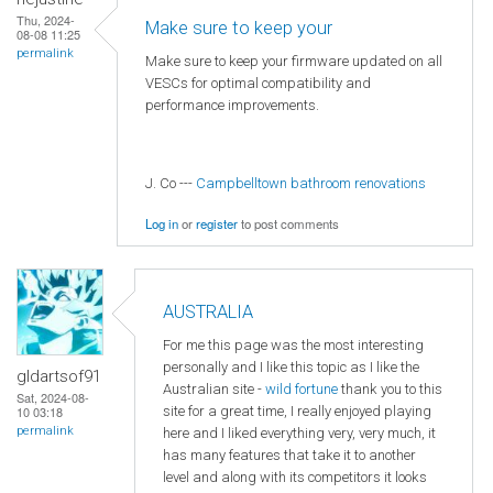
Thu, 2024-
Make sure to keep your
08-08 11:25
permalink
Make sure to keep your firmware updated on all
VESCs for optimal compatibility and
performance improvements.
J. Co ---
Campbelltown bathroom renovations
Log in
or
register
to post comments
AUSTRALIA
For me this page was the most interesting
personally and I like this topic as I like the
gldartsof91
Australian site -
wild fortune
thank you to this
Sat, 2024-08-
site for a great time, I really enjoyed playing
10 03:18
permalink
here and I liked everything very, very much, it
has many features that take it to another
level and along with its competitors it looks