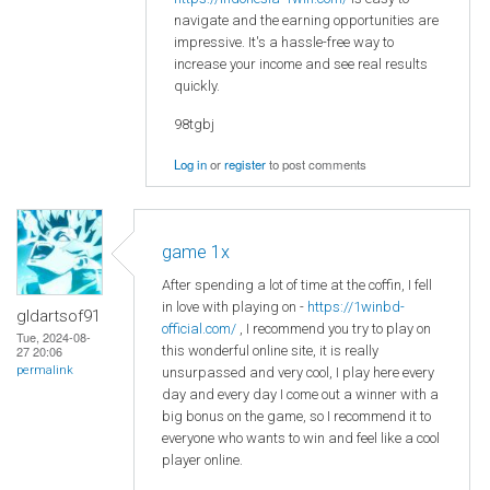
navigate and the earning opportunities are
impressive. It's a hassle-free way to
increase your income and see real results
quickly.
98tgbj
Log in
or
register
to post comments
game 1x
After spending a lot of time at the coffin, I fell
in love with playing on -
https://1winbd-
gldartsof91
official.com/
, I recommend you try to play on
Tue, 2024-08-
this wonderful online site, it is really
27 20:06
permalink
unsurpassed and very cool, I play here every
day and every day I come out a winner with a
big bonus on the game, so I recommend it to
everyone who wants to win and feel like a cool
player online.