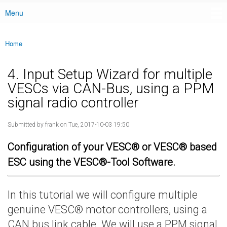
Menu
Main menu
Home
You are here
4. Input Setup Wizard for multiple
VESCs via CAN-Bus, using a PPM
signal radio controller
Submitted by
frank
on Tue, 2017-10-03 19:50
Configuration of your VESC® or VESC® based
ESC using the VESC®-Tool Software.
In this tutorial we will configure multiple
genuine VESC® motor controllers, using a
CAN bus link cable. We will use a PPM signal