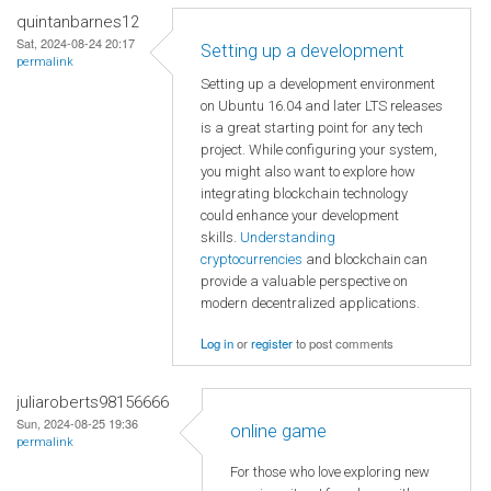
quintanbarnes12
Sat, 2024-08-24 20:17
Setting up a development
permalink
Setting up a development environment
on Ubuntu 16.04 and later LTS releases
is a great starting point for any tech
project. While configuring your system,
you might also want to explore how
integrating blockchain technology
could enhance your development
skills.
Understanding
cryptocurrencies
and blockchain can
provide a valuable perspective on
modern decentralized applications.
Log in
or
register
to post comments
juliaroberts98156666
Sun, 2024-08-25 19:36
online game
permalink
For those who love exploring new