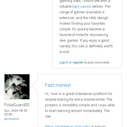
gaming sites, I found one with a
notable
topX casino
section. The
range of games available is
extensive, and the site’s design
makes finding your favorites
simple. It’s quickly become a
favorite of mine for discovering
new games. If you enjoy a good
variety, this site is definitely worth
a visit.
Log in
or
register
to post comments
Fast money!
Hi, 1win is a great Indonesian platform for
anyone looking for extra income online. The
PoliaGuard00
process is incredibly simple and I was able
Sun, 2024-08-25
to start earning almost immediately. The
22:28
site
permalink
https://indonesia-1win.com/
is easy to