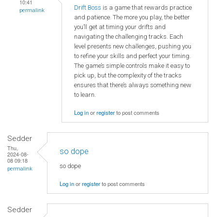
10:41
Drift Boss
is a game that rewards practice
permalink
and patience. The more you play, the better
you’ll get at timing your drifts and
navigating the challenging tracks. Each
level presents new challenges, pushing you
to refine your skills and perfect your timing.
The game’s simple controls make it easy to
pick up, but the complexity of the tracks
ensures that there’s always something new
to learn.
Log in
or
register
to post comments
Sedder
Thu,
so dope
2024-08-
08 09:18
so dope
permalink
Log in
or
register
to post comments
Sedder