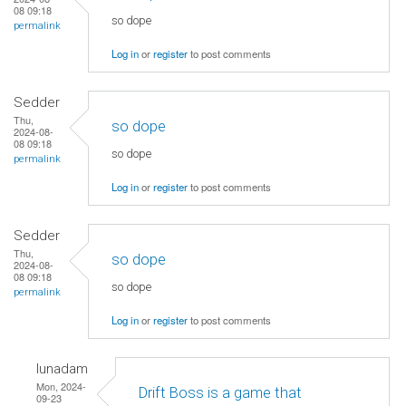
08 09:18
so dope
permalink
Log in
or
register
to post comments
Sedder
Thu,
so dope
2024-08-
08 09:18
so dope
permalink
Log in
or
register
to post comments
Sedder
Thu,
so dope
2024-08-
08 09:18
so dope
permalink
Log in
or
register
to post comments
lunadam
Mon, 2024-
Drift Boss is a game that
09-23