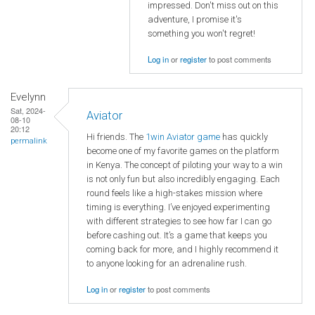
impressed. Don't miss out on this
adventure, I promise it's
something you won't regret!
Log in
or
register
to post comments
Evelynn
Sat, 2024-
Aviator
08-10
20:12
Hi friends. The
1win Aviator game
has quickly
permalink
become one of my favorite games on the platform
in Kenya. The concept of piloting your way to a win
is not only fun but also incredibly engaging. Each
round feels like a high-stakes mission where
timing is everything. I’ve enjoyed experimenting
with different strategies to see how far I can go
before cashing out. It’s a game that keeps you
coming back for more, and I highly recommend it
to anyone looking for an adrenaline rush.
Log in
or
register
to post comments