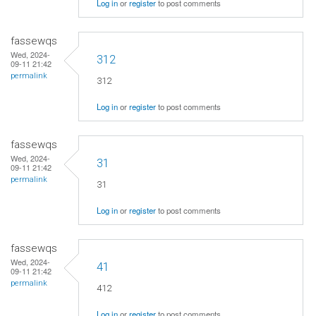
Log in
or
register
to post comments
fassewqs
Wed, 2024-
312
09-11 21:42
permalink
312
Log in
or
register
to post comments
fassewqs
Wed, 2024-
31
09-11 21:42
permalink
31
Log in
or
register
to post comments
fassewqs
Wed, 2024-
41
09-11 21:42
permalink
412
Log in
or
register
to post comments