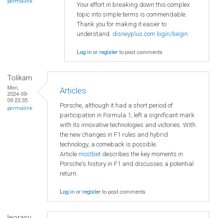
permalink
Your effort in breaking down this complex
topic into simple terms is commendable.
Thank you for making it easier to
understand.
disneyplus.com login/begin
Log in
or
register
to post comments
Tolikam
Mon,
Articles
2024-09-
09 23:35
Porsche, although it had a short period of
permalink
participation in Formula 1, left a significant mark
with its innovative technologies and victories. With
the new changes in F1 rules and hybrid
technology, a comeback is possible.
Article
mostbet
describes the key moments in
Porsche's history in F1 and discusses a potential
return.
Log in
or
register
to post comments
leorasy