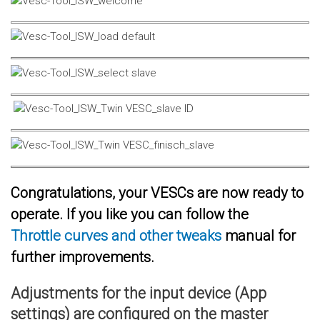
Congratulations, your VESCs are now ready to
operate. If you like you can follow the
Throttle curves and other tweaks
manual for
further improvements.
Adjustments for the input device (App
settings) are configured on the master