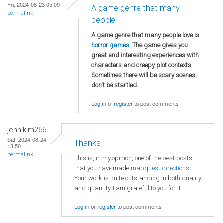
Fri, 2024-08-23 05:09
A game genre that many
permalink
people
A game genre that many people love is
horror games
. The game gives you
great and interesting experiences with
characters and creepy plot contexts.
Sometimes there will be scary scenes,
don't be startled.
Log in
or
register
to post comments
jennikim266
Sat, 2024-08-24
Thanks
13:50
permalink
This is, in my opinion, one of the best posts
that you have made
mapquest directions
.
Your work is quite outstanding in both quality
and quantity. I am grateful to you for it.
Log in
or
register
to post comments