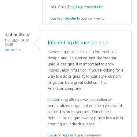
Ms. Cruz@
sydney renovations
Log in
or
register
to post comments
RichardKous
Thu, 2024-08-29
Interesting discussion on a
10:05
permalink
Interesting discussion on a forum about
design and innovation! Just like creating
unique designs, it is important to show
individuality in fashion. If you're looking for a
way to add originality to your style, custom
rings can be a great solution. This
American company
custom ring
offers a wide selection of
personalized rings that can help you stand
out and express yourself. Sometimes
details, like unique jewelry, play a key role in
creating an individual style!
Log in
or
register
to post comments