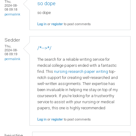
Thu,
so dope
2024-08-
08 09:18
so dope
permalink
Log in
or
register
to post comments
Sedder
Thu,
/*-->*/
2024-08-
08 09:19
The search for a reliable writing service for
permalink
medical college papers ended with a fantastic
find. This
nursing research paper writing
top-
notch support for creating well-researched and
well-written assignments. Their expertise has
been invaluable in helping me stay on top of my
coursework. If you’re looking for a trustworthy
service to assist with your nursing or medical
papers, this one is highly recommended
Log in
or
register
to post comments
hejustine