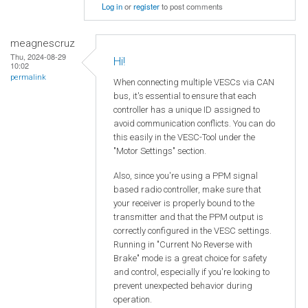
Log in
or
register
to post comments
meagnescruz
Thu, 2024-08-29
Hi!
10:02
permalink
When connecting multiple VESCs via CAN
bus, it's essential to ensure that each
controller has a unique ID assigned to
avoid communication conflicts. You can do
this easily in the VESC-Tool under the
"Motor Settings" section.
Also, since you're using a PPM signal
based radio controller, make sure that
your receiver is properly bound to the
transmitter and that the PPM output is
correctly configured in the VESC settings.
Running in "Current No Reverse with
Brake" mode is a great choice for safety
and control, especially if you're looking to
prevent unexpected behavior during
operation.