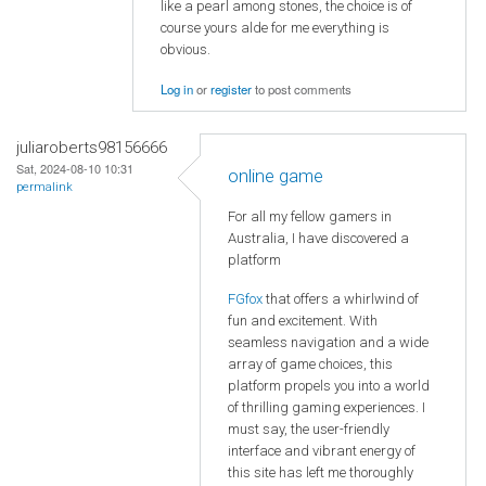
like a pearl among stones, the choice is of
course yours alde for me everything is
obvious.
Log in
or
register
to post comments
juliaroberts98156666
Sat, 2024-08-10 10:31
online game
permalink
For all my fellow gamers in
Australia, I have discovered a
platform
FGfox
that offers a whirlwind of
fun and excitement. With
seamless navigation and a wide
array of game choices, this
platform propels you into a world
of thrilling gaming experiences. I
must say, the user-friendly
interface and vibrant energy of
this site has left me thoroughly