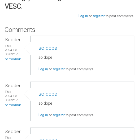
VESC.
Log in
or
register
to post comments
Comments
Sedder
Thu,
so dope
2024-08-
08 09:17
so dope
permalink
Log in
or
register
to post comments
Sedder
Thu,
so dope
2024-08-
08 09:17
so dope
permalink
Log in
or
register
to post comments
Sedder
Thu,
so dope