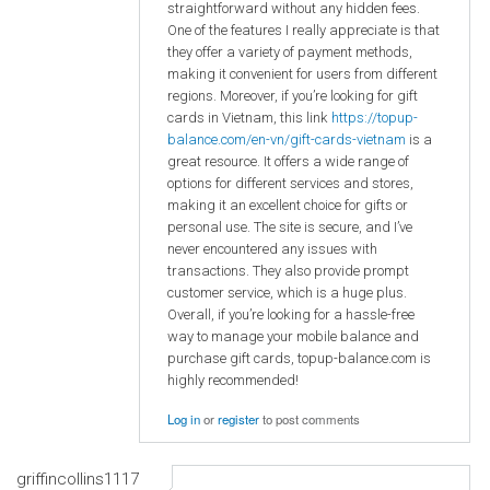
straightforward without any hidden fees.
One of the features I really appreciate is that
they offer a variety of payment methods,
making it convenient for users from different
regions. Moreover, if you’re looking for gift
cards in Vietnam, this link
https://topup-
balance.com/en-vn/gift-cards-vietnam
is a
great resource. It offers a wide range of
options for different services and stores,
making it an excellent choice for gifts or
personal use. The site is secure, and I’ve
never encountered any issues with
transactions. They also provide prompt
customer service, which is a huge plus.
Overall, if you’re looking for a hassle-free
way to manage your mobile balance and
purchase gift cards, topup-balance.com is
highly recommended!
Log in
or
register
to post comments
griffincollins1117