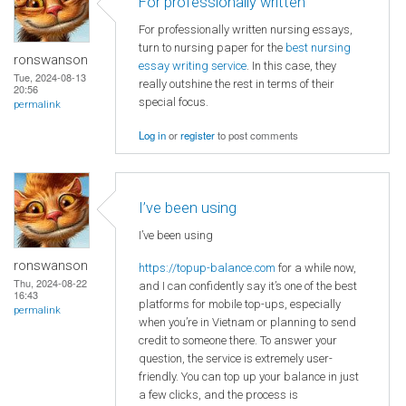
For professionally written
For professionally written nursing essays,
turn to nursing paper for the
best nursing
ronswanson
essay writing service
. In this case, they
Tue, 2024-08-13
really outshine the rest in terms of their
20:56
special focus.
permalink
Log in
or
register
to post comments
I’ve been using
I’ve been using
ronswanson
https://topup-balance.com
for a while now,
Thu, 2024-08-22
and I can confidently say it’s one of the best
16:43
platforms for mobile top-ups, especially
permalink
when you’re in Vietnam or planning to send
credit to someone there. To answer your
question, the service is extremely user-
friendly. You can top up your balance in just
a few clicks, and the process is