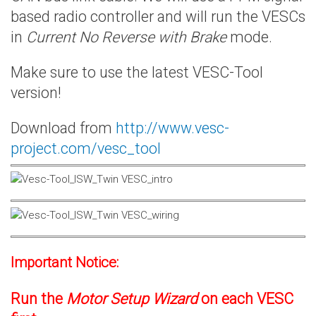
based radio controller and will run the VESCs
in
Current No Reverse with Brake
mode.
Make sure to use the latest VESC-Tool
version!
Download from
http://www.vesc-
project.com/vesc_tool
Important Notice:
Run the
Motor Setup Wizard
on each VESC