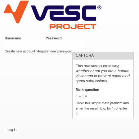
VESC Project
Skip to
main
content
Username
*
Password
*
User login
Create new account
Request new password
CAPTCHA
This question is for testing
whether or not you are a human
visitor and to prevent automated
spam submissions.
Math question
*
1 + 1 =
Solve this simple math problem and
enter the result. E.g. for 1+3, enter
4.