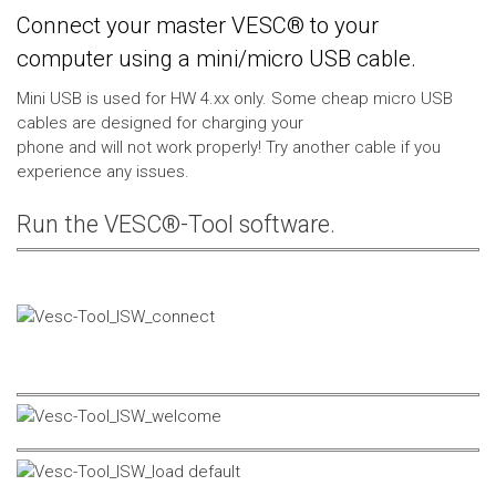
Connect your master VESC® to your
computer using a mini/micro USB cable.
Mini USB is used for HW 4.xx only. Some cheap micro USB
cables are designed for charging your
phone and will not work properly! Try another cable if you
experience any issues.
Run the VESC®-Tool software.