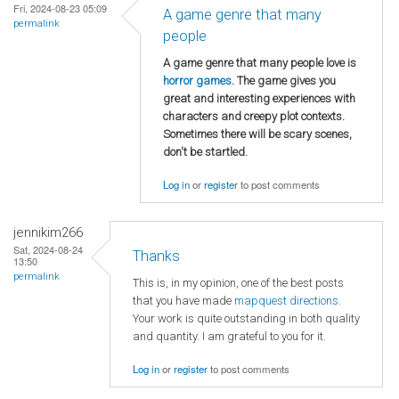
Fri, 2024-08-23 05:09
A game genre that many
permalink
people
A game genre that many people love is
horror games
. The game gives you
great and interesting experiences with
characters and creepy plot contexts.
Sometimes there will be scary scenes,
don't be startled.
Log in
or
register
to post comments
jennikim266
Sat, 2024-08-24
Thanks
13:50
permalink
This is, in my opinion, one of the best posts
that you have made
mapquest directions
.
Your work is quite outstanding in both quality
and quantity. I am grateful to you for it.
Log in
or
register
to post comments