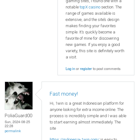
gaming sites, I found one with a
notable
topX casino
section. The
range of games available is
extensive, and the site’s design
makes finding your favorites
simple. It’s quickly become a
favorite of mine for discovering
new games. If you enjoy a good
variety, this site is definitely worth
a visit.
Log in
or
register
to post comments
Fast money!
Hi, 1win is a great Indonesian platform for
anyone looking for extra income online. The
PoliaGuard00
process is incredibly simple and I was able
Sun, 2024-08-25
to start earning almost immediately. The
22:28
site
permalink
https://indonesia-1win.com/
is easy to