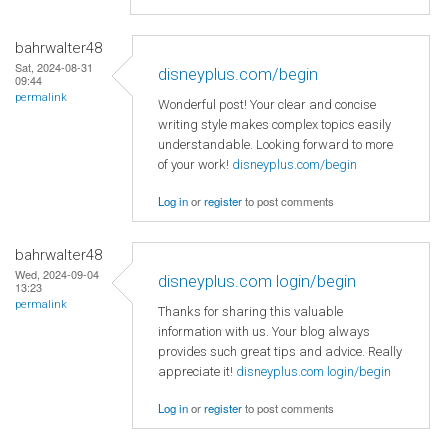
bahrwalter48
Sat, 2024-08-31
disneyplus.com/begin
09:44
permalink
Wonderful post! Your clear and concise
writing style makes complex topics easily
understandable. Looking forward to more
of your work!
disneyplus.com/begin
Log in
or
register
to post comments
bahrwalter48
Wed, 2024-09-04
disneyplus.com login/begin
13:23
permalink
Thanks for sharing this valuable
information with us. Your blog always
provides such great tips and advice. Really
appreciate it!
disneyplus.com login/begin
Log in
or
register
to post comments