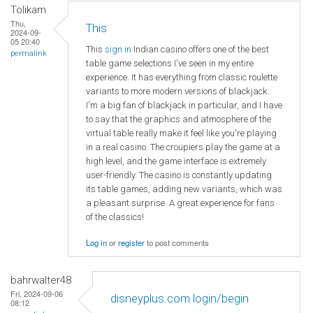
Tolikam
Thu,
This
2024-09-
05 20:40
This
sign in
Indian casino offers one of the best
permalink
table game selections I've seen in my entire
experience. It has everything from classic roulette
variants to more modern versions of blackjack.
I'm a big fan of blackjack in particular, and I have
to say that the graphics and atmosphere of the
virtual table really make it feel like you're playing
in a real casino. The croupiers play the game at a
high level, and the game interface is extremely
user-friendly. The casino is constantly updating
its table games, adding new variants, which was
a pleasant surprise. A great experience for fans
of the classics!
Log in
or
register
to post comments
bahrwalter48
Fri, 2024-09-06
disneyplus.com login/begin
08:12