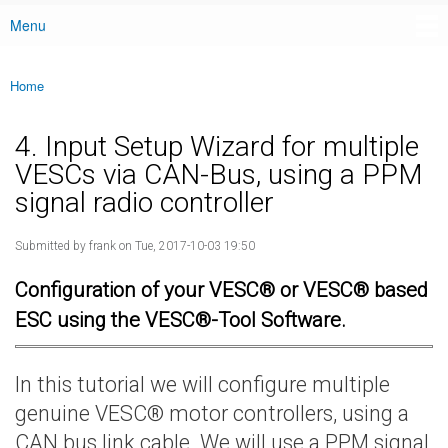
Menu
Main menu
Home
You are here
4. Input Setup Wizard for multiple
VESCs via CAN-Bus, using a PPM
signal radio controller
Submitted by
frank
on Tue, 2017-10-03 19:50
Configuration of your VESC® or VESC® based
ESC using the VESC®-Tool Software.
In this tutorial we will configure multiple
genuine VESC® motor controllers, using a
CAN bus link cable. We will use a PPM signal