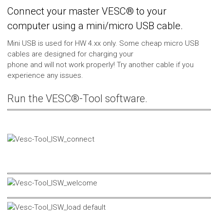
Connect your master VESC® to your
computer using a mini/micro USB cable.
Mini USB is used for HW 4.xx only. Some cheap micro USB
cables are designed for charging your
phone and will not work properly! Try another cable if you
experience any issues.
Run the VESC®-Tool software.