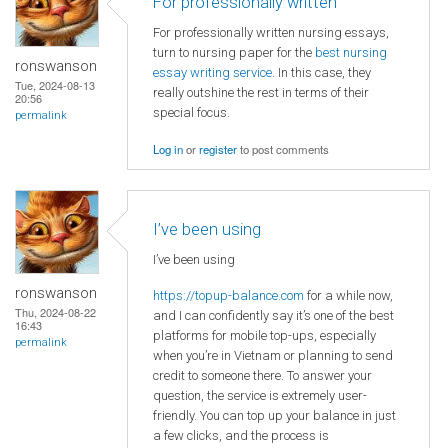
For professionally written
For professionally written nursing essays,
turn to nursing paper for the
best nursing
ronswanson
essay writing service
. In this case, they
Tue, 2024-08-13
really outshine the rest in terms of their
20:56
special focus.
permalink
Log in
or
register
to post comments
I’ve been using
I’ve been using
ronswanson
https://topup-balance.com
for a while now,
Thu, 2024-08-22
and I can confidently say it’s one of the best
16:43
platforms for mobile top-ups, especially
permalink
when you’re in Vietnam or planning to send
credit to someone there. To answer your
question, the service is extremely user-
friendly. You can top up your balance in just
a few clicks, and the process is