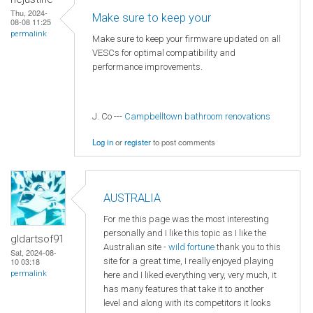
Thu, 2024-
Make sure to keep your
08-08 11:25
permalink
Make sure to keep your firmware updated on all
VESCs for optimal compatibility and
performance improvements.
J. Co ---
Campbelltown bathroom renovations
Log in
or
register
to post comments
AUSTRALIA
For me this page was the most interesting
personally and I like this topic as I like the
gldartsof91
Australian site -
wild fortune
thank you to this
Sat, 2024-08-
site for a great time, I really enjoyed playing
10 03:18
permalink
here and I liked everything very, very much, it
has many features that take it to another
level and along with its competitors it looks