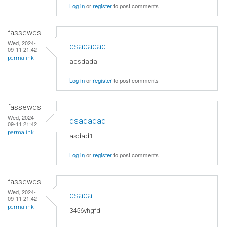
Log in
or
register
to post comments
fassewqs
Wed, 2024-
dsadadad
09-11 21:42
permalink
adsdada
Log in
or
register
to post comments
fassewqs
Wed, 2024-
dsadadad
09-11 21:42
permalink
asdad1
Log in
or
register
to post comments
fassewqs
Wed, 2024-
dsada
09-11 21:42
permalink
3456yhgfd