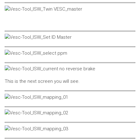
This is the next screen you will see.