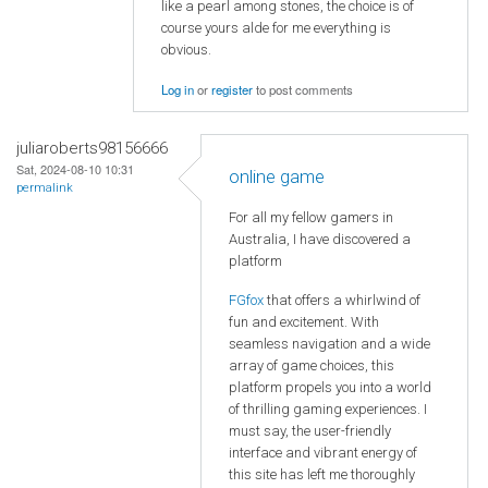
like a pearl among stones, the choice is of
course yours alde for me everything is
obvious.
Log in
or
register
to post comments
juliaroberts98156666
Sat, 2024-08-10 10:31
online game
permalink
For all my fellow gamers in
Australia, I have discovered a
platform
FGfox
that offers a whirlwind of
fun and excitement. With
seamless navigation and a wide
array of game choices, this
platform propels you into a world
of thrilling gaming experiences. I
must say, the user-friendly
interface and vibrant energy of
this site has left me thoroughly