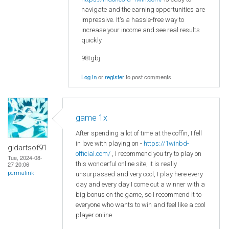
navigate and the earning opportunities are
impressive. It's a hassle-free way to
increase your income and see real results
quickly.
98tgbj
Log in
or
register
to post comments
game 1x
After spending a lot of time at the coffin, I fell
in love with playing on -
https://1winbd-
gldartsof91
official.com/
, I recommend you try to play on
Tue, 2024-08-
this wonderful online site, it is really
27 20:06
permalink
unsurpassed and very cool, I play here every
day and every day I come out a winner with a
big bonus on the game, so I recommend it to
everyone who wants to win and feel like a cool
player online.