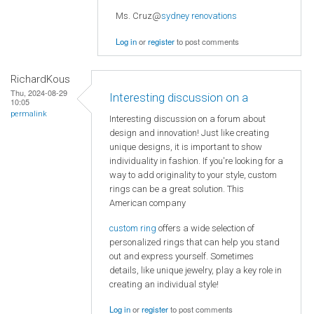
Ms. Cruz@
sydney renovations
Log in
or
register
to post comments
RichardKous
Thu, 2024-08-29
Interesting discussion on a
10:05
permalink
Interesting discussion on a forum about
design and innovation! Just like creating
unique designs, it is important to show
individuality in fashion. If you're looking for a
way to add originality to your style, custom
rings can be a great solution. This
American company
custom ring
offers a wide selection of
personalized rings that can help you stand
out and express yourself. Sometimes
details, like unique jewelry, play a key role in
creating an individual style!
Log in
or
register
to post comments