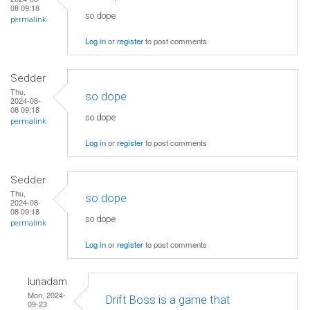
08 09:18
so dope
permalink
Log in
or
register
to post comments
Sedder
Thu,
so dope
2024-08-
08 09:18
so dope
permalink
Log in
or
register
to post comments
Sedder
Thu,
so dope
2024-08-
08 09:18
so dope
permalink
Log in
or
register
to post comments
lunadam
Mon, 2024-
Drift Boss is a game that
09-23