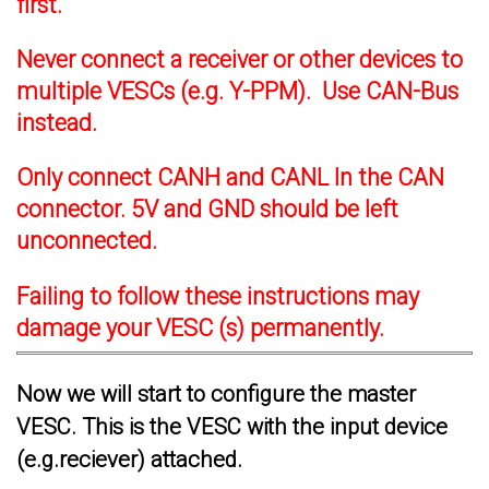
first.
Never connect a receiver or other devices to
multiple VESCs (e.g. Y-PPM). Use CAN-Bus
instead.
Only connect CANH and CANL In the CAN
connector. 5V and GND should be left
unconnected.
Failing to follow these instructions may
damage your VESC (s) permanently.
Now we will start to configure the master
VESC. This is the VESC with the input device
(e.g.reciever) attached.