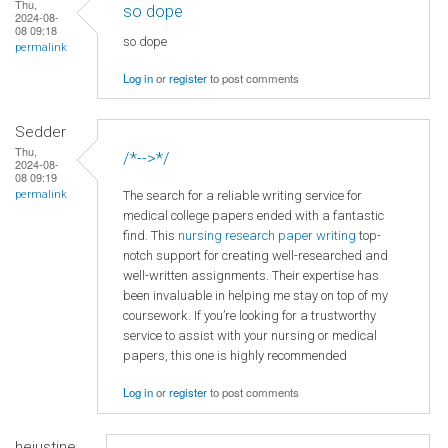
Thu,
so dope
2024-08-
08 09:18
so dope
permalink
Log in
or
register
to post comments
Sedder
Thu,
/*-->*/
2024-08-
08 09:19
The search for a reliable writing service for
permalink
medical college papers ended with a fantastic
find. This
nursing research paper writing
top-
notch support for creating well-researched and
well-written assignments. Their expertise has
been invaluable in helping me stay on top of my
coursework. If you’re looking for a trustworthy
service to assist with your nursing or medical
papers, this one is highly recommended
Log in
or
register
to post comments
hejustine