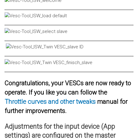
Congratulations, your VESCs are now ready to
operate. If you like you can follow the
Throttle curves and other tweaks
manual for
further improvements.
Adjustments for the input device (App
settings) are configured on the master