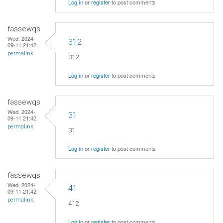
Log in
or
register
to post comments
fassewqs
Wed, 2024-
312
09-11 21:42
permalink
312
Log in
or
register
to post comments
fassewqs
Wed, 2024-
31
09-11 21:42
permalink
31
Log in
or
register
to post comments
fassewqs
Wed, 2024-
41
09-11 21:42
permalink
412
Log in
or
register
to post comments