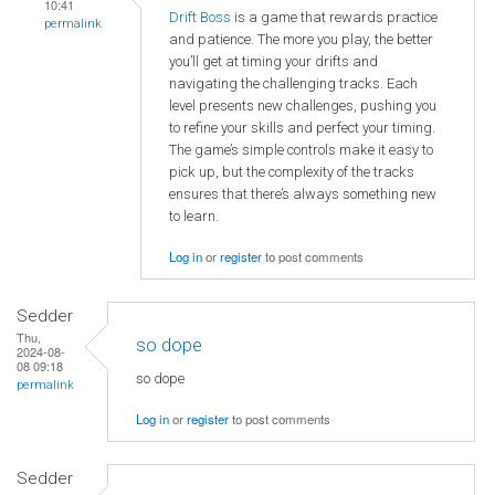
10:41
Drift Boss
is a game that rewards practice
permalink
and patience. The more you play, the better
you’ll get at timing your drifts and
navigating the challenging tracks. Each
level presents new challenges, pushing you
to refine your skills and perfect your timing.
The game’s simple controls make it easy to
pick up, but the complexity of the tracks
ensures that there’s always something new
to learn.
Log in
or
register
to post comments
Sedder
Thu,
so dope
2024-08-
08 09:18
so dope
permalink
Log in
or
register
to post comments
Sedder