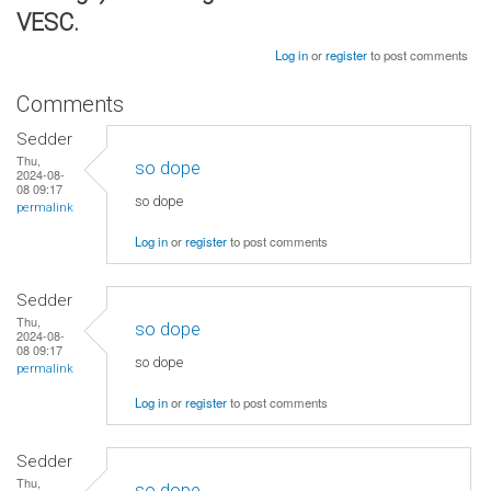
VESC.
Log in
or
register
to post comments
Comments
Sedder
Thu,
so dope
2024-08-
08 09:17
so dope
permalink
Log in
or
register
to post comments
Sedder
Thu,
so dope
2024-08-
08 09:17
so dope
permalink
Log in
or
register
to post comments
Sedder
Thu,
so dope