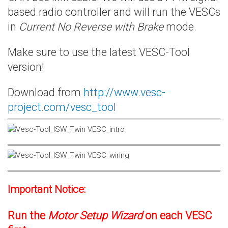
based radio controller and will run the VESCs
in
Current No Reverse with Brake
mode.
Make sure to use the latest VESC-Tool
version!
Download from
http://www.vesc-
project.com/vesc_tool
Important Notice:
Run the
Motor Setup Wizard
on each VESC