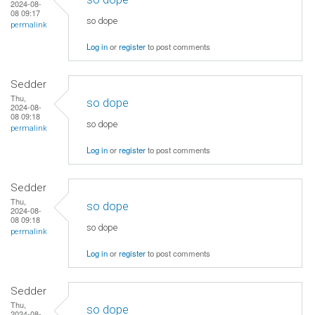
2024-08-
08 09:17
so dope
permalink
Log in
or
register
to post comments
Sedder
Thu,
so dope
2024-08-
08 09:18
so dope
permalink
Log in
or
register
to post comments
Sedder
Thu,
so dope
2024-08-
08 09:18
so dope
permalink
Log in
or
register
to post comments
Sedder
Thu,
so dope
2024-08-