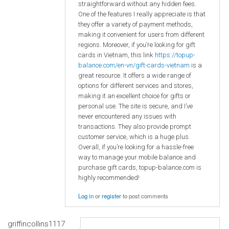
straightforward without any hidden fees.
One of the features I really appreciate is that
they offer a variety of payment methods,
making it convenient for users from different
regions. Moreover, if you’re looking for gift
cards in Vietnam, this link
https://topup-
balance.com/en-vn/gift-cards-vietnam
is a
great resource. It offers a wide range of
options for different services and stores,
making it an excellent choice for gifts or
personal use. The site is secure, and I’ve
never encountered any issues with
transactions. They also provide prompt
customer service, which is a huge plus.
Overall, if you’re looking for a hassle-free
way to manage your mobile balance and
purchase gift cards, topup-balance.com is
highly recommended!
Log in
or
register
to post comments
griffincollins1117