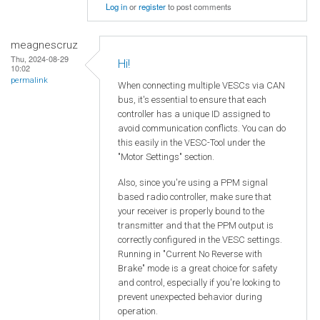
Log in
or
register
to post comments
meagnescruz
Thu, 2024-08-29
Hi!
10:02
permalink
When connecting multiple VESCs via CAN
bus, it's essential to ensure that each
controller has a unique ID assigned to
avoid communication conflicts. You can do
this easily in the VESC-Tool under the
"Motor Settings" section.
Also, since you're using a PPM signal
based radio controller, make sure that
your receiver is properly bound to the
transmitter and that the PPM output is
correctly configured in the VESC settings.
Running in "Current No Reverse with
Brake" mode is a great choice for safety
and control, especially if you're looking to
prevent unexpected behavior during
operation.