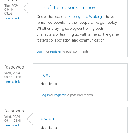
Tue, 2024-
One of the reasons Fireboy
09-10
03:52
One of the reasons
Fireboy and Watergirl
have
permalink
remained popular is their cooperative gameplay.
Whether playing solo by controlling both
characters or teaming up with a friend, the game
fosters collaboration and communication.
Log in
or
register
to post comments
fassewqs
Wed, 2024-
Text
09-11 21:41
permalink
dasdada
Log in
or
register
to post comments
fassewqs
Wed, 2024-
dsada
09-11 21:41
permalink
dasdada