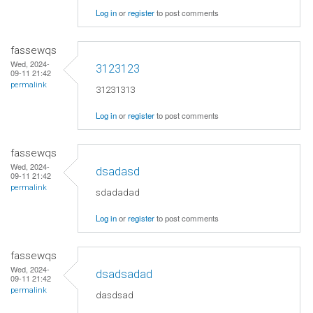
Log in
or
register
to post comments
fassewqs
Wed, 2024-
3123123
09-11 21:42
permalink
31231313
Log in
or
register
to post comments
fassewqs
Wed, 2024-
dsadasd
09-11 21:42
permalink
sdadadad
Log in
or
register
to post comments
fassewqs
Wed, 2024-
dsadsadad
09-11 21:42
permalink
dasdsad