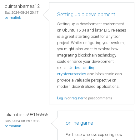
quintanbarnes12
Sat, 2024-08-24 20:17
Setting up a development
permalink
Setting up a development environment
on Ubuntu 16.04 and later LTS releases
is a great starting point for any tech
project. While configuring your system,
you might also want to explore how
integrating blockchain technology
could enhance your development
skills.
Understanding
cryptocurrencies
and blockchain can
provide a valuable perspective on
modern decentralized applications.
Log in
or
register
to post comments
juliaroberts98156666
Sun, 2024-08-25 19:36
online game
permalink
For those who love exploring new