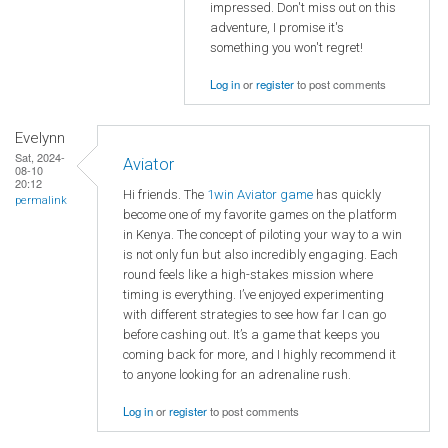
impressed. Don't miss out on this
adventure, I promise it's
something you won't regret!
Log in
or
register
to post comments
Evelynn
Sat, 2024-
Aviator
08-10
20:12
Hi friends. The
1win Aviator game
has quickly
permalink
become one of my favorite games on the platform
in Kenya. The concept of piloting your way to a win
is not only fun but also incredibly engaging. Each
round feels like a high-stakes mission where
timing is everything. I’ve enjoyed experimenting
with different strategies to see how far I can go
before cashing out. It’s a game that keeps you
coming back for more, and I highly recommend it
to anyone looking for an adrenaline rush.
Log in
or
register
to post comments