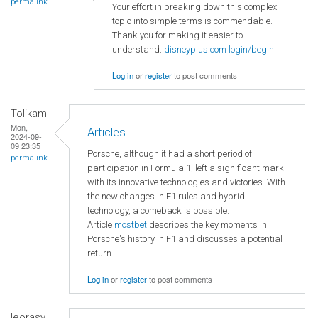
permalink
Your effort in breaking down this complex
topic into simple terms is commendable.
Thank you for making it easier to
understand.
disneyplus.com login/begin
Log in
or
register
to post comments
Tolikam
Mon,
Articles
2024-09-
09 23:35
Porsche, although it had a short period of
permalink
participation in Formula 1, left a significant mark
with its innovative technologies and victories. With
the new changes in F1 rules and hybrid
technology, a comeback is possible.
Article
mostbet
describes the key moments in
Porsche's history in F1 and discusses a potential
return.
Log in
or
register
to post comments
leorasy