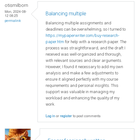
otismilborn
Mon, 2024-08-
Balancing multiple
12 08:25
permalink
Balancing multiple assignments and
deadlines can be overwhelming, so I turned to
https://mypaperwriter.com/buy-research-
paper.htm
for help with a research paper. The
process was straightforward, and the draft I
received was well-organized and thorough,
with relevant sources and clear arguments.
However, I found it necessary to add my own
analysis and make a few adjustments to
ensure it aligned perfectly with my course
requirements and personal insights. This
support was valuable in managing my
workload and enhancing the quality of my
work.
Log in
or
register
to post comments