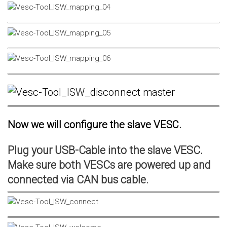
Now we will configure the slave VESC.
Plug your USB-Cable into the slave VESC.
Make sure both VESCs are powered up and
connected via CAN bus cable.