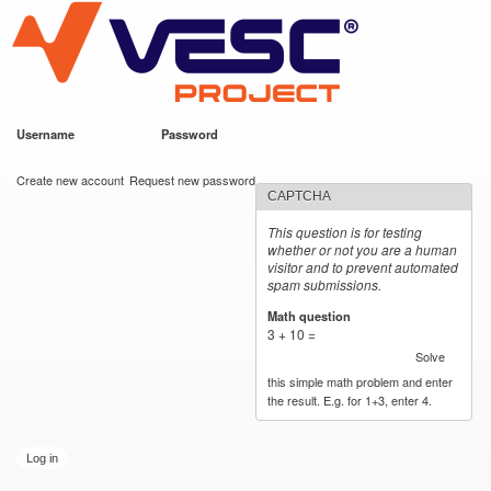
VESC Project
Skip to
main
content
Username
*
Password
*
User login
Create new account
Request new password
CAPTCHA
This question is for testing
whether or not you are a human
visitor and to prevent automated
spam submissions.
Math question
*
3 + 10 =
Solve
this simple math problem and enter
the result. E.g. for 1+3, enter 4.