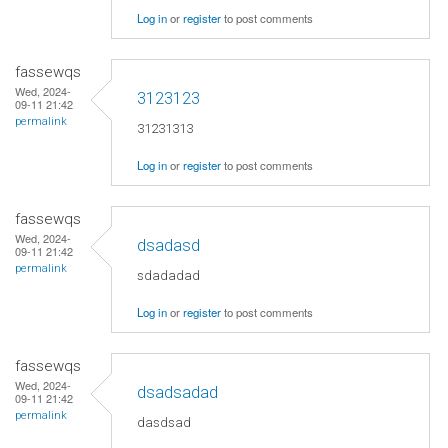
Log in
or
register
to post comments
fassewqs
Wed, 2024-
3123123
09-11 21:42
permalink
31231313
Log in
or
register
to post comments
fassewqs
Wed, 2024-
dsadasd
09-11 21:42
permalink
sdadadad
Log in
or
register
to post comments
fassewqs
Wed, 2024-
dsadsadad
09-11 21:42
permalink
dasdsad