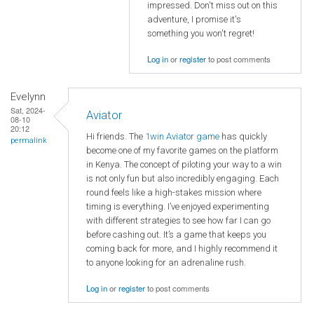
impressed. Don't miss out on this
adventure, I promise it's
something you won't regret!
Log in
or
register
to post comments
Evelynn
Sat, 2024-
Aviator
08-10
20:12
Hi friends. The
1win Aviator game
has quickly
permalink
become one of my favorite games on the platform
in Kenya. The concept of piloting your way to a win
is not only fun but also incredibly engaging. Each
round feels like a high-stakes mission where
timing is everything. I’ve enjoyed experimenting
with different strategies to see how far I can go
before cashing out. It’s a game that keeps you
coming back for more, and I highly recommend it
to anyone looking for an adrenaline rush.
Log in
or
register
to post comments