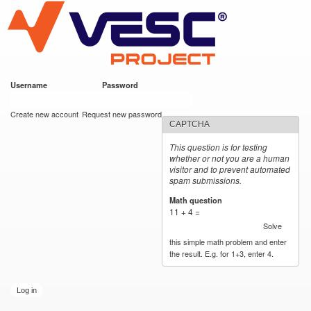
VESC Project
Skip to
main
content
Username
*
Password
*
User login
Create new account
Request new password
CAPTCHA
This question is for testing
whether or not you are a human
visitor and to prevent automated
spam submissions.
Math question
*
11 + 4 =
Solve
this simple math problem and enter
the result. E.g. for 1+3, enter 4.