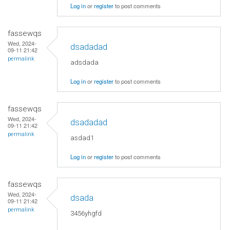
Log in
or
register
to post comments
fassewqs
Wed, 2024-
dsadadad
09-11 21:42
permalink
adsdada
Log in
or
register
to post comments
fassewqs
Wed, 2024-
dsadadad
09-11 21:42
permalink
asdad1
Log in
or
register
to post comments
fassewqs
Wed, 2024-
dsada
09-11 21:42
permalink
3456yhgfd