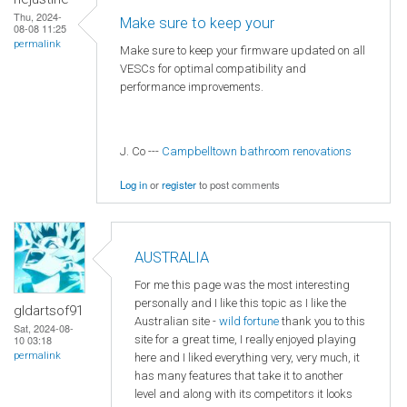
Thu, 2024-
Make sure to keep your
08-08 11:25
permalink
Make sure to keep your firmware updated on all
VESCs for optimal compatibility and
performance improvements.
J. Co ---
Campbelltown bathroom renovations
Log in
or
register
to post comments
AUSTRALIA
For me this page was the most interesting
personally and I like this topic as I like the
gldartsof91
Australian site -
wild fortune
thank you to this
Sat, 2024-08-
site for a great time, I really enjoyed playing
10 03:18
permalink
here and I liked everything very, very much, it
has many features that take it to another
level and along with its competitors it looks