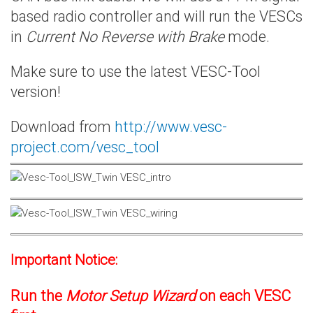
based radio controller and will run the VESCs
in
Current No Reverse with Brake
mode.
Make sure to use the latest VESC-Tool
version!
Download from
http://www.vesc-
project.com/vesc_tool
Important Notice:
Run the
Motor Setup Wizard
on each VESC