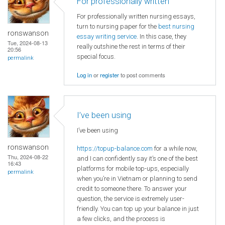
For professionally written
For professionally written nursing essays,
turn to nursing paper for the
best nursing
ronswanson
essay writing service
. In this case, they
Tue, 2024-08-13
really outshine the rest in terms of their
20:56
special focus.
permalink
Log in
or
register
to post comments
I’ve been using
I’ve been using
ronswanson
https://topup-balance.com
for a while now,
Thu, 2024-08-22
and I can confidently say it’s one of the best
16:43
platforms for mobile top-ups, especially
permalink
when you’re in Vietnam or planning to send
credit to someone there. To answer your
question, the service is extremely user-
friendly. You can top up your balance in just
a few clicks, and the process is