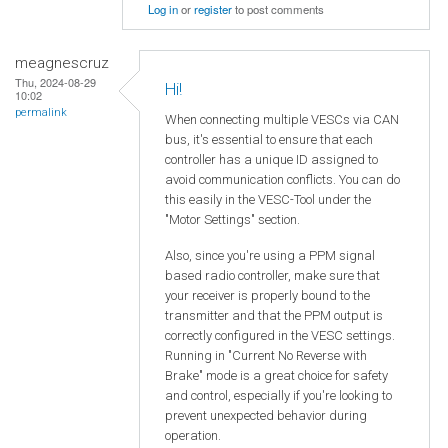
Log in
or
register
to post comments
meagnescruz
Thu, 2024-08-29
Hi!
10:02
permalink
When connecting multiple VESCs via CAN
bus, it's essential to ensure that each
controller has a unique ID assigned to
avoid communication conflicts. You can do
this easily in the VESC-Tool under the
"Motor Settings" section.
Also, since you're using a PPM signal
based radio controller, make sure that
your receiver is properly bound to the
transmitter and that the PPM output is
correctly configured in the VESC settings.
Running in "Current No Reverse with
Brake" mode is a great choice for safety
and control, especially if you're looking to
prevent unexpected behavior during
operation.