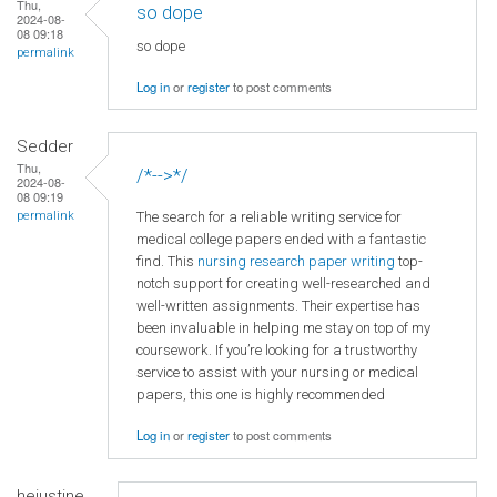
Thu,
so dope
2024-08-
08 09:18
so dope
permalink
Log in
or
register
to post comments
Sedder
Thu,
/*-->*/
2024-08-
08 09:19
The search for a reliable writing service for
permalink
medical college papers ended with a fantastic
find. This
nursing research paper writing
top-
notch support for creating well-researched and
well-written assignments. Their expertise has
been invaluable in helping me stay on top of my
coursework. If you’re looking for a trustworthy
service to assist with your nursing or medical
papers, this one is highly recommended
Log in
or
register
to post comments
hejustine