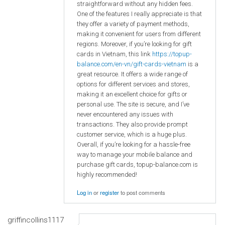
straightforward without any hidden fees.
One of the features I really appreciate is that
they offer a variety of payment methods,
making it convenient for users from different
regions. Moreover, if you’re looking for gift
cards in Vietnam, this link
https://topup-
balance.com/en-vn/gift-cards-vietnam
is a
great resource. It offers a wide range of
options for different services and stores,
making it an excellent choice for gifts or
personal use. The site is secure, and I’ve
never encountered any issues with
transactions. They also provide prompt
customer service, which is a huge plus.
Overall, if you’re looking for a hassle-free
way to manage your mobile balance and
purchase gift cards, topup-balance.com is
highly recommended!
Log in
or
register
to post comments
griffincollins1117