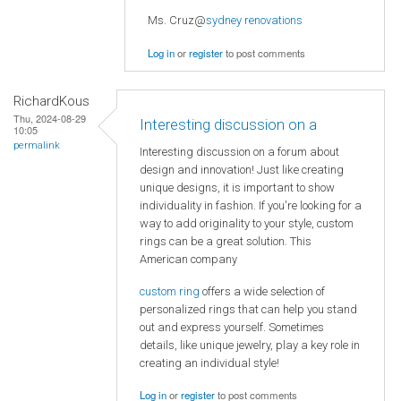
Ms. Cruz@
sydney renovations
Log in
or
register
to post comments
RichardKous
Thu, 2024-08-29
Interesting discussion on a
10:05
permalink
Interesting discussion on a forum about
design and innovation! Just like creating
unique designs, it is important to show
individuality in fashion. If you're looking for a
way to add originality to your style, custom
rings can be a great solution. This
American company
custom ring
offers a wide selection of
personalized rings that can help you stand
out and express yourself. Sometimes
details, like unique jewelry, play a key role in
creating an individual style!
Log in
or
register
to post comments