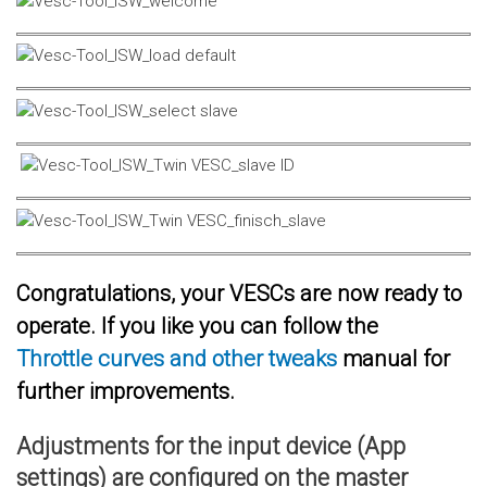
Congratulations, your VESCs are now ready to
operate. If you like you can follow the
Throttle curves and other tweaks
manual for
further improvements.
Adjustments for the input device (App
settings) are configured on the master