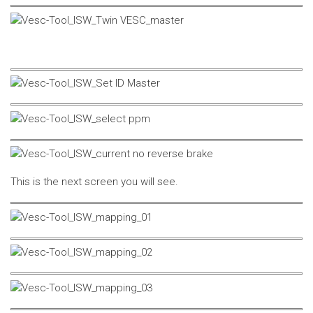
This is the next screen you will see.