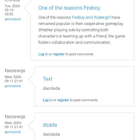
Tue, 2024-
One of the reasons Fireboy
09-10
03:52
One of the reasons
Fireboy and Watergirl
have
permalink
remained popular is their cooperative gameplay.
Whether playing solo by controlling both
characters or teaming up with a friend, the game
fosters collaboration and communication.
Log in
or
register
to post comments
fassewqs
Wed, 2024-
Text
09-11 21:41
permalink
dasdada
Log in
or
register
to post comments
fassewqs
Wed, 2024-
dsada
09-11 21:41
permalink
dasdada