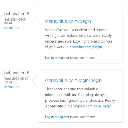
bahrwalter48
Sat, 2024-08-31
disneyplus.com/begin
09:44
permalink
Wonderful post! Your clear and concise
writing style makes complex topics easily
understandable. Looking forward to more
of your work!
disneyplus.com/begin
Log in
or
register
to post comments
bahrwalter48
Wed, 2024-09-04
disneyplus.com login/begin
13:23
permalink
Thanks for sharing this valuable
information with us. Your blog always
provides such great tips and advice. Really
appreciate it!
disneyplus.com login/begin
Log in
or
register
to post comments