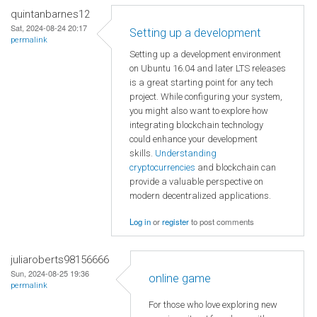
quintanbarnes12
Sat, 2024-08-24 20:17
Setting up a development
permalink
Setting up a development environment
on Ubuntu 16.04 and later LTS releases
is a great starting point for any tech
project. While configuring your system,
you might also want to explore how
integrating blockchain technology
could enhance your development
skills.
Understanding
cryptocurrencies
and blockchain can
provide a valuable perspective on
modern decentralized applications.
Log in
or
register
to post comments
juliaroberts98156666
Sun, 2024-08-25 19:36
online game
permalink
For those who love exploring new