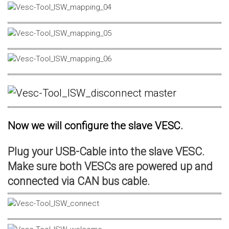
Now we will configure the slave VESC.
Plug your USB-Cable into the slave VESC.
Make sure both VESCs are powered up and
connected via CAN bus cable.