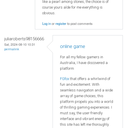
like a pearl among stones, the choice is of
course yours alde for me everything is
obvious.
Log in
or
register
to post comments
juliaroberts98156666
Sat, 2024-08-10 10:31
online game
permalink
For all my fellow gamers in
Australia, I have discovered a
platform
FGfox
that offers a whirlwind of
fun and excitement. With
seamless navigation and a wide
array of game choices, this
platform propels you into a world
of thrilling gaming experiences. I
must say, the user-friendly
interface and vibrant energy of
this site has left me thoroughly