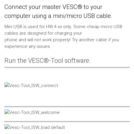
Connect your master VESC® to your
computer using a mini/micro USB cable.
Mini USB is used for HW 4.xx only. Some cheap micro USB
cables are designed for charging your
phone and will not work properly! Try another cable if you
experience any issues.
Run the VESC®-Tool software.