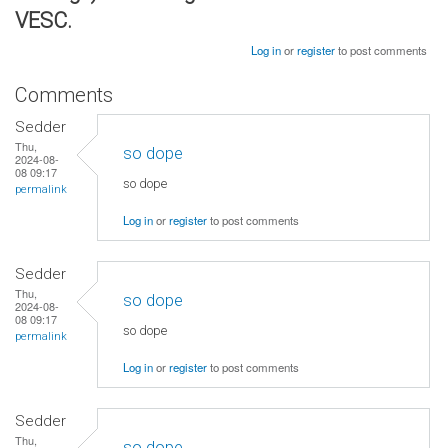
VESC.
Log in
or
register
to post comments
Comments
Sedder
Thu,
so dope
2024-08-
08 09:17
so dope
permalink
Log in
or
register
to post comments
Sedder
Thu,
so dope
2024-08-
08 09:17
so dope
permalink
Log in
or
register
to post comments
Sedder
Thu,
so dope