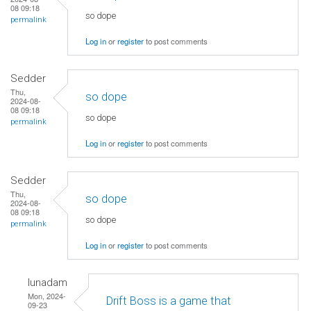
08 09:18
so dope
permalink
Log in
or
register
to post comments
Sedder
Thu,
so dope
2024-08-
08 09:18
so dope
permalink
Log in
or
register
to post comments
Sedder
Thu,
so dope
2024-08-
08 09:18
so dope
permalink
Log in
or
register
to post comments
lunadam
Mon, 2024-
Drift Boss is a game that
09-23