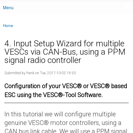
Menu
Main menu
Home
You are here
4. Input Setup Wizard for multiple
VESCs via CAN-Bus, using a PPM
signal radio controller
Submitted by
frank
on Tue, 2017-10-03 19:50
Configuration of your VESC® or VESC® based
ESC using the VESC®-Tool Software.
In this tutorial we will configure multiple
genuine VESC® motor controllers, using a
CAN bus link cable. We will use a PPM signal