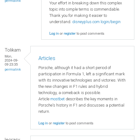
permalink
Your effort in breaking down this complex
topic into simple terms is commendable.
Thank you for making it easier to
understand.
disneyplus.com login/begin
Log in
or
register
to post comments
Tolikam
Mon,
Articles
2024-09-
09 23:35
Porsche, although it had a short period of
permalink
participation in Formula 1, left a significant mark
with its innovative technologies and victories. With
the new changes in F1 rules and hybrid
technology, a comeback is possible.
Article
mostbet
describes the key moments in
Porsche's history in F1 and discusses a potential
return.
Log in
or
register
to post comments
leorasy