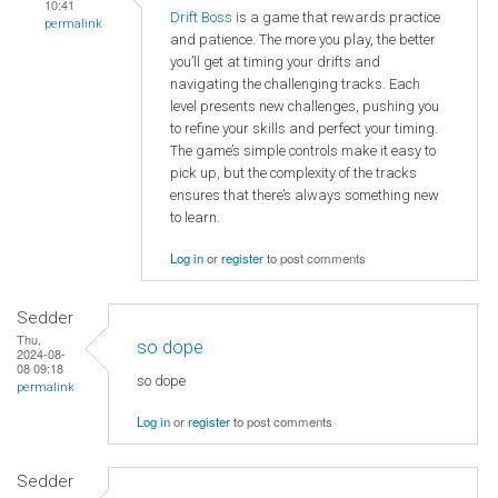
10:41
Drift Boss
is a game that rewards practice
permalink
and patience. The more you play, the better
you’ll get at timing your drifts and
navigating the challenging tracks. Each
level presents new challenges, pushing you
to refine your skills and perfect your timing.
The game’s simple controls make it easy to
pick up, but the complexity of the tracks
ensures that there’s always something new
to learn.
Log in
or
register
to post comments
Sedder
Thu,
so dope
2024-08-
08 09:18
so dope
permalink
Log in
or
register
to post comments
Sedder