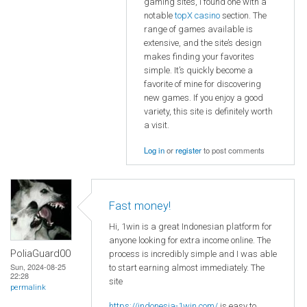
gaming sites, I found one with a
notable
topX casino
section. The
range of games available is
extensive, and the site’s design
makes finding your favorites
simple. It’s quickly become a
favorite of mine for discovering
new games. If you enjoy a good
variety, this site is definitely worth
a visit.
Log in
or
register
to post comments
Fast money!
Hi, 1win is a great Indonesian platform for
anyone looking for extra income online. The
PoliaGuard00
process is incredibly simple and I was able
Sun, 2024-08-25
to start earning almost immediately. The
22:28
site
permalink
https://indonesia-1win.com/
is easy to