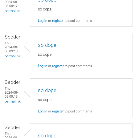
2024-08-
08 09:17
so dope
permalink
Log in
or
register
to post comments
Sedder
Thu,
so dope
2024-08-
08 09:18
so dope
permalink
Log in
or
register
to post comments
Sedder
Thu,
so dope
2024-08-
08 09:18
so dope
permalink
Log in
or
register
to post comments
Sedder
Thu,
so dope
2024-08-