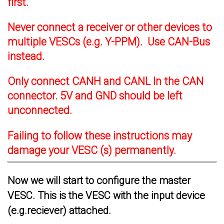
first.
Never connect a receiver or other devices to
multiple VESCs (e.g. Y-PPM). Use CAN-Bus
instead.
Only connect CANH and CANL In the CAN
connector. 5V and GND should be left
unconnected.
Failing to follow these instructions may
damage your VESC (s) permanently.
Now we will start to configure the master
VESC. This is the VESC with the input device
(e.g.reciever) attached.