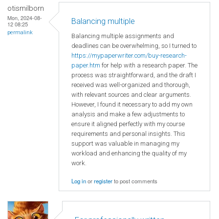
otismilborn
Mon, 2024-08-
Balancing multiple
12 08:25
permalink
Balancing multiple assignments and
deadlines can be overwhelming, so I turned to
https://mypaperwriter.com/buy-research-
paper.htm
for help with a research paper. The
process was straightforward, and the draft I
received was well-organized and thorough,
with relevant sources and clear arguments.
However, I found it necessary to add my own
analysis and make a few adjustments to
ensure it aligned perfectly with my course
requirements and personal insights. This
support was valuable in managing my
workload and enhancing the quality of my
work.
Log in
or
register
to post comments