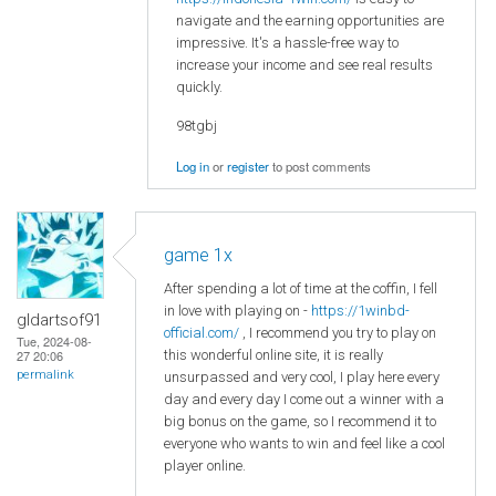
navigate and the earning opportunities are
impressive. It's a hassle-free way to
increase your income and see real results
quickly.
98tgbj
Log in
or
register
to post comments
game 1x
After spending a lot of time at the coffin, I fell
in love with playing on -
https://1winbd-
gldartsof91
official.com/
, I recommend you try to play on
Tue, 2024-08-
this wonderful online site, it is really
27 20:06
permalink
unsurpassed and very cool, I play here every
day and every day I come out a winner with a
big bonus on the game, so I recommend it to
everyone who wants to win and feel like a cool
player online.