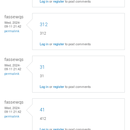
Log in
or
register
to post comments
fassewqs
Wed, 2024-
312
09-11 21:42
permalink
312
Log in
or
register
to post comments
fassewqs
Wed, 2024-
31
09-11 21:42
permalink
31
Log in
or
register
to post comments
fassewqs
Wed, 2024-
41
09-11 21:42
permalink
412
Log in
or
register
to post comments