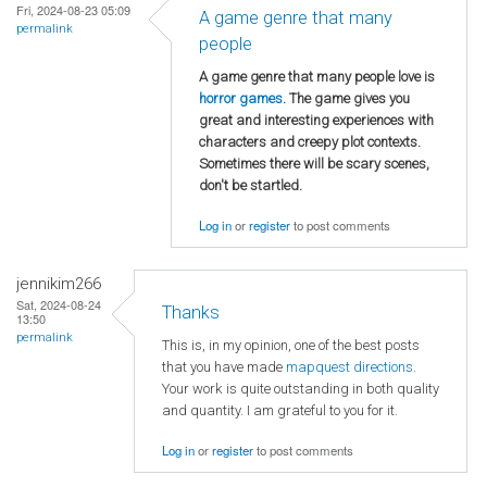
Fri, 2024-08-23 05:09
A game genre that many
permalink
people
A game genre that many people love is
horror games
. The game gives you
great and interesting experiences with
characters and creepy plot contexts.
Sometimes there will be scary scenes,
don't be startled.
Log in
or
register
to post comments
jennikim266
Sat, 2024-08-24
Thanks
13:50
permalink
This is, in my opinion, one of the best posts
that you have made
mapquest directions
.
Your work is quite outstanding in both quality
and quantity. I am grateful to you for it.
Log in
or
register
to post comments