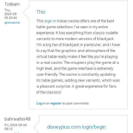
Tolikam
Thu,
This
2024-09-
05 20:40
This
sign in
Indian casino offers one of the best
permalink
table game selections I've seen in my entire
experience. It has everything from classic roulette
variants to more modern versions of blackjack.
I'm a big fan of blackjack in particular, and I have
to say that the graphics and atmosphere of the
virtual table really make it feel like you're playing
in a real casino. The croupiers play the game at a
high level, and the game interface is extremely
user-friendly. The casino is constantly updating
its table games, adding new variants, which was
a pleasant surprise. A great experience for fans
of the classics!
Log in
or
register
to post comments
bahrwalter48
Fri, 2024-09-06
disneyplus.com login/begin
08:12