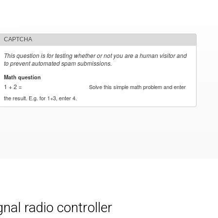
CAPTCHA
This question is for testing whether or not you are a human visitor and
to prevent automated spam submissions.
Math question
*
1 + 2 =
Solve this simple math problem and enter
the result. E.g. for 1+3, enter 4.
al radio controller