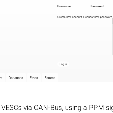
Skip to
Username
*
Password
*
main
content
Create new account
Request new password
rs
Donations
Ethos
Forums
e VESCs via CAN-Bus, using a PPM sign