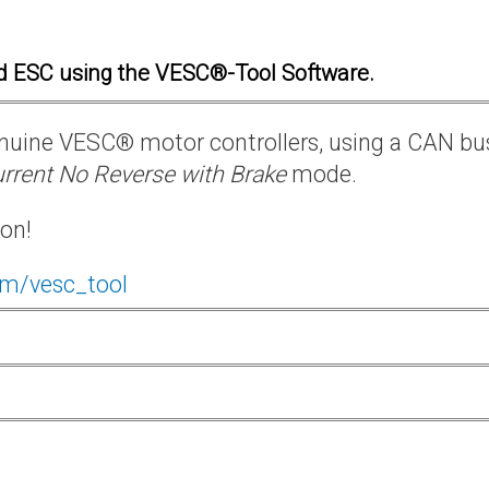
d ESC using the VESC®-Tool Software.
 genuine VESC® motor controllers, using a CAN bu
rrent No Reverse with Brake
mode.
ion!
om/vesc_tool