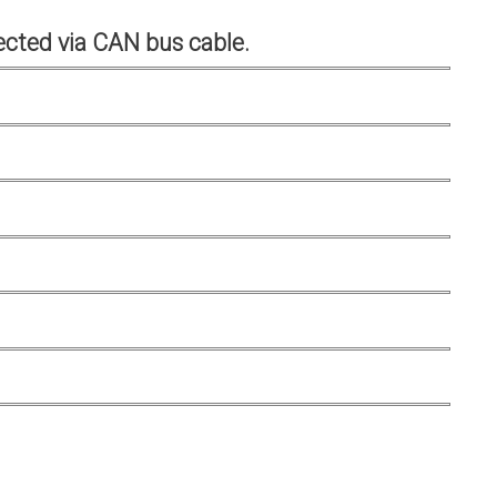
cted via CAN bus cable.