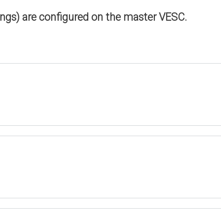
ings) are configured on the master VESC.