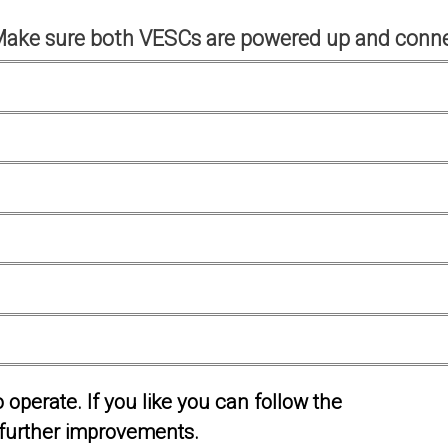
Make sure both VESCs are powered up and conne
operate. If you like you can follow the
further improvements.