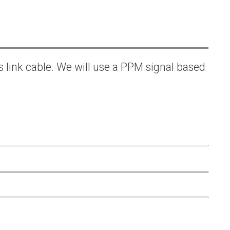
s link cable. We will use a PPM signal based