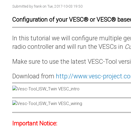
Submitted by
frank
on Tue, 2017-10-03 19:50
Configuration of your VESC® or VESC® base
In this tutorial we will configure multiple
radio controller and will run the VESCs in
Cu
Make sure to use the latest VESC-Tool vers
Download from
http://www.vesc-project.c
Important Notice: