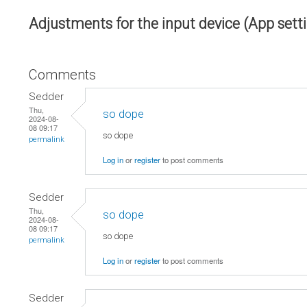
Adjustments for the input device (App sett
Comments
Sedder
Thu,
so dope
2024-08-
08 09:17
so dope
permalink
Log in
or
register
to post comments
Sedder
Thu,
so dope
2024-08-
08 09:17
so dope
permalink
Log in
or
register
to post comments
Sedder