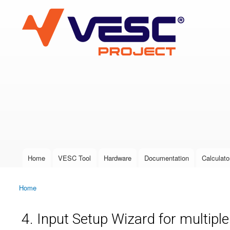
VESC Project
User login
Home
VESC Tool
Hardware
Documentation
Calculato
Main menu
Home
You are here
4. Input Setup Wizard for multipl