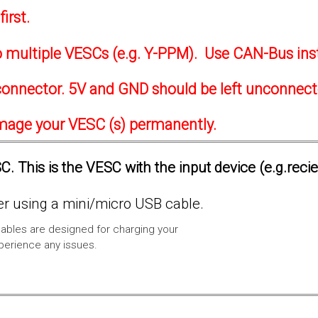
irst.
to multiple VESCs (e.g. Y-PPM). Use CAN-Bus ins
onnector. 5V and GND should be left unconnec
amage your VESC (s) permanently.
. This is the VESC with the input device (e.g.reci
 using a mini/micro USB cable.
ables are designed for charging your
xperience any issues.