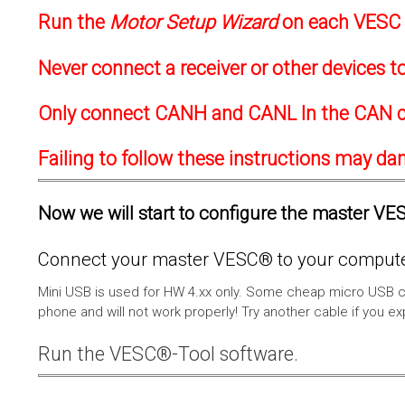
Run the
Motor Setup Wizard
on each VESC f
Never connect a receiver or other devices 
Only connect CANH and CANL In the CAN c
Failing to follow these instructions may d
Now we will start to configure the master VESC
Connect your master VESC® to your computer
Mini USB is used for HW 4.xx only. Some cheap micro USB c
phone and will not work properly! Try another cable if you e
Run the VESC®-Tool software.