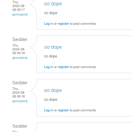
Thu,
so dope
2024-08-
08 09:17
so dope
permalink
Log in
or
register
to post comments
Sedder
Thu,
so dope
2024-08-
08 09:18
so dope
permalink
Log in
or
register
to post comments
Sedder
Thu,
so dope
2024-08-
08 09:18
so dope
permalink
Log in
or
register
to post comments
Sedder
Thu,