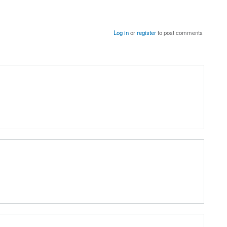
Log in
or
register
to post comments