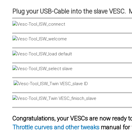
Plug your USB-Cable into the slave VESC. 
Congratulations, your VESCs are now ready to 
Throttle curves and other tweaks
manual for 