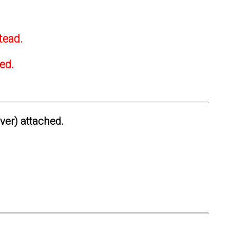
tead.
ted.
ever) attached.