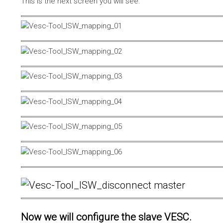
This is the next screen you will see.
Now we will configure the slave VESC.