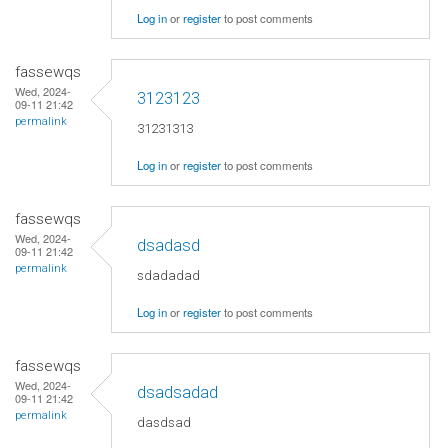
Log in
or
register
to post comments
fassewqs
Wed, 2024-
3123123
09-11 21:42
permalink
31231313
Log in
or
register
to post comments
fassewqs
Wed, 2024-
dsadasd
09-11 21:42
permalink
sdadadad
Log in
or
register
to post comments
fassewqs
Wed, 2024-
dsadsadad
09-11 21:42
permalink
dasdsad