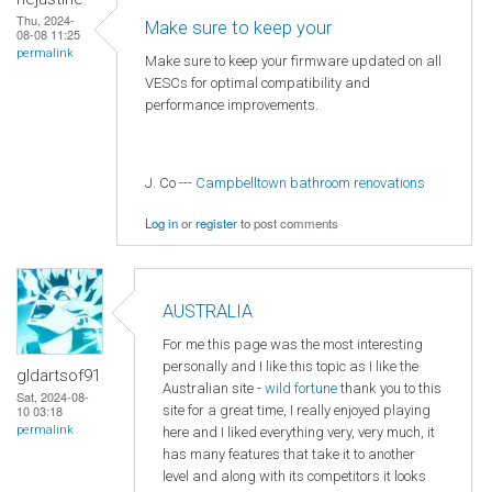
Thu, 2024-
Make sure to keep your
08-08 11:25
permalink
Make sure to keep your firmware updated on all
VESCs for optimal compatibility and
performance improvements.
J. Co ---
Campbelltown bathroom renovations
Log in
or
register
to post comments
AUSTRALIA
For me this page was the most interesting
personally and I like this topic as I like the
gldartsof91
Australian site -
wild fortune
thank you to this
Sat, 2024-08-
site for a great time, I really enjoyed playing
10 03:18
permalink
here and I liked everything very, very much, it
has many features that take it to another
level and along with its competitors it looks