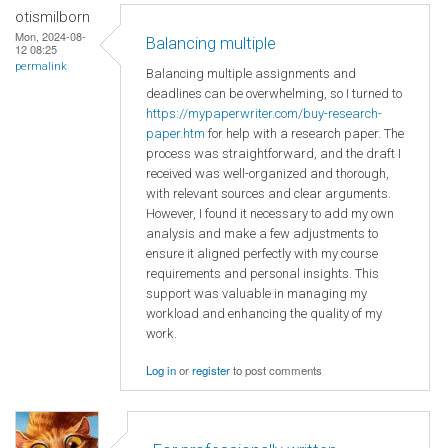
otismilborn
Mon, 2024-08-
Balancing multiple
12 08:25
permalink
Balancing multiple assignments and
deadlines can be overwhelming, so I turned to
https://mypaperwriter.com/buy-research-
paper.htm
for help with a research paper. The
process was straightforward, and the draft I
received was well-organized and thorough,
with relevant sources and clear arguments.
However, I found it necessary to add my own
analysis and make a few adjustments to
ensure it aligned perfectly with my course
requirements and personal insights. This
support was valuable in managing my
workload and enhancing the quality of my
work.
Log in
or
register
to post comments