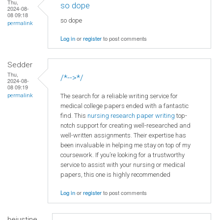
Thu,
so dope
2024-08-
08 09:18
so dope
permalink
Log in
or
register
to post comments
Sedder
Thu,
/*-->*/
2024-08-
08 09:19
The search for a reliable writing service for
permalink
medical college papers ended with a fantastic
find. This
nursing research paper writing
top-
notch support for creating well-researched and
well-written assignments. Their expertise has
been invaluable in helping me stay on top of my
coursework. If you’re looking for a trustworthy
service to assist with your nursing or medical
papers, this one is highly recommended
Log in
or
register
to post comments
hejustine