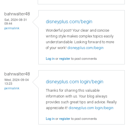
bahrwalter48
Sat, 2024-08-31
disneyplus.com/begin
09:44
permalink
Wonderful post! Your clear and concise
writing style makes complex topics easily
understandable. Looking forward to more
of your work!
disneyplus.com/begin
Log in
or
register
to post comments
bahrwalter48
Wed, 2024-09-04
disneyplus.com login/begin
13:23
permalink
Thanks for sharing this valuable
information with us. Your blog always
provides such great tips and advice. Really
appreciate it!
disneyplus.com login/begin
Log in
or
register
to post comments