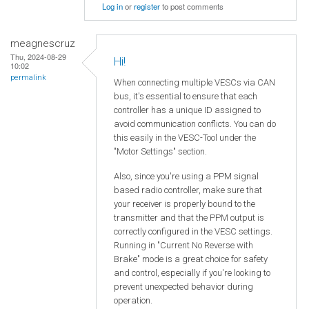
Log in
or
register
to post comments
meagnescruz
Thu, 2024-08-29
Hi!
10:02
permalink
When connecting multiple VESCs via CAN
bus, it's essential to ensure that each
controller has a unique ID assigned to
avoid communication conflicts. You can do
this easily in the VESC-Tool under the
"Motor Settings" section.
Also, since you're using a PPM signal
based radio controller, make sure that
your receiver is properly bound to the
transmitter and that the PPM output is
correctly configured in the VESC settings.
Running in "Current No Reverse with
Brake" mode is a great choice for safety
and control, especially if you're looking to
prevent unexpected behavior during
operation.