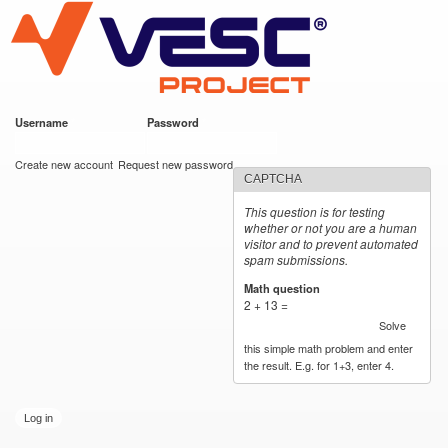
VESC Project
Skip to
main
content
Username
*
Password
*
User login
Create new account
Request new password
CAPTCHA
This question is for testing
whether or not you are a human
visitor and to prevent automated
spam submissions.
Math question
*
2 + 13 =
Solve
this simple math problem and enter
the result. E.g. for 1+3, enter 4.