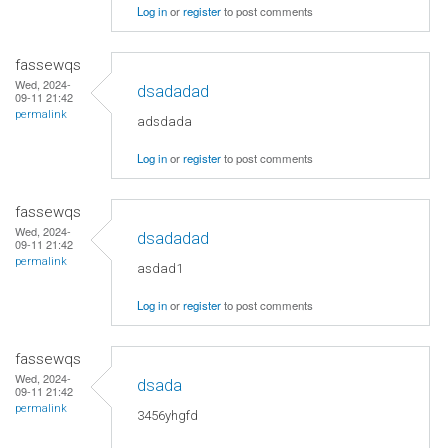
Log in
or
register
to post comments
fassewqs
Wed, 2024-
dsadadad
09-11 21:42
permalink
adsdada
Log in
or
register
to post comments
fassewqs
Wed, 2024-
dsadadad
09-11 21:42
permalink
asdad1
Log in
or
register
to post comments
fassewqs
Wed, 2024-
dsada
09-11 21:42
permalink
3456yhgfd