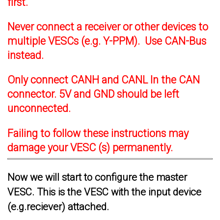
first.
Never connect a receiver or other devices to
multiple VESCs (e.g. Y-PPM). Use CAN-Bus
instead.
Only connect CANH and CANL In the CAN
connector. 5V and GND should be left
unconnected.
Failing to follow these instructions may
damage your VESC (s) permanently.
Now we will start to configure the master
VESC. This is the VESC with the input device
(e.g.reciever) attached.