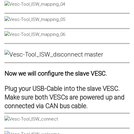
Now we will configure the slave VESC.
Plug your USB-Cable into the slave VESC.
Make sure both VESCs are powered up and
connected via CAN bus cable.