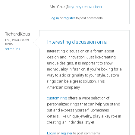
Ms. Cruz@
sydney renovations
Log in
or
register
to post comments
RichardKous
Thu, 2024-08-29
Interesting discussion on a
10:05
permalink
Interesting discussion on a forum about
design and innovation! Just like creating
unique designs, it is important to show
individuality in fashion. If you're looking for a
way to add originality to your style, custom
rings can be a great solution. This
American company
custom ring
offers a wide selection of
personalized rings that can help you stand
out and express yourself. Sometimes
details, like unique jewelry, play a key role in
creating an individual style!
Log in
or
register
to post comments