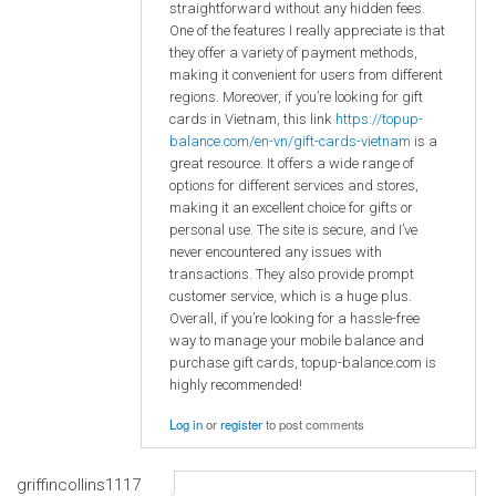
straightforward without any hidden fees.
One of the features I really appreciate is that
they offer a variety of payment methods,
making it convenient for users from different
regions. Moreover, if you’re looking for gift
cards in Vietnam, this link
https://topup-
balance.com/en-vn/gift-cards-vietnam
is a
great resource. It offers a wide range of
options for different services and stores,
making it an excellent choice for gifts or
personal use. The site is secure, and I’ve
never encountered any issues with
transactions. They also provide prompt
customer service, which is a huge plus.
Overall, if you’re looking for a hassle-free
way to manage your mobile balance and
purchase gift cards, topup-balance.com is
highly recommended!
Log in
or
register
to post comments
griffincollins1117