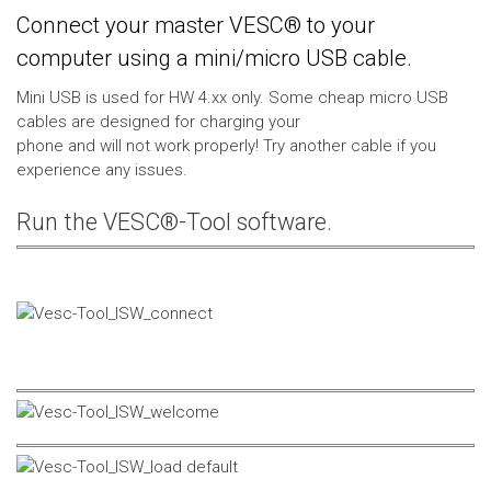
Connect your master VESC® to your
computer using a mini/micro USB cable.
Mini USB is used for HW 4.xx only. Some cheap micro USB
cables are designed for charging your
phone and will not work properly! Try another cable if you
experience any issues.
Run the VESC®-Tool software.