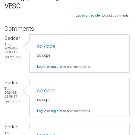
VESC.
Log in
or
register
to post comments
Comments
Sedder
Thu,
so dope
2024-08-
08 09:17
so dope
permalink
Log in
or
register
to post comments
Sedder
Thu,
so dope
2024-08-
08 09:17
so dope
permalink
Log in
or
register
to post comments
Sedder
Thu,
so dope