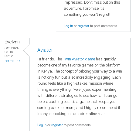
impressed. Don't miss out on this
adventure, I promise it's
something you won't regret!
Log in
or
register
to post comments
Evelynn
Sat, 2024-
Aviator
08-10
20:12
Hi friends. The
1win Aviator game
has quickly
permalink
become one of my favorite games on the platform
in Kenya. The concept of piloting your way to a win
is not only fun but also incredibly engaging. Each
round feels like a high-stakes mission where
timing is everything. I’ve enjoyed experimenting
with different strategies to see how far I can go
before cashing out. It’s a game that keeps you
coming back for more, and I highly recommend it
to anyone looking for an adrenaline rush.
Log in
or
register
to post comments