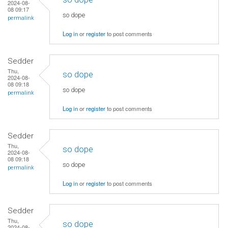
2024-08-
08 09:17
so dope
permalink
Log in
or
register
to post comments
Sedder
Thu,
so dope
2024-08-
08 09:18
so dope
permalink
Log in
or
register
to post comments
Sedder
Thu,
so dope
2024-08-
08 09:18
so dope
permalink
Log in
or
register
to post comments
Sedder
Thu,
so dope
2024-08-