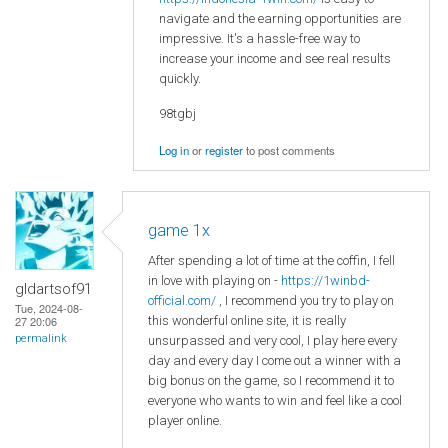
navigate and the earning opportunities are
impressive. It's a hassle-free way to
increase your income and see real results
quickly.
98tgbj
Log in
or
register
to post comments
game 1x
After spending a lot of time at the coffin, I fell
in love with playing on -
https://1winbd-
gldartsof91
official.com/
, I recommend you try to play on
Tue, 2024-08-
this wonderful online site, it is really
27 20:06
permalink
unsurpassed and very cool, I play here every
day and every day I come out a winner with a
big bonus on the game, so I recommend it to
everyone who wants to win and feel like a cool
player online.