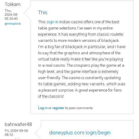
Tolikam
Thu,
This
2024-09-
05 20:40
This
sign in
Indian casino offers one of the best
permalink
table game selections I've seen in my entire
experience. It has everything from classic roulette
variants to more modern versions of blackjack.
I'm a big fan of blackjack in particular, and I have
to say that the graphics and atmosphere of the
virtual table really make it feel like you're playing
in a real casino. The croupiers play the game at a
high level, and the game interface is extremely
user-friendly. The casino is constantly updating
its table games, adding new variants, which was
a pleasant surprise. A great experience for fans
of the classics!
Log in
or
register
to post comments
bahrwalter48
Fri, 2024-09-06
disneyplus.com login/begin
08:12