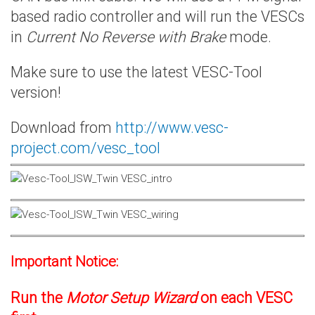
based radio controller and will run the VESCs
in
Current No Reverse with Brake
mode.
Make sure to use the latest VESC-Tool
version!
Download from
http://www.vesc-
project.com/vesc_tool
Important Notice:
Run the
Motor Setup Wizard
on each VESC