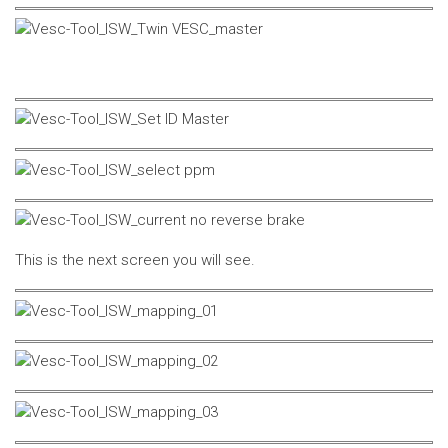
This is the next screen you will see.