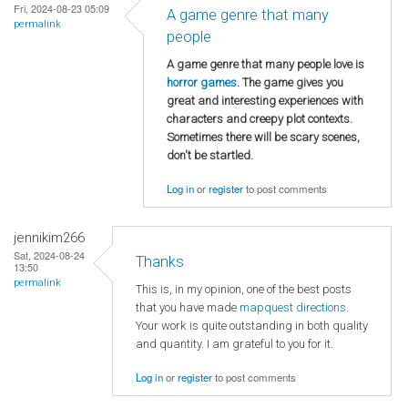
Fri, 2024-08-23 05:09
A game genre that many
permalink
people
A game genre that many people love is
horror games
. The game gives you
great and interesting experiences with
characters and creepy plot contexts.
Sometimes there will be scary scenes,
don't be startled.
Log in
or
register
to post comments
jennikim266
Sat, 2024-08-24
Thanks
13:50
permalink
This is, in my opinion, one of the best posts
that you have made
mapquest directions
.
Your work is quite outstanding in both quality
and quantity. I am grateful to you for it.
Log in
or
register
to post comments