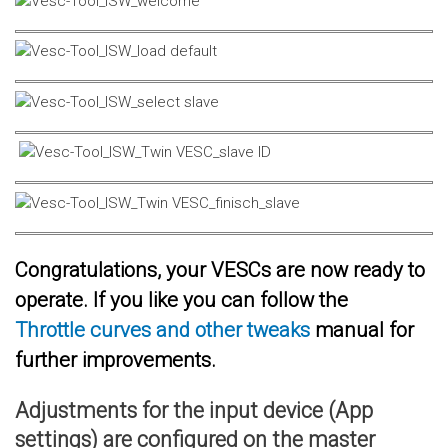
Congratulations, your VESCs are now ready to
operate. If you like you can follow the
Throttle curves and other tweaks
manual for
further improvements.
Adjustments for the input device (App
settings) are configured on the master