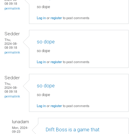
08 09:18
so dope
permalink
Log in
or
register
to post comments
Sedder
Thu,
so dope
2024-08-
08 09:18
so dope
permalink
Log in
or
register
to post comments
Sedder
Thu,
so dope
2024-08-
08 09:18
so dope
permalink
Log in
or
register
to post comments
lunadam
Mon, 2024-
Drift Boss is a game that
09-23