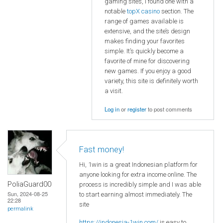
gaming sites, I found one with a
notable
topX casino
section. The
range of games available is
extensive, and the site’s design
makes finding your favorites
simple. It’s quickly become a
favorite of mine for discovering
new games. If you enjoy a good
variety, this site is definitely worth
a visit.
Log in
or
register
to post comments
Fast money!
Hi, 1win is a great Indonesian platform for
anyone looking for extra income online. The
PoliaGuard00
process is incredibly simple and I was able
Sun, 2024-08-25
to start earning almost immediately. The
22:28
site
permalink
https://indonesia-1win.com/
is easy to