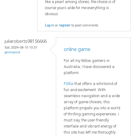
like a pearl among stones, the choice is of
course yours alde for me everything is
obvious.
Log in
or
register
to post comments
juliaroberts98156666
Sat, 2024-08-10 10:31
online game
permalink
For all my fellow gamers in
Australia, I have discovered a
platform
FGfox
that offers a whirlwind of
fun and excitement. With
seamless navigation and a wide
array of game choices, this
platform propels you into a world
of thrilling gaming experiences. I
must say, the user-friendly
interface and vibrant energy of
this site has left me thoroughly