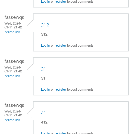
Log in
or
register
to post comments
fassewqs
Wed, 2024-
312
09-11 21:42
permalink
312
Log in
or
register
to post comments
fassewqs
Wed, 2024-
31
09-11 21:42
permalink
31
Log in
or
register
to post comments
fassewqs
Wed, 2024-
41
09-11 21:42
permalink
412
Log in
or
register
to post comments