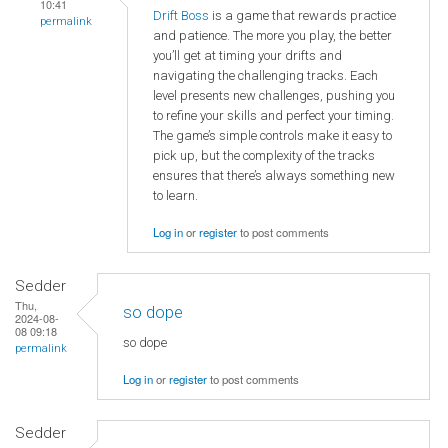
10:41
Drift Boss
is a game that rewards practice
permalink
and patience. The more you play, the better
you’ll get at timing your drifts and
navigating the challenging tracks. Each
level presents new challenges, pushing you
to refine your skills and perfect your timing.
The game’s simple controls make it easy to
pick up, but the complexity of the tracks
ensures that there’s always something new
to learn.
Log in
or
register
to post comments
Sedder
Thu,
so dope
2024-08-
08 09:18
so dope
permalink
Log in
or
register
to post comments
Sedder