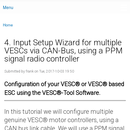
Menu
Main menu
Home
You are here
4. Input Setup Wizard for multiple
VESCs via CAN-Bus, using a PPM
signal radio controller
Submitted by
frank
on Tue, 2017-10-03 19:50
Configuration of your VESC® or VESC® based
ESC using the VESC®-Tool Software.
In this tutorial we will configure multiple
genuine VESC® motor controllers, using a
CAN bus link cable. We will use a PPM signal