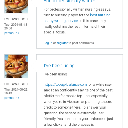
For professionally written
For professionally written nursing essays,
turn to nursing paper for the
best nursing
ronswanson
essay writing service
. In this case, they
Tue, 2024-08-13
really outshine the rest in terms of their
20:56
special focus.
permalink
Log in
or
register
to post comments
I’ve been using
I’ve been using
ronswanson
https://topup-balance.com
for a while now,
Thu, 2024-08-22
and I can confidently say it’s one of the best
16:43
platforms for mobile top-ups, especially
permalink
when you’re in Vietnam or planning to send
credit to someone there. To answer your
question, the service is extremely user-
friendly. You can top up your balance in just
a few clicks, and the process is