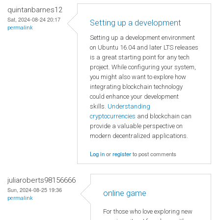
quintanbarnes12
Sat, 2024-08-24 20:17
Setting up a development
permalink
Setting up a development environment
on Ubuntu 16.04 and later LTS releases
is a great starting point for any tech
project. While configuring your system,
you might also want to explore how
integrating blockchain technology
could enhance your development
skills.
Understanding
cryptocurrencies
and blockchain can
provide a valuable perspective on
modern decentralized applications.
Log in
or
register
to post comments
juliaroberts98156666
Sun, 2024-08-25 19:36
online game
permalink
For those who love exploring new