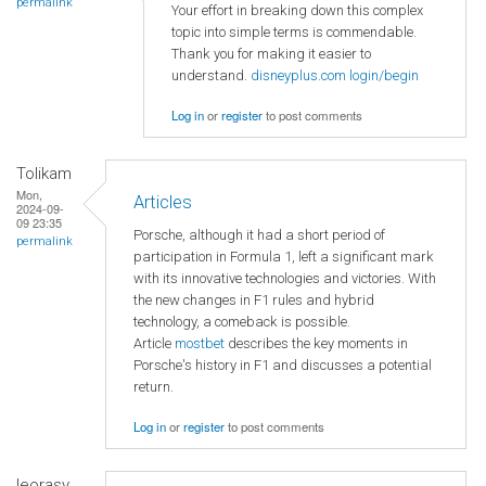
permalink
Your effort in breaking down this complex
topic into simple terms is commendable.
Thank you for making it easier to
understand.
disneyplus.com login/begin
Log in
or
register
to post comments
Tolikam
Mon,
Articles
2024-09-
09 23:35
Porsche, although it had a short period of
permalink
participation in Formula 1, left a significant mark
with its innovative technologies and victories. With
the new changes in F1 rules and hybrid
technology, a comeback is possible.
Article
mostbet
describes the key moments in
Porsche's history in F1 and discusses a potential
return.
Log in
or
register
to post comments
leorasy