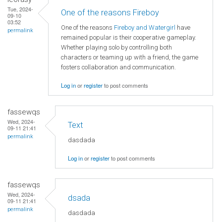
Tue, 2024-
One of the reasons Fireboy
09-10
03:52
One of the reasons
Fireboy and Watergirl
have
permalink
remained popular is their cooperative gameplay.
Whether playing solo by controlling both
characters or teaming up with a friend, the game
fosters collaboration and communication.
Log in
or
register
to post comments
fassewqs
Wed, 2024-
Text
09-11 21:41
permalink
dasdada
Log in
or
register
to post comments
fassewqs
Wed, 2024-
dsada
09-11 21:41
permalink
dasdada