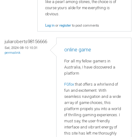
like a pearl among stones, the choice is of
course yours alde for me everything is
obvious.
Log in
or
register
to post comments
juliaroberts98156666
Sat, 2024-08-10 10:31
online game
permalink
For all my fellow gamers in
Australia, I have discovered a
platform
FGfox
that offers a whirlwind of
fun and excitement. With
seamless navigation and a wide
array of game choices, this
platform propels you into a world
of thrilling gaming experiences. I
must say, the user-friendly
interface and vibrant energy of
this site has left me thoroughly