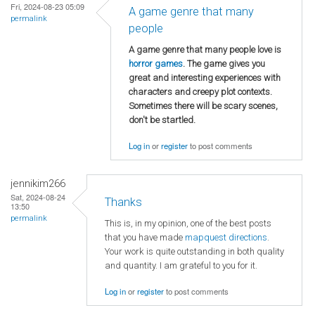
Fri, 2024-08-23 05:09
A game genre that many
permalink
people
A game genre that many people love is
horror games
. The game gives you
great and interesting experiences with
characters and creepy plot contexts.
Sometimes there will be scary scenes,
don't be startled.
Log in
or
register
to post comments
jennikim266
Sat, 2024-08-24
Thanks
13:50
permalink
This is, in my opinion, one of the best posts
that you have made
mapquest directions
.
Your work is quite outstanding in both quality
and quantity. I am grateful to you for it.
Log in
or
register
to post comments