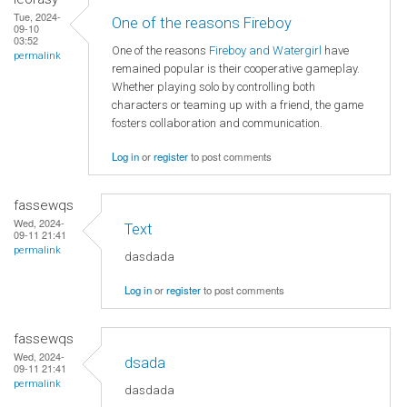
Tue, 2024-
One of the reasons Fireboy
09-10
03:52
One of the reasons
Fireboy and Watergirl
have
permalink
remained popular is their cooperative gameplay.
Whether playing solo by controlling both
characters or teaming up with a friend, the game
fosters collaboration and communication.
Log in
or
register
to post comments
fassewqs
Wed, 2024-
Text
09-11 21:41
permalink
dasdada
Log in
or
register
to post comments
fassewqs
Wed, 2024-
dsada
09-11 21:41
permalink
dasdada