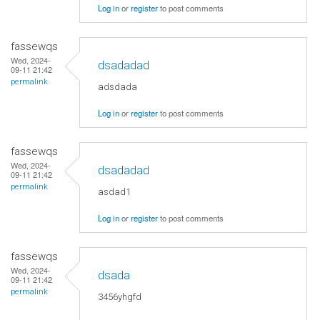
Log in
or
register
to post comments
fassewqs
Wed, 2024-
dsadadad
09-11 21:42
permalink
adsdada
Log in
or
register
to post comments
fassewqs
Wed, 2024-
dsadadad
09-11 21:42
permalink
asdad1
Log in
or
register
to post comments
fassewqs
Wed, 2024-
dsada
09-11 21:42
permalink
3456yhgfd