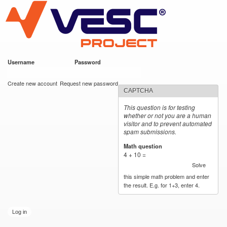
VESC Project
Skip to
main
content
Username
*
Password
*
User login
Create new account
Request new password
CAPTCHA
This question is for testing
whether or not you are a human
visitor and to prevent automated
spam submissions.
Math question
*
4 + 10 =
Solve
this simple math problem and enter
the result. E.g. for 1+3, enter 4.