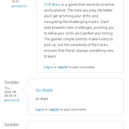
10:41
Drift Boss
is a game that rewards practice
permalink
and patience. The more you play, the better
you’ll get at timing your drifts and
navigating the challenging tracks. Each
level presents new challenges, pushing you
to refine your skills and perfect your timing.
The game’s simple controls make it easy to
pick up, but the complexity of the tracks
ensures that there’s always something new
to learn.
Log in
or
register
to post comments
Sedder
Thu,
so dope
2024-08-
08 09:18
so dope
permalink
Log in
or
register
to post comments
Sedder