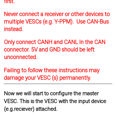
first.
Never connect a receiver or other devices to
multiple VESCs (e.g. Y-PPM). Use CAN-Bus
instead.
Only connect CANH and CANL In the CAN
connector. 5V and GND should be left
unconnected.
Failing to follow these instructions may
damage your VESC (s) permanently.
Now we will start to configure the master
VESC. This is the VESC with the input device
(e.g.reciever) attached.