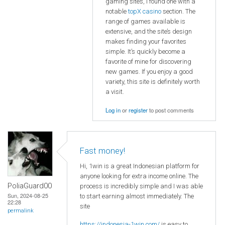
gaming sites, I found one with a
notable
topX casino
section. The
range of games available is
extensive, and the site’s design
makes finding your favorites
simple. It’s quickly become a
favorite of mine for discovering
new games. If you enjoy a good
variety, this site is definitely worth
a visit.
Log in
or
register
to post comments
Fast money!
Hi, 1win is a great Indonesian platform for
anyone looking for extra income online. The
PoliaGuard00
process is incredibly simple and I was able
Sun, 2024-08-25
to start earning almost immediately. The
22:28
site
permalink
https://indonesia-1win.com/
is easy to