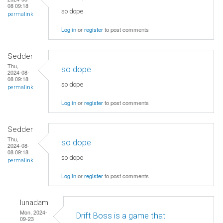
08 09:18
so dope
permalink
Log in
or
register
to post comments
Sedder
Thu,
so dope
2024-08-
08 09:18
so dope
permalink
Log in
or
register
to post comments
Sedder
Thu,
so dope
2024-08-
08 09:18
so dope
permalink
Log in
or
register
to post comments
lunadam
Mon, 2024-
Drift Boss is a game that
09-23