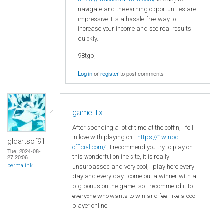
navigate and the earning opportunities are
impressive. It's a hassle-free way to
increase your income and see real results
quickly.
98tgbj
Log in
or
register
to post comments
game 1x
After spending a lot of time at the coffin, I fell
in love with playing on -
https://1winbd-
gldartsof91
official.com/
, I recommend you try to play on
Tue, 2024-08-
this wonderful online site, it is really
27 20:06
permalink
unsurpassed and very cool, I play here every
day and every day I come out a winner with a
big bonus on the game, so I recommend it to
everyone who wants to win and feel like a cool
player online.