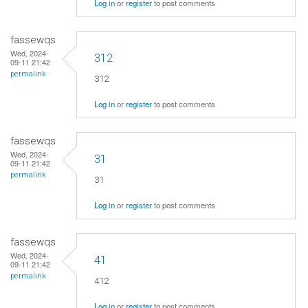
Log in
or
register
to post comments
fassewqs
Wed, 2024-
312
09-11 21:42
permalink
312
Log in
or
register
to post comments
fassewqs
Wed, 2024-
31
09-11 21:42
permalink
31
Log in
or
register
to post comments
fassewqs
Wed, 2024-
41
09-11 21:42
permalink
412
Log in
or
register
to post comments