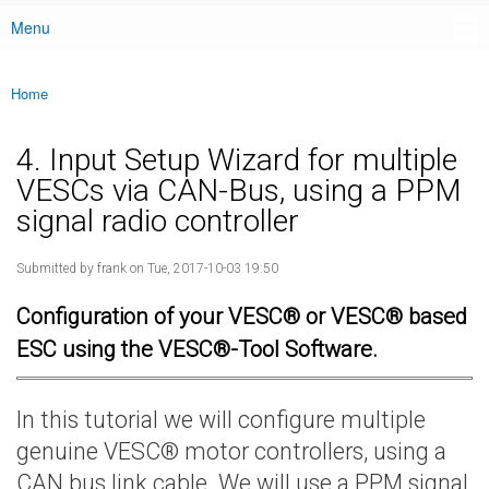
Menu
Main menu
Home
You are here
4. Input Setup Wizard for multiple
VESCs via CAN-Bus, using a PPM
signal radio controller
Submitted by
frank
on Tue, 2017-10-03 19:50
Configuration of your VESC® or VESC® based
ESC using the VESC®-Tool Software.
In this tutorial we will configure multiple
genuine VESC® motor controllers, using a
CAN bus link cable. We will use a PPM signal