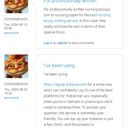
For professionally written
For professionally written nursing essays,
turn to nursing paper for the
best nursing
ronswanson
essay writing service
. In this case, they
Tue, 2024-08-13
really outshine the rest in terms of their
20:56
special focus.
permalink
Log in
or
register
to post comments
I’ve been using
I’ve been using
ronswanson
https://topup-balance.com
for a while now,
Thu, 2024-08-22
and I can confidently say it’s one of the best
16:43
platforms for mobile top-ups, especially
permalink
when you’re in Vietnam or planning to send
credit to someone there. To answer your
question, the service is extremely user-
friendly. You can top up your balance in just
a few clicks, and the process is