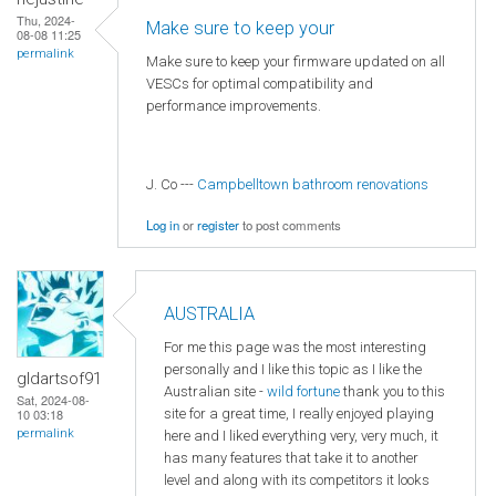
Thu, 2024-
Make sure to keep your
08-08 11:25
permalink
Make sure to keep your firmware updated on all
VESCs for optimal compatibility and
performance improvements.
J. Co ---
Campbelltown bathroom renovations
Log in
or
register
to post comments
AUSTRALIA
For me this page was the most interesting
personally and I like this topic as I like the
gldartsof91
Australian site -
wild fortune
thank you to this
Sat, 2024-08-
site for a great time, I really enjoyed playing
10 03:18
permalink
here and I liked everything very, very much, it
has many features that take it to another
level and along with its competitors it looks