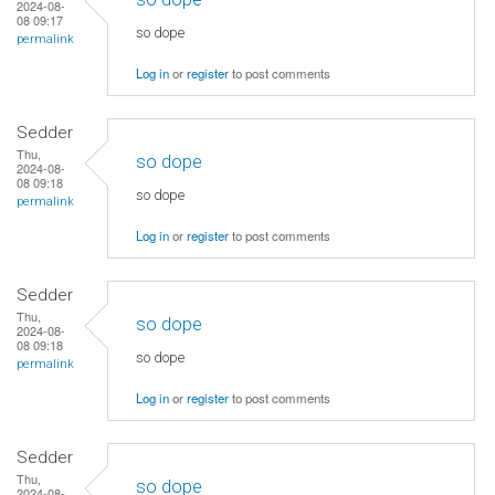
2024-08-
08 09:17
so dope
permalink
Log in
or
register
to post comments
Sedder
Thu,
so dope
2024-08-
08 09:18
so dope
permalink
Log in
or
register
to post comments
Sedder
Thu,
so dope
2024-08-
08 09:18
so dope
permalink
Log in
or
register
to post comments
Sedder
Thu,
so dope
2024-08-