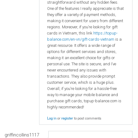
straightforward without any hidden fees.
One of the features I really appreciate is that
they offer a variety of payment methods,
making it convenient for users from different
regions. Moreover, if you’re looking for gift
cards in Vietnam, this link
https://topup-
balance.com/en-vn/gift-cards-vietnam
is a
great resource. It offers a wide range of
options for different services and stores,
making it an excellent choice for gifts or
personal use. The site is secure, and I’ve
never encountered any issues with
transactions. They also provide prompt
customer service, which is a huge plus.
Overall, if you’re looking for a hassle-free
way to manage your mobile balance and
purchase gift cards, topup-balance.com is
highly recommended!
Log in
or
register
to post comments
griffincollins1117