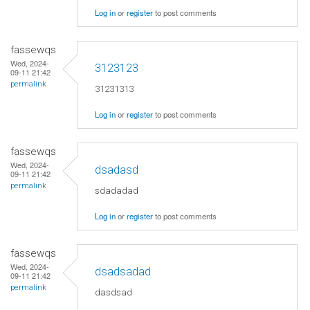
Log in
or
register
to post comments
fassewqs
Wed, 2024-
3123123
09-11 21:42
permalink
31231313
Log in
or
register
to post comments
fassewqs
Wed, 2024-
dsadasd
09-11 21:42
permalink
sdadadad
Log in
or
register
to post comments
fassewqs
Wed, 2024-
dsadsadad
09-11 21:42
permalink
dasdsad