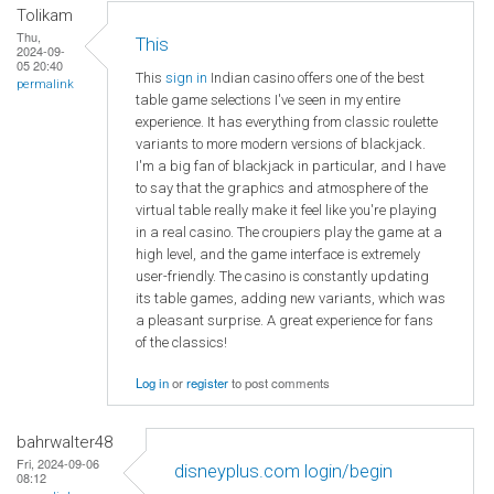
Tolikam
Thu,
This
2024-09-
05 20:40
This
sign in
Indian casino offers one of the best
permalink
table game selections I've seen in my entire
experience. It has everything from classic roulette
variants to more modern versions of blackjack.
I'm a big fan of blackjack in particular, and I have
to say that the graphics and atmosphere of the
virtual table really make it feel like you're playing
in a real casino. The croupiers play the game at a
high level, and the game interface is extremely
user-friendly. The casino is constantly updating
its table games, adding new variants, which was
a pleasant surprise. A great experience for fans
of the classics!
Log in
or
register
to post comments
bahrwalter48
Fri, 2024-09-06
disneyplus.com login/begin
08:12