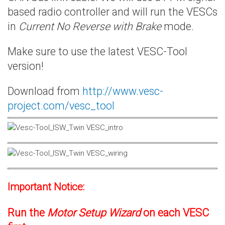
based radio controller and will run the VESCs
in
Current No Reverse with Brake
mode.
Make sure to use the latest VESC-Tool
version!
Download from
http://www.vesc-
project.com/vesc_tool
Important Notice:
Run the
Motor Setup Wizard
on each VESC