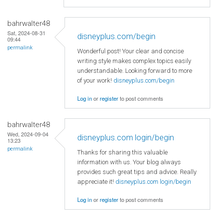
bahrwalter48
Sat, 2024-08-31
disneyplus.com/begin
09:44
permalink
Wonderful post! Your clear and concise
writing style makes complex topics easily
understandable. Looking forward to more
of your work!
disneyplus.com/begin
Log in
or
register
to post comments
bahrwalter48
Wed, 2024-09-04
disneyplus.com login/begin
13:23
permalink
Thanks for sharing this valuable
information with us. Your blog always
provides such great tips and advice. Really
appreciate it!
disneyplus.com login/begin
Log in
or
register
to post comments