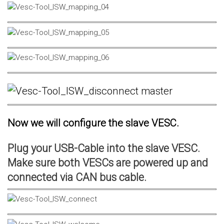
Now we will configure the slave VESC.
Plug your USB-Cable into the slave VESC.
Make sure both VESCs are powered up and
connected via CAN bus cable.