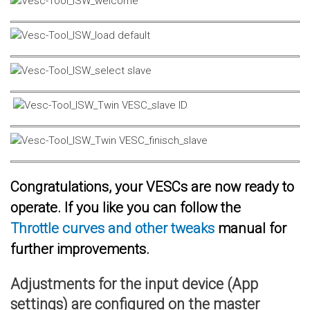
Congratulations, your VESCs are now ready to
operate. If you like you can follow the
Throttle curves and other tweaks
manual for
further improvements.
Adjustments for the input device (App
settings) are configured on the master