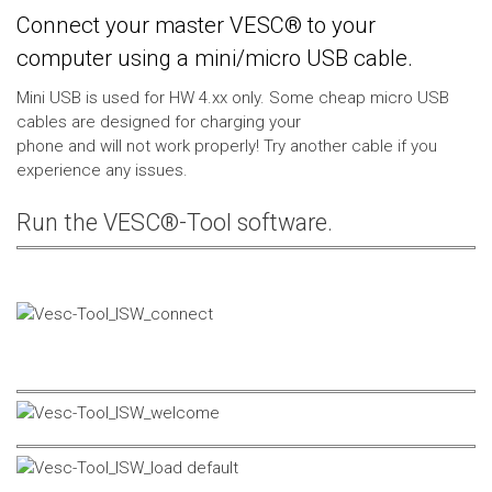
Connect your master VESC® to your
computer using a mini/micro USB cable.
Mini USB is used for HW 4.xx only. Some cheap micro USB
cables are designed for charging your
phone and will not work properly! Try another cable if you
experience any issues.
Run the VESC®-Tool software.