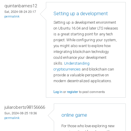
quintanbarnes12
Sat, 2024-08-24 20:17
Setting up a development
permalink
Setting up a development environment
on Ubuntu 16.04 and later LTS releases
is a great starting point for any tech
project. While configuring your system,
you might also want to explore how
integrating blockchain technology
could enhance your development
skills.
Understanding
cryptocurrencies
and blockchain can
provide a valuable perspective on
modern decentralized applications.
Log in
or
register
to post comments
juliaroberts98156666
Sun, 2024-08-25 19:36
online game
permalink
For those who love exploring new