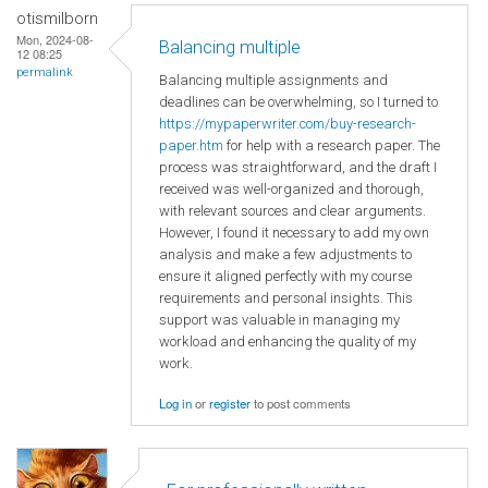
otismilborn
Mon, 2024-08-
Balancing multiple
12 08:25
permalink
Balancing multiple assignments and
deadlines can be overwhelming, so I turned to
https://mypaperwriter.com/buy-research-
paper.htm
for help with a research paper. The
process was straightforward, and the draft I
received was well-organized and thorough,
with relevant sources and clear arguments.
However, I found it necessary to add my own
analysis and make a few adjustments to
ensure it aligned perfectly with my course
requirements and personal insights. This
support was valuable in managing my
workload and enhancing the quality of my
work.
Log in
or
register
to post comments