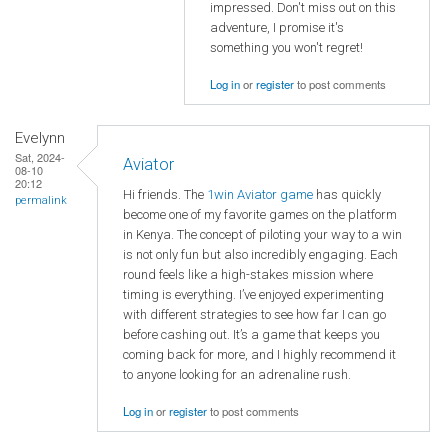
impressed. Don't miss out on this
adventure, I promise it's
something you won't regret!
Log in
or
register
to post comments
Evelynn
Sat, 2024-
Aviator
08-10
20:12
Hi friends. The
1win Aviator game
has quickly
permalink
become one of my favorite games on the platform
in Kenya. The concept of piloting your way to a win
is not only fun but also incredibly engaging. Each
round feels like a high-stakes mission where
timing is everything. I’ve enjoyed experimenting
with different strategies to see how far I can go
before cashing out. It’s a game that keeps you
coming back for more, and I highly recommend it
to anyone looking for an adrenaline rush.
Log in
or
register
to post comments