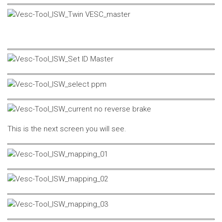
This is the next screen you will see.