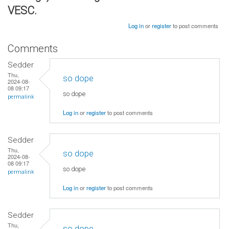
VESC.
Log in
or
register
to post comments
Comments
Sedder
Thu,
so dope
2024-08-
08 09:17
so dope
permalink
Log in
or
register
to post comments
Sedder
Thu,
so dope
2024-08-
08 09:17
so dope
permalink
Log in
or
register
to post comments
Sedder
Thu,
so dope