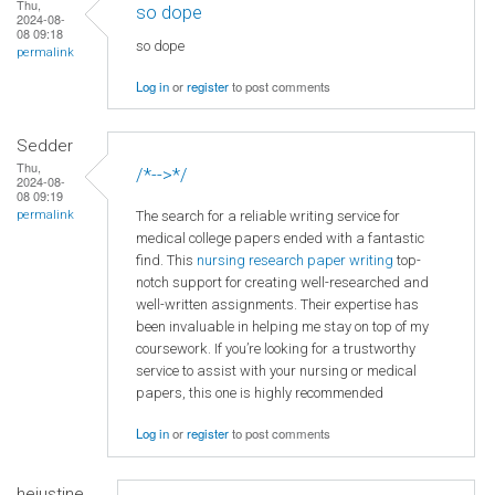
Thu,
so dope
2024-08-
08 09:18
so dope
permalink
Log in
or
register
to post comments
Sedder
Thu,
/*-->*/
2024-08-
08 09:19
The search for a reliable writing service for
permalink
medical college papers ended with a fantastic
find. This
nursing research paper writing
top-
notch support for creating well-researched and
well-written assignments. Their expertise has
been invaluable in helping me stay on top of my
coursework. If you’re looking for a trustworthy
service to assist with your nursing or medical
papers, this one is highly recommended
Log in
or
register
to post comments
hejustine