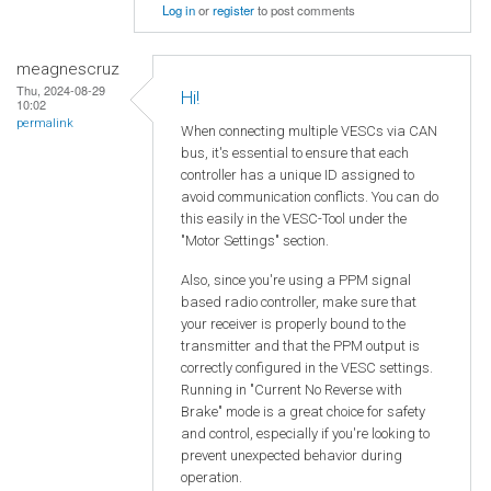
Log in
or
register
to post comments
meagnescruz
Thu, 2024-08-29
Hi!
10:02
permalink
When connecting multiple VESCs via CAN
bus, it's essential to ensure that each
controller has a unique ID assigned to
avoid communication conflicts. You can do
this easily in the VESC-Tool under the
"Motor Settings" section.
Also, since you're using a PPM signal
based radio controller, make sure that
your receiver is properly bound to the
transmitter and that the PPM output is
correctly configured in the VESC settings.
Running in "Current No Reverse with
Brake" mode is a great choice for safety
and control, especially if you're looking to
prevent unexpected behavior during
operation.