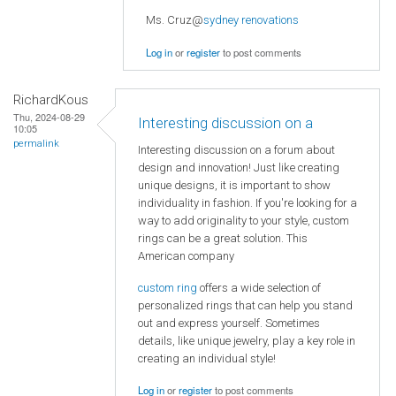
Ms. Cruz@
sydney renovations
Log in
or
register
to post comments
RichardKous
Thu, 2024-08-29
Interesting discussion on a
10:05
permalink
Interesting discussion on a forum about
design and innovation! Just like creating
unique designs, it is important to show
individuality in fashion. If you're looking for a
way to add originality to your style, custom
rings can be a great solution. This
American company
custom ring
offers a wide selection of
personalized rings that can help you stand
out and express yourself. Sometimes
details, like unique jewelry, play a key role in
creating an individual style!
Log in
or
register
to post comments