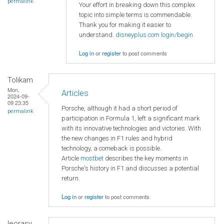
permalink
Your effort in breaking down this complex
topic into simple terms is commendable.
Thank you for making it easier to
understand.
disneyplus.com login/begin
Log in
or
register
to post comments
Tolikam
Mon,
Articles
2024-09-
09 23:35
Porsche, although it had a short period of
permalink
participation in Formula 1, left a significant mark
with its innovative technologies and victories. With
the new changes in F1 rules and hybrid
technology, a comeback is possible.
Article
mostbet
describes the key moments in
Porsche's history in F1 and discusses a potential
return.
Log in
or
register
to post comments
leorasy