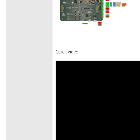
Quick video: