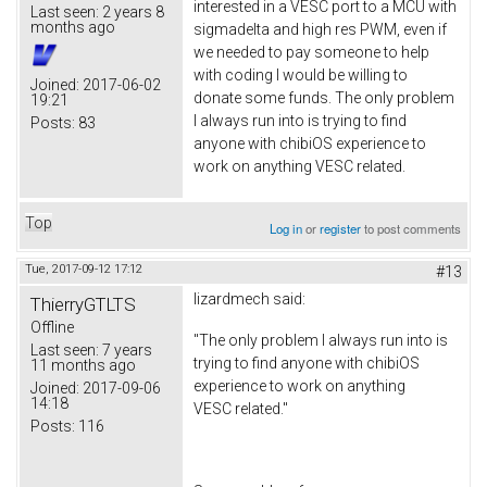
interested in a VESC port to a MCU with
Last seen:
2 years 8
months ago
sigmadelta and high res PWM, even if
we needed to pay someone to help
with coding I would be willing to
Joined:
2017-06-02
donate some funds. The only problem
19:21
I always run into is trying to find
Posts:
83
anyone with chibiOS experience to
work on anything VESC related.
Top
Log in
or
register
to post comments
Tue, 2017-09-12 17:12
#13
lizardmech
said:
ThierryGTLTS
Offline
"The only problem I always run into is
Last seen:
7 years
trying to find anyone with chibiOS
11 months ago
experience to work on anything
Joined:
2017-09-06
14:18
VESC related."
Posts:
116