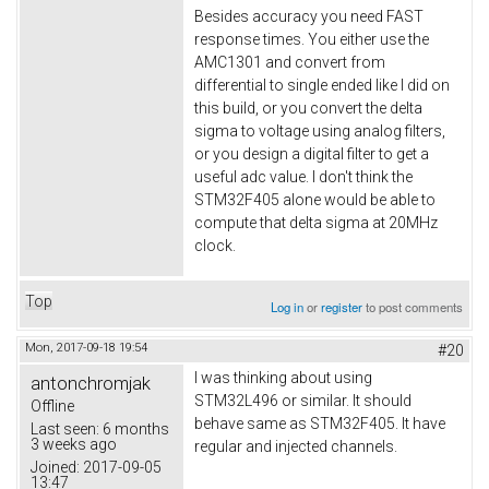
Besides accuracy you need FAST
response times. You either use the
AMC1301 and convert from
differential to single ended like I did on
this build, or you convert the delta
sigma to voltage using analog filters,
or you design a digital filter to get a
useful adc value. I don't think the
STM32F405 alone would be able to
compute that delta sigma at 20MHz
clock.
Top
Log in
or
register
to post comments
Mon, 2017-09-18 19:54
#20
I was thinking about using
antonchromjak
STM32L496 or similar. It should
Offline
behave same as STM32F405. It have
Last seen:
6 months
3 weeks ago
regular and injected channels.
Joined:
2017-09-05
13:47