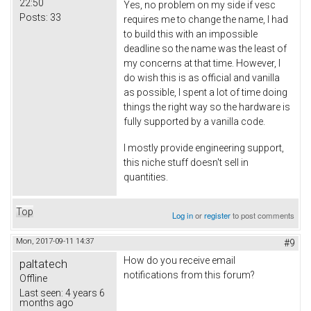
22:50
Yes, no problem on my side if vesc
Posts:
33
requires me to change the name, I had
to build this with an impossible
deadline so the name was the least of
my concerns at that time. However, I
do wish this is as official and vanilla
as possible, I spent a lot of time doing
things the right way so the hardware is
fully supported by a vanilla code.
I mostly provide engineering support,
this niche stuff doesn't sell in
quantities.
Top
Log in
or
register
to post comments
Mon, 2017-09-11 14:37
#9
How do you receive email
paltatech
notifications from this forum?
Offline
Last seen:
4 years 6
months ago