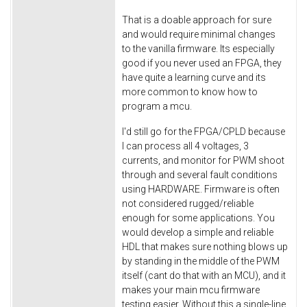
That is a doable approach for sure
and would require minimal changes
to the vanilla firmware. Its especially
good if you never used an FPGA, they
have quite a learning curve and its
more common to know how to
program a mcu.
I'd still go for the FPGA/CPLD because
I can process all 4 voltages, 3
currents, and monitor for PWM shoot
through and several fault conditions
using HARDWARE. Firmware is often
not considered rugged/reliable
enough for some applications. You
would develop a simple and reliable
HDL that makes sure nothing blows up
by standing in the middle of the PWM
itself (cant do that with an MCU), and it
makes your main mcu firmware
testing easier. Without this a single-line