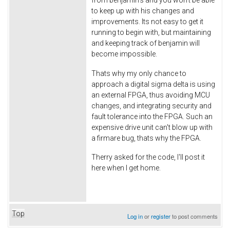
to keep up with his changes and
improvements. Its not easy to get it
running to begin with, but maintaining
and keeping track of benjamin will
become impossible.
Thats why my only chance to
approach a digital sigma delta is using
an external FPGA, thus avoiding MCU
changes, and integrating security and
fault tolerance into the FPGA. Such an
expensive drive unit can't blow up with
a firmare bug, thats why the FPGA.
Therry asked for the code, I'll post it
here when I get home.
Top
Log in
or
register
to post comments