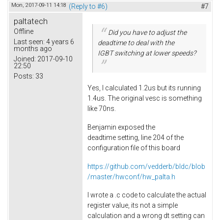
Mon, 2017-09-11 14:18
(Reply to #6)
#7
paltatech
Offline
Did you have to adjust the
Last seen:
4 years 6
deadtime to deal with the
months ago
IGBT switching at lower speeds?
Joined:
2017-09-10
22:50
Posts:
33
Yes, I calculated 1.2us but its running
1.4us. The original vesc is something
like 70ns.
Benjamin exposed the
deadtime setting, line 204 of the
configuration file of this board
https://github.com/vedderb/bldc/blob
/master/hwconf/hw_palta.h
I wrote a .c code to calculate the actual
register value, its not a simple
calculation and a wrong dt setting can