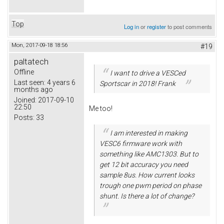
Top
Log in
or
register
to post comments
Mon, 2017-09-18 18:56
#19
paltatech
Offline
I want to drive a VESCed
Last seen:
4 years 6
Sportscar in 2018! Frank
months ago
Joined:
2017-09-10
22:50
Me too!
Posts:
33
I am interested in making
VESC6 firmware work with
something like AMC1303. But to
get 12 bit accuracy you need
sample 8us. How current looks
trough one pwm period on phase
shunt. Is there a lot of change?