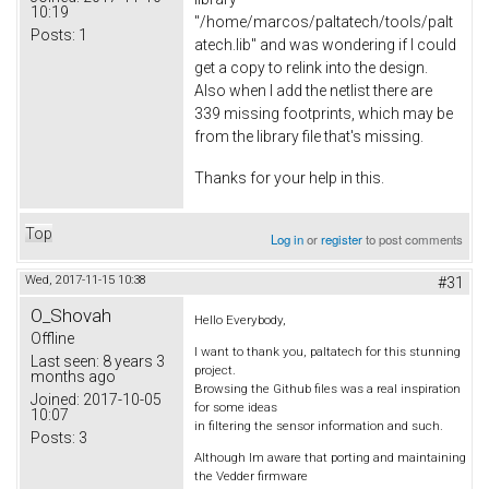
10:19
"/home/marcos/paltatech/tools/palt
Posts:
1
atech.lib" and was wondering if I could
get a copy to relink into the design.
Also when I add the netlist there are
339 missing footprints, which may be
from the library file that's missing.
Thanks for your help in this.
Top
Log in
or
register
to post comments
Wed, 2017-11-15 10:38
#31
O_Shovah
Hello Everybody,
Offline
I want to thank you, paltatech for this stunning
Last seen:
8 years 3
project.
months ago
Browsing the Github files was a real inspiration
Joined:
2017-10-05
for some ideas
10:07
in filtering the sensor information and such.
Posts:
3
Although Im aware that porting and maintaining
the Vedder firmware