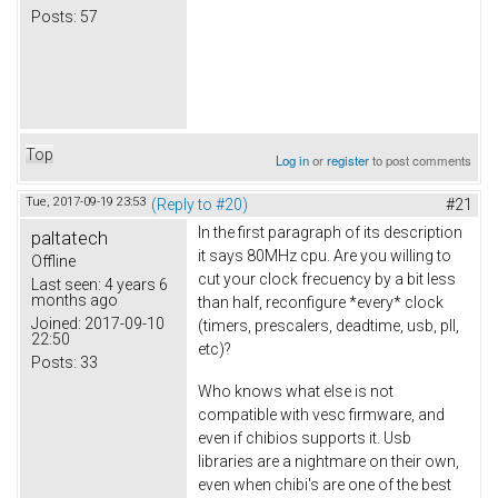
Posts:
57
Top
Log in
or
register
to post comments
Tue, 2017-09-19 23:53
(Reply to #20)
#21
In the first paragraph of its description
paltatech
it says 80MHz cpu. Are you willing to
Offline
cut your clock frecuency by a bit less
Last seen:
4 years 6
months ago
than half, reconfigure *every* clock
Joined:
2017-09-10
(timers, prescalers, deadtime, usb, pll,
22:50
etc)?
Posts:
33
Who knows what else is not
compatible with vesc firmware, and
even if chibios supports it. Usb
libraries are a nightmare on their own,
even when chibi's are one of the best