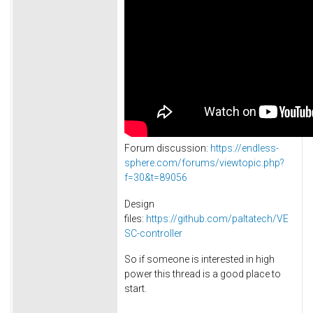
Forum discussion:
https://endless-
sphere.com/forums/viewtopic.php?
f=30&t=89056
Design
files:
https://github.com/paltatech/VE
SC-controller
So if someone is interested in high
power this thread is a good place to
start.