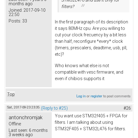
months ago
filters?
Joined:
2017-09-10
22:50
Posts:
33
In the first paragraph of its description
it says 80MHz cpu. Are you willing to
cut your clock frecuency by a bit less
than half, reconfigure *every* clock
(timers, prescalers, deadtime, usb, pll,
etc)?
Who knows what else is not
compatible with vesc firmware, and
even if chibios supports it
Top
Log in
or
register
to post comments
Sat, 2017-09-23 23:35
(Reply to #25)
#26
You want use STM32f405 + FPGA for
antonchromjak
filters. I am talking about using
Offline
STM32F405 + STM32L476 for filters.
Last seen:
6 months
3 weeks ago