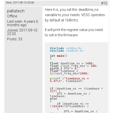
Wed, 2017-09-13 03:36
#15
Here it is, you set the deadtime_ns
paltatech
variable to your needs. VESC operates
Offline
by default at 168mhz.
Last seen:
4 years 6
months ago
It will print the register value you need
Joined:
2017-09-10
22:50
to set in the firmware
Posts:
33
#
include
<stdio.h>
#
include
<stdint.h>
int
main
()
{

float
 deadtime_ns = 
1400
float
 clock_freq_mhz = 
168
uint8_t
 DTG = 
0
float
 timebase = 
1
/clock_freq_mhz*
1000
;

printf
 (
"timebase_ns = 
%.4f\n"
, timebase);

if
 (deadtime_ns <= (timebase * 
127
) )

    DTG = deadtime_ns / 
else
{

if
 (deadtime_ns <= 
((
63
+
64
)*
2
*timebase) )

    {

        DTG = deadtime_ns / 