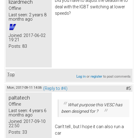
Did you have to adjust the deadtime to
lizardmech
deal with the IGBT switching at lower
Offline
speeds?
Last seen:
2 years 8
months ago
Joined:
2017-06-02
19:21
Posts:
83
Top
Log in
or
register
to post comments
Mon, 2017-09-11 14:06
(Reply to #4)
#5
paltatech
Offline
What purpose this VESC has
Last seen:
4 years 6
been designed for ?
months ago
Joined:
2017-09-10
22:50
Can't tell., but I hope it can also run a
Posts:
33
car