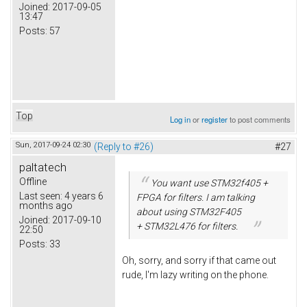
Joined:
2017-09-05
13:47
Posts:
57
Top
Log in
or
register
to post comments
Sun, 2017-09-24 02:30
(Reply to #26)
#27
paltatech
Offline
You want use STM32f405 +
Last seen:
4 years 6
FPGA for filters. I am talking
months ago
about using STM32F405
Joined:
2017-09-10
+ STM32L476 for filters.
22:50
Posts:
33
Oh, sorry, and sorry if that came out
rude, I'm lazy writing on the phone.