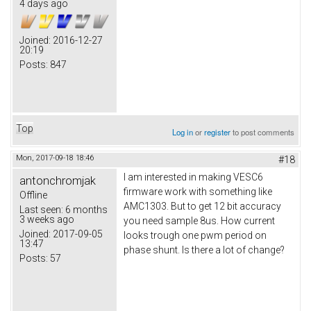
4 days ago
Joined:
2016-12-27
20:19
Posts:
847
Top
Log in
or
register
to post comments
Mon, 2017-09-18 18:46
#18
I am interested in making VESC6
antonchromjak
firmware work with something like
Offline
AMC1303. But to get 12 bit accuracy
Last seen:
6 months
3 weeks ago
you need sample 8us. How current
Joined:
2017-09-05
looks trough one pwm period on
13:47
phase shunt. Is there a lot of change?
Posts:
57