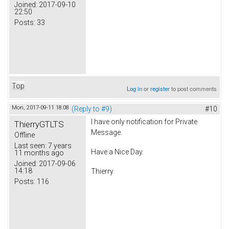
Joined:
2017-09-10
22:50
Posts:
33
Top
Log in
or
register
to post comments
Mon, 2017-09-11 18:08
(Reply to #9)
#10
I have only notification for Private
ThierryGTLTS
Message.
Offline
Last seen:
7 years
Have a Nice Day.
11 months ago
Joined:
2017-09-06
14:18
Thierry
Posts:
116