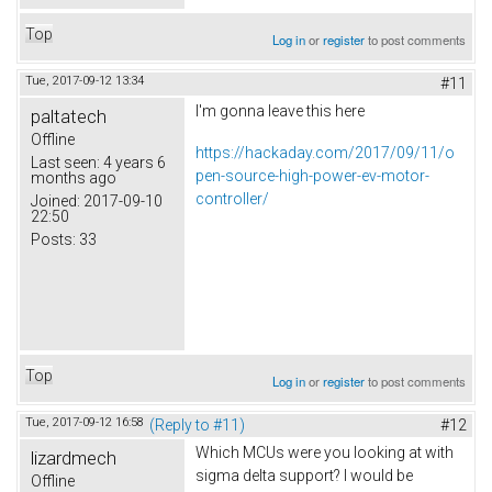
Top
Log in
or
register
to post comments
Tue, 2017-09-12 13:34
#11
I'm gonna leave this here
paltatech
Offline
https://hackaday.com/2017/09/11/o
Last seen:
4 years 6
pen-source-high-power-ev-motor-
months ago
controller/
Joined:
2017-09-10
22:50
Posts:
33
Top
Log in
or
register
to post comments
Tue, 2017-09-12 16:58
(Reply to #11)
#12
Which MCUs were you looking at with
lizardmech
sigma delta support? I would be
Offline