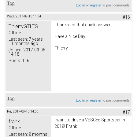
Top
Log in
or
register
to post comments
Wed, 2017-09-13 11:04
#16
Thanks for that quick answer!
ThierryGTLTS
Offline
Have a Nice Day.
Last seen:
7 years
11 months ago
Thierry
Joined:
2017-09-06
14:18
Posts:
116
Top
Log in
or
register
to post comments
Fri, 2017-09-15 14:06
#17
I want to drive a VESCed Sportscar in
frank
2018! Frank
Offline
Last seen:
8 months