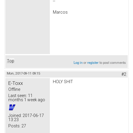
--
Marcos
Top
Log in
or
register
to post comments
Mon, 2017-09-11 09:15
#2
HOLY SHIT
E-Toxx
Offline
Last seen:
11
months 1 week ago
Joined:
2017-06-17
13:23
Posts:
27