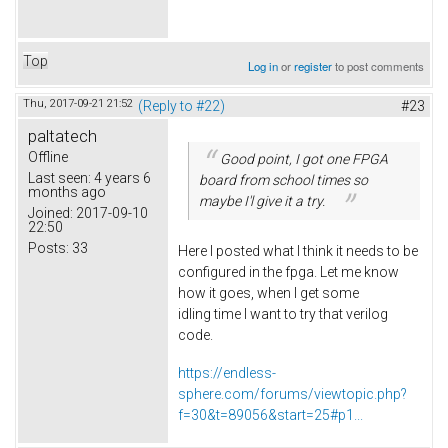
Top
Log in
or
register
to post comments
Thu, 2017-09-21 21:52
(Reply to #22)
#23
paltatech
Offline
Good point, I got one FPGA
Last seen:
4 years 6
board from school times so
months ago
maybe I'l give it a try.
Joined:
2017-09-10
22:50
Posts:
33
Here I posted what I think it needs to be
configured in the fpga. Let me know
how it goes, when I get some
idling time I want to try that verilog
code.
https://endless-
sphere.com/forums/viewtopic.php?
f=30&t=89056&start=25#p1...