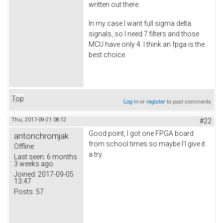
written out there.
In my case I want full sigma delta
signals, so I need 7 filters and those
MCU have only 4. I think an fpga is the
best choice.
Top
Log in
or
register
to post comments
Thu, 2017-09-21 08:12
#22
Good point, I got one FPGA board
antonchromjak
from school times so maybe I'l give it
Offline
a try.
Last seen:
6 months
3 weeks ago
Joined:
2017-09-05
13:47
Posts:
57