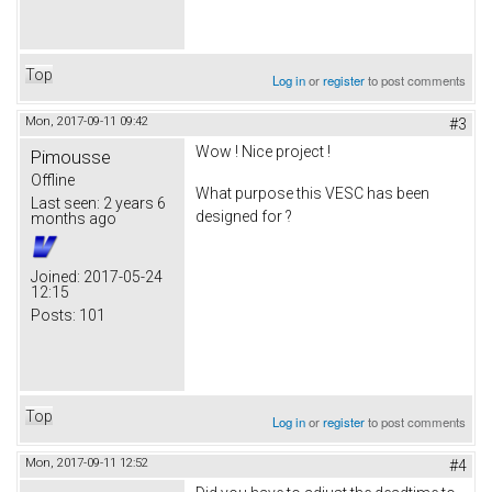
Top
Log in
or
register
to post comments
Mon, 2017-09-11 09:42
#3
Wow ! Nice project !
Pimousse
Offline
What purpose this VESC has been
Last seen:
2 years 6
designed for ?
months ago
Joined:
2017-05-24
12:15
Posts:
101
Top
Log in
or
register
to post comments
Mon, 2017-09-11 12:52
#4