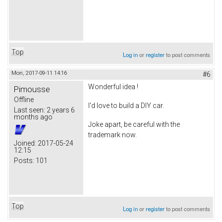
Top
Log in
or
register
to post comments
Mon, 2017-09-11 14:16
#6
Wonderful idea !
Pimousse
Offline
I'd love to build a DIY car.
Last seen:
2 years 6
months ago
Joke apart, be careful with the
trademark now.
Joined:
2017-05-24
12:15
Posts:
101
Top
Log in
or
register
to post comments