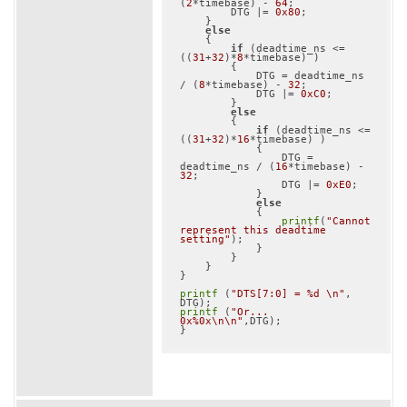
(
2
*timebase) - 
64
;

        DTG |= 
0x80
;

    }

else
    {

if
 (deadtime_ns <= 
((
31
+
32
)*
8
*timebase) )

        {

            DTG = deadtime_ns 
/ (
8
*timebase) - 
32
;

            DTG |= 
0xC0
;

        }

else
        {

if
 (deadtime_ns <= 
((
31
+
32
)*
16
*timebase) )

            {

                DTG = 
deadtime_ns / (
16
*timebase) - 
32
;

                DTG |= 
0xE0
;

            }

else
            {

printf
(
"Cannot 
represent this deadtime 
setting"
);

            }

        }

    }

}

printf
 (
"DTS[7:0] = %d \n"
, 
printf
 (
"Or... 
0x%0x\n\n"
,DTG);
