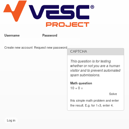
VESC Project
Skip to
main
content
Username
*
Password
*
User login
Create new account
Request new password
CAPTCHA
This question is for testing
whether or not you are a human
visitor and to prevent automated
spam submissions.
Math question
*
10 + 0 =
Solve
this simple math problem and enter
the result. E.g. for 1+3, enter 4.