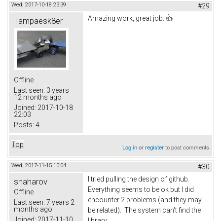
Wed, 2017-10-18 23:39
#29
Amazing work, great job. 👍
Tampaesk8er
Offline
Last seen:
3 years
12 months ago
Joined:
2017-10-18
22:03
Posts:
4
Top
Log in
or
register
to post comments
Wed, 2017-11-15 10:04
#30
I tried pulling the design of github.
shaharov
Everything seems to be ok but I did
Offline
encounter 2 problems (and they may
Last seen:
7 years 2
months ago
be related). The system can't find the
Joined:
2017-11-10
library