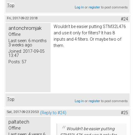
Top
Log in
or
register
to post comments
Fri, 2017-09-22 20:18
#24
Wouldn't be easier putting STM32L476
antonchromjak
and use it only for filters? It has 8
Offline
inputs and 4 filters. Or maybe two of
Last seen:
6 months
3 weeks ago
them.
Joined:
2017-09-05
13:47
Posts:
57
Top
Log in
or
register
to post comments
Sat, 2017-09-23 20:53
(Reply to #24)
#25
paltatech
Offline
Wouldn't be easier putting
Last seen:
4 years 6
STM32L476 and use it only for