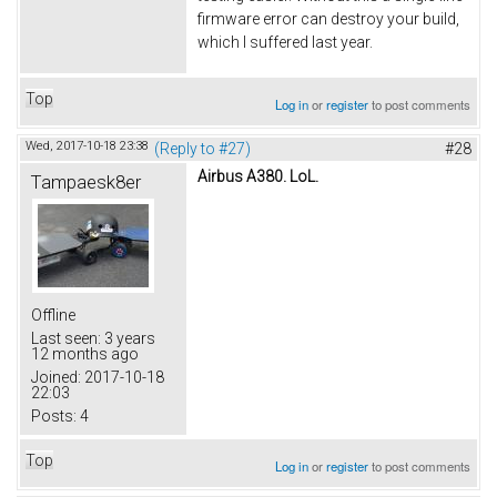
firmware error can destroy your build,
which I suffered last year.
Top
Log in
or
register
to post comments
Wed, 2017-10-18 23:38
(Reply to #27)
#28
Airbus A380. LoL.
Tampaesk8er
Offline
Last seen:
3 years
12 months ago
Joined:
2017-10-18
22:03
Posts:
4
Top
Log in
or
register
to post comments