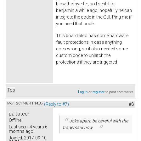
blow the inverter, so I sent it to
benjamin a while ago, hopefully he can
integrate the code in the GUI. Ping me if
you need that code.
This board also has some hardware
fault protections in case anything
goes wrong, so it also needed some
custom code to unlatch the
protections if they are triggered
Top
Log in
or
register
to post comments
Mon, 2017-09-11 14:35
(Reply to #7)
#8
paltatech
Offline
Joke apart, be careful with the
Last seen:
4 years 6
trademark now.
months ago
Joined:
2017-09-10