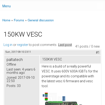
Menu
Main menu
Home
»
Forums
»
General discussion
You are here
150KW VESC
Log in
or
register
to post comments
Last post
41 posts / 0 new
Sun, 2017-09-10 23:11
#1
paltatech
150KW VESC
Offline
Here is a build of a really powerful
Last seen:
4 years 6
VESC. It uses 600V 600A IGBTs for the
months ago
powerstage and its compatible with
Joined:
2017-09-10
22:50
the latest vesc 6 firmware and vesc
Posts:
33
tool.