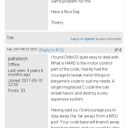
Same problem for me.
Have a Nice Day.
Thierry
Top
Log in
or
register
to post comments
Tue, 2017-09-12 19:57
(Reply to #13)
#14
I found ChibiOS quite easy to deal with.
paltatech
What is HARD is the motor control
Offline
part of the code, I barely had the
Last seen:
4 years 6
months ago
courage to tweak minor things in
Joined:
2017-09-10
benjamin's code to suit my needs. A
22:50
single misplaced C code line can
Posts:
33
wreak havoc and destroy a very
expensive system.
Having said so, I'd encourage you to
stay away (far, far away) from a MCU
port. Your code base will branch away
from benjamin's and you won't be able