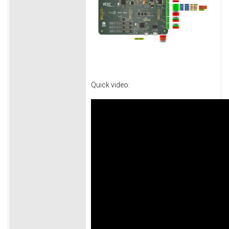
Quick video: