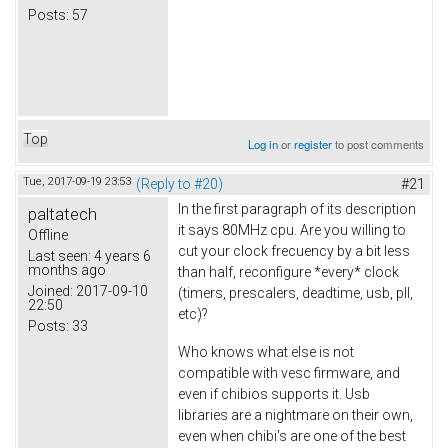
Posts:
57
Top
Log in
or
register
to post comments
Tue, 2017-09-19 23:53
(Reply to #20)
#21
In the first paragraph of its description
paltatech
it says 80MHz cpu. Are you willing to
Offline
cut your clock frecuency by a bit less
Last seen:
4 years 6
months ago
than half, reconfigure *every* clock
Joined:
2017-09-10
(timers, prescalers, deadtime, usb, pll,
22:50
etc)?
Posts:
33
Who knows what else is not
compatible with vesc firmware, and
even if chibios supports it. Usb
libraries are a nightmare on their own,
even when chibi's are one of the best