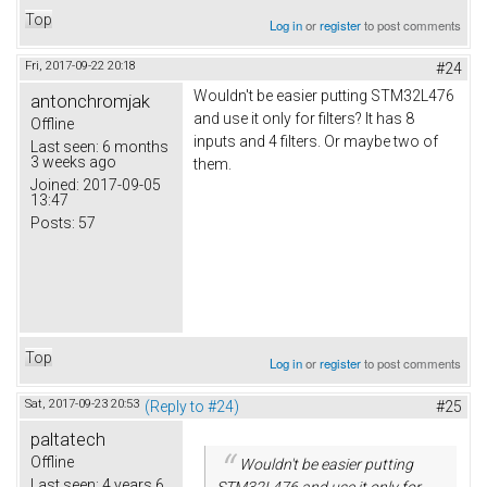
Top
Log in
or
register
to post comments
Fri, 2017-09-22 20:18
#24
Wouldn't be easier putting STM32L476
antonchromjak
and use it only for filters? It has 8
Offline
inputs and 4 filters. Or maybe two of
Last seen:
6 months
3 weeks ago
them.
Joined:
2017-09-05
13:47
Posts:
57
Top
Log in
or
register
to post comments
Sat, 2017-09-23 20:53
(Reply to #24)
#25
paltatech
Offline
Wouldn't be easier putting
Last seen:
4 years 6
STM32L476 and use it only for