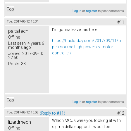
Top
Log in
or
register
to post comments
Tue, 2017-09-12 13:34
#11
I'm gonna leave this here
paltatech
Offline
https://hackaday.com/2017/09/11/o
Last seen:
4 years 6
pen-source-high-power-ev-motor-
months ago
controller/
Joined:
2017-09-10
22:50
Posts:
33
Top
Log in
or
register
to post comments
Tue, 2017-09-12 16:58
(Reply to #11)
#12
Which MCUs were you looking at with
lizardmech
sigma delta support? I would be
Offline