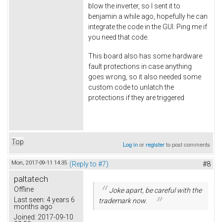
blow the inverter, so I sent it to
benjamin a while ago, hopefully he can
integrate the code in the GUI. Ping me if
you need that code.
This board also has some hardware
fault protections in case anything
goes wrong, so it also needed some
custom code to unlatch the
protections if they are triggered
Top
Log in
or
register
to post comments
Mon, 2017-09-11 14:35
(Reply to #7)
#8
paltatech
Offline
Joke apart, be careful with the
Last seen:
4 years 6
trademark now.
months ago
Joined:
2017-09-10