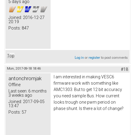
5 days ago
Joined:
2016-12-27
20:19
Posts:
847
Top
Log in
or
register
to post comments
Mon, 2017-09-18 18:46
#18
I am interested in making VESC6
antonchromjak
firmware work with something like
Offline
AMC1303. But to get 12 bit accuracy
Last seen:
6 months
3 weeks ago
you need sample 8us. How current
Joined:
2017-09-05
looks trough one pwm period on
13:47
phase shunt. Is there a lot of change?
Posts:
57