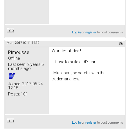
Top
Log in
or
register
to post comments
Mon, 2017-09-11 14:16
#6
Wonderful idea !
Pimousse
Offline
I'd love to build a DIY car.
Last seen:
2 years 6
months ago
Joke apart, be careful with the
trademark now.
Joined:
2017-05-24
12:15
Posts:
101
Top
Log in
or
register
to post comments