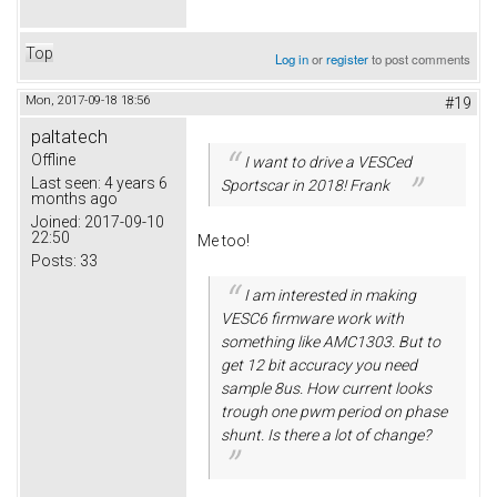
Top
Log in
or
register
to post comments
Mon, 2017-09-18 18:56
#19
paltatech
Offline
I want to drive a VESCed
Last seen:
4 years 6
Sportscar in 2018! Frank
months ago
Joined:
2017-09-10
22:50
Me too!
Posts:
33
I am interested in making
VESC6 firmware work with
something like AMC1303. But to
get 12 bit accuracy you need
sample 8us. How current looks
trough one pwm period on phase
shunt. Is there a lot of change?