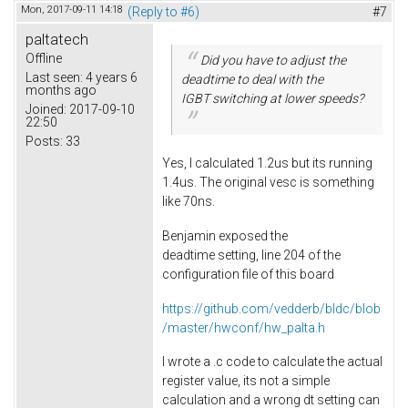
Mon, 2017-09-11 14:18
(Reply to #6)
#7
paltatech
Offline
Did you have to adjust the
Last seen:
4 years 6
deadtime to deal with the
months ago
IGBT switching at lower speeds?
Joined:
2017-09-10
22:50
Posts:
33
Yes, I calculated 1.2us but its running
1.4us. The original vesc is something
like 70ns.
Benjamin exposed the
deadtime setting, line 204 of the
configuration file of this board
https://github.com/vedderb/bldc/blob
/master/hwconf/hw_palta.h
I wrote a .c code to calculate the actual
register value, its not a simple
calculation and a wrong dt setting can