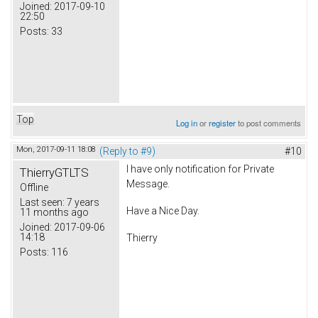
Joined:
2017-09-10
22:50
Posts:
33
Top
Log in
or
register
to post comments
Mon, 2017-09-11 18:08
(Reply to #9)
#10
I have only notification for Private
ThierryGTLTS
Message.
Offline
Last seen:
7 years
Have a Nice Day.
11 months ago
Joined:
2017-09-06
14:18
Thierry
Posts:
116