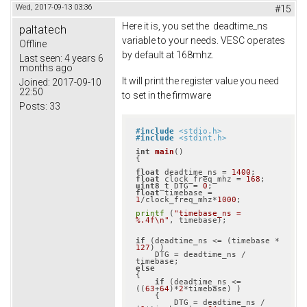
Wed, 2017-09-13 03:36
#15
Here it is, you set the deadtime_ns
paltatech
variable to your needs. VESC operates
Offline
by default at 168mhz.
Last seen:
4 years 6
months ago
It will print the register value you need
Joined:
2017-09-10
22:50
to set in the firmware
Posts:
33
#
include
<stdio.h>
#
include
<stdint.h>
int
main
()
{

float
 deadtime_ns = 
1400
float
 clock_freq_mhz = 
168
uint8_t
 DTG = 
0
float
 timebase = 
1
/clock_freq_mhz*
1000
;

printf
 (
"timebase_ns = 
%.4f\n"
, timebase);

if
 (deadtime_ns <= (timebase * 
127
) )

    DTG = deadtime_ns / 
else
{

if
 (deadtime_ns <= 
((
63
+
64
)*
2
*timebase) )

    {

        DTG = deadtime_ns / 