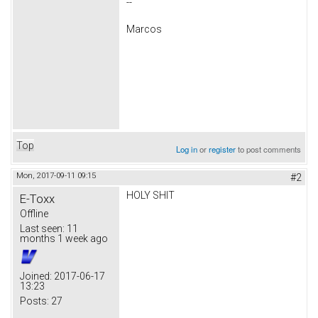
--
Marcos
Top
Log in
or
register
to post comments
Mon, 2017-09-11 09:15
#2
HOLY SHIT
E-Toxx
Offline
Last seen:
11
months 1 week ago
Joined:
2017-06-17
13:23
Posts:
27