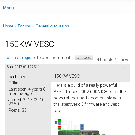
Menu
Main menu
Home
»
Forums
»
General discussion
You are here
150KW VESC
Log in
or
register
to post comments
Last post
41 posts / 0 new
Sun, 2017-09-10 23:11
#1
paltatech
150KW VESC
Offline
Here is a build of a really powerful
Last seen:
4 years 6
VESC. It uses 600V 600A IGBTs for the
months ago
powerstage and its compatible with
Joined:
2017-09-10
22:50
the latest vesc 6 firmware and vesc
Posts:
33
tool.