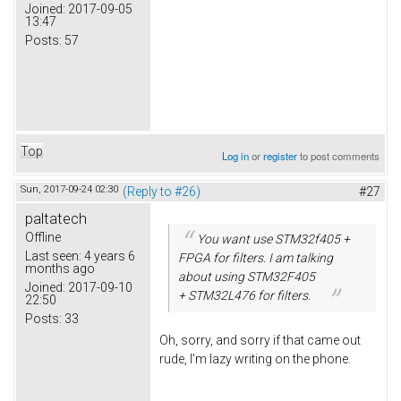
Joined:
2017-09-05
13:47
Posts:
57
Top
Log in
or
register
to post comments
Sun, 2017-09-24 02:30
(Reply to #26)
#27
paltatech
Offline
You want use STM32f405 +
Last seen:
4 years 6
FPGA for filters. I am talking
months ago
about using STM32F405
Joined:
2017-09-10
+ STM32L476 for filters.
22:50
Posts:
33
Oh, sorry, and sorry if that came out
rude, I'm lazy writing on the phone.