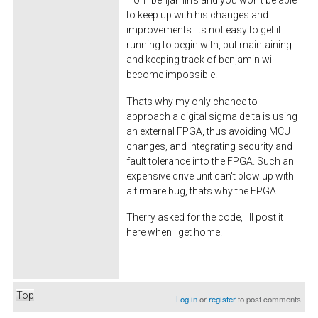
to keep up with his changes and
improvements. Its not easy to get it
running to begin with, but maintaining
and keeping track of benjamin will
become impossible.
Thats why my only chance to
approach a digital sigma delta is using
an external FPGA, thus avoiding MCU
changes, and integrating security and
fault tolerance into the FPGA. Such an
expensive drive unit can't blow up with
a firmare bug, thats why the FPGA.
Therry asked for the code, I'll post it
here when I get home.
Top
Log in
or
register
to post comments