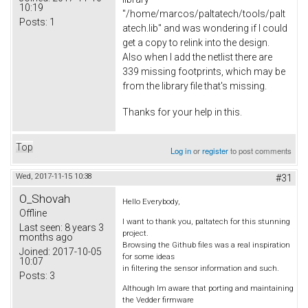
10:19
"/home/marcos/paltatech/tools/palt
Posts:
1
atech.lib" and was wondering if I could
get a copy to relink into the design.
Also when I add the netlist there are
339 missing footprints, which may be
from the library file that's missing.
Thanks for your help in this.
Top
Log in
or
register
to post comments
Wed, 2017-11-15 10:38
#31
O_Shovah
Hello Everybody,
Offline
I want to thank you, paltatech for this stunning
Last seen:
8 years 3
project.
months ago
Browsing the Github files was a real inspiration
Joined:
2017-10-05
for some ideas
10:07
in filtering the sensor information and such.
Posts:
3
Although Im aware that porting and maintaining
the Vedder firmware