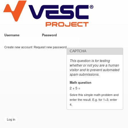
VESC Project
Skip to
main
content
Username
*
Password
*
User login
Create new account
Request new password
CAPTCHA
This question is for testing
whether or not you are a human
visitor and to prevent automated
spam submissions.
Math question
*
2 + 5 =
Solve this simple math problem and
enter the result. E.g. for 1+3, enter
4.