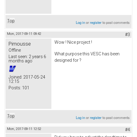
Top
Log in
or
register
to post comments
Mon, 2017-09-11 09:42
#3
Wow ! Nice project !
Pimousse
Offline
What purpose this VESC has been
Last seen:
2 years 6
designed for ?
months ago
Joined:
2017-05-24
12:15
Posts:
101
Top
Log in
or
register
to post comments
Mon, 2017-09-11 12:52
#4