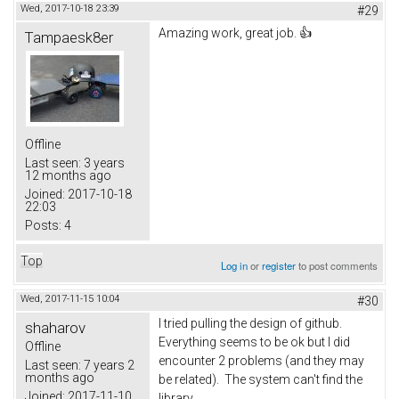
Wed, 2017-10-18 23:39
#29
Amazing work, great job. 👍
Tampaesk8er
Offline
Last seen:
3 years
12 months ago
Joined:
2017-10-18
22:03
Posts:
4
Top
Log in
or
register
to post comments
Wed, 2017-11-15 10:04
#30
I tried pulling the design of github.
shaharov
Everything seems to be ok but I did
Offline
encounter 2 problems (and they may
Last seen:
7 years 2
months ago
be related). The system can't find the
Joined:
2017-11-10
library