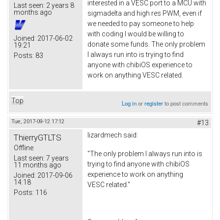
interested in a VESC port to a MCU with
Last seen:
2 years 8
months ago
sigmadelta and high res PWM, even if
we needed to pay someone to help
with coding I would be willing to
Joined:
2017-06-02
donate some funds. The only problem
19:21
I always run into is trying to find
Posts:
83
anyone with chibiOS experience to
work on anything VESC related.
Top
Log in
or
register
to post comments
Tue, 2017-09-12 17:12
#13
lizardmech
said:
ThierryGTLTS
Offline
"The only problem I always run into is
Last seen:
7 years
trying to find anyone with chibiOS
11 months ago
experience to work on anything
Joined:
2017-09-06
14:18
VESC related."
Posts:
116