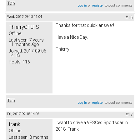
Top
Log in
or
register
to post comments
Wed, 2017-09-13 11:04
#16
Thanks for that quick answer!
ThierryGTLTS
Offline
Have a Nice Day.
Last seen:
7 years
11 months ago
Thierry
Joined:
2017-09-06
14:18
Posts:
116
Top
Log in
or
register
to post comments
Fri, 2017-09-15 14:06
#17
I want to drive a VESCed Sportscar in
frank
2018! Frank
Offline
Last seen:
8 months