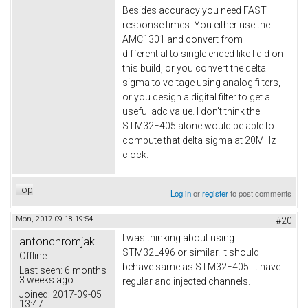
Besides accuracy you need FAST
response times. You either use the
AMC1301 and convert from
differential to single ended like I did on
this build, or you convert the delta
sigma to voltage using analog filters,
or you design a digital filter to get a
useful adc value. I don't think the
STM32F405 alone would be able to
compute that delta sigma at 20MHz
clock.
Top
Log in
or
register
to post comments
Mon, 2017-09-18 19:54
#20
I was thinking about using
antonchromjak
STM32L496 or similar. It should
Offline
behave same as STM32F405. It have
Last seen:
6 months
3 weeks ago
regular and injected channels.
Joined:
2017-09-05
13:47