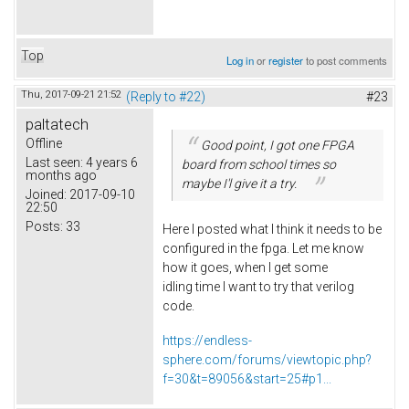
Top
Log in
or
register
to post comments
Thu, 2017-09-21 21:52
(Reply to #22)
#23
paltatech
Offline
Good point, I got one FPGA
Last seen:
4 years 6
board from school times so
months ago
maybe I'l give it a try.
Joined:
2017-09-10
22:50
Posts:
33
Here I posted what I think it needs to be
configured in the fpga. Let me know
how it goes, when I get some
idling time I want to try that verilog
code.
https://endless-
sphere.com/forums/viewtopic.php?
f=30&t=89056&start=25#p1...