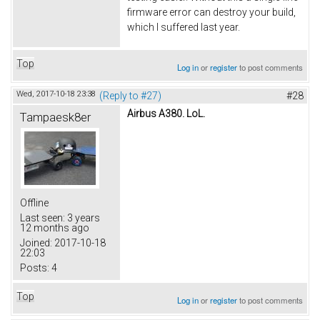
firmware error can destroy your build,
which I suffered last year.
Top
Log in
or
register
to post comments
Wed, 2017-10-18 23:38
(Reply to #27)
#28
Airbus A380. LoL.
Tampaesk8er
Offline
Last seen:
3 years
12 months ago
Joined:
2017-10-18
22:03
Posts:
4
Top
Log in
or
register
to post comments