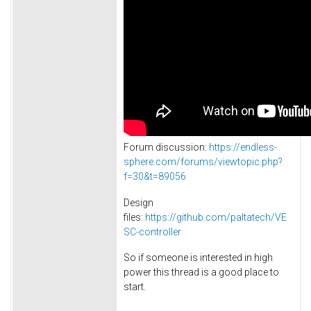
Forum discussion:
https://endless-
sphere.com/forums/viewtopic.php?
f=30&t=89056
Design
files:
https://github.com/paltatech/VE
SC-controller
So if someone is interested in high
power this thread is a good place to
start.