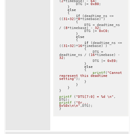
(
2
*timebase) - 
64
;

        DTG |= 
0x80
;

    }

else
    {

if
 (deadtime_ns <= 
((
31
+
32
)*
8
*timebase) )

        {

            DTG = deadtime_ns 
/ (
8
*timebase) - 
32
;

            DTG |= 
0xC0
;

        }

else
        {

if
 (deadtime_ns <= 
((
31
+
32
)*
16
*timebase) )

            {

                DTG = 
deadtime_ns / (
16
*timebase) - 
32
;

                DTG |= 
0xE0
;

            }

else
            {

printf
(
"Cannot 
represent this deadtime 
setting"
);

            }

        }

    }

}

printf
 (
"DTS[7:0] = %d \n"
, 
printf
 (
"Or... 
0x%0x\n\n"
,DTG);
