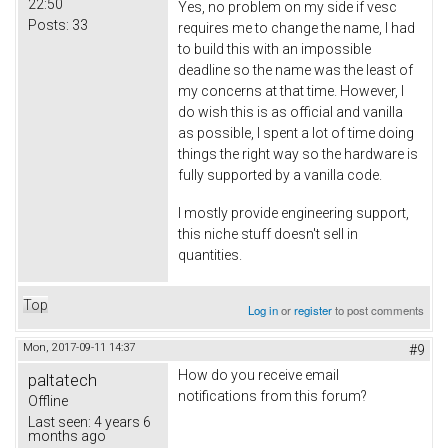
22:50
Yes, no problem on my side if vesc
Posts:
33
requires me to change the name, I had
to build this with an impossible
deadline so the name was the least of
my concerns at that time. However, I
do wish this is as official and vanilla
as possible, I spent a lot of time doing
things the right way so the hardware is
fully supported by a vanilla code.
I mostly provide engineering support,
this niche stuff doesn't sell in
quantities.
Top
Log in
or
register
to post comments
Mon, 2017-09-11 14:37
#9
How do you receive email
paltatech
notifications from this forum?
Offline
Last seen:
4 years 6
months ago