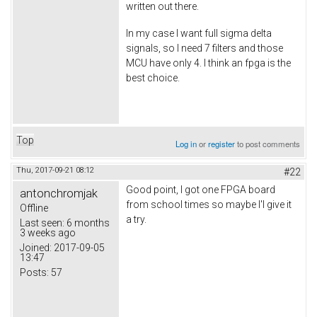
written out there.
In my case I want full sigma delta
signals, so I need 7 filters and those
MCU have only 4. I think an fpga is the
best choice.
Top
Log in
or
register
to post comments
Thu, 2017-09-21 08:12
#22
Good point, I got one FPGA board
antonchromjak
from school times so maybe I'l give it
Offline
a try.
Last seen:
6 months
3 weeks ago
Joined:
2017-09-05
13:47
Posts:
57