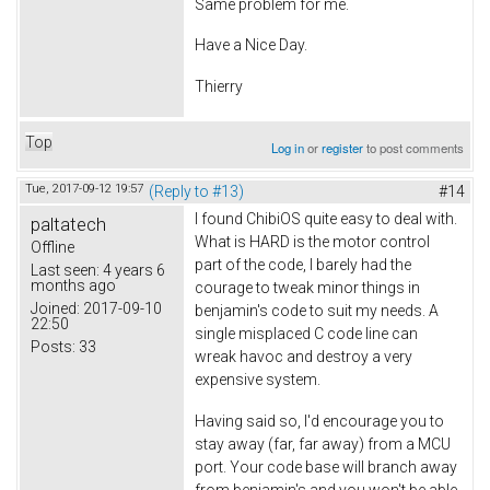
Same problem for me.
Have a Nice Day.
Thierry
Top
Log in
or
register
to post comments
Tue, 2017-09-12 19:57
(Reply to #13)
#14
I found ChibiOS quite easy to deal with.
paltatech
What is HARD is the motor control
Offline
part of the code, I barely had the
Last seen:
4 years 6
months ago
courage to tweak minor things in
Joined:
2017-09-10
benjamin's code to suit my needs. A
22:50
single misplaced C code line can
Posts:
33
wreak havoc and destroy a very
expensive system.
Having said so, I'd encourage you to
stay away (far, far away) from a MCU
port. Your code base will branch away
from benjamin's and you won't be able