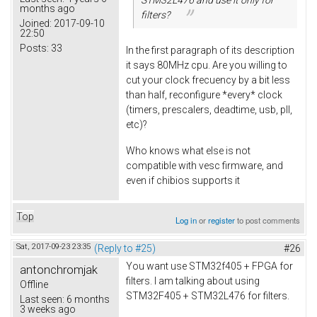
months ago
filters?
Joined:
2017-09-10
22:50
Posts:
33
In the first paragraph of its description
it says 80MHz cpu. Are you willing to
cut your clock frecuency by a bit less
than half, reconfigure *every* clock
(timers, prescalers, deadtime, usb, pll,
etc)?
Who knows what else is not
compatible with vesc firmware, and
even if chibios supports it
Top
Log in
or
register
to post comments
Sat, 2017-09-23 23:35
(Reply to #25)
#26
You want use STM32f405 + FPGA for
antonchromjak
filters. I am talking about using
Offline
STM32F405 + STM32L476 for filters.
Last seen:
6 months
3 weeks ago