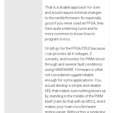
That is a doable approach for sure
and would require minimal changes
to the vanilla firmware. Its especially
good if you never used an FPGA, they
have quite a learning curve and its
more common to know how to
program a mcu.
I'd still go for the FPGA/CPLD because
I can process all 4 voltages, 3
currents, and monitor for PWM shoot
through and several fault conditions
using HARDWARE. Firmware is often
not considered rugged/reliable
enough for some applications. You
would develop a simple and reliable
HDL that makes sure nothing blows up
by standing in the middle of the PWM
itself (cant do that with an MCU), and it
makes your main mcu firmware
testing easier. Without this a single-line