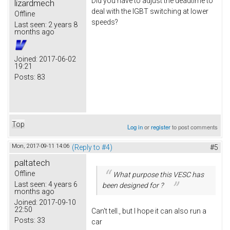
Did you have to adjust the deadtime to
lizardmech
deal with the IGBT switching at lower
Offline
speeds?
Last seen:
2 years 8
months ago
Joined:
2017-06-02
19:21
Posts:
83
Top
Log in
or
register
to post comments
Mon, 2017-09-11 14:06
(Reply to #4)
#5
paltatech
Offline
What purpose this VESC has
Last seen:
4 years 6
been designed for ?
months ago
Joined:
2017-09-10
22:50
Can't tell., but I hope it can also run a
Posts:
33
car