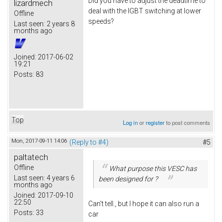
Did you have to adjust the deadtime to
lizardmech
deal with the IGBT switching at lower
Offline
speeds?
Last seen:
2 years 8
months ago
Joined:
2017-06-02
19:21
Posts:
83
Top
Log in
or
register
to post comments
Mon, 2017-09-11 14:06
(Reply to #4)
#5
paltatech
Offline
What purpose this VESC has
Last seen:
4 years 6
been designed for ?
months ago
Joined:
2017-09-10
22:50
Can't tell., but I hope it can also run a
Posts:
33
car