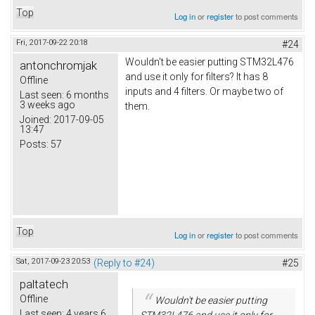
Top
Log in
or
register
to post comments
Fri, 2017-09-22 20:18
#24
Wouldn't be easier putting STM32L476
antonchromjak
and use it only for filters? It has 8
Offline
inputs and 4 filters. Or maybe two of
Last seen:
6 months
3 weeks ago
them.
Joined:
2017-09-05
13:47
Posts:
57
Top
Log in
or
register
to post comments
Sat, 2017-09-23 20:53
(Reply to #24)
#25
paltatech
Offline
Wouldn't be easier putting
Last seen:
4 years 6
STM32L476 and use it only for