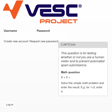
VESC Project
Skip to
main
content
Username
*
Password
*
User login
Create new account
Request new password
CAPTCHA
This question is for testing
whether or not you are a human
visitor and to prevent automated
spam submissions.
Math question
*
4 + 2 =
Solve this simple math problem and
enter the result. E.g. for 1+3, enter
4.