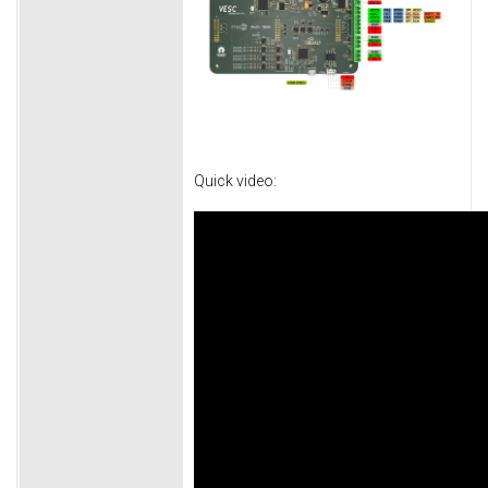
Quick video: