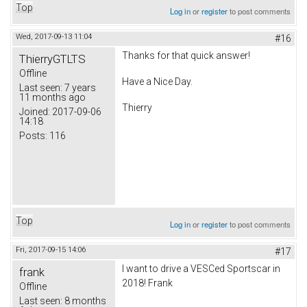
Top
Log in
or
register
to post comments
Wed, 2017-09-13 11:04
#16
Thanks for that quick answer!
ThierryGTLTS
Offline
Have a Nice Day.
Last seen:
7 years
11 months ago
Thierry
Joined:
2017-09-06
14:18
Posts:
116
Top
Log in
or
register
to post comments
Fri, 2017-09-15 14:06
#17
I want to drive a VESCed Sportscar in
frank
2018! Frank
Offline
Last seen:
8 months