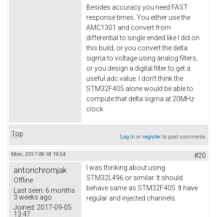
Besides accuracy you need FAST
response times. You either use the
AMC1301 and convert from
differential to single ended like I did on
this build, or you convert the delta
sigma to voltage using analog filters,
or you design a digital filter to get a
useful adc value. I don't think the
STM32F405 alone would be able to
compute that delta sigma at 20MHz
clock.
Top
Log in
or
register
to post comments
Mon, 2017-09-18 19:54
#20
I was thinking about using
antonchromjak
STM32L496 or similar. It should
Offline
behave same as STM32F405. It have
Last seen:
6 months
3 weeks ago
regular and injected channels.
Joined:
2017-09-05
13:47