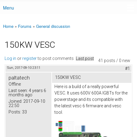
Menu
Main menu
Home
»
Forums
»
General discussion
You are here
150KW VESC
Log in
or
register
to post comments
Last post
41 posts / 0 new
Sun, 2017-09-10 23:11
#1
paltatech
150KW VESC
Offline
Here is a build of a really powerful
Last seen:
4 years 6
VESC. It uses 600V 600A IGBTs for the
months ago
powerstage and its compatible with
Joined:
2017-09-10
22:50
the latest vesc 6 firmware and vesc
Posts:
33
tool.