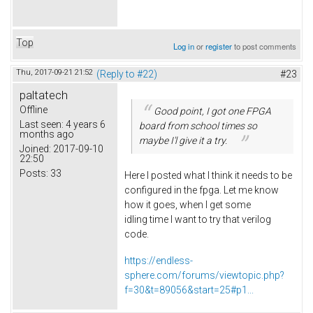
Top
Log in
or
register
to post comments
Thu, 2017-09-21 21:52
(Reply to #22)
#23
paltatech
Offline
Good point, I got one FPGA
Last seen:
4 years 6
board from school times so
months ago
maybe I'l give it a try.
Joined:
2017-09-10
22:50
Posts:
33
Here I posted what I think it needs to be
configured in the fpga. Let me know
how it goes, when I get some
idling time I want to try that verilog
code.
https://endless-
sphere.com/forums/viewtopic.php?
f=30&t=89056&start=25#p1...