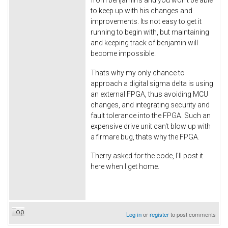
to keep up with his changes and
improvements. Its not easy to get it
running to begin with, but maintaining
and keeping track of benjamin will
become impossible.
Thats why my only chance to
approach a digital sigma delta is using
an external FPGA, thus avoiding MCU
changes, and integrating security and
fault tolerance into the FPGA. Such an
expensive drive unit can't blow up with
a firmare bug, thats why the FPGA.
Therry asked for the code, I'll post it
here when I get home.
Top
Log in
or
register
to post comments