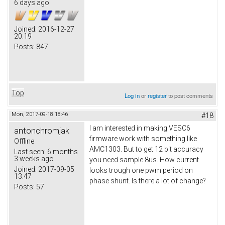
6 days ago
Joined:
2016-12-27
20:19
Posts:
847
Top
Log in
or
register
to post comments
Mon, 2017-09-18 18:46
#18
I am interested in making VESC6
antonchromjak
firmware work with something like
Offline
AMC1303. But to get 12 bit accuracy
Last seen:
6 months
3 weeks ago
you need sample 8us. How current
Joined:
2017-09-05
looks trough one pwm period on
13:47
phase shunt. Is there a lot of change?
Posts:
57