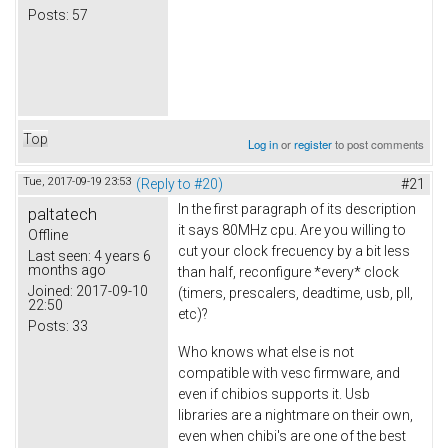
Posts:
57
Top
Log in
or
register
to post comments
Tue, 2017-09-19 23:53
(Reply to #20)
#21
In the first paragraph of its description
paltatech
it says 80MHz cpu. Are you willing to
Offline
cut your clock frecuency by a bit less
Last seen:
4 years 6
months ago
than half, reconfigure *every* clock
Joined:
2017-09-10
(timers, prescalers, deadtime, usb, pll,
22:50
etc)?
Posts:
33
Who knows what else is not
compatible with vesc firmware, and
even if chibios supports it. Usb
libraries are a nightmare on their own,
even when chibi's are one of the best