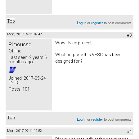
Top
Log in
or
register
to post comments
Mon, 2017-09-11 09:42
#3
Wow ! Nice project !
Pimousse
Offline
What purpose this VESC has been
Last seen:
2 years 6
designed for ?
months ago
Joined:
2017-05-24
12:15
Posts:
101
Top
Log in
or
register
to post comments
Mon, 2017-09-11 12:52
#4