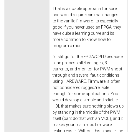
That is a doable approach for sure
and would require minimal changes
to the vanilla firmware. Its especially
good if you never used an FPGA, they
have quite a learning curve and its
more common to know how to
program a mcu.
I'd still go for the FPGA/CPLD because
I can process all 4 voltages, 3
currents, and monitor for PWM shoot
through and several fault conditions
using HARDWARE. Firmware is often
not considered rugged/reliable
enough for some applications. You
would develop a simple and reliable
HDL that makes sure nothing blows up
by standing in the middle of the PWM
itself (cant do that with an MCU), and it
makes your main mcu firmware
testing easier. Without this a single-line