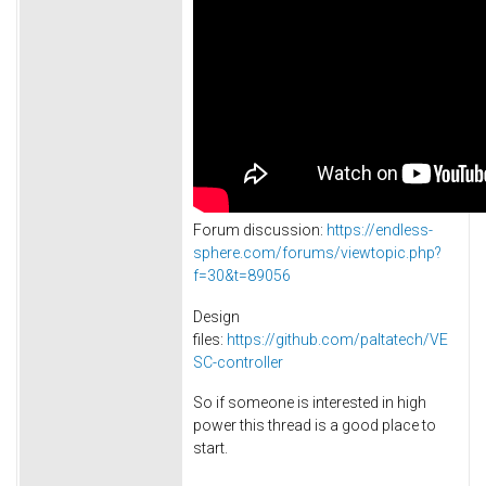
Forum discussion:
https://endless-
sphere.com/forums/viewtopic.php?
f=30&t=89056
Design
files:
https://github.com/paltatech/VE
SC-controller
So if someone is interested in high
power this thread is a good place to
start.