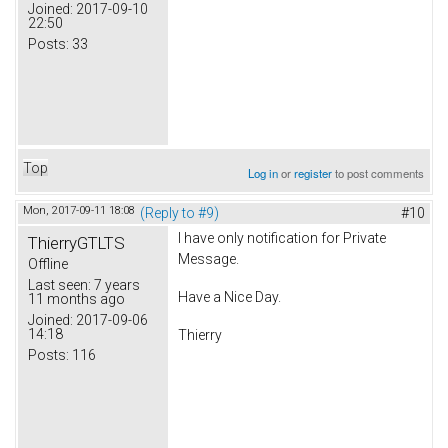
Joined:
2017-09-10
22:50
Posts:
33
Top
Log in
or
register
to post comments
Mon, 2017-09-11 18:08
(Reply to #9)
#10
I have only notification for Private
ThierryGTLTS
Message.
Offline
Last seen:
7 years
Have a Nice Day.
11 months ago
Joined:
2017-09-06
14:18
Thierry
Posts:
116