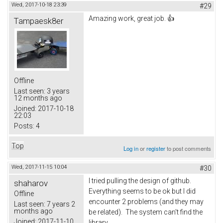
Wed, 2017-10-18 23:39
#29
Amazing work, great job. 👍
Tampaesk8er
Offline
Last seen:
3 years
12 months ago
Joined:
2017-10-18
22:03
Posts:
4
Top
Log in
or
register
to post comments
Wed, 2017-11-15 10:04
#30
I tried pulling the design of github.
shaharov
Everything seems to be ok but I did
Offline
encounter 2 problems (and they may
Last seen:
7 years 2
months ago
be related). The system can't find the
Joined:
2017-11-10
library