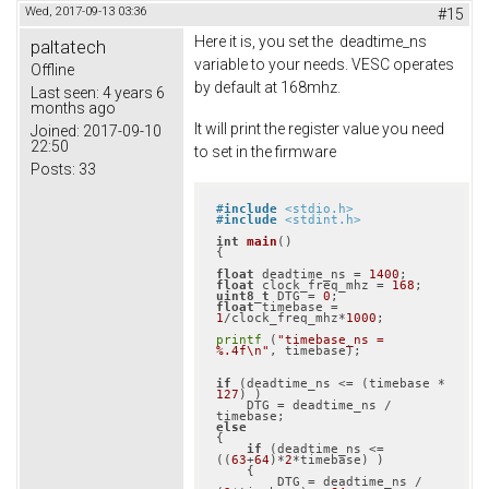
Wed, 2017-09-13 03:36
#15
Here it is, you set the deadtime_ns
paltatech
variable to your needs. VESC operates
Offline
by default at 168mhz.
Last seen:
4 years 6
months ago
It will print the register value you need
Joined:
2017-09-10
22:50
to set in the firmware
Posts:
33
#
include
<stdio.h>
#
include
<stdint.h>
int
main
()
{

float
 deadtime_ns = 
1400
float
 clock_freq_mhz = 
168
uint8_t
 DTG = 
0
float
 timebase = 
1
/clock_freq_mhz*
1000
;

printf
 (
"timebase_ns = 
%.4f\n"
, timebase);

if
 (deadtime_ns <= (timebase * 
127
) )

    DTG = deadtime_ns / 
else
{

if
 (deadtime_ns <= 
((
63
+
64
)*
2
*timebase) )

    {

        DTG = deadtime_ns / 