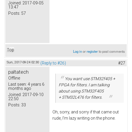
Joined:
2017-09-05
13:47
Posts:
57
Top
Log in
or
register
to post comments
Sun, 2017-09-24 02:30
(Reply to #26)
#27
paltatech
Offline
You want use STM32f405 +
Last seen:
4 years 6
FPGA for filters. I am talking
months ago
about using STM32F405
Joined:
2017-09-10
+ STM32L476 for filters.
22:50
Posts:
33
Oh, sorry, and sorry if that came out
rude, I'm lazy writing on the phone.