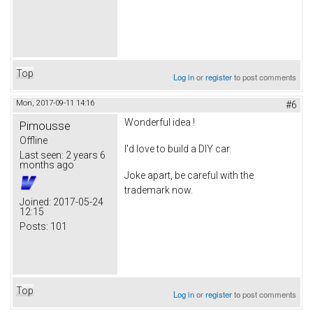
Top
Log in
or
register
to post comments
Mon, 2017-09-11 14:16
#6
Wonderful idea !
Pimousse
Offline
I'd love to build a DIY car.
Last seen:
2 years 6
months ago
Joke apart, be careful with the
trademark now.
Joined:
2017-05-24
12:15
Posts:
101
Top
Log in
or
register
to post comments