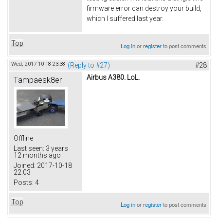
firmware error can destroy your build,
which I suffered last year.
Top
Log in
or
register
to post comments
Wed, 2017-10-18 23:38
(Reply to #27)
#28
Airbus A380. LoL.
Tampaesk8er
Offline
Last seen:
3 years
12 months ago
Joined:
2017-10-18
22:03
Posts:
4
Top
Log in
or
register
to post comments