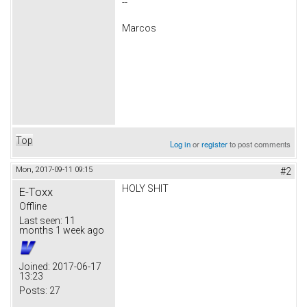
--
Marcos
Top
Log in
or
register
to post comments
Mon, 2017-09-11 09:15
#2
HOLY SHIT
E-Toxx
Offline
Last seen:
11
months 1 week ago
Joined:
2017-06-17
13:23
Posts:
27