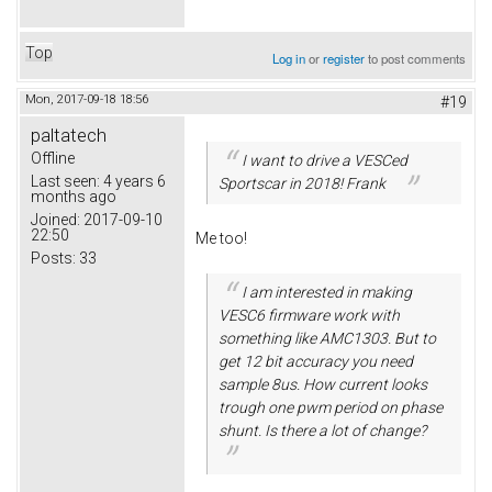
Top
Log in
or
register
to post comments
Mon, 2017-09-18 18:56
#19
paltatech
Offline
I want to drive a VESCed
Last seen:
4 years 6
Sportscar in 2018! Frank
months ago
Joined:
2017-09-10
22:50
Me too!
Posts:
33
I am interested in making
VESC6 firmware work with
something like AMC1303. But to
get 12 bit accuracy you need
sample 8us. How current looks
trough one pwm period on phase
shunt. Is there a lot of change?