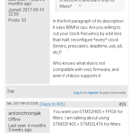
months ago
filters?
Joined:
2017-09-10
22:50
Posts:
33
In the first paragraph of its description
it says 80MHz cpu. Are you willing to
cut your clock frecuency by a bit less
than half, reconfigure *every* clock
(timers, prescalers, deadtime, usb, pll,
etc)?
Who knows what else is not
compatible with vesc firmware, and
even if chibios supports it
Top
Log in
or
register
to post comments
Sat, 2017-09-23 23:35
(Reply to #25)
#26
You want use STM32f405 + FPGA for
antonchromjak
filters. I am talking about using
Offline
STM32F405 + STM32L476 for filters.
Last seen:
6 months
3 weeks ago