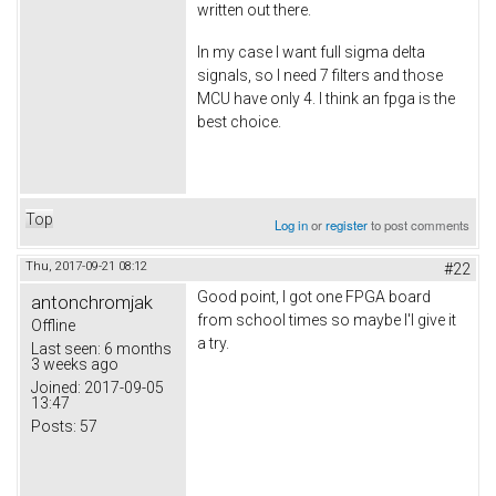
written out there.
In my case I want full sigma delta
signals, so I need 7 filters and those
MCU have only 4. I think an fpga is the
best choice.
Top
Log in
or
register
to post comments
Thu, 2017-09-21 08:12
#22
Good point, I got one FPGA board
antonchromjak
from school times so maybe I'l give it
Offline
a try.
Last seen:
6 months
3 weeks ago
Joined:
2017-09-05
13:47
Posts:
57