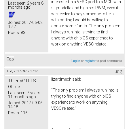
interested in a VESC port to a MCU with
Last seen:
2 years 8
months ago
sigmadelta and high res PWM, even if
we needed to pay someone to help
with coding I would be willing to
Joined:
2017-06-02
donate some funds. The only problem
19:21
I always run into is trying to find
Posts:
83
anyone with chibiOS experience to
work on anything VESC related.
Top
Log in
or
register
to post comments
Tue, 2017-09-12 17:12
#13
lizardmech
said:
ThierryGTLTS
Offline
"The only problem I always run into is
Last seen:
7 years
trying to find anyone with chibiOS
11 months ago
experience to work on anything
Joined:
2017-09-06
14:18
VESC related."
Posts:
116