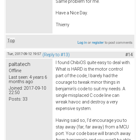
Same problem for me.
Have a Nice Day.
Thierry
Top
Log in
or
register
to post comments
Tue, 2017-09-12 19:57
(Reply to #13)
#14
I found ChibiOS quite easy to deal with.
paltatech
What is HARD is the motor control
Offline
part of the code, I barely had the
Last seen:
4 years 6
months ago
courage to tweak minor things in
Joined:
2017-09-10
benjamin's code to suit my needs. A
22:50
single misplaced C code line can
Posts:
33
wreak havoc and destroy a very
expensive system.
Having said so, I'd encourage you to
stay away (far, far away) from a MCU
port. Your code base will branch away
from benjamin's and you won't be able