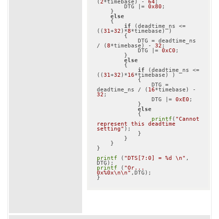
(
2
*timebase) - 
64
;

        DTG |= 
0x80
;

    }

else
    {

if
 (deadtime_ns <= 
((
31
+
32
)*
8
*timebase) )

        {

            DTG = deadtime_ns 
/ (
8
*timebase) - 
32
;

            DTG |= 
0xC0
;

        }

else
        {

if
 (deadtime_ns <= 
((
31
+
32
)*
16
*timebase) )

            {

                DTG = 
deadtime_ns / (
16
*timebase) - 
32
;

                DTG |= 
0xE0
;

            }

else
            {

printf
(
"Cannot 
represent this deadtime 
setting"
);

            }

        }

    }

}

printf
 (
"DTS[7:0] = %d \n"
, 
printf
 (
"Or... 
0x%0x\n\n"
,DTG);
