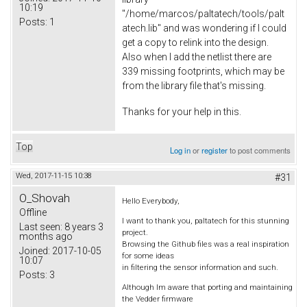
10:19
"/home/marcos/paltatech/tools/palt
Posts:
1
atech.lib" and was wondering if I could
get a copy to relink into the design.
Also when I add the netlist there are
339 missing footprints, which may be
from the library file that's missing.
Thanks for your help in this.
Top
Log in
or
register
to post comments
Wed, 2017-11-15 10:38
#31
O_Shovah
Hello Everybody,
Offline
I want to thank you, paltatech for this stunning
Last seen:
8 years 3
project.
months ago
Browsing the Github files was a real inspiration
Joined:
2017-10-05
for some ideas
10:07
in filtering the sensor information and such.
Posts:
3
Although Im aware that porting and maintaining
the Vedder firmware