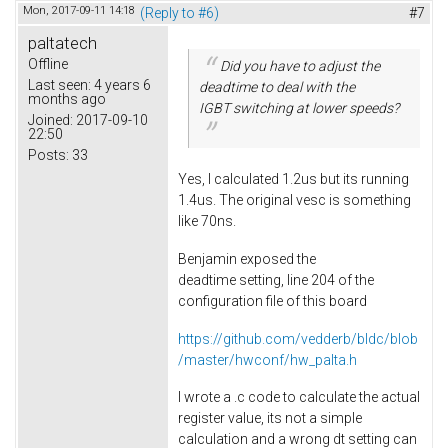
Mon, 2017-09-11 14:18
(Reply to #6)
#7
paltatech
Offline
Did you have to adjust the
Last seen:
4 years 6
deadtime to deal with the
months ago
IGBT switching at lower speeds?
Joined:
2017-09-10
22:50
Posts:
33
Yes, I calculated 1.2us but its running
1.4us. The original vesc is something
like 70ns.
Benjamin exposed the
deadtime setting, line 204 of the
configuration file of this board
https://github.com/vedderb/bldc/blob
/master/hwconf/hw_palta.h
I wrote a .c code to calculate the actual
register value, its not a simple
calculation and a wrong dt setting can