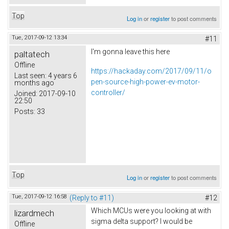
Top
Log in
or
register
to post comments
Tue, 2017-09-12 13:34
#11
I'm gonna leave this here
paltatech
Offline
https://hackaday.com/2017/09/11/o
Last seen:
4 years 6
pen-source-high-power-ev-motor-
months ago
controller/
Joined:
2017-09-10
22:50
Posts:
33
Top
Log in
or
register
to post comments
Tue, 2017-09-12 16:58
(Reply to #11)
#12
Which MCUs were you looking at with
lizardmech
sigma delta support? I would be
Offline