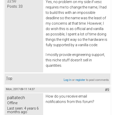
22:50
Yes, no problem on my side if vesc
Posts:
33
requires me to change the name, I had
to build this with an impossible
deadline so the name was the least of
my concerns at that time. However, I
do wish this is as official and vanilla
as possible, I spent a lot of time doing
things the right way so the hardware is
fully supported by a vanilla code.
I mostly provide engineering support,
this niche stuff doesn't sell in
quantities.
Top
Log in
or
register
to post comments
Mon, 2017-09-11 14:37
#9
How do you receive email
paltatech
notifications from this forum?
Offline
Last seen:
4 years 6
months ago