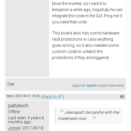
blow the inverter, so I sent it to
benjamin a while ago, hopefully he can
integrate the code in the GUI. Ping me if
you need that code.
This board also has some hardware
fault protections in case anything
goes wrong, so it also needed some
custom code to unlatch the
protections if they are triggered
Top
Log in
or
register
to post comments
Mon, 2017-09-11 14:35
(Reply to #7)
#8
paltatech
Offline
Joke apart, be careful with the
Last seen:
4 years 6
trademark now.
months ago
Joined:
2017-09-10