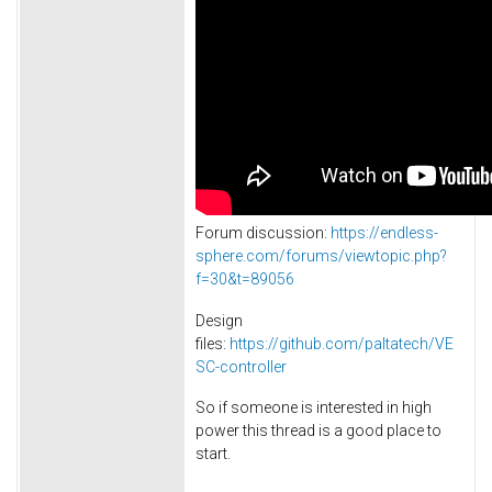
Forum discussion:
https://endless-
sphere.com/forums/viewtopic.php?
f=30&t=89056
Design
files:
https://github.com/paltatech/VE
SC-controller
So if someone is interested in high
power this thread is a good place to
start.