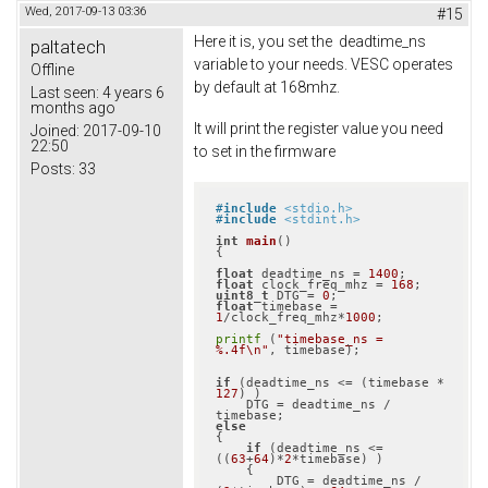
Wed, 2017-09-13 03:36
#15
Here it is, you set the deadtime_ns
paltatech
variable to your needs. VESC operates
Offline
by default at 168mhz.
Last seen:
4 years 6
months ago
It will print the register value you need
Joined:
2017-09-10
22:50
to set in the firmware
Posts:
33
#
include
<stdio.h>
#
include
<stdint.h>
int
main
()
{

float
 deadtime_ns = 
1400
float
 clock_freq_mhz = 
168
uint8_t
 DTG = 
0
float
 timebase = 
1
/clock_freq_mhz*
1000
;

printf
 (
"timebase_ns = 
%.4f\n"
, timebase);

if
 (deadtime_ns <= (timebase * 
127
) )

    DTG = deadtime_ns / 
else
{

if
 (deadtime_ns <= 
((
63
+
64
)*
2
*timebase) )

    {

        DTG = deadtime_ns / 