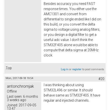
Besides accuracy you need FAST
response times. You either use the
AMC1301 and convert from
differential to single ended like I did on
this build, or you convert the delta
sigma to voltage using analog filters,
or you design a digital filter to get a
useful adc value. I don't think the
STM32F405 alone would be able to
compute that delta sigma at 20MHz
clock.
Top
Log in
or
register
to post comments
Mon, 2017-09-18 19:54
#20
I was thinking about using
antonchromjak
STM32L496 or similar. It should
Offline
behave same as STM32F405. It have
Last seen:
6 months
3 weeks ago
regular and injected channels.
Joined:
2017-09-05
13:47