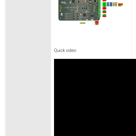
Quick video: