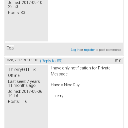
Joined:
2017-09-10
22:50
Posts:
33
Top
Log in
or
register
to post comments
Mon, 2017-09-11 18:08
(Reply to #9)
#10
I have only notification for Private
ThierryGTLTS
Message.
Offline
Last seen:
7 years
Have a Nice Day.
11 months ago
Joined:
2017-09-06
14:18
Thierry
Posts:
116