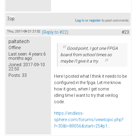
Top
Log in
or
register
to post comments
Thu, 2017-09-21 21:52
(Reply to #22)
#23
paltatech
Offline
Good point, I got one FPGA
Last seen:
4 years 6
board from school times so
months ago
maybe I'l give it a try.
Joined:
2017-09-10
22:50
Posts:
33
Here I posted what I think it needs to be
configured in the fpga. Let me know
how it goes, when I get some
idling time I want to try that verilog
code.
https://endless-
sphere.com/forums/viewtopic.php?
f=30&t=89056&start=25#p1...