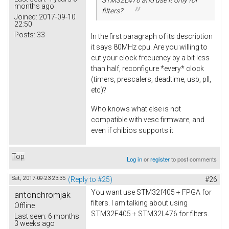
months ago
filters?
Joined:
2017-09-10
22:50
Posts:
33
In the first paragraph of its description
it says 80MHz cpu. Are you willing to
cut your clock frecuency by a bit less
than half, reconfigure *every* clock
(timers, prescalers, deadtime, usb, pll,
etc)?
Who knows what else is not
compatible with vesc firmware, and
even if chibios supports it
Top
Log in
or
register
to post comments
Sat, 2017-09-23 23:35
(Reply to #25)
#26
You want use STM32f405 + FPGA for
antonchromjak
filters. I am talking about using
Offline
STM32F405 + STM32L476 for filters.
Last seen:
6 months
3 weeks ago