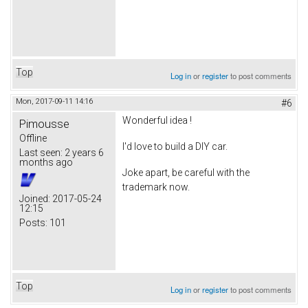
Top
Log in
or
register
to post comments
Mon, 2017-09-11 14:16
#6
Wonderful idea !
Pimousse
Offline
I'd love to build a DIY car.
Last seen:
2 years 6
months ago
Joke apart, be careful with the
trademark now.
Joined:
2017-05-24
12:15
Posts:
101
Top
Log in
or
register
to post comments