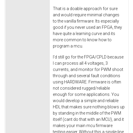
That is a doable approach for sure
and would require minimal changes
to the vanilla firmware. Its especially
good if you never used an FPGA, they
have quite a learning curve and its
more common to know how to
program a mcu.
I'd still go for the FPGA/CPLD because
I can process all 4 voltages, 3
currents, and monitor for PWM shoot
through and several fault conditions
using HARDWARE. Firmware is often
not considered rugged/reliable
enough for some applications. You
would develop a simple and reliable
HDL that makes sure nothing blows up
by standing in the middle of the PWM
itself (cant do that with an MCU), and it
makes your main mcu firmware
testing easier. Without this a single-line