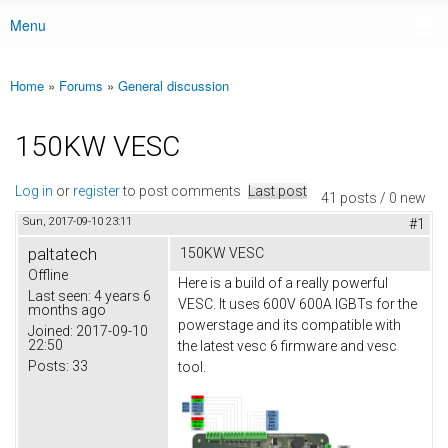
Menu
Main menu
Home
»
Forums
»
General discussion
You are here
150KW VESC
Log in
or
register
to post comments
Last post
41 posts / 0 new
Sun, 2017-09-10 23:11
#1
paltatech
150KW VESC
Offline
Here is a build of a really powerful
Last seen:
4 years 6
VESC. It uses 600V 600A IGBTs for the
months ago
powerstage and its compatible with
Joined:
2017-09-10
22:50
the latest vesc 6 firmware and vesc
Posts:
33
tool.