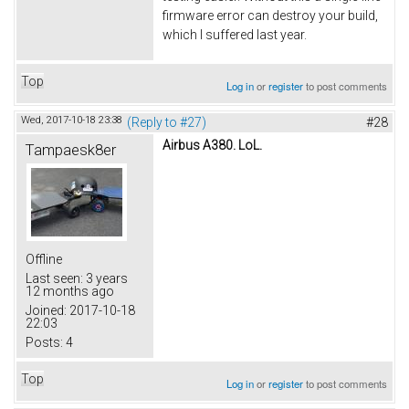
firmware error can destroy your build,
which I suffered last year.
Top
Log in
or
register
to post comments
Wed, 2017-10-18 23:38
(Reply to #27)
#28
Airbus A380. LoL.
Tampaesk8er
Offline
Last seen:
3 years
12 months ago
Joined:
2017-10-18
22:03
Posts:
4
Top
Log in
or
register
to post comments