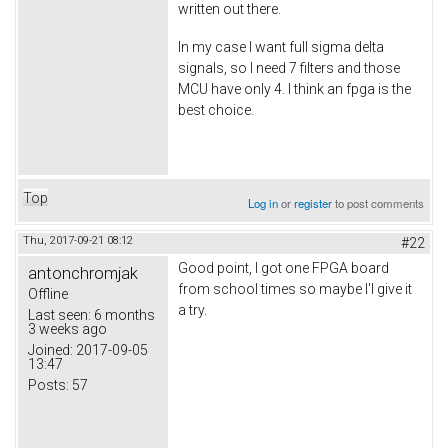
written out there.
In my case I want full sigma delta
signals, so I need 7 filters and those
MCU have only 4. I think an fpga is the
best choice.
Top
Log in
or
register
to post comments
Thu, 2017-09-21 08:12
#22
Good point, I got one FPGA board
antonchromjak
from school times so maybe I'l give it
Offline
a try.
Last seen:
6 months
3 weeks ago
Joined:
2017-09-05
13:47
Posts:
57