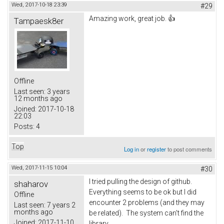
Wed, 2017-10-18 23:39
#29
Amazing work, great job. 👍
Tampaesk8er
Offline
Last seen:
3 years
12 months ago
Joined:
2017-10-18
22:03
Posts:
4
Top
Log in
or
register
to post comments
Wed, 2017-11-15 10:04
#30
I tried pulling the design of github.
shaharov
Everything seems to be ok but I did
Offline
encounter 2 problems (and they may
Last seen:
7 years 2
months ago
be related). The system can't find the
Joined:
2017-11-10
library