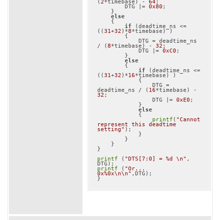
(
2
*timebase) - 
64
;

        DTG |= 
0x80
;

    }

else
    {

if
 (deadtime_ns <= 
((
31
+
32
)*
8
*timebase) )

        {

            DTG = deadtime_ns 
/ (
8
*timebase) - 
32
;

            DTG |= 
0xC0
;

        }

else
        {

if
 (deadtime_ns <= 
((
31
+
32
)*
16
*timebase) )

            {

                DTG = 
deadtime_ns / (
16
*timebase) - 
32
;

                DTG |= 
0xE0
;

            }

else
            {

printf
(
"Cannot 
represent this deadtime 
setting"
);

            }

        }

    }

}

printf
 (
"DTS[7:0] = %d \n"
, 
printf
 (
"Or... 
0x%0x\n\n"
,DTG);
