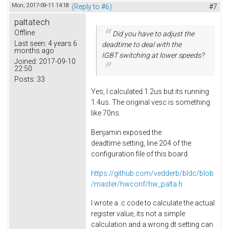
Mon, 2017-09-11 14:18
(Reply to #6)
#7
paltatech
Offline
Did you have to adjust the
Last seen:
4 years 6
deadtime to deal with the
months ago
IGBT switching at lower speeds?
Joined:
2017-09-10
22:50
Posts:
33
Yes, I calculated 1.2us but its running
1.4us. The original vesc is something
like 70ns.
Benjamin exposed the
deadtime setting, line 204 of the
configuration file of this board
https://github.com/vedderb/bldc/blob
/master/hwconf/hw_palta.h
I wrote a .c code to calculate the actual
register value, its not a simple
calculation and a wrong dt setting can