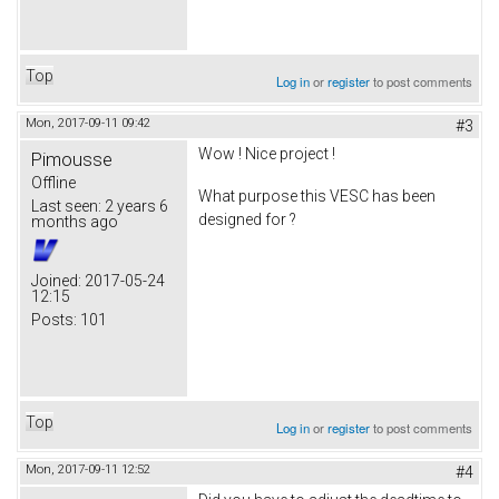
Top
Log in
or
register
to post comments
Mon, 2017-09-11 09:42
#3
Wow ! Nice project !
Pimousse
Offline
What purpose this VESC has been
Last seen:
2 years 6
designed for ?
months ago
Joined:
2017-05-24
12:15
Posts:
101
Top
Log in
or
register
to post comments
Mon, 2017-09-11 12:52
#4