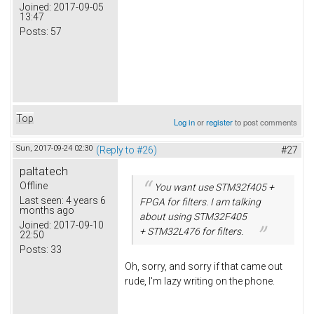
Joined:
2017-09-05
13:47
Posts:
57
Top
Log in
or
register
to post comments
Sun, 2017-09-24 02:30
(Reply to #26)
#27
paltatech
Offline
You want use STM32f405 +
Last seen:
4 years 6
FPGA for filters. I am talking
months ago
about using STM32F405
Joined:
2017-09-10
+ STM32L476 for filters.
22:50
Posts:
33
Oh, sorry, and sorry if that came out
rude, I'm lazy writing on the phone.