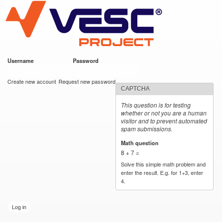
VESC Project
Skip to
main
content
Username
*
Password
*
User login
Create new account
Request new password
CAPTCHA
This question is for testing
whether or not you are a human
visitor and to prevent automated
spam submissions.
Math question
*
8 + 7 =
Solve this simple math problem and
enter the result. E.g. for 1+3, enter
4.