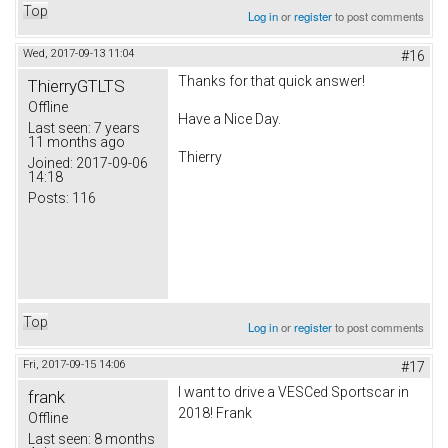
Top
Log in
or
register
to post comments
Wed, 2017-09-13 11:04
#16
Thanks for that quick answer!
ThierryGTLTS
Offline
Have a Nice Day.
Last seen:
7 years
11 months ago
Thierry
Joined:
2017-09-06
14:18
Posts:
116
Top
Log in
or
register
to post comments
Fri, 2017-09-15 14:06
#17
I want to drive a VESCed Sportscar in
frank
2018! Frank
Offline
Last seen:
8 months