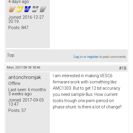
4 days ago
Joined:
2016-12-27
20:19
Posts:
847
Top
Log in
or
register
to post comments
Mon, 2017-09-18 18:46
#18
I am interested in making VESC6
antonchromjak
firmware work with something like
Offline
AMC1303. But to get 12 bit accuracy
Last seen:
6 months
3 weeks ago
you need sample 8us. How current
Joined:
2017-09-05
looks trough one pwm period on
13:47
phase shunt. Is there a lot of change?
Posts:
57