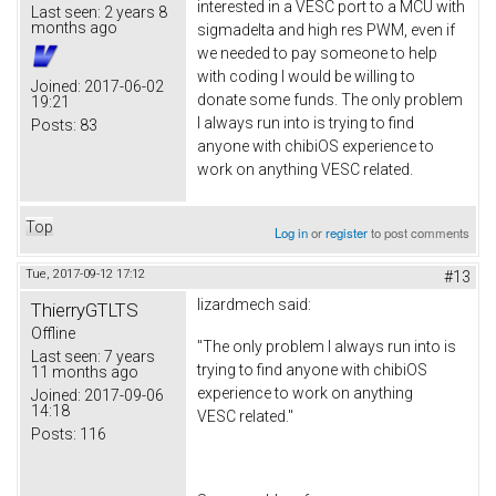
interested in a VESC port to a MCU with
Last seen:
2 years 8
months ago
sigmadelta and high res PWM, even if
we needed to pay someone to help
with coding I would be willing to
Joined:
2017-06-02
donate some funds. The only problem
19:21
I always run into is trying to find
Posts:
83
anyone with chibiOS experience to
work on anything VESC related.
Top
Log in
or
register
to post comments
Tue, 2017-09-12 17:12
#13
lizardmech
said:
ThierryGTLTS
Offline
"The only problem I always run into is
Last seen:
7 years
trying to find anyone with chibiOS
11 months ago
experience to work on anything
Joined:
2017-09-06
14:18
VESC related."
Posts:
116