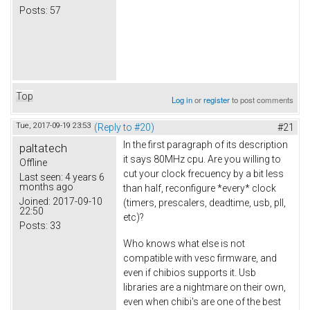
Posts:
57
Top
Log in
or
register
to post comments
Tue, 2017-09-19 23:53
(Reply to #20)
#21
In the first paragraph of its description
paltatech
it says 80MHz cpu. Are you willing to
Offline
cut your clock frecuency by a bit less
Last seen:
4 years 6
months ago
than half, reconfigure *every* clock
Joined:
2017-09-10
(timers, prescalers, deadtime, usb, pll,
22:50
etc)?
Posts:
33
Who knows what else is not
compatible with vesc firmware, and
even if chibios supports it. Usb
libraries are a nightmare on their own,
even when chibi's are one of the best