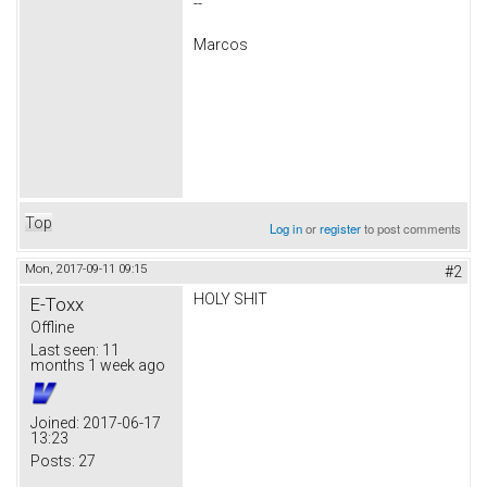
--
Marcos
Top
Log in
or
register
to post comments
Mon, 2017-09-11 09:15
#2
HOLY SHIT
E-Toxx
Offline
Last seen:
11
months 1 week ago
Joined:
2017-06-17
13:23
Posts:
27