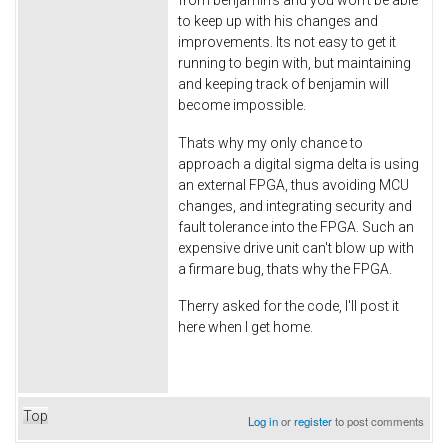
to keep up with his changes and
improvements. Its not easy to get it
running to begin with, but maintaining
and keeping track of benjamin will
become impossible.
Thats why my only chance to
approach a digital sigma delta is using
an external FPGA, thus avoiding MCU
changes, and integrating security and
fault tolerance into the FPGA. Such an
expensive drive unit can't blow up with
a firmare bug, thats why the FPGA.
Therry asked for the code, I'll post it
here when I get home.
Top
Log in
or
register
to post comments