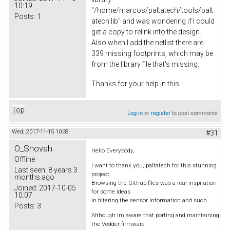
10:19
"/home/marcos/paltatech/tools/palt
Posts:
1
atech.lib" and was wondering if I could
get a copy to relink into the design.
Also when I add the netlist there are
339 missing footprints, which may be
from the library file that's missing.
Thanks for your help in this.
Top
Log in
or
register
to post comments
Wed, 2017-11-15 10:38
#31
O_Shovah
Hello Everybody,
Offline
I want to thank you, paltatech for this stunning
Last seen:
8 years 3
project.
months ago
Browsing the Github files was a real inspiration
Joined:
2017-10-05
for some ideas
10:07
in filtering the sensor information and such.
Posts:
3
Although Im aware that porting and maintaining
the Vedder firmware