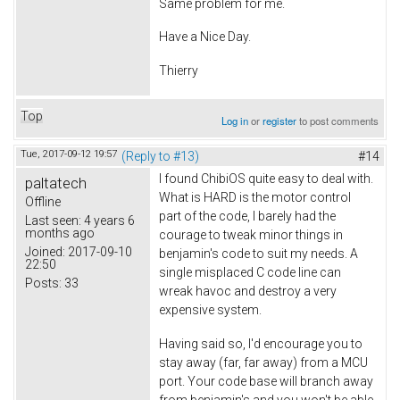
Same problem for me.
Have a Nice Day.
Thierry
Top
Log in
or
register
to post comments
Tue, 2017-09-12 19:57
(Reply to #13)
#14
I found ChibiOS quite easy to deal with.
paltatech
What is HARD is the motor control
Offline
part of the code, I barely had the
Last seen:
4 years 6
months ago
courage to tweak minor things in
Joined:
2017-09-10
benjamin's code to suit my needs. A
22:50
single misplaced C code line can
Posts:
33
wreak havoc and destroy a very
expensive system.
Having said so, I'd encourage you to
stay away (far, far away) from a MCU
port. Your code base will branch away
from benjamin's and you won't be able