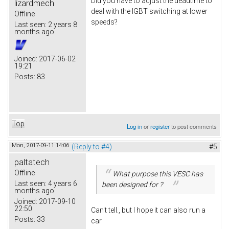
Did you have to adjust the deadtime to
lizardmech
deal with the IGBT switching at lower
Offline
speeds?
Last seen:
2 years 8
months ago
Joined:
2017-06-02
19:21
Posts:
83
Top
Log in
or
register
to post comments
Mon, 2017-09-11 14:06
(Reply to #4)
#5
paltatech
Offline
What purpose this VESC has
Last seen:
4 years 6
been designed for ?
months ago
Joined:
2017-09-10
22:50
Can't tell., but I hope it can also run a
Posts:
33
car