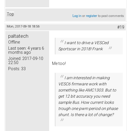
Top
Log in
or
register
to post comments
Mon, 2017-09-18 18:56
#19
paltatech
Offline
I want to drive a VESCed
Last seen:
4 years 6
Sportscar in 2018! Frank
months ago
Joined:
2017-09-10
22:50
Me too!
Posts:
33
I am interested in making
VESC6 firmware work with
something like AMC1303. But to
get 12 bit accuracy you need
sample 8us. How current looks
trough one pwm period on phase
shunt. Is there a lot of change?