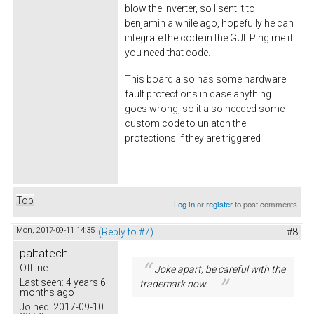
blow the inverter, so I sent it to
benjamin a while ago, hopefully he can
integrate the code in the GUI. Ping me if
you need that code.
This board also has some hardware
fault protections in case anything
goes wrong, so it also needed some
custom code to unlatch the
protections if they are triggered
Top
Log in
or
register
to post comments
Mon, 2017-09-11 14:35
(Reply to #7)
#8
paltatech
Offline
Joke apart, be careful with the
Last seen:
4 years 6
trademark now.
months ago
Joined:
2017-09-10