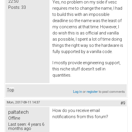
22:50
Yes, no problem on my side if vesc
Posts:
33
requires me to change the name, I had
to build this with an impossible
deadline so the name was the least of
my concerns at that time. However, I
do wish this is as official and vanilla
as possible, I spent a lot of time doing
things the right way so the hardware is
fully supported by a vanilla code.
I mostly provide engineering support,
this niche stuff doesn't sell in
quantities.
Top
Log in
or
register
to post comments
Mon, 2017-09-11 14:37
#9
How do you receive email
paltatech
notifications from this forum?
Offline
Last seen:
4 years 6
months ago