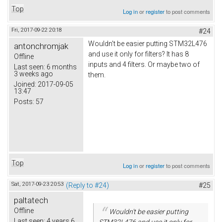
Top
Log in
or
register
to post comments
Fri, 2017-09-22 20:18
#24
Wouldn't be easier putting STM32L476
antonchromjak
and use it only for filters? It has 8
Offline
inputs and 4 filters. Or maybe two of
Last seen:
6 months
3 weeks ago
them.
Joined:
2017-09-05
13:47
Posts:
57
Top
Log in
or
register
to post comments
Sat, 2017-09-23 20:53
(Reply to #24)
#25
paltatech
Offline
Wouldn't be easier putting
Last seen:
4 years 6
STM32L476 and use it only for