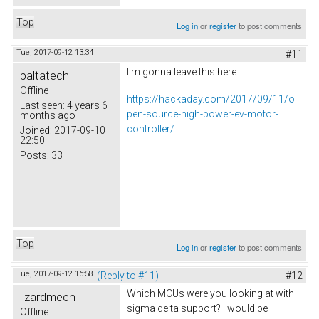
Top
Log in
or
register
to post comments
Tue, 2017-09-12 13:34
#11
I'm gonna leave this here
paltatech
Offline
https://hackaday.com/2017/09/11/o
Last seen:
4 years 6
pen-source-high-power-ev-motor-
months ago
controller/
Joined:
2017-09-10
22:50
Posts:
33
Top
Log in
or
register
to post comments
Tue, 2017-09-12 16:58
(Reply to #11)
#12
Which MCUs were you looking at with
lizardmech
sigma delta support? I would be
Offline