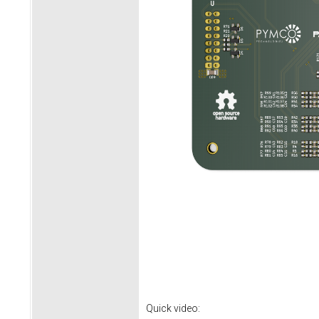
Quick video: