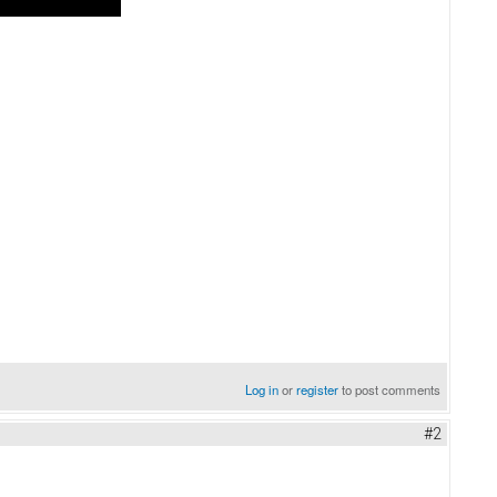
Log in
or
register
to post comments
#2