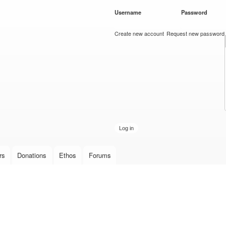
Skip to
Username
*
Password
*
main
content
Create new account
Request new password
rs
Donations
Ethos
Forums