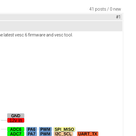
41 posts / 0 new
#1
e latest vesc 6 firmware and vesc tool.