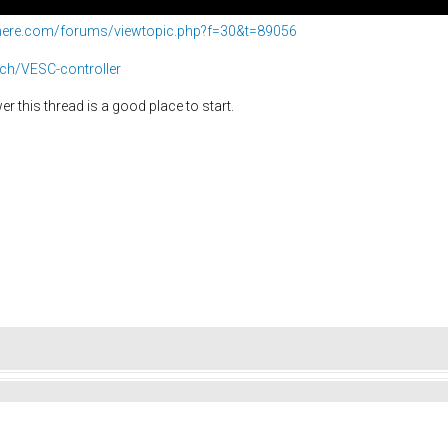
phere.com/forums/viewtopic.php?f=30&t=89056
ech/VESC-controller
r this thread is a good place to start.