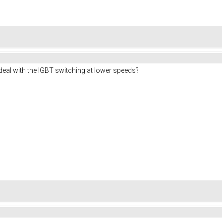
deal with the IGBT switching at lower speeds?