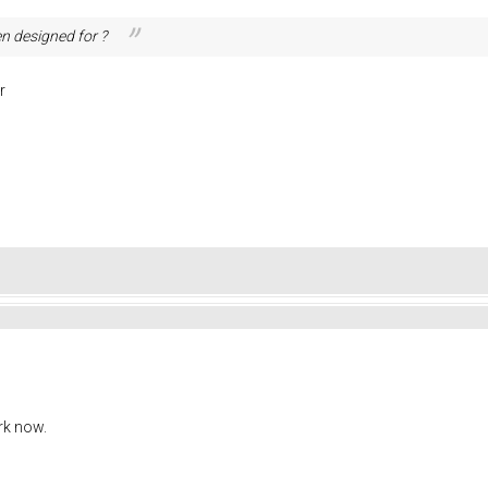
n designed for ?
r
rk now.