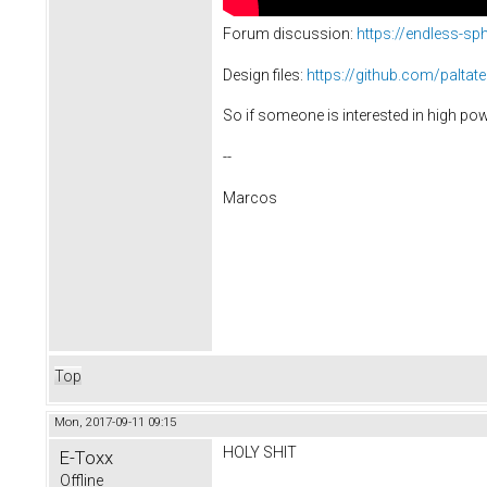
Forum discussion:
https://endless-s
Design files:
https://github.com/paltat
So if someone is interested in high powe
--
Marcos
Top
Mon, 2017-09-11 09:15
HOLY SHIT
E-Toxx
Offline