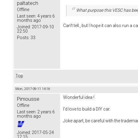
paltatech
Offline
What purpose this VESC has bee
Last seen:
4 years 6
months ago
Can't tell., but I hope it can also run a ca
Joined:
2017-09-10
22:50
Posts:
33
Top
Mon, 2017-09-11 14:16
Wonderful idea !
Pimousse
Offline
I'd love to build a DIY car.
Last seen:
2 years 6
months ago
Joke apart, be careful with the tradema
Joined:
2017-05-24
12:15