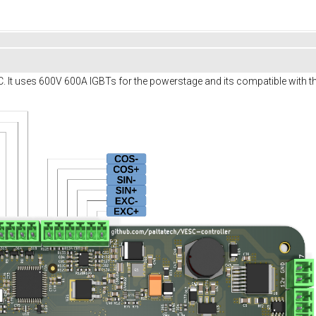
SC. It uses 600V 600A IGBTs for the powerstage and its compatible with th