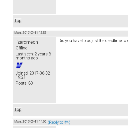
Top
Mon, 2017-09-11 12:52
Did you have to adjust the deadtime to 
lizardmech
Offline
Last seen:
2 years 8
months ago
Joined:
2017-06-02
19:21
Posts:
83
Top
Mon, 2017-09-11 14:06
(Reply to #4)