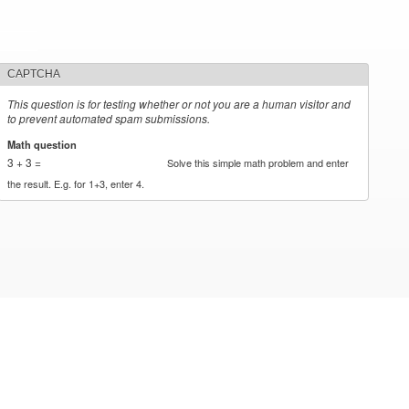
CAPTCHA
This question is for testing whether or not you are a human visitor and
to prevent automated spam submissions.
Math question
*
3 + 3 =
Solve this simple math problem and enter
the result. E.g. for 1+3, enter 4.