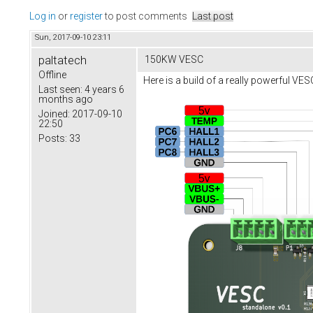
Log in
or
register
to post comments
Last post
Sun, 2017-09-10 23:11
paltatech
150KW VESC
Offline
Here is a build of a really powerful VE
Last seen:
4 years 6
months ago
Joined:
2017-09-10
22:50
Posts:
33