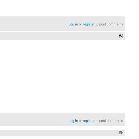
Log in
or
register
to post comments
#4
Log in
or
register
to post comments
#5