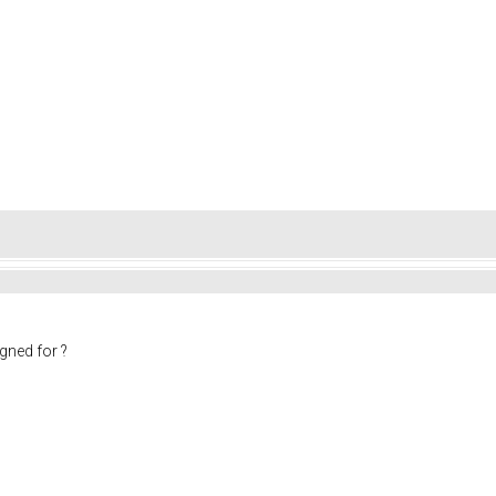
gned for ?