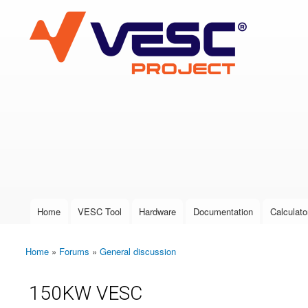
VESC Project
User login
Home
VESC Tool
Hardware
Documentation
Calculato
Main menu
Home
»
Forums
»
General discussion
You are here
150KW VESC