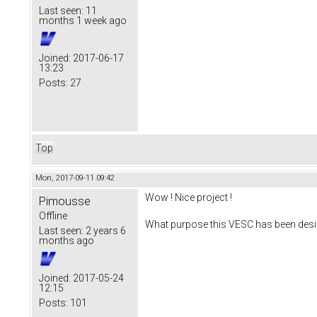
Last seen:
11
months 1 week ago
Joined:
2017-06-17
13:23
Posts:
27
Top
Mon, 2017-09-11 09:42
Wow ! Nice project !
Pimousse
Offline
What purpose this VESC has been desi
Last seen:
2 years 6
months ago
Joined:
2017-05-24
12:15
Posts:
101