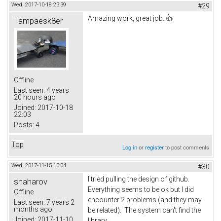
Wed, 2017-10-18 23:39
#29
Amazing work, great job. 👍
Tampaesk8er
Offline
Last seen:
4 years
20 hours ago
Joined:
2017-10-18
22:03
Posts:
4
Top
Log in
or
register
to post comments
Wed, 2017-11-15 10:04
#30
I tried pulling the design of github.
shaharov
Everything seems to be ok but I did
Offline
encounter 2 problems (and they may
Last seen:
7 years 2
months ago
be related). The system can't find the
Joined:
2017-11-10
library