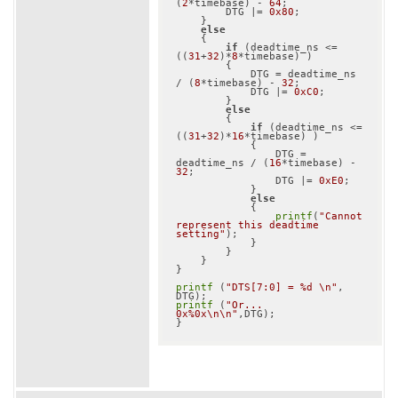
(
2
*timebase) - 
64
;

        DTG |= 
0x80
;

    }

else
    {

if
 (deadtime_ns <= 
((
31
+
32
)*
8
*timebase) )

        {

            DTG = deadtime_ns 
/ (
8
*timebase) - 
32
;

            DTG |= 
0xC0
;

        }

else
        {

if
 (deadtime_ns <= 
((
31
+
32
)*
16
*timebase) )

            {

                DTG = 
deadtime_ns / (
16
*timebase) - 
32
;

                DTG |= 
0xE0
;

            }

else
            {

printf
(
"Cannot 
represent this deadtime 
setting"
);

            }

        }

    }

}

printf
 (
"DTS[7:0] = %d \n"
, 
printf
 (
"Or... 
0x%0x\n\n"
,DTG);
