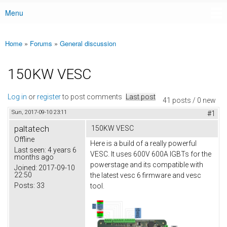
Menu
Main menu
Home
»
Forums
»
General discussion
You are here
150KW VESC
Log in
or
register
to post comments
Last post
41 posts / 0 new
Sun, 2017-09-10 23:11
#1
paltatech
150KW VESC
Offline
Here is a build of a really powerful
Last seen:
4 years 6
VESC. It uses 600V 600A IGBTs for the
months ago
powerstage and its compatible with
Joined:
2017-09-10
22:50
the latest vesc 6 firmware and vesc
Posts:
33
tool.