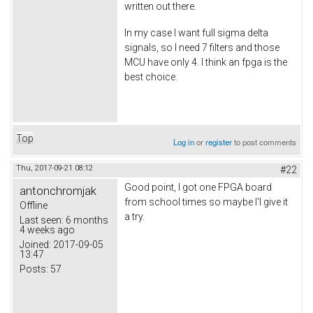
written out there.
In my case I want full sigma delta
signals, so I need 7 filters and those
MCU have only 4. I think an fpga is the
best choice.
Top
Log in
or
register
to post comments
Thu, 2017-09-21 08:12
#22
Good point, I got one FPGA board
antonchromjak
from school times so maybe I'l give it
Offline
a try.
Last seen:
6 months
4 weeks ago
Joined:
2017-09-05
13:47
Posts:
57