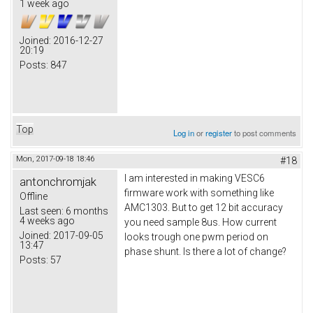
1 week ago
Joined:
2016-12-27
20:19
Posts:
847
Top
Log in
or
register
to post comments
Mon, 2017-09-18 18:46
#18
I am interested in making VESC6
antonchromjak
firmware work with something like
Offline
AMC1303. But to get 12 bit accuracy
Last seen:
6 months
4 weeks ago
you need sample 8us. How current
Joined:
2017-09-05
looks trough one pwm period on
13:47
phase shunt. Is there a lot of change?
Posts:
57