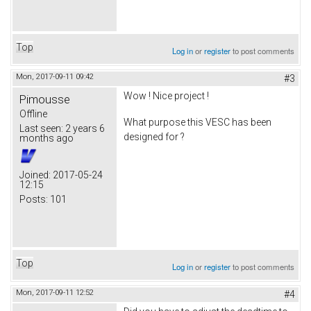
Top
Log in
or
register
to post comments
Mon, 2017-09-11 09:42
#3
Wow ! Nice project !
Pimousse
Offline
What purpose this VESC has been
Last seen:
2 years 6
designed for ?
months ago
Joined:
2017-05-24
12:15
Posts:
101
Top
Log in
or
register
to post comments
Mon, 2017-09-11 12:52
#4