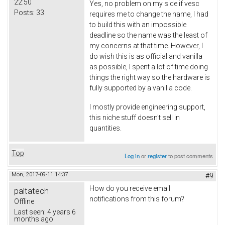
22:50
Yes, no problem on my side if vesc
Posts:
33
requires me to change the name, I had
to build this with an impossible
deadline so the name was the least of
my concerns at that time. However, I
do wish this is as official and vanilla
as possible, I spent a lot of time doing
things the right way so the hardware is
fully supported by a vanilla code.
I mostly provide engineering support,
this niche stuff doesn't sell in
quantities.
Top
Log in
or
register
to post comments
Mon, 2017-09-11 14:37
#9
How do you receive email
paltatech
notifications from this forum?
Offline
Last seen:
4 years 6
months ago