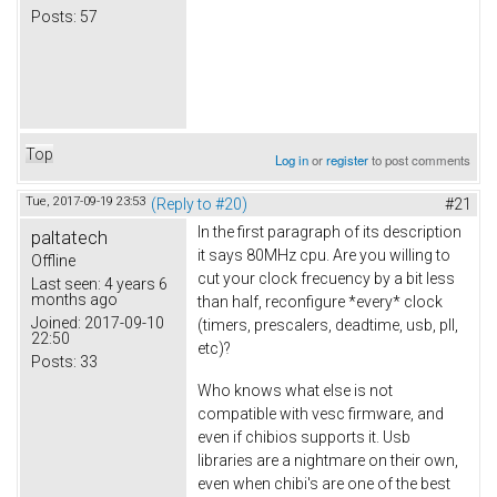
Posts:
57
Top
Log in
or
register
to post comments
Tue, 2017-09-19 23:53
(Reply to #20)
#21
In the first paragraph of its description
paltatech
it says 80MHz cpu. Are you willing to
Offline
cut your clock frecuency by a bit less
Last seen:
4 years 6
months ago
than half, reconfigure *every* clock
Joined:
2017-09-10
(timers, prescalers, deadtime, usb, pll,
22:50
etc)?
Posts:
33
Who knows what else is not
compatible with vesc firmware, and
even if chibios supports it. Usb
libraries are a nightmare on their own,
even when chibi's are one of the best