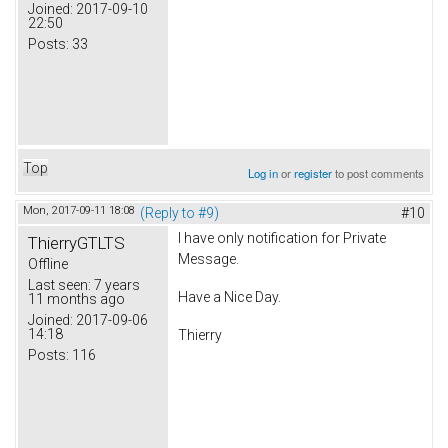
Joined:
2017-09-10
22:50
Posts:
33
Top
Log in
or
register
to post comments
Mon, 2017-09-11 18:08
(Reply to #9)
#10
I have only notification for Private
ThierryGTLTS
Message.
Offline
Last seen:
7 years
Have a Nice Day.
11 months ago
Joined:
2017-09-06
14:18
Thierry
Posts:
116