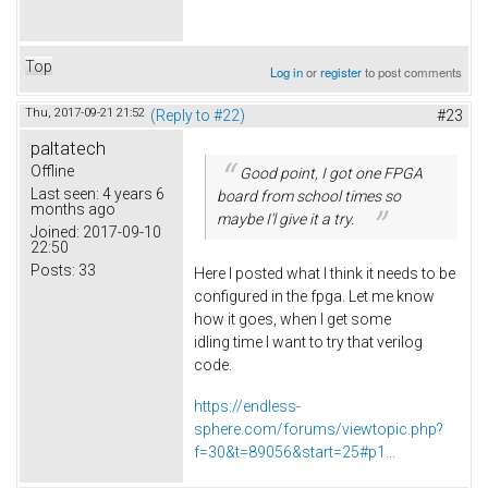
Top
Log in
or
register
to post comments
Thu, 2017-09-21 21:52
(Reply to #22)
#23
paltatech
Offline
Good point, I got one FPGA
Last seen:
4 years 6
board from school times so
months ago
maybe I'l give it a try.
Joined:
2017-09-10
22:50
Posts:
33
Here I posted what I think it needs to be
configured in the fpga. Let me know
how it goes, when I get some
idling time I want to try that verilog
code.
https://endless-
sphere.com/forums/viewtopic.php?
f=30&t=89056&start=25#p1...