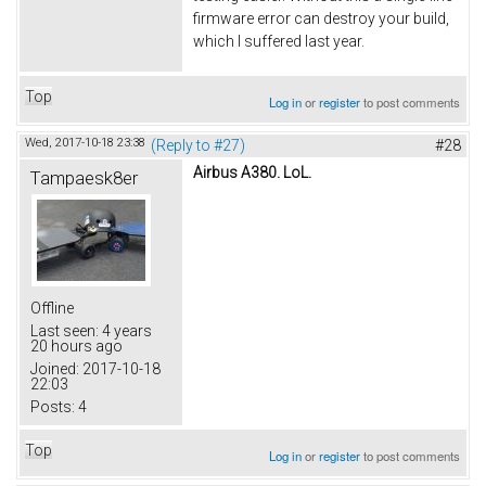
firmware error can destroy your build,
which I suffered last year.
Top
Log in
or
register
to post comments
Wed, 2017-10-18 23:38
(Reply to #27)
#28
Airbus A380. LoL.
Tampaesk8er
Offline
Last seen:
4 years
20 hours ago
Joined:
2017-10-18
22:03
Posts:
4
Top
Log in
or
register
to post comments