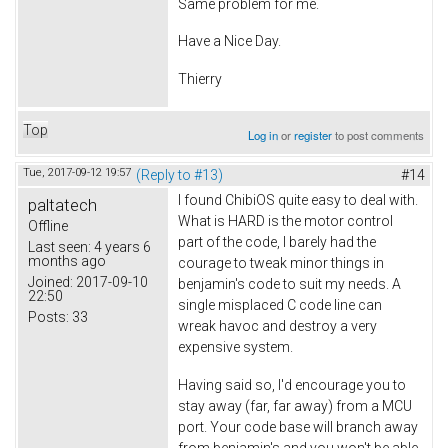
Same problem for me.
Have a Nice Day.
Thierry
Top
Log in
or
register
to post comments
Tue, 2017-09-12 19:57
(Reply to #13)
#14
I found ChibiOS quite easy to deal with.
paltatech
What is HARD is the motor control
Offline
part of the code, I barely had the
Last seen:
4 years 6
months ago
courage to tweak minor things in
Joined:
2017-09-10
benjamin's code to suit my needs. A
22:50
single misplaced C code line can
Posts:
33
wreak havoc and destroy a very
expensive system.
Having said so, I'd encourage you to
stay away (far, far away) from a MCU
port. Your code base will branch away
from benjamin's and you won't be able