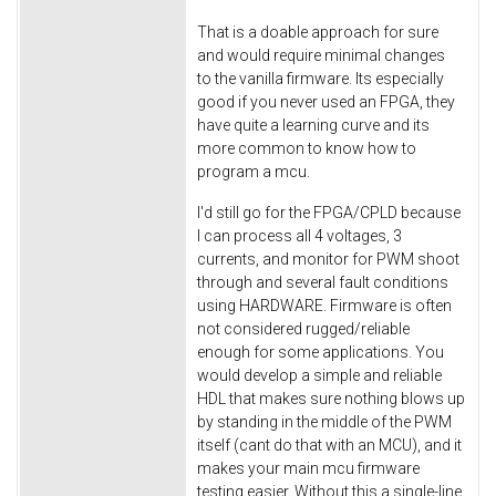
That is a doable approach for sure
and would require minimal changes
to the vanilla firmware. Its especially
good if you never used an FPGA, they
have quite a learning curve and its
more common to know how to
program a mcu.
I'd still go for the FPGA/CPLD because
I can process all 4 voltages, 3
currents, and monitor for PWM shoot
through and several fault conditions
using HARDWARE. Firmware is often
not considered rugged/reliable
enough for some applications. You
would develop a simple and reliable
HDL that makes sure nothing blows up
by standing in the middle of the PWM
itself (cant do that with an MCU), and it
makes your main mcu firmware
testing easier. Without this a single-line