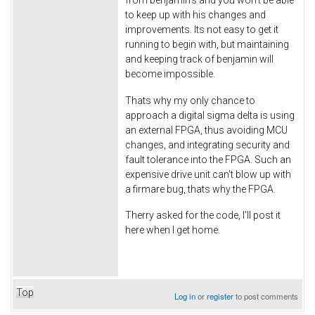
to keep up with his changes and
improvements. Its not easy to get it
running to begin with, but maintaining
and keeping track of benjamin will
become impossible.
Thats why my only chance to
approach a digital sigma delta is using
an external FPGA, thus avoiding MCU
changes, and integrating security and
fault tolerance into the FPGA. Such an
expensive drive unit can't blow up with
a firmare bug, thats why the FPGA.
Therry asked for the code, I'll post it
here when I get home.
Top
Log in
or
register
to post comments