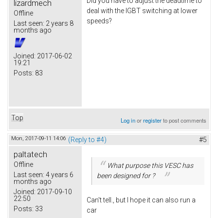
Did you have to adjust the deadtime to
lizardmech
deal with the IGBT switching at lower
Offline
speeds?
Last seen:
2 years 8
months ago
Joined:
2017-06-02
19:21
Posts:
83
Top
Log in
or
register
to post comments
Mon, 2017-09-11 14:06
(Reply to #4)
#5
paltatech
Offline
What purpose this VESC has
Last seen:
4 years 6
been designed for ?
months ago
Joined:
2017-09-10
22:50
Can't tell., but I hope it can also run a
Posts:
33
car