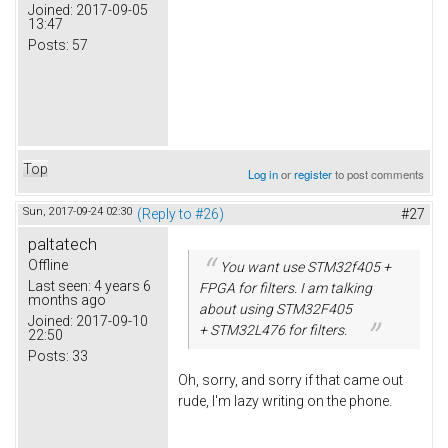
Joined:
2017-09-05
13:47
Posts:
57
Top
Log in
or
register
to post comments
Sun, 2017-09-24 02:30
(Reply to #26)
#27
paltatech
Offline
You want use STM32f405 +
Last seen:
4 years 6
FPGA for filters. I am talking
months ago
about using STM32F405
Joined:
2017-09-10
+ STM32L476 for filters.
22:50
Posts:
33
Oh, sorry, and sorry if that came out
rude, I'm lazy writing on the phone.