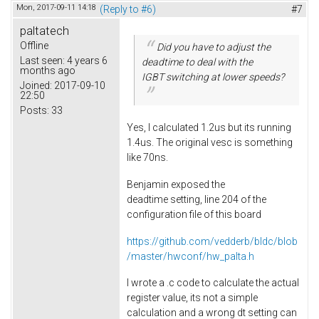
Mon, 2017-09-11 14:18
(Reply to #6)
#7
paltatech
Offline
Did you have to adjust the
Last seen:
4 years 6
deadtime to deal with the
months ago
IGBT switching at lower speeds?
Joined:
2017-09-10
22:50
Posts:
33
Yes, I calculated 1.2us but its running
1.4us. The original vesc is something
like 70ns.
Benjamin exposed the
deadtime setting, line 204 of the
configuration file of this board
https://github.com/vedderb/bldc/blob
/master/hwconf/hw_palta.h
I wrote a .c code to calculate the actual
register value, its not a simple
calculation and a wrong dt setting can