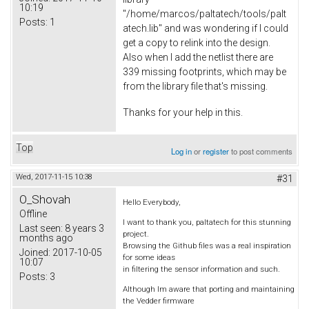
10:19
"/home/marcos/paltatech/tools/palt
Posts:
1
atech.lib" and was wondering if I could
get a copy to relink into the design.
Also when I add the netlist there are
339 missing footprints, which may be
from the library file that's missing.
Thanks for your help in this.
Top
Log in
or
register
to post comments
Wed, 2017-11-15 10:38
#31
O_Shovah
Hello Everybody,
Offline
I want to thank you, paltatech for this stunning
Last seen:
8 years 3
project.
months ago
Browsing the Github files was a real inspiration
Joined:
2017-10-05
for some ideas
10:07
in filtering the sensor information and such.
Posts:
3
Although Im aware that porting and maintaining
the Vedder firmware