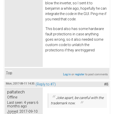
blow the inverter, so I sent it to
benjamin a while ago, hopefully he can
integrate the code in the GUI. Ping me if
you need that code.
This board also has some hardware
fault protections in case anything
goes wrong, so it also needed some
custom code to unlatch the
protections if they are triggered
Top
Log in
or
register
to post comments
Mon, 2017-09-11 14:35
(Reply to #7)
#8
paltatech
Offline
Joke apart, be careful with the
Last seen:
4 years 6
trademark now.
months ago
Joined:
2017-09-10