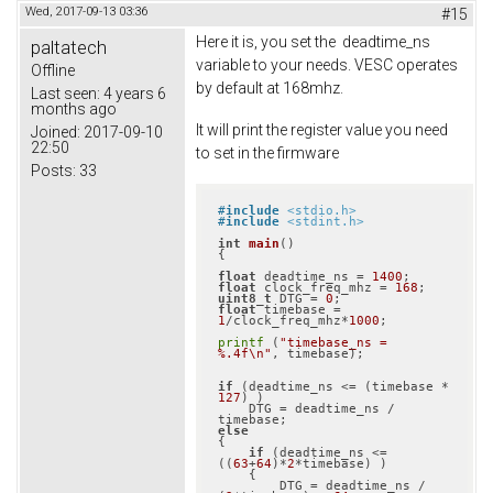
Wed, 2017-09-13 03:36
#15
Here it is, you set the deadtime_ns
paltatech
variable to your needs. VESC operates
Offline
by default at 168mhz.
Last seen:
4 years 6
months ago
It will print the register value you need
Joined:
2017-09-10
22:50
to set in the firmware
Posts:
33
#
include
<stdio.h>
#
include
<stdint.h>
int
main
()
{

float
 deadtime_ns = 
1400
float
 clock_freq_mhz = 
168
uint8_t
 DTG = 
0
float
 timebase = 
1
/clock_freq_mhz*
1000
;

printf
 (
"timebase_ns = 
%.4f\n"
, timebase);

if
 (deadtime_ns <= (timebase * 
127
) )

    DTG = deadtime_ns / 
else
{

if
 (deadtime_ns <= 
((
63
+
64
)*
2
*timebase) )

    {

        DTG = deadtime_ns / 