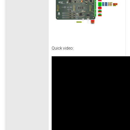
Quick video: