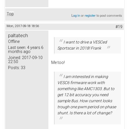
Top
Log in
or
register
to post comments
Mon, 2017-09-18 18:56
#19
paltatech
Offline
I want to drive a VESCed
Last seen:
4 years 6
Sportscar in 2018! Frank
months ago
Joined:
2017-09-10
22:50
Me too!
Posts:
33
I am interested in making
VESC6 firmware work with
something like AMC1303. But to
get 12 bit accuracy you need
sample 8us. How current looks
trough one pwm period on phase
shunt. Is there a lot of change?