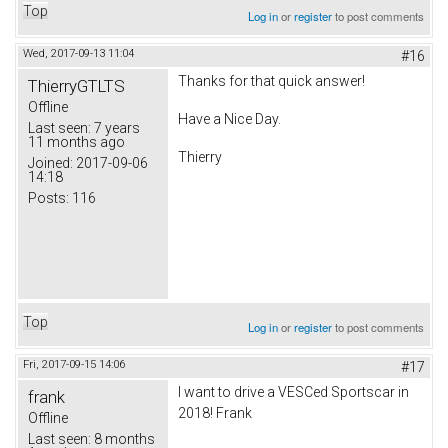
Top
Log in
or
register
to post comments
Wed, 2017-09-13 11:04
#16
Thanks for that quick answer!
ThierryGTLTS
Offline
Have a Nice Day.
Last seen:
7 years
11 months ago
Thierry
Joined:
2017-09-06
14:18
Posts:
116
Top
Log in
or
register
to post comments
Fri, 2017-09-15 14:06
#17
I want to drive a VESCed Sportscar in
frank
2018! Frank
Offline
Last seen:
8 months