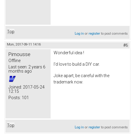
Top
Log in
or
register
to post comments
Mon, 2017-09-11 14:16
#6
Wonderful idea !
Pimousse
Offline
I'd love to build a DIY car.
Last seen:
2 years 6
months ago
Joke apart, be careful with the
trademark now.
Joined:
2017-05-24
12:15
Posts:
101
Top
Log in
or
register
to post comments