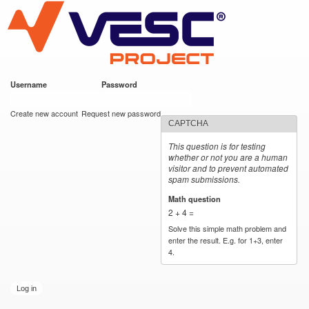
VESC Project
Skip to
main
content
Username
*
Password
*
User login
Create new account
Request new password
CAPTCHA
This question is for testing
whether or not you are a human
visitor and to prevent automated
spam submissions.
Math question
*
2 + 4 =
Solve this simple math problem and
enter the result. E.g. for 1+3, enter
4.