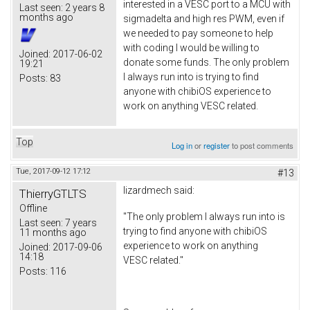
interested in a VESC port to a MCU with
Last seen:
2 years 8
months ago
sigmadelta and high res PWM, even if
we needed to pay someone to help
with coding I would be willing to
Joined:
2017-06-02
donate some funds. The only problem
19:21
I always run into is trying to find
Posts:
83
anyone with chibiOS experience to
work on anything VESC related.
Top
Log in
or
register
to post comments
Tue, 2017-09-12 17:12
#13
lizardmech
said:
ThierryGTLTS
Offline
"The only problem I always run into is
Last seen:
7 years
trying to find anyone with chibiOS
11 months ago
experience to work on anything
Joined:
2017-09-06
14:18
VESC related."
Posts:
116