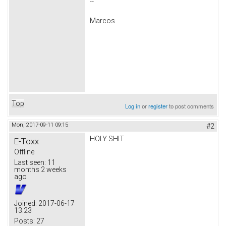
--
Marcos
Top
Log in
or
register
to post comments
Mon, 2017-09-11 09:15
#2
HOLY SHIT
E-Toxx
Offline
Last seen:
11
months 2 weeks
ago
Joined:
2017-06-17
13:23
Posts:
27