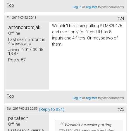
Top
Log in
or
register
to post comments
Fri, 2017-09-22 20:18
#24
Wouldn't be easier putting STM32L476
antonchromjak
and use it only for filters? It has 8
Offline
inputs and 4 filters. Or maybe two of
Last seen:
6 months
4 weeks ago
them.
Joined:
2017-09-05
13:47
Posts:
57
Top
Log in
or
register
to post comments
Sat, 2017-09-23 20:53
(Reply to #24)
#25
paltatech
Offline
Wouldn't be easier putting
Last seen:
4 years 6
STM32L476 and use it only for