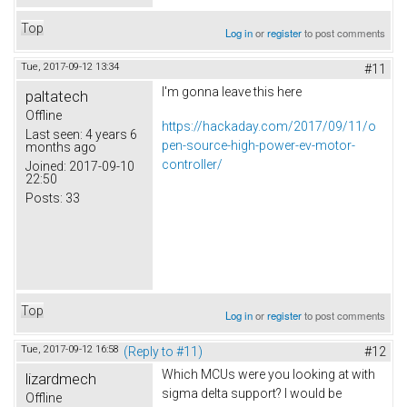
Top
Log in
or
register
to post comments
Tue, 2017-09-12 13:34
#11
I'm gonna leave this here
paltatech
Offline
https://hackaday.com/2017/09/11/o
Last seen:
4 years 6
pen-source-high-power-ev-motor-
months ago
controller/
Joined:
2017-09-10
22:50
Posts:
33
Top
Log in
or
register
to post comments
Tue, 2017-09-12 16:58
(Reply to #11)
#12
Which MCUs were you looking at with
lizardmech
sigma delta support? I would be
Offline