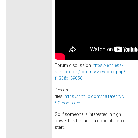
Forum discussion:
https://endless-
sphere.com/forums/viewtopic.php?
f=30&t=89056
Design
files:
https://github.com/paltatech/VE
SC-controller
So if someone is interested in high
power this thread is a good place to
start.