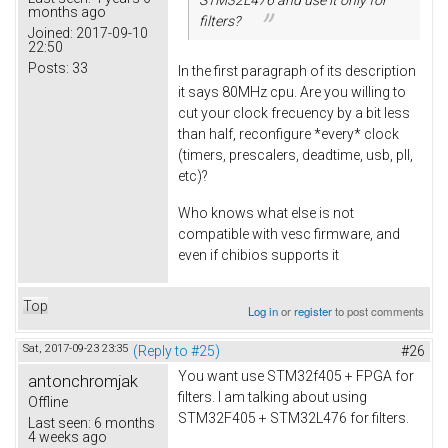
months ago
filters?
Joined:
2017-09-10
22:50
Posts:
33
In the first paragraph of its description
it says 80MHz cpu. Are you willing to
cut your clock frecuency by a bit less
than half, reconfigure *every* clock
(timers, prescalers, deadtime, usb, pll,
etc)?
Who knows what else is not
compatible with vesc firmware, and
even if chibios supports it
Top
Log in
or
register
to post comments
Sat, 2017-09-23 23:35
(Reply to #25)
#26
You want use STM32f405 + FPGA for
antonchromjak
filters. I am talking about using
Offline
STM32F405 + STM32L476 for filters.
Last seen:
6 months
4 weeks ago