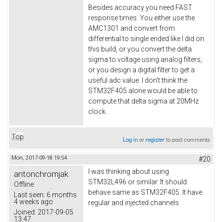
Besides accuracy you need FAST
response times. You either use the
AMC1301 and convert from
differential to single ended like I did on
this build, or you convert the delta
sigma to voltage using analog filters,
or you design a digital filter to get a
useful adc value. I don't think the
STM32F405 alone would be able to
compute that delta sigma at 20MHz
clock.
Top
Log in
or
register
to post comments
Mon, 2017-09-18 19:54
#20
I was thinking about using
antonchromjak
STM32L496 or similar. It should
Offline
behave same as STM32F405. It have
Last seen:
6 months
4 weeks ago
regular and injected channels.
Joined:
2017-09-05
13:47