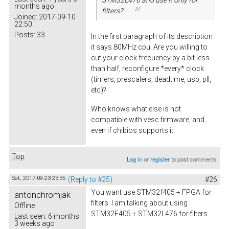
months ago
filters?
Joined:
2017-09-10
22:50
Posts:
33
In the first paragraph of its description
it says 80MHz cpu. Are you willing to
cut your clock frecuency by a bit less
than half, reconfigure *every* clock
(timers, prescalers, deadtime, usb, pll,
etc)?
Who knows what else is not
compatible with vesc firmware, and
even if chibios supports it
Top
Log in
or
register
to post comments
Sat, 2017-09-23 23:35
(Reply to #25)
#26
You want use STM32f405 + FPGA for
antonchromjak
filters. I am talking about using
Offline
STM32F405 + STM32L476 for filters.
Last seen:
6 months
3 weeks ago