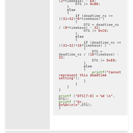
(
2
*timebase) - 
64
;

        DTG |= 
0x80
;

    }

else
    {

if
 (deadtime_ns <= 
((
31
+
32
)*
8
*timebase) )

        {

            DTG = deadtime_ns 
/ (
8
*timebase) - 
32
;

            DTG |= 
0xC0
;

        }

else
        {

if
 (deadtime_ns <= 
((
31
+
32
)*
16
*timebase) )

            {

                DTG = 
deadtime_ns / (
16
*timebase) - 
32
;

                DTG |= 
0xE0
;

            }

else
            {

printf
(
"Cannot 
represent this deadtime 
setting"
);

            }

        }

    }

}

printf
 (
"DTS[7:0] = %d \n"
, 
printf
 (
"Or... 
0x%0x\n\n"
,DTG);
