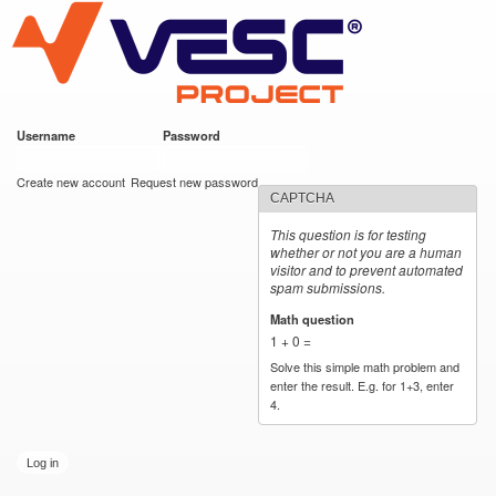
VESC Project
Skip to
main
content
Username
*
Password
*
User login
Create new account
Request new password
CAPTCHA
This question is for testing
whether or not you are a human
visitor and to prevent automated
spam submissions.
Math question
*
1 + 0 =
Solve this simple math problem and
enter the result. E.g. for 1+3, enter
4.