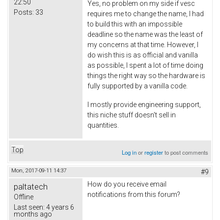
22:50
Yes, no problem on my side if vesc
Posts:
33
requires me to change the name, I had
to build this with an impossible
deadline so the name was the least of
my concerns at that time. However, I
do wish this is as official and vanilla
as possible, I spent a lot of time doing
things the right way so the hardware is
fully supported by a vanilla code.
I mostly provide engineering support,
this niche stuff doesn't sell in
quantities.
Top
Log in
or
register
to post comments
Mon, 2017-09-11 14:37
#9
How do you receive email
paltatech
notifications from this forum?
Offline
Last seen:
4 years 6
months ago