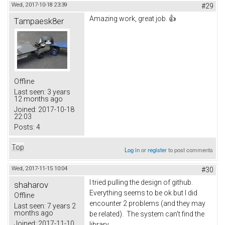
Wed, 2017-10-18 23:39
#29
Amazing work, great job. 👍
Tampaesk8er
Offline
Last seen:
3 years
12 months ago
Joined:
2017-10-18
22:03
Posts:
4
Top
Log in
or
register
to post comments
Wed, 2017-11-15 10:04
#30
I tried pulling the design of github.
shaharov
Everything seems to be ok but I did
Offline
encounter 2 problems (and they may
Last seen:
7 years 2
months ago
be related). The system can't find the
Joined:
2017-11-10
library