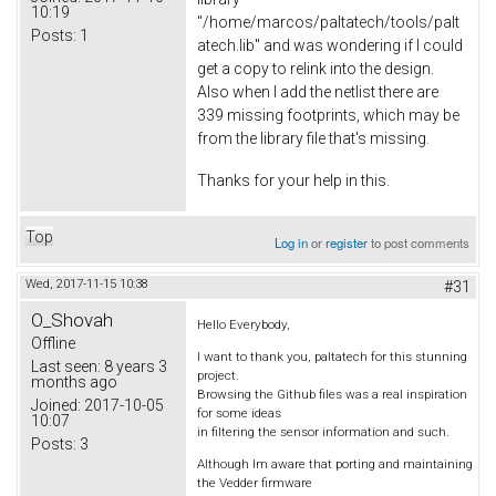
10:19
"/home/marcos/paltatech/tools/palt
Posts:
1
atech.lib" and was wondering if I could
get a copy to relink into the design.
Also when I add the netlist there are
339 missing footprints, which may be
from the library file that's missing.
Thanks for your help in this.
Top
Log in
or
register
to post comments
Wed, 2017-11-15 10:38
#31
O_Shovah
Hello Everybody,
Offline
I want to thank you, paltatech for this stunning
Last seen:
8 years 3
project.
months ago
Browsing the Github files was a real inspiration
Joined:
2017-10-05
for some ideas
10:07
in filtering the sensor information and such.
Posts:
3
Although Im aware that porting and maintaining
the Vedder firmware