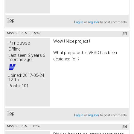
Top
Log in
or
register
to post comments
Mon, 2017-09-11 09:42
#3
Wow ! Nice project !
Pimousse
Offline
What purpose this VESC has been
Last seen:
2 years 6
designed for ?
months ago
Joined:
2017-05-24
12:15
Posts:
101
Top
Log in
or
register
to post comments
Mon, 2017-09-11 12:52
#4