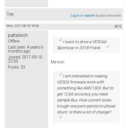
Top
Log in
or
register
to post comments
Mon, 2017-09-18 18:56
#19
paltatech
Offline
I want to drive a VESCed
Last seen:
4 years 6
Sportscar in 2018! Frank
months ago
Joined:
2017-09-10
22:50
Me too!
Posts:
33
I am interested in making
VESC6 firmware work with
something like AMC1303. But to
get 12 bit accuracy you need
sample 8us. How current looks
trough one pwm period on phase
shunt. Is there a lot of change?