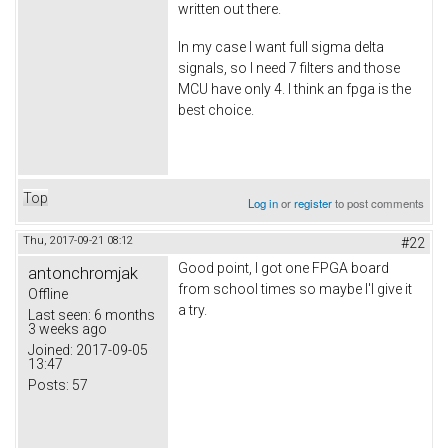
written out there.
In my case I want full sigma delta
signals, so I need 7 filters and those
MCU have only 4. I think an fpga is the
best choice.
Top
Log in
or
register
to post comments
Thu, 2017-09-21 08:12
#22
Good point, I got one FPGA board
antonchromjak
from school times so maybe I'l give it
Offline
a try.
Last seen:
6 months
3 weeks ago
Joined:
2017-09-05
13:47
Posts:
57