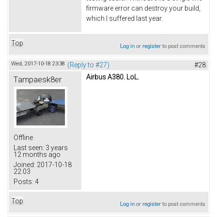
firmware error can destroy your build,
which I suffered last year.
Top
Log in
or
register
to post comments
Wed, 2017-10-18 23:38
(Reply to #27)
#28
Airbus A380. LoL.
Tampaesk8er
Offline
Last seen:
3 years
12 months ago
Joined:
2017-10-18
22:03
Posts:
4
Top
Log in
or
register
to post comments