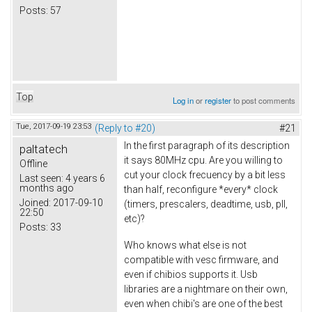
Posts:
57
Top
Log in
or
register
to post comments
Tue, 2017-09-19 23:53
(Reply to #20)
#21
In the first paragraph of its description
paltatech
it says 80MHz cpu. Are you willing to
Offline
cut your clock frecuency by a bit less
Last seen:
4 years 6
months ago
than half, reconfigure *every* clock
Joined:
2017-09-10
(timers, prescalers, deadtime, usb, pll,
22:50
etc)?
Posts:
33
Who knows what else is not
compatible with vesc firmware, and
even if chibios supports it. Usb
libraries are a nightmare on their own,
even when chibi's are one of the best