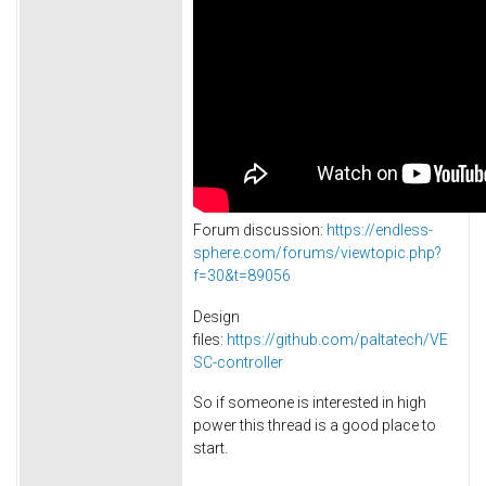
Forum discussion:
https://endless-
sphere.com/forums/viewtopic.php?
f=30&t=89056
Design
files:
https://github.com/paltatech/VE
SC-controller
So if someone is interested in high
power this thread is a good place to
start.