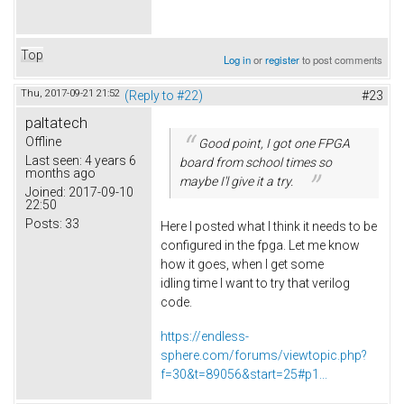
Top
Log in
or
register
to post comments
Thu, 2017-09-21 21:52
(Reply to #22)
#23
paltatech
Offline
Good point, I got one FPGA
Last seen:
4 years 6
board from school times so
months ago
maybe I'l give it a try.
Joined:
2017-09-10
22:50
Posts:
33
Here I posted what I think it needs to be
configured in the fpga. Let me know
how it goes, when I get some
idling time I want to try that verilog
code.
https://endless-
sphere.com/forums/viewtopic.php?
f=30&t=89056&start=25#p1...