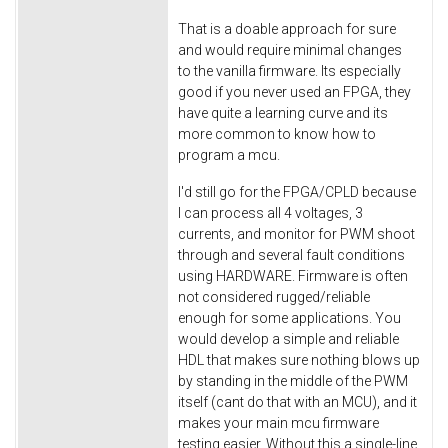
That is a doable approach for sure
and would require minimal changes
to the vanilla firmware. Its especially
good if you never used an FPGA, they
have quite a learning curve and its
more common to know how to
program a mcu.
I'd still go for the FPGA/CPLD because
I can process all 4 voltages, 3
currents, and monitor for PWM shoot
through and several fault conditions
using HARDWARE. Firmware is often
not considered rugged/reliable
enough for some applications. You
would develop a simple and reliable
HDL that makes sure nothing blows up
by standing in the middle of the PWM
itself (cant do that with an MCU), and it
makes your main mcu firmware
testing easier. Without this a single-line