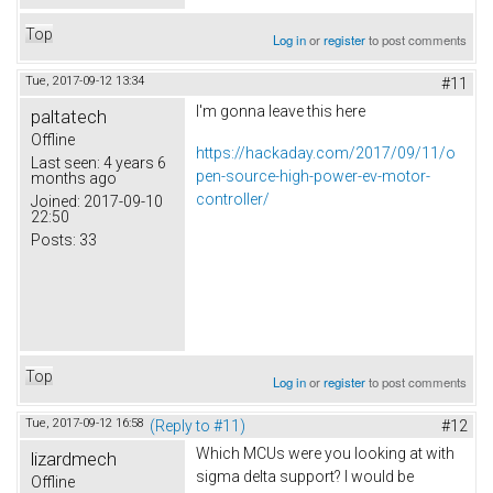
Top
Log in
or
register
to post comments
Tue, 2017-09-12 13:34
#11
I'm gonna leave this here
paltatech
Offline
https://hackaday.com/2017/09/11/o
Last seen:
4 years 6
pen-source-high-power-ev-motor-
months ago
controller/
Joined:
2017-09-10
22:50
Posts:
33
Top
Log in
or
register
to post comments
Tue, 2017-09-12 16:58
(Reply to #11)
#12
Which MCUs were you looking at with
lizardmech
sigma delta support? I would be
Offline