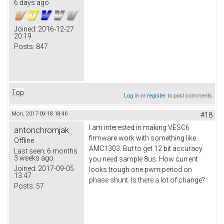
6 days ago
Joined:
2016-12-27
20:19
Posts:
847
Top
Log in
or
register
to post comments
Mon, 2017-09-18 18:46
#18
I am interested in making VESC6
antonchromjak
firmware work with something like
Offline
AMC1303. But to get 12 bit accuracy
Last seen:
6 months
3 weeks ago
you need sample 8us. How current
Joined:
2017-09-05
looks trough one pwm period on
13:47
phase shunt. Is there a lot of change?
Posts:
57