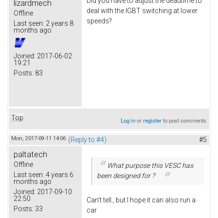
Did you have to adjust the deadtime to
lizardmech
deal with the IGBT switching at lower
Offline
speeds?
Last seen:
2 years 8
months ago
Joined:
2017-06-02
19:21
Posts:
83
Top
Log in
or
register
to post comments
Mon, 2017-09-11 14:06
(Reply to #4)
#5
paltatech
Offline
What purpose this VESC has
Last seen:
4 years 6
been designed for ?
months ago
Joined:
2017-09-10
22:50
Can't tell., but I hope it can also run a
Posts:
33
car