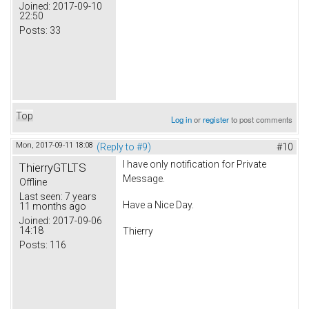
Joined:
2017-09-10
22:50
Posts:
33
Top
Log in
or
register
to post comments
Mon, 2017-09-11 18:08
(Reply to #9)
#10
I have only notification for Private
ThierryGTLTS
Message.
Offline
Last seen:
7 years
Have a Nice Day.
11 months ago
Joined:
2017-09-06
14:18
Thierry
Posts:
116