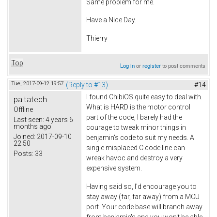
Same problem for me.
Have a Nice Day.
Thierry
Top
Log in
or
register
to post comments
Tue, 2017-09-12 19:57
(Reply to #13)
#14
I found ChibiOS quite easy to deal with.
paltatech
What is HARD is the motor control
Offline
part of the code, I barely had the
Last seen:
4 years 6
months ago
courage to tweak minor things in
Joined:
2017-09-10
benjamin's code to suit my needs. A
22:50
single misplaced C code line can
Posts:
33
wreak havoc and destroy a very
expensive system.
Having said so, I'd encourage you to
stay away (far, far away) from a MCU
port. Your code base will branch away
from benjamin's and you won't be able