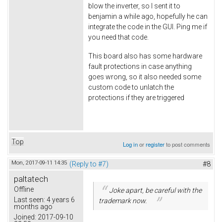
blow the inverter, so I sent it to
benjamin a while ago, hopefully he can
integrate the code in the GUI. Ping me if
you need that code.
This board also has some hardware
fault protections in case anything
goes wrong, so it also needed some
custom code to unlatch the
protections if they are triggered
Top
Log in
or
register
to post comments
Mon, 2017-09-11 14:35
(Reply to #7)
#8
paltatech
Offline
Joke apart, be careful with the
Last seen:
4 years 6
trademark now.
months ago
Joined:
2017-09-10