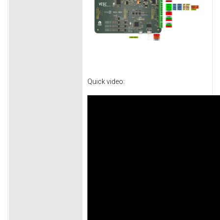
Quick video: