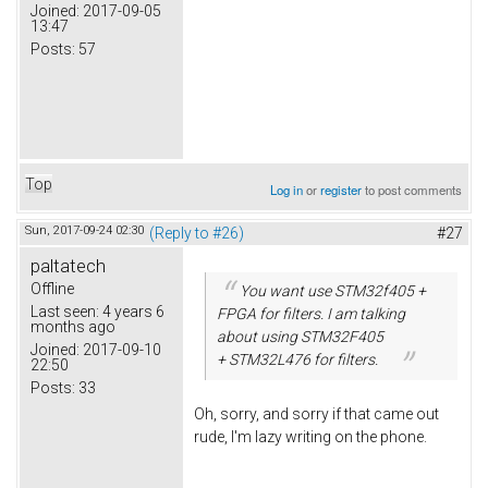
Joined:
2017-09-05
13:47
Posts:
57
Top
Log in
or
register
to post comments
Sun, 2017-09-24 02:30
(Reply to #26)
#27
paltatech
Offline
You want use STM32f405 +
Last seen:
4 years 6
FPGA for filters. I am talking
months ago
about using STM32F405
Joined:
2017-09-10
+ STM32L476 for filters.
22:50
Posts:
33
Oh, sorry, and sorry if that came out
rude, I'm lazy writing on the phone.