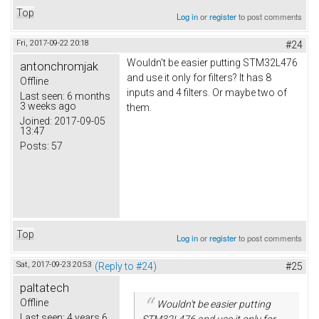
Top
Log in
or
register
to post comments
Fri, 2017-09-22 20:18
#24
Wouldn't be easier putting STM32L476
antonchromjak
and use it only for filters? It has 8
Offline
inputs and 4 filters. Or maybe two of
Last seen:
6 months
3 weeks ago
them.
Joined:
2017-09-05
13:47
Posts:
57
Top
Log in
or
register
to post comments
Sat, 2017-09-23 20:53
(Reply to #24)
#25
paltatech
Offline
Wouldn't be easier putting
Last seen:
4 years 6
STM32L476 and use it only for