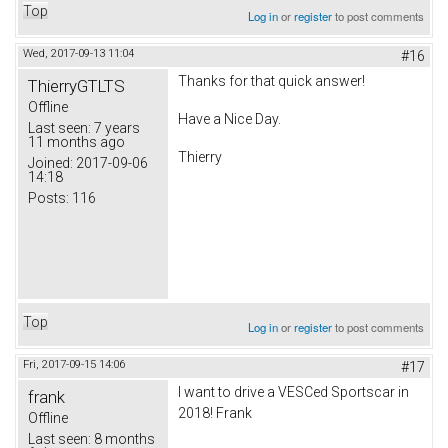
Top
Log in
or
register
to post comments
Wed, 2017-09-13 11:04
#16
Thanks for that quick answer!
ThierryGTLTS
Offline
Have a Nice Day.
Last seen:
7 years
11 months ago
Thierry
Joined:
2017-09-06
14:18
Posts:
116
Top
Log in
or
register
to post comments
Fri, 2017-09-15 14:06
#17
I want to drive a VESCed Sportscar in
frank
2018! Frank
Offline
Last seen:
8 months