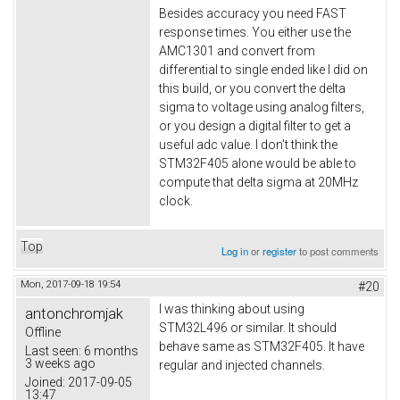
Besides accuracy you need FAST
response times. You either use the
AMC1301 and convert from
differential to single ended like I did on
this build, or you convert the delta
sigma to voltage using analog filters,
or you design a digital filter to get a
useful adc value. I don't think the
STM32F405 alone would be able to
compute that delta sigma at 20MHz
clock.
Top
Log in
or
register
to post comments
Mon, 2017-09-18 19:54
#20
I was thinking about using
antonchromjak
STM32L496 or similar. It should
Offline
behave same as STM32F405. It have
Last seen:
6 months
3 weeks ago
regular and injected channels.
Joined:
2017-09-05
13:47