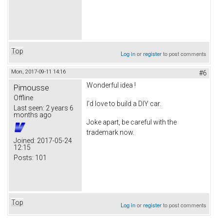
Top
Log in
or
register
to post comments
Mon, 2017-09-11 14:16
#6
Wonderful idea !
Pimousse
Offline
I'd love to build a DIY car.
Last seen:
2 years 6
months ago
Joke apart, be careful with the
trademark now.
Joined:
2017-05-24
12:15
Posts:
101
Top
Log in
or
register
to post comments