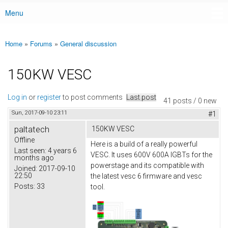
Menu
Main menu
Home
»
Forums
»
General discussion
You are here
150KW VESC
Log in
or
register
to post comments
Last post
41 posts / 0 new
Sun, 2017-09-10 23:11
#1
paltatech
150KW VESC
Offline
Here is a build of a really powerful
Last seen:
4 years 6
VESC. It uses 600V 600A IGBTs for the
months ago
powerstage and its compatible with
Joined:
2017-09-10
22:50
the latest vesc 6 firmware and vesc
Posts:
33
tool.