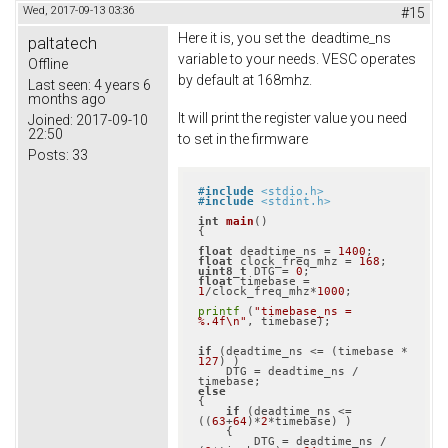
Wed, 2017-09-13 03:36
#15
Here it is, you set the deadtime_ns
paltatech
variable to your needs. VESC operates
Offline
by default at 168mhz.
Last seen:
4 years 6
months ago
It will print the register value you need
Joined:
2017-09-10
22:50
to set in the firmware
Posts:
33
#
include
<stdio.h>
#
include
<stdint.h>
int
main
()
{

float
 deadtime_ns = 
1400
float
 clock_freq_mhz = 
168
uint8_t
 DTG = 
0
float
 timebase = 
1
/clock_freq_mhz*
1000
;

printf
 (
"timebase_ns = 
%.4f\n"
, timebase);

if
 (deadtime_ns <= (timebase * 
127
) )

    DTG = deadtime_ns / 
else
{

if
 (deadtime_ns <= 
((
63
+
64
)*
2
*timebase) )

    {

        DTG = deadtime_ns / 