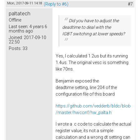
Mon, 2017-09-11 14:18
(Reply to #6)
#7
paltatech
Offline
Did you have to adjust the
Last seen:
4 years 6
deadtime to deal with the
months ago
IGBT switching at lower speeds?
Joined:
2017-09-10
22:50
Posts:
33
Yes, I calculated 1.2us but its running
1.4us. The original vesc is something
like 70ns.
Benjamin exposed the
deadtime setting, line 204 of the
configuration file of this board
https://github.com/vedderb/bldc/blob
/master/hwconf/hw_palta.h
I wrote a .c code to calculate the actual
register value, its not a simple
calculation and a wrong dt setting can