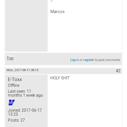
--
Marcos
Top
Log in
or
register
to post comments
Mon, 2017-09-11 09:15
#2
HOLY SHIT
E-Toxx
Offline
Last seen:
11
months 1 week ago
Joined:
2017-06-17
13:23
Posts:
27