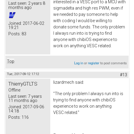
interested in a VESC port to a MCU with
Last seen:
2 years 8
months ago
sigmadelta and high res PWM, even if
we needed to pay someone to help
with coding I would be willing to
Joined:
2017-06-02
donate some funds. The only problem
19:21
I always run into is trying to find
Posts:
83
anyone with chibiOS experience to
work on anything VESC related.
Top
Log in
or
register
to post comments
Tue, 2017-09-12 17:12
#13
lizardmech
said:
ThierryGTLTS
Offline
"The only problem I always run into is
Last seen:
7 years
trying to find anyone with chibiOS
11 months ago
experience to work on anything
Joined:
2017-09-06
14:18
VESC related."
Posts:
116