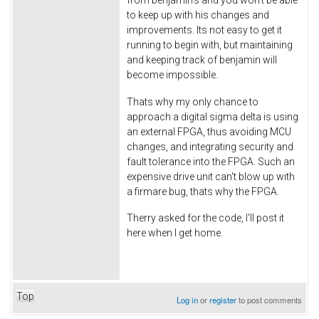
to keep up with his changes and
improvements. Its not easy to get it
running to begin with, but maintaining
and keeping track of benjamin will
become impossible.
Thats why my only chance to
approach a digital sigma delta is using
an external FPGA, thus avoiding MCU
changes, and integrating security and
fault tolerance into the FPGA. Such an
expensive drive unit can't blow up with
a firmare bug, thats why the FPGA.
Therry asked for the code, I'll post it
here when I get home.
Top
Log in
or
register
to post comments