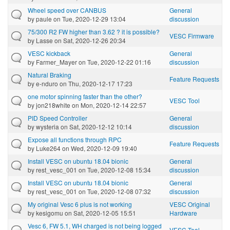
Wheel speed over CANBUS
General
by
paule
on Tue, 2020-12-29 13:04
discussion
75/300 R2 FW higher than 3.62 ? it is possible?
VESC Firmware
by
Lasse
on Sat, 2020-12-26 20:34
VESC kickback
General
by
Farmer_Mayer
on Tue, 2020-12-22 01:16
discussion
Natural Braking
Feature Requests
by
e-nduro
on Thu, 2020-12-17 17:23
one motor spinning faster than the other?
VESC Tool
by
jon218white
on Mon, 2020-12-14 22:57
PID Speed Controller
General
by
wysteria
on Sat, 2020-12-12 10:14
discussion
Expose all functions through RPC
Feature Requests
by
Luke264
on Wed, 2020-12-09 19:40
Install VESC on ubuntu 18.04 bionic
General
by
rest_vesc_001
on Tue, 2020-12-08 15:34
discussion
Install VESC on ubuntu 18.04 bionic
General
by
rest_vesc_001
on Tue, 2020-12-08 07:32
discussion
My original Vesc 6 plus is not working
VESC Original
by
kesigomu
on Sat, 2020-12-05 15:51
Hardware
Vesc 6, FW 5.1, WH charged is not being logged
VESC Tool