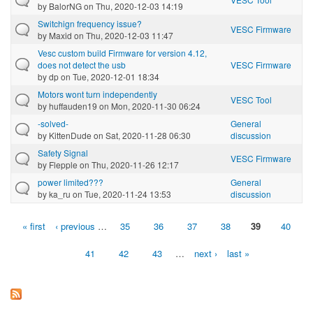
by
BalorNG
on Thu, 2020-12-03 14:19
Switchign frequency issue?
VESC Firmware
by
Maxid
on Thu, 2020-12-03 11:47
Vesc custom build Firmware for version 4.12,
does not detect the usb
VESC Firmware
by
dp
on Tue, 2020-12-01 18:34
Motors wont turn independently
VESC Tool
by
huffauden19
on Mon, 2020-11-30 06:24
-solved-
General
by
KittenDude
on Sat, 2020-11-28 06:30
discussion
Safety Signal
VESC Firmware
by
Flepple
on Thu, 2020-11-26 12:17
power limited???
General
by
ka_ru
on Tue, 2020-11-24 13:53
discussion
« first
‹ previous
…
35
36
37
38
39
40
Pages
41
42
43
…
next ›
last »