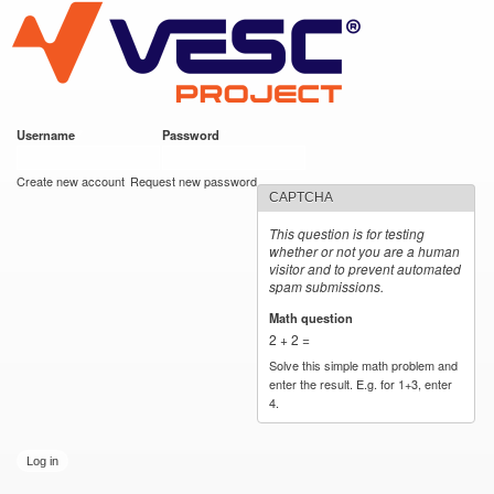
VESC Project
Skip to
main
content
Username
*
Password
*
User login
Create new account
Request new password
CAPTCHA
This question is for testing
whether or not you are a human
visitor and to prevent automated
spam submissions.
Math question
*
2 + 2 =
Solve this simple math problem and
enter the result. E.g. for 1+3, enter
4.