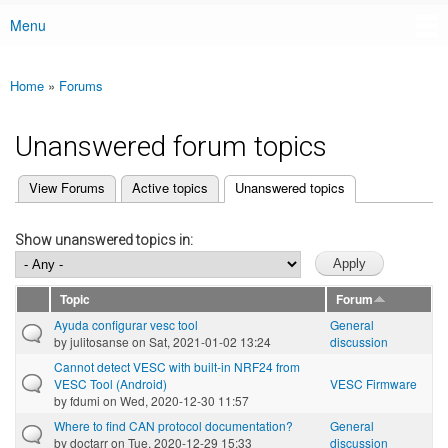
Menu
Main menu
Home
»
Forums
You are here
Unanswered forum topics
(active tab)
View Forums
Active topics
Unanswered topics
Primary tabs
Show unanswered topics in:
Topic
Forum
Ayuda configurar vesc tool
General
by
julitosanse
on Sat, 2021-01-02 13:24
discussion
Cannot detect VESC with built-in NRF24 from
VESC Tool (Android)
VESC Firmware
by
fdumi
on Wed, 2020-12-30 11:57
Where to find CAN protocol documentation?
General
by
doctarr
on Tue, 2020-12-29 15:33
discussion