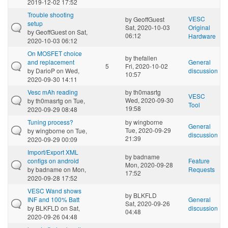
2019-12-02 17:52
Trouble shooting
VESC
by
GeoffGuest
setup
Sat, 2020-10-03
Original
by
GeoffGuest
on Sat,
06:12
Hardware
2020-10-03 06:12
On MOSFET choice
by
thefallen
and replacement
General
5
Fri, 2020-10-02
by
DarioP
on Wed,
discussion
10:57
2020-09-30 14:11
Vesc mAh reading
by
th0masrtg
VESC
Wed, 2020-09-30
by
th0masrtg
on Tue,
Tool
19:58
2020-09-29 08:48
Tuning process?
by
wingborne
General
Tue, 2020-09-29
by
wingborne
on Tue,
discussion
21:39
2020-09-29 00:09
Import/Export XML
by
badname
configs on android
Feature
Mon, 2020-09-28
by
badname
on Mon,
Requests
17:52
2020-09-28 17:52
VESC Wand shows
by
BLKFLD
INF and 100% Batt
General
Sat, 2020-09-26
by
BLKFLD
on Sat,
discussion
04:48
2020-09-26 04:48