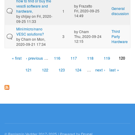
how to find or buy the
vesc6 software and
by
Frazatto
General
Fri, 2020-09-25
hardware,
1
discussion
14:49
by
chijay
on Fri, 2020-
09-25 11:33
Mini/micro/nano
Third
by
Cham
VESC solutions?
3
Thu, 2020-09-24
Party
by
Cham
on Mon,
12:15
Hardware
2020-09-21 17:34
« first
‹ previous
…
116
117
118
119
120
Pages
121
122
123
124
…
next ›
last »
© Benjamin Vedder 2017-2025 | Powered by
Drupal