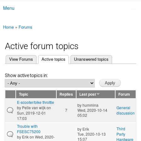
Menu
Main menu
Home
»
Forums
You are here
Active forum topics
(active tab)
View Forums
Active topics
Unanswered topics
Primary tabs
Show active topics in:
Topic
Replies
Last post
Forum
E-scooter/bike throttle
by
hummina
by
Pelle van wijk
on
General
7
Wed, 2020-10-14
Sun, 2019-12-01
discussion
05:02
17:03
Trouble with
Third
by
Erik
FSESC75200
Tue, 2020-10-13
Party
by
Erik
on Wed, 2020-
15:07
Hardware