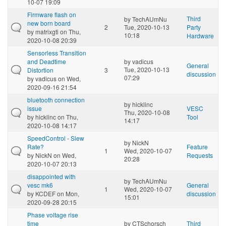
10-07 19:09
Firmware flash on
Third
by
TechAUmNu
new born board
2
Tue, 2020-10-13
Party
by
matrixgti
on Thu,
10:18
Hardware
2020-10-08 20:39
Sensorless Transition
and Deadtime
by
vadicus
General
Tue, 2020-10-13
Distortion
3
discussion
07:29
by
vadicus
on Wed,
2020-09-16 21:54
bluetooth connection
by
hicklinc
issue
VESC
Thu, 2020-10-08
by
hicklinc
on Thu,
Tool
14:17
2020-10-08 14:17
SpeedControl - Slew
by
NickN
Rate?
Feature
1
Wed, 2020-10-07
by
NickN
on Wed,
Requests
20:28
2020-10-07 20:13
disappointed with
by
TechAUmNu
vesc mk6
General
1
Wed, 2020-10-07
by
KCDEF
on Mon,
discussion
15:01
2020-09-28 20:15
Phase voltage rise
time
by
CTSchorsch
Third