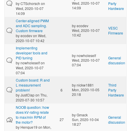
Wed, 2020-10-07
by
CTSchorsch
on
Party
14:09
Wed, 2020-10-07
Hardware
14:09
Center-aligned PWM
and ADC sampling.
by
ecodev
VESC
Wed, 2020-10-07
Custom firmware
Firmware
10:42
by
ecodev
on Wed,
2020-10-07 10:42
Implementing
developer tools and
by
nowholeself
PID tuning
General
Wed, 2020-10-07
by
nowholeself
on
discussion
07:04
Wed, 2020-10-07
07:04
Custom board: R and
L measurement
by
nickw1881
Third
Mon, 2020-10-05
problem!
6
Party
20:18
by
JustClap
on Thu,
Hardware
2020-07-30 10:57
NOOB question: how
does kV-rating relate
by
Gmack
to max/min RPM of
General
27
Sun, 2020-10-04
the motor?
discussion
18:27
by
Henque19
on Mon,