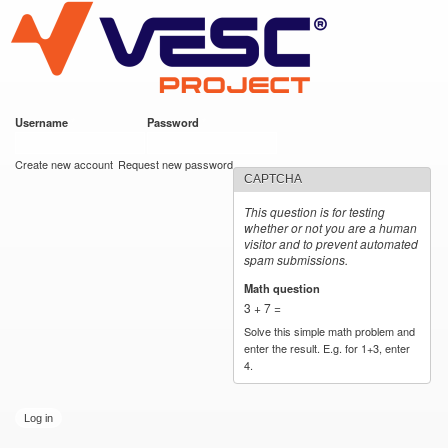
VESC Project
Skip to
main
content
Username
*
Password
*
User login
Create new account
Request new password
CAPTCHA
This question is for testing
whether or not you are a human
visitor and to prevent automated
spam submissions.
Math question
*
3 + 7 =
Solve this simple math problem and
enter the result. E.g. for 1+3, enter
4.