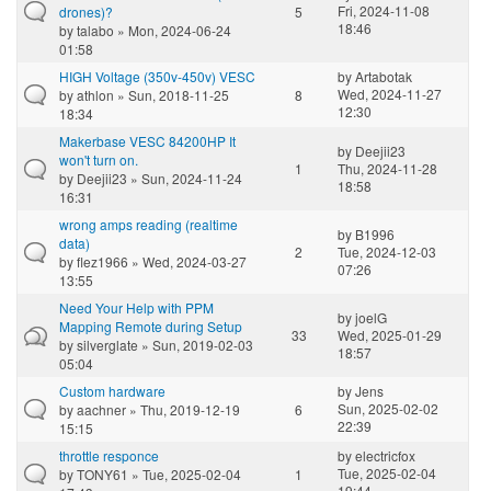
Fri, 2024-11-08
drones)?
5
18:46
by
talabo
» Mon, 2024-06-24
01:58
HIGH Voltage (350v-450v) VESC
by
Artabotak
Wed, 2024-11-27
by
athlon
» Sun, 2018-11-25
8
12:30
18:34
Makerbase VESC 84200HP It
by
Deejii23
won't turn on.
1
Thu, 2024-11-28
by
Deejii23
» Sun, 2024-11-24
18:58
16:31
wrong amps reading (realtime
by
B1996
data)
2
Tue, 2024-12-03
by
flez1966
» Wed, 2024-03-27
07:26
13:55
Need Your Help with PPM
by
joelG
Mapping Remote during Setup
33
Wed, 2025-01-29
by
silverglate
» Sun, 2019-02-03
18:57
05:04
Custom hardware
by
Jens
Sun, 2025-02-02
by
aachner
» Thu, 2019-12-19
6
22:39
15:15
throttle responce
by
electricfox
Tue, 2025-02-04
by
TONY61
» Tue, 2025-02-04
1
19:44