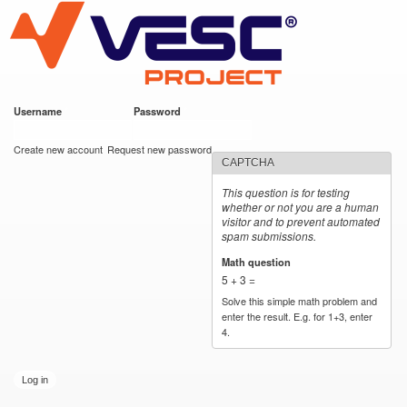
VESC Project
Skip to
main
content
Username
*
Password
*
User login
Create new account
Request new password
CAPTCHA
This question is for testing
whether or not you are a human
visitor and to prevent automated
spam submissions.
Math question
*
5 + 3 =
Solve this simple math problem and
enter the result. E.g. for 1+3, enter
4.