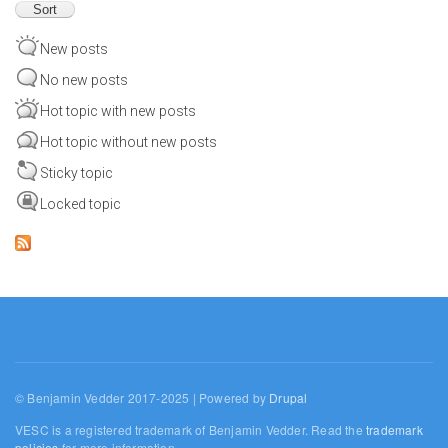
New posts
No new posts
Hot topic with new posts
Hot topic without new posts
Sticky topic
Locked topic
© Benjamin Vedder 2017-2025 | Powered by
Drupal
VESC is a registered trademark of Benjamin Vedder. Read the
trademark
policies
for more information.