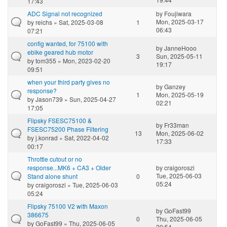
17:43
ADC Signal not recognized
by
Foujiwara
Mon, 2025-03-17
by
reichs
» Sat, 2025-03-08
1
06:43
07:21
config wanted, for 75100 with
by
JanneHooo
ebike geared hub motor
3
Sun, 2025-05-11
by
tom355
» Mon, 2023-02-20
19:17
09:51
when your third party gives no
by
Ganzey
response?
1
Mon, 2025-05-19
by
Jason739
» Sun, 2025-04-27
02:21
17:05
Flipsky FSESC75100 &
by
Fr33man
FSESC75200 Phase Filtering
13
Mon, 2025-06-02
by
j.konrad
» Sat, 2022-04-02
17:33
00:17
Throttle cutout or no
response...MK6 + CA3 + Older
by
craigoroszi
Tue, 2025-06-03
Stand alone shunt
0
05:24
by
craigoroszi
» Tue, 2025-06-03
05:24
Flipsky 75100 V2 with Maxon
by
GoFast99
386675
0
Thu, 2025-06-05
by
GoFast99
» Thu, 2025-06-05
20:54