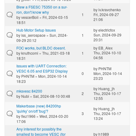
Blew a FSESC 75350 on a sur-
by
iv.kravchenko
ron, don't know why
1
Fri, 2024-09-27
by
vescerBoii
» Fri, 2024-03-15
21:06
18:51
Hub Motor Setup Issues
by
electricfox
Sun, 2024-09-29
by
iss_aerospace
» Sun, 2024-
1
20:31
09-29 20:12
FOC works, but BLDC doesnt.
by
EB_Alex
Thu, 2024-10-10
by
knuthcomi
» Thu, 2021-03-18
1
04:56
18:31
Issues with UART Connection:
by
PHNTM
VESC 6.05 and ESP32 Display
0
Mon, 2024-10-14
by
PHNTM
» Mon, 2024-10-14
23:23
18:23
by
Huang_jh
mksvesc 84200
2
Thu, 2024-10-17
by
Nubi
» Sat, 2024-08-10 00:48
12:55
Makerbase (new) 84200hp
by
Huang_jh
'quirky' on/off 'bug'?
3
Thu, 2024-10-17
by
flez1966
» Wed, 2024-03-20
13:24
17:06
Any interest for possibly the
smallest to become VESC (for
by
h1989