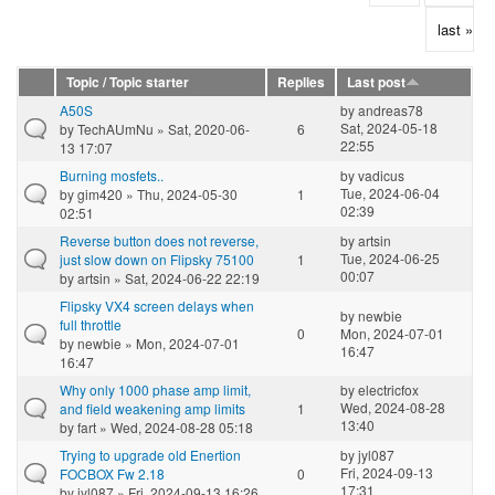
last »
Topic / Topic starter
Replies
Last post
A50S
by
andreas78
Sat, 2024-05-18
by
TechAUmNu
» Sat, 2020-06-
6
22:55
13 17:07
Burning mosfets..
by
vadicus
Tue, 2024-06-04
by
gim420
» Thu, 2024-05-30
1
02:39
02:51
Reverse button does not reverse,
by
artsin
Tue, 2024-06-25
just slow down on Flipsky 75100
1
00:07
by
artsin
» Sat, 2024-06-22 22:19
Flipsky VX4 screen delays when
by
newbie
full throttle
0
Mon, 2024-07-01
by
newbie
» Mon, 2024-07-01
16:47
16:47
Why only 1000 phase amp limit,
by
electricfox
Wed, 2024-08-28
and field weakening amp limits
1
13:40
by
fart
» Wed, 2024-08-28 05:18
Trying to upgrade old Enertion
by
jyl087
Fri, 2024-09-13
FOCBOX Fw 2.18
0
17:31
by
jyl087
» Fri, 2024-09-13 16:26