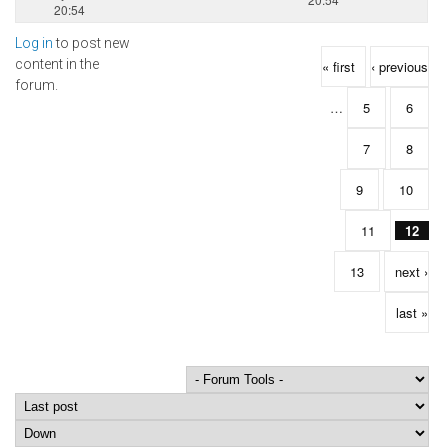
20:54
Log in
to post new
Pages
content in the
« first
‹ previous
forum.
…
5
6
7
8
9
10
11
12
13
next ›
last »
Order by
Sort