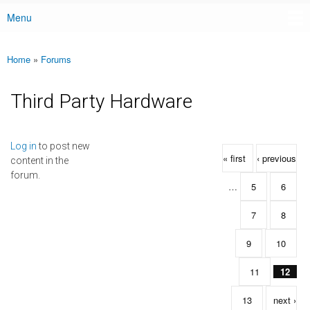
Menu
Main menu
Home
»
Forums
You are here
Third Party Hardware
Pages
Log in
to post new
« first
‹ previous
content in the
forum.
…
5
6
7
8
9
10
11
12
13
next ›