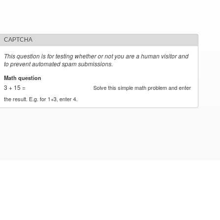
CAPTCHA
This question is for testing whether or not you are a human visitor and
to prevent automated spam submissions.
Math question
*
3 + 15 =
Solve this simple math problem and enter
the result. E.g. for 1+3, enter 4.