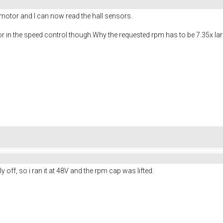
tor and I can now read the hall sensors.
ctor in the speed control though.Why the requested rpm has to be 7.35x la
ly off, so i ran it at 48V and the rpm cap was lifted.