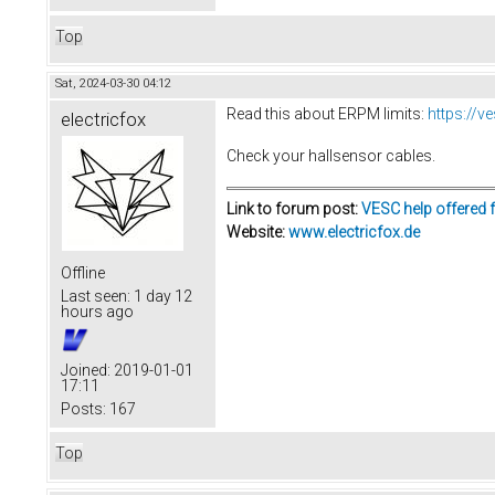
Top
Sat, 2024-03-30 04:12
Read this about ERPM limits:
https://
electricfox
Check your hallsensor cables.
Link to forum post:
VESC help offered 
Website:
www.electricfox.de
Offline
Last seen:
1 day 12
hours ago
Joined:
2019-01-01
17:11
Posts:
167
Top