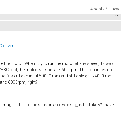
4 posts / 0 new
#1
 driver
.
e the motor. When I try to run the motor at any speed, its way
e VESC tool, the motor will spin at ~500 rpm. The continues up
 no faster. I can input 50000 rpm and still only get ~4000 rpm.
t to 6000rpm, right?
amage but all of the sensors not working, is that likely? I have