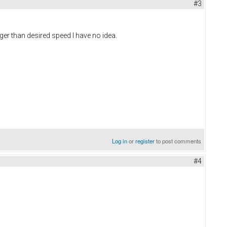
#3
rger than desired speed I have no idea.
Log in
or
register
to post comments
#4