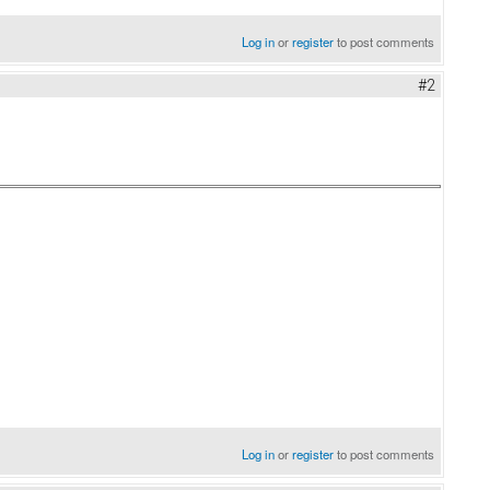
Log in
or
register
to post comments
#2
Log in
or
register
to post comments