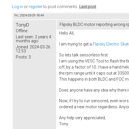
Log in
or
register
to post comments
Last post
Fri, 2024-03-29 18:44
TonyD
Flipsky BLDC motor reporting wrong rp
Offline
Hello All,
Last seen:
2 years 4
months ago
I am trying to get a
Flipsky Electric S
Joined:
2024-03-26
12:53
So lets talk sensorless first:
Posts:
3
I am using the VESC Tool to flash the f
off, by a factor of 10. I have a hand h
the rpm range until it caps out at 3350
This happens in both BLDC and FOC mod
Does anyone have any idea why there i
Now, if I try to run sensored, even wors
ordered a new motor regardless. Anyon
Any help very appreciated,
Tony