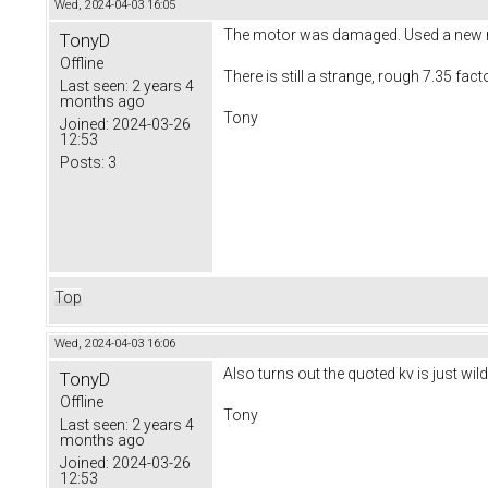
Wed, 2024-04-03 16:05
The motor was damaged. Used a new mo
TonyD
Offline
There is still a strange, rough 7.35 fa
Last seen:
2 years 4
months ago
Tony
Joined:
2024-03-26
12:53
Posts:
3
Top
Wed, 2024-04-03 16:06
Also turns out the quoted kv is just wild
TonyD
Offline
Tony
Last seen:
2 years 4
months ago
Joined:
2024-03-26
12:53