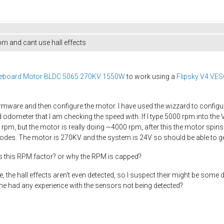
m and cant use hall effects
kateboard Motor BLDC 5065 270KV 1550W
to work using a
Flipsky V4 VESC
irmware and then configure the motor. I have used the wizzard to configur
eld odometer that I am checking the speed with. If I type 5000 rpm into th
0 rpm, but the motor is really doing ~4000 rpm, after this the motor spins
es. The motor is 270KV and the system is 24V so should be able to ge
s this RPM factor? or why the RPM is capped?
e, the hall effects aren't even detected, so I suspect their might be some d
e had any experience with the sensors not being detected?