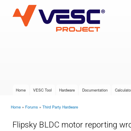
VESC Project
User login
Home
VESC Tool
Hardware
Documentation
Calculato
Main menu
Home
»
Forums
»
Third Party Hardware
You are here
Flipsky BLDC motor reporting wro