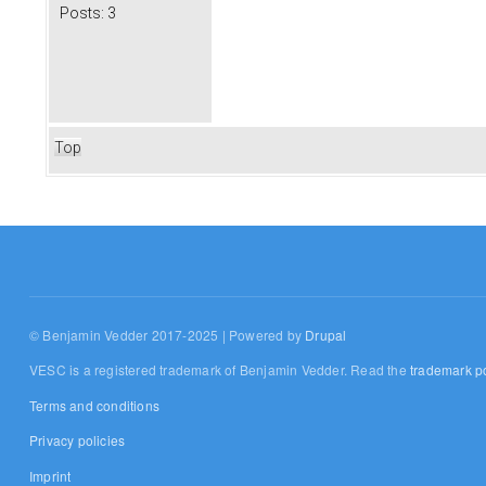
Posts:
3
Top
© Benjamin Vedder 2017-2025 | Powered by
Drupal
VESC is a registered trademark of Benjamin Vedder. Read the
trademark po
Terms and conditions
Privacy policies
Imprint