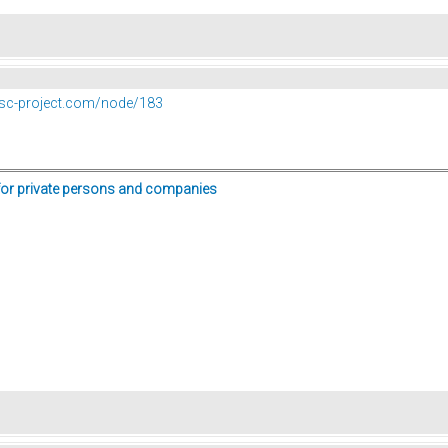
vesc-project.com/node/183
for private persons and companies