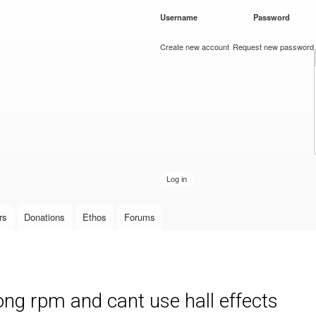
Skip to
Username
*
Password
*
main
content
Create new account
Request new password
rs
Donations
Ethos
Forums
ng rpm and cant use hall effects