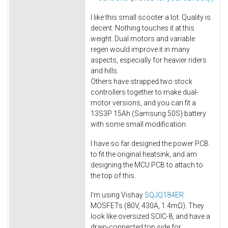
I like this small scooter a lot. Quality is
decent. Nothing touches it at this
weight. Dual motors and variable
regen would improve it in many
aspects, especially for heavier riders
and hills.
Others have strapped two stock
controllers together to make dual-
motor versions, and you can fit a
13S3P 15Ah (Samsung 50S) battery
with some small modification.
I have so far designed the power PCB
to fit the original heatsink, and am
designing the MCU PCB to attach to
the top of this.
I'm using Vishay
SQJQ184ER
MOSFETs (80V, 430A, 1.4mΩ). They
look like oversized SOIC-8, and have a
drain-connected top side for