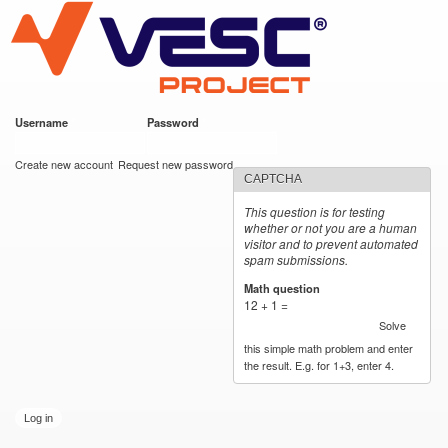
VESC Project
Skip to
<blockquote class="imgur-embed-pub" lang
main
content
Username
*
Password
*
User login
Create new account
Request new password
CAPTCHA
This question is for testing
whether or not you are a human
visitor and to prevent automated
spam submissions.
Math question
*
12 + 1 =
Solve
this simple math problem and enter
the result. E.g. for 1+3, enter 4.