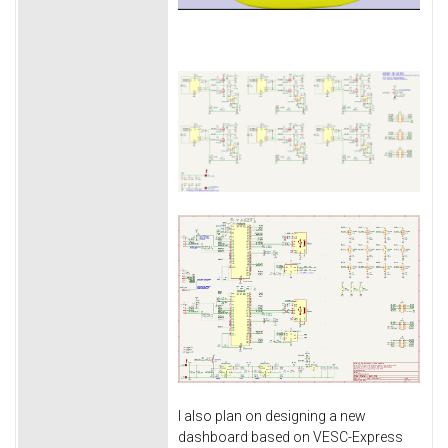
I also plan on designing a new
dashboard based on VESC-Express