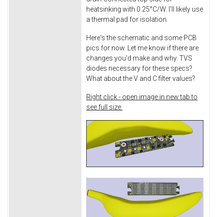
heatsinking with 0.25°C/W. I'll likely use
a thermal pad for isolation.
Here's the schematic and some PCB
pics for now. Let me know if there are
changes you'd make and why. TVS
diodes necessary for these specs?
What about the V and C filter values?
Right click - open image in new tab to
see full size.