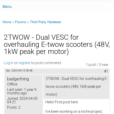
Menu
Main menu
Home
»
Forums
»
Third Party Hardware
You are here
2TWOW - Dual VESC for
overhauling E-twow scooters (48V,
1kW peak per motor)
Log in
or
register
to post comments
1 post / 0 new
Sat, 2024-04-13 09:48
#1
badgerthing
2TWOW - Dual VESC for overhauling E-
Offline
twow scooters (48V, 1kW peak per
Last seen:
1 year 9
months ago
motor)
Joined:
2024-04-05
04:21
Hello! First post here.
Posts:
2
I've been working on a niche project,