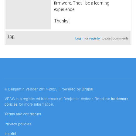
firmware. That'll be a learning
experience.
Thanks!
Top
Log in
or
register
to post comments
© Benjamin Vedder 2017-2025 | Powered by
Drupal
VESC is a registered trademark of Benjamin Vedder. Read the
trademark
policies
for more information.
Terms and conditions
Privacy policies
Imprint