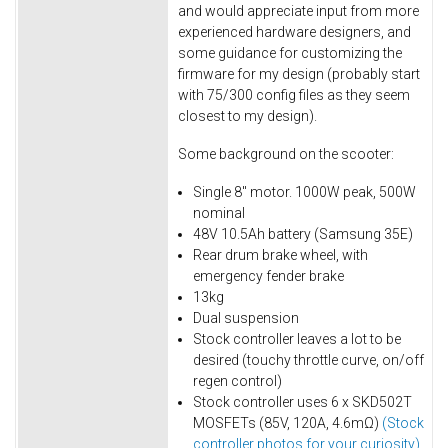
and would appreciate input from more
experienced hardware designers, and
some guidance for customizing the
firmware for my design (probably start
with 75/300 config files as they seem
closest to my design).
Some background on the scooter:
Single 8" motor. 1000W peak, 500W
nominal
48V 10.5Ah battery (Samsung 35E)
Rear drum brake wheel, with
emergency fender brake
13kg
Dual suspension
Stock controller leaves a lot to be
desired (touchy throttle curve, on/off
regen control)
Stock controller uses 6 x SKD502T
MOSFETs (85V, 120A, 4.6mΩ)
(Stock
controller photos for your curiosity)