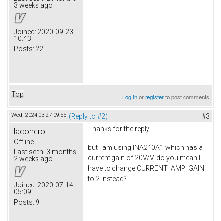
3 weeks ago
Joined:
2020-09-23
10:43
Posts:
22
Top
Log in
or
register
to post comments
Wed, 2024-03-27 09:55
(Reply to #2)
#3
Thanks for the reply.
lacondro
Offline
but I am using INA240A1 which has a
Last seen:
3 months
current gain of 20V/V, do you mean I
2 weeks ago
have to change CURRENT_AMP_GAIN
to 2 instead?
Joined:
2020-07-14
05:09
Posts:
9