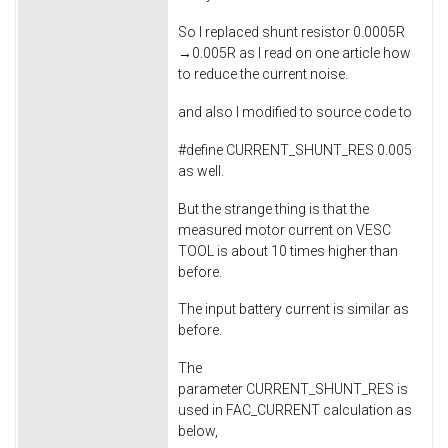
So I replaced shunt resistor 0.0005R
→0.005R as I read on one article how
to reduce the current noise.
and also I modified to source code to
#define CURRENT_SHUNT_RES 0.005
as well.
But the strange thing is that the
measured motor current on VESC
TOOL is about 10 times higher than
before.
The input battery current is similar as
before.
The
parameter CURRENT_SHUNT_RES is
used in FAC_CURRENT calculation as
below,