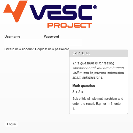
VESC Project
Skip to
main
content
Username
*
Password
*
User login
Create new account
Request new password
CAPTCHA
This question is for testing
whether or not you are a human
visitor and to prevent automated
spam submissions.
Math question
*
3 + 2 =
Solve this simple math problem and
enter the result. E.g. for 1+3, enter
4.