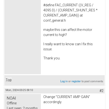
#define FAC_CURRENT ((V_REG /
4095.0) / (CURRENT_SHUNT_RES *
CURRENT_AMP_GAIN)) at
conf_general.h
maybe this can affect the motor
current to high?
I really want to know can I fix this
issue.
Thank you.
Top
Log in
or
register
to post comments
Mon, 2024-03-25 09:10
#2
Change ''CURRENT AMP GAIN''
NOAI
accordingly.
Offline
Last seen:
2 months