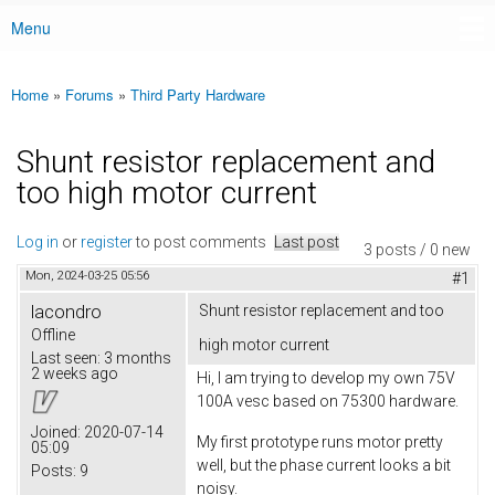
Menu
Main menu
Home
»
Forums
»
Third Party Hardware
You are here
Shunt resistor replacement and
too high motor current
Log in
or
register
to post comments
Last post
3 posts / 0 new
Mon, 2024-03-25 05:56
#1
lacondro
Shunt resistor replacement and too
Offline
high motor current
Last seen:
3 months
2 weeks ago
Hi, I am trying to develop my own 75V
100A vesc based on 75300 hardware.
Joined:
2020-07-14
My first prototype runs motor pretty
05:09
well, but the phase current looks a bit
Posts:
9
noisy.