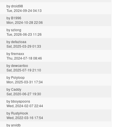
by
droid98
Tue, 2024-09-24 04:13
by
B1996
Mon, 2024-10-28 22:06
by
szlong
Tue, 2026-06-23 11:26
by
defazioaa
Sat, 2025-03-29 01:33
by
firemaxx
Thu, 2024-07-18 08:46
by
dewcantoo
Sat, 2025-07-19 21:10
by
Polyloop
Mon, 2025-03-31 17:34
by
Caddy
Sat, 2020-06-27 19:30
by
bboyspoons
Wed, 2024-02-07 22:44
by
RustyHook
Wed, 2022-03-16 17:54
by
arvidb