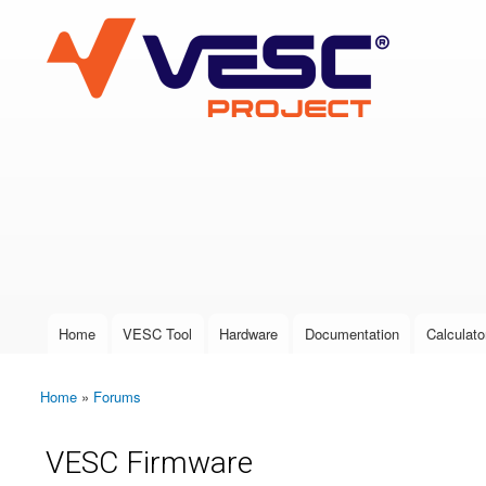
VESC Project
User login
Home
VESC Tool
Hardware
Documentation
Calculato
Main menu
Home
»
Forums
You are here
VESC Firmware