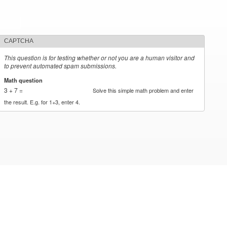
CAPTCHA
This question is for testing whether or not you are a human visitor and
to prevent automated spam submissions.
Math question
*
3 + 7 =
Solve this simple math problem and enter
the result. E.g. for 1+3, enter 4.