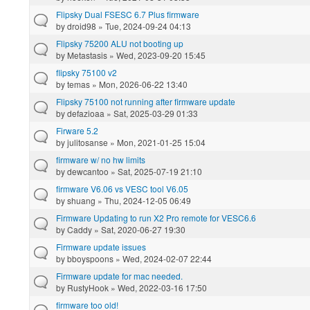
Flipsky Dual FSESC 6.7 Plus firmware
by
droid98
» Tue, 2024-09-24 04:13
Flipsky 75200 ALU not booting up
by
Metastasis
» Wed, 2023-09-20 15:45
flipsky 75100 v2
by
temas
» Mon, 2026-06-22 13:40
Flipsky 75100 not running after firmware update
by
defazioaa
» Sat, 2025-03-29 01:33
Firware 5.2
by
julitosanse
» Mon, 2021-01-25 15:04
firmware w/ no hw limits
by
dewcantoo
» Sat, 2025-07-19 21:10
firmware V6.06 vs VESC tool V6.05
by
shuang
» Thu, 2024-12-05 06:49
Firmware Updating to run X2 Pro remote for VESC6.6
by
Caddy
» Sat, 2020-06-27 19:30
Firmware update issues
by
bboyspoons
» Wed, 2024-02-07 22:44
Firmware update for mac needed.
by
RustyHook
» Wed, 2022-03-16 17:50
firmware too old!