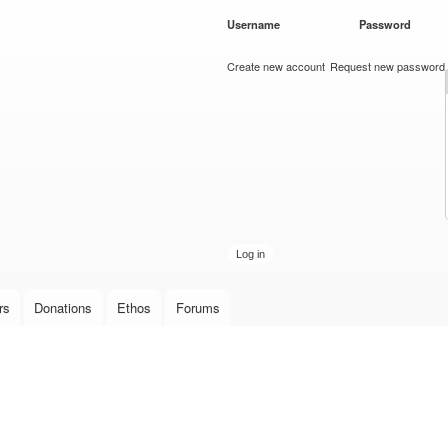
Skip to
Username
*
Password
*
main
content
Create new account
Request new password
rs
Donations
Ethos
Forums