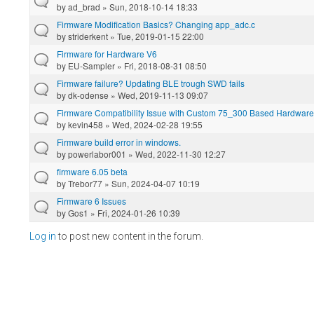
by
ad_brad
» Sun, 2018-10-14 18:33
Firmware Modification Basics? Changing app_adc.c
by
striderkent
» Tue, 2019-01-15 22:00
Firmware for Hardware V6
by
EU-Sampler
» Fri, 2018-08-31 08:50
Firmware failure? Updating BLE trough SWD fails
by
dk-odense
» Wed, 2019-11-13 09:07
Firmware Compatibility Issue with Custom 75_300 Based Hardware
by
kevin458
» Wed, 2024-02-28 19:55
Firmware build error in windows.
by
powerlabor001
» Wed, 2022-11-30 12:27
firmware 6.05 beta
by
Trebor77
» Sun, 2024-04-07 10:19
Firmware 6 Issues
by
Gos1
» Fri, 2024-01-26 10:39
Log in
to post new content in the forum.
Pages