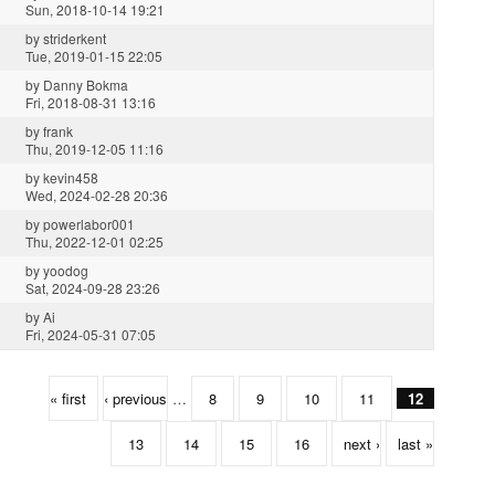
Sun, 2018-10-14 19:21
by
striderkent
Tue, 2019-01-15 22:05
by
Danny Bokma
Fri, 2018-08-31 13:16
by
frank
Thu, 2019-12-05 11:16
by
kevin458
Wed, 2024-02-28 20:36
by
powerlabor001
Thu, 2022-12-01 02:25
by
yoodog
Sat, 2024-09-28 23:26
by
Ai
Fri, 2024-05-31 07:05
« first
‹ previous
…
8
9
10
11
12
13
14
15
16
next ›
last »