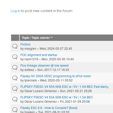
Pages
Log in
to post new content in the forum.
Topic / Topic starter
Focbox
by
macglen
» Wed, 2024-03-27 22:45
FOC alignment and startup
by
nami1216
» Mon, 2020-03-30 10:40
Flux linkage observer @ low speed
by
soltesz
» Sun, 2017-12-17 16:33
Flipsky HC 200A VESC programming to eFoil motor
by
tylerclark
» Wed, 2020-03-11 05:52
FLIPSKY FSESC V4 50A SK8-ESC w / 5V / 1.5A BEC Fast start¡¡¡
by
Oscar Lozano Gimenez
» Sun, 2021-02-21 23:26
FLIPSKY FSESC V4 50A SK8-ESC w / 5V / 1.5A BEC
by
Oscar Lozano Gimenez
» Fri, 2021-01-29 20:58
Flipsky ESC 6.6 - How to Compile? [fixed]
by
hoeken
» Tue, 2021-08-31 03:33