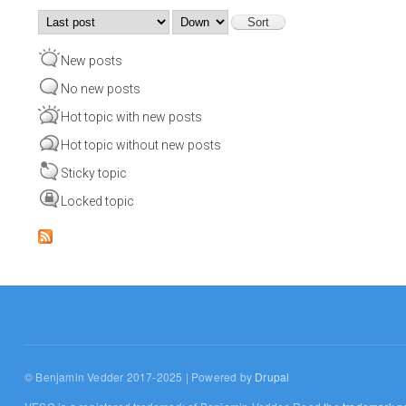
Order by
Sort
New posts
No new posts
Hot topic with new posts
Hot topic without new posts
Sticky topic
Locked topic
© Benjamin Vedder 2017-2025 | Powered by
Drupal