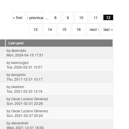
« first
‹ previous
…
8
9
10
11
12
13
14
15
16
next ›
last »
Last post
by
dpeinado
Mon, 2024-04-15 17:51
by
kaanozgen
Tue, 2020-03-31 10:57
by
benjamin
Thu, 2017-12-21 10:17
by
okarbon
Tue, 2021-02-23 13:19
by
Oscar Lozano Gimenez
Sun, 2021-02-21 23:26
by
Oscar Lozano Gimenez
Sun, 2021-02-07 20:24
by
alexantosh
Wed, 2021-12-01 18:55