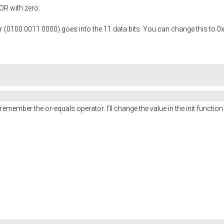
OR with zero.
 or (0100 0011 0000) goes into the 11 data bits. You can change this to 0x0
member the or-equals operator. I'll change the value in the init functio