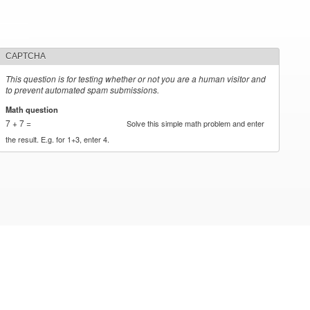
CAPTCHA
This question is for testing whether or not you are a human visitor and
to prevent automated spam submissions.
Math question
*
7 + 7 =
Solve this simple math problem and enter
the result. E.g. for 1+3, enter 4.