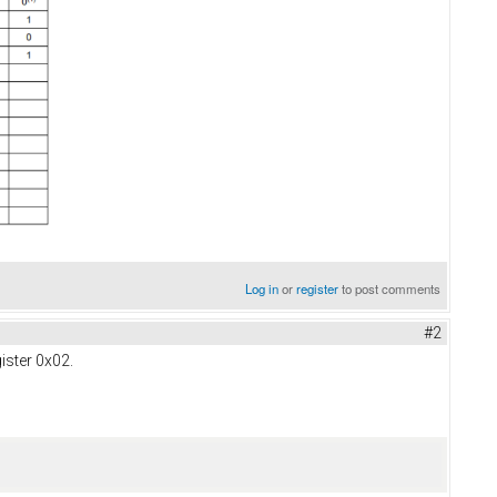
Log in
or
register
to post comments
#2
gister 0x02.