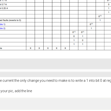
e current the only change you need to make is to write a 1 into bit 0 at re
 your pic, add the line