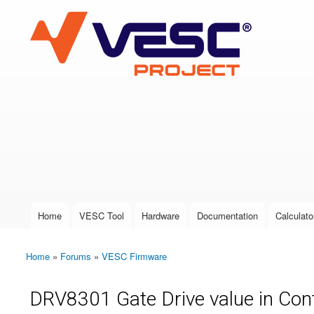
VESC Project
User login
Home
VESC Tool
Hardware
Documentation
Calculato
Main menu
Home
»
Forums
»
VESC Firmware
You are here
DRV8301 Gate Drive value in Cont