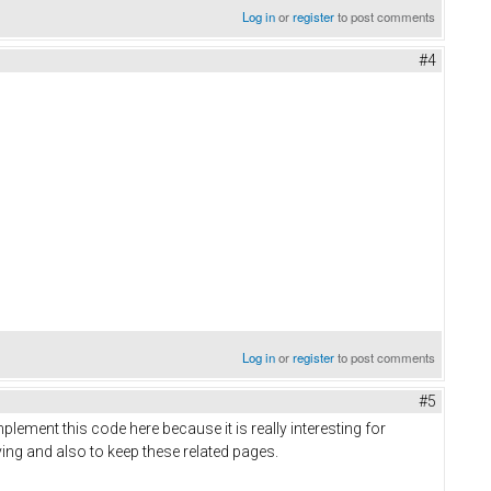
Log in
or
register
to post comments
#4
valentines day gifts for her
Log in
or
register
to post comments
#5
plement this code here because it is really interesting for
 having and also to keep these related pages.