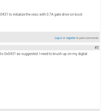
431 to initialize the vesc with 0.7A gate drive on boot.
Log in
or
register
to post comments
#3
n to 0x0431 as suggested. I need to brush up on my digital