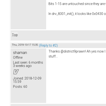
Bits 1-15 are untouched since they are 
In drv_8301_init(), it looks like 0x0430
Top
Thu, 2019-10-17 15:35
(Reply to #2)
Thanks @district9prawn! Ah yes now I re
shaman
stuff...
Offline
Last seen:
6 months
3 weeks ago
Joined:
2018-12-09
15:59
Posts:
60