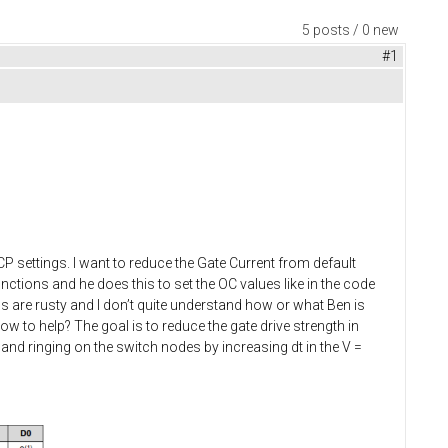
5 posts / 0 new
#1
CP settings. I want to reduce the Gate Current from default
functions and he does this to set the OC values like in the code
ns are rusty and I don’t quite understand how or what Ben is
how to help? The goal is to reduce the gate drive strength in
and ringing on the switch nodes by increasing dt in the V =