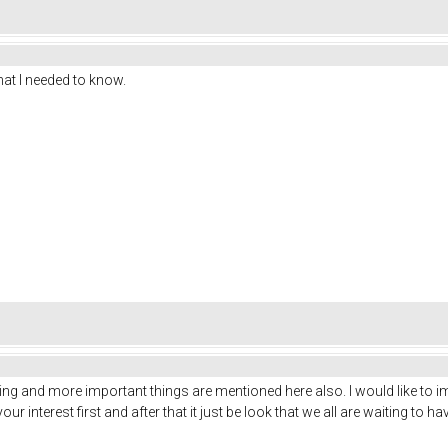
at I needed to know.
ding and more important things are mentioned here also. I would like to im
t your interest first and after that it just be look that we all are waiting to