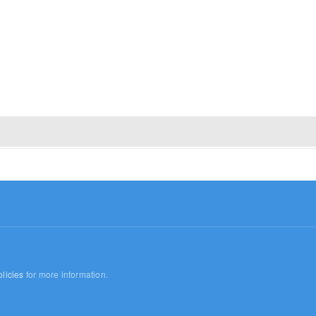
licies
for more information.