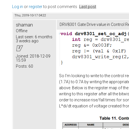
Log in
or
register
to post comments
Last post
Thu, 2019-10-17 04:22
shaman
DRV8301 Gate Drive value in Control Re
Offline
Last seen:
6 months
3 weeks ago
Joined:
2018-12-09
15:59
Posts:
60
So I’m looking to write to the control r
(1.7A) to 0.7A by writing the appropriate
above. Below is the register map of the
writing to this register after all the b
order to increase rise/fall times for s
L*di/dt equation of voltage created f