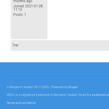
months ago
Joined:
2021-01-28
11:13
Posts:
1
Top
© Benjamin Vedder 2017-2025 | Powered by
Drupal
VESC is a registered trademark of Benjamin Vedder. Read the
trademark po
Terms and conditions