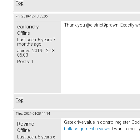
Top
Fri, 2019-12-13 05:06
Thank you @district9prawn! Exactly wh
earllandry
Offline
Last seen:
6 years 7
months ago
Joined:
2019-12-13
05:03
Posts:
1
Top
Thu, 2021-01-28 11:14
Gate drive value in control register, Co
Rovimo
brillassignment reviews
. I want to buil
Offline
Last seen:
5 years 6