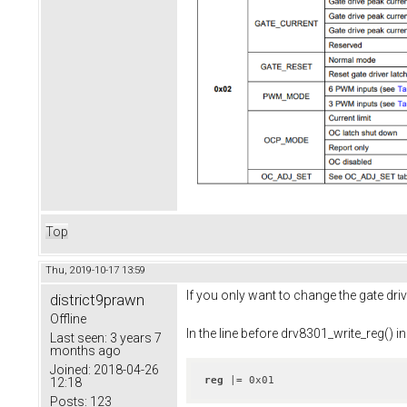
Top
Thu, 2019-10-17 13:59
If you only want to change the gate driv
district9prawn
Offline
In the line before drv8301_write_reg() in
Last seen:
3 years 7
months ago
Joined:
2018-04-26
reg
 |= 0x01
12:18
Posts:
123