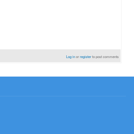
Log in
or
register
to post comments