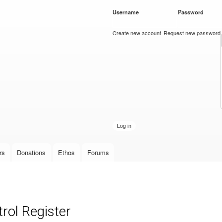
Skip to
Username
*
Password
*
main
content
Create new account
Request new password
rs
Donations
Ethos
Forums
rol Register