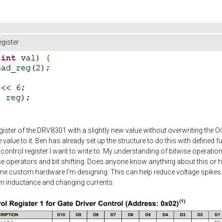
gister
egister of the DRV8301 with a slightly new value without overwriting the O
 value to it. Ben has already set up the structure to do this with defined 
 control register I want to write to. My understanding of bitwise operatio
itwise operators and bit shifting. Does anyone know anything about this or 
ome custom hardware I'm designing. This can help reduce voltage spikes 
rom inductance and changing currents.