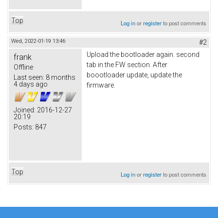
Top
Log in
or
register
to post comments
Wed, 2022-01-19 13:46
#2
Upload the bootloader again. second
frank
tab in the FW section. After
Offline
boootloader update, update the
Last seen:
8 months
4 days ago
firmware.
Joined:
2016-12-27
20:19
Posts:
847
Top
Log in
or
register
to post comments