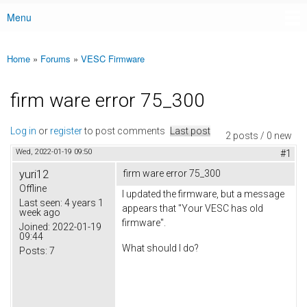
Menu
Main menu
Home
»
Forums
»
VESC Firmware
You are here
firm ware error 75_300
Log in
or
register
to post comments
Last post
2 posts / 0 new
Wed, 2022-01-19 09:50
#1
yuri12
firm ware error 75_300
Offline
I updated the firmware, but a message
Last seen:
4 years 1
appears that "Your VESC has old
week ago
firmware".
Joined:
2022-01-19
09:44
What should I do?
Posts:
7