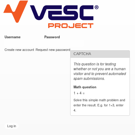
VESC Project
Skip to
main
content
Username
*
Password
*
User login
Create new account
Request new password
CAPTCHA
This question is for testing
whether or not you are a human
visitor and to prevent automated
spam submissions.
Math question
*
1 + 4 =
Solve this simple math problem and
enter the result. E.g. for 1+3, enter
4.