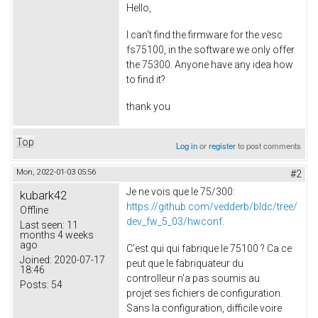
Hello,
I can't find the firmware for the vesc
fs75100, in the software we only offer
the 75300. Anyone have any idea how
to find it?
thank you
Top
Log in
or
register
to post comments
Mon, 2022-01-03 05:56
#2
Je ne vois que le 75/300:
kubark42
https://github.com/vedderb/bldc/tree/
Offline
dev_fw_5_03/hwconf
.
Last seen:
11
months 4 weeks
ago
C'est qui qui fabrique le 75100 ? Ca ce
Joined:
2020-07-17
peut que le fabriquateur du
18:46
controlleur n'a pas soumis au
Posts:
54
projet ses fichiers de configuration.
Sans la configuration, difficile voire