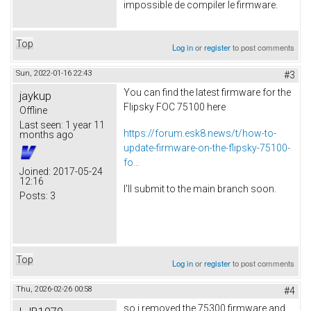
impossible de compiler le firmware.
Top
Log in
or
register
to post comments
Sun, 2022-01-16 22:43
#3
You can find the latest firmware for the
jaykup
Flipsky FOC 75100 here
Offline
Last seen:
1 year 11
https://forum.esk8.news/t/how-to-
months ago
update-firmware-on-the-flipsky-75100-
fo...
Joined:
2017-05-24
12:16
I'll submit to the main branch soon.
Posts:
3
Top
Log in
or
register
to post comments
Thu, 2026-02-26 00:58
#4
so i removed the 75300 firmware and