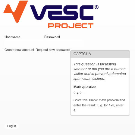
VESC Project
Skip to
main
content
Username
*
Password
*
User login
Create new account
Request new password
CAPTCHA
This question is for testing
whether or not you are a human
visitor and to prevent automated
spam submissions.
Math question
*
2 + 2 =
Solve this simple math problem and
enter the result. E.g. for 1+3, enter
4.