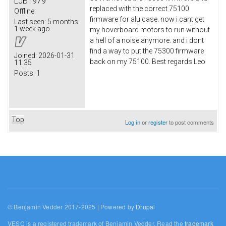
LJB1979
replaced with the correct 75100
Offline
firmware for alu case. now i cant get
Last seen:
5 months
1 week ago
my hoverboard motors to run without
a hell of a noise anymore. and i dont
find a way to put the 75300 firmware
Joined:
2026-01-31
back on my 75100. Best regards Leo
11:35
Posts:
1
Top
Log in
or
register
to post comments
© Benjamin Vedder 2017-2025 | Powered by
Drupal
VESC is a registered trademark of Benjamin Vedder. Read the
trademark