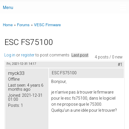
Menu
Main menu
Home
»
Forums
»
VESC Firmware
You are here
ESC FS75100
Log in
or
register
to post comments
Last post
4 posts / 0 new
Fri, 2021-12-31 14:17
#1
myck33
ESC FS75100
Offline
Bonjour,
Last seen:
4 years 6
months ago
je n'arrive pas à trouver le firmware
Joined:
2021-12-31
pour le esc fs75100, dans le logiciel
01:00
on ne propose que le 75300.
Posts:
1
Quelqu'un a une idée pour le trouver?