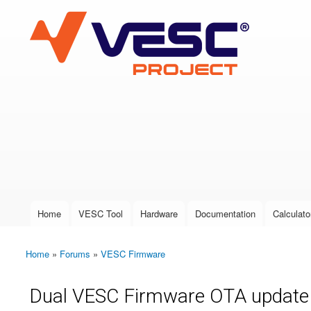
VESC Project
User login
Home
VESC Tool
Hardware
Documentation
Calculato
Main menu
Home
»
Forums
»
VESC Firmware
You are here
Dual VESC Firmware OTA update 