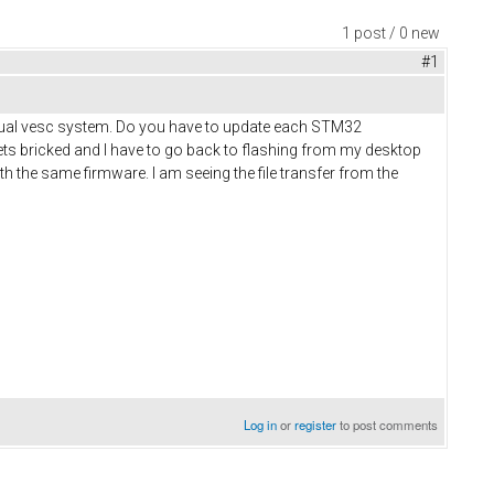
1 post / 0 new
#1
dual vesc system. Do you have to update each STM32
gets bricked and I have to go back to flashing from my desktop
ith the same firmware. I am seeing the file transfer from the
Log in
or
register
to post comments