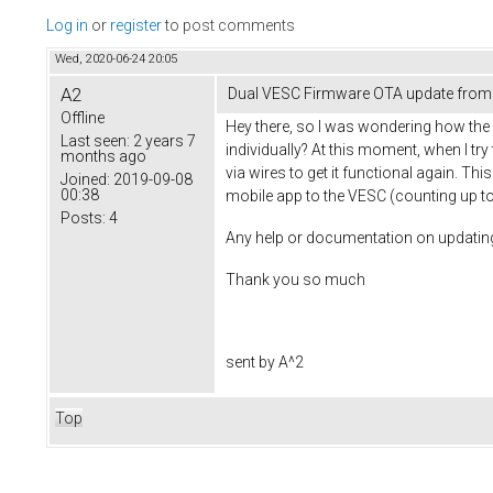
Log in
or
register
to post comments
Wed, 2020-06-24 20:05
A2
Dual VESC Firmware OTA update from 
Offline
Hey there, so I was wondering how th
Last seen:
2 years 7
individually? At this moment, when I t
months ago
via wires to get it functional again. Th
Joined:
2019-09-08
00:38
mobile app to the VESC (counting up to 10
Posts:
4
Any help or documentation on updating 
Thank you so much
sent by A^2
Top