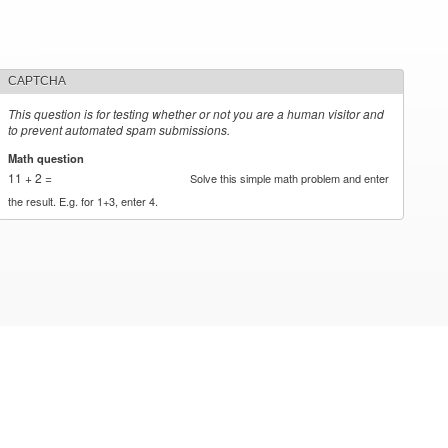
CAPTCHA
This question is for testing whether or not you are a human visitor and
to prevent automated spam submissions.
Math question
*
11 + 2 =
Solve this simple math problem and enter
the result. E.g. for 1+3, enter 4.