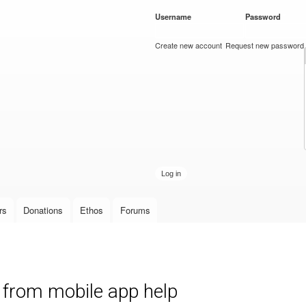
Skip to
Username
*
Password
*
main
content
Create new account
Request new password
rs
Donations
Ethos
Forums
from mobile app help