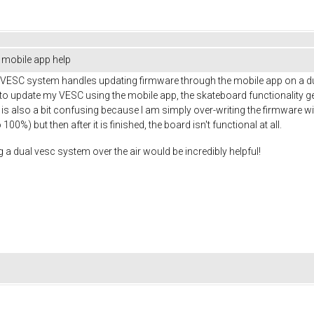
mobile app help
e VESC system handles updating firmware through the mobile app on a 
ry to update my VESC using the mobile app, the skateboard functionality 
is is also a bit confusing because I am simply over-writing the firmware w
0%) but then after it is finished, the board isn't functional at all.
a dual vesc system over the air would be incredibly helpful!