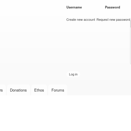
Skip to
Username
*
Password
*
main
content
Create new account
Request new password
rs
Donations
Ethos
Forums