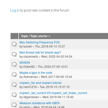
Pages
Log in
to post new content in the forum.
Topic / Topic starter
Max Switching Frequency FOC
by
tuloski
» Thu, 2018-09-13 10:37
Max thread rate for simple app?
by
clazarowitz
» Wed, 2022-04-20 04:34
MAXON
by
Didier82
» Thu, 2020-07-09 12:01
Maybe a typo in the code
by
Ackmaniac
» Wed, 2017-09-06 12:34
mcpwm_foc and mcpwm tutorial
by
nami1216
» Tue, 2019-10-15 07:12
mcpwm_set_current VS mcpwm_set_brake_current
by
stiganielsen
» Wed, 2019-09-11 15:40
Measure resistance with IGBTs
by
mtzm
» Wed, 2018-04-04 14:46