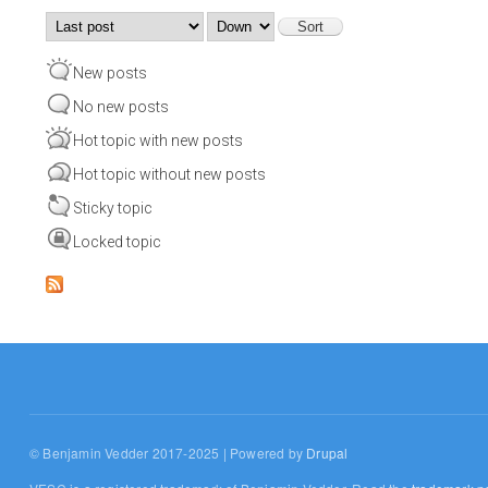
Order by
Sort
New posts
No new posts
Hot topic with new posts
Hot topic without new posts
Sticky topic
Locked topic
© Benjamin Vedder 2017-2025 | Powered by
Drupal