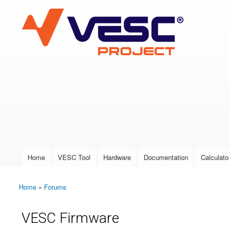
VESC Project
User login
Home
VESC Tool
Hardware
Documentation
Calculato
Main menu
Home
»
Forums
You are here
VESC Firmware