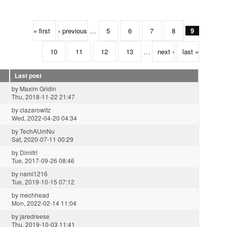
« first
‹ previous
…
5
6
7
8
9
10
11
12
13
…
next ›
last »
Last post
by
Maxim Gridin
Thu, 2018-11-22 21:47
by
clazarowitz
Wed, 2022-04-20 04:34
by
TechAUmNu
Sat, 2020-07-11 00:29
by
Dimitri
Tue, 2017-09-26 08:46
by
nami1216
Tue, 2019-10-15 07:12
by
mechhead
Mon, 2022-02-14 11:04
by
jaredreese
Thu, 2019-10-03 11:41