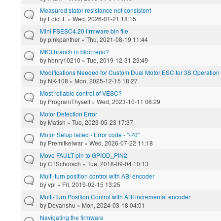
Measured stator resistance not consistent
by
LoicLL
» Wed, 2026-01-21 18:15
Mini FSESC4.20 firmware bin file
by
pinkpanther
» Thu, 2021-08-19 11:44
MK3 branch in bldc repo?
by
henry10210
» Tue, 2019-12-31 23:49
Modifications Needed for Custom Dual Motor ESC for 3S Operation
by
NK-108
» Mon, 2025-12-15 18:27
Most reliable control of VESC?
by
ProgramThyself
» Wed, 2023-10-11 06:29
Motor Detection Error
by
Matish
» Tue, 2023-05-23 17:37
Motor Setup failed - Error code - "-70"
by
Premitkelwar
» Wed, 2026-07-22 11:18
Move FAULT pin to GPIOD_PIN2
by
CTSchorsch
» Tue, 2018-09-04 10:13
Multi-turn position control with ABI encoder
by
vpl
» Fri, 2019-02-15 13:25
Multi-Turn Position Control with ABI incremental encoder
by
Devanshu
» Mon, 2024-03-18 04:01
Navigating the firmware