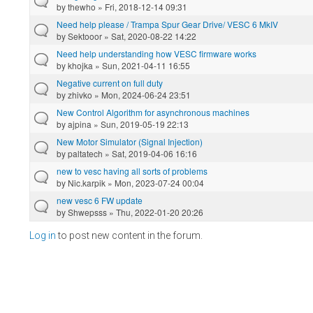
by
thewho
» Fri, 2018-12-14 09:31
Need help please / Trampa Spur Gear Drive/ VESC 6 MkIV
by
Sektooor
» Sat, 2020-08-22 14:22
Need help understanding how VESC firmware works
by
khojka
» Sun, 2021-04-11 16:55
Negative current on full duty
by
zhivko
» Mon, 2024-06-24 23:51
New Control Algorithm for asynchronous machines
by
ajpina
» Sun, 2019-05-19 22:13
New Motor Simulator (Signal Injection)
by
paltatech
» Sat, 2019-04-06 16:16
new to vesc having all sorts of problems
by
Nic.karpik
» Mon, 2023-07-24 00:04
new vesc 6 FW update
by
Shwepsss
» Thu, 2022-01-20 20:26
Log in
to post new content in the forum.
Pages