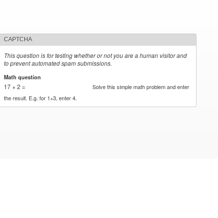
CAPTCHA
This question is for testing whether or not you are a human visitor and
to prevent automated spam submissions.
Math question
*
17 + 2 =
Solve this simple math problem and enter
the result. E.g. for 1+3, enter 4.