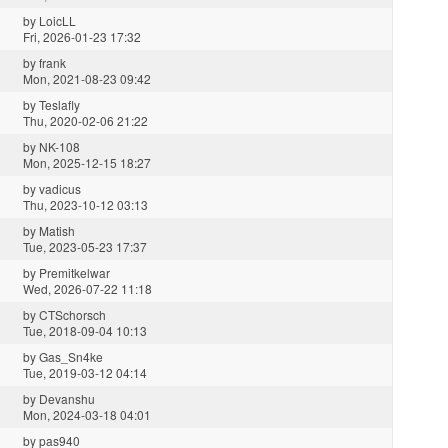
by
LoicLL
Fri, 2026-01-23 17:32
by
frank
Mon, 2021-08-23 09:42
by
Teslafly
Thu, 2020-02-06 21:22
by
NK-108
Mon, 2025-12-15 18:27
by
vadicus
Thu, 2023-10-12 03:13
by
Matish
Tue, 2023-05-23 17:37
by
Premitkelwar
Wed, 2026-07-22 11:18
by
CTSchorsch
Tue, 2018-09-04 10:13
by
Gas_Sn4ke
Tue, 2019-03-12 04:14
by
Devanshu
Mon, 2024-03-18 04:01
by
pas940