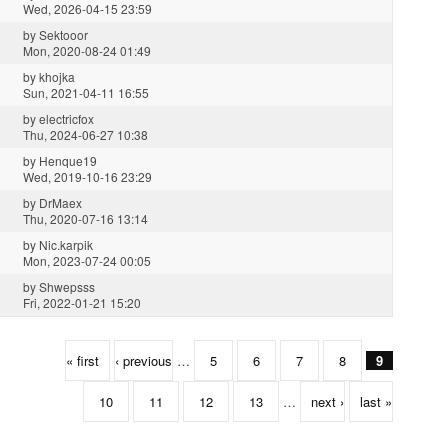
Wed, 2026-04-15 23:59
by
Sektooor
Mon, 2020-08-24 01:49
by
khojka
Sun, 2021-04-11 16:55
by
electricfox
Thu, 2024-06-27 10:38
by
Henque19
Wed, 2019-10-16 23:29
by
DrMaex
Thu, 2020-07-16 13:14
by
Nic.karpik
Mon, 2023-07-24 00:05
by
Shwepsss
Fri, 2022-01-21 15:20
« first
‹ previous
…
5
6
7
8
9
10
11
12
13
…
next ›
last »